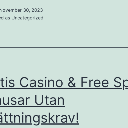
By
November 30, 2023
Cellula
ed as
Uncategorized
demoli
squad
$1
deposi
2023
telep
tis Casino & Free S
Text
messa
usar Utan
Casin
ättningskrav!