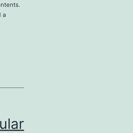
ontents.
l a
ular