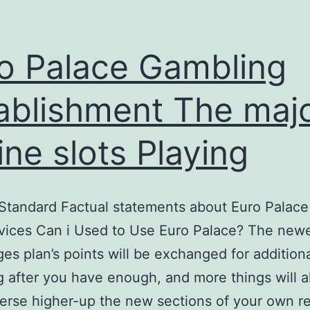
o Palace Gambling
ablishment The maj
ine slots Playing
 Standard Factual statements about Euro Palace
vices Can i Used to Use Euro Palace? The new
es plan’s points will be exchanged for additiona
g after you have enough, and more things will a
erse higher-up the new sections of your own r