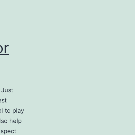
or
 Just
est
l to play
lso help
espect