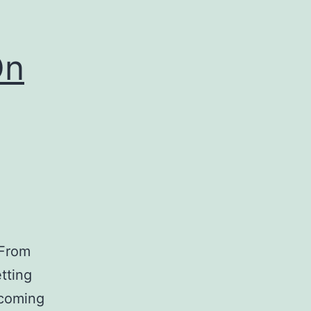
On
 From
tting
ecoming