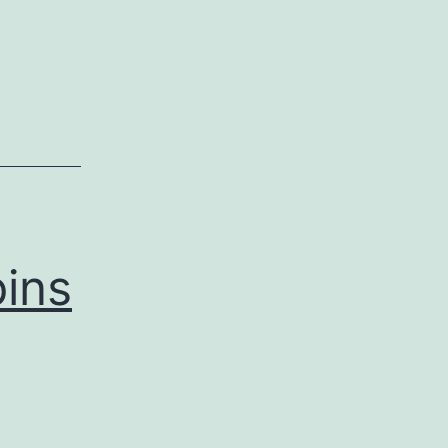
r
tion
t
hone
pins
ges
os