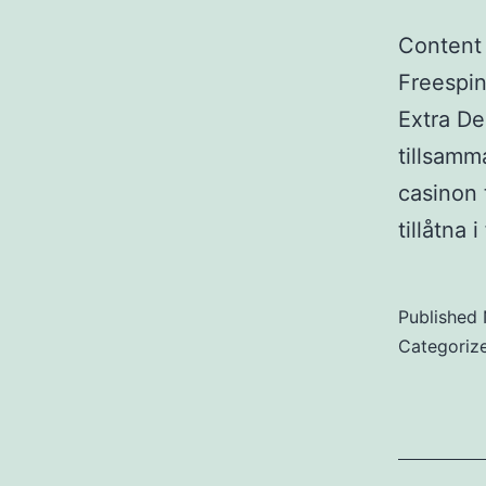
Content
Freespi
Extra De
tillsamm
casinon 
tillåtna
Published
Categoriz