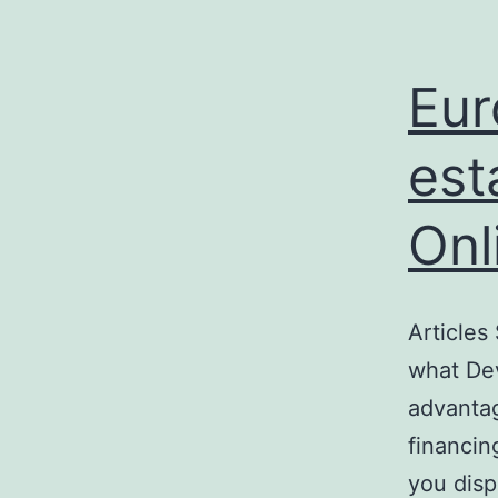
Eur
est
Onl
Articles
what De
advantag
financin
you disp