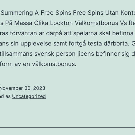
 Summering A Free Spins Free Spins Utan Kont
ns På Massa Olika Lockton Välkomstbonus Vs R
ras förväntan är därpå att spelarna skal befinna
ans sin upplevelse samt fortgå testa därborta. 
tillsammans svensk person licens befinner sig d
 i form av en välkomstbonus.
November 30, 2023
ed as
Uncategorized