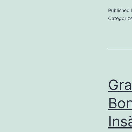
Published
Categoriz
Gra
Bon
Ins