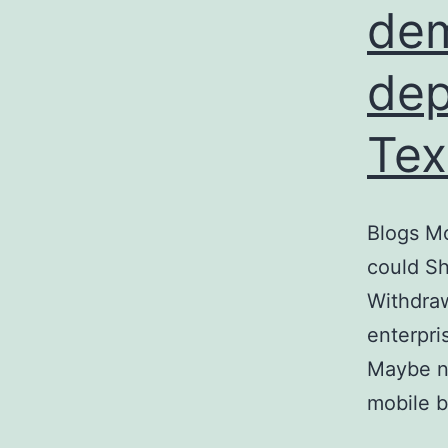
dem
dep
Tex
Blogs Mo
could Sh
Withdraw
enterpri
Maybe no
mobile b