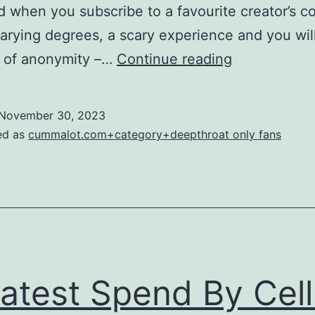
d when you subscribe to a favourite creator’s c
o varying degrees, a scary experience and you wil
Can
n of anonymity –…
Continue reading
also
be
November 30, 2023
A
ed as
cummalot.com+category+deepthroat only fans
person
On
the
OnlyFans
See
your
atest Spend By Cell
Name