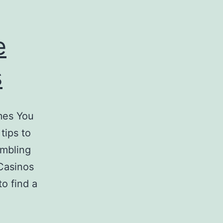
e
s
?
mes You
tips to
ambling
Casinos
o find a
st