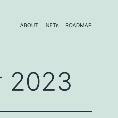
ABOUT
NFTs
ROADMAP
 2023