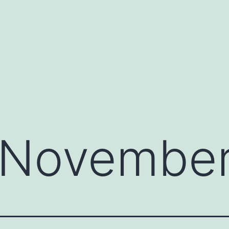
November