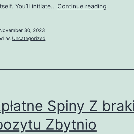
Euro
tself. You’ll initiate…
Continue reading
Palace
Gambling
November 30, 2023
establish
ed as
Uncategorized
The
major
Online
slots
Playing
płatne Spiny Z bra
ozytu Zbytnio