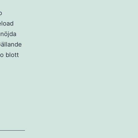
o
eload
 nöjda
Gällande
o blott