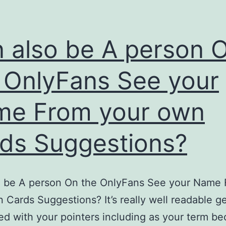
 also be A person 
 OnlyFans See your
me From your own
ds Suggestions?
o be A person On the OnlyFans See your Name
 Cards Suggestions? It’s really well readable ge
d with your pointers including as your term b