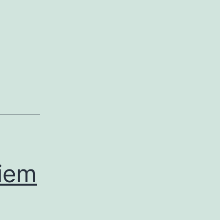
ment
kiem