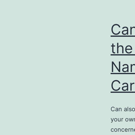
Can
the
Na
Car
Can als
your own
concerne