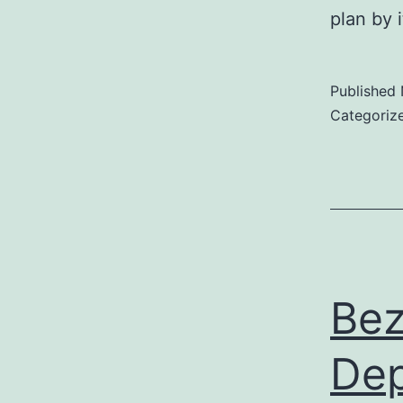
plan by i
Published
Categoriz
Bez
Dep