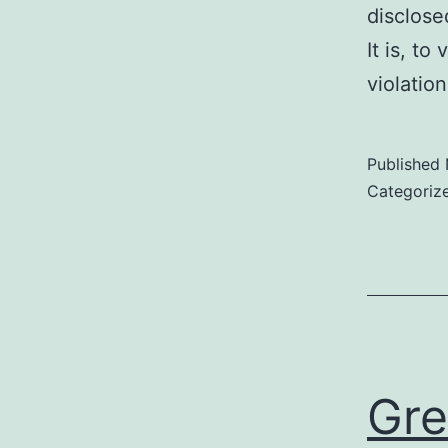
disclose
It is, t
violatio
Published
Categoriz
Gre