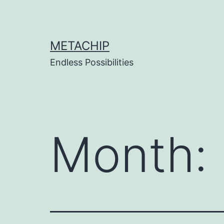
Skip
to
content
METACHIP
Endless Possibilities
Month: