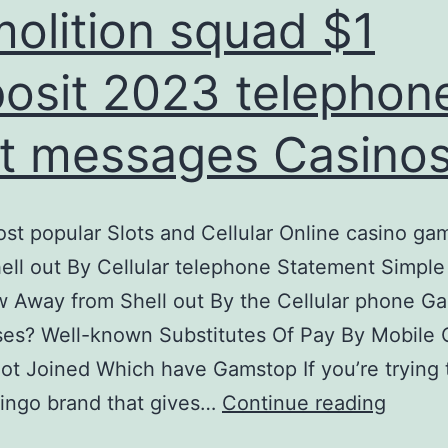
From
olition squad $1
your
osit 2023 telephon
own
Cards
t messages Casino
Suggestions
st popular Slots and Cellular Online casino ga
ell out By Cellular telephone Statement Simple 
 Away from Shell out By the Cellular phone G
ses? Well-known Substitutes Of Pay By Mobile 
t Joined Which have Gamstop If you’re trying t
Greate
ingo brand that gives…
Continue reading
Spend