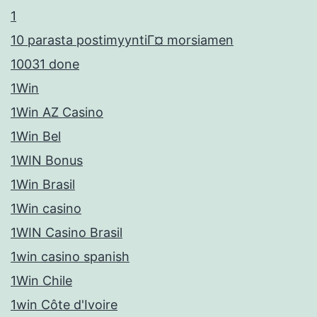
1
10 parasta postimyyntiГ¤ morsiamen
10031 done
1Win
1Win AZ Casino
1Win Bel
1WIN Bonus
1Win Brasil
1Win casino
1WIN Casino Brasil
1win casino spanish
1Win Chile
1win Côte d'Ivoire