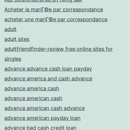
Acheter la mariГ©e par correspondance
acheter une mariГ©e par correspondance
adult
adult sites
adultfriendfinder-review free online sites for
singles
advance advance cash loan payday
advance america and cash advance
advance america cash
advance american cash
advance american cash advance
advance american payday loan
advance bad cash credit loan