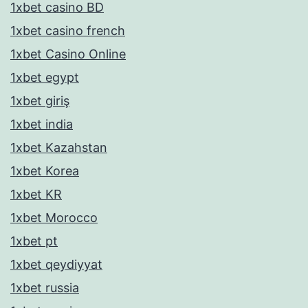
1xbet casino BD
1xbet casino french
1xbet Casino Online
1xbet egypt
1xbet giriş
1xbet india
1xbet Kazahstan
1xbet Korea
1xbet KR
1xbet Morocco
1xbet pt
1xbet qeydiyyat
1xbet russia