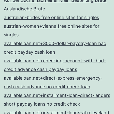
Auf der Suche nach einer Mail -Bestellung Braut
Auslandische Brute
australian-brides free online sites for singles
austrian-women+vienna free online sites for
singles
availableloan.net+3000-dollar-payday-loan bad
credit payday cash loan
availableloan.net+checking-account-with-bad-
credit advance cash payday loans
availableloan.net+direct-express-emergency-
cash cash advance no credit check loan
availableloan.net+installment-loan-direct-lenders
short payday loans no credit check
availableloan.net+installment-loans-al+cleveland