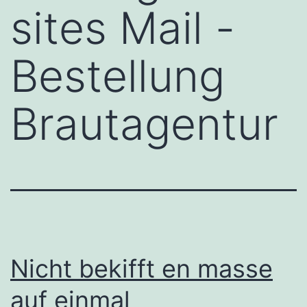
sites Mail -
Bestellung
Brautagentur
Nicht bekifft en masse
auf einmal