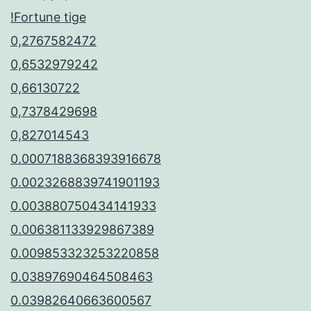
!Fortune tige
0,2767582472
0,6532979242
0,66130722
0,7378429698
0,827014543
0.0007188368393916678
0.0023268839741901193
0.003880750434141933
0.006381133929867389
0.009853323253220858
0.03897690464508463
0.03982640663600567