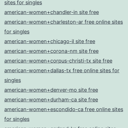
sites for singles
american-women+chandler-in site free
american-women+charleston-ar free online sites
for singles
american-women+chicago-il site free
american-women+corona-nm site free
american-women+corpus-christi-tx site free
american-women+dallas-tx free online sites for
singles
american-women+denver-mo site free
american-women+durham-ca site free
american-women+escondido-ca free online sites
for singles