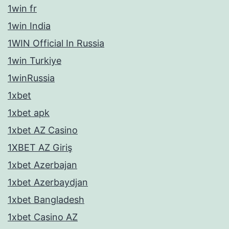
1win fr
1win India
1WIN Official In Russia
1win Turkiye
1winRussia
1xbet
1xbet apk
1xbet AZ Casino
1XBET AZ Giriş
1xbet Azerbajan
1xbet Azerbaydjan
1xbet Bangladesh
1xbet Casino AZ