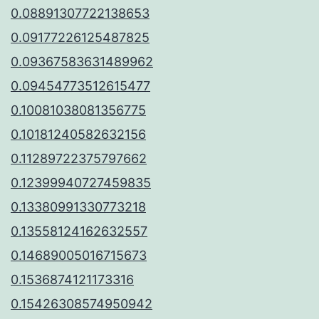
0.08891307722138653
0.09177226125487825
0.09367583631489962
0.09454773512615477
0.10081038081356775
0.10181240582632156
0.11289722375797662
0.12399940727459835
0.13380991330773218
0.13558124162632557
0.14689005016715673
0.1536874121173316
0.15426308574950942