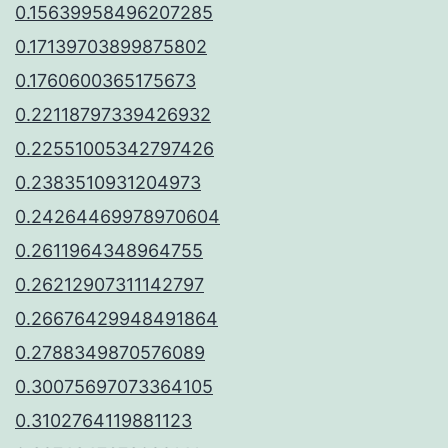
0.15639958496207285
0.17139703899875802
0.1760600365175673
0.22118797339426932
0.22551005342797426
0.2383510931204973
0.24264469978970604
0.2611964348964755
0.26212907311142797
0.26676429948491864
0.2788349870576089
0.30075697073364105
0.3102764119881123