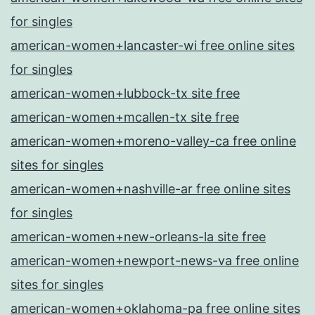
for singles
american-women+lancaster-wi free online sites
for singles
american-women+lubbock-tx site free
american-women+mcallen-tx site free
american-women+moreno-valley-ca free online
sites for singles
american-women+nashville-ar free online sites
for singles
american-women+new-orleans-la site free
american-women+newport-news-va free online
sites for singles
american-women+oklahoma-pa free online sites