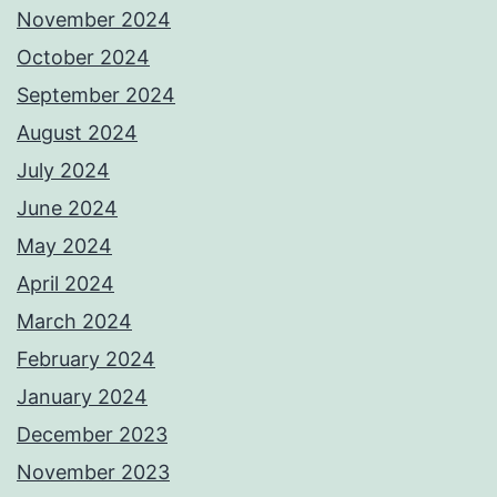
November 2024
October 2024
September 2024
August 2024
July 2024
June 2024
May 2024
April 2024
March 2024
February 2024
January 2024
December 2023
November 2023