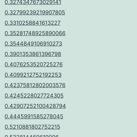
0.3274347673029141
0.32799239219907805
0.3310258841613227
0.35281748925890066
0.3544849106910273
0.3901353861396798
0.4076253520725276
0.4099212752192253
0.42375812802003576
0.4245228027724305
0.42907252100428794
0.4445991585278045
0.5210881802752215