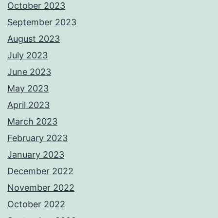
October 2023
September 2023
August 2023
July 2023
June 2023
May 2023
April 2023
March 2023
February 2023
January 2023
December 2022
November 2022
October 2022