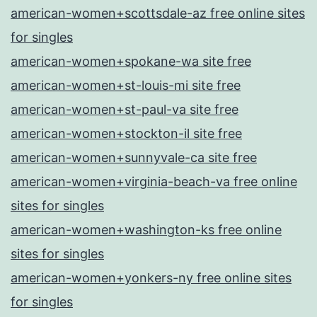
american-women+scottsdale-az free online sites
for singles
american-women+spokane-wa site free
american-women+st-louis-mi site free
american-women+st-paul-va site free
american-women+stockton-il site free
american-women+sunnyvale-ca site free
american-women+virginia-beach-va free online
sites for singles
american-women+washington-ks free online
sites for singles
american-women+yonkers-ny free online sites
for singles