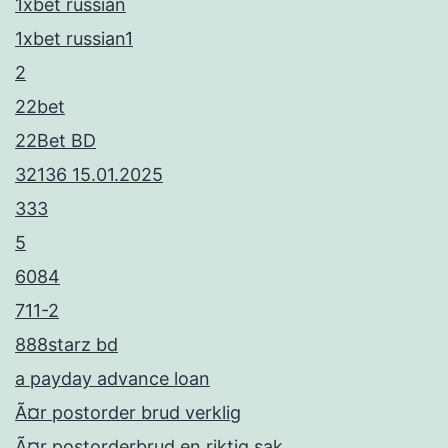
1xbet russian
1xbet russian1
2
22bet
22Bet BD
32136 15.01.2025
333
5
6084
711-2
888starz bd
a payday advance loan
Ã¤r postorder brud verklig
Ã¤r postorderbrud en riktig sak