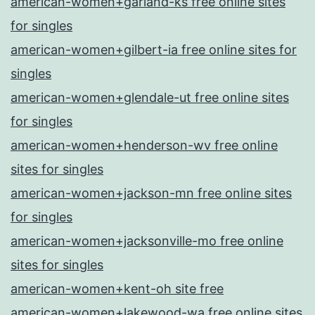
american-women+garland-ks free online sites
for singles
american-women+gilbert-ia free online sites for
singles
american-women+glendale-ut free online sites
for singles
american-women+henderson-wv free online
sites for singles
american-women+jackson-mn free online sites
for singles
american-women+jacksonville-mo free online
sites for singles
american-women+kent-oh site free
american-women+lakewood-wa free online sites