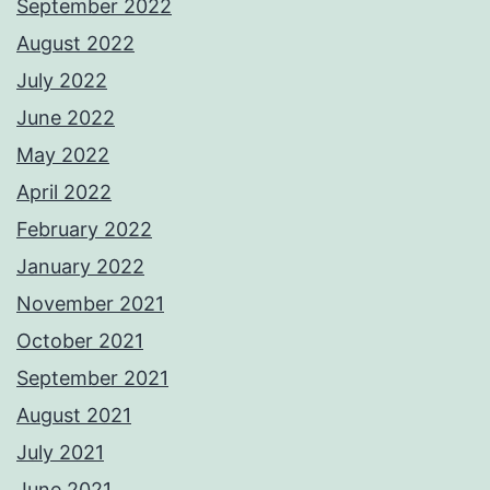
September 2022
August 2022
July 2022
June 2022
May 2022
April 2022
February 2022
January 2022
November 2021
October 2021
September 2021
August 2021
July 2021
June 2021