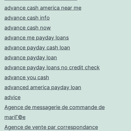
advance cash america near me
advance cash info
advance cash now
advance me payday loans
advance payday cash loan
advance payday loan
advance payday loans no credit check
advance you cash
advanced america payday loan
advice
Agence de messagerie de commande de
mariГ©e
Agence de vente par correspondance