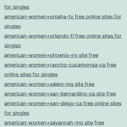
for singles
american-women+omaha-tx free online sites for
singles
american-women+orlando-fl free online sites for
singles
american-women+phoenix-ny site free
american-women+rancho-cucamonga-ca free
online sites for singles
american-women+salem-ma site free
american-women+san-bernardino-ca site free
american-women+san-diego-ca free online sites
for singles
american-women+savannah-mo site free