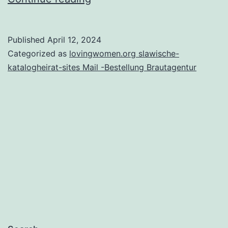
bekifft
en
Published
April 12, 2024
masse
Categorized as
lovingwomen.org slawische-
auf
katalogheirat-sites Mail -Bestellung Brautagentur
einmal
beabsichtigen
(im
2024)