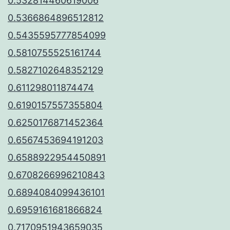
0.532814460619006
0.5366864896512812
0.5435595777854099
0.5810755525161744
0.5827102648352129
0.611298011874474
0.6190157557355804
0.6250176871452364
0.6567453694191203
0.6588922954450891
0.6708266996210843
0.6894084099436101
0.6959161681866824
0.7170951943659035