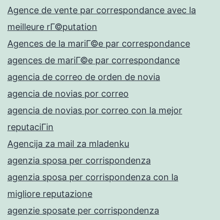
Agence de vente par correspondance avec la
meilleure rГ©putation
Agences de la mariГ©e par correspondance
agences de mariГ©e par correspondance
agencia de correo de orden de novia
agencia de novias por correo
agencia de novias por correo con la mejor
reputaciГіn
Agencija za mail za mladenku
agenzia sposa per corrispondenza
agenzia sposa per corrispondenza con la
migliore reputazione
agenzie sposate per corrispondenza