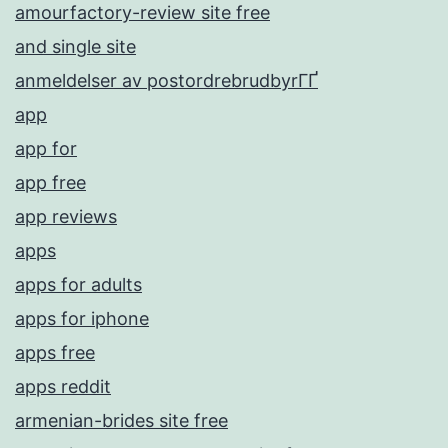
amourfactory-review site free
and single site
anmeldelser av postordrebrudbyrГҐ
app
app for
app free
app reviews
apps
apps for adults
apps for iphone
apps free
apps reddit
armenian-brides site free