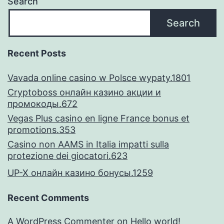
Search
Search
Recent Posts
Vavada online casino w Polsce wypaty.1801
Cryptoboss онлайн казино акции и
промокоды.672
Vegas Plus casino en ligne France bonus et
promotions.353
Casino non AAMS in Italia impatti sulla
protezione dei giocatori.623
UP-X онлайн казино бонусы.1259
Recent Comments
A WordPress Commenter
on
Hello world!