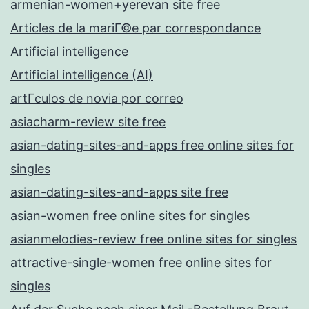
armenian-women+yerevan site free
Articles de la mariГ©e par correspondance
Artificial intelligence
Artificial intelligence (AI)
artГ­culos de novia por correo
asiacharm-review site free
asian-dating-sites-and-apps free online sites for
singles
asian-dating-sites-and-apps site free
asian-women free online sites for singles
asianmelodies-review free online sites for singles
attractive-single-women free online sites for
singles