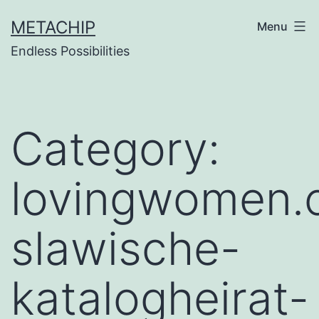
Skip
METACHIP
Menu
to
Endless Possibilities
content
Category:
lovingwomen.
slawische-
katalogheirat-