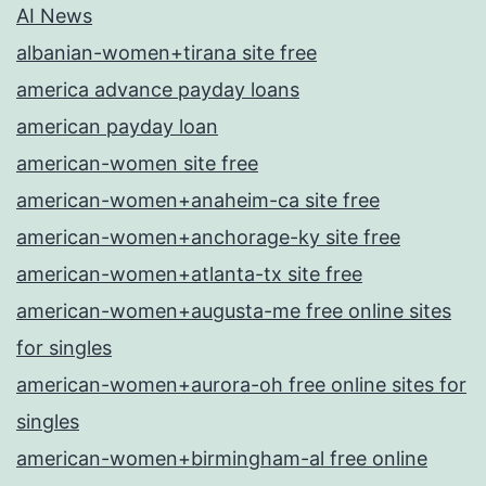
AI News
albanian-women+tirana site free
america advance payday loans
american payday loan
american-women site free
american-women+anaheim-ca site free
american-women+anchorage-ky site free
american-women+atlanta-tx site free
american-women+augusta-me free online sites
for singles
american-women+aurora-oh free online sites for
singles
american-women+birmingham-al free online