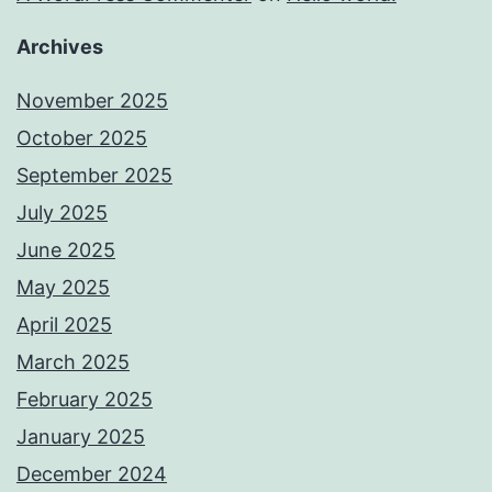
Archives
November 2025
October 2025
September 2025
July 2025
June 2025
May 2025
April 2025
March 2025
February 2025
January 2025
December 2024