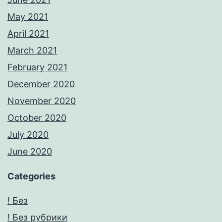
May 2021
April 2021
March 2021
February 2021
December 2020
November 2020
October 2020
July 2020
June 2020
Categories
! Без
! Без рубрики