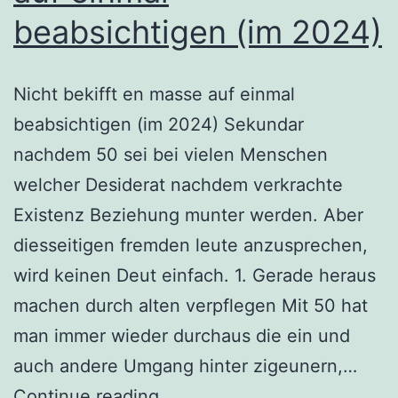
beabsichtigen (im 2024)
Nicht bekifft en masse auf einmal
beabsichtigen (im 2024) Sekundar
nachdem 50 sei bei vielen Menschen
welcher Desiderat nachdem verkrachte
Existenz Beziehung munter werden. Aber
diesseitigen fremden leute anzusprechen,
wird keinen Deut einfach. 1. Gerade heraus
machen durch alten verpflegen Mit 50 hat
man immer wieder durchaus die ein und
auch andere Umgang hinter zigeunern,…
Nicht
Continue reading