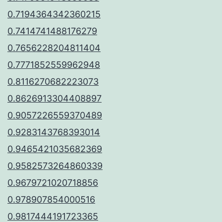
0.7194364342360215
0.7414741488176279
0.7656228204811404
0.7771852559962948
0.8116270682223073
0.8626913304408897
0.9057226559370489
0.9283143768393014
0.9465421035682369
0.9582573264860339
0.9679721020718856
0.978907854000516
0.9817444191723365