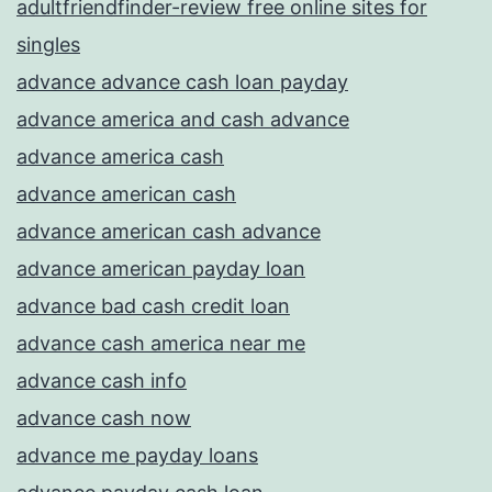
adultfriendfinder-review free online sites for
singles
advance advance cash loan payday
advance america and cash advance
advance america cash
advance american cash
advance american cash advance
advance american payday loan
advance bad cash credit loan
advance cash america near me
advance cash info
advance cash now
advance me payday loans