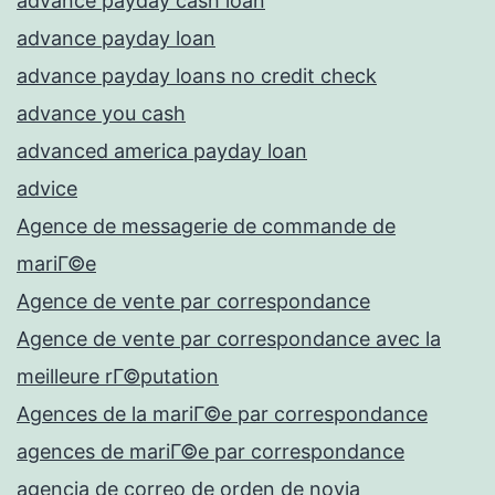
advance payday cash loan
advance payday loan
advance payday loans no credit check
advance you cash
advanced america payday loan
advice
Agence de messagerie de commande de
mariГ©e
Agence de vente par correspondance
Agence de vente par correspondance avec la
meilleure rГ©putation
Agences de la mariГ©e par correspondance
agences de mariГ©e par correspondance
agencia de correo de orden de novia