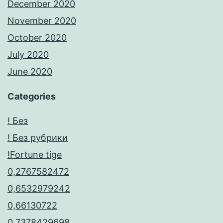
December 2020
November 2020
October 2020
July 2020
June 2020
Categories
! Без
! Без рубрики
!Fortune tige
0,2767582472
0,6532979242
0,66130722
0,7378429698