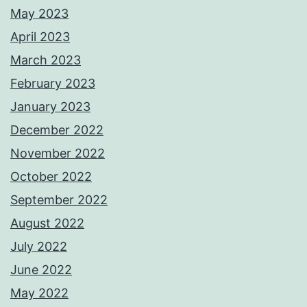
May 2023
April 2023
March 2023
February 2023
January 2023
December 2022
November 2022
October 2022
September 2022
August 2022
July 2022
June 2022
May 2022