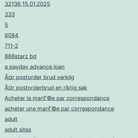
32136 15.01.2025
333
5
6084
711-2
888starz bd
a payday advance loan
Ã¤r postorder brud verklig
Ã¤r postorderbrud en riktig sak
Acheter la mariГ©e par correspondance
acheter une mariГ©e par correspondance
adult
adult sites