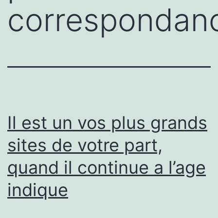
correspondan
Il est un vos plus grands
sites de votre part,
quand il continue a l’age
indique