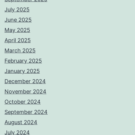
July 2025
June 2025
May 2025
April 2025
March 2025
February 2025
January 2025
December 2024
November 2024
October 2024
September 2024
August 2024
July 2024