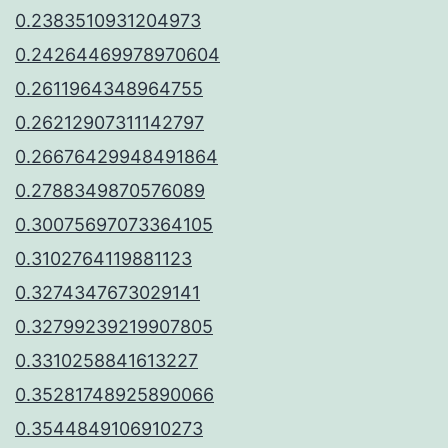
0.2383510931204973
0.24264469978970604
0.2611964348964755
0.26212907311142797
0.26676429948491864
0.2788349870576089
0.30075697073364105
0.3102764119881123
0.3274347673029141
0.32799239219907805
0.3310258841613227
0.35281748925890066
0.3544849106910273