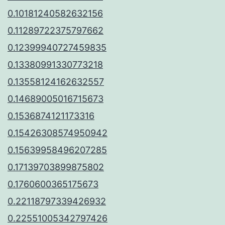
0.10181240582632156
0.11289722375797662
0.12399940727459835
0.13380991330773218
0.13558124162632557
0.14689005016715673
0.1536874121173316
0.15426308574950942
0.15639958496207285
0.17139703899875802
0.1760600365175673
0.22118797339426932
0.22551005342797426