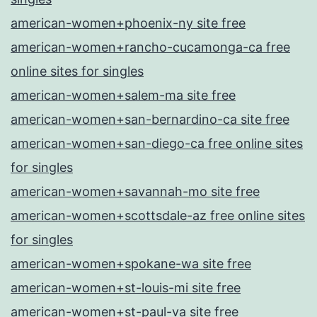
american-women+phoenix-ny site free
american-women+rancho-cucamonga-ca free
online sites for singles
american-women+salem-ma site free
american-women+san-bernardino-ca site free
american-women+san-diego-ca free online sites
for singles
american-women+savannah-mo site free
american-women+scottsdale-az free online sites
for singles
american-women+spokane-wa site free
american-women+st-louis-mi site free
american-women+st-paul-va site free