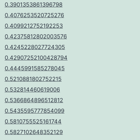
0.3901353861396798
0.4076253520725276
0.4099212752192253
0.42375812802003576
0.4245228027724305
0.42907252100428794
0.4445991585278045
0.5210881802752215
0.532814460619006
0.5366864896512812
0.5435595777854099
0.5810755525161744
0.5827102648352129