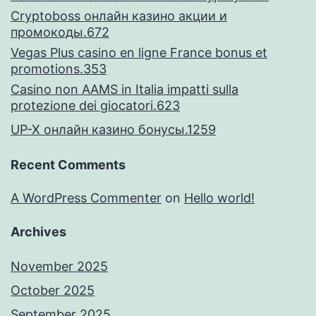
Cryptoboss онлайн казино акции и
промокоды.672
Vegas Plus casino en ligne France bonus et
promotions.353
Casino non AAMS in Italia impatti sulla
protezione dei giocatori.623
UP-X онлайн казино бонусы.1259
Recent Comments
A WordPress Commenter
on
Hello world!
Archives
November 2025
October 2025
September 2025