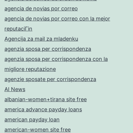
agencia de novias por correo
agencia de novias por correo con la mejor
reputaciГіn
Agencija za mail za mladenku
agenzia sposa per corrispondenza
agenzia sposa per corrispondenza con la
migliore reputazione
agenzie sposate per corrispondenza
AI News
albanian-women+tirana site free
america advance payday loans
american payday loan
american-women site free