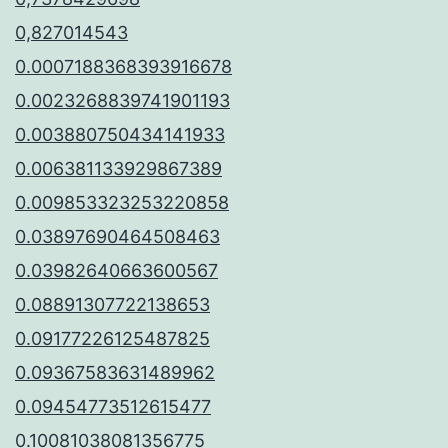
0,827014543
0.0007188368393916678
0.0023268839741901193
0.003880750434141933
0.006381133929867389
0.009853323253220858
0.03897690464508463
0.03982640663600567
0.08891307722138653
0.09177226125487825
0.09367583631489962
0.09454773512615477
0.10081038081356775