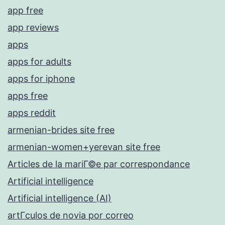
app free
app reviews
apps
apps for adults
apps for iphone
apps free
apps reddit
armenian-brides site free
armenian-women+yerevan site free
Articles de la mariГ©e par correspondance
Artificial intelligence
Artificial intelligence (AI)
artГ­culos de novia por correo