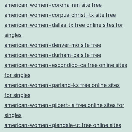
american-women+corona-nm site free
american-women+corpus-christi-tx site free
american-women+dallas-tx free online sites for
singles
american-women+denver-mo site free
american-women+durham-ca site free
american-women+escondido-ca free online sites
for singles
american-women+garland-ks free online sites
for singles
american-women+gilbert-ia free online sites for
singles
american-women+glendale-ut free online sites