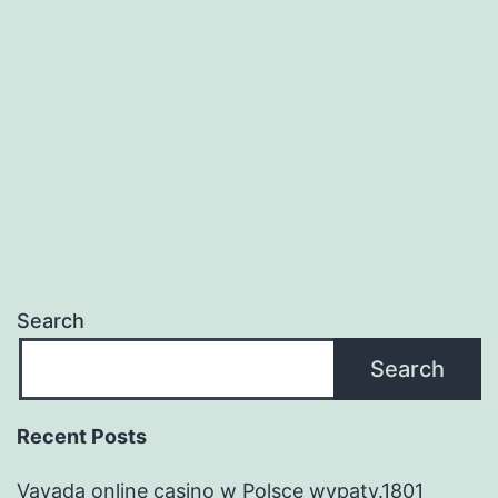
grands
sites
de
votre
part,
quand
il
continue
a
Search
l’age
Search
indique
Recent Posts
Vavada online casino w Polsce wypaty.1801