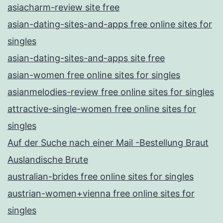
asiacharm-review site free
asian-dating-sites-and-apps free online sites for
singles
asian-dating-sites-and-apps site free
asian-women free online sites for singles
asianmelodies-review free online sites for singles
attractive-single-women free online sites for
singles
Auf der Suche nach einer Mail -Bestellung Braut
Auslandische Brute
australian-brides free online sites for singles
austrian-women+vienna free online sites for
singles