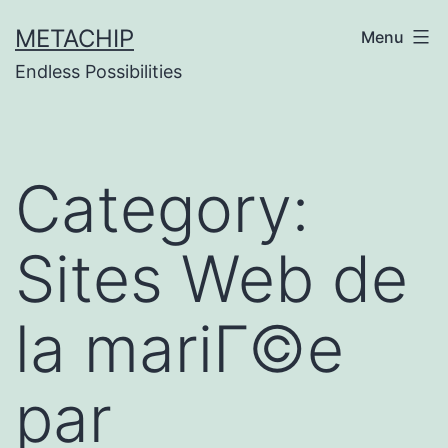
Skip
METACHIP
Menu
to
Endless Possibilities
content
Category:
Sites Web de
la mariГ©e
par