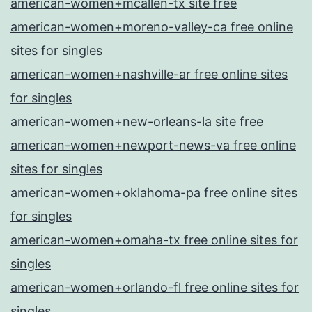
american-women+mcallen-tx site free
american-women+moreno-valley-ca free online
sites for singles
american-women+nashville-ar free online sites
for singles
american-women+new-orleans-la site free
american-women+newport-news-va free online
sites for singles
american-women+oklahoma-pa free online sites
for singles
american-women+omaha-tx free online sites for
singles
american-women+orlando-fl free online sites for
singles