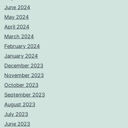
June 2024
May 2024
April 2024
March 2024
February 2024
January 2024
December 2023
November 2023
October 2023
September 2023
August 2023
July 2023
June 2023