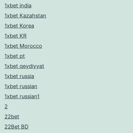
1xbet india
1xbet Kazahstan
1xbet Korea
1xbet KR
1xbet Morocco
1xbet pt
1xbet qeydiyyat
1xbet russia
1xbet russian
1xbet russian1
2
22bet
22Bet BD