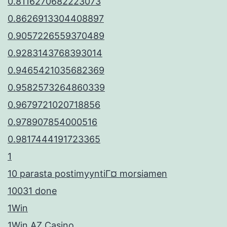
0.8116270682223073
0.8626913304408897
0.9057226559370489
0.9283143768393014
0.9465421035682369
0.9582573264860339
0.9679721020718856
0.978907854000516
0.9817444191723365
1
10 parasta postimyyntiГ¤ morsiamen
10031 done
1Win
1Win AZ Casino