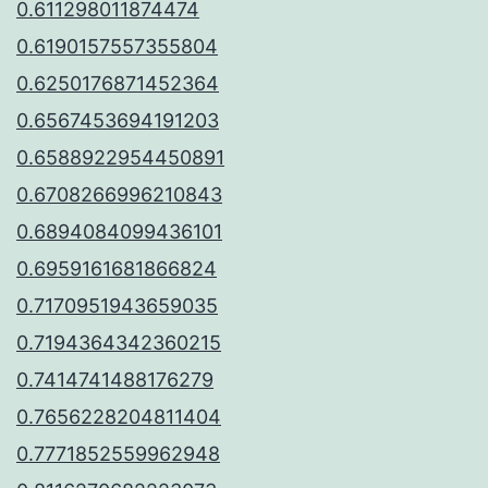
0.611298011874474
0.6190157557355804
0.6250176871452364
0.6567453694191203
0.6588922954450891
0.6708266996210843
0.6894084099436101
0.6959161681866824
0.7170951943659035
0.7194364342360215
0.7414741488176279
0.7656228204811404
0.7771852559962948