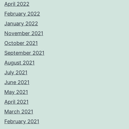
April 2022
February 2022
January 2022
November 2021
October 2021
September 2021
August 2021
July 2021
June 2021
May 2021
April 2021
March 2021
February 2021