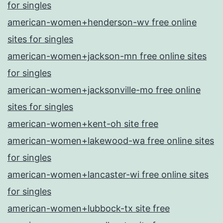
for singles
american-women+henderson-wv free online
sites for singles
american-women+jackson-mn free online sites
for singles
american-women+jacksonville-mo free online
sites for singles
american-women+kent-oh site free
american-women+lakewood-wa free online sites
for singles
american-women+lancaster-wi free online sites
for singles
american-women+lubbock-tx site free