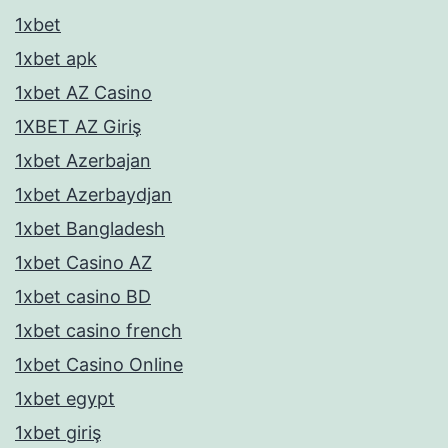
1xbet
1xbet apk
1xbet AZ Casino
1XBET AZ Giriş
1xbet Azerbajan
1xbet Azerbaydjan
1xbet Bangladesh
1xbet Casino AZ
1xbet casino BD
1xbet casino french
1xbet Casino Online
1xbet egypt
1xbet giriş