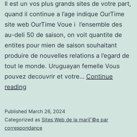
Il est un vos plus grands sites de votre part,
quand il continue a l’age indique OurTime
site web OurTime Voue i l’ensemble des
au-deli 50 de saison, on voit quantite de
entites pour mien de saison souhaitant
produire de nouvelles relations a l’egard de
tout le monde. Uruguayan femelle Vous
pouvez decouvrir et votre…
Continue
Il
reading
est
un
Published
March 26, 2024
vos
Categorized as
Sites Web de la mariГ©e par
plus
correspondance