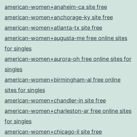
american-women+anaheim-ca site free
american-women+anchorage-ky site free
american-women+atlanta-tx site free
american-women+augusta-me free online sites
for singles
american-women+aurora-oh free online sites for
singles
american-women+birmingham-al free online
sites for singles
american-women+chandler-in site free
american-women+charleston-ar free online sites
for singles
american-women+chicago-il site free