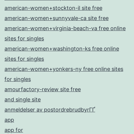
american-women+stockton-il site free
american-women+sunnyvale-ca site free
american-women+virginia-beach-va free online
sites for singles
american-women+washington-ks free online
sites for singles
american-women+yonkers-ny free online sites
for singles
amourfactory-review site free
and single site
anmeldelser av postordrebrudbyrГҐ
app
app for