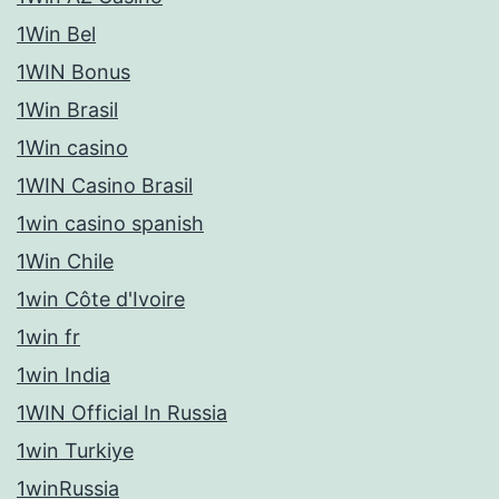
1Win Bel
1WIN Bonus
1Win Brasil
1Win casino
1WIN Casino Brasil
1win casino spanish
1Win Chile
1win Côte d'Ivoire
1win fr
1win India
1WIN Official In Russia
1win Turkiye
1winRussia