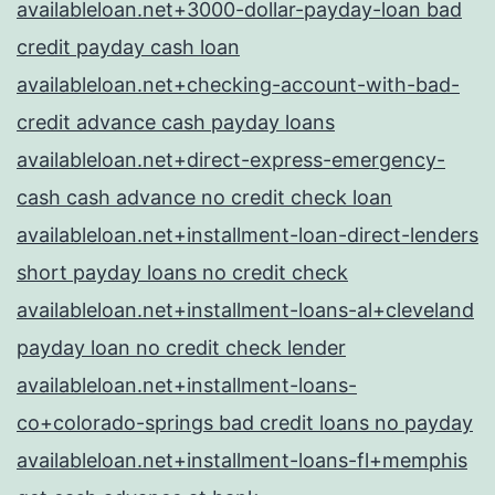
availableloan.net+3000-dollar-payday-loan bad
credit payday cash loan
availableloan.net+checking-account-with-bad-
credit advance cash payday loans
availableloan.net+direct-express-emergency-
cash cash advance no credit check loan
availableloan.net+installment-loan-direct-lenders
short payday loans no credit check
availableloan.net+installment-loans-al+cleveland
payday loan no credit check lender
availableloan.net+installment-loans-
co+colorado-springs bad credit loans no payday
availableloan.net+installment-loans-fl+memphis