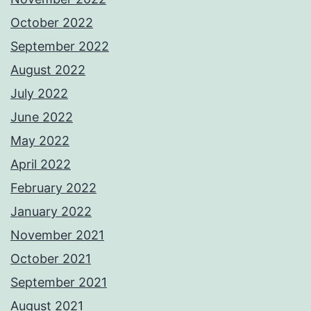
October 2022
September 2022
August 2022
July 2022
June 2022
May 2022
April 2022
February 2022
January 2022
November 2021
October 2021
September 2021
August 2021