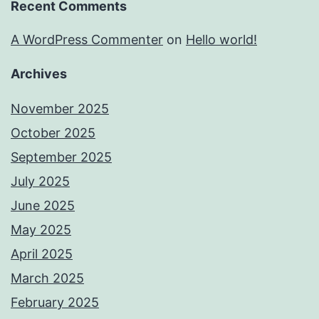
Recent Comments
A WordPress Commenter
on
Hello world!
Archives
November 2025
October 2025
September 2025
July 2025
June 2025
May 2025
April 2025
March 2025
February 2025