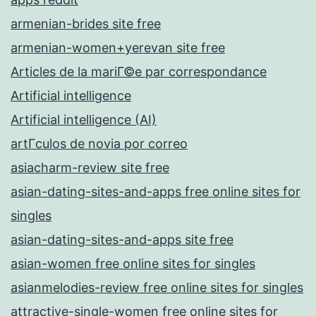
armenian-brides site free
armenian-women+yerevan site free
Articles de la mariГ©e par correspondance
Artificial intelligence
Artificial intelligence (AI)
artГ­culos de novia por correo
asiacharm-review site free
asian-dating-sites-and-apps free online sites for
singles
asian-dating-sites-and-apps site free
asian-women free online sites for singles
asianmelodies-review free online sites for singles
attractive-single-women free online sites for