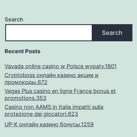
for
the
Search
big
Search
purchases
and
Recent Posts
additional
Vavada online casino w Polsce wypaty.1801
travelling
Cryptoboss онлайн казино акции и
промокоды.672
Vegas Plus casino en ligne France bonus et
promotions.353
Casino non AAMS in Italia impatti sulla
protezione dei giocatori.623
UP-X онлайн казино бонусы.1259