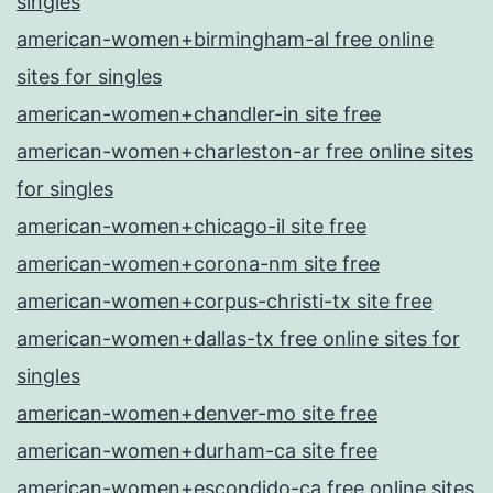
singles
american-women+birmingham-al free online
sites for singles
american-women+chandler-in site free
american-women+charleston-ar free online sites
for singles
american-women+chicago-il site free
american-women+corona-nm site free
american-women+corpus-christi-tx site free
american-women+dallas-tx free online sites for
singles
american-women+denver-mo site free
american-women+durham-ca site free
american-women+escondido-ca free online sites