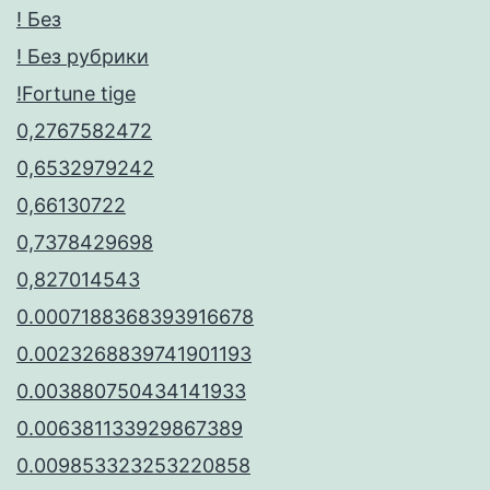
! Без
! Без рубрики
!Fortune tige
0,2767582472
0,6532979242
0,66130722
0,7378429698
0,827014543
0.0007188368393916678
0.0023268839741901193
0.003880750434141933
0.006381133929867389
0.009853323253220858