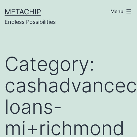
Skip
METACHIP
Menu
to
Endless Possibilities
content
Category:
cashadvancec
loans-
mi+richmond