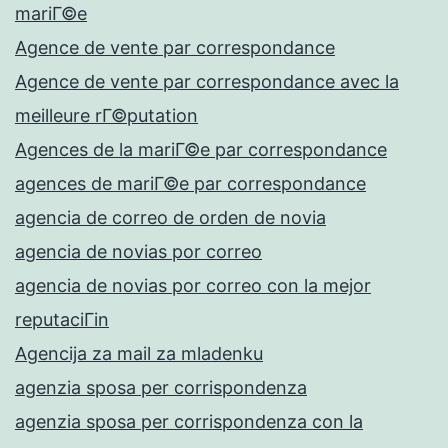
mariГ©e
Agence de vente par correspondance
Agence de vente par correspondance avec la
meilleure rГ©putation
Agences de la mariГ©e par correspondance
agences de mariГ©e par correspondance
agencia de correo de orden de novia
agencia de novias por correo
agencia de novias por correo con la mejor
reputaciГіn
Agencija za mail za mladenku
agenzia sposa per corrispondenza
agenzia sposa per corrispondenza con la