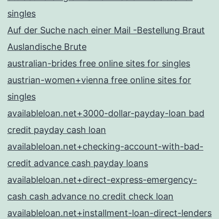
singles
Auf der Suche nach einer Mail -Bestellung Braut
Auslandische Brute
australian-brides free online sites for singles
austrian-women+vienna free online sites for
singles
availableloan.net+3000-dollar-payday-loan bad
credit payday cash loan
availableloan.net+checking-account-with-bad-
credit advance cash payday loans
availableloan.net+direct-express-emergency-
cash cash advance no credit check loan
availableloan.net+installment-loan-direct-lenders