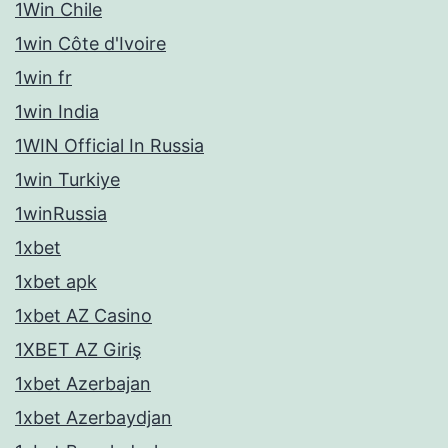
1Win Chile
1win Côte d'Ivoire
1win fr
1win India
1WIN Official In Russia
1win Turkiye
1winRussia
1xbet
1xbet apk
1xbet AZ Casino
1XBET AZ Giriş
1xbet Azerbajan
1xbet Azerbaydjan