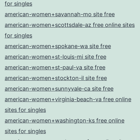
for singles
american-women+savannah-mo site free
american-women+scottsdale-az free online sites
for singles
american-women+spokane-wa site free
american-women+st-louis-mi site free
american-women+st-paul-va site free
american-women+stockton-il site free
american-women+sunnyvale-ca site free
american-women+virginia-beach-va free online
sites for singles
american-women+washington-ks free online
sites for singles