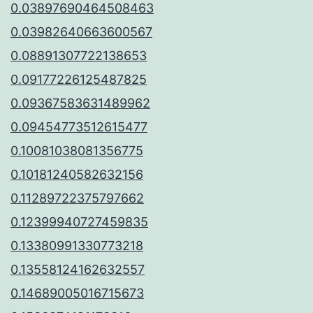
0.03897690464508463
0.03982640663600567
0.08891307722138653
0.09177226125487825
0.09367583631489962
0.09454773512615477
0.10081038081356775
0.10181240582632156
0.11289722375797662
0.12399940727459835
0.13380991330773218
0.13558124162632557
0.14689005016715673