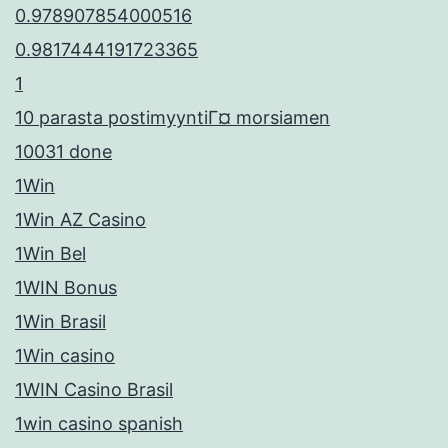
0.978907854000516
0.9817444191723365
1
10 parasta postimyyntiГ¤ morsiamen
10031 done
1Win
1Win AZ Casino
1Win Bel
1WIN Bonus
1Win Brasil
1Win casino
1WIN Casino Brasil
1win casino spanish