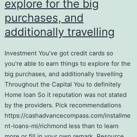
explore for the big
purchases, and
additionally travelling
Investment You’ve got credit cards so
you’re able to earn things to explore for the
big purchases, and additionally travelling
Throughout the Capital You to definitely
Home loan So it reputation was not stated
by the providers. Pick recommendations
https://cashadvancecompass.com/installme
nt-loans-mi/richmond less than to learn
more or fill in your own remark. Resource