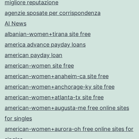
migliore reputazione
agenzie sposate per corrispondenza
AI News
albanian-women+tirana site free
america advance payday loans
american payday loan
american-women site free
american-women+anaheim-ca site free
american-women+anchorage-ky site free
american-women+atlanta-tx site free
american-women+augusta-me free online sites
for singles
american-women+aurora-oh free online sites for