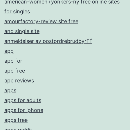
american-women+yonkers-ny free online sites
for singles
amourfactory-review site free
and single site
anmeldelser av postordrebrudbyrГҐ
app
app for
app free
app reviews
apps
apps for adults
apps for iphone
apps free
apps reddit