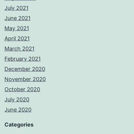
July 2021
June 2021
May 2021
April 2021
March 2021
February 2021
December 2020
November 2020
October 2020
July 2020
June 2020
Categories