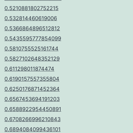
0.5210881802752215
0.532814460619006
0.5366864896512812
0.5435595777854099
0.5810755525161744
0.5827102648352129
0.611298011874474
0.6190157557355804
0.6250176871452364
0.6567453694191203
0.6588922954450891
0.6708266996210843
0.6894084099436101