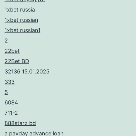
1xbet russia
1xbet russian
1xbet russian1
2
22bet
22Bet BD
32136 15.01.2025
333
5
6084
711-2
888starz bd
a payday advance loan