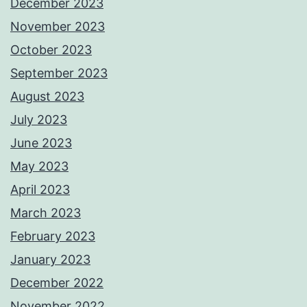
December 2023
November 2023
October 2023
September 2023
August 2023
July 2023
June 2023
May 2023
April 2023
March 2023
February 2023
January 2023
December 2022
November 2022