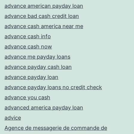
advance american payday loan
advance bad cash credit loan
advance cash america near me
advance cash info
advance cash now
advance me payday loans
advance payday cash loan
advance payday loan
advance payday loans no credit check
advance you cash
advanced america payday loan
advice
Agence de messagerie de commande de