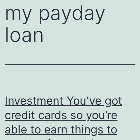
my payday
loan
Investment You’ve got
credit cards so you’re
able to earn things to