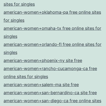
sites for singles
american-women+oklahoma-pa free online sites
for singles
american-women+omaha-tx free online sites for
singles
american-women+orlando-fl free online sites for
singles
american-women+phoenix-ny site free
american-women+rancho-cucamonga-ca free
online sites for singles
american-women+salem-ma site free
american-women+san-bernardino-ca site free
american-women+san-diego-ca free online sites