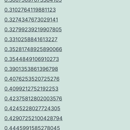
0.3102764119881123
0.3274347673029141
0.32799239219907805
0.3310258841613227
0.35281748925890066
0.3544849106910273
0.3901353861396798
0.4076253520725276
0.4099212752192253
0.42375812802003576
0.4245228027724305
0.42907252100428794
0.4445991585278045