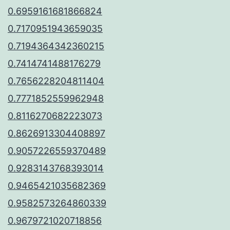
0.6959161681866824
0.7170951943659035
0.7194364342360215
0.7414741488176279
0.7656228204811404
0.7771852559962948
0.8116270682223073
0.8626913304408897
0.9057226559370489
0.9283143768393014
0.9465421035682369
0.9582573264860339
0.9679721020718856