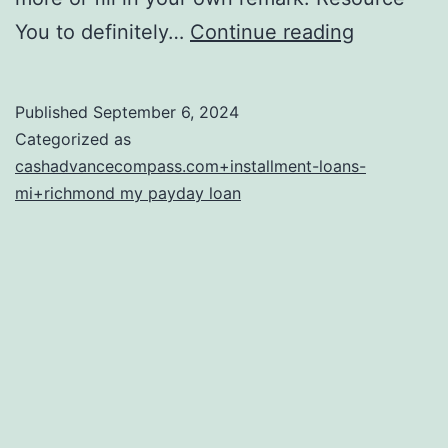
Investmen
You to definitely…
Continue reading
You’ve
got
Published
September 6, 2024
credit
Categorized as
cards
cashadvancecompass.com+installment-loans-
mi+richmond my payday loan
so
you’re
able
to
earn
things
to
explore