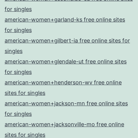
for singles
american-women+garland-ks free online sites
for singles
american-women+gilbert-ia free online sites for
singles
american-women+glendale-ut free online sites
for singles
american-women+henderson-wv free online
sites for singles
american-women+jackson-mn free online sites
for singles
american-women+jacksonville-mo free online
sites for singles