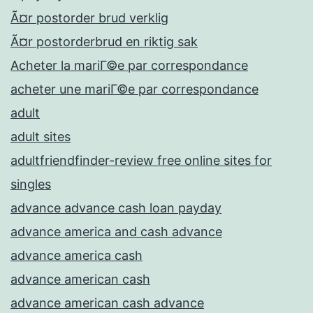
Ã¤r postorder brud verklig
Ã¤r postorderbrud en riktig sak
Acheter la mariГ©e par correspondance
acheter une mariГ©e par correspondance
adult
adult sites
adultfriendfinder-review free online sites for
singles
advance advance cash loan payday
advance america and cash advance
advance america cash
advance american cash
advance american cash advance