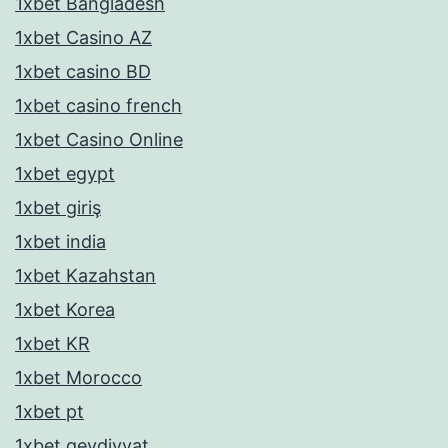
1xbet Bangladesh
1xbet Casino AZ
1xbet casino BD
1xbet casino french
1xbet Casino Online
1xbet egypt
1xbet giriş
1xbet india
1xbet Kazahstan
1xbet Korea
1xbet KR
1xbet Morocco
1xbet pt
1xbet qeydiyyat