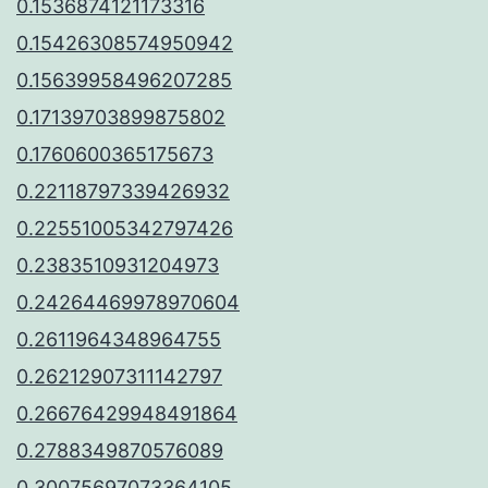
0.1536874121173316
0.15426308574950942
0.15639958496207285
0.17139703899875802
0.1760600365175673
0.22118797339426932
0.22551005342797426
0.2383510931204973
0.24264469978970604
0.2611964348964755
0.26212907311142797
0.26676429948491864
0.2788349870576089
0.30075697073364105