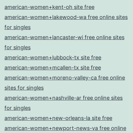
american-women+kent-oh site free
american-women+lakewood-wa free online sites
for singles
american-women+lancaster-wi free online sites
for singles
american-women+lubbock-tx site free
american-women+mcallen-tx site free
american-women+moreno-valley-ca free online
sites for singles
american-women+nashville-ar free online sites
for singles
american-women+new-orleans-la site free
american-women+newport-news-va free online