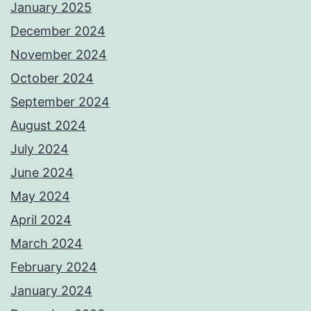
January 2025
December 2024
November 2024
October 2024
September 2024
August 2024
July 2024
June 2024
May 2024
April 2024
March 2024
February 2024
January 2024