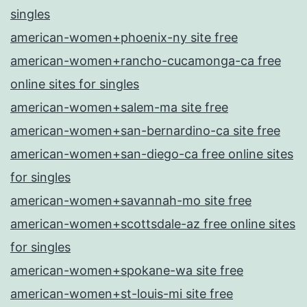
singles
american-women+phoenix-ny site free
american-women+rancho-cucamonga-ca free
online sites for singles
american-women+salem-ma site free
american-women+san-bernardino-ca site free
american-women+san-diego-ca free online sites
for singles
american-women+savannah-mo site free
american-women+scottsdale-az free online sites
for singles
american-women+spokane-wa site free
american-women+st-louis-mi site free