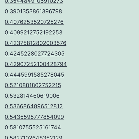
0.3544849106910273
0.3901353861396798
0.4076253520725276
0.4099212752192253
0.42375812802003576
0.4245228027724305
0.42907252100428794
0.4445991585278045
0.5210881802752215
0.532814460619006
0.5366864896512812
0.5435595777854099
0.5810755525161744
0.5827102648352129