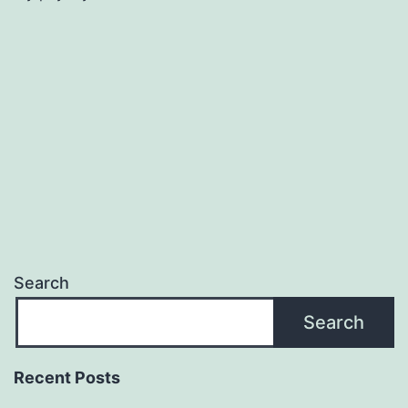
my
house,
but
do
not
need
to
remove
the
Search
fresh
Search
collateral
I’ve
Recent Posts
obtained