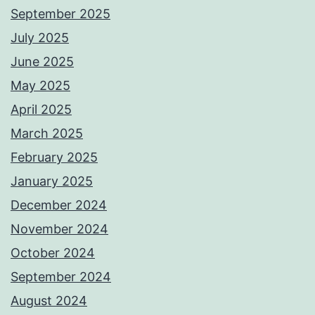
September 2025
July 2025
June 2025
May 2025
April 2025
March 2025
February 2025
January 2025
December 2024
November 2024
October 2024
September 2024
August 2024