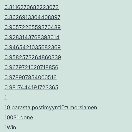
0.8116270682223073
0.8626913304408897
0.9057226559370489
0.9283143768393014
0.9465421035682369
0.9582573264860339
0.9679721020718856
0.978907854000516
0.9817444191723365
1
10 parasta postimyyntiГ¤ morsiamen
10031 done
1Win