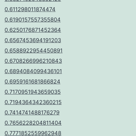
0.611298011874474
0.6190157557355804
0.6250176871452364
0.6567453694191203
0.6588922954450891
0.6708266996210843
0.6894084099436101
0.6959161681866824
0.7170951943659035
0.7194364342360215
0.7414741488176279
0.7656228204811404
0.7771852559962948