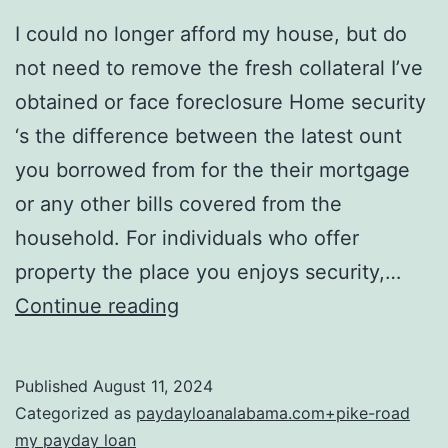
I could no longer afford my house, but do
not need to remove the fresh collateral I’ve
obtained or face foreclosure Home security
‘s the difference between the latest ount
you borrowed from for the their mortgage
or any other bills covered from the
household. For individuals who offer
property the place you enjoys security,…
I
Continue reading
could
no
Published
August 11, 2024
longer
Categorized as
paydayloanalabama.com+pike-road
afford
my payday loan