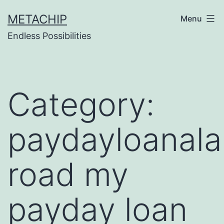
Skip
METACHIP
Menu
to
Endless Possibilities
content
Category:
paydayloanal
road my
payday loan