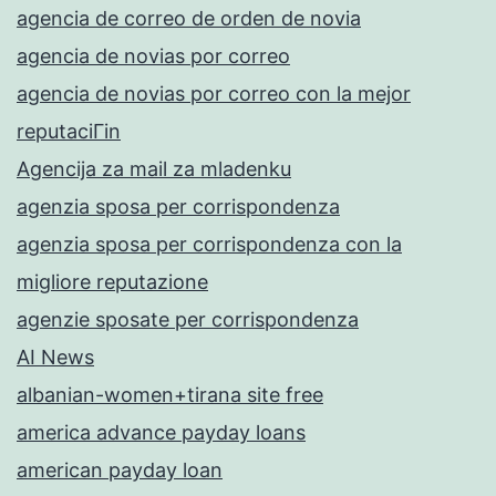
agencia de correo de orden de novia
agencia de novias por correo
agencia de novias por correo con la mejor
reputaciГіn
Agencija za mail za mladenku
agenzia sposa per corrispondenza
agenzia sposa per corrispondenza con la
migliore reputazione
agenzie sposate per corrispondenza
AI News
albanian-women+tirana site free
america advance payday loans
american payday loan