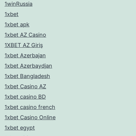
1winRussia
1xbet
1xbet apk
1xbet AZ Casino
1XBET AZ Giriş
1xbet Azerbajan
1xbet Azerbaydjan
1xbet Bangladesh
1xbet Casino AZ
1xbet casino BD
1xbet casino french
1xbet Casino Online
1xbet egypt