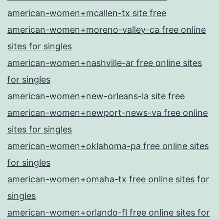
american-women+mcallen-tx site free
american-women+moreno-valley-ca free online
sites for singles
american-women+nashville-ar free online sites
for singles
american-women+new-orleans-la site free
american-women+newport-news-va free online
sites for singles
american-women+oklahoma-pa free online sites
for singles
american-women+omaha-tx free online sites for
singles
american-women+orlando-fl free online sites for