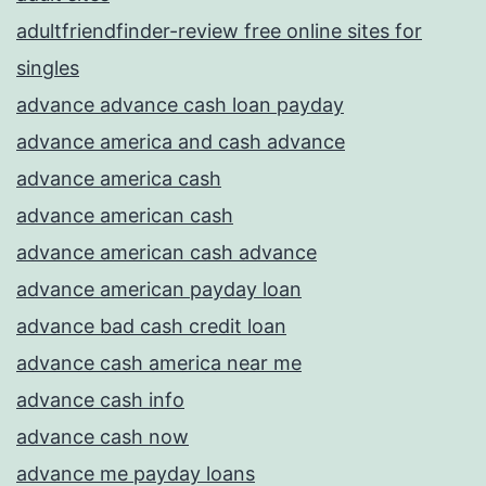
adultfriendfinder-review free online sites for
singles
advance advance cash loan payday
advance america and cash advance
advance america cash
advance american cash
advance american cash advance
advance american payday loan
advance bad cash credit loan
advance cash america near me
advance cash info
advance cash now
advance me payday loans