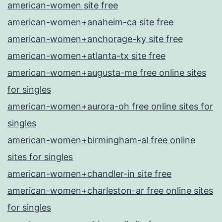
american-women site free
american-women+anaheim-ca site free
american-women+anchorage-ky site free
american-women+atlanta-tx site free
american-women+augusta-me free online sites
for singles
american-women+aurora-oh free online sites for
singles
american-women+birmingham-al free online
sites for singles
american-women+chandler-in site free
american-women+charleston-ar free online sites
for singles