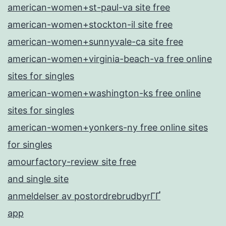
american-women+st-paul-va site free
american-women+stockton-il site free
american-women+sunnyvale-ca site free
american-women+virginia-beach-va free online
sites for singles
american-women+washington-ks free online
sites for singles
american-women+yonkers-ny free online sites
for singles
amourfactory-review site free
and single site
anmeldelser av postordrebrudbyrГҐ
app