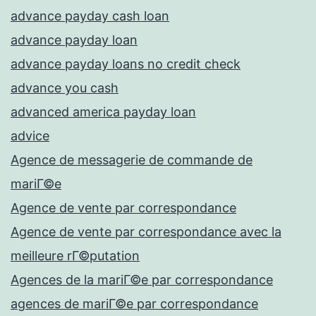
advance payday cash loan
advance payday loan
advance payday loans no credit check
advance you cash
advanced america payday loan
advice
Agence de messagerie de commande de
mariГ©e
Agence de vente par correspondance
Agence de vente par correspondance avec la
meilleure rГ©putation
Agences de la mariГ©e par correspondance
agences de mariГ©e par correspondance