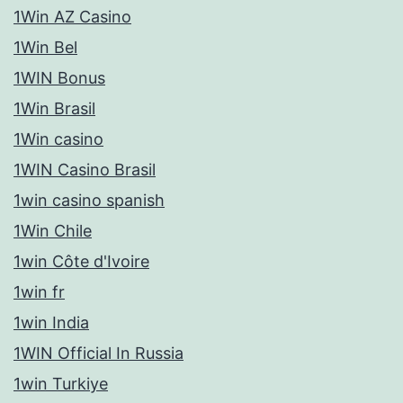
1Win AZ Casino
1Win Bel
1WIN Bonus
1Win Brasil
1Win casino
1WIN Casino Brasil
1win casino spanish
1Win Chile
1win Côte d'Ivoire
1win fr
1win India
1WIN Official In Russia
1win Turkiye