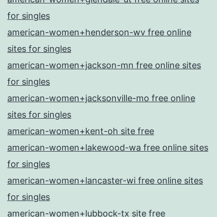
for singles
american-women+henderson-wv free online
sites for singles
american-women+jackson-mn free online sites
for singles
american-women+jacksonville-mo free online
sites for singles
american-women+kent-oh site free
american-women+lakewood-wa free online sites
for singles
american-women+lancaster-wi free online sites
for singles
american-women+lubbock-tx site free