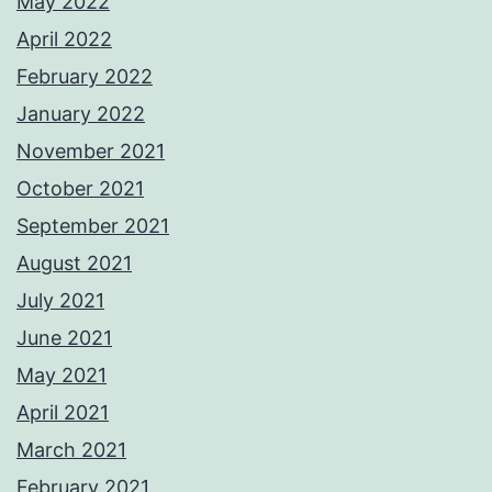
May 2022
April 2022
February 2022
January 2022
November 2021
October 2021
September 2021
August 2021
July 2021
June 2021
May 2021
April 2021
March 2021
February 2021