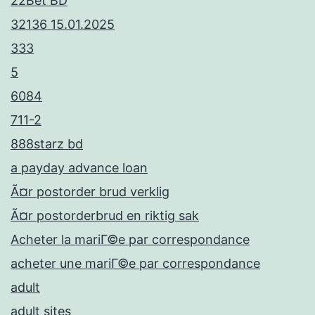
22Bet BD
32136 15.01.2025
333
5
6084
711-2
888starz bd
a payday advance loan
Ã¤r postorder brud verklig
Ã¤r postorderbrud en riktig sak
Acheter la mariГ©e par correspondance
acheter une mariГ©e par correspondance
adult
adult sites