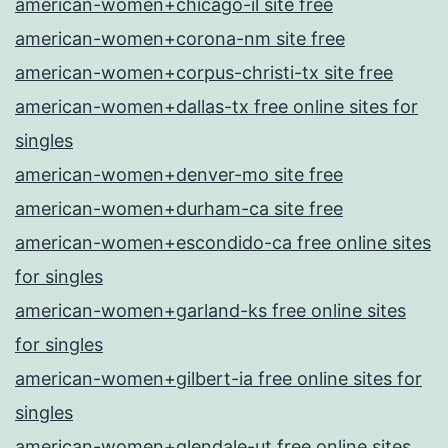
american-women+chicago-il site free
american-women+corona-nm site free
american-women+corpus-christi-tx site free
american-women+dallas-tx free online sites for
singles
american-women+denver-mo site free
american-women+durham-ca site free
american-women+escondido-ca free online sites
for singles
american-women+garland-ks free online sites
for singles
american-women+gilbert-ia free online sites for
singles
american-women+glendale-ut free online sites