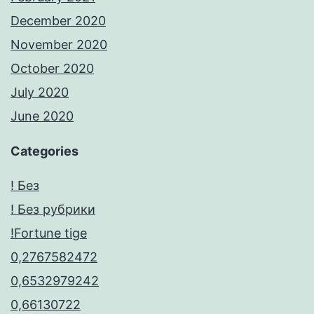
December 2020
November 2020
October 2020
July 2020
June 2020
Categories
! Без
! Без рубрики
!Fortune tige
0,2767582472
0,6532979242
0,66130722