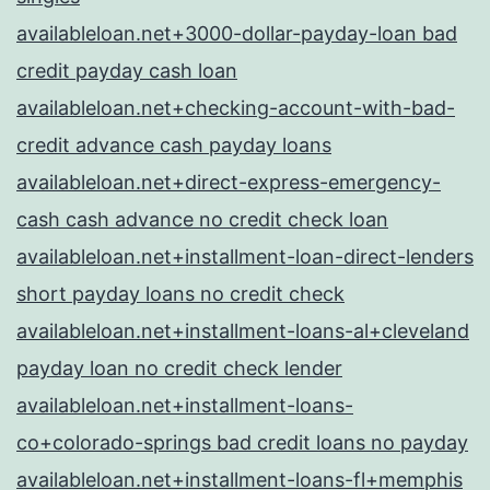
availableloan.net+3000-dollar-payday-loan bad
credit payday cash loan
availableloan.net+checking-account-with-bad-
credit advance cash payday loans
availableloan.net+direct-express-emergency-
cash cash advance no credit check loan
availableloan.net+installment-loan-direct-lenders
short payday loans no credit check
availableloan.net+installment-loans-al+cleveland
payday loan no credit check lender
availableloan.net+installment-loans-
co+colorado-springs bad credit loans no payday
availableloan.net+installment-loans-fl+memphis