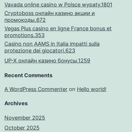
Vavada online casino w Polsce wypaty.1801
or
Cryptoboss онлайн казино акции и
face
промокоды.672
foreclosure
Vegas Plus casino en ligne France bonus et
promotions.353
Casino non AAMS in Italia impatti sulla
protezione dei giocatori.623
UP-X онлайн казино бонусы.1259
Recent Comments
A WordPress Commenter
on
Hello world!
Archives
November 2025
October 2025