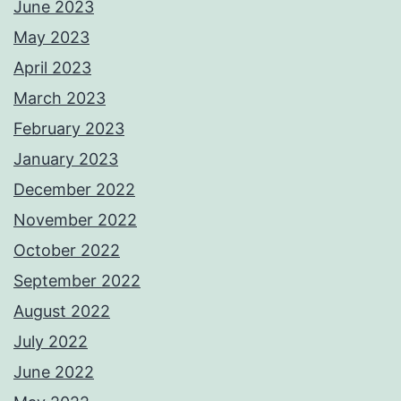
June 2023
May 2023
April 2023
March 2023
February 2023
January 2023
December 2022
November 2022
October 2022
September 2022
August 2022
July 2022
June 2022