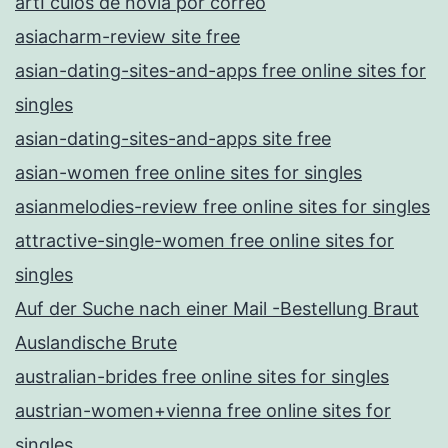
artГ­culos de novia por correo
asiacharm-review site free
asian-dating-sites-and-apps free online sites for
singles
asian-dating-sites-and-apps site free
asian-women free online sites for singles
asianmelodies-review free online sites for singles
attractive-single-women free online sites for
singles
Auf der Suche nach einer Mail -Bestellung Braut
Auslandische Brute
australian-brides free online sites for singles
austrian-women+vienna free online sites for
singles