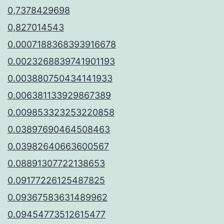
0,7378429698
0,827014543
0.0007188368393916678
0.0023268839741901193
0.003880750434141933
0.006381133929867389
0.009853323253220858
0.03897690464508463
0.03982640663600567
0.08891307722138653
0.09177226125487825
0.09367583631489962
0.09454773512615477