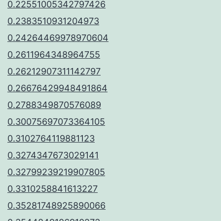
0.22551005342797426
0.2383510931204973
0.24264469978970604
0.2611964348964755
0.26212907311142797
0.26676429948491864
0.2788349870576089
0.30075697073364105
0.3102764119881123
0.3274347673029141
0.32799239219907805
0.3310258841613227
0.35281748925890066