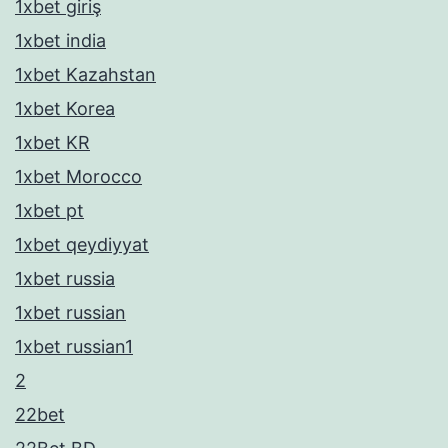
1xbet giriş
1xbet india
1xbet Kazahstan
1xbet Korea
1xbet KR
1xbet Morocco
1xbet pt
1xbet qeydiyyat
1xbet russia
1xbet russian
1xbet russian1
2
22bet