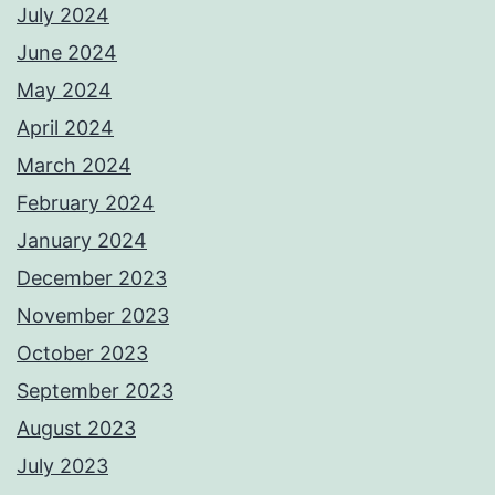
July 2024
June 2024
May 2024
April 2024
March 2024
February 2024
January 2024
December 2023
November 2023
October 2023
September 2023
August 2023
July 2023