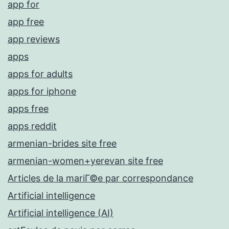
app for
app free
app reviews
apps
apps for adults
apps for iphone
apps free
apps reddit
armenian-brides site free
armenian-women+yerevan site free
Articles de la mariГ©e par correspondance
Artificial intelligence
Artificial intelligence (AI)