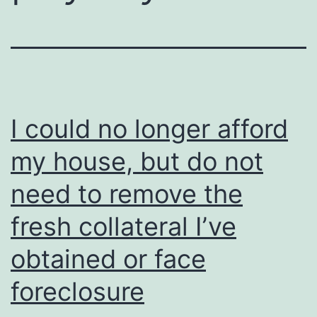
I could no longer afford
my house, but do not
need to remove the
fresh collateral I’ve
obtained or face
foreclosure