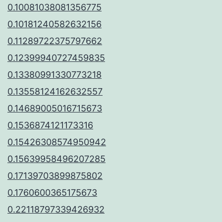
0.10081038081356775
0.10181240582632156
0.11289722375797662
0.12399940727459835
0.13380991330773218
0.13558124162632557
0.14689005016715673
0.1536874121173316
0.15426308574950942
0.15639958496207285
0.17139703899875802
0.1760600365175673
0.22118797339426932