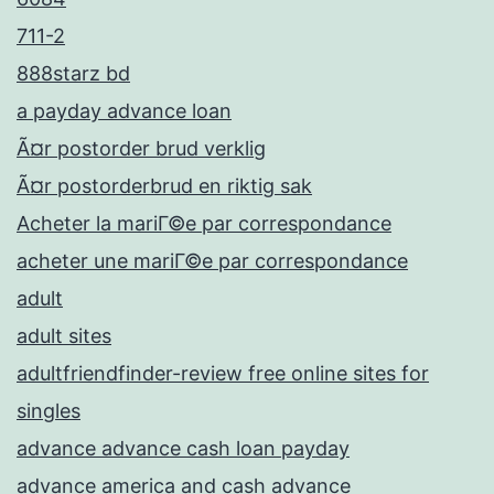
711-2
888starz bd
a payday advance loan
Ã¤r postorder brud verklig
Ã¤r postorderbrud en riktig sak
Acheter la mariГ©e par correspondance
acheter une mariГ©e par correspondance
adult
adult sites
adultfriendfinder-review free online sites for
singles
advance advance cash loan payday
advance america and cash advance