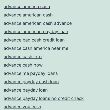
advance america cash
advance american cash
advance american cash advance
advance american payday loan
advance bad cash credit loan
advance cash america near me
advance cash info
advance cash now
advance me payday loans
advance payday cash loan
advance payday loan
advance payday loans no credit check
advance you cash