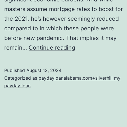
masters assume mortgage rates to boost for
the 2021, he’s however seemingly reduced
compared to in which these people were
before new pandemic. That implies it may
Just
remain…
Continue reading
what
The
Published
August 12, 2024
brand
Categorized as
paydayloanalabama.com+silverhill my
new
payday loan
Lower
Interest
levels
Indicate