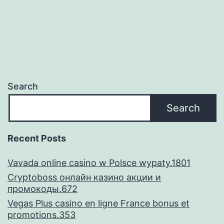
for
you
Search
Search
Recent Posts
Vavada online casino w Polsce wypaty.1801
Cryptoboss онлайн казино акции и
промокоды.672
Vegas Plus casino en ligne France bonus et
promotions.353