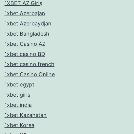
1XBET AZ Giriş
1xbet Azerbajan
1xbet Azerbaydjan
1xbet Bangladesh
1xbet Casino AZ
1xbet casino BD
1xbet casino french
1xbet Casino Online
1xbet egypt
1xbet giriş
1xbet india
1xbet Kazahstan
1xbet Korea