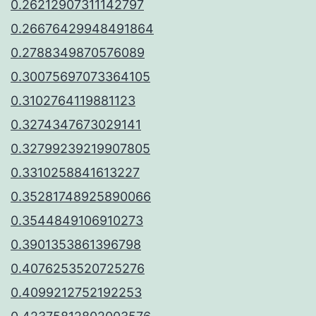
0.26212907311142797
0.26676429948491864
0.2788349870576089
0.30075697073364105
0.3102764119881123
0.3274347673029141
0.32799239219907805
0.3310258841613227
0.35281748925890066
0.3544849106910273
0.3901353861396798
0.4076253520725276
0.4099212752192253