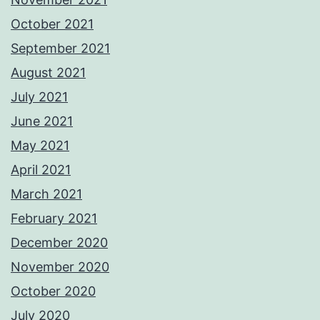
October 2021
September 2021
August 2021
July 2021
June 2021
May 2021
April 2021
March 2021
February 2021
December 2020
November 2020
October 2020
July 2020