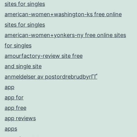
sites for singles
american-women+washington-ks free online
sites for singles
american-women+yonkers-ny free online sites
for singles
amourfactory-review site free
and single site
anmeldelser av postordrebrudbyrГҐ
app
app for
app free
app reviews
apps