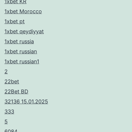
1xbet KR
1xbet Morocco
1xbet pt
1xbet qeydiyyat
1xbet russia
1xbet russian
1xbet russian1
2
22bet
22Bet BD
32136 15.01.2025
333
5
6084