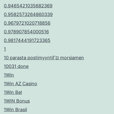
0.9465421035682369
0.9582573264860339
0.9679721020718856
0.978907854000516
0.9817444191723365
1
10 parasta postimyyntiГ¤ morsiamen
10031 done
1Win
1Win AZ Casino
1Win Bel
1WIN Bonus
1Win Brasil