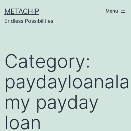
Skip
METACHIP
Menu
to
Endless Possibilities
content
Category:
paydayloanala
my payday
loan