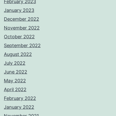
February 2023
January 2023
December 2022
November 2022
October 2022
September 2022
August 2022
July 2022
June 2022
May 2022
April 2022
February 2022
January 2022
November 2021