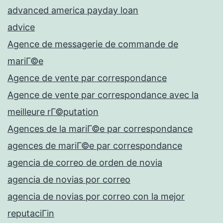
advanced america payday loan
advice
Agence de messagerie de commande de
mariГ©e
Agence de vente par correspondance
Agence de vente par correspondance avec la
meilleure rГ©putation
Agences de la mariГ©e par correspondance
agences de mariГ©e par correspondance
agencia de correo de orden de novia
agencia de novias por correo
agencia de novias por correo con la mejor
reputaciГіn