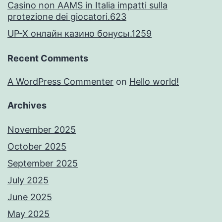
Casino non AAMS in Italia impatti sulla
protezione dei giocatori.623
UP-X онлайн казино бонусы.1259
Recent Comments
A WordPress Commenter
on
Hello world!
Archives
November 2025
October 2025
September 2025
July 2025
June 2025
May 2025