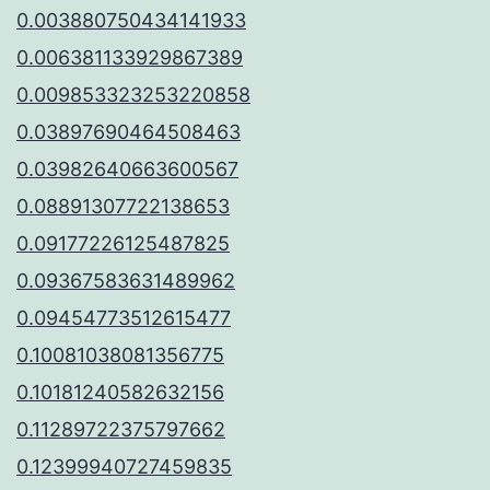
0.003880750434141933
0.006381133929867389
0.009853323253220858
0.03897690464508463
0.03982640663600567
0.08891307722138653
0.09177226125487825
0.09367583631489962
0.09454773512615477
0.10081038081356775
0.10181240582632156
0.11289722375797662
0.12399940727459835