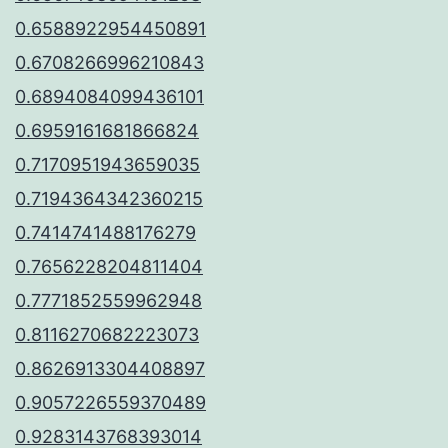
0.6588922954450891
0.6708266996210843
0.6894084099436101
0.6959161681866824
0.7170951943659035
0.7194364342360215
0.7414741488176279
0.7656228204811404
0.7771852559962948
0.8116270682223073
0.8626913304408897
0.9057226559370489
0.9283143768393014