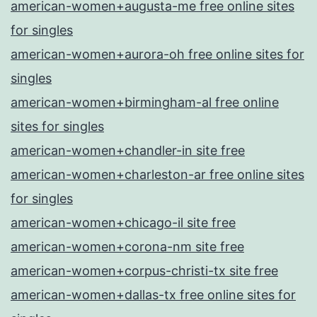
american-women+augusta-me free online sites
for singles
american-women+aurora-oh free online sites for
singles
american-women+birmingham-al free online
sites for singles
american-women+chandler-in site free
american-women+charleston-ar free online sites
for singles
american-women+chicago-il site free
american-women+corona-nm site free
american-women+corpus-christi-tx site free
american-women+dallas-tx free online sites for