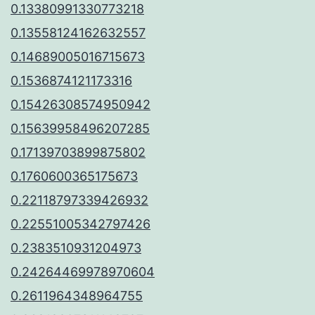
0.13380991330773218
0.13558124162632557
0.14689005016715673
0.1536874121173316
0.15426308574950942
0.15639958496207285
0.17139703899875802
0.1760600365175673
0.22118797339426932
0.22551005342797426
0.2383510931204973
0.24264469978970604
0.2611964348964755