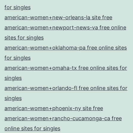
for singles
american-women+new-orleans-la site free
american-women+newport-news-va free online
sites for singles
american-women+oklahoma-pa free online sites
for singles
american-women+omaha-tx free online sites for
singles
american-women+orlando-fl free online sites for
singles
american-women+phoenix-ny site free
american-women+rancho-cucamonga-ca free
online sites for singles