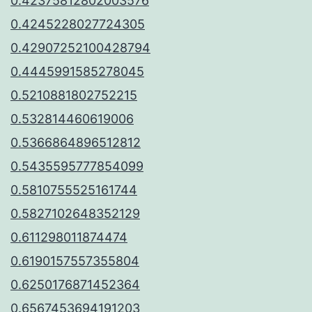
0.42375812802003576
0.4245228027724305
0.42907252100428794
0.4445991585278045
0.5210881802752215
0.532814460619006
0.5366864896512812
0.5435595777854099
0.5810755525161744
0.5827102648352129
0.611298011874474
0.6190157557355804
0.6250176871452364
0.6567453694191203