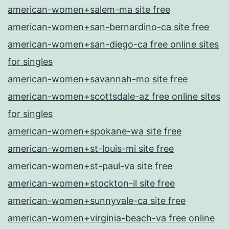
american-women+salem-ma site free
american-women+san-bernardino-ca site free
american-women+san-diego-ca free online sites
for singles
american-women+savannah-mo site free
american-women+scottsdale-az free online sites
for singles
american-women+spokane-wa site free
american-women+st-louis-mi site free
american-women+st-paul-va site free
american-women+stockton-il site free
american-women+sunnyvale-ca site free
american-women+virginia-beach-va free online