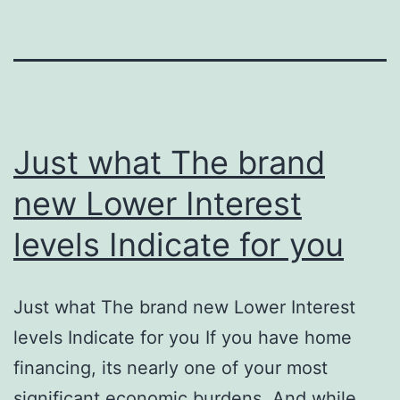
Just what The brand
new Lower Interest
levels Indicate for you
Just what The brand new Lower Interest
levels Indicate for you If you have home
financing, its nearly one of your most
significant economic burdens. And while