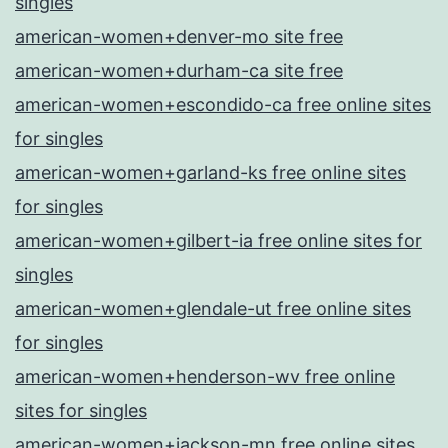
singles
american-women+denver-mo site free
american-women+durham-ca site free
american-women+escondido-ca free online sites
for singles
american-women+garland-ks free online sites
for singles
american-women+gilbert-ia free online sites for
singles
american-women+glendale-ut free online sites
for singles
american-women+henderson-wv free online
sites for singles
american-women+jackson-mn free online sites