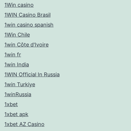
1Win casino
1WIN Casino Brasil
1win casino spanish
1Win Chile
1win Côte d'Ivoire
1win fr
1win India
1WIN Official In Russia
1win Turkiye
1winRussia
1xbet
1xbet apk
1xbet AZ Casino