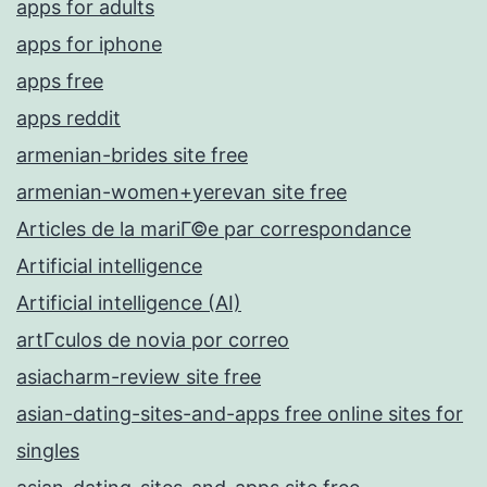
apps for adults
apps for iphone
apps free
apps reddit
armenian-brides site free
armenian-women+yerevan site free
Articles de la mariГ©e par correspondance
Artificial intelligence
Artificial intelligence (AI)
artГ­culos de novia por correo
asiacharm-review site free
asian-dating-sites-and-apps free online sites for
singles