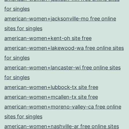
for singles
american-women+jacksonville-mo free online
sites for singles
american-women+kent-oh site free
american-women+lakewood-wa free online sites
for singles
american-women+lancaster-wi free online sites
for singles
american-women+lubbock-tx site free
american-women+mcallen-tx site free
american-women+moreno-valley-ca free online
sites for singles
american-women+nashville-ar free online sites