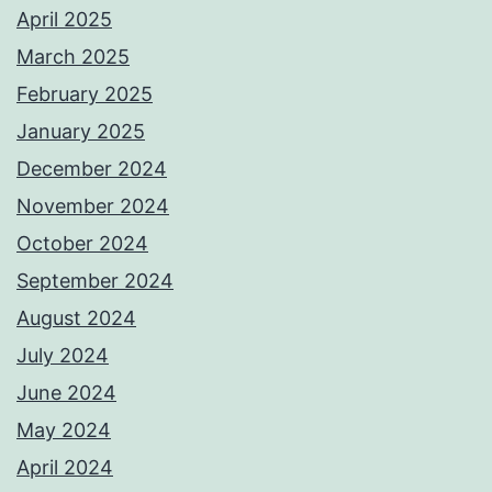
April 2025
March 2025
February 2025
January 2025
December 2024
November 2024
October 2024
September 2024
August 2024
July 2024
June 2024
May 2024
April 2024