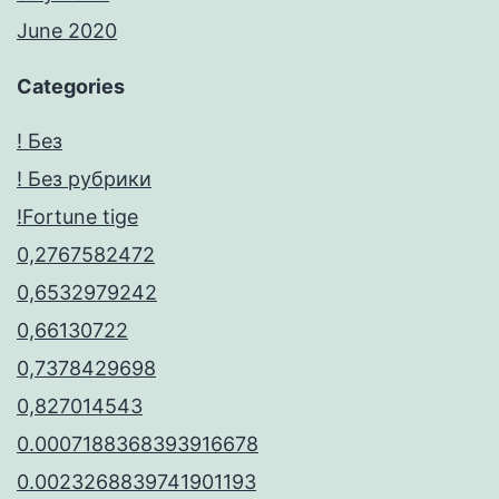
June 2020
Categories
! Без
! Без рубрики
!Fortune tige
0,2767582472
0,6532979242
0,66130722
0,7378429698
0,827014543
0.0007188368393916678
0.0023268839741901193