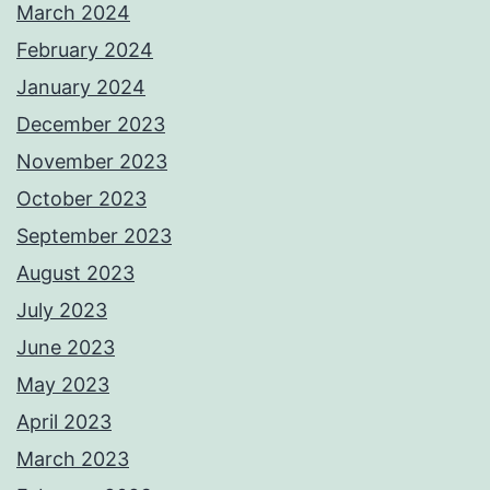
March 2024
February 2024
January 2024
December 2023
November 2023
October 2023
September 2023
August 2023
July 2023
June 2023
May 2023
April 2023
March 2023