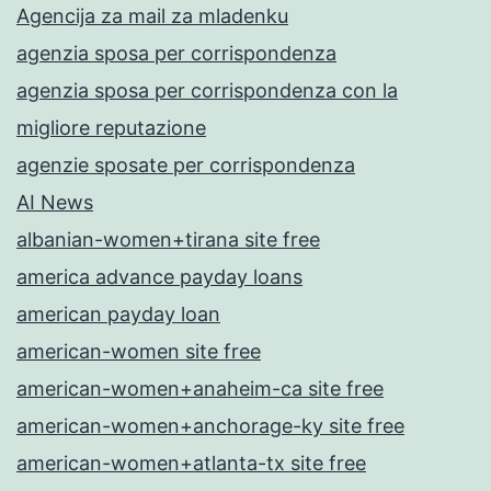
Agencija za mail za mladenku
agenzia sposa per corrispondenza
agenzia sposa per corrispondenza con la
migliore reputazione
agenzie sposate per corrispondenza
AI News
albanian-women+tirana site free
america advance payday loans
american payday loan
american-women site free
american-women+anaheim-ca site free
american-women+anchorage-ky site free
american-women+atlanta-tx site free