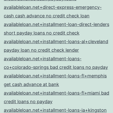
availableloan.net+direct-express-emergency-
cash cash advance no credit check loan
availableloan.net+installment-loan-direct-lenders
short payday loans no credit check
availableloan.net+installment-loans-al+cleveland
payday loan no credit check lender
availableloan.net+installment-loans-
co+colorado-springs bad credit loans no payday
availableloan.net+installment-loans-fl+memphis
get cash advance at bank
availableloan.net+installment-loans-fl+miami bad
credit loans no payday
availableloan.net+installment-loans-ia+kingston