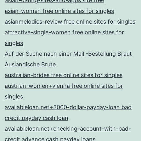
asian-dating-sites-and-apps site free
asian-women free online sites for singles
asianmelodies-review free online sites for singles
attractive-single-women free online sites for
singles
Auf der Suche nach einer Mail -Bestellung Braut
Auslandische Brute
australian-brides free online sites for singles
austrian-women+vienna free online sites for
singles
availableloan.net+3000-dollar-payday-loan bad
credit payday cash loan
availableloan.net+checking-account-with-bad-
credit advance cash payday loans