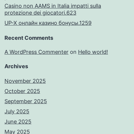
Casino non AAMS in Italia impatti sulla
protezione dei giocatori.623
UP-X онлайн казино бонусы.1259
Recent Comments
A WordPress Commenter
on
Hello world!
Archives
November 2025
October 2025
September 2025
July 2025
June 2025
May 2025