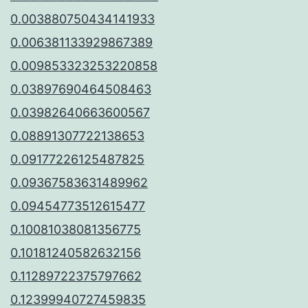
0.003880750434141933
0.006381133929867389
0.009853323253220858
0.03897690464508463
0.03982640663600567
0.08891307722138653
0.09177226125487825
0.09367583631489962
0.09454773512615477
0.10081038081356775
0.10181240582632156
0.11289722375797662
0.12399940727459835