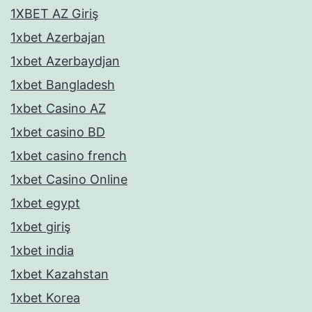
1XBET AZ Giriş
1xbet Azerbajan
1xbet Azerbaydjan
1xbet Bangladesh
1xbet Casino AZ
1xbet casino BD
1xbet casino french
1xbet Casino Online
1xbet egypt
1xbet giriş
1xbet india
1xbet Kazahstan
1xbet Korea