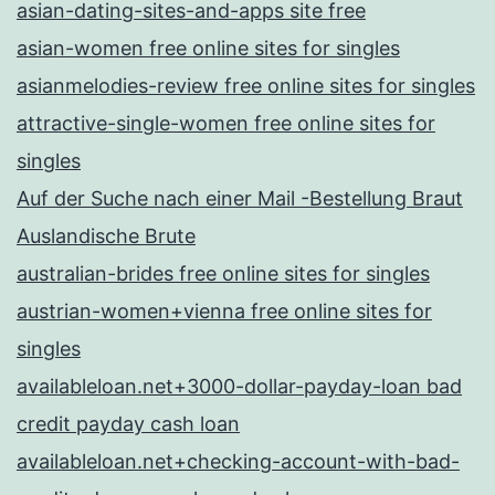
asian-dating-sites-and-apps site free
asian-women free online sites for singles
asianmelodies-review free online sites for singles
attractive-single-women free online sites for
singles
Auf der Suche nach einer Mail -Bestellung Braut
Auslandische Brute
australian-brides free online sites for singles
austrian-women+vienna free online sites for
singles
availableloan.net+3000-dollar-payday-loan bad
credit payday cash loan
availableloan.net+checking-account-with-bad-