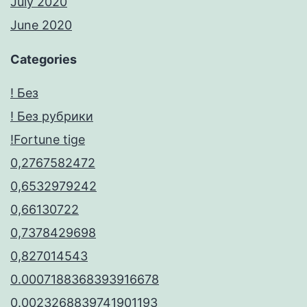
July 2020
June 2020
Categories
! Без
! Без рубрики
!Fortune tige
0,2767582472
0,6532979242
0,66130722
0,7378429698
0,827014543
0.0007188368393916678
0.0023268839741901193