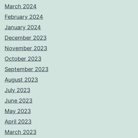
March 2024
February 2024
January 2024
December 2023
November 2023
October 2023
September 2023
August 2023
July 2023
June 2023
May 2023
April 2023
March 2023