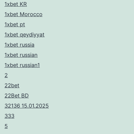
1xbet KR
1xbet Morocco
1xbet pt
1xbet qeydiyyat
1xbet russia
1xbet russian
1xbet russian1
2
22bet
22Bet BD
32136 15.01.2025
333
5