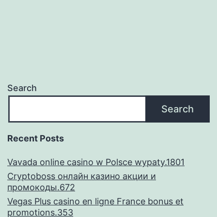
Locations
to
See
All
of
Search
them?
Search
Recent Posts
Vavada online casino w Polsce wypaty.1801
Cryptoboss онлайн казино акции и
промокоды.672
Vegas Plus casino en ligne France bonus et
promotions.353