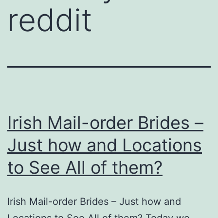
reddit
Irish Mail-order Brides –
Just how and Locations
to See All of them?
Irish Mail-order Brides – Just how and
Locations to See All of them? Today we