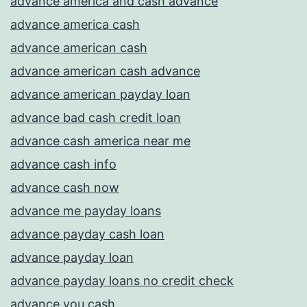
advance america and cash advance
advance america cash
advance american cash
advance american cash advance
advance american payday loan
advance bad cash credit loan
advance cash america near me
advance cash info
advance cash now
advance me payday loans
advance payday cash loan
advance payday loan
advance payday loans no credit check
advance you cash