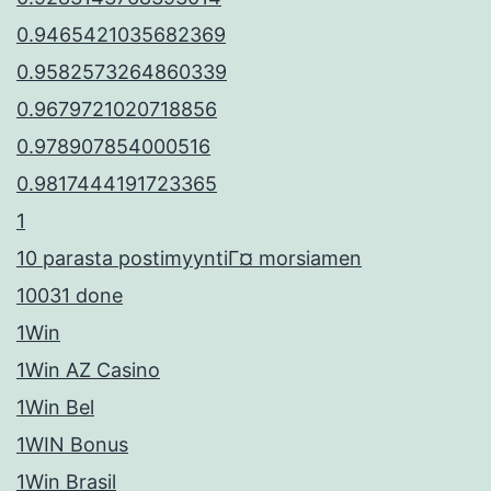
0.9465421035682369
0.9582573264860339
0.9679721020718856
0.978907854000516
0.9817444191723365
1
10 parasta postimyyntiГ¤ morsiamen
10031 done
1Win
1Win AZ Casino
1Win Bel
1WIN Bonus
1Win Brasil