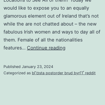
would like to expose you to an equally
glamorous element out of Ireland that’s not
while the are not chatted about – the new
fabulous Irish women and ways to day all of
them. Female of all the nationalities
Irish
features…
Continue reading
Mail-
order
Published
January 23, 2024
Brides
Categorized as
bГ¤sta postorder brud byrГҐ reddit
–
Just
how
and