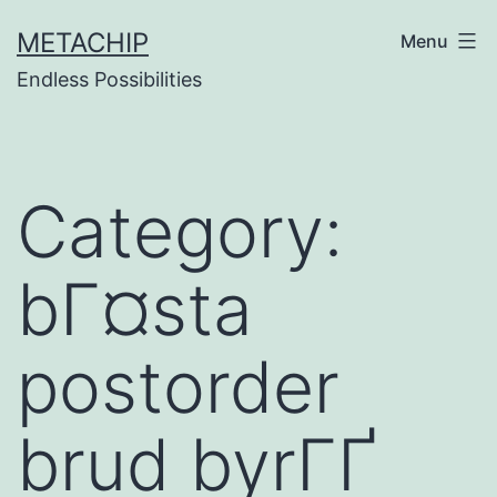
Skip
METACHIP
Menu
to
Endless Possibilities
content
Category:
bГ¤sta
postorder
brud byrГҐ