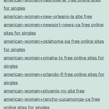
for singles
american-women+new-orleans-la site free
american-women+newport-news-va free online
sites for singles
american-women+oklahoma-pa free online sites
for singles
american-women+omaha-tx free online sites for
singles
american-women+orlando-fl free online sites for
singles
american-women+phoenix-ny site free
american-women+rancho-cucamonga-ca free
online sites for singles