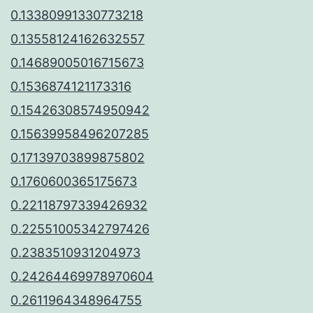
0.13380991330773218
0.13558124162632557
0.14689005016715673
0.1536874121173316
0.15426308574950942
0.15639958496207285
0.17139703899875802
0.1760600365175673
0.22118797339426932
0.22551005342797426
0.2383510931204973
0.24264469978970604
0.2611964348964755