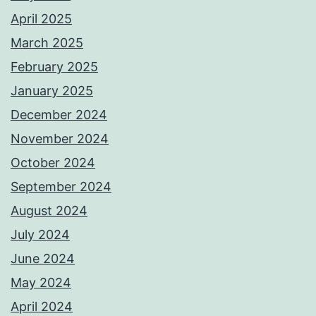
April 2025
March 2025
February 2025
January 2025
December 2024
November 2024
October 2024
September 2024
August 2024
July 2024
June 2024
May 2024
April 2024