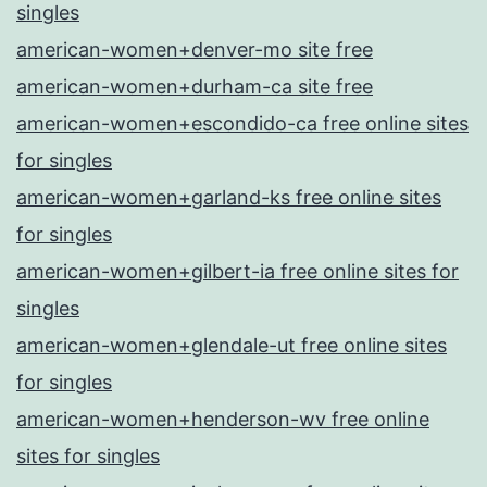
singles
american-women+denver-mo site free
american-women+durham-ca site free
american-women+escondido-ca free online sites
for singles
american-women+garland-ks free online sites
for singles
american-women+gilbert-ia free online sites for
singles
american-women+glendale-ut free online sites
for singles
american-women+henderson-wv free online
sites for singles