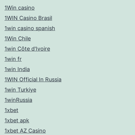
1Win casino
1WIN Casino Brasil
1win casino spanish
1Win Chile
1win Côte d'Ivoire
1win fr
1win India
1WIN Official In Russia
1win Turkiye
1winRussia
1xbet
1xbet apk
1xbet AZ Casino