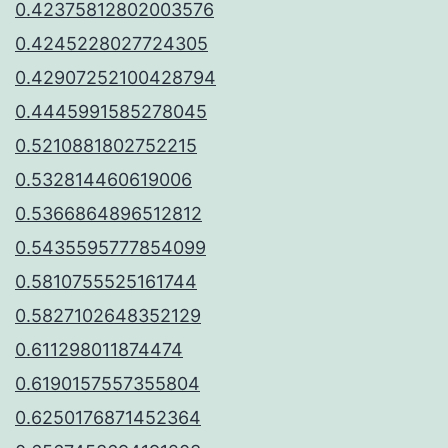
0.42375812802003576
0.4245228027724305
0.42907252100428794
0.4445991585278045
0.5210881802752215
0.532814460619006
0.5366864896512812
0.5435595777854099
0.5810755525161744
0.5827102648352129
0.611298011874474
0.6190157557355804
0.6250176871452364