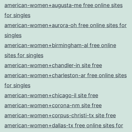
american-women+augusta-me free online sites
for singles
american-women+aurora-oh free online sites for
singles
american-women+birmingham-al free online
sites for singles
american-women+chandler-in site free
american-women+charleston-ar free online sites
for singles
american-women+chicago-il site free
american-women+corona-nm site free
american-women+corpus-christi-tx site free
american-women+dallas-tx free online sites for