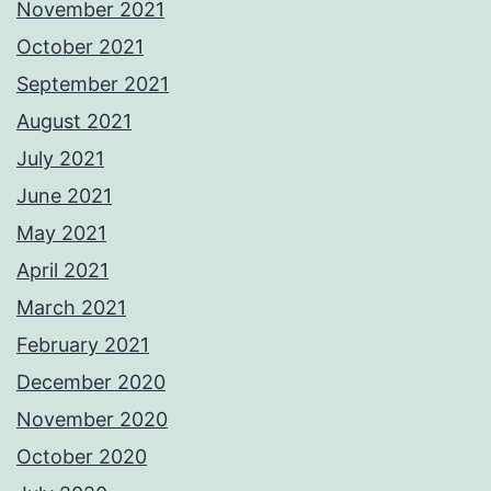
November 2021
October 2021
September 2021
August 2021
July 2021
June 2021
May 2021
April 2021
March 2021
February 2021
December 2020
November 2020
October 2020