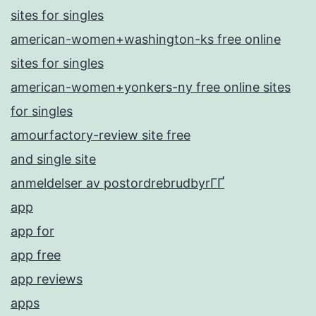
sites for singles
american-women+washington-ks free online
sites for singles
american-women+yonkers-ny free online sites
for singles
amourfactory-review site free
and single site
anmeldelser av postordrebrudbyrГҐ
app
app for
app free
app reviews
apps