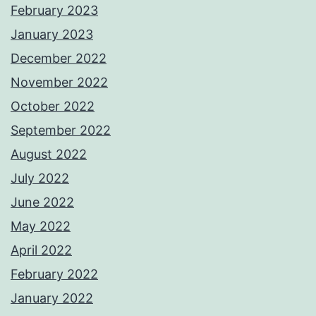
February 2023
January 2023
December 2022
November 2022
October 2022
September 2022
August 2022
July 2022
June 2022
May 2022
April 2022
February 2022
January 2022