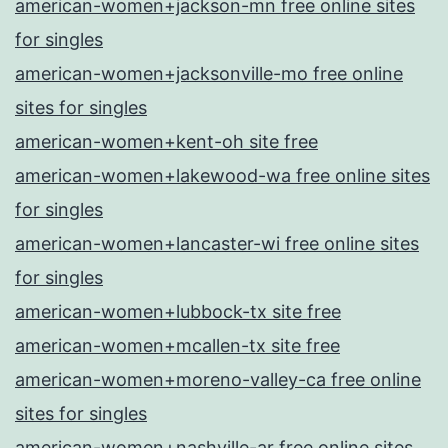
american-women+jackson-mn free online sites
for singles
american-women+jacksonville-mo free online
sites for singles
american-women+kent-oh site free
american-women+lakewood-wa free online sites
for singles
american-women+lancaster-wi free online sites
for singles
american-women+lubbock-tx site free
american-women+mcallen-tx site free
american-women+moreno-valley-ca free online
sites for singles
american-women+nashville-ar free online sites