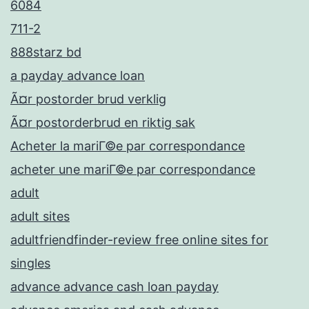
6084
711-2
888starz bd
a payday advance loan
Ã¤r postorder brud verklig
Ã¤r postorderbrud en riktig sak
Acheter la mariГ©e par correspondance
acheter une mariГ©e par correspondance
adult
adult sites
adultfriendfinder-review free online sites for
singles
advance advance cash loan payday