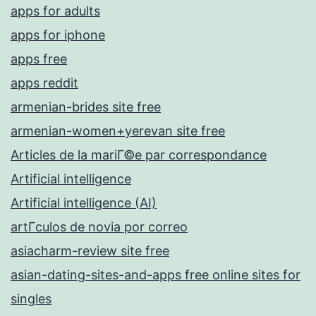
apps for adults
apps for iphone
apps free
apps reddit
armenian-brides site free
armenian-women+yerevan site free
Articles de la mariГ©e par correspondance
Artificial intelligence
Artificial intelligence (AI)
artГ­culos de novia por correo
asiacharm-review site free
asian-dating-sites-and-apps free online sites for
singles