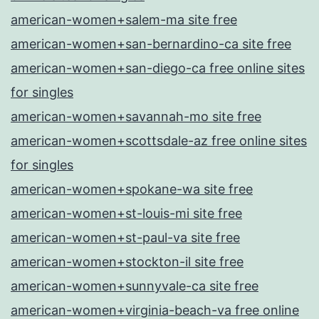
american-women+salem-ma site free
american-women+san-bernardino-ca site free
american-women+san-diego-ca free online sites
for singles
american-women+savannah-mo site free
american-women+scottsdale-az free online sites
for singles
american-women+spokane-wa site free
american-women+st-louis-mi site free
american-women+st-paul-va site free
american-women+stockton-il site free
american-women+sunnyvale-ca site free
american-women+virginia-beach-va free online