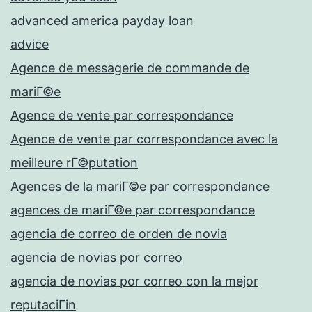
advanced america payday loan
advice
Agence de messagerie de commande de
mariГ©e
Agence de vente par correspondance
Agence de vente par correspondance avec la
meilleure rГ©putation
Agences de la mariГ©e par correspondance
agences de mariГ©e par correspondance
agencia de correo de orden de novia
agencia de novias por correo
agencia de novias por correo con la mejor
reputaciГіn