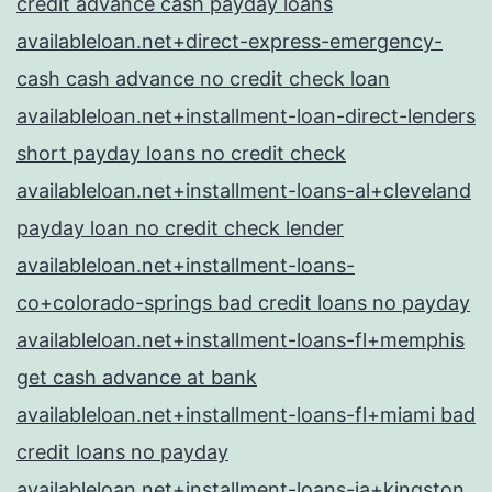
credit advance cash payday loans
availableloan.net+direct-express-emergency-
cash cash advance no credit check loan
availableloan.net+installment-loan-direct-lenders
short payday loans no credit check
availableloan.net+installment-loans-al+cleveland
payday loan no credit check lender
availableloan.net+installment-loans-
co+colorado-springs bad credit loans no payday
availableloan.net+installment-loans-fl+memphis
get cash advance at bank
availableloan.net+installment-loans-fl+miami bad
credit loans no payday
availableloan.net+installment-loans-ia+kingston