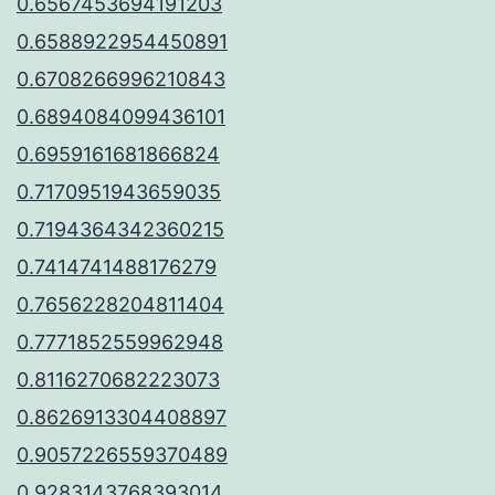
0.6567453694191203
0.6588922954450891
0.6708266996210843
0.6894084099436101
0.6959161681866824
0.7170951943659035
0.7194364342360215
0.7414741488176279
0.7656228204811404
0.7771852559962948
0.8116270682223073
0.8626913304408897
0.9057226559370489
0.9283143768393014