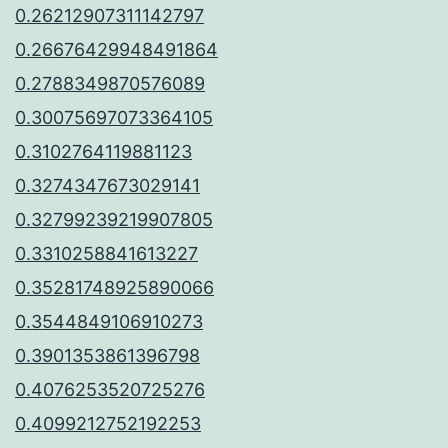
0.26212907311142797
0.26676429948491864
0.2788349870576089
0.30075697073364105
0.3102764119881123
0.3274347673029141
0.32799239219907805
0.3310258841613227
0.35281748925890066
0.3544849106910273
0.3901353861396798
0.4076253520725276
0.4099212752192253