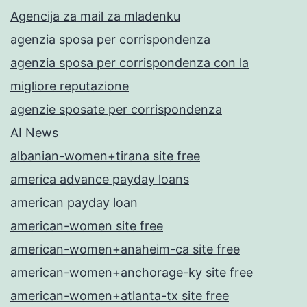
Agencija za mail za mladenku
agenzia sposa per corrispondenza
agenzia sposa per corrispondenza con la
migliore reputazione
agenzie sposate per corrispondenza
AI News
albanian-women+tirana site free
america advance payday loans
american payday loan
american-women site free
american-women+anaheim-ca site free
american-women+anchorage-ky site free
american-women+atlanta-tx site free