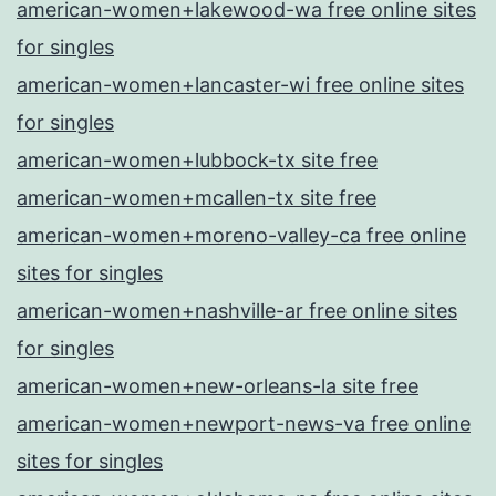
american-women+lakewood-wa free online sites
for singles
american-women+lancaster-wi free online sites
for singles
american-women+lubbock-tx site free
american-women+mcallen-tx site free
american-women+moreno-valley-ca free online
sites for singles
american-women+nashville-ar free online sites
for singles
american-women+new-orleans-la site free
american-women+newport-news-va free online
sites for singles