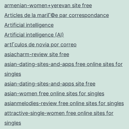
armenian-women+yerevan site free
Articles de la mariГ©e par correspondance
Artificial intelligence
Artificial intelligence (AI)
artГ­culos de novia por correo
asiacharm-review site free
asian-dating-sites-and-apps free online sites for
singles
asian-dating-sites-and-apps site free
asian-women free online sites for singles
asianmelodies-review free online sites for singles
attractive-single-women free online sites for
singles