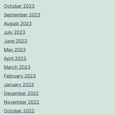
October 2023
September 2023
August 2023
July 2023
June 2023
May 2023
April 2023
March 2023
February 2023
January 2023
December 2022
November 2022
October 2022