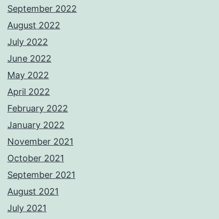
September 2022
August 2022
July 2022
June 2022
May 2022
April 2022
February 2022
January 2022
November 2021
October 2021
September 2021
August 2021
July 2021