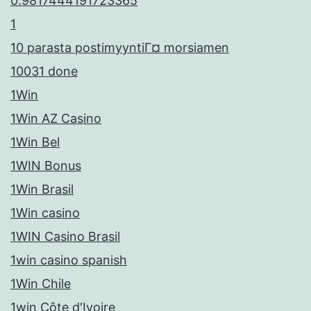
0.9817444191723365
1
10 parasta postimyyntiГ¤ morsiamen
10031 done
1Win
1Win AZ Casino
1Win Bel
1WIN Bonus
1Win Brasil
1Win casino
1WIN Casino Brasil
1win casino spanish
1Win Chile
1win Côte d'Ivoire