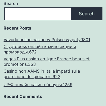
in
Search
dating
Search
Recent Posts
Vavada online casino w Polsce wypaty.1801
Cryptoboss онлайн казино акции и
промокоды.672
Vegas Plus casino en ligne France bonus et
promotions.353
Casino non AAMS in Italia impatti sulla
protezione dei giocatori.623
UP-X онлайн казино бонусы.1259
Recent Comments