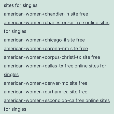
sites for singles
american-women+chandler-in site free
american-women+charleston-ar free online sites
for singles
american-women+chicago-il site free
american-women+corona-nm site free
american-women+corpus-christi-tx site free
american-women+dallas-tx free online sites for
singles
american-women+denver-mo site free
american-women+durham-ca site free
american-women+escondido-ca free online sites
for singles