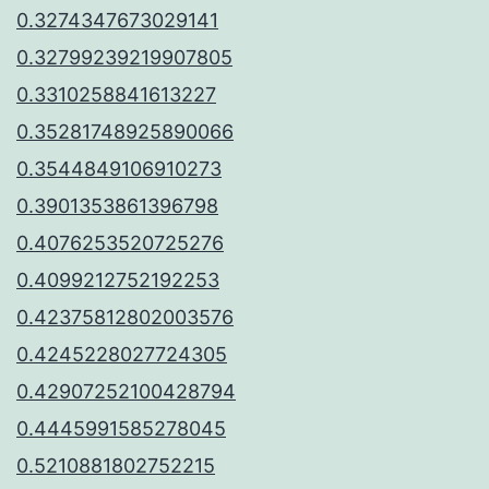
0.3274347673029141
0.32799239219907805
0.3310258841613227
0.35281748925890066
0.3544849106910273
0.3901353861396798
0.4076253520725276
0.4099212752192253
0.42375812802003576
0.4245228027724305
0.42907252100428794
0.4445991585278045
0.5210881802752215