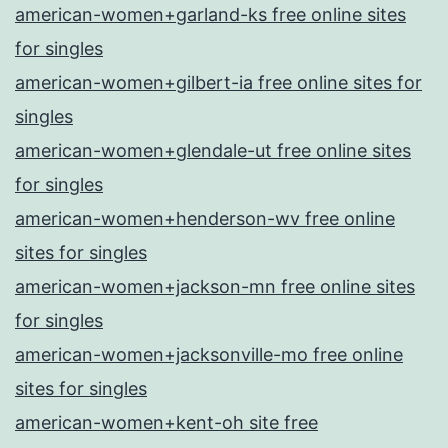
american-women+garland-ks free online sites
for singles
american-women+gilbert-ia free online sites for
singles
american-women+glendale-ut free online sites
for singles
american-women+henderson-wv free online
sites for singles
american-women+jackson-mn free online sites
for singles
american-women+jacksonville-mo free online
sites for singles
american-women+kent-oh site free