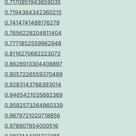
0.7170951943659035
0.7194364342360215
0.7414741488176279
0.7656228204811404
0.7771852559962948
0.8116270682223073
0.8626913304408897
0.9057226559370489
0.9283143768393014
0.9465421035682369
0.9582573264860339
0.9679721020718856
0.978907854000516