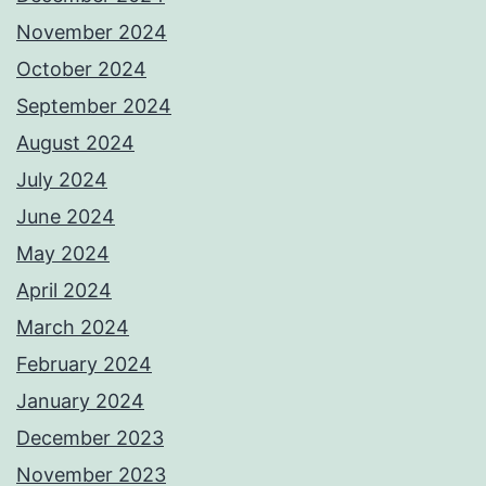
November 2024
October 2024
September 2024
August 2024
July 2024
June 2024
May 2024
April 2024
March 2024
February 2024
January 2024
December 2023
November 2023