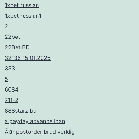
1xbet russian
1xbet russian1
2
22bet
22Bet BD
32136 15.01.2025
333
5
6084
711-2
888starz bd
a payday advance loan
Ã¤r postorder brud verklig