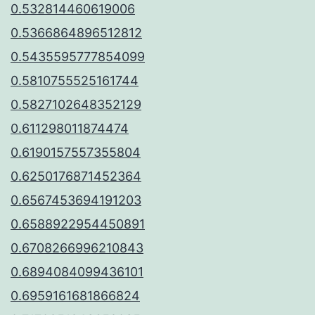
0.532814460619006
0.5366864896512812
0.5435595777854099
0.5810755525161744
0.5827102648352129
0.611298011874474
0.6190157557355804
0.6250176871452364
0.6567453694191203
0.6588922954450891
0.6708266996210843
0.6894084099436101
0.6959161681866824