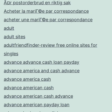
Ã¤r postorderbrud en riktig sak
Acheter la mariГ©e par correspondance
acheter une mariГ©e par correspondance
adult
adult sites
adultfriendfinder-review free online sites for
singles
advance advance cash loan payday
advance america and cash advance
advance america cash
advance american cash
advance american cash advance
advance american payday loan