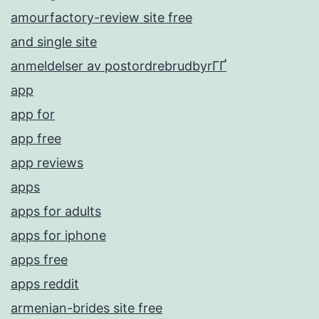
amourfactory-review site free
and single site
anmeldelser av postordrebrudbyrГҐ
app
app for
app free
app reviews
apps
apps for adults
apps for iphone
apps free
apps reddit
armenian-brides site free