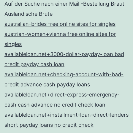
Auf der Suche nach einer Mail -Bestellung Braut
Auslandische Brute
australian-brides free online sites for singles
austrian-women+vienna free online sites for
singles
availableloan.net+3000-dollar-payday-loan bad
credit payday cash loan
availableloan.net+checking-account-with-bad-
credit advance cash payday loans
availableloan.net+direct-express-emergency-
cash cash advance no credit check loan
availableloan.net+installment-loan-direct-lenders
short payday loans no credit check