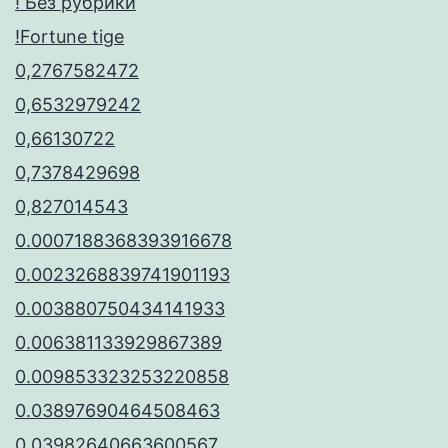
! Без рубрики
!Fortune tige
0,2767582472
0,6532979242
0,66130722
0,7378429698
0,827014543
0.0007188368393916678
0.0023268839741901193
0.003880750434141933
0.006381133929867389
0.009853323253220858
0.03897690464508463
0.03982640663600567