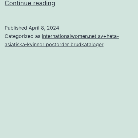
Brand
Continue reading
new
believers
Published
April 8, 2024
have
Categorized as
internationalwomen.net sv+heta-
been
asiatiska-kvinnor postorder brudkataloger
united
within
the
attention,
within
the
appeal,
and