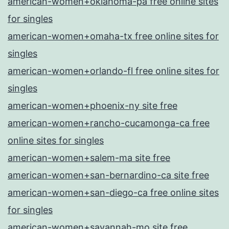
american-women+oklahoma-pa free online sites
for singles
american-women+omaha-tx free online sites for
singles
american-women+orlando-fl free online sites for
singles
american-women+phoenix-ny site free
american-women+rancho-cucamonga-ca free
online sites for singles
american-women+salem-ma site free
american-women+san-bernardino-ca site free
american-women+san-diego-ca free online sites
for singles
american-women+savannah-mo site free