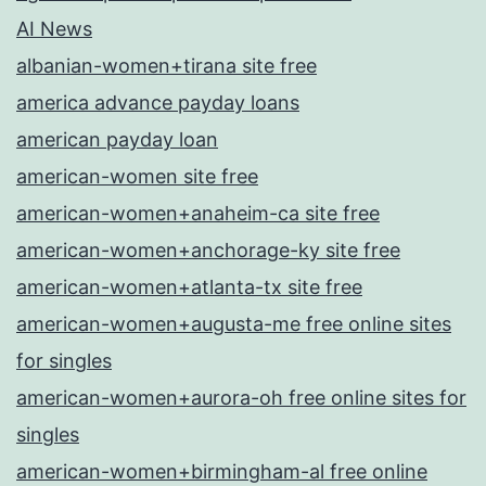
AI News
albanian-women+tirana site free
america advance payday loans
american payday loan
american-women site free
american-women+anaheim-ca site free
american-women+anchorage-ky site free
american-women+atlanta-tx site free
american-women+augusta-me free online sites
for singles
american-women+aurora-oh free online sites for
singles
american-women+birmingham-al free online