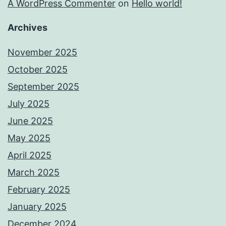
A WordPress Commenter
on
Hello world!
Archives
November 2025
October 2025
September 2025
July 2025
June 2025
May 2025
April 2025
March 2025
February 2025
January 2025
December 2024