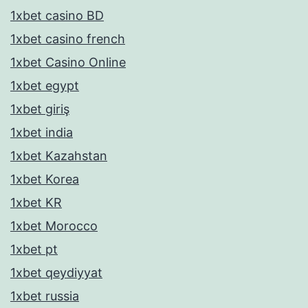
1xbet casino BD
1xbet casino french
1xbet Casino Online
1xbet egypt
1xbet giriş
1xbet india
1xbet Kazahstan
1xbet Korea
1xbet KR
1xbet Morocco
1xbet pt
1xbet qeydiyyat
1xbet russia