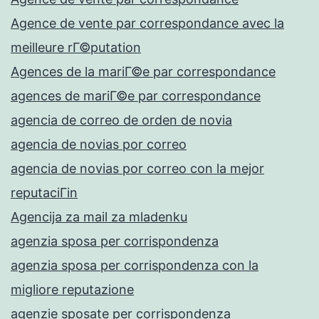
Agence de vente par correspondance avec la
meilleure rГ©putation
Agences de la mariГ©e par correspondance
agences de mariГ©e par correspondance
agencia de correo de orden de novia
agencia de novias por correo
agencia de novias por correo con la mejor
reputaciГіn
Agencija za mail za mladenku
agenzia sposa per corrispondenza
agenzia sposa per corrispondenza con la
migliore reputazione
agenzie sposate per corrispondenza