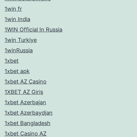
1win fr
1win India
1WIN Official In Russia
1win Turkiye
1winRussia
1xbet
1xbet apk
1xbet AZ Casino
1XBET AZ Giriş
1xbet Azerbajan
1xbet Azerbaydjan
1xbet Bangladesh
1xbet Casino AZ