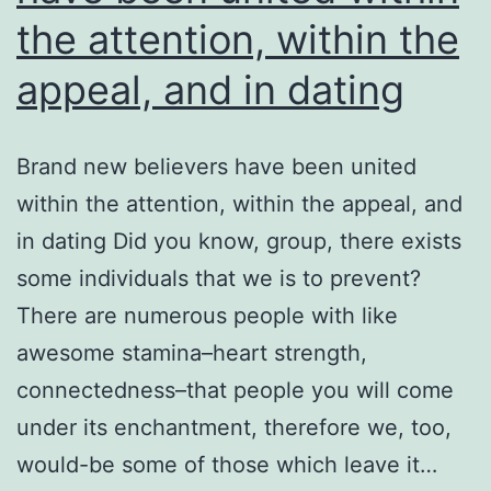
the attention, within the
appeal, and in dating
Brand new believers have been united
within the attention, within the appeal, and
in dating Did you know, group, there exists
some individuals that we is to prevent?
There are numerous people with like
awesome stamina–heart strength,
connectedness–that people you will come
under its enchantment, therefore we, too,
would-be some of those which leave it…