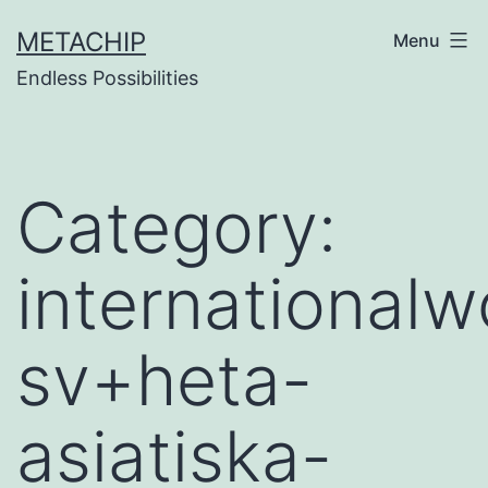
Skip
METACHIP
Menu
to
Endless Possibilities
content
Category:
international
sv+heta-
asiatiska-