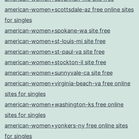
american-women+scottsdale-az free online sites
for singles
american-women+spokane-wa site free
american-women+st-louis-mi site free
american-women+st-paul-va site free
american-women+stockton-il site free
american-women+sunnyvale-ca site free
american-women+virginia-beach-va free online
sites for singles
american-women+washington-ks free online
sites for singles
american-women+yonkers-ny free online sites
for singles