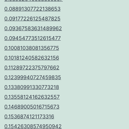
0.08891307722138653
0.09177226125487825
0.09367583631489962
0.09454773512615477
0.10081038081356775
0.10181240582632156
0.11289722375797662
0.12399940727459835
0.13380991330773218
0.13558124162632557
0.14689005016715673
0.1536874121173316
0.15426308574950942