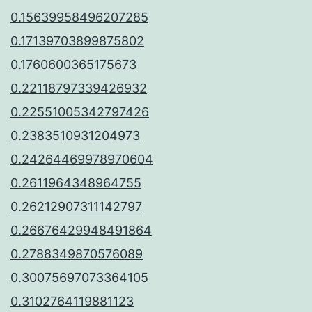
0.15639958496207285
0.17139703899875802
0.1760600365175673
0.22118797339426932
0.22551005342797426
0.2383510931204973
0.24264469978970604
0.2611964348964755
0.26212907311142797
0.26676429948491864
0.2788349870576089
0.30075697073364105
0.3102764119881123