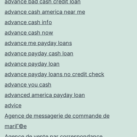
advance bad cash credit loan
advance cash america near me
advance cash info
advance cash now
advance me payday loans
advance payday cash loan
advance payday loan
advance payday loans no credit check
advance you cash
advanced america payday loan
advice
Agence de messagerie de commande de
mariГ©e
Agence de vente par correspondance