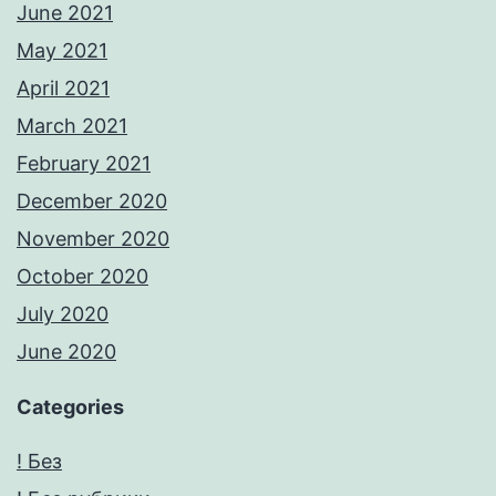
June 2021
May 2021
April 2021
March 2021
February 2021
December 2020
November 2020
October 2020
July 2020
June 2020
Categories
! Без