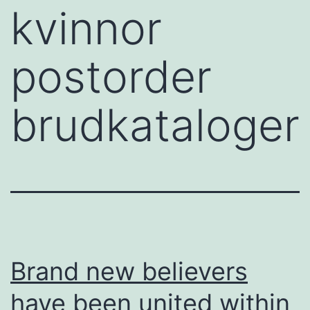
kvinnor
postorder
brudkataloger
Brand new believers
have been united within