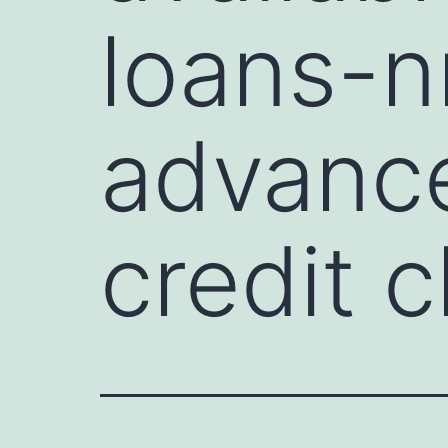
loans-
advance
credit 