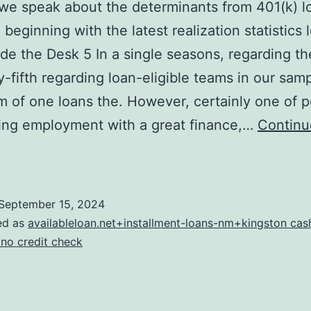
e speak about the determinants from 401(k) l
 beginning with the latest realization statistics 
ide the Desk 5 In a single seasons, regarding th
ly-fifth regarding loan-eligible teams in our sam
of one loans the. However, certainly one of 
ing employment with a great finance,…
Continu
Second
we
speak
September 15, 2024
bout
ed as
availableloan.net+installment-loans-nm+kingston ca
he
 no credit check
eterminants
rom