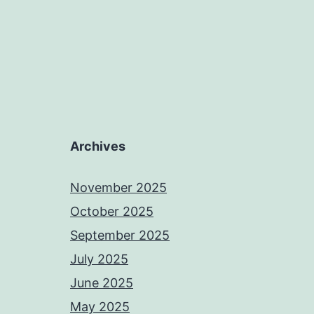
Archives
November 2025
October 2025
September 2025
July 2025
June 2025
May 2025