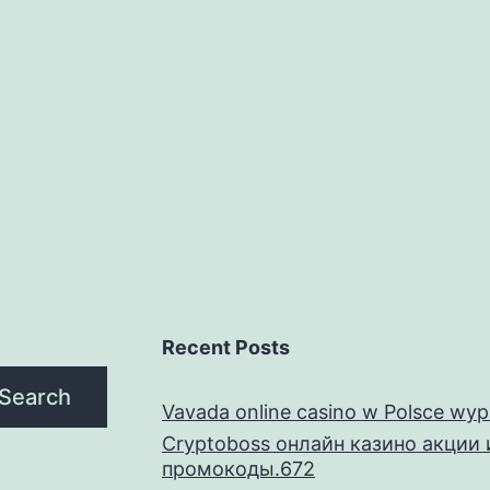
01(k)
oan
efaults,
eginning
ith
he
atest
ealization
tatistics
ookin
Recent Posts
rom
Search
nside
Vavada online casino w Polsce wyp
Cryptoboss онлайн казино акции 
he
промокоды.672
Desk