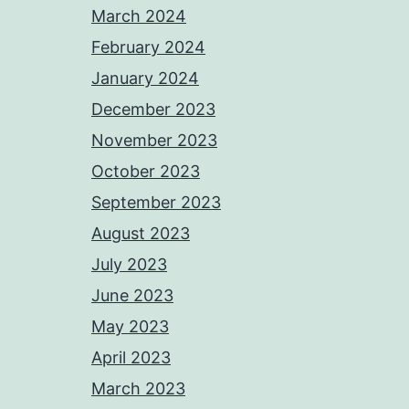
March 2024
February 2024
January 2024
December 2023
November 2023
October 2023
September 2023
August 2023
July 2023
June 2023
May 2023
April 2023
March 2023