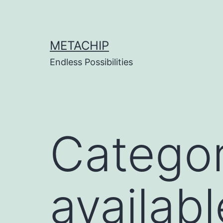
Skip
to
content
METACHIP
Endless Possibilities
Categor
availab