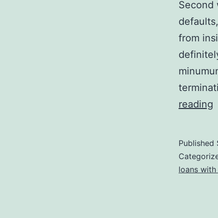
Second w
defaults,
from ins
definite
minumum 
terminat
reading
Published
a
Categoriz
t
loans with
d
f