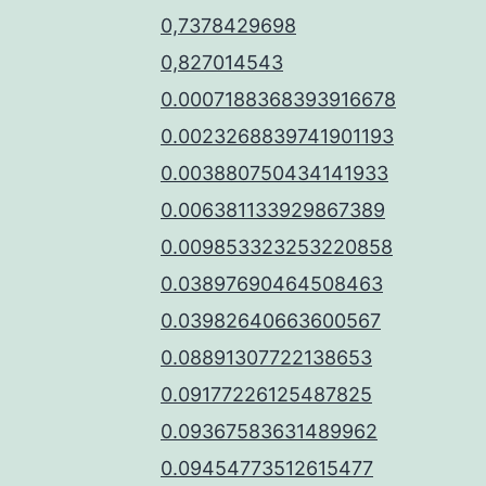
0,7378429698
0,827014543
0.0007188368393916678
0.0023268839741901193
0.003880750434141933
0.006381133929867389
0.009853323253220858
0.03897690464508463
0.03982640663600567
0.08891307722138653
0.09177226125487825
0.09367583631489962
0.09454773512615477