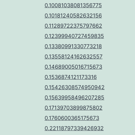
0.10081038081356775
0.10181240582632156
0.11289722375797662
0.12399940727459835
0.13380991330773218
0.13558124162632557
0.14689005016715673
0.1536874121173316
0.15426308574950942
0.15639958496207285
0.17139703899875802
0.1760600365175673
0.22118797339426932