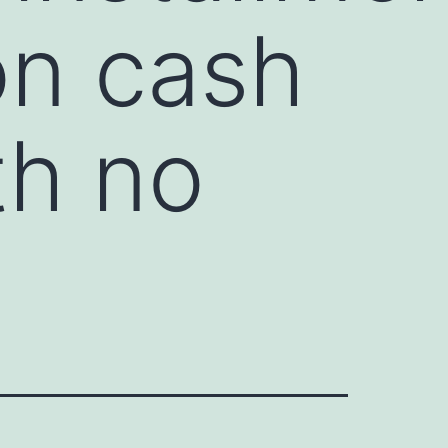
on cash
th no