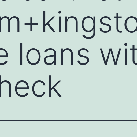
nm+kingst
 loans wi
check