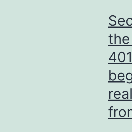
Sec
the
401
beg
rea
fro