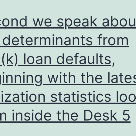
ond we speak abou
 determinants from
(k) loan defaults,
inning with the late
lization statistics lo
m inside the Desk 5