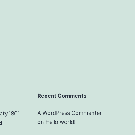
Recent Comments
A WordPress Commenter
aty.1801
on
Hello world!
и