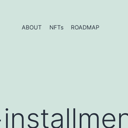
ABOUT
NFTs
ROADMAP
+installme