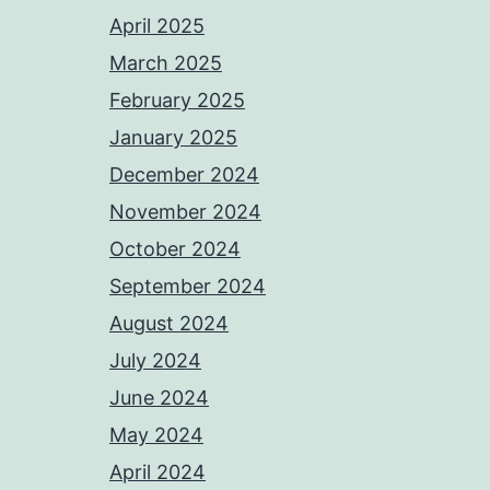
April 2025
March 2025
February 2025
January 2025
December 2024
November 2024
October 2024
September 2024
August 2024
July 2024
June 2024
May 2024
April 2024