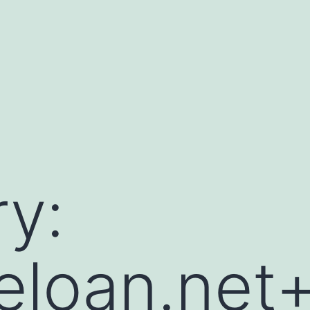
y:
leloan.net