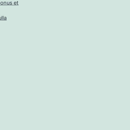
bonus et
lla