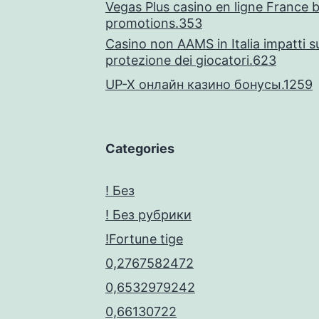
Vegas Plus casino en ligne France 
5
promotions.353
Casino non AAMS in Italia impatti su
protezione dei giocatori.623
UP-X онлайн казино бонусы.1259
Categories
! Без
! Без рубрики
!Fortune tige
0,2767582472
0,6532979242
0,66130722