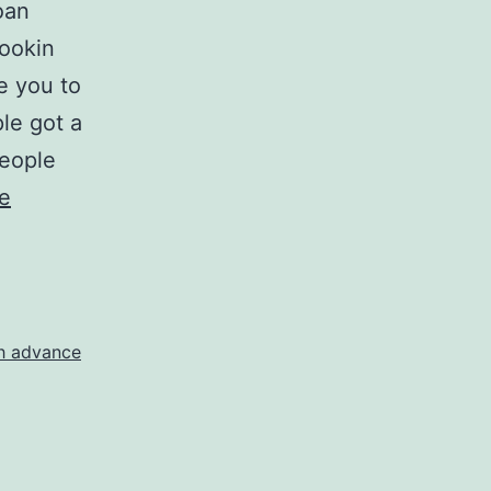
oan
lookin
e you to
ple got a
people
e
sh advance