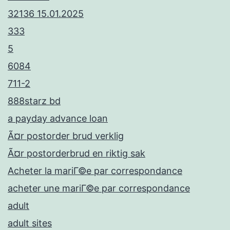
32136 15.01.2025
333
5
6084
711-2
888starz bd
a payday advance loan
Ã¤r postorder brud verklig
Ã¤r postorderbrud en riktig sak
Acheter la mariГ©e par correspondance
acheter une mariГ©e par correspondance
adult
adult sites