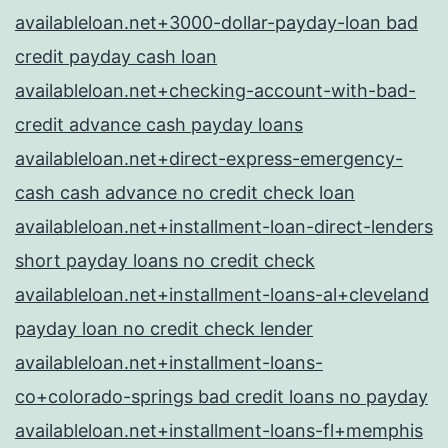
availableloan.net+3000-dollar-payday-loan bad
credit payday cash loan
availableloan.net+checking-account-with-bad-
credit advance cash payday loans
availableloan.net+direct-express-emergency-
cash cash advance no credit check loan
availableloan.net+installment-loan-direct-lenders
short payday loans no credit check
availableloan.net+installment-loans-al+cleveland
payday loan no credit check lender
availableloan.net+installment-loans-
co+colorado-springs bad credit loans no payday
availableloan.net+installment-loans-fl+memphis