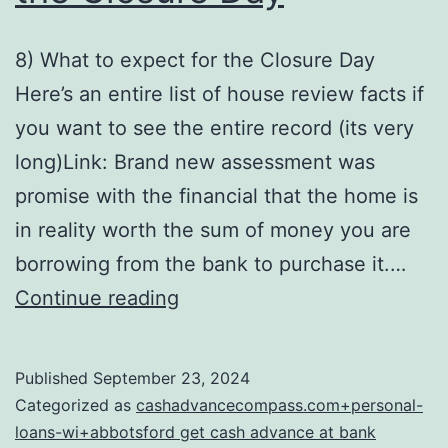
8) What to expect for the Closure Day
Here’s an entire list of house review facts if
you want to see the entire record (its very
long)Link: Brand new assessment was
promise with the financial that the home is
in reality worth the sum of money you are
borrowing from the bank to purchase it.…
8)
Continue reading
What
to
Published
September 23, 2024
expect
Categorized as
cashadvancecompass.com+personal-
for
loans-wi+abbotsford get cash advance at bank