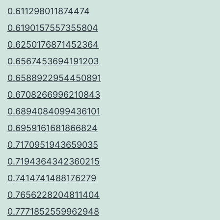
0.611298011874474
0.6190157557355804
0.6250176871452364
0.6567453694191203
0.6588922954450891
0.6708266996210843
0.6894084099436101
0.6959161681866824
0.7170951943659035
0.7194364342360215
0.7414741488176279
0.7656228204811404
0.7771852559962948