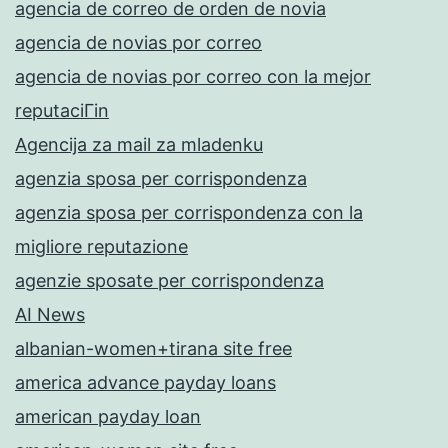
agencia de correo de orden de novia
agencia de novias por correo
agencia de novias por correo con la mejor
reputaciГіn
Agencija za mail za mladenku
agenzia sposa per corrispondenza
agenzia sposa per corrispondenza con la
migliore reputazione
agenzie sposate per corrispondenza
AI News
albanian-women+tirana site free
america advance payday loans
american payday loan