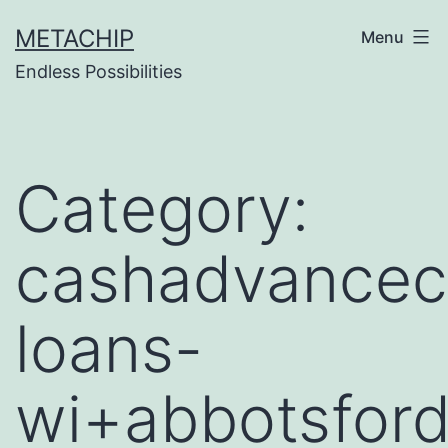
Skip
METACHIP
Menu
to
Endless Possibilities
content
Category:
cashadvancec
loans-
wi+abbotsfor