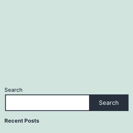
the
Closure
Day
Search
Search
Recent Posts