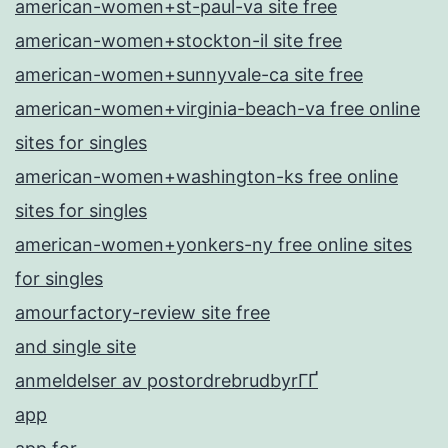
american-women+st-paul-va site free
american-women+stockton-il site free
american-women+sunnyvale-ca site free
american-women+virginia-beach-va free online
sites for singles
american-women+washington-ks free online
sites for singles
american-women+yonkers-ny free online sites
for singles
amourfactory-review site free
and single site
anmeldelser av postordrebrudbyrГҐ
app