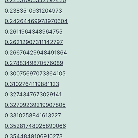
0.22551005342797426
0.2383510931204973
0.24264469978970604
0.2611964348964755
0.26212907311142797
0.26676429948491864
0.2788349870576089
0.30075697073364105
0.3102764119881123
0.3274347673029141
0.32799239219907805
0.3310258841613227
0.35281748925890066
0.3544849106910273