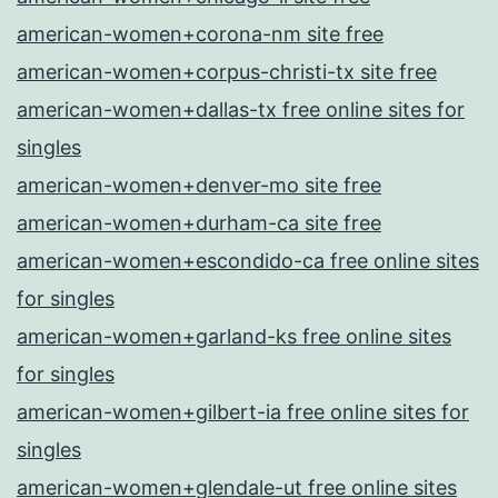
american-women+corona-nm site free
american-women+corpus-christi-tx site free
american-women+dallas-tx free online sites for
singles
american-women+denver-mo site free
american-women+durham-ca site free
american-women+escondido-ca free online sites
for singles
american-women+garland-ks free online sites
for singles
american-women+gilbert-ia free online sites for
singles
american-women+glendale-ut free online sites