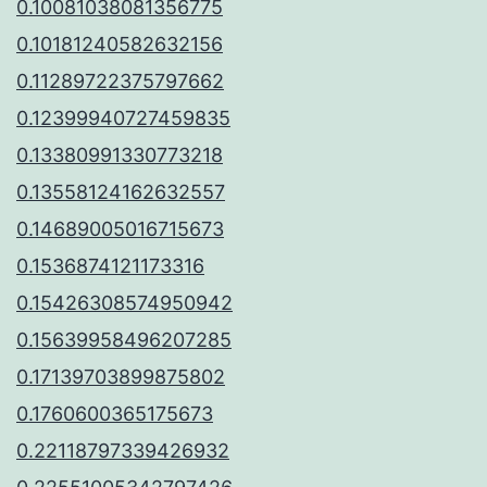
0.10081038081356775
0.10181240582632156
0.11289722375797662
0.12399940727459835
0.13380991330773218
0.13558124162632557
0.14689005016715673
0.1536874121173316
0.15426308574950942
0.15639958496207285
0.17139703899875802
0.1760600365175673
0.22118797339426932