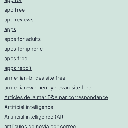
app for
app free
app reviews
apps
apps for adults
apps for iphone
apps free
apps reddit
armenian-brides site free
armenian-women+yerevan site free
Articles de la mariГ©e par correspondance
Artificial intelligence
Artificial intelligence (AI)
artГ­culos de novia por correo