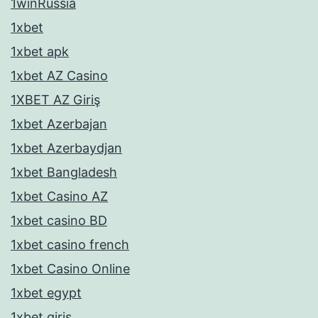
1winRussia
1xbet
1xbet apk
1xbet AZ Casino
1XBET AZ Giriş
1xbet Azerbajan
1xbet Azerbaydjan
1xbet Bangladesh
1xbet Casino AZ
1xbet casino BD
1xbet casino french
1xbet Casino Online
1xbet egypt
1xbet giriş