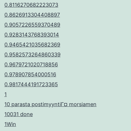
0.8116270682223073
0.8626913304408897
0.9057226559370489
0.9283143768393014
0.9465421035682369
0.9582573264860339
0.9679721020718856
0.978907854000516
0.9817444191723365
1
10 parasta postimyyntiГ¤ morsiamen
10031 done
1Win