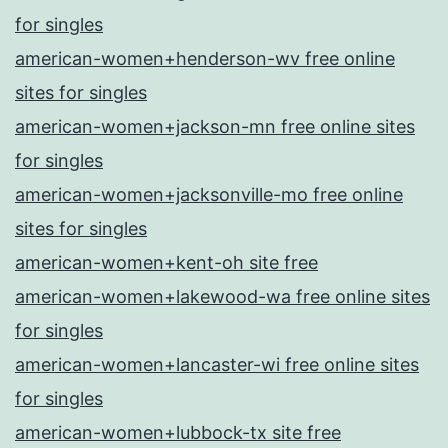
for singles
american-women+henderson-wv free online
sites for singles
american-women+jackson-mn free online sites
for singles
american-women+jacksonville-mo free online
sites for singles
american-women+kent-oh site free
american-women+lakewood-wa free online sites
for singles
american-women+lancaster-wi free online sites
for singles
american-women+lubbock-tx site free