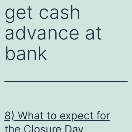
get cash
advance at
bank
8) What to expect for
the Closure Day