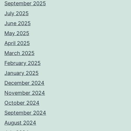
September 2025
July 2025
June 2025
May 2025
April 2025
March 2025
February 2025
January 2025
December 2024
November 2024
October 2024
September 2024
August 2024