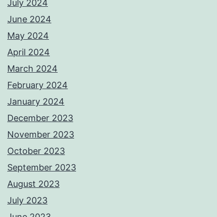
July 2024
June 2024
May 2024
April 2024
March 2024
February 2024
January 2024
December 2023
November 2023
October 2023
September 2023
August 2023
July 2023
June 2023