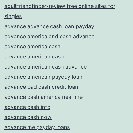
adultfriendfinder-review free online sites for
singles
advance advance cash loan payday
advance america and cash advance
advance america cash
advance american cash
advance american cash advance
advance american payday loan
advance bad cash credit loan
advance cash america near me
advance cash info
advance cash now
advance me payday loans