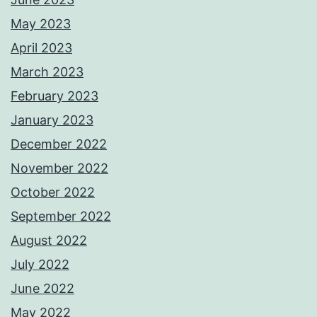
May 2023
April 2023
March 2023
February 2023
January 2023
December 2022
November 2022
October 2022
September 2022
August 2022
July 2022
June 2022
May 2022