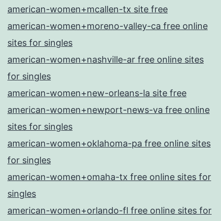
american-women+mcallen-tx site free
american-women+moreno-valley-ca free online
sites for singles
american-women+nashville-ar free online sites
for singles
american-women+new-orleans-la site free
american-women+newport-news-va free online
sites for singles
american-women+oklahoma-pa free online sites
for singles
american-women+omaha-tx free online sites for
singles
american-women+orlando-fl free online sites for