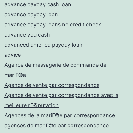
advance payday cash loan
advance payday loan
advance payday loans no credit check
advance you cash
advanced america payday loan
advice
Agence de messagerie de commande de
mariГ©e
Agence de vente par correspondance
Agence de vente par correspondance avec la
meilleure rГ©putation
Agences de la mariГ©e par correspondance
agences de mariГ©e par correspondance