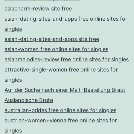
asiacharm-review site free
asian-dating-sites-and-apps free online sites for
singles
asian-dating-sites-and-apps site free
asian-women free online sites for singles
asianmelodies-review free online sites for singles
attractive-single-women free online sites for
singles
Auf der Suche nach einer Mail -Bestellung Braut
Auslandische Brute
australian-brides free online sites for singles
austrian-women+vienna free online sites for
singles