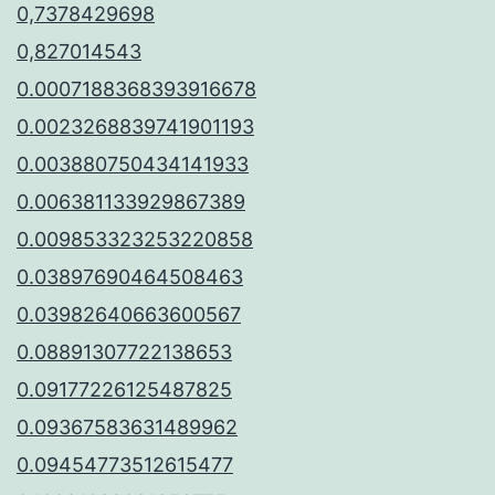
0,7378429698
0,827014543
0.0007188368393916678
0.0023268839741901193
0.003880750434141933
0.006381133929867389
0.009853323253220858
0.03897690464508463
0.03982640663600567
0.08891307722138653
0.09177226125487825
0.09367583631489962
0.09454773512615477