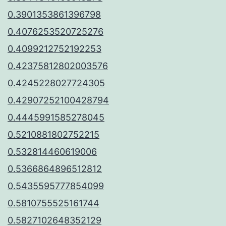
0.3901353861396798
0.4076253520725276
0.4099212752192253
0.42375812802003576
0.4245228027724305
0.42907252100428794
0.4445991585278045
0.5210881802752215
0.532814460619006
0.5366864896512812
0.5435595777854099
0.5810755525161744
0.5827102648352129