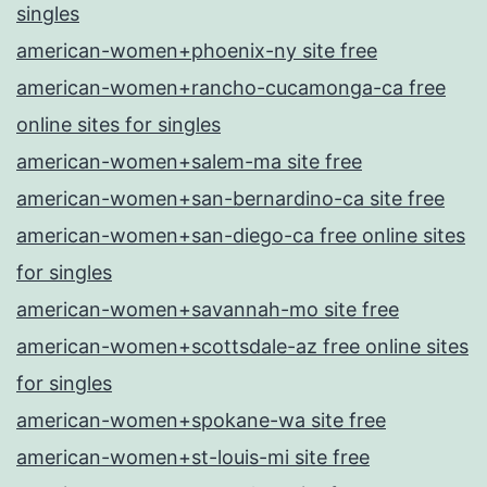
singles
american-women+phoenix-ny site free
american-women+rancho-cucamonga-ca free
online sites for singles
american-women+salem-ma site free
american-women+san-bernardino-ca site free
american-women+san-diego-ca free online sites
for singles
american-women+savannah-mo site free
american-women+scottsdale-az free online sites
for singles
american-women+spokane-wa site free
american-women+st-louis-mi site free