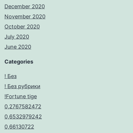
December 2020
November 2020
October 2020
July 2020
June 2020
Categories
! Без
! Без рубрики
!Fortune tige
0,2767582472
0,6532979242
0,66130722