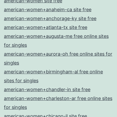
american-women site free
american-women+anaheim-ca site free
american-women+anchorage-ky site free
american-women+atlanta-tx site free
american-women+augusta-me free online sites
for singles
american-women+aurora-oh free online sites for
singles
american-women+birmingham-al free online
sites for singles
american-women+chandler-in site free
american-women+charleston-ar free online sites
for singles
american-women+chicago-il site free