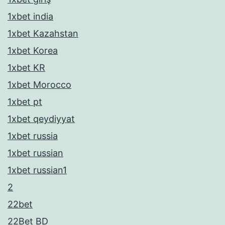
1xbet india
1xbet Kazahstan
1xbet Korea
1xbet KR
1xbet Morocco
1xbet pt
1xbet qeydiyyat
1xbet russia
1xbet russian
1xbet russian1
2
22bet
22Bet BD