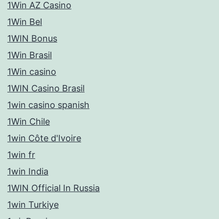
1Win AZ Casino
1Win Bel
1WIN Bonus
1Win Brasil
1Win casino
1WIN Casino Brasil
1win casino spanish
1Win Chile
1win Côte d'Ivoire
1win fr
1win India
1WIN Official In Russia
1win Turkiye