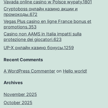
Vavada online casino w Polsce wypaty.1801
Cryptoboss онлайн казино акции и
промокоды.672
Vegas Plus casino en ligne France bonus et
promotions.353
Casino non AAMS in Italia impatti sulla
protezione dei giocatori.623
UP-X онлайн казино бонусы.1259
Recent Comments
A WordPress Commenter
on
Hello world!
Archives
November 2025
October 2025