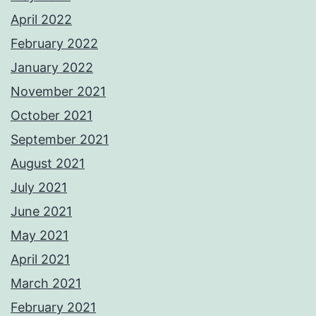
April 2022
February 2022
January 2022
November 2021
October 2021
September 2021
August 2021
July 2021
June 2021
May 2021
April 2021
March 2021
February 2021