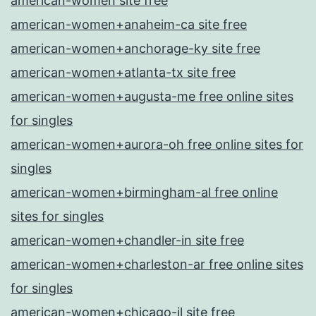
american-women site free
american-women+anaheim-ca site free
american-women+anchorage-ky site free
american-women+atlanta-tx site free
american-women+augusta-me free online sites
for singles
american-women+aurora-oh free online sites for
singles
american-women+birmingham-al free online
sites for singles
american-women+chandler-in site free
american-women+charleston-ar free online sites
for singles
american-women+chicago-il site free