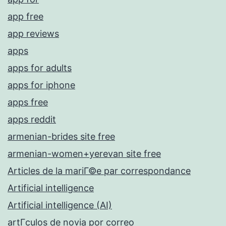
app free
app reviews
apps
apps for adults
apps for iphone
apps free
apps reddit
armenian-brides site free
armenian-women+yerevan site free
Articles de la mariГ©e par correspondance
Artificial intelligence
Artificial intelligence (AI)
artГ­culos de novia por correo