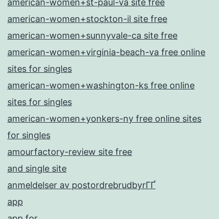
american-women+st-paul-va site free
american-women+stockton-il site free
american-women+sunnyvale-ca site free
american-women+virginia-beach-va free online
sites for singles
american-women+washington-ks free online
sites for singles
american-women+yonkers-ny free online sites
for singles
amourfactory-review site free
and single site
anmeldelser av postordrebrudbyrГҐ
app
app for