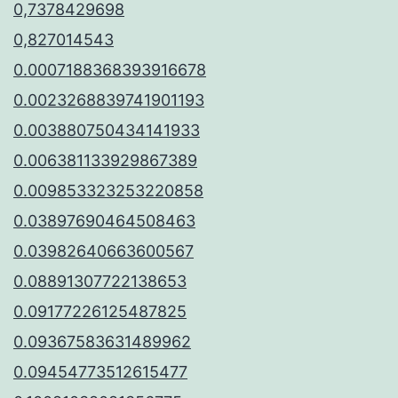
0,7378429698
0,827014543
0.0007188368393916678
0.0023268839741901193
0.003880750434141933
0.006381133929867389
0.009853323253220858
0.03897690464508463
0.03982640663600567
0.08891307722138653
0.09177226125487825
0.09367583631489962
0.09454773512615477