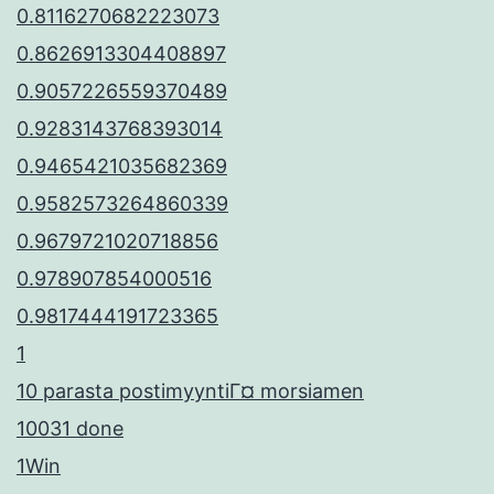
0.8116270682223073
0.8626913304408897
0.9057226559370489
0.9283143768393014
0.9465421035682369
0.9582573264860339
0.9679721020718856
0.978907854000516
0.9817444191723365
1
10 parasta postimyyntiГ¤ morsiamen
10031 done
1Win