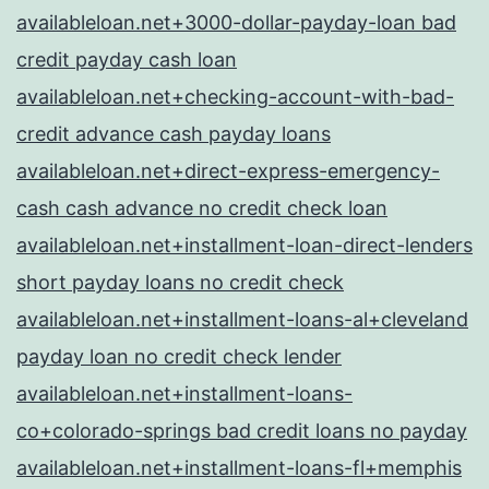
availableloan.net+3000-dollar-payday-loan bad
credit payday cash loan
availableloan.net+checking-account-with-bad-
credit advance cash payday loans
availableloan.net+direct-express-emergency-
cash cash advance no credit check loan
availableloan.net+installment-loan-direct-lenders
short payday loans no credit check
availableloan.net+installment-loans-al+cleveland
payday loan no credit check lender
availableloan.net+installment-loans-
co+colorado-springs bad credit loans no payday
availableloan.net+installment-loans-fl+memphis