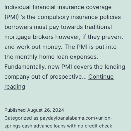
Individual financial insurance coverage
(PMI) ‘s the compulsory insurance policies
borrowers must pay towards traditional
mortgage brokers however, if they prevent
and work out money. The PMI is put into
the monthly home loan expenses.
Fundamentally, new PMI covers the lending
company out of prospective…
Continue
How
reading
can
i
Published
August 26, 2024
get
Categorized as
paydayloanalabama.com+union-
rid
springs cash advance loans with no credit check