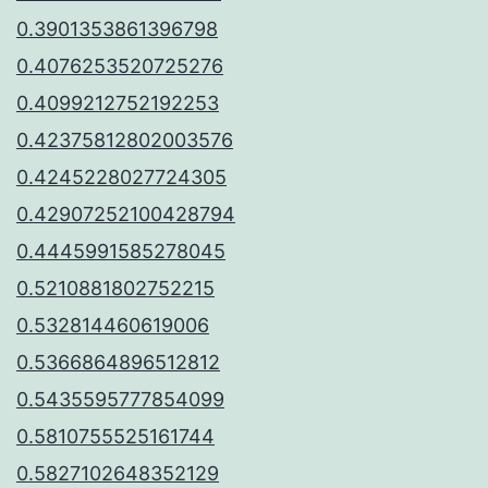
0.3901353861396798
0.4076253520725276
0.4099212752192253
0.42375812802003576
0.4245228027724305
0.42907252100428794
0.4445991585278045
0.5210881802752215
0.532814460619006
0.5366864896512812
0.5435595777854099
0.5810755525161744
0.5827102648352129