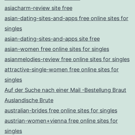
asiacharm-review site free
asian-dating-sites-and-apps free online sites for
singles
asian-dating-sites-and-apps site free
asian-women free online sites for singles
asianmelodies-review free online sites for singles
attractive-single-women free online sites for
singles
Auf der Suche nach einer Mail -Bestellung Braut
Auslandische Brute
australian-brides free online sites for singles
austrian-women+vienna free online sites for
singles