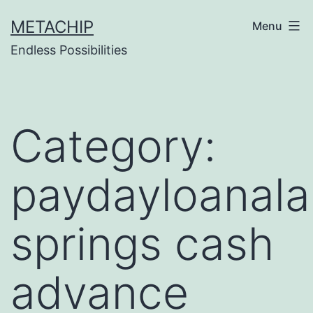
Skip
METACHIP
Menu
to
Endless Possibilities
content
Category:
paydayloanal
springs cash
advance