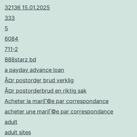
32136 15.01.2025
333
5
6084
711-2
888starz bd
a payday advance loan
Ã¤r postorder brud verklig
Ã¤r postorderbrud en riktig sak
Acheter la mariГ©e par correspondance
acheter une mariГ©e par correspondance
adult
adult sites