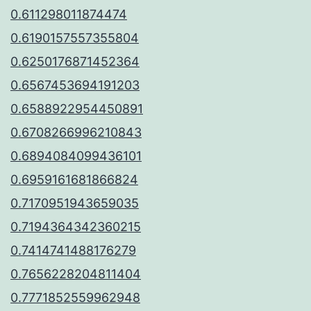
0.611298011874474
0.6190157557355804
0.6250176871452364
0.6567453694191203
0.6588922954450891
0.6708266996210843
0.6894084099436101
0.6959161681866824
0.7170951943659035
0.7194364342360215
0.7414741488176279
0.7656228204811404
0.7771852559962948