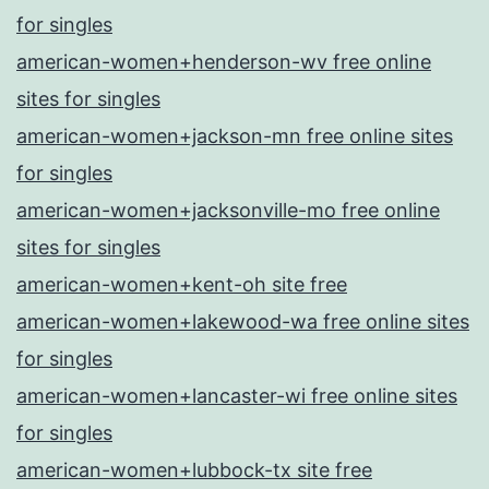
for singles
american-women+henderson-wv free online
sites for singles
american-women+jackson-mn free online sites
for singles
american-women+jacksonville-mo free online
sites for singles
american-women+kent-oh site free
american-women+lakewood-wa free online sites
for singles
american-women+lancaster-wi free online sites
for singles
american-women+lubbock-tx site free