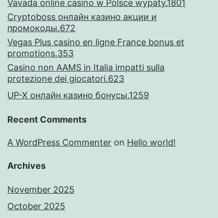
Vavada online casino w Polsce wypaty.1801
Cryptoboss онлайн казино акции и
промокоды.672
Vegas Plus casino en ligne France bonus et
promotions.353
Casino non AAMS in Italia impatti sulla
protezione dei giocatori.623
UP-X онлайн казино бонусы.1259
Recent Comments
A WordPress Commenter
on
Hello world!
Archives
November 2025
October 2025