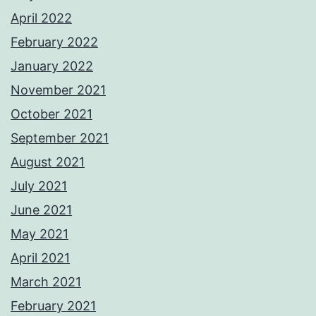
April 2022
February 2022
January 2022
November 2021
October 2021
September 2021
August 2021
July 2021
June 2021
May 2021
April 2021
March 2021
February 2021