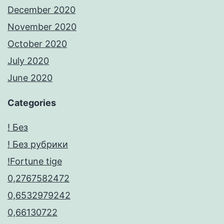
December 2020
November 2020
October 2020
July 2020
June 2020
Categories
! Без
! Без рубрики
!Fortune tige
0,2767582472
0,6532979242
0,66130722