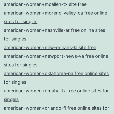
american-women+mcallen-tx site free
american-women+moreno-valley-ca free online
sites for singles
american-women+nashville-ar free online sites
for singles
american-women+new-orleans-la site free
american-women+newport-news-va free online
sites for singles
american-women+oklahoma-pa free online sites
for singles
american-women+omaha-tx free online sites for
singles
american-women+orlando-fl free online sites for