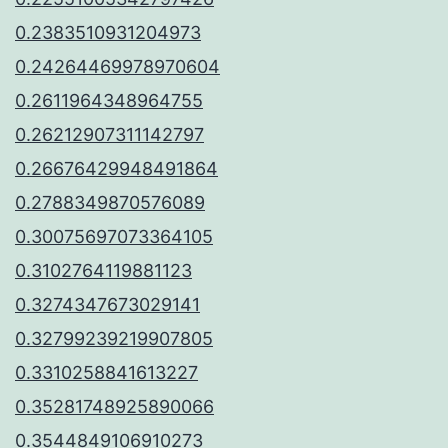
0.2383510931204973
0.24264469978970604
0.2611964348964755
0.26212907311142797
0.26676429948491864
0.2788349870576089
0.30075697073364105
0.3102764119881123
0.3274347673029141
0.32799239219907805
0.3310258841613227
0.35281748925890066
0.3544849106910273