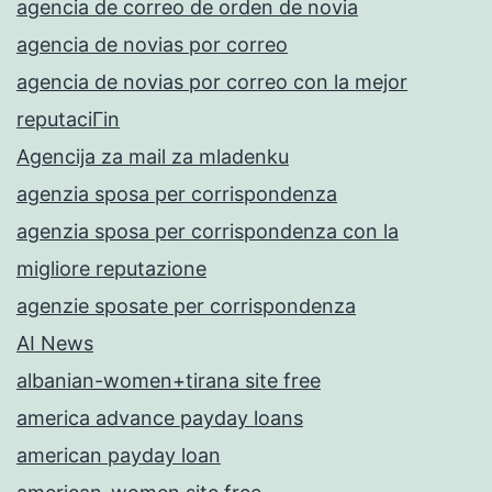
agencia de correo de orden de novia
agencia de novias por correo
agencia de novias por correo con la mejor
reputaciГіn
Agencija za mail za mladenku
agenzia sposa per corrispondenza
agenzia sposa per corrispondenza con la
migliore reputazione
agenzie sposate per corrispondenza
AI News
albanian-women+tirana site free
america advance payday loans
american payday loan