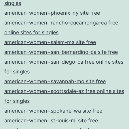
singles
american-women+phoenix-ny site free
american-women+rancho-cucamonga-ca free
online sites for singles
american-women+salem-ma site free
american-women+san-bernardino-ca site free
american-women+san-diego-ca free online sites
for singles
american-women+savannah-mo site free
american-women+scottsdale-az free online sites
for singles
american-women+spokane-wa site free
american-women+st-louis-mi site free