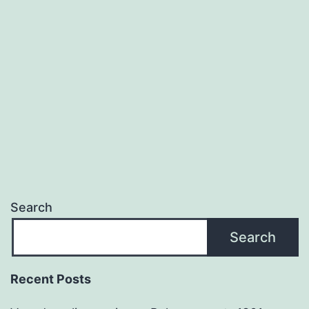
of
PMI
to
my
financial?
Search
Search
Recent Posts