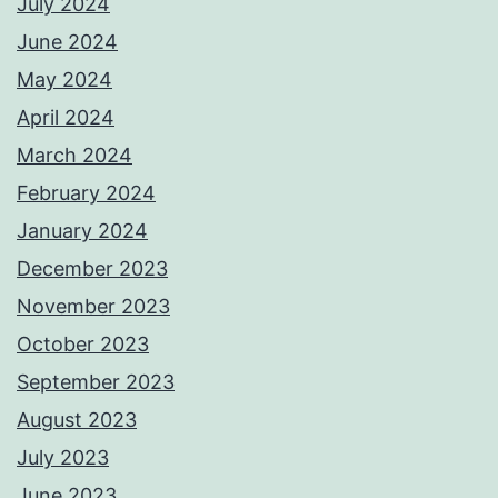
July 2024
June 2024
May 2024
April 2024
March 2024
February 2024
January 2024
December 2023
November 2023
October 2023
September 2023
August 2023
July 2023
June 2023