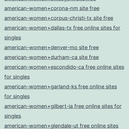
american-women+corona-nm site free
american-women+corpus-christi-tx site free
american-women+dallas-tx free online sites for
singles
american-women+denver-mo site free
american-women+durham-ca site free
american-women+escondido-ca free online sites
for singles
american-women+garland-ks free online sites
for singles
american-women+gilbert-ia free online sites for
singles
american-women+glendale-ut free online sites