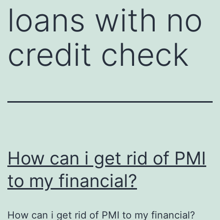
loans with no
credit check
How can i get rid of PMI
to my financial?
How can i get rid of PMI to my financial?