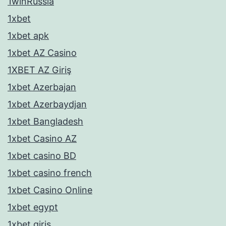
1winRussia
1xbet
1xbet apk
1xbet AZ Casino
1XBET AZ Giriş
1xbet Azerbajan
1xbet Azerbaydjan
1xbet Bangladesh
1xbet Casino AZ
1xbet casino BD
1xbet casino french
1xbet Casino Online
1xbet egypt
1xbet giriş