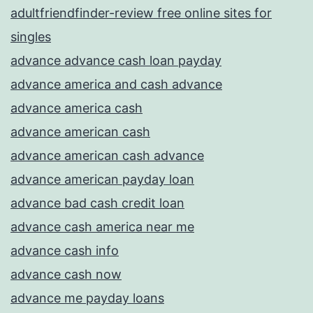
adultfriendfinder-review free online sites for
singles
advance advance cash loan payday
advance america and cash advance
advance america cash
advance american cash
advance american cash advance
advance american payday loan
advance bad cash credit loan
advance cash america near me
advance cash info
advance cash now
advance me payday loans