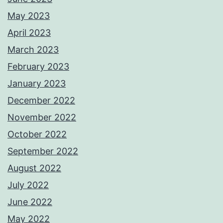
May 2023
April 2023
March 2023
February 2023
January 2023
December 2022
November 2022
October 2022
September 2022
August 2022
July 2022
June 2022
May 2022