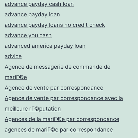
advance payday cash loan
advance payday loan
advance payday loans no credit check
advance you cash
advanced america payday loan
advice
Agence de messagerie de commande de
mariГ©e
Agence de vente par correspondance
Agence de vente par correspondance avec la
meilleure rГ©putation
Agences de la mariГ©e par correspondance
agences de mariГ©e par correspondance