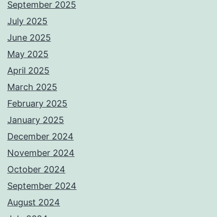
September 2025
July 2025
June 2025
May 2025
April 2025
March 2025
February 2025
January 2025
December 2024
November 2024
October 2024
September 2024
August 2024