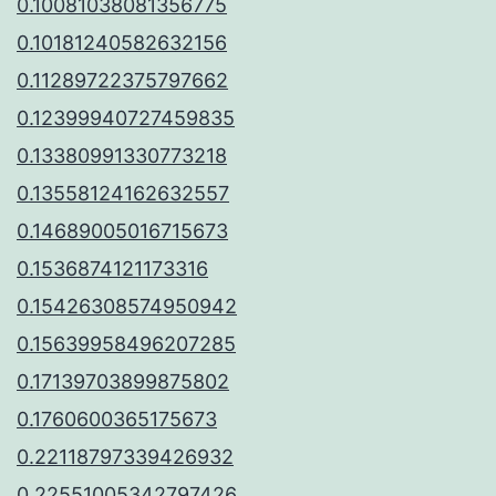
0.10081038081356775
0.10181240582632156
0.11289722375797662
0.12399940727459835
0.13380991330773218
0.13558124162632557
0.14689005016715673
0.1536874121173316
0.15426308574950942
0.15639958496207285
0.17139703899875802
0.1760600365175673
0.22118797339426932
0.22551005342797426