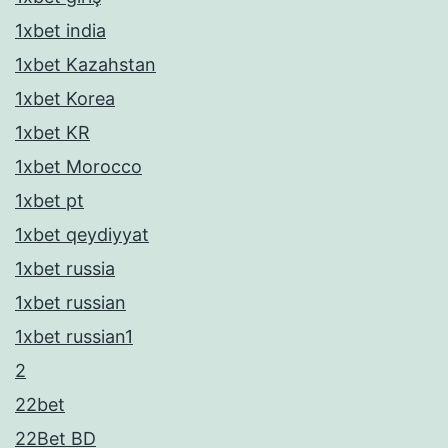
1xbet india
1xbet Kazahstan
1xbet Korea
1xbet KR
1xbet Morocco
1xbet pt
1xbet qeydiyyat
1xbet russia
1xbet russian
1xbet russian1
2
22bet
22Bet BD