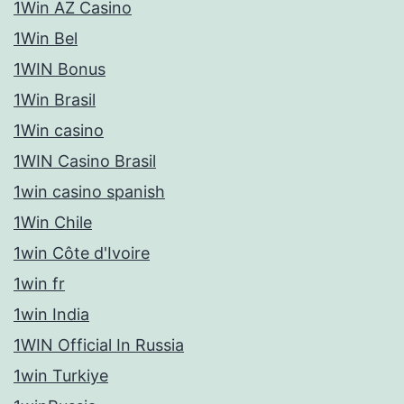
1Win AZ Casino
1Win Bel
1WIN Bonus
1Win Brasil
1Win casino
1WIN Casino Brasil
1win casino spanish
1Win Chile
1win Côte d'Ivoire
1win fr
1win India
1WIN Official In Russia
1win Turkiye