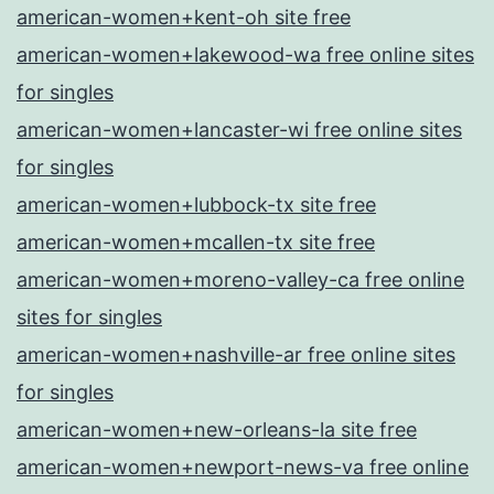
american-women+kent-oh site free
american-women+lakewood-wa free online sites
for singles
american-women+lancaster-wi free online sites
for singles
american-women+lubbock-tx site free
american-women+mcallen-tx site free
american-women+moreno-valley-ca free online
sites for singles
american-women+nashville-ar free online sites
for singles
american-women+new-orleans-la site free
american-women+newport-news-va free online