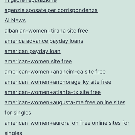
agenzie sposate per corrispondenza
AI News
albanian-women+tirana site free
america advance payday loans
american payday loan
american-women site free
american-women+anaheim-ca site free
american-women+anchorage-ky site free
american-women+atlanta-tx site free
american-women+augusta-me free online sites
for singles
american-women+aurora-oh free online sites for
singles