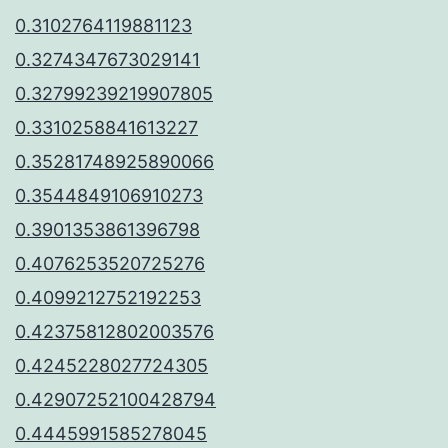
0.3102764119881123
0.3274347673029141
0.32799239219907805
0.3310258841613227
0.35281748925890066
0.3544849106910273
0.3901353861396798
0.4076253520725276
0.4099212752192253
0.42375812802003576
0.4245228027724305
0.42907252100428794
0.4445991585278045