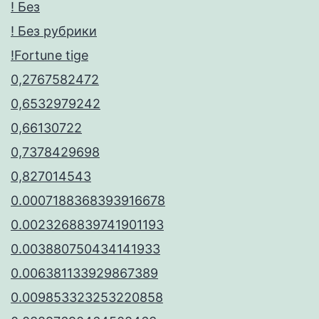
! Без
! Без рубрики
!Fortune tige
0,2767582472
0,6532979242
0,66130722
0,7378429698
0,827014543
0.0007188368393916678
0.0023268839741901193
0.003880750434141933
0.006381133929867389
0.009853323253220858