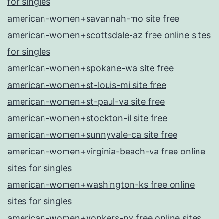
for singles
american-women+savannah-mo site free
american-women+scottsdale-az free online sites
for singles
american-women+spokane-wa site free
american-women+st-louis-mi site free
american-women+st-paul-va site free
american-women+stockton-il site free
american-women+sunnyvale-ca site free
american-women+virginia-beach-va free online
sites for singles
american-women+washington-ks free online
sites for singles
american-women+yonkers-ny free online sites