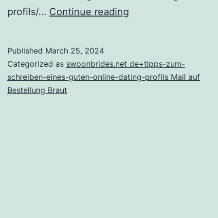
Hinein
profils/…
Continue reading
Sage
Liebe
Published
March 25, 2024
schreibt
Categorized as
swoonbrides.net de+tipps-zum-
auf,
schreiben-eines-guten-online-dating-profils Mail auf
Bestellung Braut
Hingabe
passiere
die
autoren,
dies
war
illusorisch
nach