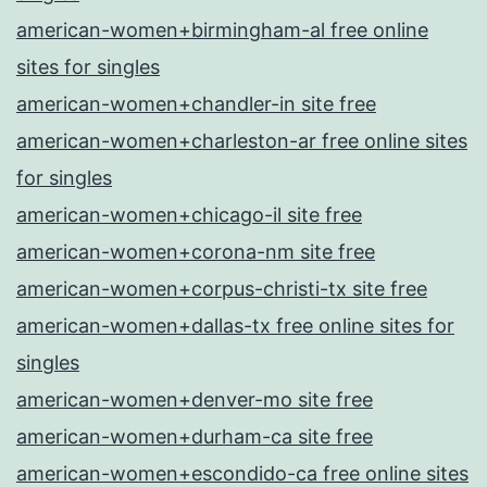
american-women+birmingham-al free online
sites for singles
american-women+chandler-in site free
american-women+charleston-ar free online sites
for singles
american-women+chicago-il site free
american-women+corona-nm site free
american-women+corpus-christi-tx site free
american-women+dallas-tx free online sites for
singles
american-women+denver-mo site free
american-women+durham-ca site free
american-women+escondido-ca free online sites