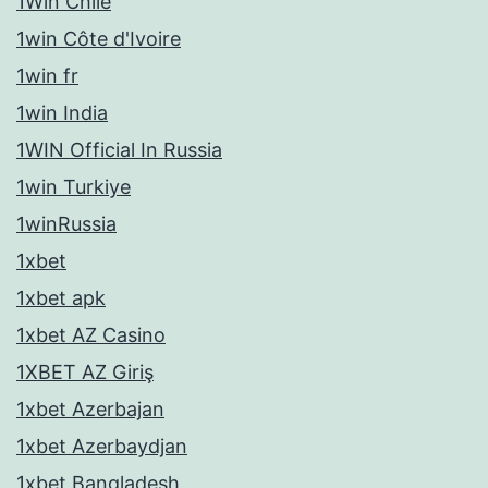
1Win Chile
1win Côte d'Ivoire
1win fr
1win India
1WIN Official In Russia
1win Turkiye
1winRussia
1xbet
1xbet apk
1xbet AZ Casino
1XBET AZ Giriş
1xbet Azerbajan
1xbet Azerbaydjan
1xbet Bangladesh