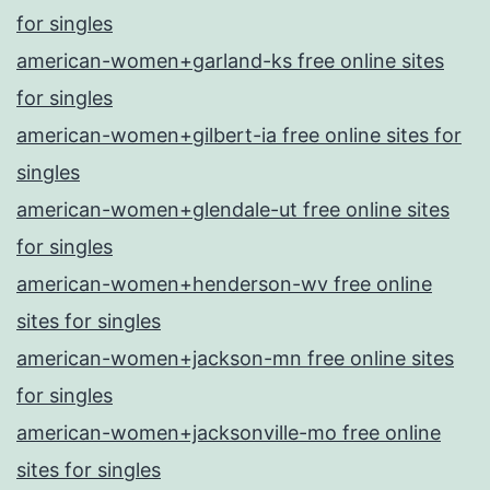
for singles
american-women+garland-ks free online sites
for singles
american-women+gilbert-ia free online sites for
singles
american-women+glendale-ut free online sites
for singles
american-women+henderson-wv free online
sites for singles
american-women+jackson-mn free online sites
for singles
american-women+jacksonville-mo free online
sites for singles