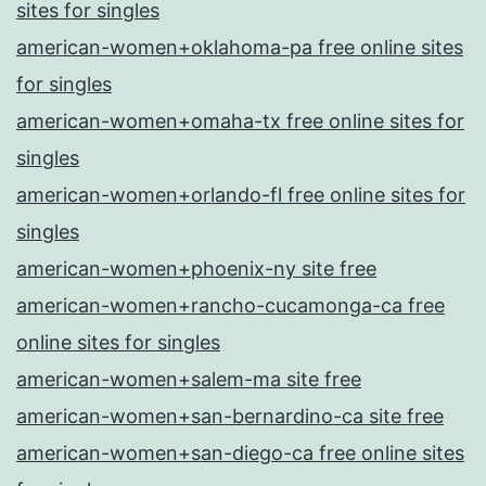
sites for singles
american-women+oklahoma-pa free online sites
for singles
american-women+omaha-tx free online sites for
singles
american-women+orlando-fl free online sites for
singles
american-women+phoenix-ny site free
american-women+rancho-cucamonga-ca free
online sites for singles
american-women+salem-ma site free
american-women+san-bernardino-ca site free
american-women+san-diego-ca free online sites