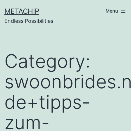
Skip
METACHIP
Menu
to
Endless Possibilities
content
Category:
swoonbrides.n
de+tipps-
zum-