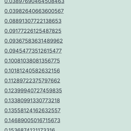
0.03897690464508463
0.03982640663600567
0.08891307722138653
0.09177226125487825
0.09367583631489962
0.09454773512615477
0.10081038081356775
0.10181240582632156
0.11289722375797662
0.12399940727459835
0.13380991330773218
0.13558124162632557
0.14689005016715673
0.1536874121173316