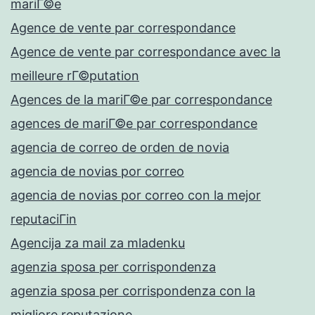
mariГ©e
Agence de vente par correspondance
Agence de vente par correspondance avec la
meilleure rГ©putation
Agences de la mariГ©e par correspondance
agences de mariГ©e par correspondance
agencia de correo de orden de novia
agencia de novias por correo
agencia de novias por correo con la mejor
reputaciГіn
Agencija za mail za mladenku
agenzia sposa per corrispondenza
agenzia sposa per corrispondenza con la
migliore reputazione