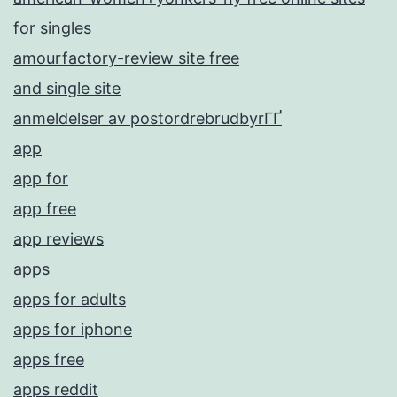
for singles
amourfactory-review site free
and single site
anmeldelser av postordrebrudbyrГҐ
app
app for
app free
app reviews
apps
apps for adults
apps for iphone
apps free
apps reddit