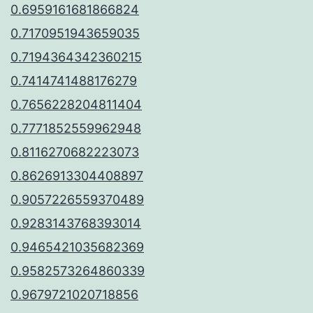
0.6959161681866824
0.7170951943659035
0.7194364342360215
0.7414741488176279
0.7656228204811404
0.7771852559962948
0.8116270682223073
0.8626913304408897
0.9057226559370489
0.9283143768393014
0.9465421035682369
0.9582573264860339
0.9679721020718856