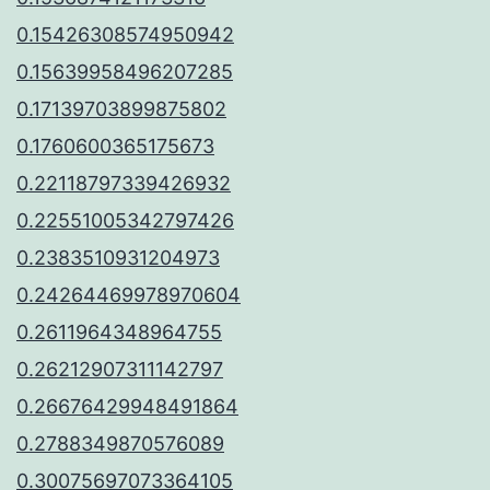
0.15426308574950942
0.15639958496207285
0.17139703899875802
0.1760600365175673
0.22118797339426932
0.22551005342797426
0.2383510931204973
0.24264469978970604
0.2611964348964755
0.26212907311142797
0.26676429948491864
0.2788349870576089
0.30075697073364105