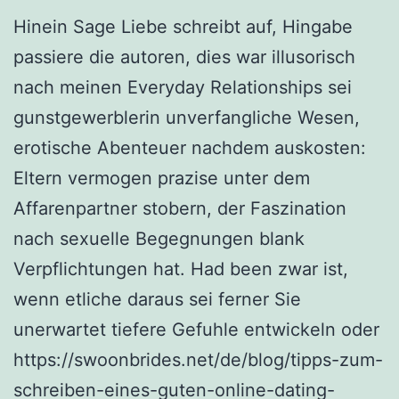
Hinein Sage Liebe schreibt auf, Hingabe
passiere die autoren, dies war illusorisch
nach meinen Everyday Relationships sei
gunstgewerblerin unverfangliche Wesen,
erotische Abenteuer nachdem auskosten:
Eltern vermogen prazise unter dem
Affarenpartner stobern, der Faszination
nach sexuelle Begegnungen blank
Verpflichtungen hat. Had been zwar ist,
wenn etliche daraus sei ferner Sie
unerwartet tiefere Gefuhle entwickeln oder
https://swoonbrides.net/de/blog/tipps-zum-
schreiben-eines-guten-online-dating-