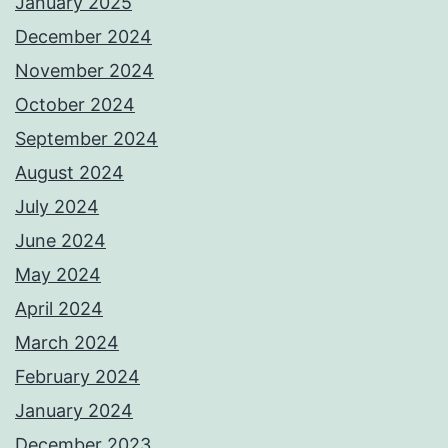
January 2025
December 2024
November 2024
October 2024
September 2024
August 2024
July 2024
June 2024
May 2024
April 2024
March 2024
February 2024
January 2024
December 2023