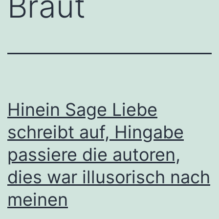
Braut
Hinein Sage Liebe
schreibt auf, Hingabe
passiere die autoren,
dies war illusorisch nach
meinen