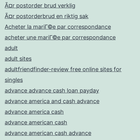
Ã¤r postorder brud verklig
Ã¤r postorderbrud en riktig sak
Acheter la mariГ©e par correspondance
acheter une mariГ©e par correspondance
adult
adult sites
adultfriendfinder-review free online sites for
singles
advance advance cash loan payday
advance america and cash advance
advance america cash
advance american cash
advance american cash advance