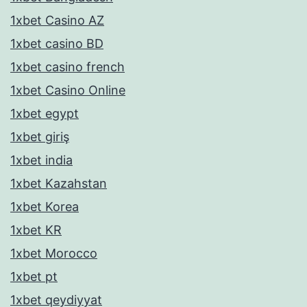
1xbet Casino AZ
1xbet casino BD
1xbet casino french
1xbet Casino Online
1xbet egypt
1xbet giriş
1xbet india
1xbet Kazahstan
1xbet Korea
1xbet KR
1xbet Morocco
1xbet pt
1xbet qeydiyyat