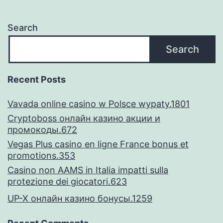
meinen
Search
Search
Recent Posts
Vavada online casino w Polsce wypaty.1801
Cryptoboss онлайн казино акции и
промокоды.672
Vegas Plus casino en ligne France bonus et
promotions.353
Casino non AAMS in Italia impatti sulla
protezione dei giocatori.623
UP-X онлайн казино бонусы.1259