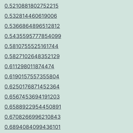
0.5210881802752215
0.532814460619006
0.5366864896512812
0.5435595777854099
0.5810755525161744
0.5827102648352129
0.611298011874474
0.6190157557355804
0.6250176871452364
0.6567453694191203
0.6588922954450891
0.6708266996210843
0.6894084099436101