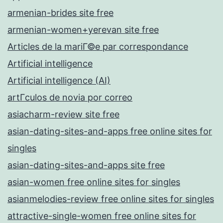
armenian-brides site free
armenian-women+yerevan site free
Articles de la mariГ©e par correspondance
Artificial intelligence
Artificial intelligence (AI)
artГ­culos de novia por correo
asiacharm-review site free
asian-dating-sites-and-apps free online sites for
singles
asian-dating-sites-and-apps site free
asian-women free online sites for singles
asianmelodies-review free online sites for singles
attractive-single-women free online sites for