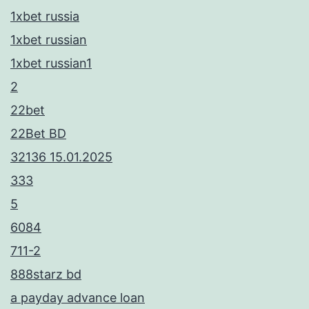
1xbet russia
1xbet russian
1xbet russian1
2
22bet
22Bet BD
32136 15.01.2025
333
5
6084
711-2
888starz bd
a payday advance loan