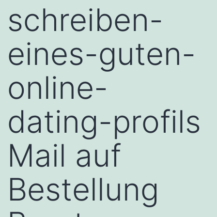
schreiben-
eines-guten-
online-
dating-profils
Mail auf
Bestellung