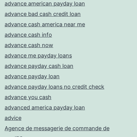
advance american payday loan
advance bad cash credit loan
advance cash america near me
advance cash info
advance cash now
advance me payday loans
advance payday cash loan
advance payday loan
advance payday loans no credit check
advance you cash
advanced america payday loan
advice
Agence de messagerie de commande de