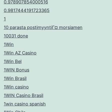
0.978907854000516
0.9817444191723365
1
10 parasta postimyyntiГ¤ morsiamen
10031 done
1Win
1Win AZ Casino
1Win Bel
1WIN Bonus
1Win Brasil
1Win casino
1WIN Casino Brasil
1win casino spanish