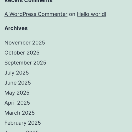
Recent Comments
A WordPress Commenter
on
Hello world!
Archives
November 2025
October 2025
September 2025
July 2025
June 2025
May 2025
April 2025
March 2025
February 2025