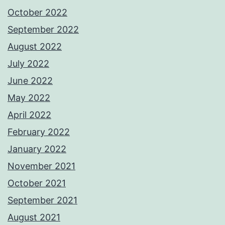
October 2022
September 2022
August 2022
July 2022
June 2022
May 2022
April 2022
February 2022
January 2022
November 2021
October 2021
September 2021
August 2021