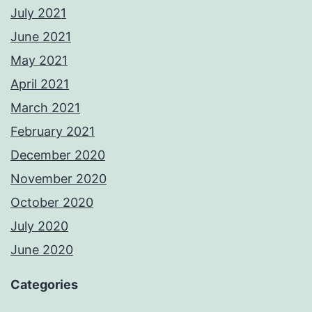
July 2021
June 2021
May 2021
April 2021
March 2021
February 2021
December 2020
November 2020
October 2020
July 2020
June 2020
Categories