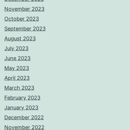
November 2023
October 2023
September 2023
August 2023
July 2023
June 2023
May 2023
April 2023
March 2023
February 2023
January 2023
December 2022
November 2022