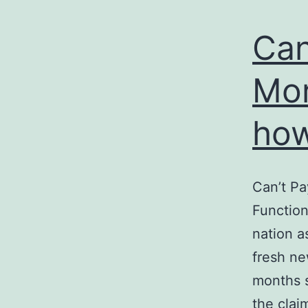
Can
Mor
how
Can’t Pa
Function
nation a
fresh ne
months 
the clai