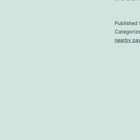
Published
Categoriz
nearby pa