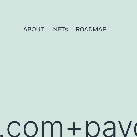
ABOUT
NFTs
ROADMAP
e.com+pay