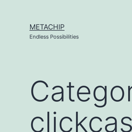
Skip
to
content
METACHIP
Endless Possibilities
Categor
clickc