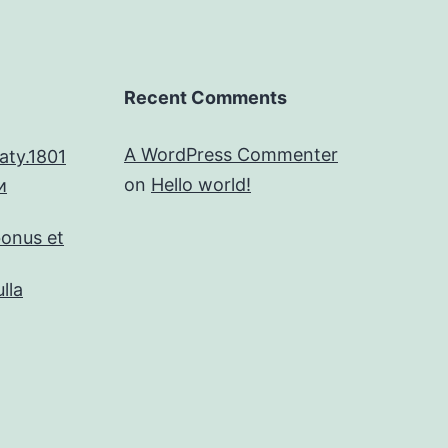
Recent Comments
A WordPress Commenter
aty.1801
on
Hello world!
и
bonus et
lla