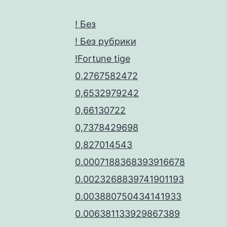
! Без
! Без рубрики
!Fortune tige
0,2767582472
0,6532979242
0,66130722
0,7378429698
0,827014543
0.0007188368393916678
0.0023268839741901193
0.003880750434141933
0.006381133929867389