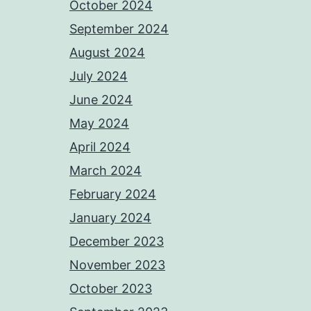
October 2024
September 2024
August 2024
July 2024
June 2024
May 2024
April 2024
March 2024
February 2024
January 2024
December 2023
November 2023
October 2023