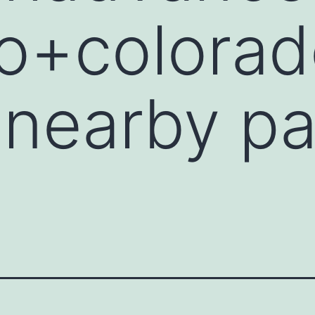
o+colorad
 nearby p