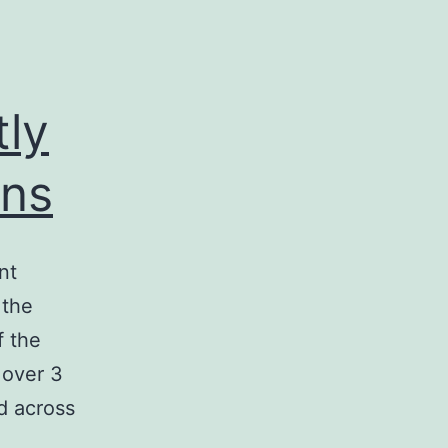
tly
ons
nt
 the
f the
 over 3
d across