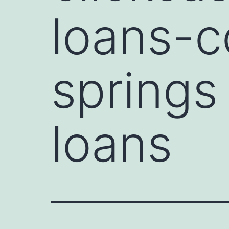
loans-c
springs
loans