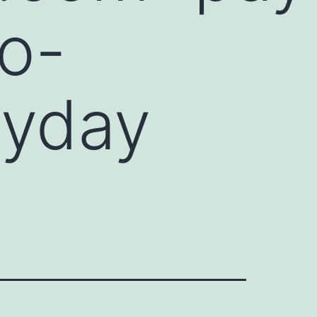
o-
ayday