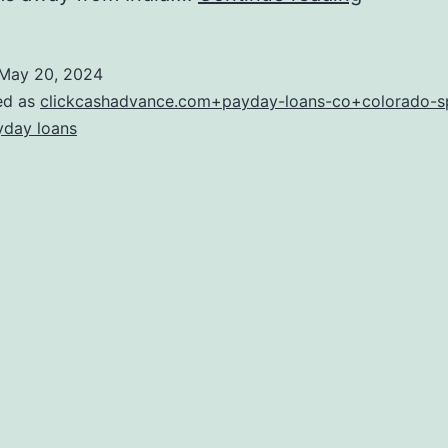
Pay
Yours
May 20, 2024
Mortgag
ed as
clickcashadvance.com+payday-loans-co+colorado-s
Here’s
yday loans
Exactly
how
Deferme
Function