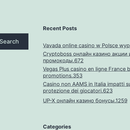
Recent Posts
Search
Vavada online casino w Polsce wyp
Cryptoboss онлайн казино акции 
промокоды.672
Vegas Plus casino en ligne France 
promotions.353
Casino non AAMS in Italia impatti su
protezione dei giocatori.623
UP-X онлайн казино бонусы.1259
Categories