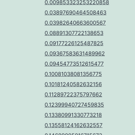
0.009853323253220858
0.03897690464508463
0.03982640663600567
0.08891307722138653
0.09177226125487825
0.09367583631489962
0.09454773512615477
0.10081038081356775
0.10181240582632156
0.11289722375797662
0.12399940727459835
0.13380991330773218
0.13558124162632557