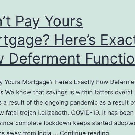
’t Pay Yours
tgage? Here’s Exac
 Deferment Functi
y Yours Mortgage? Here’s Exactly how Deferme
s We know that savings is within tatters overall
s a result of the ongoing pandemic as a result o
w fatal trojan i.elizabeth. COVID-19. It has been
since complete lockdown keeps started adopte
Can’t
ms away from India.…
Continue reading