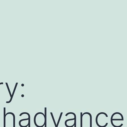
y:
ashadvanc