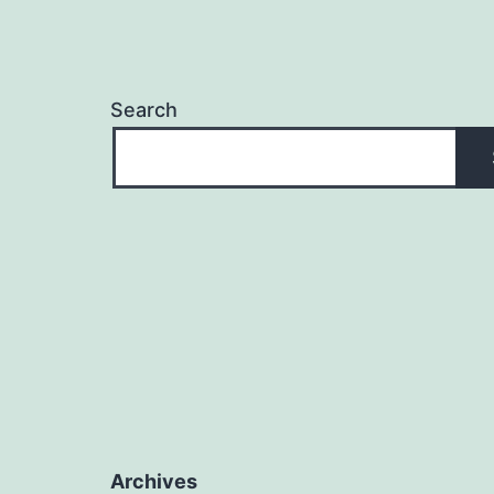
Search
Archives