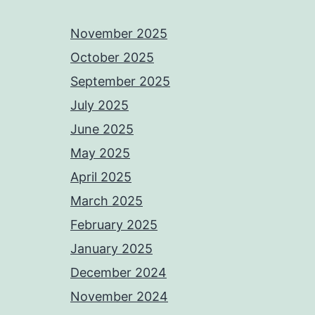
November 2025
October 2025
September 2025
July 2025
June 2025
May 2025
April 2025
March 2025
February 2025
January 2025
December 2024
November 2024