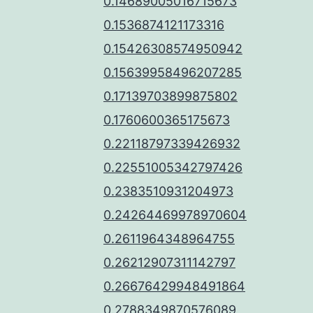
0.14689005016715673
0.1536874121173316
0.15426308574950942
0.15639958496207285
0.17139703899875802
0.1760600365175673
0.22118797339426932
0.22551005342797426
0.2383510931204973
0.24264469978970604
0.2611964348964755
0.26212907311142797
0.26676429948491864
0.2788349870576089