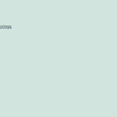
e?
prings
nt
s