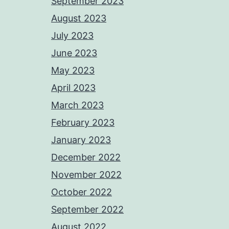
September 2023
August 2023
July 2023
June 2023
May 2023
April 2023
March 2023
February 2023
January 2023
December 2022
November 2022
October 2022
September 2022
August 2022