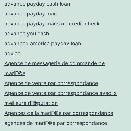
advance payday cash loan
advance payday loan
advance payday loans no credit check
advance you cash
advanced america payday loan
advice
Agence de messagerie de commande de
mariГ©e
Agence de vente par correspondance
Agence de vente par correspondance avec la
meilleure rГ©putation
Agences de la mariГ©e par correspondance
agences de mariГ©e par correspondance