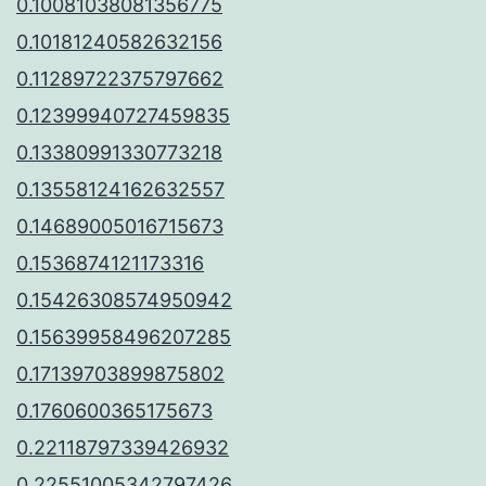
0.10081038081356775
0.10181240582632156
0.11289722375797662
0.12399940727459835
0.13380991330773218
0.13558124162632557
0.14689005016715673
0.1536874121173316
0.15426308574950942
0.15639958496207285
0.17139703899875802
0.1760600365175673
0.22118797339426932
0.22551005342797426