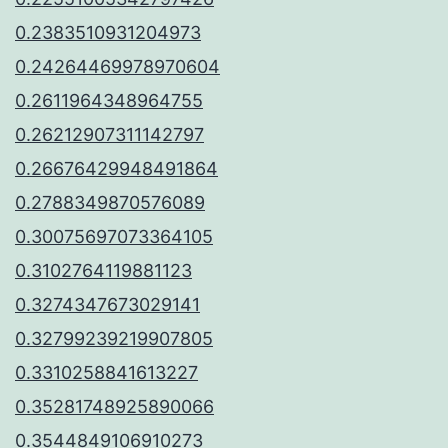
0.2383510931204973
0.24264469978970604
0.2611964348964755
0.26212907311142797
0.26676429948491864
0.2788349870576089
0.30075697073364105
0.3102764119881123
0.3274347673029141
0.32799239219907805
0.3310258841613227
0.35281748925890066
0.3544849106910273