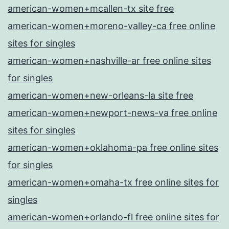
american-women+mcallen-tx site free
american-women+moreno-valley-ca free online
sites for singles
american-women+nashville-ar free online sites
for singles
american-women+new-orleans-la site free
american-women+newport-news-va free online
sites for singles
american-women+oklahoma-pa free online sites
for singles
american-women+omaha-tx free online sites for
singles
american-women+orlando-fl free online sites for