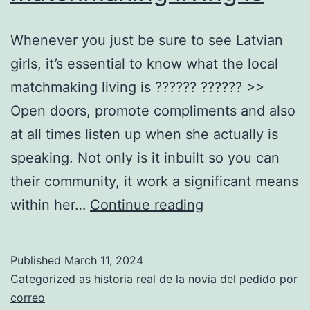
Whenever you just be sure to see Latvian
girls, it’s essential to know what the local
matchmaking living is ?????? ?????? >>
Open doors, promote compliments and also
at all times listen up when she actually is
speaking. Not only is it inbuilt so you can
their community, it work a significant means
Whenever
within her…
Continue reading
you
just
Published
March 11, 2024
be
Categorized as
historia real de la novia del pedido por
sure
correo