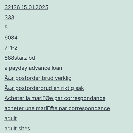
32136 15.01.2025
333
5
6084
711-2
888starz bd
a payday advance loan
Ã¤r postorder brud verklig
Ã¤r postorderbrud en riktig sak
Acheter la mariГ©e par correspondance
acheter une mariГ©e par correspondance
adult
adult sites