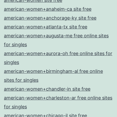
american-women site free
american-women+anaheim-ca site free
american-women+anchorage-ky site free
american-women+atlanta-tx site free
american-women+augusta-me free online sites
for singles
american-women+aurora-oh free online sites for
singles
american-women+birmingham-al free online
sites for singles
american-women+chandler-in site free
american-women+charleston-ar free online sites
for singles
american-women+chicago-il site free