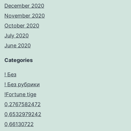
December 2020
November 2020
October 2020
July 2020
June 2020
Categories
! Без
! Без рубрики
!Fortune tige
0,2767582472
0,6532979242
0,66130722