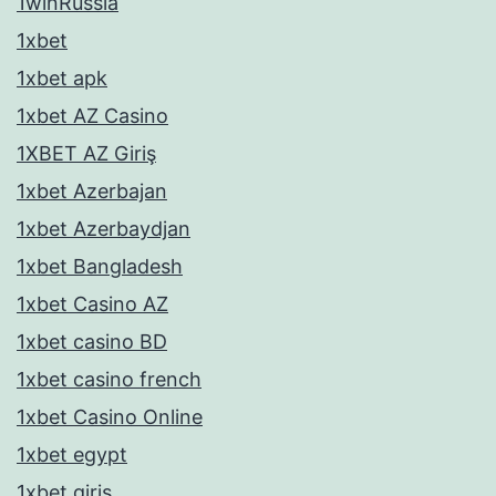
1winRussia
1xbet
1xbet apk
1xbet AZ Casino
1XBET AZ Giriş
1xbet Azerbajan
1xbet Azerbaydjan
1xbet Bangladesh
1xbet Casino AZ
1xbet casino BD
1xbet casino french
1xbet Casino Online
1xbet egypt
1xbet giriş