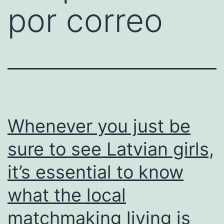
por correo
Whenever you just be
sure to see Latvian girls,
it’s essential to know
what the local
matchmaking living is