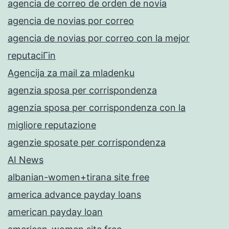
agencia de correo de orden de novia
agencia de novias por correo
agencia de novias por correo con la mejor
reputaciГіn
Agencija za mail za mladenku
agenzia sposa per corrispondenza
agenzia sposa per corrispondenza con la
migliore reputazione
agenzie sposate per corrispondenza
AI News
albanian-women+tirana site free
america advance payday loans
american payday loan