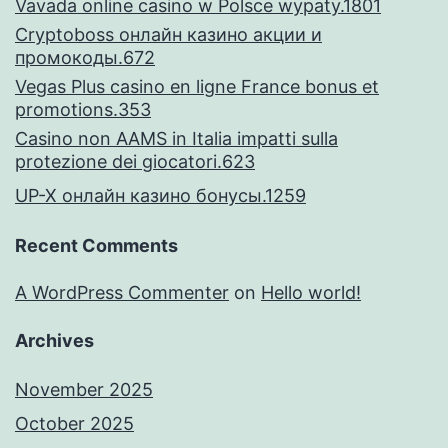
Vavada online casino w Polsce wypaty.1801
is
Cryptoboss онлайн казино акции и
промокоды.672
Vegas Plus casino en ligne France bonus et
promotions.353
Casino non AAMS in Italia impatti sulla
protezione dei giocatori.623
UP-X онлайн казино бонусы.1259
Recent Comments
A WordPress Commenter
on
Hello world!
Archives
November 2025
October 2025