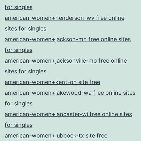
for singles
american-women+henderson-wv free online
sites for singles
american-women+jackson-mn free online sites
for singles
american-women+jacksonville-mo free online
sites for singles
american-women+kent-oh site free
american-women+lakewood-wa free online sites
for singles
american-women+lancaster-wi free online sites
for singles
american-women+lubbock-tx site free