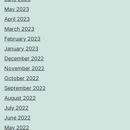
May 2023
April 2023
March 2023
February 2023
January 2023
December 2022
November 2022
October 2022
September 2022
August 2022
July 2022
June 2022
May 2022