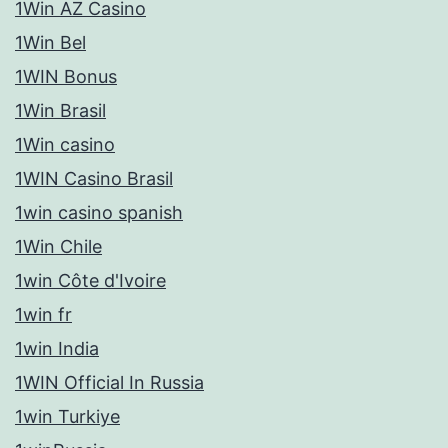
1Win AZ Casino
1Win Bel
1WIN Bonus
1Win Brasil
1Win casino
1WIN Casino Brasil
1win casino spanish
1Win Chile
1win Côte d'Ivoire
1win fr
1win India
1WIN Official In Russia
1win Turkiye