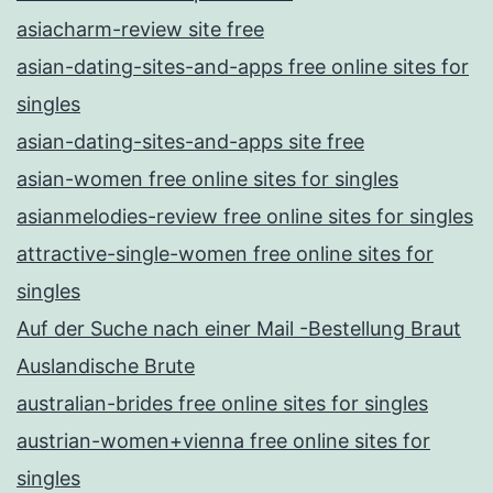
asiacharm-review site free
asian-dating-sites-and-apps free online sites for
singles
asian-dating-sites-and-apps site free
asian-women free online sites for singles
asianmelodies-review free online sites for singles
attractive-single-women free online sites for
singles
Auf der Suche nach einer Mail -Bestellung Braut
Auslandische Brute
australian-brides free online sites for singles
austrian-women+vienna free online sites for
singles