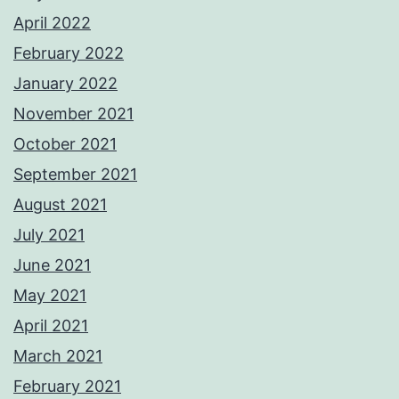
April 2022
February 2022
January 2022
November 2021
October 2021
September 2021
August 2021
July 2021
June 2021
May 2021
April 2021
March 2021
February 2021