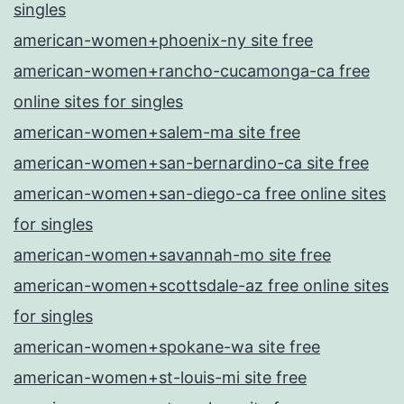
singles
american-women+phoenix-ny site free
american-women+rancho-cucamonga-ca free
online sites for singles
american-women+salem-ma site free
american-women+san-bernardino-ca site free
american-women+san-diego-ca free online sites
for singles
american-women+savannah-mo site free
american-women+scottsdale-az free online sites
for singles
american-women+spokane-wa site free
american-women+st-louis-mi site free