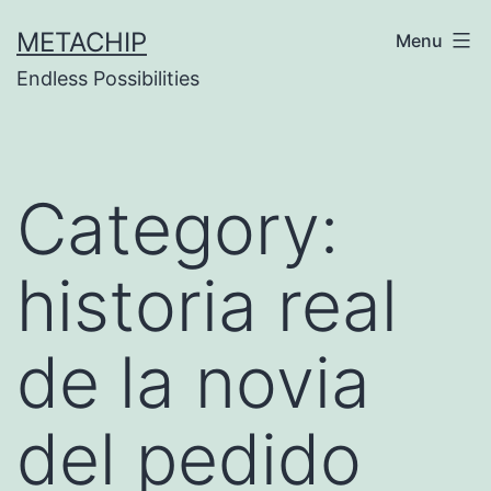
Skip
METACHIP
Menu
to
Endless Possibilities
content
Category:
historia real
de la novia
del pedido