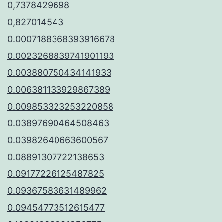
0,7378429698
0,827014543
0.0007188368393916678
0.0023268839741901193
0.003880750434141933
0.006381133929867389
0.009853323253220858
0.03897690464508463
0.03982640663600567
0.08891307722138653
0.09177226125487825
0.09367583631489962
0.09454773512615477