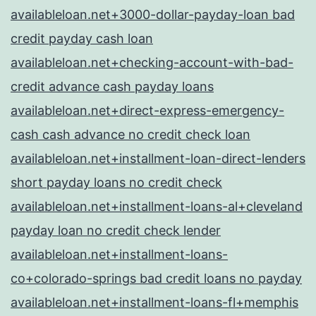
availableloan.net+3000-dollar-payday-loan bad
credit payday cash loan
availableloan.net+checking-account-with-bad-
credit advance cash payday loans
availableloan.net+direct-express-emergency-
cash cash advance no credit check loan
availableloan.net+installment-loan-direct-lenders
short payday loans no credit check
availableloan.net+installment-loans-al+cleveland
payday loan no credit check lender
availableloan.net+installment-loans-
co+colorado-springs bad credit loans no payday
availableloan.net+installment-loans-fl+memphis