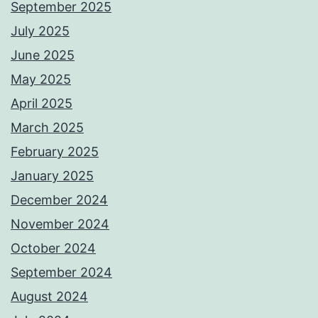
September 2025
July 2025
June 2025
May 2025
April 2025
March 2025
February 2025
January 2025
December 2024
November 2024
October 2024
September 2024
August 2024