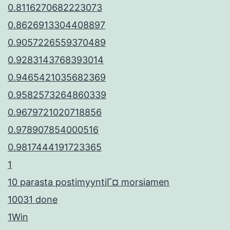
0.8116270682223073
0.8626913304408897
0.9057226559370489
0.9283143768393014
0.9465421035682369
0.9582573264860339
0.9679721020718856
0.978907854000516
0.9817444191723365
1
10 parasta postimyyntiГ¤ morsiamen
10031 done
1Win