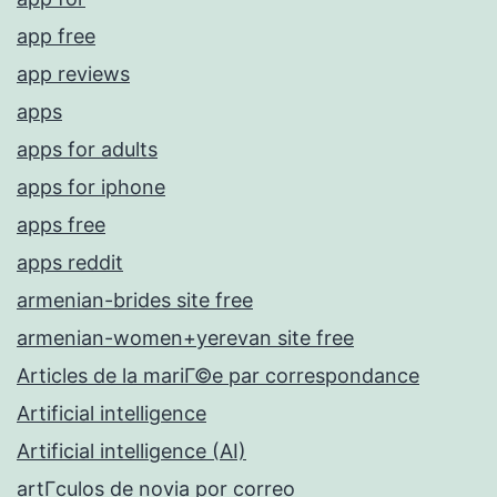
app free
app reviews
apps
apps for adults
apps for iphone
apps free
apps reddit
armenian-brides site free
armenian-women+yerevan site free
Articles de la mariГ©e par correspondance
Artificial intelligence
Artificial intelligence (AI)
artГ­culos de novia por correo