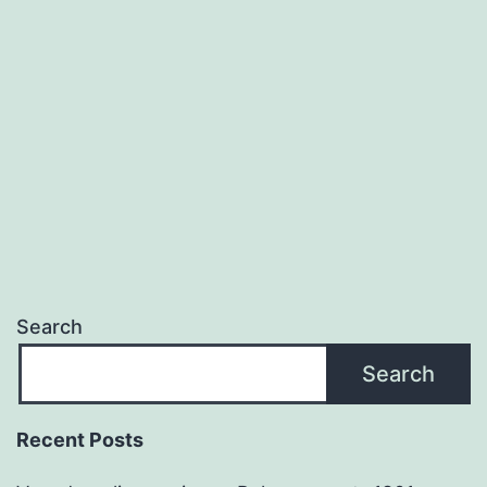
to
see
Latvian
girls,
it’s
essential
to
know
what
Search
the
Search
local
matchmaking
Recent Posts
living