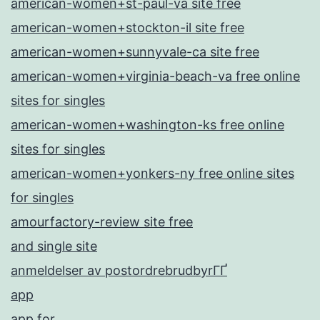
american-women+st-paul-va site free
american-women+stockton-il site free
american-women+sunnyvale-ca site free
american-women+virginia-beach-va free online
sites for singles
american-women+washington-ks free online
sites for singles
american-women+yonkers-ny free online sites
for singles
amourfactory-review site free
and single site
anmeldelser av postordrebrudbyrГҐ
app
app for