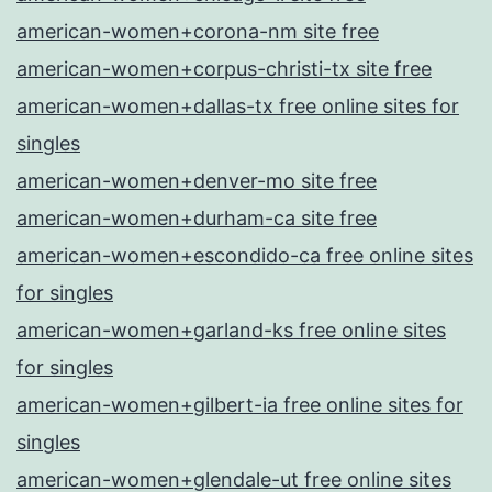
american-women+corona-nm site free
american-women+corpus-christi-tx site free
american-women+dallas-tx free online sites for
singles
american-women+denver-mo site free
american-women+durham-ca site free
american-women+escondido-ca free online sites
for singles
american-women+garland-ks free online sites
for singles
american-women+gilbert-ia free online sites for
singles
american-women+glendale-ut free online sites