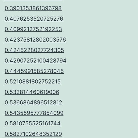
0.3901353861396798
0.4076253520725276
0.4099212752192253
0.42375812802003576
0.4245228027724305
0.42907252100428794
0.4445991585278045
0.5210881802752215
0.532814460619006
0.5366864896512812
0.5435595777854099
0.5810755525161744
0.5827102648352129