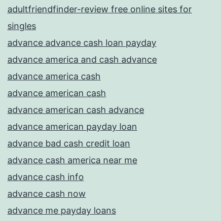
adultfriendfinder-review free online sites for
singles
advance advance cash loan payday
advance america and cash advance
advance america cash
advance american cash
advance american cash advance
advance american payday loan
advance bad cash credit loan
advance cash america near me
advance cash info
advance cash now
advance me payday loans