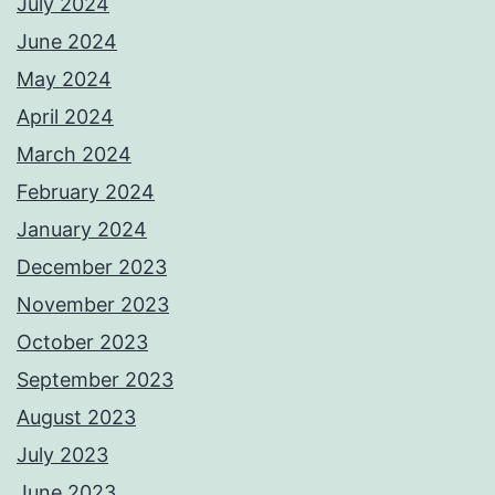
July 2024
June 2024
May 2024
April 2024
March 2024
February 2024
January 2024
December 2023
November 2023
October 2023
September 2023
August 2023
July 2023
June 2023