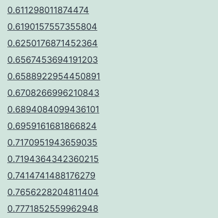
0.611298011874474
0.6190157557355804
0.6250176871452364
0.6567453694191203
0.6588922954450891
0.6708266996210843
0.6894084099436101
0.6959161681866824
0.7170951943659035
0.7194364342360215
0.7414741488176279
0.7656228204811404
0.7771852559962948