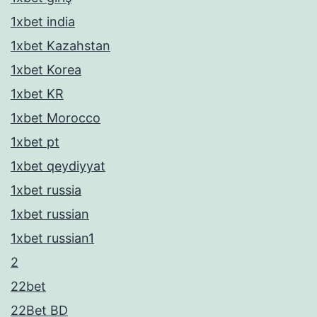
1xbet india
1xbet Kazahstan
1xbet Korea
1xbet KR
1xbet Morocco
1xbet pt
1xbet qeydiyyat
1xbet russia
1xbet russian
1xbet russian1
2
22bet
22Bet BD