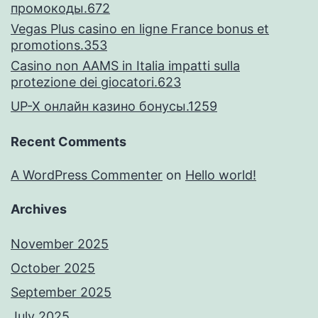
промокоды.672
Vegas Plus casino en ligne France bonus et
promotions.353
Casino non AAMS in Italia impatti sulla
protezione dei giocatori.623
UP-X онлайн казино бонусы.1259
Recent Comments
A WordPress Commenter
on
Hello world!
Archives
November 2025
October 2025
September 2025
July 2025