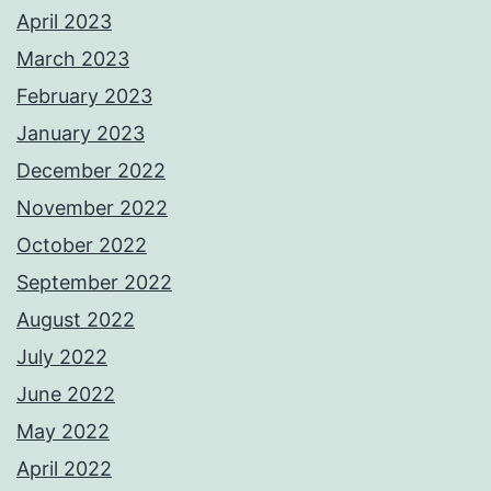
April 2023
March 2023
February 2023
January 2023
December 2022
November 2022
October 2022
September 2022
August 2022
July 2022
June 2022
May 2022
April 2022