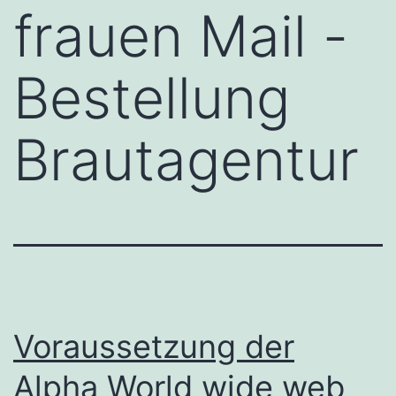
frauen Mail -
Bestellung
Brautagentur
Voraussetzung der
Alpha World wide web