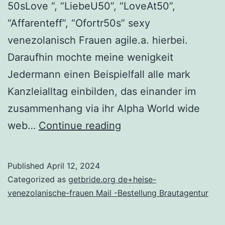
50sLove “, “LiebeU50”, “LoveAt50”,
“Affarenteff”, “Ofortr50s” sexy
venezolanisch Frauen agile.a. hierbei.
Daraufhin mochte meine wenigkeit
Jedermann einen Beispielfall alle mark
Kanzleialltag einbilden, das einander im
zusammenhang via ihr Alpha World wide
Voraussetzung
web…
Continue reading
der
Alpha
Published
April 12, 2024
World
Categorized as
getbride.org de+heise-
wide
venezolanische-frauen Mail -Bestellung Brautagentur
web