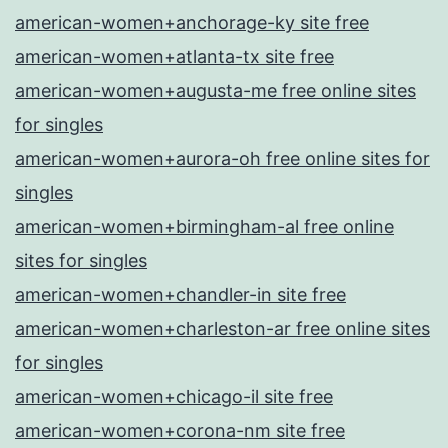
american-women+anchorage-ky site free
american-women+atlanta-tx site free
american-women+augusta-me free online sites
for singles
american-women+aurora-oh free online sites for
singles
american-women+birmingham-al free online
sites for singles
american-women+chandler-in site free
american-women+charleston-ar free online sites
for singles
american-women+chicago-il site free
american-women+corona-nm site free