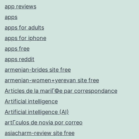
app reviews
apps
apps for adults
apps for iphone
apps free
apps reddit
armenian-brides site free
armenian-women+yerevan site free
Articles de la mariГ©e par correspondance
Artificial intelligence
Artificial intelligence (AI)
artГ­culos de novia por correo
asiacharm-review site free