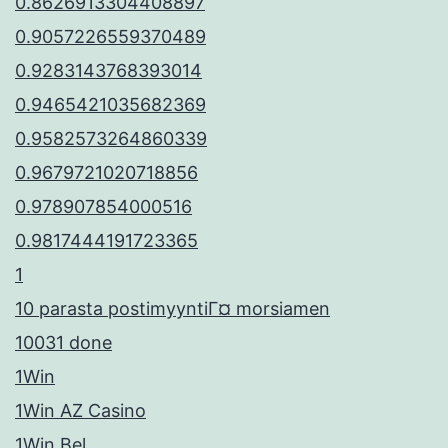
0.8626913304408897
0.9057226559370489
0.9283143768393014
0.9465421035682369
0.9582573264860339
0.9679721020718856
0.978907854000516
0.9817444191723365
1
10 parasta postimyyntiГ¤ morsiamen
10031 done
1Win
1Win AZ Casino
1Win Bel