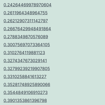
0.24264469978970604
0.2611964348964755
0.26212907311142797
0.26676429948491864
0.2788349870576089
0.30075697073364105
0.3102764119881123
0.3274347673029141
0.32799239219907805
0.3310258841613227
0.35281748925890066
0.3544849106910273
0.3901353861396798