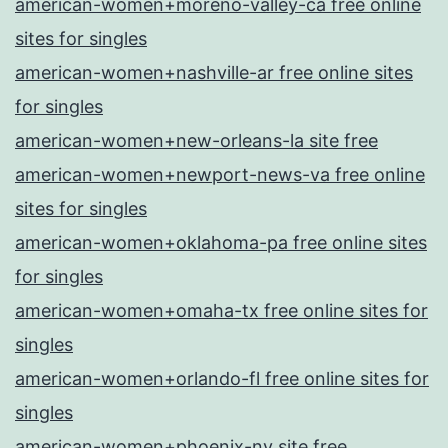
american-women+moreno-valley-ca free online
sites for singles
american-women+nashville-ar free online sites
for singles
american-women+new-orleans-la site free
american-women+newport-news-va free online
sites for singles
american-women+oklahoma-pa free online sites
for singles
american-women+omaha-tx free online sites for
singles
american-women+orlando-fl free online sites for
singles
american-women+phoenix-ny site free