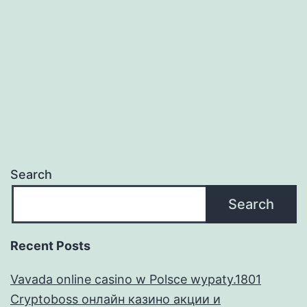
Service
Gmbh
zu
handen
gunstgewerblerin
Mitgliedschaft
hinein
„50sLove“
Search
Search
Recent Posts
Vavada online casino w Polsce wypaty.1801
Cryptoboss онлайн казино акции и