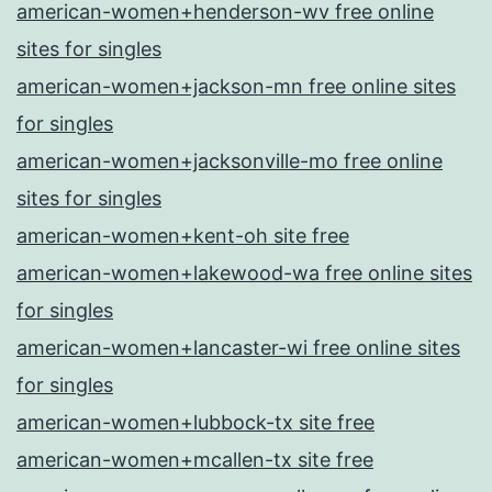
american-women+henderson-wv free online
sites for singles
american-women+jackson-mn free online sites
for singles
american-women+jacksonville-mo free online
sites for singles
american-women+kent-oh site free
american-women+lakewood-wa free online sites
for singles
american-women+lancaster-wi free online sites
for singles
american-women+lubbock-tx site free
american-women+mcallen-tx site free