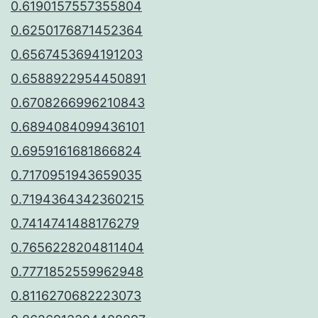
0.6190157557355804
0.6250176871452364
0.6567453694191203
0.6588922954450891
0.6708266996210843
0.6894084099436101
0.6959161681866824
0.7170951943659035
0.7194364342360215
0.7414741488176279
0.7656228204811404
0.7771852559962948
0.8116270682223073