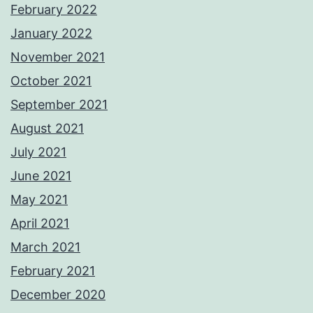
February 2022
January 2022
November 2021
October 2021
September 2021
August 2021
July 2021
June 2021
May 2021
April 2021
March 2021
February 2021
December 2020