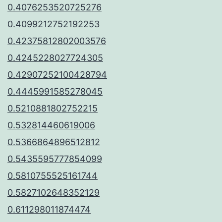
0.4076253520725276
0.4099212752192253
0.42375812802003576
0.4245228027724305
0.42907252100428794
0.4445991585278045
0.5210881802752215
0.532814460619006
0.5366864896512812
0.5435595777854099
0.5810755525161744
0.5827102648352129
0.611298011874474