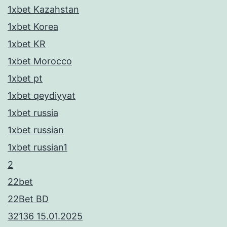
1xbet Kazahstan
1xbet Korea
1xbet KR
1xbet Morocco
1xbet pt
1xbet qeydiyyat
1xbet russia
1xbet russian
1xbet russian1
2
22bet
22Bet BD
32136 15.01.2025