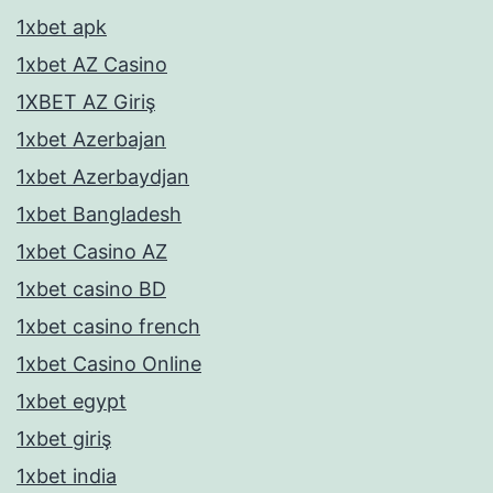
1xbet apk
1xbet AZ Casino
1XBET AZ Giriş
1xbet Azerbajan
1xbet Azerbaydjan
1xbet Bangladesh
1xbet Casino AZ
1xbet casino BD
1xbet casino french
1xbet Casino Online
1xbet egypt
1xbet giriş
1xbet india