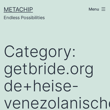
Skip
METACHIP
Menu
to
Endless Possibilities
content
Category:
getbride.org
de+heise-
venezolanisch