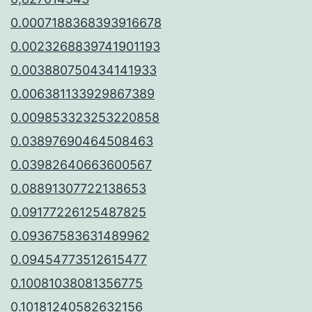
0.0007188368393916678
0.0023268839741901193
0.003880750434141933
0.006381133929867389
0.009853323253220858
0.03897690464508463
0.03982640663600567
0.08891307722138653
0.09177226125487825
0.09367583631489962
0.09454773512615477
0.10081038081356775
0.10181240582632156