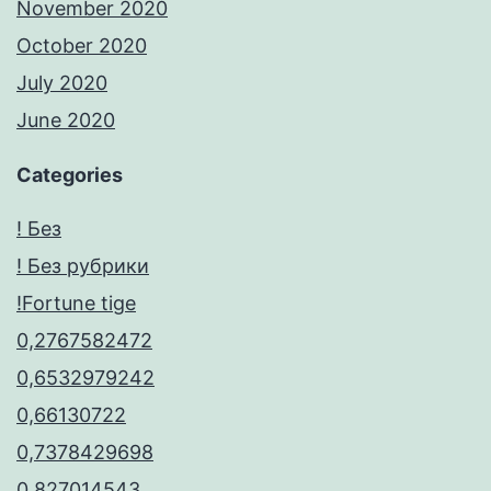
November 2020
October 2020
July 2020
June 2020
Categories
! Без
! Без рубрики
!Fortune tige
0,2767582472
0,6532979242
0,66130722
0,7378429698
0,827014543