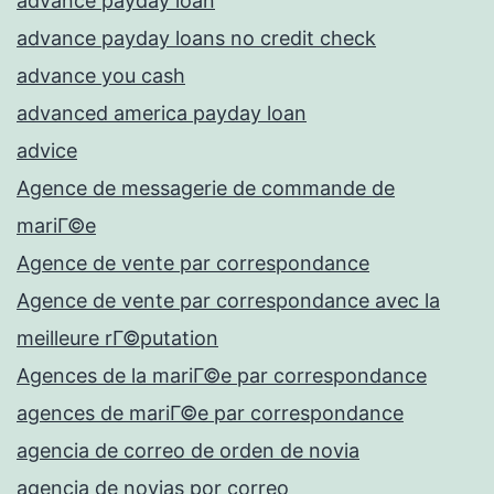
advance payday loan
advance payday loans no credit check
advance you cash
advanced america payday loan
advice
Agence de messagerie de commande de
mariГ©e
Agence de vente par correspondance
Agence de vente par correspondance avec la
meilleure rГ©putation
Agences de la mariГ©e par correspondance
agences de mariГ©e par correspondance
agencia de correo de orden de novia
agencia de novias por correo