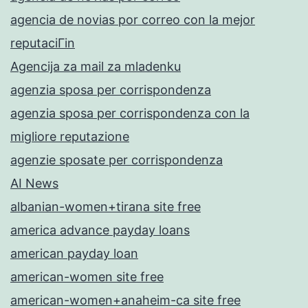
agencia de novias por correo con la mejor
reputaciГіn
Agencija za mail za mladenku
agenzia sposa per corrispondenza
agenzia sposa per corrispondenza con la
migliore reputazione
agenzie sposate per corrispondenza
AI News
albanian-women+tirana site free
america advance payday loans
american payday loan
american-women site free
american-women+anaheim-ca site free