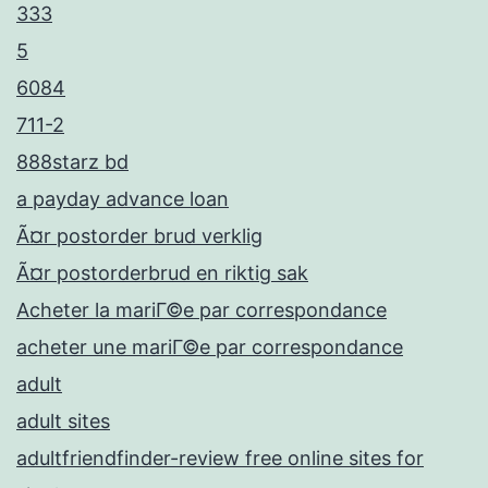
333
5
6084
711-2
888starz bd
a payday advance loan
Ã¤r postorder brud verklig
Ã¤r postorderbrud en riktig sak
Acheter la mariГ©e par correspondance
acheter une mariГ©e par correspondance
adult
adult sites
adultfriendfinder-review free online sites for