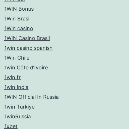
1WIN Bonus
1Win Brasil
1Win casino
1WIN Casino Brasil
1win casino spanish
1Win Chile
1win Côte d'Ivoire
1win fr
1win India
1WIN Official In Russia
1win Turkiye
1winRussia
1xbet