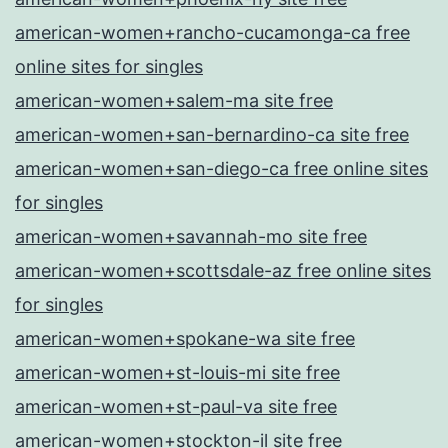
american-women+rancho-cucamonga-ca free
online sites for singles
american-women+salem-ma site free
american-women+san-bernardino-ca site free
american-women+san-diego-ca free online sites
for singles
american-women+savannah-mo site free
american-women+scottsdale-az free online sites
for singles
american-women+spokane-wa site free
american-women+st-louis-mi site free
american-women+st-paul-va site free
american-women+stockton-il site free