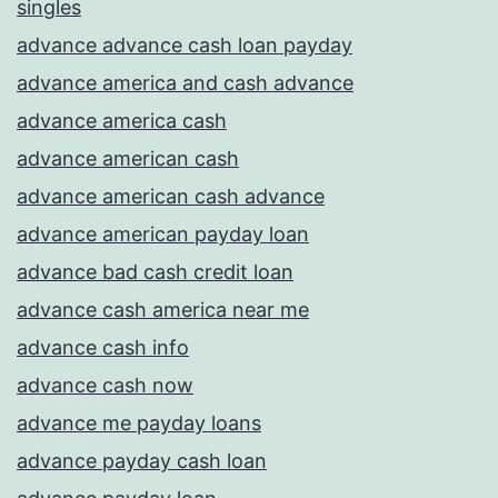
singles
advance advance cash loan payday
advance america and cash advance
advance america cash
advance american cash
advance american cash advance
advance american payday loan
advance bad cash credit loan
advance cash america near me
advance cash info
advance cash now
advance me payday loans
advance payday cash loan