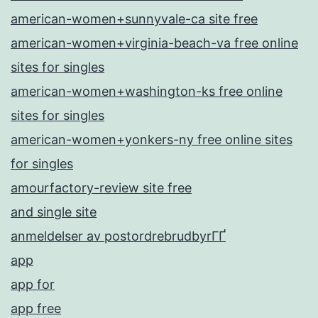
american-women+sunnyvale-ca site free
american-women+virginia-beach-va free online
sites for singles
american-women+washington-ks free online
sites for singles
american-women+yonkers-ny free online sites
for singles
amourfactory-review site free
and single site
anmeldelser av postordrebrudbyrГҐ
app
app for
app free