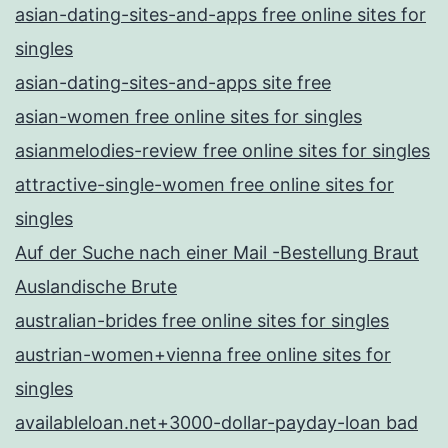
asian-dating-sites-and-apps free online sites for
singles
asian-dating-sites-and-apps site free
asian-women free online sites for singles
asianmelodies-review free online sites for singles
attractive-single-women free online sites for
singles
Auf der Suche nach einer Mail -Bestellung Braut
Auslandische Brute
australian-brides free online sites for singles
austrian-women+vienna free online sites for
singles
availableloan.net+3000-dollar-payday-loan bad