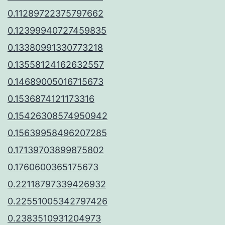
0.11289722375797662
0.12399940727459835
0.13380991330773218
0.13558124162632557
0.14689005016715673
0.1536874121173316
0.15426308574950942
0.15639958496207285
0.17139703899875802
0.1760600365175673
0.22118797339426932
0.22551005342797426
0.2383510931204973