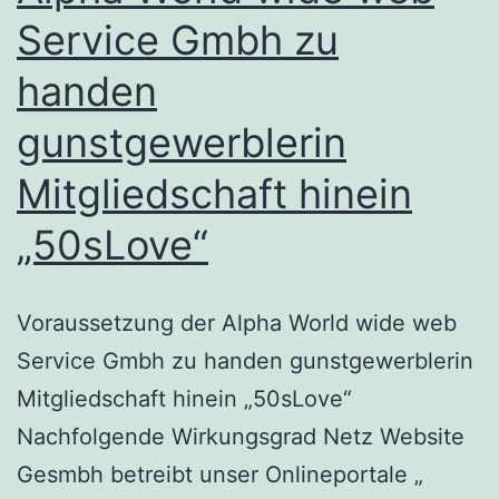
Service Gmbh zu
handen
gunstgewerblerin
Mitgliedschaft hinein
„50sLove“
Voraussetzung der Alpha World wide web
Service Gmbh zu handen gunstgewerblerin
Mitgliedschaft hinein „50sLove“
Nachfolgende Wirkungsgrad Netz Website
Gesmbh betreibt unser Onlineportale „