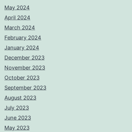
May 2024
April 2024
March 2024
February 2024
January 2024
December 2023
November 2023
October 2023
September 2023
August 2023
July 2023
June 2023
May 2023