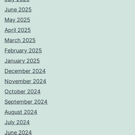
June 2025
May 2025
April 2025
March 2025
February 2025
January 2025
December 2024
November 2024
October 2024
September 2024
August 2024
July 2024
June 2024