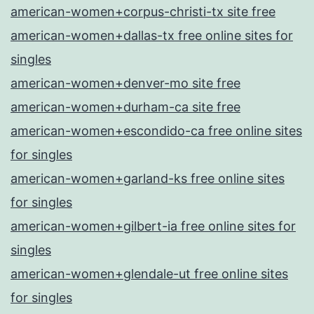
american-women+corpus-christi-tx site free
american-women+dallas-tx free online sites for
singles
american-women+denver-mo site free
american-women+durham-ca site free
american-women+escondido-ca free online sites
for singles
american-women+garland-ks free online sites
for singles
american-women+gilbert-ia free online sites for
singles
american-women+glendale-ut free online sites
for singles