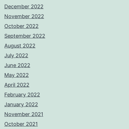
December 2022
November 2022
October 2022
September 2022
August 2022
July 2022
June 2022
May 2022
April 2022
February 2022
January 2022
November 2021
October 2021