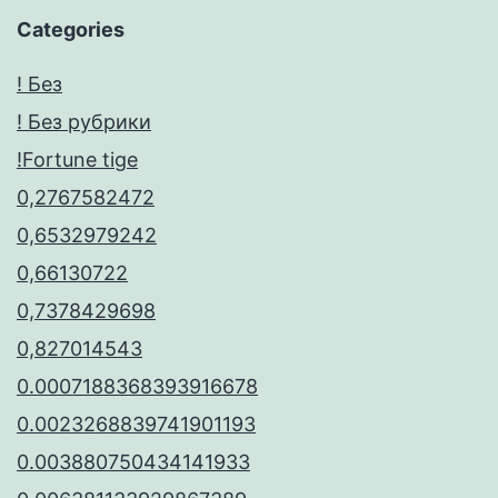
Categories
! Без
! Без рубрики
!Fortune tige
0,2767582472
0,6532979242
0,66130722
0,7378429698
0,827014543
0.0007188368393916678
0.0023268839741901193
0.003880750434141933