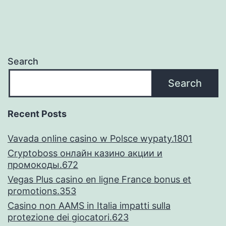
agency
procedures
Search
Search
Recent Posts
Vavada online casino w Polsce wypaty.1801
Cryptoboss онлайн казино акции и
промокоды.672
Vegas Plus casino en ligne France bonus et
promotions.353
Casino non AAMS in Italia impatti sulla
protezione dei giocatori.623