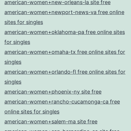
american-women+new-orleans-la site free
american-women+newport-news-va free online
sites for singles
american-women+oklahoma-pa free online sites
for singles
american-women+omaha-tx free online sites for
singles
american-women+orlando-fl free online sites for
singles
american-women+phoenix-ny site free
american-women+rancho-cucamonga-ca free
online sites for singles
american-women+salem-ma site free