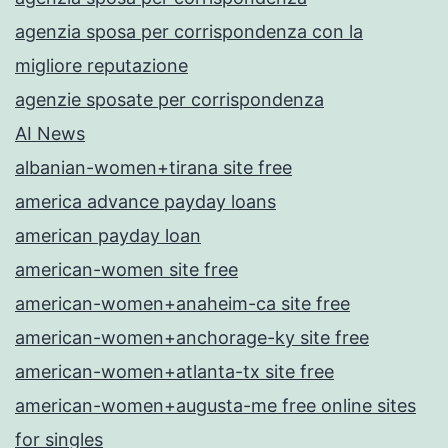
agenzia sposa per corrispondenza con la
migliore reputazione
agenzie sposate per corrispondenza
AI News
albanian-women+tirana site free
america advance payday loans
american payday loan
american-women site free
american-women+anaheim-ca site free
american-women+anchorage-ky site free
american-women+atlanta-tx site free
american-women+augusta-me free online sites
for singles