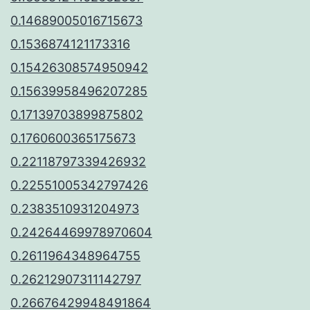
0.14689005016715673
0.1536874121173316
0.15426308574950942
0.15639958496207285
0.17139703899875802
0.1760600365175673
0.22118797339426932
0.22551005342797426
0.2383510931204973
0.24264469978970604
0.2611964348964755
0.26212907311142797
0.26676429948491864