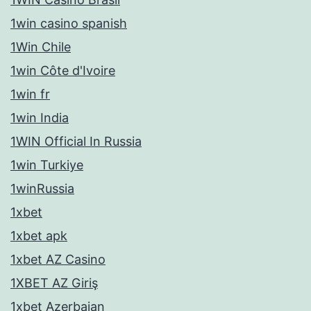
1win casino spanish
1Win Chile
1win Côte d'Ivoire
1win fr
1win India
1WIN Official In Russia
1win Turkiye
1winRussia
1xbet
1xbet apk
1xbet AZ Casino
1XBET AZ Giriş
1xbet Azerbajan