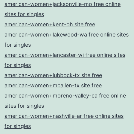
american-women+jacksonville-mo free online
sites for singles
american-women+kent-oh site free
american-women+lakewood-wa free online sites
for singles
american-women+lancaster-wi free online sites
for singles
american-women+lubbock-tx site free
american-women+mcallen-tx site free
american-women+moreno-valley-ca free online
sites for singles
american-women+nashville-ar free online sites
for singles