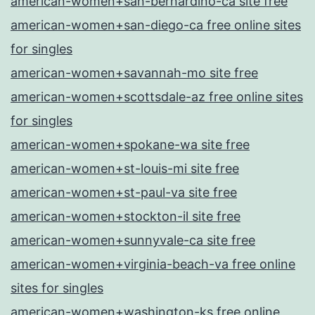
american-women+san-bernardino-ca site free
american-women+san-diego-ca free online sites
for singles
american-women+savannah-mo site free
american-women+scottsdale-az free online sites
for singles
american-women+spokane-wa site free
american-women+st-louis-mi site free
american-women+st-paul-va site free
american-women+stockton-il site free
american-women+sunnyvale-ca site free
american-women+virginia-beach-va free online
sites for singles
american-women+washington-ks free online