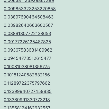
0.006381133929867389
0.009853323253220858
0.03897690464508463
0.03982640663600567
0.08891307722138653
0.09177226125487825
0.09367583631489962
0.09454773512615477
0.10081038081356775
0.10181240582632156
0.11289722375797662
0.12399940727459835
0.13380991330773218
0.13558124162632557