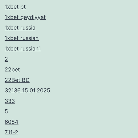
1xbet pt
1xbet qeydiyyat
1xbet russia
1xbet russian
1xbet russian1
2
22bet
22Bet BD
32136 15.01.2025
333
5
6084
711-2