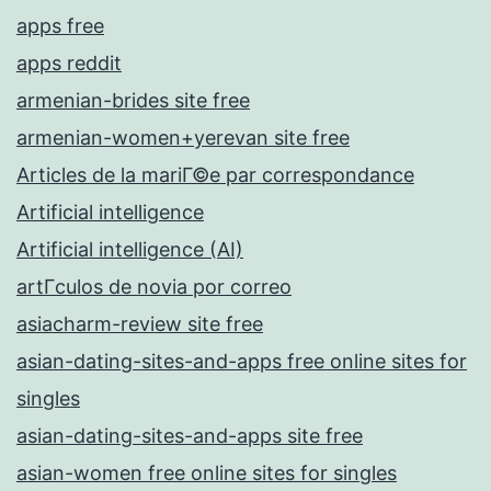
apps free
apps reddit
armenian-brides site free
armenian-women+yerevan site free
Articles de la mariГ©e par correspondance
Artificial intelligence
Artificial intelligence (AI)
artГ­culos de novia por correo
asiacharm-review site free
asian-dating-sites-and-apps free online sites for
singles
asian-dating-sites-and-apps site free
asian-women free online sites for singles