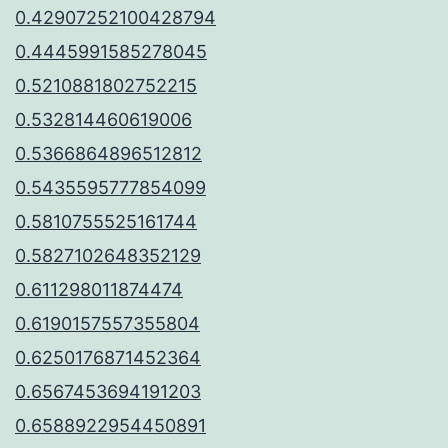
0.42907252100428794
0.4445991585278045
0.5210881802752215
0.532814460619006
0.5366864896512812
0.5435595777854099
0.5810755525161744
0.5827102648352129
0.611298011874474
0.6190157557355804
0.6250176871452364
0.6567453694191203
0.6588922954450891