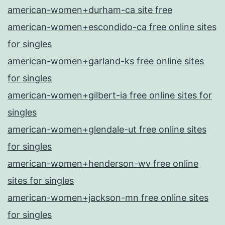
american-women+durham-ca site free
american-women+escondido-ca free online sites
for singles
american-women+garland-ks free online sites
for singles
american-women+gilbert-ia free online sites for
singles
american-women+glendale-ut free online sites
for singles
american-women+henderson-wv free online
sites for singles
american-women+jackson-mn free online sites
for singles