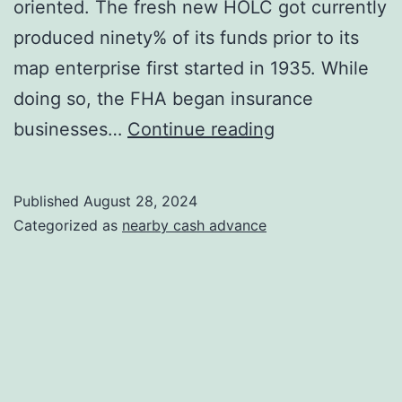
oriented. The fresh new HOLC got currently
produced ninety% of its funds prior to its
map enterprise first started in 1935. While
doing so, the FHA began insurance
Courses
businesses…
Continue reading
having
coverage
Published
August 28, 2024
towards
Categorized as
nearby cash advance
the
mandates
and
you
may