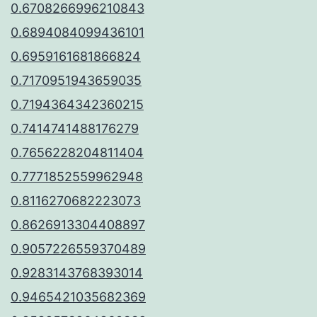
0.6708266996210843
0.6894084099436101
0.6959161681866824
0.7170951943659035
0.7194364342360215
0.7414741488176279
0.7656228204811404
0.7771852559962948
0.8116270682223073
0.8626913304408897
0.9057226559370489
0.9283143768393014
0.9465421035682369