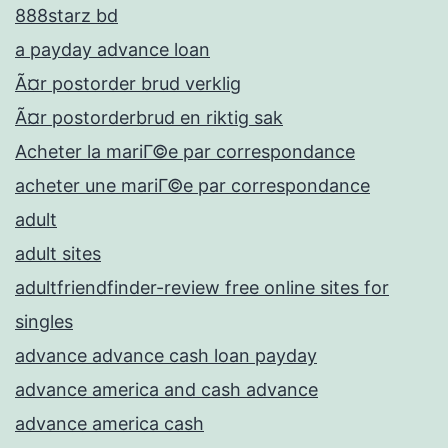
888starz bd
a payday advance loan
Ã¤r postorder brud verklig
Ã¤r postorderbrud en riktig sak
Acheter la mariГ©e par correspondance
acheter une mariГ©e par correspondance
adult
adult sites
adultfriendfinder-review free online sites for
singles
advance advance cash loan payday
advance america and cash advance
advance america cash