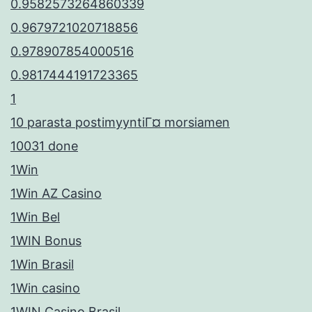
0.9582573264860339
0.9679721020718856
0.978907854000516
0.9817444191723365
1
10 parasta postimyyntiГ¤ morsiamen
10031 done
1Win
1Win AZ Casino
1Win Bel
1WIN Bonus
1Win Brasil
1Win casino
1WIN Casino Brasil