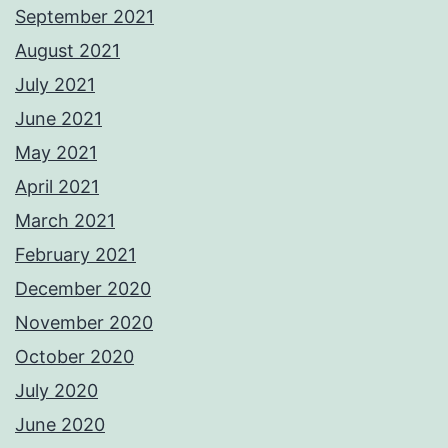
September 2021
August 2021
July 2021
June 2021
May 2021
April 2021
March 2021
February 2021
December 2020
November 2020
October 2020
July 2020
June 2020