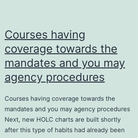
Courses having
coverage towards the
mandates and you may
agency procedures
Courses having coverage towards the
mandates and you may agency procedures
Next, new HOLC charts are built shortly
after this type of habits had already been