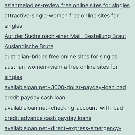
asianmelodies-review free online sites for singles
attractive-single-women free online sites for
singles
Auf der Suche nach einer Mail -Bestellung Braut
Auslandische Brute
australian-brides free online sites for singles
austrian-women+vienna free online sites for
singles
availableloan.net+3000-dollar-payday-loan bad
credit payday cash loan
availableloan.net+checking-account-with-bad-
credit advance cash payday loans
availableloan.net+direct-express-emergency-