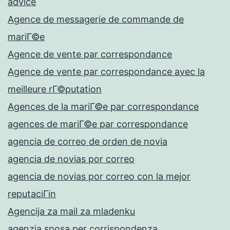
advice
Agence de messagerie de commande de
mariГ©e
Agence de vente par correspondance
Agence de vente par correspondance avec la
meilleure rГ©putation
Agences de la mariГ©e par correspondance
agences de mariГ©e par correspondance
agencia de correo de orden de novia
agencia de novias por correo
agencia de novias por correo con la mejor
reputaciГіn
Agencija za mail za mladenku
agenzia sposa per corrispondenza