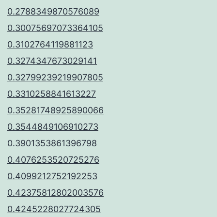
0.2788349870576089
0.30075697073364105
0.3102764119881123
0.3274347673029141
0.32799239219907805
0.3310258841613227
0.35281748925890066
0.3544849106910273
0.3901353861396798
0.4076253520725276
0.4099212752192253
0.42375812802003576
0.4245228027724305