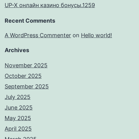
UP-X онлайн казино бонусы.1259
Recent Comments
A WordPress Commenter
on
Hello world!
Archives
November 2025
October 2025
September 2025
July 2025
June 2025
May 2025
April 2025