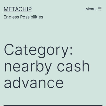
Skip
METACHIP
Menu
to
Endless Possibilities
content
Category:
nearby cash
advance