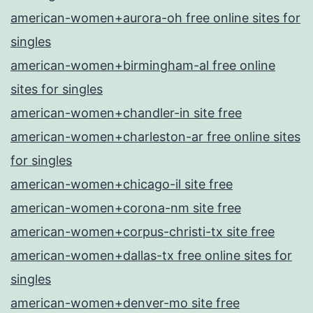
american-women+aurora-oh free online sites for
singles
american-women+birmingham-al free online
sites for singles
american-women+chandler-in site free
american-women+charleston-ar free online sites
for singles
american-women+chicago-il site free
american-women+corona-nm site free
american-women+corpus-christi-tx site free
american-women+dallas-tx free online sites for
singles
american-women+denver-mo site free