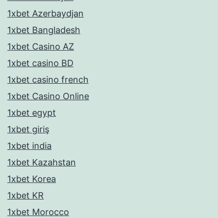
1xbet Azerbaydjan
1xbet Bangladesh
1xbet Casino AZ
1xbet casino BD
1xbet casino french
1xbet Casino Online
1xbet egypt
1xbet giriş
1xbet india
1xbet Kazahstan
1xbet Korea
1xbet KR
1xbet Morocco