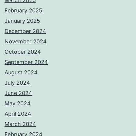
March 2025
February 2025
January 2025
December 2024
November 2024
October 2024
September 2024
August 2024
July 2024
June 2024
May 2024
April 2024
March 2024
February 2024