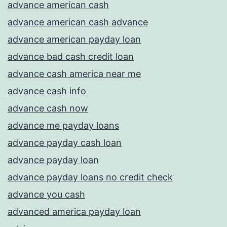
advance american cash
advance american cash advance
advance american payday loan
advance bad cash credit loan
advance cash america near me
advance cash info
advance cash now
advance me payday loans
advance payday cash loan
advance payday loan
advance payday loans no credit check
advance you cash
advanced america payday loan