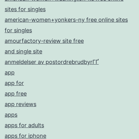
sites for singles
american-women+yonkers-ny free online sites
for singles
amourfactory-review site free
and single site
anmeldelser av postordrebrudbyrГҐ
app
app for
app free
app reviews
apps
apps for adults
apps for iphone