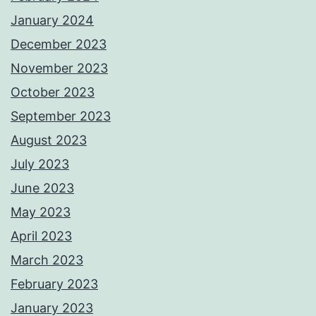
January 2024
December 2023
November 2023
October 2023
September 2023
August 2023
July 2023
June 2023
May 2023
April 2023
March 2023
February 2023
January 2023