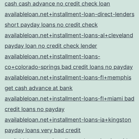
cash cash advance no credit check loan
availableloan.net+installment-loan-direct-lenders
short payday loans no credit check
availableloan.net+installment-loans-al+cleveland
payday loan no credit check lender
availableloan.net+installment-loans-
co+colorado-springs bad credit loans no payday
availableloan.net+installment-loans-fl+memphis
get cash advance at bank
availableloan.net+installment-loans-fl+miami bad
credit loans no payday
availableloan.net+installment-loans-ia+kingston
payday loans very bad credit