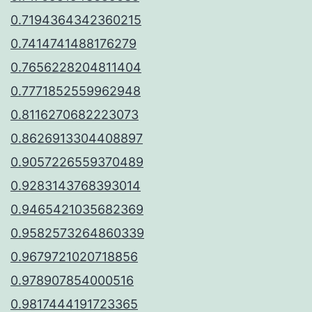
0.7194364342360215
0.7414741488176279
0.7656228204811404
0.7771852559962948
0.8116270682223073
0.8626913304408897
0.9057226559370489
0.9283143768393014
0.9465421035682369
0.9582573264860339
0.9679721020718856
0.978907854000516
0.9817444191723365