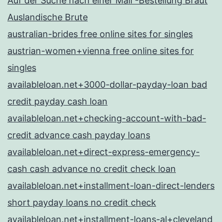
Auf der Suche nach einer Mail -Bestellung Braut
Auslandische Brute
australian-brides free online sites for singles
austrian-women+vienna free online sites for
singles
availableloan.net+3000-dollar-payday-loan bad
credit payday cash loan
availableloan.net+checking-account-with-bad-
credit advance cash payday loans
availableloan.net+direct-express-emergency-
cash cash advance no credit check loan
availableloan.net+installment-loan-direct-lenders
short payday loans no credit check
availableloan.net+installment-loans-al+cleveland