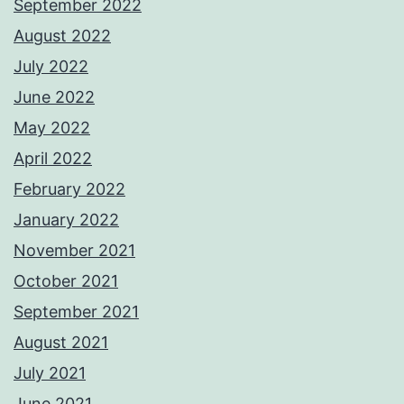
September 2022
August 2022
July 2022
June 2022
May 2022
April 2022
February 2022
January 2022
November 2021
October 2021
September 2021
August 2021
July 2021
June 2021