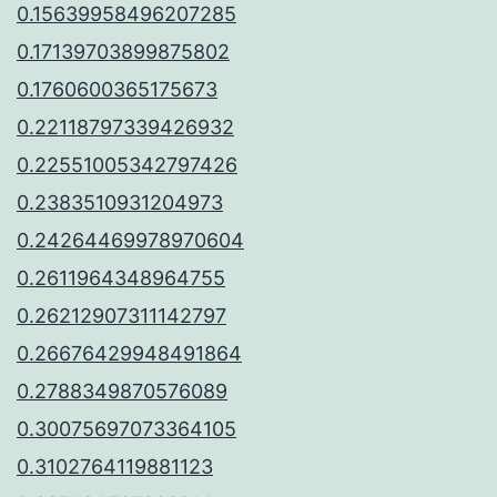
0.15639958496207285
0.17139703899875802
0.1760600365175673
0.22118797339426932
0.22551005342797426
0.2383510931204973
0.24264469978970604
0.2611964348964755
0.26212907311142797
0.26676429948491864
0.2788349870576089
0.30075697073364105
0.3102764119881123