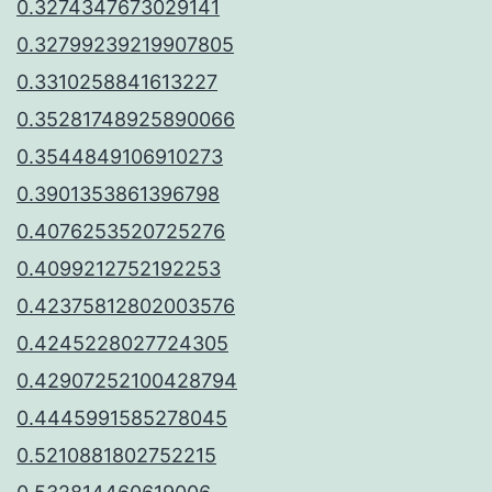
0.3274347673029141
0.32799239219907805
0.3310258841613227
0.35281748925890066
0.3544849106910273
0.3901353861396798
0.4076253520725276
0.4099212752192253
0.42375812802003576
0.4245228027724305
0.42907252100428794
0.4445991585278045
0.5210881802752215