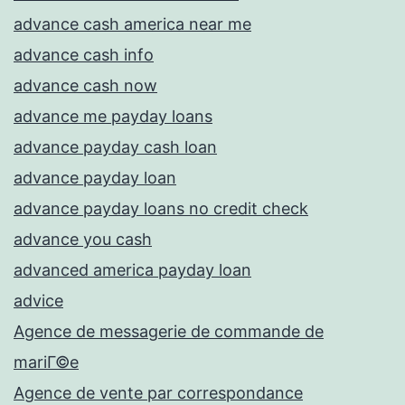
advance cash america near me
advance cash info
advance cash now
advance me payday loans
advance payday cash loan
advance payday loan
advance payday loans no credit check
advance you cash
advanced america payday loan
advice
Agence de messagerie de commande de
mariГ©e
Agence de vente par correspondance