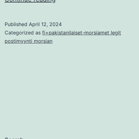
no
care
Published
April 12, 2024
about-
Categorized as
fi+pakistanilaiset-morsiamet legit
control
postimyynti morsian
with
regards
to
his
advice,
sight,
words,
procedures,
emotions/frustration,