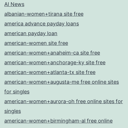
AI News
albanian-women+tirana site free
america advance payday loans
american payday loan
american-women site free
american-women+anaheim-ca site free
american-women+anchorage-ky site free
american-women+atlanta-tx site free
american-women+augusta-me free online sites
for singles
american-women+aurora-oh free online sites for
singles
american-women+birmingham-al free online