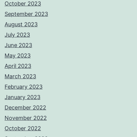
October 2023
September 2023
August 2023
July 2023
June 2023
May 2023
April 2023
March 2023
February 2023
January 2023
December 2022
November 2022
October 2022