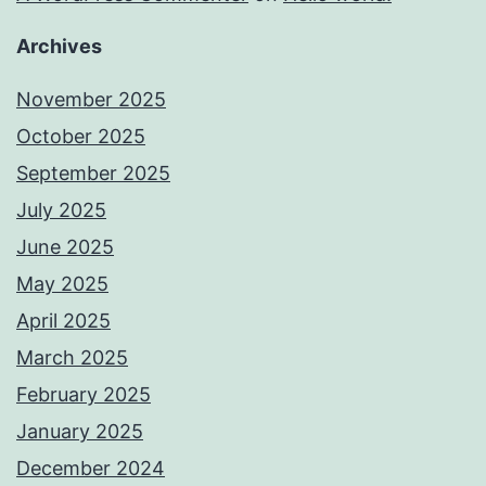
Archives
November 2025
October 2025
September 2025
July 2025
June 2025
May 2025
April 2025
March 2025
February 2025
January 2025
December 2024