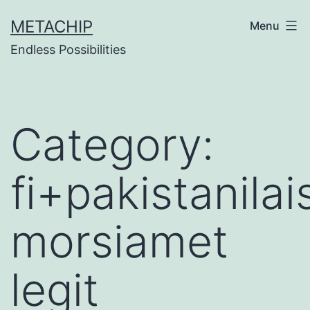
Skip
METACHIP
Menu
to
Endless Possibilities
content
Category:
fi+pakistanilai
morsiamet
legit