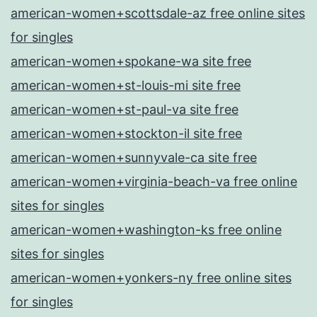
american-women+scottsdale-az free online sites
for singles
american-women+spokane-wa site free
american-women+st-louis-mi site free
american-women+st-paul-va site free
american-women+stockton-il site free
american-women+sunnyvale-ca site free
american-women+virginia-beach-va free online
sites for singles
american-women+washington-ks free online
sites for singles
american-women+yonkers-ny free online sites
for singles