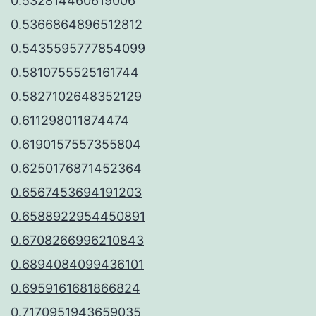
0.532814460619006
0.5366864896512812
0.5435595777854099
0.5810755525161744
0.5827102648352129
0.611298011874474
0.6190157557355804
0.6250176871452364
0.6567453694191203
0.6588922954450891
0.6708266996210843
0.6894084099436101
0.6959161681866824
0.7170951943659035