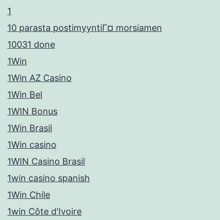
1
10 parasta postimyyntiГ¤ morsiamen
10031 done
1Win
1Win AZ Casino
1Win Bel
1WIN Bonus
1Win Brasil
1Win casino
1WIN Casino Brasil
1win casino spanish
1Win Chile
1win Côte d'Ivoire