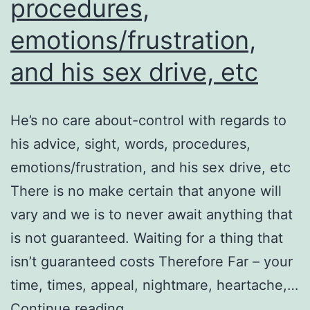
procedures,
emotions/frustration,
and his sex drive, etc
He’s no care about-control with regards to
his advice, sight, words, procedures,
emotions/frustration, and his sex drive, etc
There is no make certain that anyone will
vary and we is to never await anything that
is not guaranteed. Waiting for a thing that
isn’t guaranteed costs Therefore Far – your
time, times, appeal, nightmare, heartache,…
He’s
Continue reading