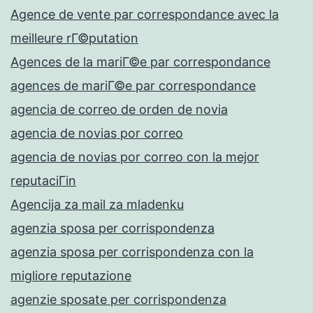
Agence de vente par correspondance avec la
meilleure rГ©putation
Agences de la mariГ©e par correspondance
agences de mariГ©e par correspondance
agencia de correo de orden de novia
agencia de novias por correo
agencia de novias por correo con la mejor
reputaciГіn
Agencija za mail za mladenku
agenzia sposa per corrispondenza
agenzia sposa per corrispondenza con la
migliore reputazione
agenzie sposate per corrispondenza