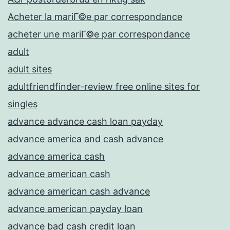
Acheter la mariГ©e par correspondance
acheter une mariГ©e par correspondance
adult
adult sites
adultfriendfinder-review free online sites for
singles
advance advance cash loan payday
advance america and cash advance
advance america cash
advance american cash
advance american cash advance
advance american payday loan
advance bad cash credit loan