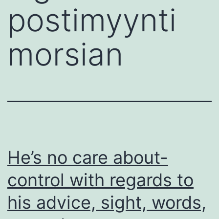
postimyynti
morsian
He’s no care about-
control with regards to
his advice, sight, words,