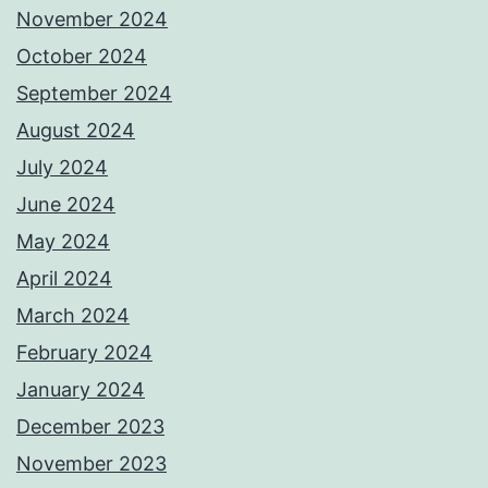
November 2024
October 2024
September 2024
August 2024
July 2024
June 2024
May 2024
April 2024
March 2024
February 2024
January 2024
December 2023
November 2023