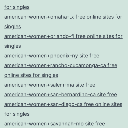
for singles
american-women+omaha-tx free online sites for
singles
american-women+orlando-fl free online sites for
singles
american-women+phoenix-ny site free
american-women+rancho-cucamonga-ca free
online sites for singles
american-women+salem-ma site free
american-women+san-bernardino-ca site free
american-women+san-diego-ca free online sites
for singles
american-women+savannah-mo site free