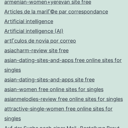
armenian-women+yerevan site free
Articles de la mariГ©e par correspondance
Artificial intelligence
Artificial intelligence (AI)
artГ­culos de novia por correo
asiacharm-review site free
asian-dating-sites-and-apps free online sites for
singles
asian-dating-sites-and-apps site free
asian-women free online sites for singles
asianmelodies-review free online sites for singles
attractive-single-women free online sites for
singles