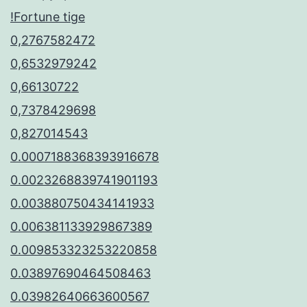
!Fortune tige
0,2767582472
0,6532979242
0,66130722
0,7378429698
0,827014543
0.0007188368393916678
0.0023268839741901193
0.003880750434141933
0.006381133929867389
0.009853323253220858
0.03897690464508463
0.03982640663600567