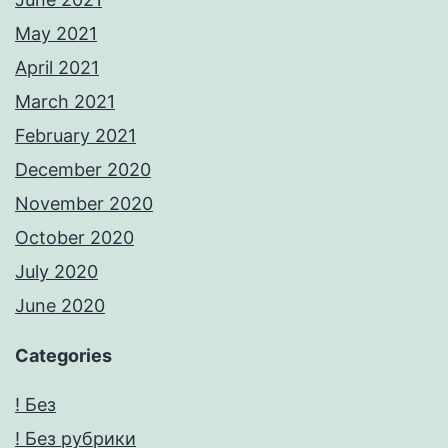
May 2021
April 2021
March 2021
February 2021
December 2020
November 2020
October 2020
July 2020
June 2020
Categories
! Без
! Без рубрики