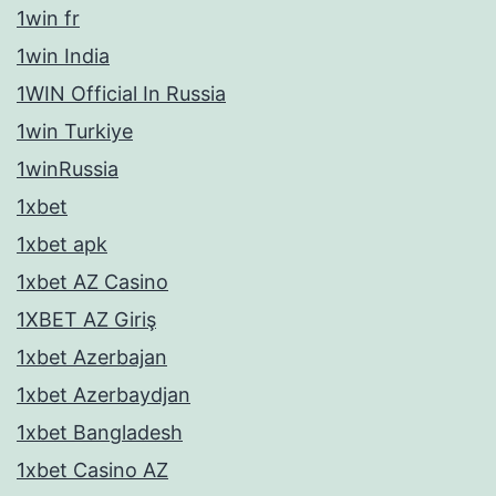
1win fr
1win India
1WIN Official In Russia
1win Turkiye
1winRussia
1xbet
1xbet apk
1xbet AZ Casino
1XBET AZ Giriş
1xbet Azerbajan
1xbet Azerbaydjan
1xbet Bangladesh
1xbet Casino AZ