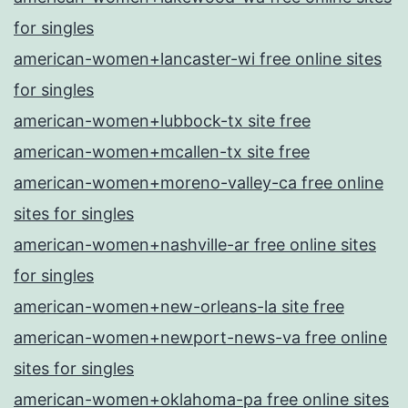
for singles
american-women+lancaster-wi free online sites
for singles
american-women+lubbock-tx site free
american-women+mcallen-tx site free
american-women+moreno-valley-ca free online
sites for singles
american-women+nashville-ar free online sites
for singles
american-women+new-orleans-la site free
american-women+newport-news-va free online
sites for singles
american-women+oklahoma-pa free online sites