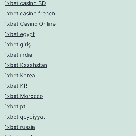
1xbet casino BD
1xbet casino french
1xbet Casino Online
1xbet egypt
1xbet giriş
1xbet india
1xbet Kazahstan
1xbet Korea
1xbet KR
1xbet Morocco
1xbet pt
1xbet qeydiyyat
1xbet russia