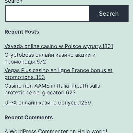
Search
and
Search
his
sex
Recent Posts
drive,
Vavada online casino w Polsce wypaty.1801
etc
Cryptoboss онлайн казино акции и
промокоды.672
Vegas Plus casino en ligne France bonus et
promotions.353
Casino non AAMS in Italia impatti sulla
protezione dei giocatori.623
UP-X онлайн казино бонусы.1259
Recent Comments
A WordPress Commenter
on
Hello world!