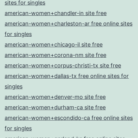
sites for singles
american-women+chandler-in site free
american-women+charleston-ar free online sites
for singles
american-women+chicago-il site free
american-women+corona-nm site free
american-women+corpus-christi-tx site free
american-women+dallas-tx free online sites for
singles
american-women+denver-mo site free
american-women+durham-ca site free
american-women+escondido-ca free online sites
for singles