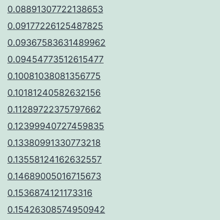
0.08891307722138653
0.09177226125487825
0.09367583631489962
0.09454773512615477
0.10081038081356775
0.10181240582632156
0.11289722375797662
0.12399940727459835
0.13380991330773218
0.13558124162632557
0.14689005016715673
0.1536874121173316
0.15426308574950942