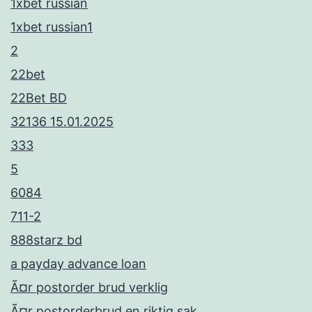
1xbet russian
1xbet russian1
2
22bet
22Bet BD
32136 15.01.2025
333
5
6084
711-2
888starz bd
a payday advance loan
Ã¤r postorder brud verklig
Ã¤r postorderbrud en riktig sak