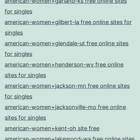
american-women+garland-ks free online sites
for singles
american-women+gilbert-ia free online sites for
singles
american-women+glendale-ut free online sites
for singles
american-women+henderson-wv free online
sites for singles
american-women+jackson-mn free online sites
for singles
american-women+jacksonville-mo free online
sites for singles
american-women+kent-oh site free
american-women+lakewood-wa free online sites