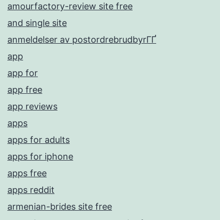
amourfactory-review site free
and single site
anmeldelser av postordrebrudbyrГҐ
app
app for
app free
app reviews
apps
apps for adults
apps for iphone
apps free
apps reddit
armenian-brides site free