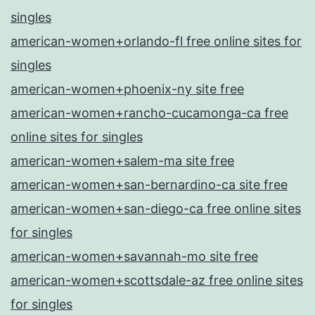
singles
american-women+orlando-fl free online sites for
singles
american-women+phoenix-ny site free
american-women+rancho-cucamonga-ca free
online sites for singles
american-women+salem-ma site free
american-women+san-bernardino-ca site free
american-women+san-diego-ca free online sites
for singles
american-women+savannah-mo site free
american-women+scottsdale-az free online sites
for singles