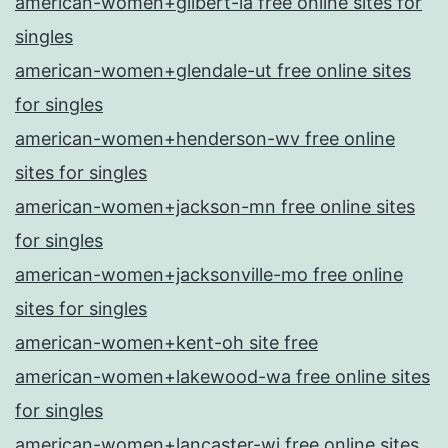
american-women+gilbert-ia free online sites for
singles
american-women+glendale-ut free online sites
for singles
american-women+henderson-wv free online
sites for singles
american-women+jackson-mn free online sites
for singles
american-women+jacksonville-mo free online
sites for singles
american-women+kent-oh site free
american-women+lakewood-wa free online sites
for singles
american-women+lancaster-wi free online sites