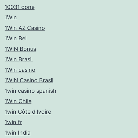
10031 done
1Win
1Win AZ Casino
1Win Bel
1WIN Bonus
1Win Brasil
1Win casino
1WIN Casino Brasil
1win casino spanish
1Win Chile
1win Côte d'Ivoire
1win fr
1win India