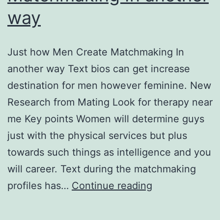
way
Just how Men Create Matchmaking In
another way Text bios can get increase
destination for men however feminine. New
Research from Mating Look for therapy near
me Key points Women will determine guys
just with the physical services but plus
towards such things as intelligence and you
will career. Text during the matchmaking
Just
profiles has…
Continue reading
how
Men