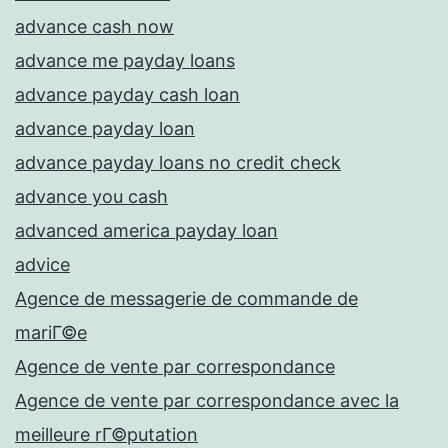
advance cash now
advance me payday loans
advance payday cash loan
advance payday loan
advance payday loans no credit check
advance you cash
advanced america payday loan
advice
Agence de messagerie de commande de
mariГ©e
Agence de vente par correspondance
Agence de vente par correspondance avec la
meilleure rГ©putation