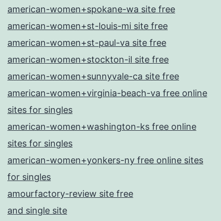
american-women+spokane-wa site free
american-women+st-louis-mi site free
american-women+st-paul-va site free
american-women+stockton-il site free
american-women+sunnyvale-ca site free
american-women+virginia-beach-va free online
sites for singles
american-women+washington-ks free online
sites for singles
american-women+yonkers-ny free online sites
for singles
amourfactory-review site free
and single site