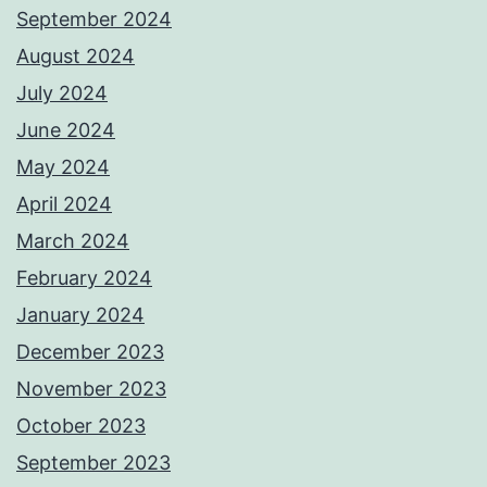
September 2024
August 2024
July 2024
June 2024
May 2024
April 2024
March 2024
February 2024
January 2024
December 2023
November 2023
October 2023
September 2023