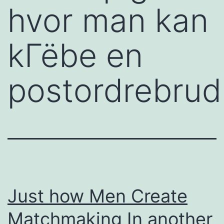
hvor man kan
kГёbe en
postordrebrud
Just how Men Create
Matchmaking In another