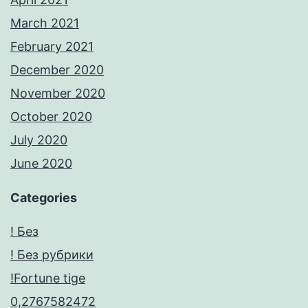
March 2021
February 2021
December 2020
November 2020
October 2020
July 2020
June 2020
Categories
! Без
! Без рубрики
!Fortune tige
0,2767582472