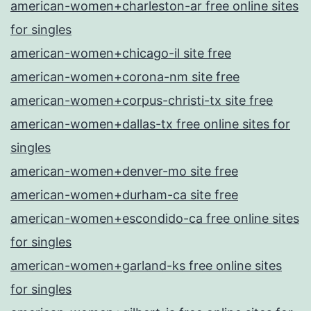
american-women+charleston-ar free online sites
for singles
american-women+chicago-il site free
american-women+corona-nm site free
american-women+corpus-christi-tx site free
american-women+dallas-tx free online sites for
singles
american-women+denver-mo site free
american-women+durham-ca site free
american-women+escondido-ca free online sites
for singles
american-women+garland-ks free online sites
for singles