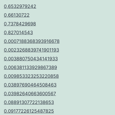
0,6532979242
0,66130722
0,7378429698
0,827014543
0.0007188368393916678
0.0023268839741901193
0.003880750434141933
0.006381133929867389
0.009853323253220858
0.03897690464508463
0.03982640663600567
0.08891307722138653
0.09177226125487825