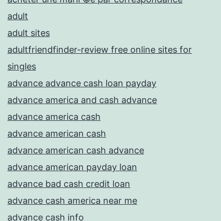
adult
adult sites
adultfriendfinder-review free online sites for
singles
advance advance cash loan payday
advance america and cash advance
advance america cash
advance american cash
advance american cash advance
advance american payday loan
advance bad cash credit loan
advance cash america near me
advance cash info