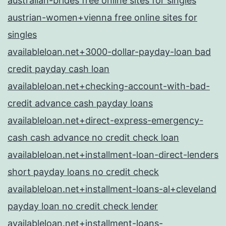
australian-brides free online sites for singles
austrian-women+vienna free online sites for
singles
availableloan.net+3000-dollar-payday-loan bad
credit payday cash loan
availableloan.net+checking-account-with-bad-
credit advance cash payday loans
availableloan.net+direct-express-emergency-
cash cash advance no credit check loan
availableloan.net+installment-loan-direct-lenders
short payday loans no credit check
availableloan.net+installment-loans-al+cleveland
payday loan no credit check lender
availableloan.net+installment-loans-