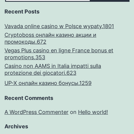
Recent Posts
Vavada online casino w Polsce wypaty.1801
Cryptoboss онлайн казино акции и
промокоды.672
Vegas Plus casino en ligne France bonus et
promotions.353
Casino non AAMS in Italia impatti sulla
protezione dei giocatori.623
UP-X онлайн казино бонусы.1259
Recent Comments
A WordPress Commenter
on
Hello world!
Archives