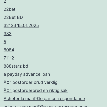
2
22bet
22Bet BD
32136 15.01.2025
333
5
6084
711-2
888starz bd
a payday advance loan
Ã¤r postorder brud verklig
Ã¤r postorderbrud en riktig sak
Acheter la mariГ©e par correspondance
acheter une mariГ©e par correspondance