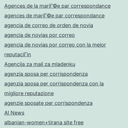
Agences de la mariГ©e par correspondance
agences de mariГ©e par correspondance
agencia de correo de orden de novia
agencia de novias por correo
agencia de novias por correo con la mejor
reputaciГіn
Agencija za mail za mladenku
agenzia sposa per corrispondenza
agenzia sposa per corrispondenza con la
migliore reputazione
agenzie sposate per corrispondenza
AI News
albanian-women+tirana site free