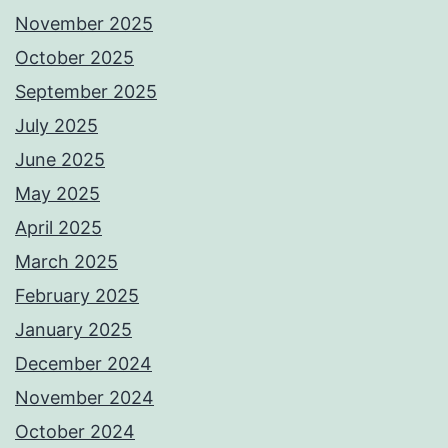
November 2025
October 2025
September 2025
July 2025
June 2025
May 2025
April 2025
March 2025
February 2025
January 2025
December 2024
November 2024
October 2024