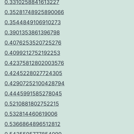
0.3310258841613227
0.35281748925890066
0.3544849106910273
0.3901353861396798
0.4076253520725276
0.4099212752192253
0.42375812802003576
0.4245228027724305
0.42907252100428794
0.4445991585278045
0.5210881802752215
0.532814460619006
0.5366864896512812