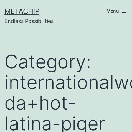
Skip
METACHIP
Menu
to
Endless Possibilities
content
Category:
international
da+hot-
latina-piger