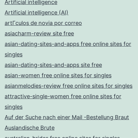
Artificial intelligence
Artificial intelligence (AI)
artГ­culos de novia por correo
asiacharm-review site free
asian-dating-sites-and-apps free online sites for
singles
asian-dating-sites-and-apps site free
asian-women free online sites for singles
asianmelodies-review free online sites for singles
attractive-single-women free online sites for
singles
Auf der Suche nach einer Mail -Bestellung Braut
Auslandische Brute