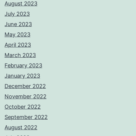
August 2023
July 2023
June 2023
May 2023
April 2023
March 2023
February 2023
January 2023
December 2022
November 2022
October 2022
September 2022
August 2022