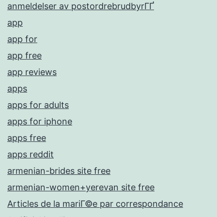
anmeldelser av postordrebrudbyrГҐ
app
app for
app free
app reviews
apps
apps for adults
apps for iphone
apps free
apps reddit
armenian-brides site free
armenian-women+yerevan site free
Articles de la mariГ©e par correspondance