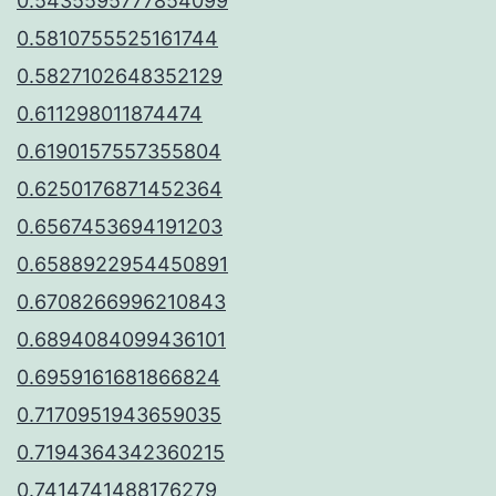
0.5435595777854099
0.5810755525161744
0.5827102648352129
0.611298011874474
0.6190157557355804
0.6250176871452364
0.6567453694191203
0.6588922954450891
0.6708266996210843
0.6894084099436101
0.6959161681866824
0.7170951943659035
0.7194364342360215
0.7414741488176279