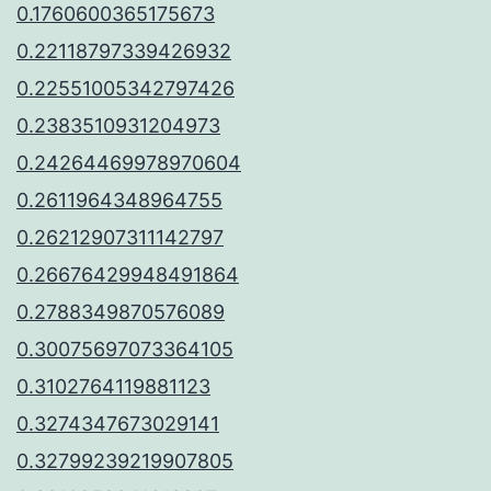
0.1760600365175673
0.22118797339426932
0.22551005342797426
0.2383510931204973
0.24264469978970604
0.2611964348964755
0.26212907311142797
0.26676429948491864
0.2788349870576089
0.30075697073364105
0.3102764119881123
0.3274347673029141
0.32799239219907805