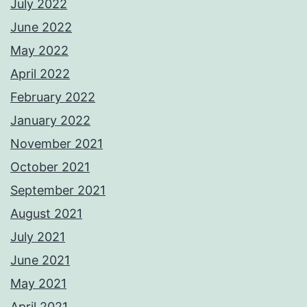
July 2022
June 2022
May 2022
April 2022
February 2022
January 2022
November 2021
October 2021
September 2021
August 2021
July 2021
June 2021
May 2021
April 2021