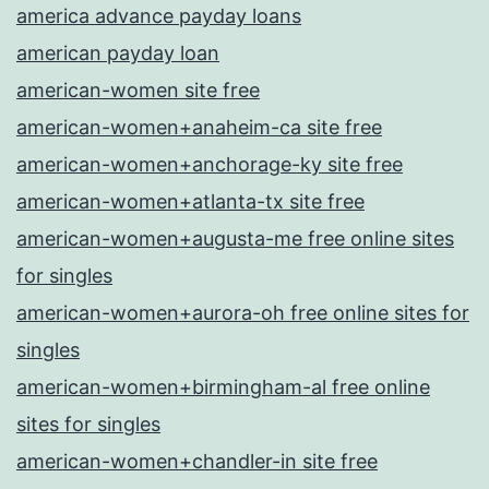
america advance payday loans
american payday loan
american-women site free
american-women+anaheim-ca site free
american-women+anchorage-ky site free
american-women+atlanta-tx site free
american-women+augusta-me free online sites
for singles
american-women+aurora-oh free online sites for
singles
american-women+birmingham-al free online
sites for singles
american-women+chandler-in site free