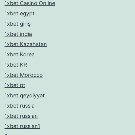
1xbet Casino Online
1xbet egypt
1xbet giriş
1xbet india
1xbet Kazahstan
1xbet Korea
1xbet KR
1xbet Morocco
1xbet pt
1xbet qeydiyyat
1xbet russia
1xbet russian
1xbet russian1