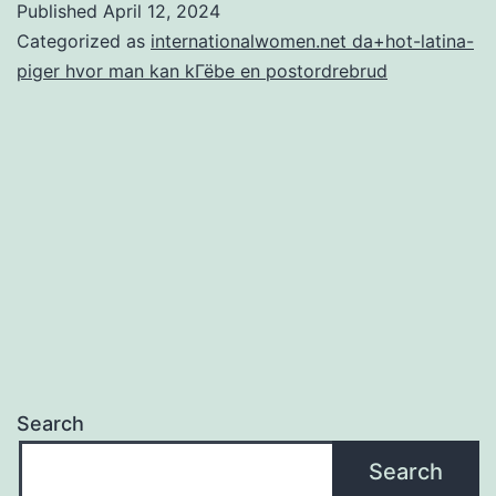
Published
April 12, 2024
Create
Categorized as
internationalwomen.net da+hot-latina-
Matchmaking
piger hvor man kan kГёbe en postordrebrud
In
another
way
Search
Search