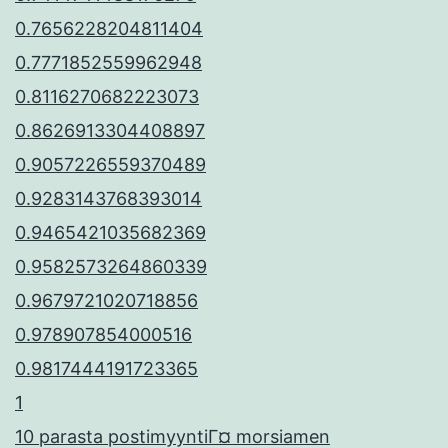
0.7656228204811404
0.7771852559962948
0.8116270682223073
0.8626913304408897
0.9057226559370489
0.9283143768393014
0.9465421035682369
0.9582573264860339
0.9679721020718856
0.978907854000516
0.9817444191723365
1
10 parasta postimyyntiГ¤ morsiamen