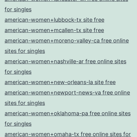
for singles
american-women+lubbock-tx site free
american-women+mcallen-tx site free
american-women+moreno-valley-ca free online
sites for singles
american-women+nashville-ar free online sites
for singles
american-women+new-orleans-la site free
american-women+newport-news-va free online
sites for singles
american-women+oklahoma-pa free online sites
for singles
american-women+omaha-tx free online sites for