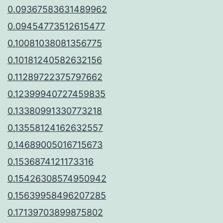
0.09367583631489962
0.09454773512615477
0.10081038081356775
0.10181240582632156
0.11289722375797662
0.12399940727459835
0.13380991330773218
0.13558124162632557
0.14689005016715673
0.1536874121173316
0.15426308574950942
0.15639958496207285
0.17139703899875802