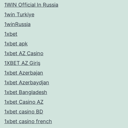
1WIN Official In Russia
1win Turkiye
1winRussia
1xbet
1xbet apk
1xbet AZ Casino
1XBET AZ Giriş
1xbet Azerbajan
1xbet Azerbaydjan
1xbet Bangladesh
1xbet Casino AZ
1xbet casino BD
1xbet casino french