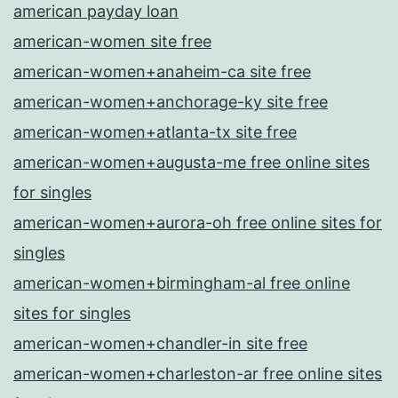
american payday loan
american-women site free
american-women+anaheim-ca site free
american-women+anchorage-ky site free
american-women+atlanta-tx site free
american-women+augusta-me free online sites
for singles
american-women+aurora-oh free online sites for
singles
american-women+birmingham-al free online
sites for singles
american-women+chandler-in site free
american-women+charleston-ar free online sites