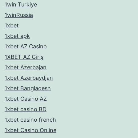
1win Turkiye
1winRussia
1xbet
1xbet apk
1xbet AZ Casino
1XBET AZ Giriş
1xbet Azerbajan
1xbet Azerbaydjan
1xbet Bangladesh
1xbet Casino AZ
1xbet casino BD
1xbet casino french
1xbet Casino Online