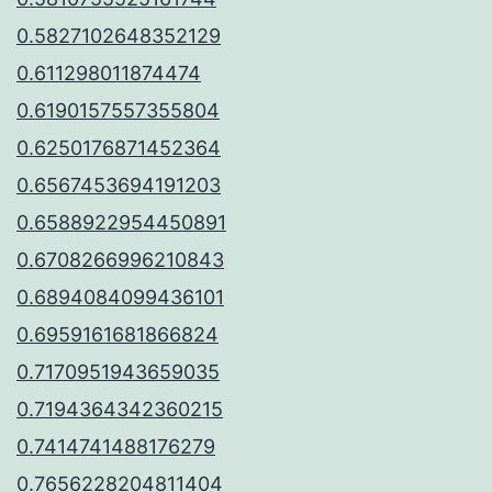
0.5827102648352129
0.611298011874474
0.6190157557355804
0.6250176871452364
0.6567453694191203
0.6588922954450891
0.6708266996210843
0.6894084099436101
0.6959161681866824
0.7170951943659035
0.7194364342360215
0.7414741488176279
0.7656228204811404