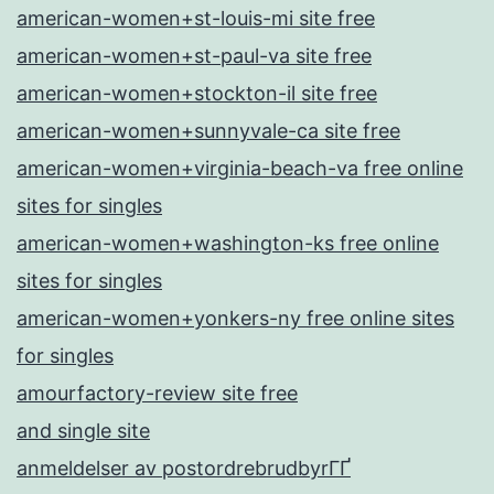
american-women+st-louis-mi site free
american-women+st-paul-va site free
american-women+stockton-il site free
american-women+sunnyvale-ca site free
american-women+virginia-beach-va free online
sites for singles
american-women+washington-ks free online
sites for singles
american-women+yonkers-ny free online sites
for singles
amourfactory-review site free
and single site
anmeldelser av postordrebrudbyrГҐ