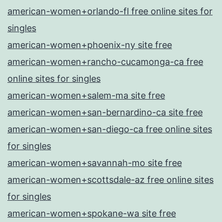
american-women+orlando-fl free online sites for
singles
american-women+phoenix-ny site free
american-women+rancho-cucamonga-ca free
online sites for singles
american-women+salem-ma site free
american-women+san-bernardino-ca site free
american-women+san-diego-ca free online sites
for singles
american-women+savannah-mo site free
american-women+scottsdale-az free online sites
for singles
american-women+spokane-wa site free