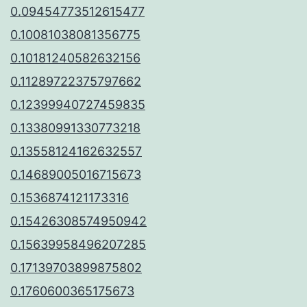
0.09454773512615477
0.10081038081356775
0.10181240582632156
0.11289722375797662
0.12399940727459835
0.13380991330773218
0.13558124162632557
0.14689005016715673
0.1536874121173316
0.15426308574950942
0.15639958496207285
0.17139703899875802
0.1760600365175673