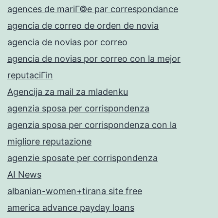
agences de mariГ©e par correspondance
agencia de correo de orden de novia
agencia de novias por correo
agencia de novias por correo con la mejor
reputaciГіn
Agencija za mail za mladenku
agenzia sposa per corrispondenza
agenzia sposa per corrispondenza con la
migliore reputazione
agenzie sposate per corrispondenza
AI News
albanian-women+tirana site free
america advance payday loans