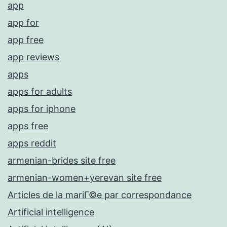
app
app for
app free
app reviews
apps
apps for adults
apps for iphone
apps free
apps reddit
armenian-brides site free
armenian-women+yerevan site free
Articles de la mariГ©e par correspondance
Artificial intelligence