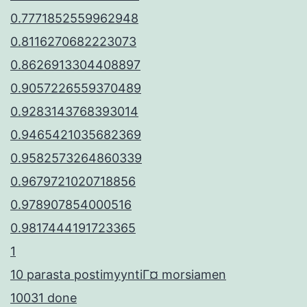
0.7771852559962948
0.8116270682223073
0.8626913304408897
0.9057226559370489
0.9283143768393014
0.9465421035682369
0.9582573264860339
0.9679721020718856
0.978907854000516
0.9817444191723365
1
10 parasta postimyyntiГ¤ morsiamen
10031 done