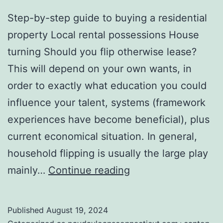
Step-by-step guide to buying a residential
property Local rental possessions House
turning Should you flip otherwise lease?
This will depend on your own wants, in
order to exactly what education you could
influence your talent, systems (framework
experiences have become beneficial), plus
current economical situation. In general,
household flipping is usually the large play
Step-
mainly…
Continue reading
by-
step
Published
August 19, 2024
guide