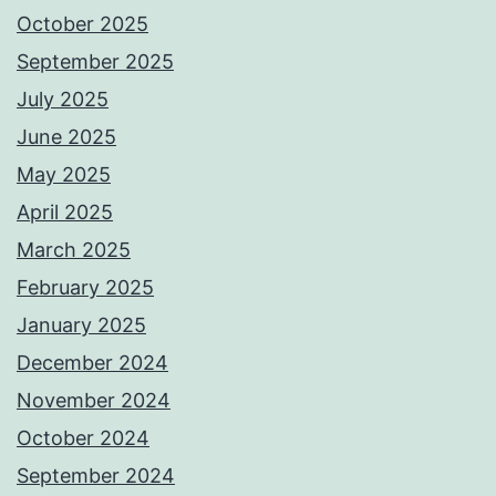
October 2025
September 2025
July 2025
June 2025
May 2025
April 2025
March 2025
February 2025
January 2025
December 2024
November 2024
October 2024
September 2024