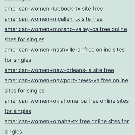
american-women+lubbock-tx site free
american-women+mcallen-tx site free
american-women+moreno-valley-ca free online
sites for singles
american-women+nashville-ar free online sites
for singles
american-women+new-orleans-la site free
american-women+newport-news-va free online
sites for singles
american-women+oklahoma-pa free online sites
for singles
american-women+omaha-tx free online sites for
singles