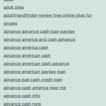
adult sites
adultfriendfinder-review free online sites for
singles
advance advance cash loan payday
advance america and cash advance
advance america cash
advance american cash
advance american cash advance
advance american payday loan
advance bad cash credit loan
advance cash america near me
advance cash info
advance cash now