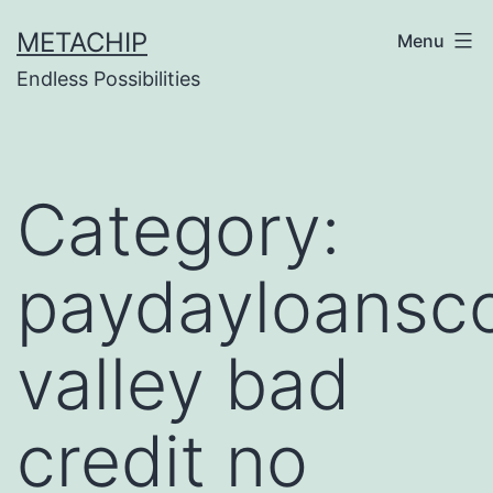
Skip
METACHIP
Menu
to
Endless Possibilities
content
Category:
paydayloansc
valley bad
credit no