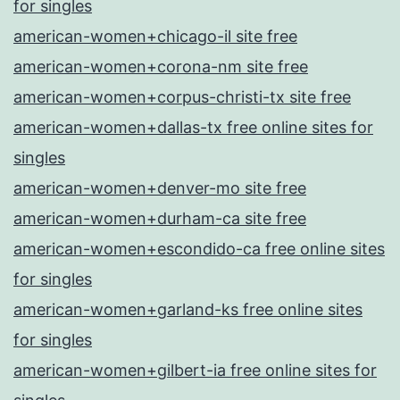
for singles
american-women+chicago-il site free
american-women+corona-nm site free
american-women+corpus-christi-tx site free
american-women+dallas-tx free online sites for
singles
american-women+denver-mo site free
american-women+durham-ca site free
american-women+escondido-ca free online sites
for singles
american-women+garland-ks free online sites
for singles
american-women+gilbert-ia free online sites for