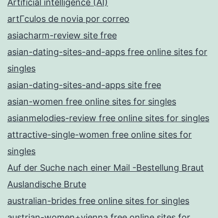
Artificial intelligence (AI)
artГ­culos de novia por correo
asiacharm-review site free
asian-dating-sites-and-apps free online sites for
singles
asian-dating-sites-and-apps site free
asian-women free online sites for singles
asianmelodies-review free online sites for singles
attractive-single-women free online sites for
singles
Auf der Suche nach einer Mail -Bestellung Braut
Auslandische Brute
australian-brides free online sites for singles
austrian-women+vienna free online sites for