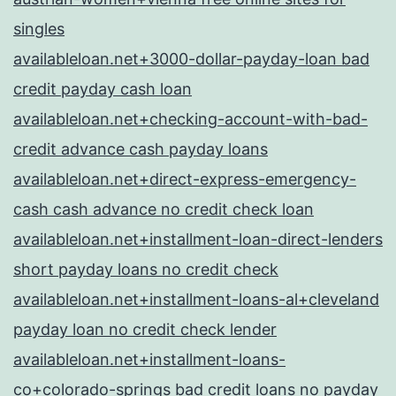
singles
availableloan.net+3000-dollar-payday-loan bad
credit payday cash loan
availableloan.net+checking-account-with-bad-
credit advance cash payday loans
availableloan.net+direct-express-emergency-
cash cash advance no credit check loan
availableloan.net+installment-loan-direct-lenders
short payday loans no credit check
availableloan.net+installment-loans-al+cleveland
payday loan no credit check lender
availableloan.net+installment-loans-
co+colorado-springs bad credit loans no payday