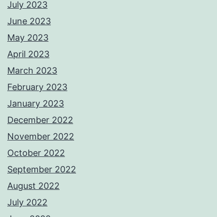
July 2023
June 2023
May 2023
April 2023
March 2023
February 2023
January 2023
December 2022
November 2022
October 2022
September 2022
August 2022
July 2022