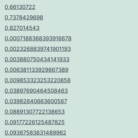
0,66130722
0,7378429698
0,827014543
0.0007188368393916678
0.0023268839741901193
0.003880750434141933
0.006381133929867389
0.009853323253220858
0.03897690464508463
0.03982640663600567
0.08891307722138653
0.09177226125487825
0.09367583631489962