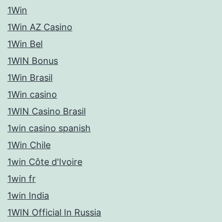
1Win
1Win AZ Casino
1Win Bel
1WIN Bonus
1Win Brasil
1Win casino
1WIN Casino Brasil
1win casino spanish
1Win Chile
1win Côte d'Ivoire
1win fr
1win India
1WIN Official In Russia