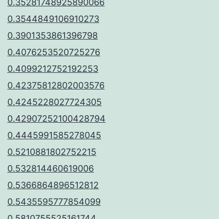
0.35281748925890066
0.3544849106910273
0.3901353861396798
0.4076253520725276
0.4099212752192253
0.42375812802003576
0.4245228027724305
0.42907252100428794
0.4445991585278045
0.5210881802752215
0.532814460619006
0.5366864896512812
0.5435595777854099
0.5810755525161744