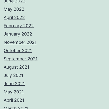
June 2022
May 2022
April 2022
February 2022
January 2022
November 2021
October 2021
September 2021
August 2021
July 2021
June 2021
May 2021
April 2021
March 2021