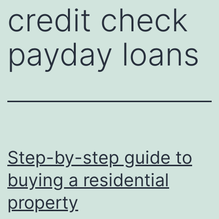
credit check
payday loans
Step-by-step guide to
buying a residential
property