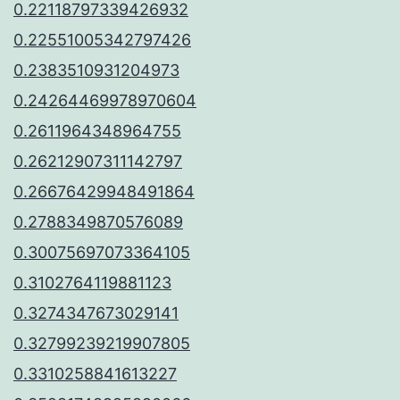
0.22118797339426932
0.22551005342797426
0.2383510931204973
0.24264469978970604
0.2611964348964755
0.26212907311142797
0.26676429948491864
0.2788349870576089
0.30075697073364105
0.3102764119881123
0.3274347673029141
0.32799239219907805
0.3310258841613227