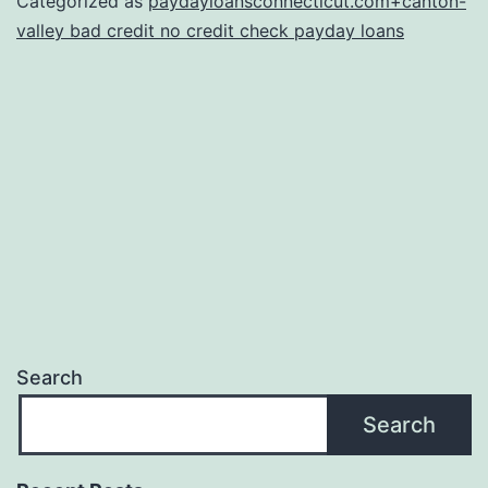
Categorized as
paydayloansconnecticut.com+canton-
to
valley bad credit no credit check payday loans
buying
a
residential
property
Search
Search