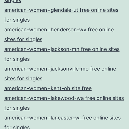
singles
american-women+glendale-ut free online sites
for singles
american-women+henderson-wv free online
sites for singles
american-women+jackson-mn free online sites
for singles
american-women+jacksonville-mo free online
sites for singles
american-women+kent-oh site free
american-women+lakewood-wa free online sites
for singles
american-women+lancaster-wi free online sites
for singles