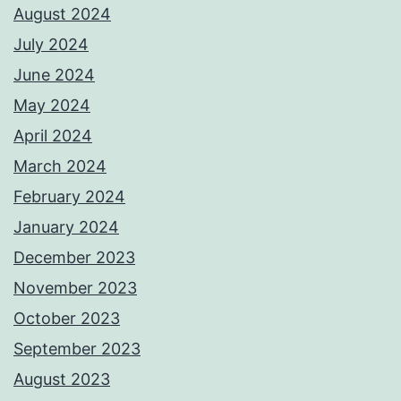
August 2024
July 2024
June 2024
May 2024
April 2024
March 2024
February 2024
January 2024
December 2023
November 2023
October 2023
September 2023
August 2023