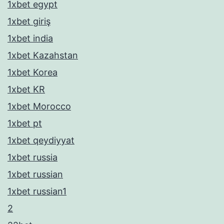
1xbet egypt
1xbet giriş
1xbet india
1xbet Kazahstan
1xbet Korea
1xbet KR
1xbet Morocco
1xbet pt
1xbet qeydiyyat
1xbet russia
1xbet russian
1xbet russian1
2