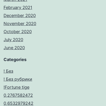
February 2021
December 2020
November 2020
October 2020
July 2020
June 2020
Categories
! Без
! Без рубрики
!Fortune tige
0,2767582472
0,6532979242