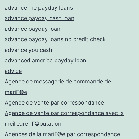
advance me payday loans
advance payday cash loan
advance payday loan
advance payday loans no credit check
advance you cash
advanced america payday loan
advice
Agence de messagerie de commande de
mariГ©e
Agence de vente par correspondance
Agence de vente par correspondance avec la
meilleure rГ©putation
Agences de la mariГ©e par correspondance