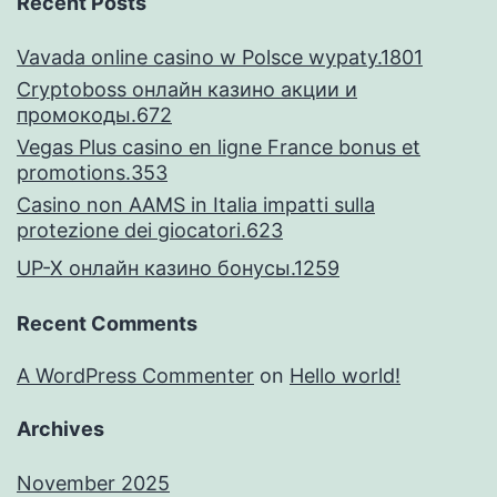
Recent Posts
Vavada online casino w Polsce wypaty.1801
Cryptoboss онлайн казино акции и
промокоды.672
Vegas Plus casino en ligne France bonus et
promotions.353
Casino non AAMS in Italia impatti sulla
protezione dei giocatori.623
UP-X онлайн казино бонусы.1259
Recent Comments
A WordPress Commenter
on
Hello world!
Archives
November 2025