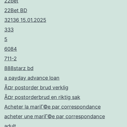
22bet
22Bet BD
32136 15.01.2025
333
5
6084
711-2
888starz bd
a payday advance loan
Ã¤r postorder brud verklig
Ã¤r postorderbrud en riktig sak
Acheter la mariГ©e par correspondance
acheter une mariГ©e par correspondance
adult