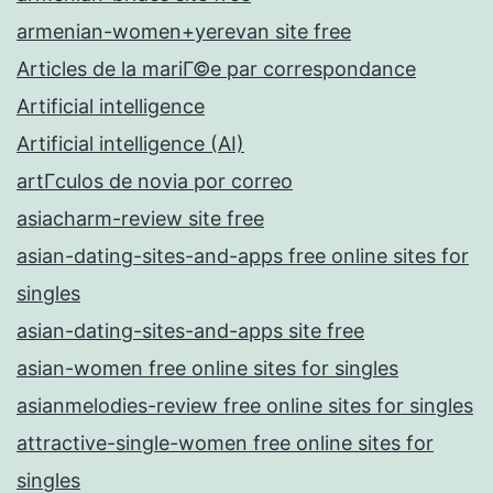
armenian-women+yerevan site free
Articles de la mariГ©e par correspondance
Artificial intelligence
Artificial intelligence (AI)
artГ­culos de novia por correo
asiacharm-review site free
asian-dating-sites-and-apps free online sites for
singles
asian-dating-sites-and-apps site free
asian-women free online sites for singles
asianmelodies-review free online sites for singles
attractive-single-women free online sites for
singles