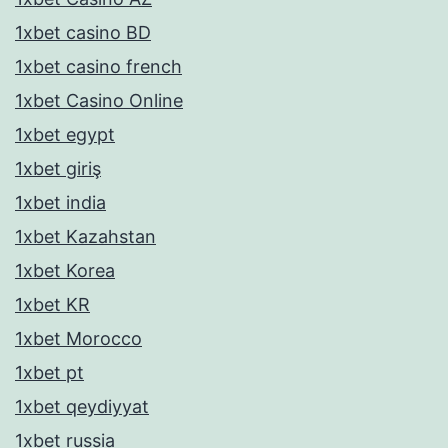
1xbet casino BD
1xbet casino french
1xbet Casino Online
1xbet egypt
1xbet giriş
1xbet india
1xbet Kazahstan
1xbet Korea
1xbet KR
1xbet Morocco
1xbet pt
1xbet qeydiyyat
1xbet russia