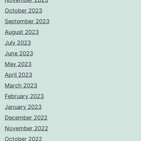
October 2023
September 2023
August 2023
July 2023
June 2023
May 2023
April 2023
March 2023
February 2023
January 2023
December 2022
November 2022
October 2022