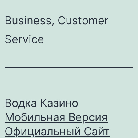
Business, Customer
Service
Водка Казино
Мобильная Версия
Официальный Сайт