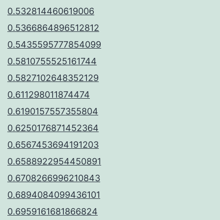
0.532814460619006
0.5366864896512812
0.5435595777854099
0.5810755525161744
0.5827102648352129
0.611298011874474
0.6190157557355804
0.6250176871452364
0.6567453694191203
0.6588922954450891
0.6708266996210843
0.6894084099436101
0.6959161681866824