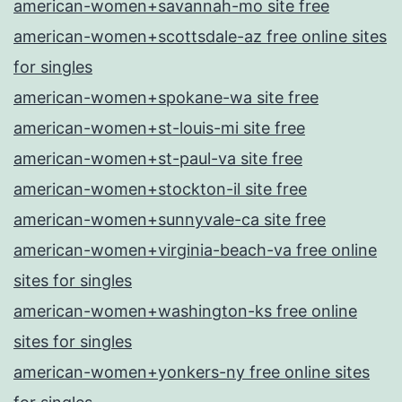
american-women+savannah-mo site free
american-women+scottsdale-az free online sites
for singles
american-women+spokane-wa site free
american-women+st-louis-mi site free
american-women+st-paul-va site free
american-women+stockton-il site free
american-women+sunnyvale-ca site free
american-women+virginia-beach-va free online
sites for singles
american-women+washington-ks free online
sites for singles
american-women+yonkers-ny free online sites