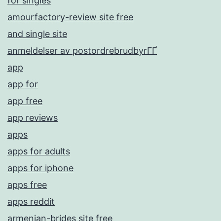
for singles
amourfactory-review site free
and single site
anmeldelser av postordrebrudbyrГҐ
app
app for
app free
app reviews
apps
apps for adults
apps for iphone
apps free
apps reddit
armenian-brides site free