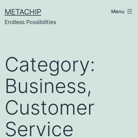
Skip
METACHIP
Menu
to
Endless Possibilities
content
Category:
Business,
Customer
Service