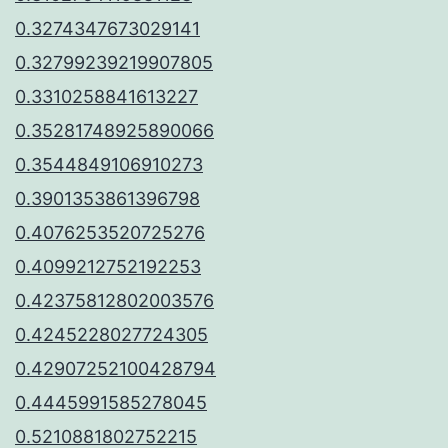
0.3274347673029141
0.32799239219907805
0.3310258841613227
0.35281748925890066
0.3544849106910273
0.3901353861396798
0.4076253520725276
0.4099212752192253
0.42375812802003576
0.4245228027724305
0.42907252100428794
0.4445991585278045
0.5210881802752215