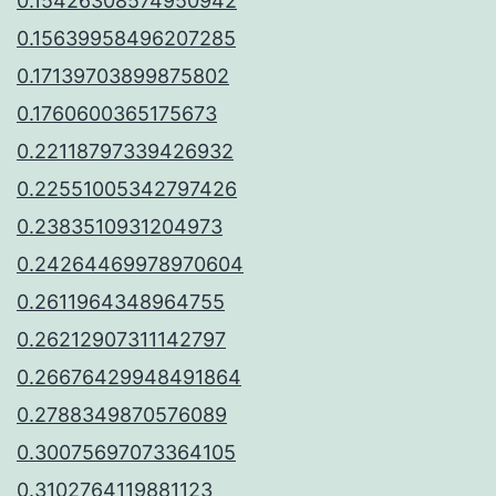
0.15426308574950942
0.15639958496207285
0.17139703899875802
0.1760600365175673
0.22118797339426932
0.22551005342797426
0.2383510931204973
0.24264469978970604
0.2611964348964755
0.26212907311142797
0.26676429948491864
0.2788349870576089
0.30075697073364105
0.3102764119881123