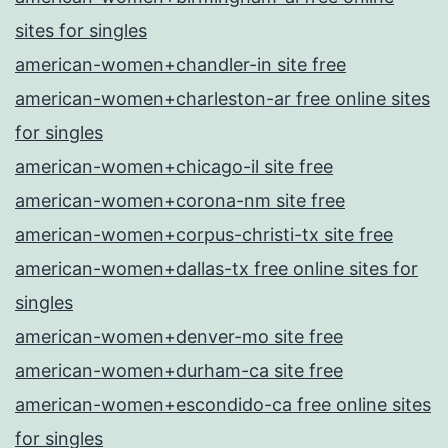
sites for singles
american-women+chandler-in site free
american-women+charleston-ar free online sites
for singles
american-women+chicago-il site free
american-women+corona-nm site free
american-women+corpus-christi-tx site free
american-women+dallas-tx free online sites for
singles
american-women+denver-mo site free
american-women+durham-ca site free
american-women+escondido-ca free online sites
for singles