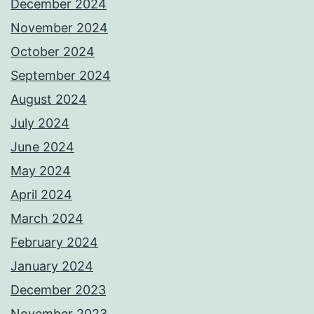
December 2024
November 2024
October 2024
September 2024
August 2024
July 2024
June 2024
May 2024
April 2024
March 2024
February 2024
January 2024
December 2023
November 2023