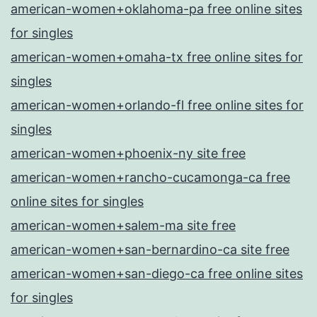
american-women+oklahoma-pa free online sites
for singles
american-women+omaha-tx free online sites for
singles
american-women+orlando-fl free online sites for
singles
american-women+phoenix-ny site free
american-women+rancho-cucamonga-ca free
online sites for singles
american-women+salem-ma site free
american-women+san-bernardino-ca site free
american-women+san-diego-ca free online sites
for singles