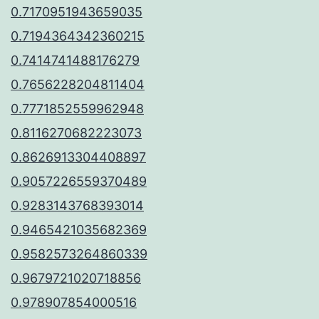
0.7170951943659035
0.7194364342360215
0.7414741488176279
0.7656228204811404
0.7771852559962948
0.8116270682223073
0.8626913304408897
0.9057226559370489
0.9283143768393014
0.9465421035682369
0.9582573264860339
0.9679721020718856
0.978907854000516