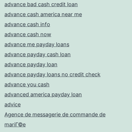
advance bad cash credit loan
advance cash america near me
advance cash info
advance cash now
advance me payday loans
advance payday cash loan
advance payday loan
advance payday loans no credit check
advance you cash
advanced america payday loan
advice
Agence de messagerie de commande de
mariГ©e