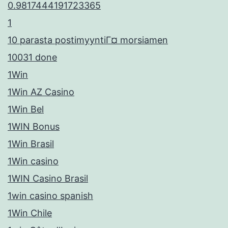
0.9817444191723365
1
10 parasta postimyyntiГ¤ morsiamen
10031 done
1Win
1Win AZ Casino
1Win Bel
1WIN Bonus
1Win Brasil
1Win casino
1WIN Casino Brasil
1win casino spanish
1Win Chile