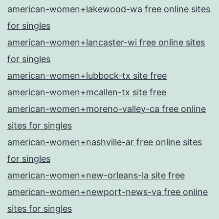
american-women+lakewood-wa free online sites
for singles
american-women+lancaster-wi free online sites
for singles
american-women+lubbock-tx site free
american-women+mcallen-tx site free
american-women+moreno-valley-ca free online
sites for singles
american-women+nashville-ar free online sites
for singles
american-women+new-orleans-la site free
american-women+newport-news-va free online
sites for singles