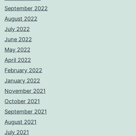
September 2022
August 2022
July 2022
June 2022
May 2022
April 2022
February 2022
January 2022
November 2021
October 2021
September 2021
August 2021
July 2021