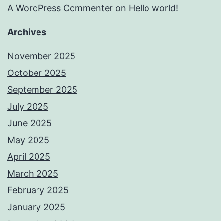
A WordPress Commenter
on
Hello world!
Archives
November 2025
October 2025
September 2025
July 2025
June 2025
May 2025
April 2025
March 2025
February 2025
January 2025