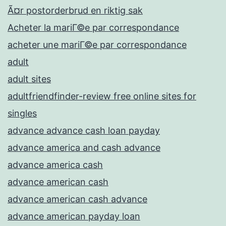
Ã¤r postorderbrud en riktig sak
Acheter la mariГ©e par correspondance
acheter une mariГ©e par correspondance
adult
adult sites
adultfriendfinder-review free online sites for
singles
advance advance cash loan payday
advance america and cash advance
advance america cash
advance american cash
advance american cash advance
advance american payday loan