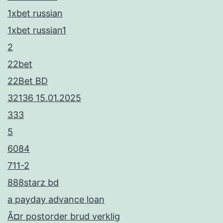
1xbet russian
1xbet russian1
2
22bet
22Bet BD
32136 15.01.2025
333
5
6084
711-2
888starz bd
a payday advance loan
Ã¤r postorder brud verklig