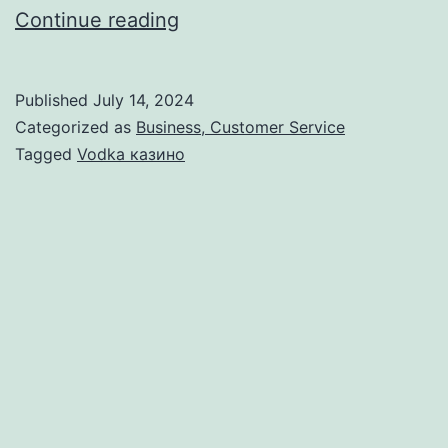
Водка
Continue reading
Казино
Мобильная
Published
July 14, 2024
Версия
Categorized as
Business, Customer Service
Официальный
Tagged
Vodka казино
Сайт
Vodka
Casino