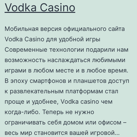
Vodka Casino
Мобильная версия официального сайта
Vodka Casino для удобной игры
Современные технологии подарили нам
возможность наслаждаться любимыми
играми в любом месте и в любое время.
В эпоху смартфонов и планшетов доступ
к развлекательным платформам стал
проще и удобнее, Vodka casino чем
когда-либо. Теперь не нужно
ограничивать себя домом или офисом –
весь мир становится вашей игровой…