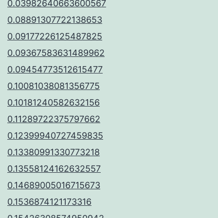
0.03982640663600567
0.08891307722138653
0.09177226125487825
0.09367583631489962
0.09454773512615477
0.10081038081356775
0.10181240582632156
0.11289722375797662
0.12399940727459835
0.13380991330773218
0.13558124162632557
0.14689005016715673
0.1536874121173316