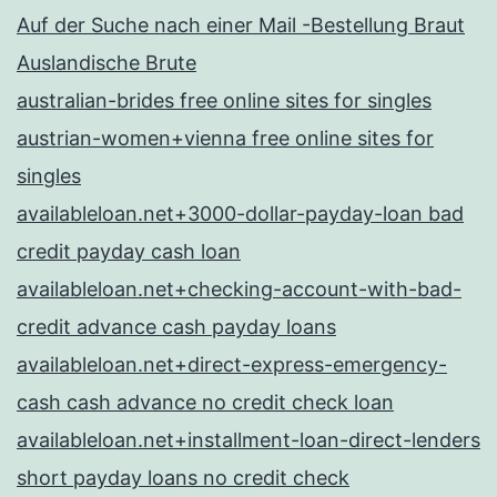
Auf der Suche nach einer Mail -Bestellung Braut
Auslandische Brute
australian-brides free online sites for singles
austrian-women+vienna free online sites for
singles
availableloan.net+3000-dollar-payday-loan bad
credit payday cash loan
availableloan.net+checking-account-with-bad-
credit advance cash payday loans
availableloan.net+direct-express-emergency-
cash cash advance no credit check loan
availableloan.net+installment-loan-direct-lenders
short payday loans no credit check