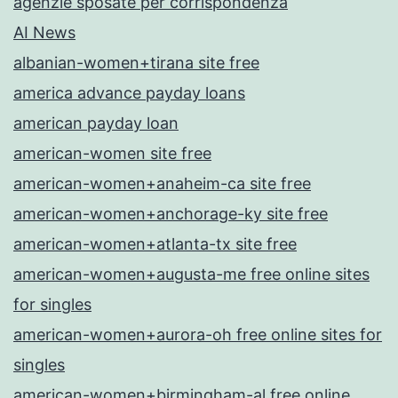
agenzie sposate per corrispondenza
AI News
albanian-women+tirana site free
america advance payday loans
american payday loan
american-women site free
american-women+anaheim-ca site free
american-women+anchorage-ky site free
american-women+atlanta-tx site free
american-women+augusta-me free online sites
for singles
american-women+aurora-oh free online sites for
singles
american-women+birmingham-al free online