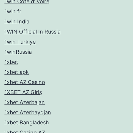
1win Côte d'Ivoire
1win fr
1win India
1WIN Official In Russia
1win Turkiye
1winRussia
1xbet
1xbet apk
1xbet AZ Casino
1XBET AZ Giriş
1xbet Azerbajan
1xbet Azerbaydjan
1xbet Bangladesh
1xbet Casino AZ