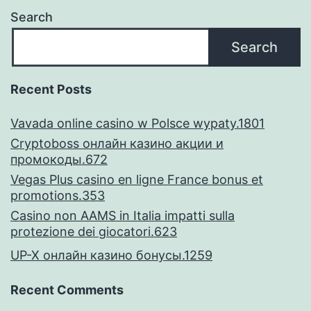
Search
Search
Recent Posts
Vavada online casino w Polsce wypaty.1801
Cryptoboss онлайн казино акции и
промокоды.672
Vegas Plus casino en ligne France bonus et
promotions.353
Casino non AAMS in Italia impatti sulla
protezione dei giocatori.623
UP-X онлайн казино бонусы.1259
Recent Comments