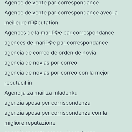
Agence de vente par correspondance
Agence de vente par correspondance avec la
meilleure rГ©putation
Agences de la mariГ©e par correspondance
agences de mariГ©e par correspondance
agencia de correo de orden de novia
agencia de novias por correo
agencia de novias por correo con la mejor
reputaciГіn
Agencija za mail za mladenku
agenzia sposa per corrispondenza
agenzia sposa per corrispondenza con la
migliore reputazione