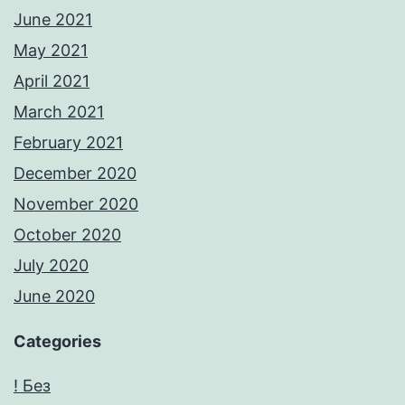
June 2021
May 2021
April 2021
March 2021
February 2021
December 2020
November 2020
October 2020
July 2020
June 2020
Categories
! Без