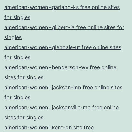
american-women+garland-ks free online sites
for singles
american-women+gilbert-ia free online sites for
singles
american-women+glendale-ut free online sites
for singles
american-women+henderson-wv free online
sites for singles
american-women+jackson-mn free online sites
for singles
american-women+jacksonville-mo free online
sites for singles
american-women+kent-oh site free