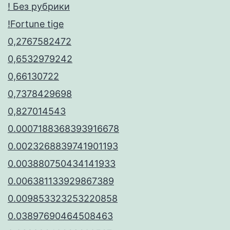
! Без рубрики
!Fortune tige
0,2767582472
0,6532979242
0,66130722
0,7378429698
0,827014543
0.0007188368393916678
0.0023268839741901193
0.003880750434141933
0.006381133929867389
0.009853323253220858
0.03897690464508463