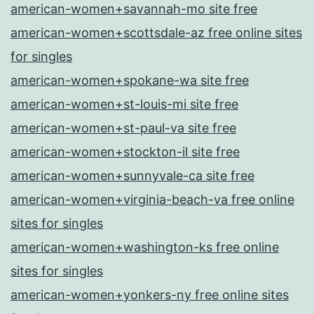
american-women+savannah-mo site free
american-women+scottsdale-az free online sites
for singles
american-women+spokane-wa site free
american-women+st-louis-mi site free
american-women+st-paul-va site free
american-women+stockton-il site free
american-women+sunnyvale-ca site free
american-women+virginia-beach-va free online
sites for singles
american-women+washington-ks free online
sites for singles
american-women+yonkers-ny free online sites