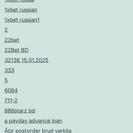
1xbet russian
1xbet russian1
2
22bet
22Bet BD
32136 15.01.2025
333
5
6084
711-2
888starz bd
a payday advance loan
Ã¤r postorder brud verklig