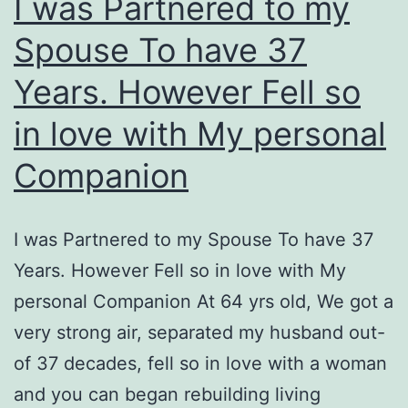
I was Partnered to my
Spouse To have 37
Years. However Fell so
in love with My personal
Companion
I was Partnered to my Spouse To have 37
Years. However Fell so in love with My
personal Companion At 64 yrs old, We got a
very strong air, separated my husband out-
of 37 decades, fell so in love with a woman
and you can began rebuilding living