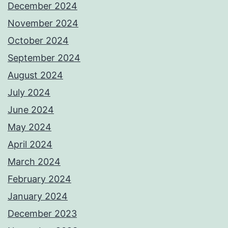
December 2024
November 2024
October 2024
September 2024
August 2024
July 2024
June 2024
May 2024
April 2024
March 2024
February 2024
January 2024
December 2023