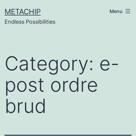
Skip
METACHIP
Menu
to
Endless Possibilities
content
Category:
e-
post ordre
brud