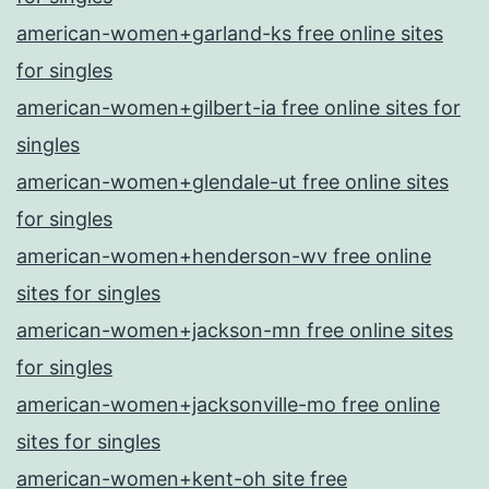
american-women+garland-ks free online sites
for singles
american-women+gilbert-ia free online sites for
singles
american-women+glendale-ut free online sites
for singles
american-women+henderson-wv free online
sites for singles
american-women+jackson-mn free online sites
for singles
american-women+jacksonville-mo free online
sites for singles
american-women+kent-oh site free