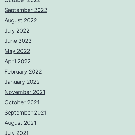
September 2022
August 2022
July 2022
June 2022
May 2022
April 2022
February 2022
January 2022
November 2021
October 2021
September 2021
August 2021
July 2021