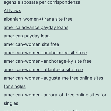
agenzie sposate per corrispondenza
AI News
albanian-women+tirana site free
america advance payday loans
american payday loan
american-women site free
american-women+anaheim-ca site free
american-women+anchorage-ky site free
american-women+atlanta-tx site free
american-women+augusta-me free online sites
for singles
american-women+aurora-oh free online sites for
singles