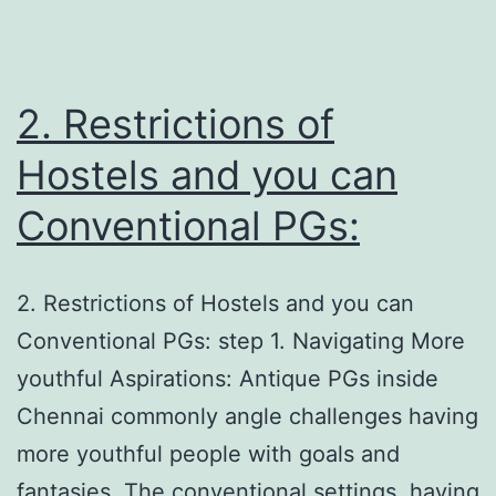
2. Restrictions of
Hostels and you can
Conventional PGs:
2. Restrictions of Hostels and you can
Conventional PGs: step 1. Navigating More
youthful Aspirations: Antique PGs inside
Chennai commonly angle challenges having
more youthful people with goals and
fantasies. The conventional settings, having