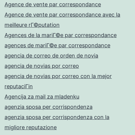
Agence de vente par correspondance
Agence de vente par correspondance avec la
meilleure rГ©putation
Agences de la mariГ©e par correspondance
agences de mariГ©e par correspondance
agencia de correo de orden de novia
agencia de novias por correo
agencia de novias por correo con la mejor
reputaciГіn
Agencija za mail za mladenku
agenzia sposa per corrispondenza
agenzia sposa per corrispondenza con la
migliore reputazione