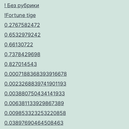
! Без рубрики
!Fortune tige
0,2767582472
0,6532979242
0,66130722
0,7378429698
0,827014543
0.0007188368393916678
0.0023268839741901193
0.003880750434141933
0.006381133929867389
0.009853323253220858
0.03897690464508463