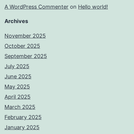
A WordPress Commenter
on
Hello world!
Archives
November 2025
October 2025
September 2025
July 2025
June 2025
May 2025
April 2025
March 2025
February 2025
January 2025