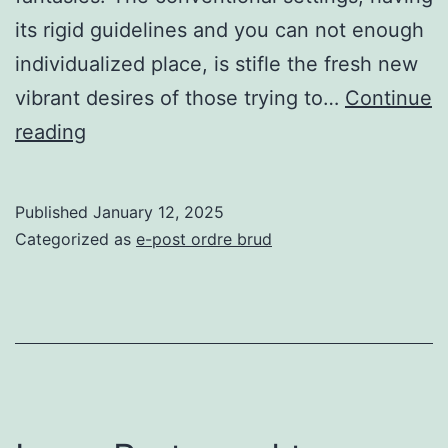
its rigid guidelines and you can not enough
individualized place, is stifle the fresh new
vibrant desires of those trying to…
Continue
2.
reading
Restrictions
of
Published
January 12, 2025
Hostels
Categorized as
e-post ordre brud
and
you
can
Conventional
PGs: