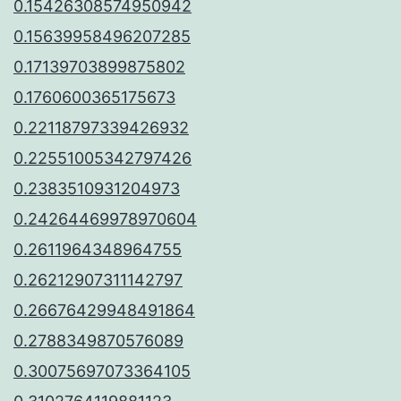
0.15426308574950942
0.15639958496207285
0.17139703899875802
0.1760600365175673
0.22118797339426932
0.22551005342797426
0.2383510931204973
0.24264469978970604
0.2611964348964755
0.26212907311142797
0.26676429948491864
0.2788349870576089
0.30075697073364105