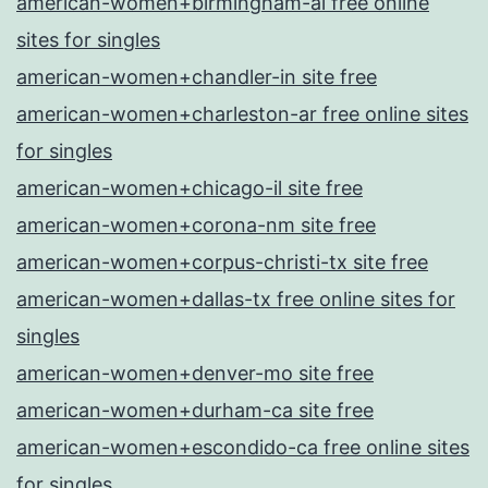
american-women+birmingham-al free online
sites for singles
american-women+chandler-in site free
american-women+charleston-ar free online sites
for singles
american-women+chicago-il site free
american-women+corona-nm site free
american-women+corpus-christi-tx site free
american-women+dallas-tx free online sites for
singles
american-women+denver-mo site free
american-women+durham-ca site free
american-women+escondido-ca free online sites
for singles