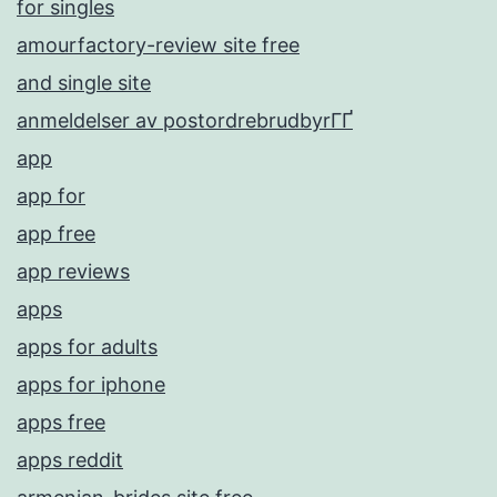
for singles
amourfactory-review site free
and single site
anmeldelser av postordrebrudbyrГҐ
app
app for
app free
app reviews
apps
apps for adults
apps for iphone
apps free
apps reddit