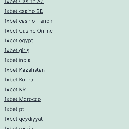
1xbet Casino AZ
1xbet casino BD
1xbet casino french
1xbet Casino Online
1xbet egypt
1xbet giriş
1xbet india
1xbet Kazahstan
1xbet Korea
1xbet KR
1xbet Morocco
1xbet pt
1xbet qeydiyyat
1xbet russia