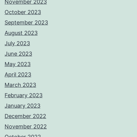
November 2023
October 2023
September 2023
August 2023
July 2023
June 2023
May 2023
April 2023
March 2023
February 2023
January 2023
December 2022
November 2022
October 2022