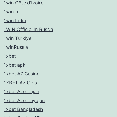
1win Côte d'Ivoire
1win fr
1win India
1WIN Official In Russia
1win Turkiye
1winRussia
1xbet
1xbet apk
1xbet AZ Casino
1XBET AZ Giriş
1xbet Azerbajan
1xbet Azerbaydjan
1xbet Bangladesh