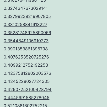
0.3102764119881123
0.3274347673029141
0.32799239219907805
0.3310258841613227
0.35281748925890066
0.3544849106910273
0.3901353861396798
0.4076253520725276
0.4099212752192253
0.42375812802003576
0.4245228027724305
0.42907252100428794
0.4445991585278045
0.5210881802752215