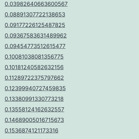
0.03982640663600567
0.08891307722138653
0.09177226125487825
0.09367583631489962
0.09454773512615477
0.10081038081356775
0.10181240582632156
0.11289722375797662
0.12399940727459835
0.13380991330773218
0.13558124162632557
0.14689005016715673
0.1536874121173316