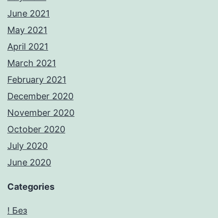
June 2021
May 2021
April 2021
March 2021
February 2021
December 2020
November 2020
October 2020
July 2020
June 2020
Categories
! Без