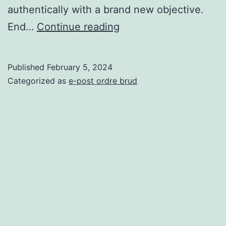
authentically with a brand new objective.
I
End…
Continue reading
was
Partnered
Published
February 5, 2024
to
Categorized as
e-post ordre brud
my
Spouse
To
have
37
Years.
However
Fell