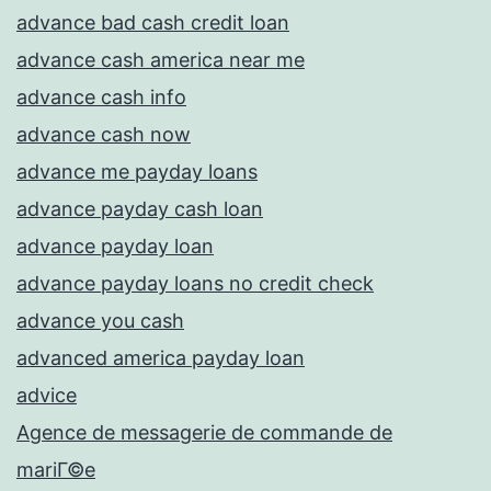
advance bad cash credit loan
advance cash america near me
advance cash info
advance cash now
advance me payday loans
advance payday cash loan
advance payday loan
advance payday loans no credit check
advance you cash
advanced america payday loan
advice
Agence de messagerie de commande de
mariГ©e