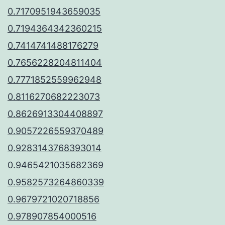
0.7170951943659035
0.7194364342360215
0.7414741488176279
0.7656228204811404
0.7771852559962948
0.8116270682223073
0.8626913304408897
0.9057226559370489
0.9283143768393014
0.9465421035682369
0.9582573264860339
0.9679721020718856
0.978907854000516