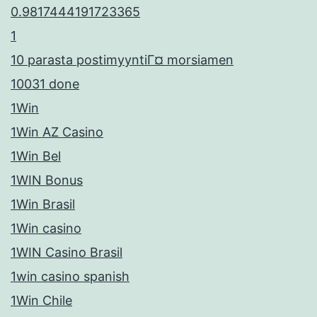
0.9817444191723365
1
10 parasta postimyyntiГ¤ morsiamen
10031 done
1Win
1Win AZ Casino
1Win Bel
1WIN Bonus
1Win Brasil
1Win casino
1WIN Casino Brasil
1win casino spanish
1Win Chile