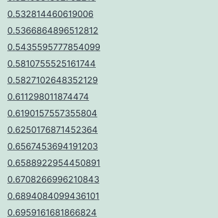
0.532814460619006
0.5366864896512812
0.5435595777854099
0.5810755525161744
0.5827102648352129
0.611298011874474
0.6190157557355804
0.6250176871452364
0.6567453694191203
0.6588922954450891
0.6708266996210843
0.6894084099436101
0.6959161681866824