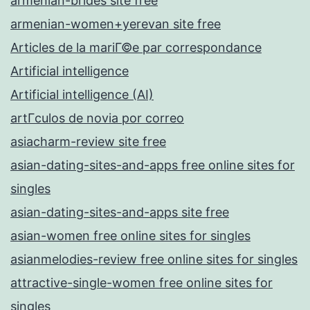
armenian-brides site free
armenian-women+yerevan site free
Articles de la mariГ©e par correspondance
Artificial intelligence
Artificial intelligence (AI)
artГ­culos de novia por correo
asiacharm-review site free
asian-dating-sites-and-apps free online sites for
singles
asian-dating-sites-and-apps site free
asian-women free online sites for singles
asianmelodies-review free online sites for singles
attractive-single-women free online sites for
singles