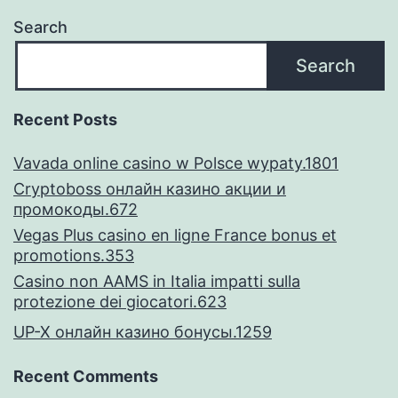
so
Search
in
Search
love
with
Recent Posts
My
personal
Vavada online casino w Polsce wypaty.1801
Cryptoboss онлайн казино акции и
Companion
промокоды.672
Vegas Plus casino en ligne France bonus et
promotions.353
Casino non AAMS in Italia impatti sulla
protezione dei giocatori.623
UP-X онлайн казино бонусы.1259
Recent Comments