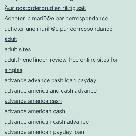
Ã¤r postorderbrud en riktig sak
Acheter la mariГ©e par correspondance
acheter une mariГ©e par correspondance
adult
adult sites
adultfriendfinder-review free online sites for
singles
advance advance cash loan payday
advance america and cash advance
advance america cash
advance american cash
advance american cash advance
advance american payday loan