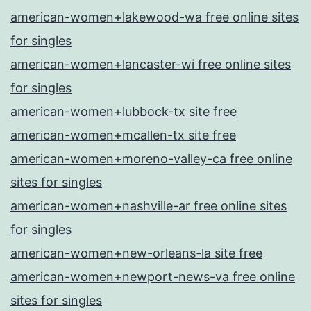
american-women+lakewood-wa free online sites
for singles
american-women+lancaster-wi free online sites
for singles
american-women+lubbock-tx site free
american-women+mcallen-tx site free
american-women+moreno-valley-ca free online
sites for singles
american-women+nashville-ar free online sites
for singles
american-women+new-orleans-la site free
american-women+newport-news-va free online
sites for singles