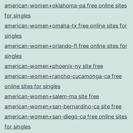
american-women+oklahoma-pa free online sites
for singles
american-women+omaha-tx free online sites for
singles
american-women+orlando-fl free online sites for
singles
american-women+phoenix-ny site free
american-women+rancho-cucamonga-ca free
online sites for singles
american-women+salem-ma site free
american-women+san-bernardino-ca site free
american-women+san-diego-ca free online sites
for singles