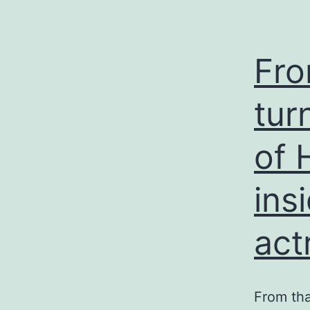
Fro
tur
of 
ins
act
From tha