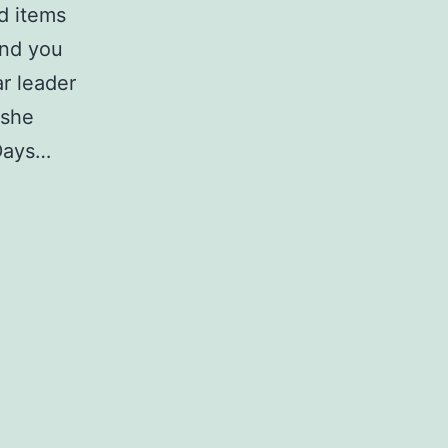
d items
and you
r leader
 she
 Days…