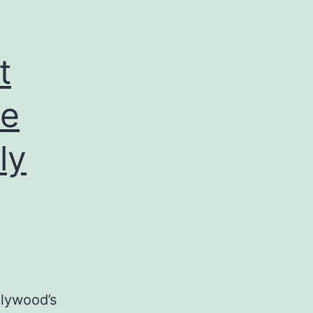
t
ne
ly
llywood’s