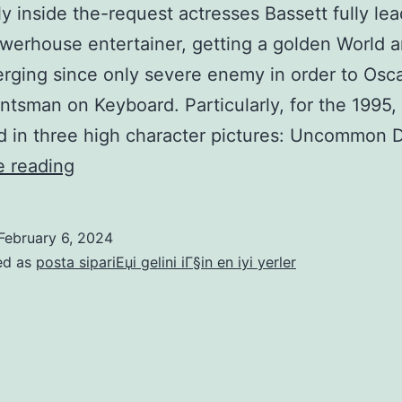
over
y inside the-request actresses Bassett fully lea
Yemen’s
werhouse entertainer, getting a golden World 
Huthis
ging since only severe enemy in order to Osca
ntsman on Keyboard. Particularly, for the 1995,
d in three high character pictures: Uncommon
From
e reading
that
point,
February 6, 2024
Bassett
ed as
posta sipariЕџi gelini iГ§in en iyi yerler
turned
into
certainly
one