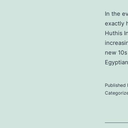
In the ev
exactly 
Huthis I
increasi
new 10s 
Egyptian
Published
Categoriz