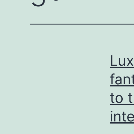
Lux
fan
to 
int