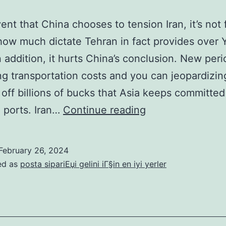
ent that China chooses to tension Iran, it’s not 
how much dictate Tehran in fact provides over 
n addition, it hurts China’s conclusion. New peri
ng transportation costs and you can jeopardizin
off billions of bucks that Asia keeps committed
In
 ports. Iran…
Continue reading
the
event
February 26, 2024
that
ed as
posta sipariЕџi gelini iГ§in en iyi yerler
China
chooses
to