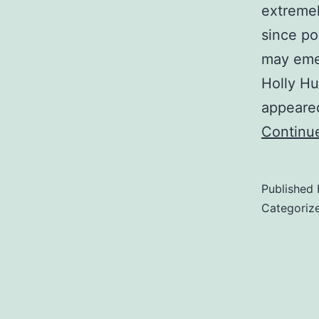
extremel
since po
may emer
Holly Hu
appeare
Continu
Published
Categoriz