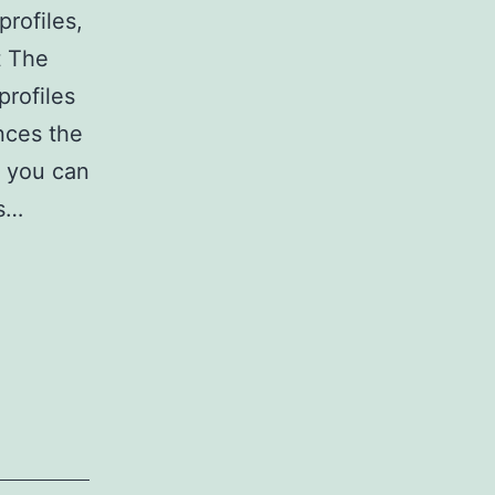
profiles,
t The
profiles
nces the
d you can
es…