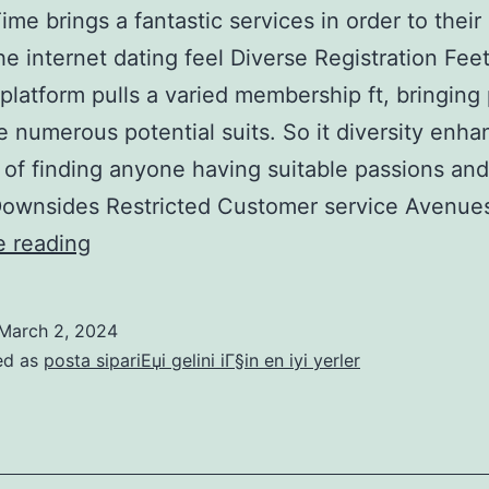
ime brings a fantastic services in order to their 
the internet dating feel Diverse Registration Fee
platform pulls a varied membership ft, bringing 
e numerous potential suits. So it diversity enha
of finding anyone having suitable passions an
 Downsides Restricted Customer service Avenu
Luxury
e reading
Time
brings
March 2, 2024
a
ed as
posta sipariЕџi gelini iГ§in en iyi yerler
fantastic
services
in