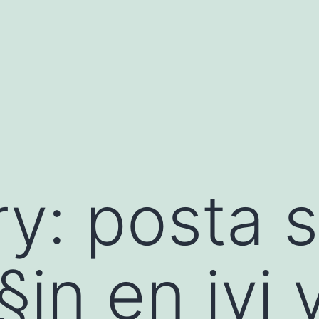
ry:
posta s
Г§in en iyi 