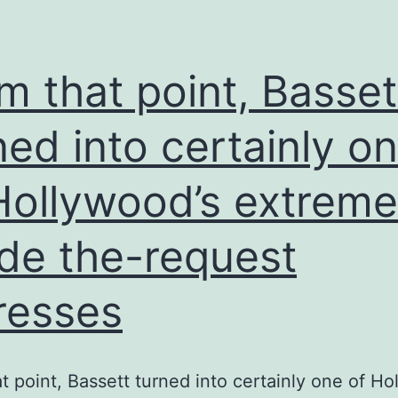
tension
Iran,
it’s
m that point, Basset
not
familiar
ned into certainly o
exactly
Hollywood’s extreme
how
much
ide the-request
dictate
Tehran
resses
in
fact
provides
t point, Bassett turned into certainly one of Ho