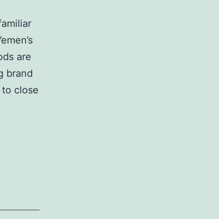
familiar
Yemen’s
ods are
g brand
 to close