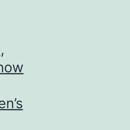
,
 how
en’s