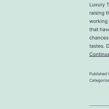
Luxury T
raising 
working 
that hav
chances 
tastes.
Continu
Published
Categoriz