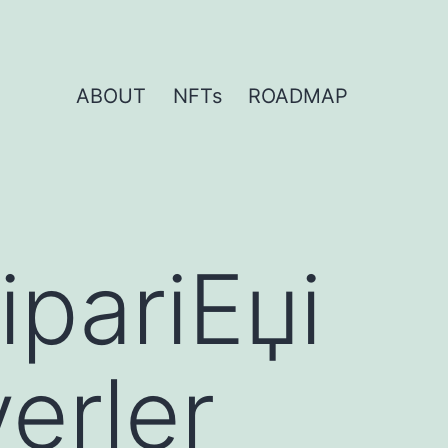
ABOUT
NFTs
ROADMAP
ipariЕџi
yerler