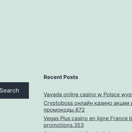
of
Hollywood’s
extremely
inside
the-
request
actresses
Recent Posts
Search
Vavada online casino w Polsce wyp
Cryptoboss онлайн казино акции 
промокоды.672
Vegas Plus casino en ligne France 
promotions.353