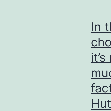
In 
cho
it’
muc
fac
Hut