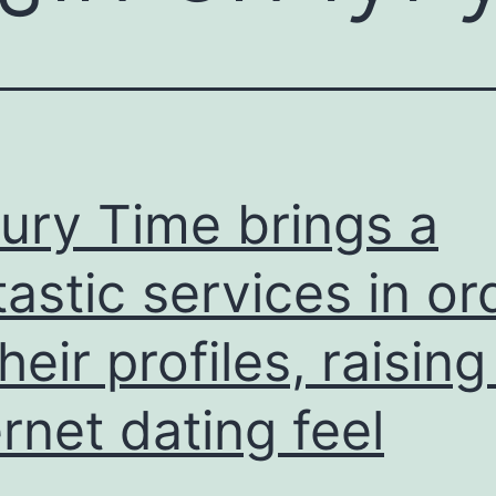
ury Time brings a
tastic services in or
their profiles, raising
ernet dating feel