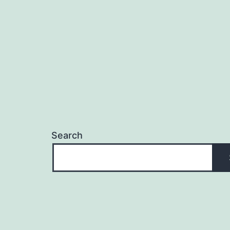
Search