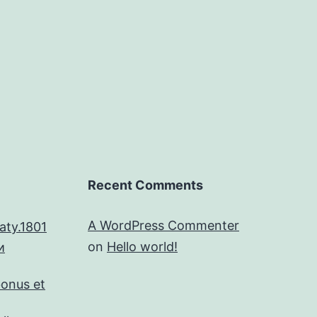
Recent Comments
A WordPress Commenter
aty.1801
on
Hello world!
и
bonus et