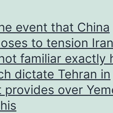
order
to
their
the event that China
profiles,
raising
oses to tension Iran
the
s not familiar exactly
internet
dating
h dictate Tehran in
feel
t provides over Yem
his