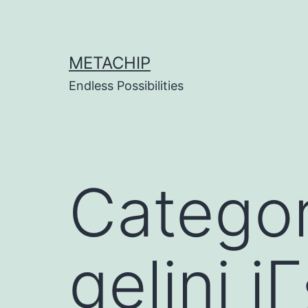
Skip
to
content
METACHIP
Endless Possibilities
Catego
gelini i