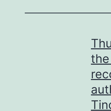
Thu
the
rec
aut
Tin