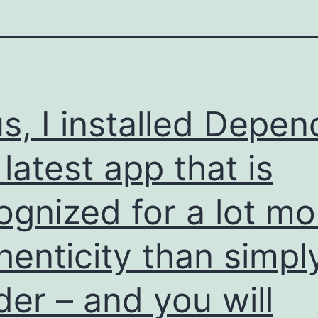
s, I installed Depen
 latest app that is
ognized for a lot mo
henticity than simpl
der – and you will