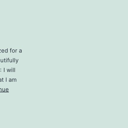
zed for a
utifully
I will
at I am
nue