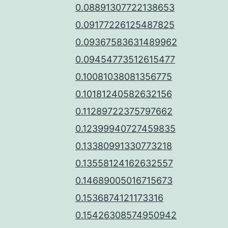
0.08891307722138653
0.09177226125487825
0.09367583631489962
0.09454773512615477
0.10081038081356775
0.10181240582632156
0.11289722375797662
0.12399940727459835
0.13380991330773218
0.13558124162632557
0.14689005016715673
0.1536874121173316
0.15426308574950942