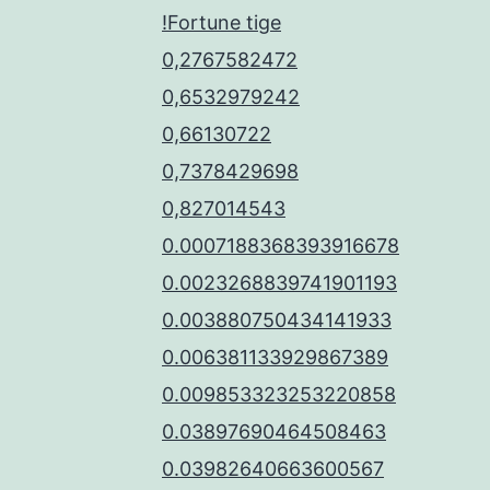
!Fortune tige
0,2767582472
0,6532979242
0,66130722
0,7378429698
0,827014543
0.0007188368393916678
0.0023268839741901193
0.003880750434141933
0.006381133929867389
0.009853323253220858
0.03897690464508463
0.03982640663600567