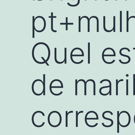
pt+mul
Quel est
de mar
corres