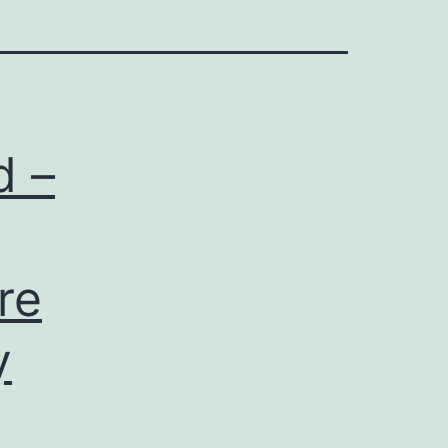
d –
re
y