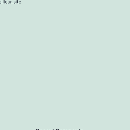
lleur site