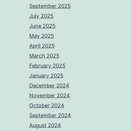
September 2025
July 2025
June 2025
May 2025
April 2025
March 2025
February 2025
January 2025
December 2024
November 2024
October 2024
September 2024
August 2024