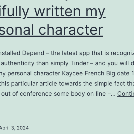
ifully written my
sonal character
installed Depend – the latest app that is recogni
 authenticity than simply Tinder – and you will d
my personal character Kaycee French Big date 1: 
this particular article towards the simple fact th
 out of conference some body on line –…
Conti
hus,
nstalled
April 3, 2024