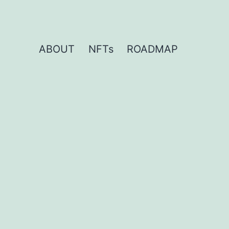
ABOUT
NFTs
ROADMAP