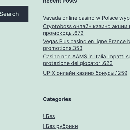
Recent Posts
imply
Search
inder
Vavada online casino w Polsce wyp
Cryptoboss онлайн казино акции 
промокоды.672
and
Vegas Plus casino en ligne France 
you
promotions.353
Casino non AAMS in Italia impatti su
ill
protezione dei giocatori.623
utifully
UP-X онлайн казино бонусы.1259
ritten
my
ersonal
Categories
haracter
! Без
! Без рубрики