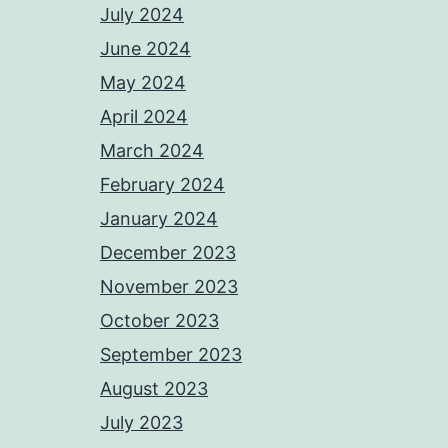
July 2024
June 2024
May 2024
April 2024
March 2024
February 2024
January 2024
December 2023
November 2023
October 2023
September 2023
August 2023
July 2023