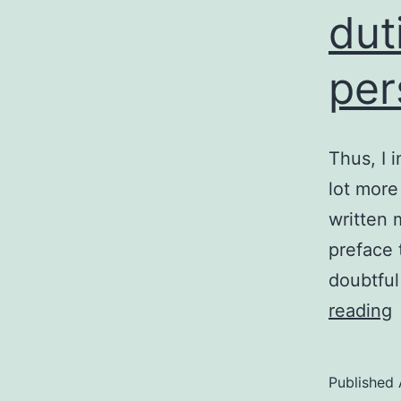
dut
per
Thus, I 
lot more
written 
preface 
doubtful
T
reading
I
i
Published