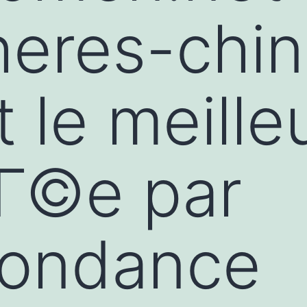
heres-chi
 le meilleu
iГ©e par
pondance