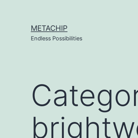
Skip
to
content
METACHIP
Endless Possibilities
Categor
bright