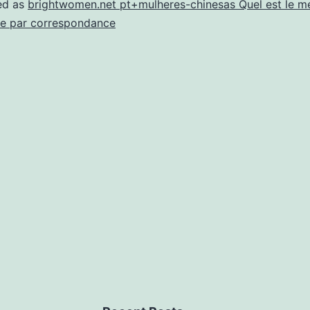
Depend
ed as
brightwomen.net pt+mulheres-chinesas Quel est le mei
e par correspondance
he
atest
app
hat
s
ecognized
or
ot
more
uthenticity
han