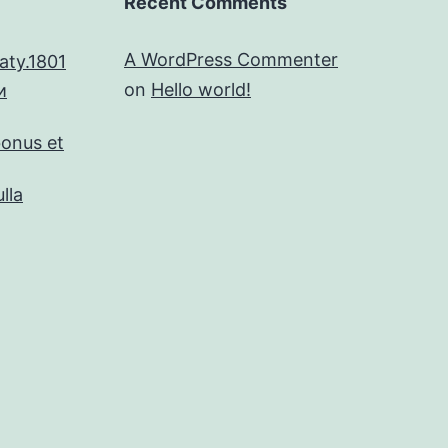
Recent Comments
A WordPress Commenter
aty.1801
on
Hello world!
и
bonus et
lla