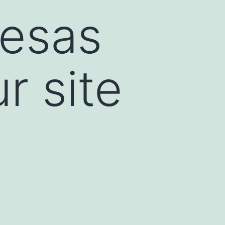
nesas
r site