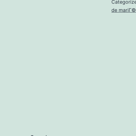
Categoriz
–
de mariГ©
t
l
t
i
r
f
a
l
a
t