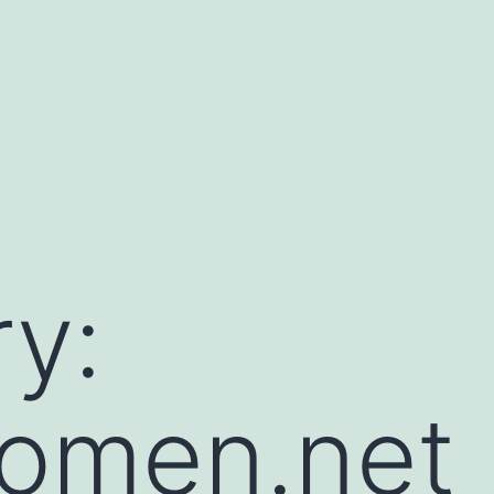
y:
women.net