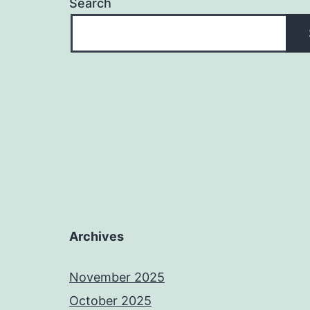
Search
s
T
–
w
d
w
p
Archives
c
November 2025
October 2025