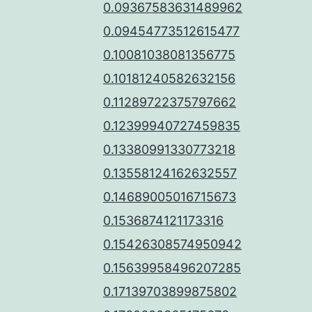
0.09367583631489962
0.09454773512615477
0.10081038081356775
0.10181240582632156
0.11289722375797662
0.12399940727459835
0.13380991330773218
0.13558124162632557
0.14689005016715673
0.1536874121173316
0.15426308574950942
0.15639958496207285
0.17139703899875802