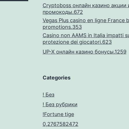
Cryptoboss онлайн казино акции 
промокоды.672
Vegas Plus casino en ligne France 
promotions.353
Casino non AAMS in Italia impatti su
protezione dei giocatori.623
UP-X онлайн казино бонусы.1259
Categories
! Без
! Без рубрики
!Fortune tige
0,2767582472