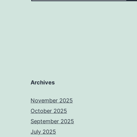
Archives
November 2025
October 2025
September 2025
July 2025