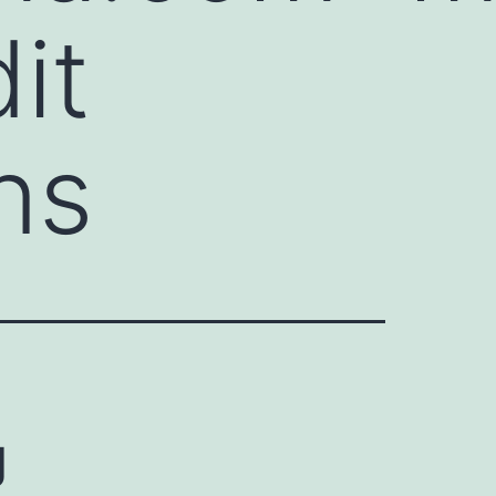
it
ns
g