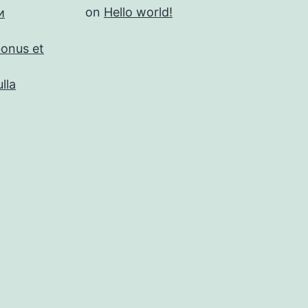
on
Hello world!
и
bonus et
lla