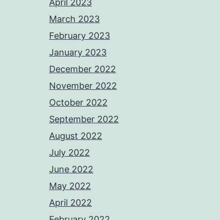
April 2023
March 2023
February 2023
January 2023
December 2022
November 2022
October 2022
September 2022
August 2022
July 2022
June 2022
May 2022
April 2022
February 2022