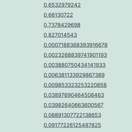
0,6532979242
0,66130722
0,7378429698
0,827014543
0.0007188368393916678
0.0023268839741901193
0.003880750434141933
0.006381133929867389
0.009853323253220858
0.03897690464508463
0.03982640663600567
0.08891307722138653
0.09177226125487825