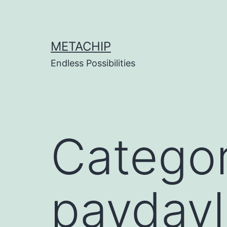
Skip
to
content
METACHIP
Endless Possibilities
Categor
payday