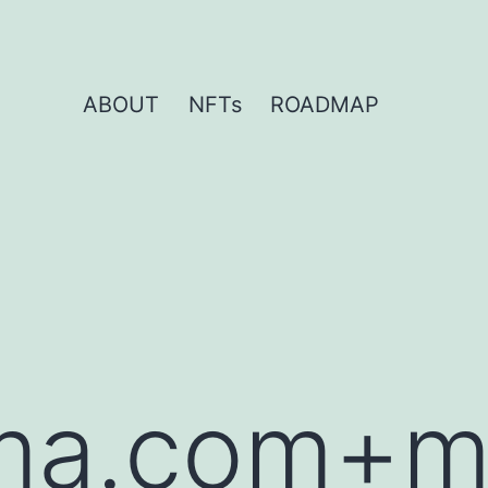
ABOUT
NFTs
ROADMAP
ma.com+m