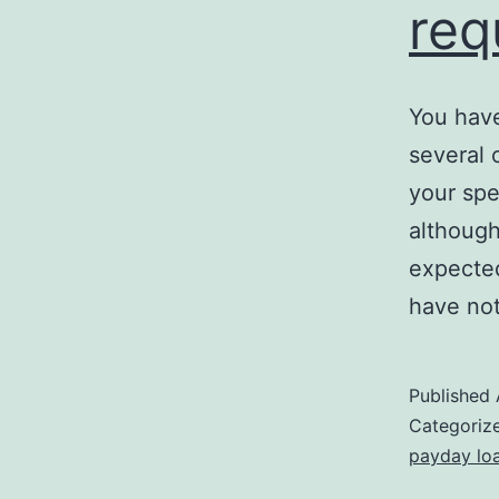
req
You have
several 
your spe
althoug
expected
have n
Published
Categoriz
payday lo