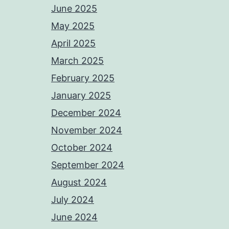
June 2025
May 2025
April 2025
March 2025
February 2025
January 2025
December 2024
November 2024
October 2024
September 2024
August 2024
July 2024
June 2024