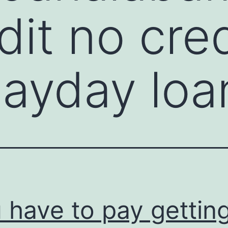
dit no cred
ayday loa
 have to pay gettin