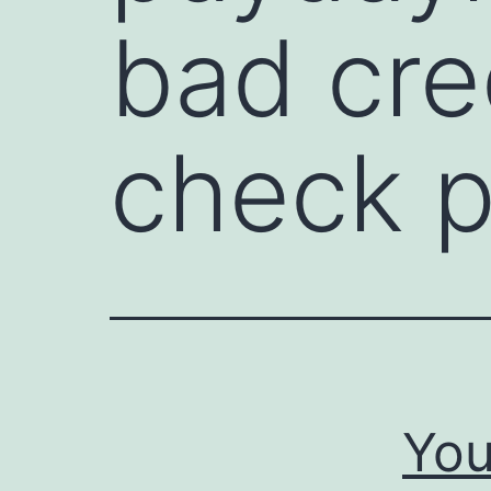
bad cre
check p
You