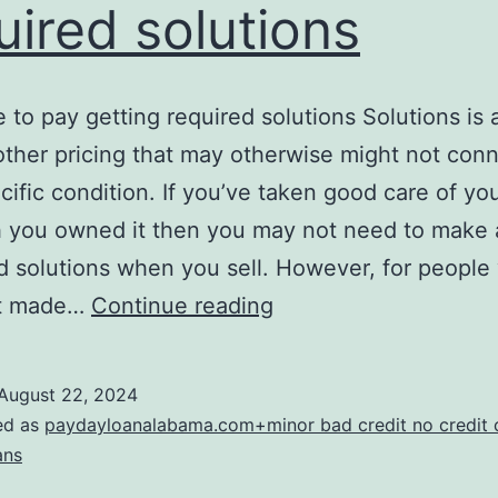
uired solutions
 to pay getting required solutions Solutions is 
other pricing that may otherwise might not con
cific condition. If you’ve taken good care of y
h you owned it then you may not need to make
 solutions when you sell. However, for people
You
ot made…
Continue reading
have
to
August 22, 2024
pay
ed as
paydayloanalabama.com+minor bad credit no credit 
getting
ans
required