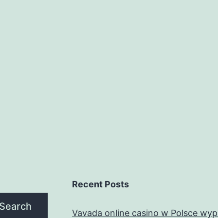
solutions
Recent Posts
Search
Vavada online casino w Polsce wyp