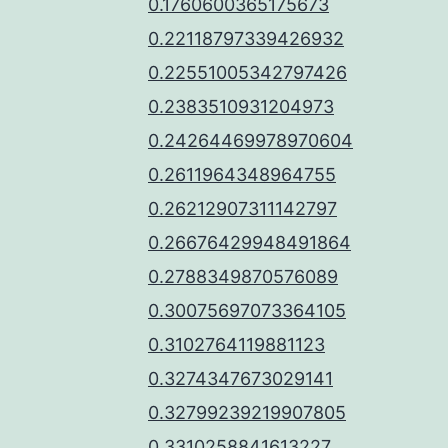
0.1760600365175673
0.22118797339426932
0.22551005342797426
0.2383510931204973
0.24264469978970604
0.2611964348964755
0.26212907311142797
0.26676429948491864
0.2788349870576089
0.30075697073364105
0.3102764119881123
0.3274347673029141
0.32799239219907805
0.3310258841613227