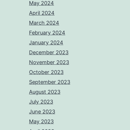
May 2024
April 2024
March 2024
February 2024
January 2024
December 2023
November 2023
October 2023
September 2023
August 2023
July 2023
June 2023
May 2023