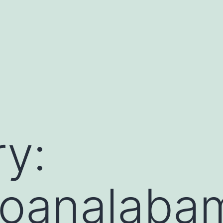
y:
loanalaba