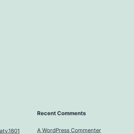
Recent Comments
A WordPress Commenter
aty.1801