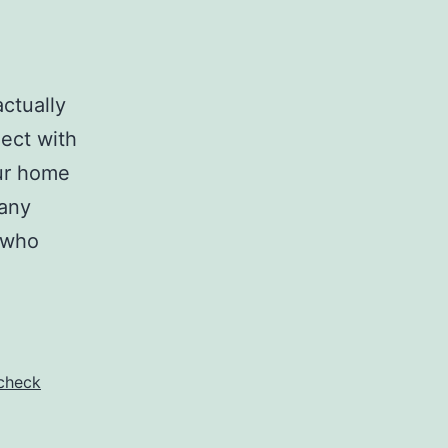
actually
nect with
our home
 any
 who
check