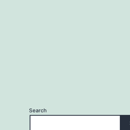
Search