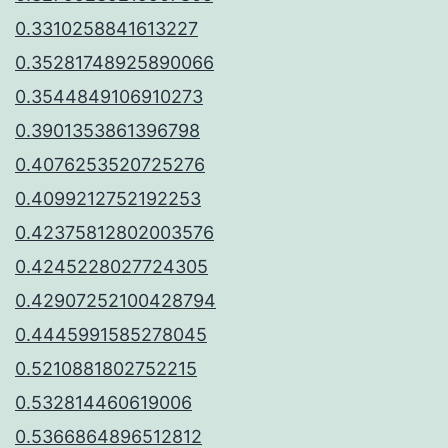
0.3310258841613227
0.35281748925890066
0.3544849106910273
0.3901353861396798
0.4076253520725276
0.4099212752192253
0.42375812802003576
0.4245228027724305
0.42907252100428794
0.4445991585278045
0.5210881802752215
0.532814460619006
0.5366864896512812