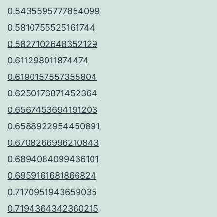
0.5435595777854099
0.5810755525161744
0.5827102648352129
0.611298011874474
0.6190157557355804
0.6250176871452364
0.6567453694191203
0.6588922954450891
0.6708266996210843
0.6894084099436101
0.6959161681866824
0.7170951943659035
0.7194364342360215