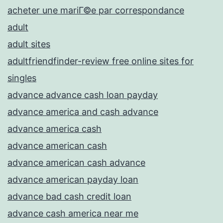
acheter une mariГ©e par correspondance
adult
adult sites
adultfriendfinder-review free online sites for
singles
advance advance cash loan payday
advance america and cash advance
advance america cash
advance american cash
advance american cash advance
advance american payday loan
advance bad cash credit loan
advance cash america near me