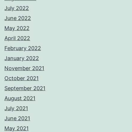
July 2022
June 2022
May 2022
April 2022
February 2022
January 2022
November 2021
October 2021
September 2021
August 2021
July 2021
June 2021
May 2021