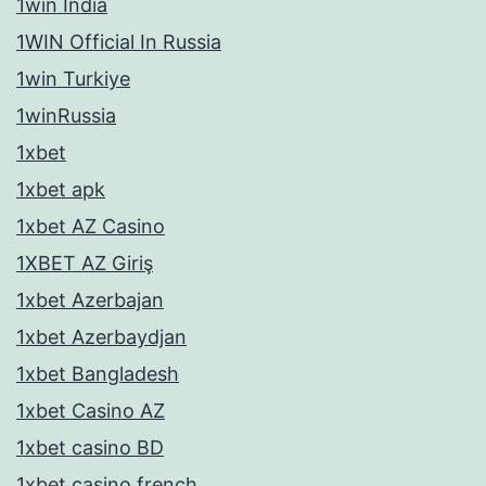
1win India
1WIN Official In Russia
1win Turkiye
1winRussia
1xbet
1xbet apk
1xbet AZ Casino
1XBET AZ Giriş
1xbet Azerbajan
1xbet Azerbaydjan
1xbet Bangladesh
1xbet Casino AZ
1xbet casino BD
1xbet casino french