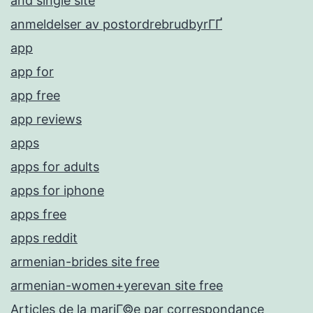
and single site
anmeldelser av postordrebrudbyrГҐ
app
app for
app free
app reviews
apps
apps for adults
apps for iphone
apps free
apps reddit
armenian-brides site free
armenian-women+yerevan site free
Articles de la mariГ©e par correspondance