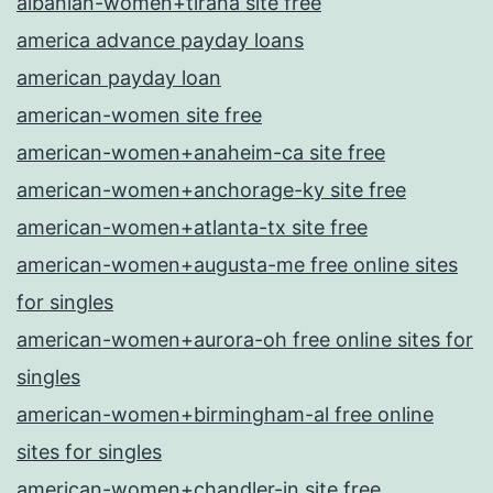
albanian-women+tirana site free
america advance payday loans
american payday loan
american-women site free
american-women+anaheim-ca site free
american-women+anchorage-ky site free
american-women+atlanta-tx site free
american-women+augusta-me free online sites
for singles
american-women+aurora-oh free online sites for
singles
american-women+birmingham-al free online
sites for singles
american-women+chandler-in site free