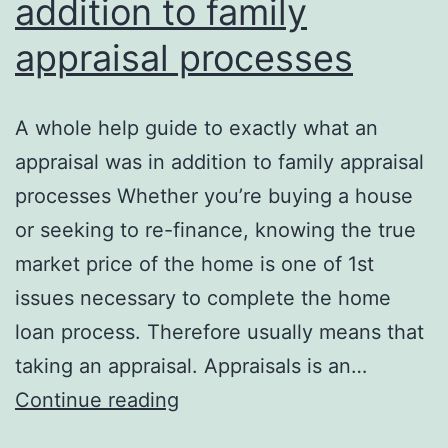
addition to family
appraisal processes
A whole help guide to exactly what an
appraisal was in addition to family appraisal
processes Whether you’re buying a house
or seeking to re-finance, knowing the true
market price of the home is one of 1st
issues necessary to complete the home
loan process. Therefore usually means that
taking an appraisal. Appraisals is an…
A
Continue reading
whole