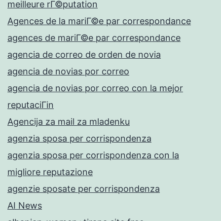
meilleure rГ©putation
Agences de la mariГ©e par correspondance
agences de mariГ©e par correspondance
agencia de correo de orden de novia
agencia de novias por correo
agencia de novias por correo con la mejor
reputaciГіn
Agencija za mail za mladenku
agenzia sposa per corrispondenza
agenzia sposa per corrispondenza con la
migliore reputazione
agenzie sposate per corrispondenza
AI News