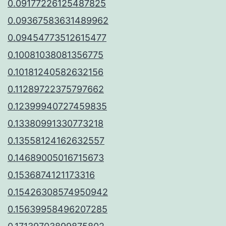
0.09177226125487825
0.09367583631489962
0.09454773512615477
0.10081038081356775
0.10181240582632156
0.11289722375797662
0.12399940727459835
0.13380991330773218
0.13558124162632557
0.14689005016715673
0.1536874121173316
0.15426308574950942
0.15639958496207285