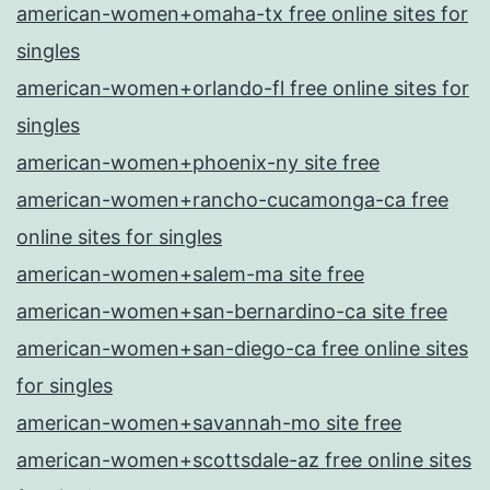
american-women+omaha-tx free online sites for
singles
american-women+orlando-fl free online sites for
singles
american-women+phoenix-ny site free
american-women+rancho-cucamonga-ca free
online sites for singles
american-women+salem-ma site free
american-women+san-bernardino-ca site free
american-women+san-diego-ca free online sites
for singles
american-women+savannah-mo site free
american-women+scottsdale-az free online sites