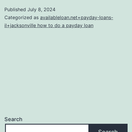
help
Published
July 8, 2024
guide
Categorized as
availableloan.net+payday-loans-
to
il+jacksonville how to do a payday loan
exactly
what
an
appraisal
was
in
addition
to
family
Search
appraisal