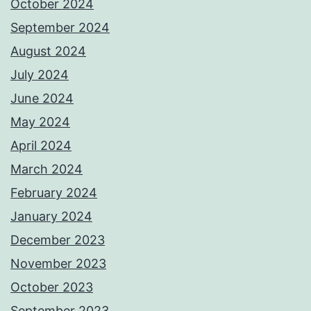
October 2024
September 2024
August 2024
July 2024
June 2024
May 2024
April 2024
March 2024
February 2024
January 2024
December 2023
November 2023
October 2023
September 2023