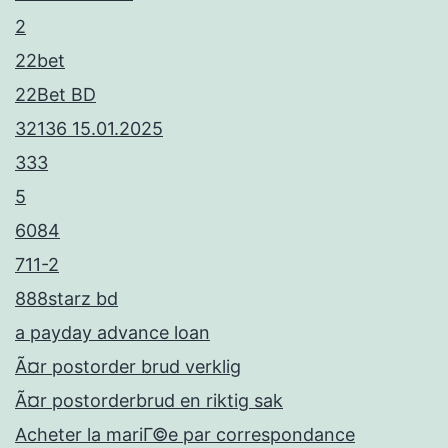
2
22bet
22Bet BD
32136 15.01.2025
333
5
6084
711-2
888starz bd
a payday advance loan
Ã¤r postorder brud verklig
Ã¤r postorderbrud en riktig sak
Acheter la mariГ©e par correspondance