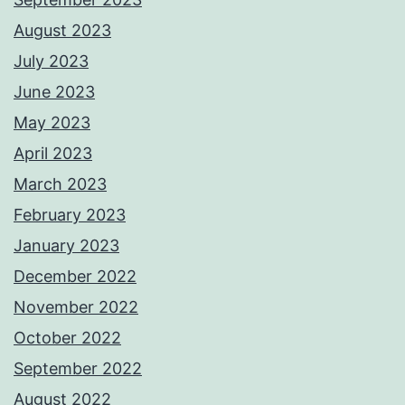
August 2023
July 2023
June 2023
May 2023
April 2023
March 2023
February 2023
January 2023
December 2022
November 2022
October 2022
September 2022
August 2022