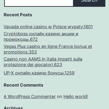
Search
processes
Recent Posts
Vavada online casino w Polsce wypaty.1801
Cryptoboss онлайн казино акции и
промокоды.672
Vegas Plus casino en ligne France bonus et
promotions.353
Casino non AAMS in Italia impatti sulla
protezione dei giocatori.623
UP-X онлайн казино бонусы.1259
Recent Comments
A WordPress Commenter
on
Hello world!
Archives