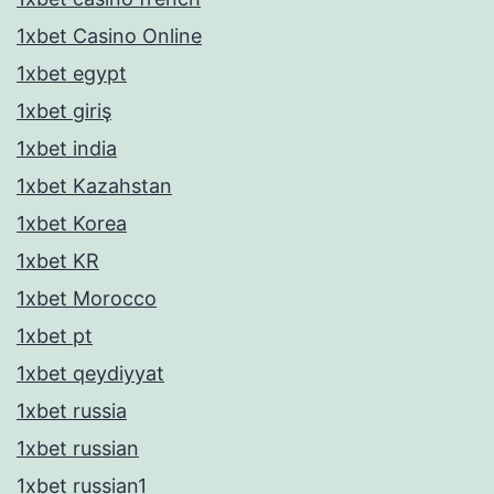
1xbet Casino Online
1xbet egypt
1xbet giriş
1xbet india
1xbet Kazahstan
1xbet Korea
1xbet KR
1xbet Morocco
1xbet pt
1xbet qeydiyyat
1xbet russia
1xbet russian
1xbet russian1