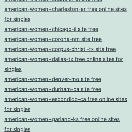
american-women+charleston-ar free online sites
for singles
american-women+chicago-il site free
american-women+corona-nm site free
american-women+corpus-christi-tx site free
american-women+dallas-tx free online sites for
singles
american-women+denver-mo site free
american-women+durham-ca site free
american-women+escondido-ca free online sites
for singles
american-women+garland-ks free online sites
for singles