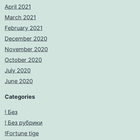
April 2021
March 2021
February 2021
December 2020
November 2020
October 2020
July 2020
June 2020
Categories
! Без
! Без рубрики
!Fortune tige