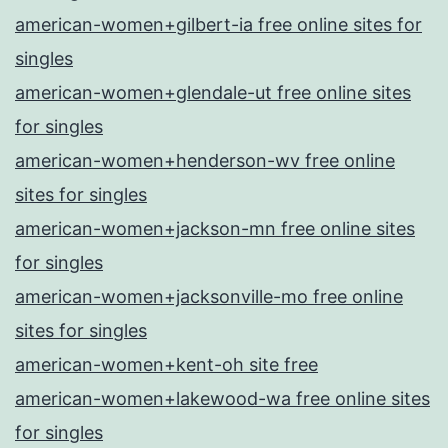
american-women+gilbert-ia free online sites for
singles
american-women+glendale-ut free online sites
for singles
american-women+henderson-wv free online
sites for singles
american-women+jackson-mn free online sites
for singles
american-women+jacksonville-mo free online
sites for singles
american-women+kent-oh site free
american-women+lakewood-wa free online sites
for singles