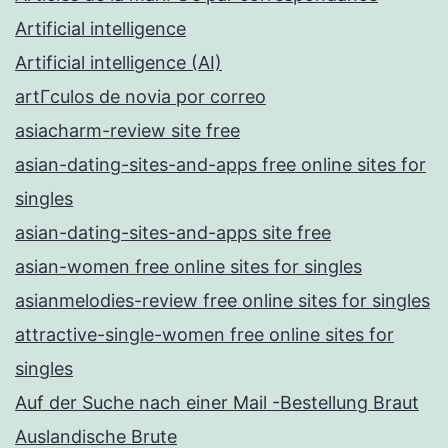
Artificial intelligence
Artificial intelligence (AI)
artГ­culos de novia por correo
asiacharm-review site free
asian-dating-sites-and-apps free online sites for
singles
asian-dating-sites-and-apps site free
asian-women free online sites for singles
asianmelodies-review free online sites for singles
attractive-single-women free online sites for
singles
Auf der Suche nach einer Mail -Bestellung Braut
Auslandische Brute