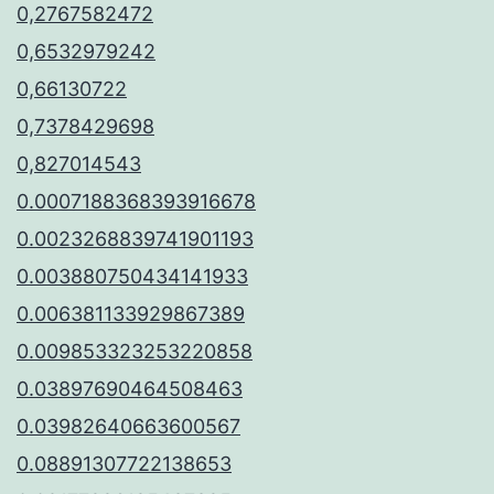
0,2767582472
0,6532979242
0,66130722
0,7378429698
0,827014543
0.0007188368393916678
0.0023268839741901193
0.003880750434141933
0.006381133929867389
0.009853323253220858
0.03897690464508463
0.03982640663600567
0.08891307722138653