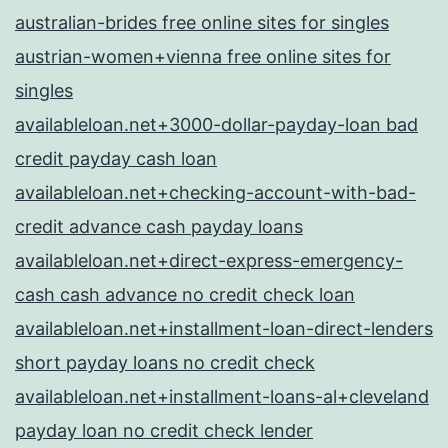
australian-brides free online sites for singles
austrian-women+vienna free online sites for
singles
availableloan.net+3000-dollar-payday-loan bad
credit payday cash loan
availableloan.net+checking-account-with-bad-
credit advance cash payday loans
availableloan.net+direct-express-emergency-
cash cash advance no credit check loan
availableloan.net+installment-loan-direct-lenders
short payday loans no credit check
availableloan.net+installment-loans-al+cleveland
payday loan no credit check lender