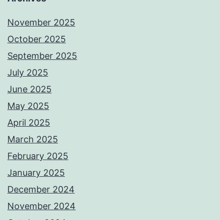
November 2025
October 2025
September 2025
July 2025
June 2025
May 2025
April 2025
March 2025
February 2025
January 2025
December 2024
November 2024