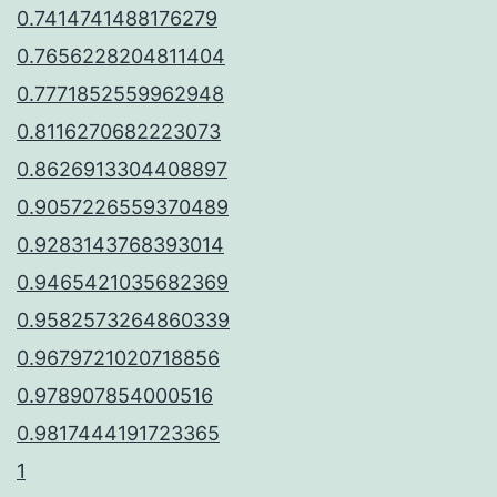
0.7414741488176279
0.7656228204811404
0.7771852559962948
0.8116270682223073
0.8626913304408897
0.9057226559370489
0.9283143768393014
0.9465421035682369
0.9582573264860339
0.9679721020718856
0.978907854000516
0.9817444191723365
1