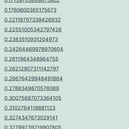
0.17139703899875802
0.1760600365175673
0.22118797339426932
0.22551005342797426
0.2383510931204973
0.24264469978970604
0.2611964348964755
0.26212907311142797
0.26676429948491864
0.2788349870576089
0.30075697073364105
0.3102764119881123
0.3274347673029141
0.32799239219907805