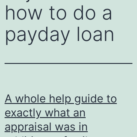
how to do a
payday loan
A whole help guide to
exactly what an
appraisal was in