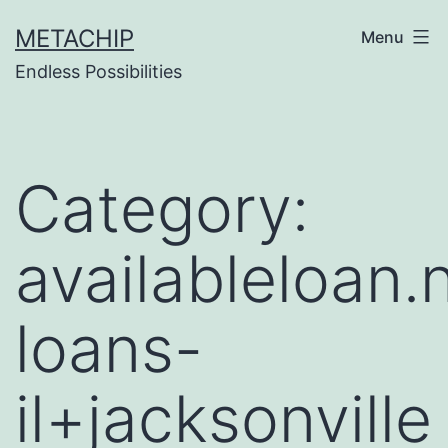
Skip
METACHIP
Menu
to
Endless Possibilities
content
Category:
availableloan
loans-
il+jacksonville