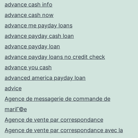
advance cash info
advance cash now
advance me payday loans
advance payday cash loan
advance payday loan
advance payday loans no credit check
advance you cash
advanced america payday loan
advice
Agence de messagerie de commande de
mariГ©e
Agence de vente par correspondance
Agence de vente par correspondance avec la