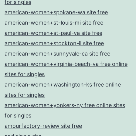
for singles
american-women+spokane-wa site free
american-women+st-louis-mi site free
american-women+st-paul-va site free
american-women+stockton-il site free
american-women+sunnyvale-ca site free
american-women+virginia-beach-va free online
sites for singles
american-women+washington-ks free online
sites for singles
american-women+yonkers-ny free online sites
for singles
amourfactory-review site free