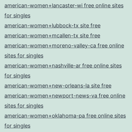
american-women+lancaster-wi free online sites
for singles
american-women+lubbock-tx site free
american-women+mcallen-tx site free
american-women+moreno-valley-ca free online
sites for singles
american-women+nashville-ar free online sites
for singles
american-women+new-orleans-la site free
american-women+newport-news-va free online
sites for singles
american-women+oklahoma-pa free online sites
for singles