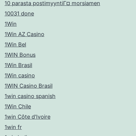
10 parasta postimyyntiГ¤ morsiamen
10031 done
1Win
1Win AZ Casino
1Win Bel
1WIN Bonus
1Win Brasil
1Win casino
1WIN Casino Brasil
1win casino spanish
1Win Chile
1win Côte d'Ivoire
1win fr