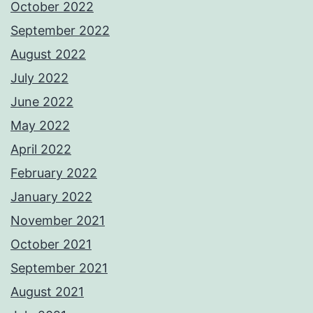
October 2022
September 2022
August 2022
July 2022
June 2022
May 2022
April 2022
February 2022
January 2022
November 2021
October 2021
September 2021
August 2021