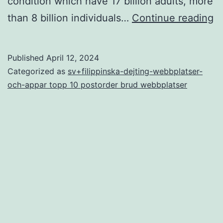
condition which have 17 billion adults, more
Fl
than 8 billion individuals…
Continue reading
D
w
Published
April 12, 2024
a
Categorized as
sv+filippinska-dejting-webbplatser-
y
och-appar topp 10 postorder brud webbplatser
wi
S
to
o
Ef
Si
p