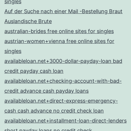
singles
Auf der Suche nach einer Mail -Bestellung Braut
Auslandische Brute
australian-brides free online sites for singles
austrian-women+vienna free online sites for
singles
availableloan.net+3000-dollar-payday-loan bad
credit payday cash loan
availableloan.net+checking-account-with-bad-
credit advance cash payday loans
availableloan.net+direct-express-emergency-
cash cash advance no credit check loan
availableloan.net+installment-loan-direct-lenders
short payday loans no credit check