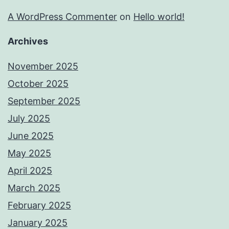
A WordPress Commenter
on
Hello world!
Archives
November 2025
October 2025
September 2025
July 2025
June 2025
May 2025
April 2025
March 2025
February 2025
January 2025