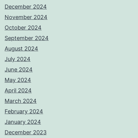
December 2024
November 2024
October 2024
September 2024
August 2024
July 2024
June 2024
May 2024
April 2024
March 2024
February 2024
January 2024
December 2023