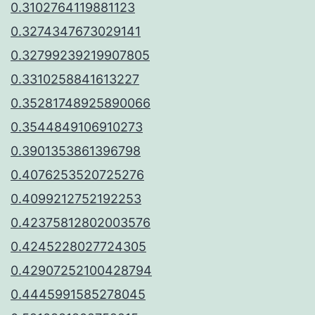
0.3102764119881123
0.3274347673029141
0.32799239219907805
0.3310258841613227
0.35281748925890066
0.3544849106910273
0.3901353861396798
0.4076253520725276
0.4099212752192253
0.42375812802003576
0.4245228027724305
0.42907252100428794
0.4445991585278045