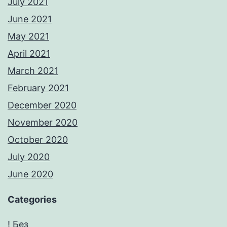
July 2021
June 2021
May 2021
April 2021
March 2021
February 2021
December 2020
November 2020
October 2020
July 2020
June 2020
Categories
! Без