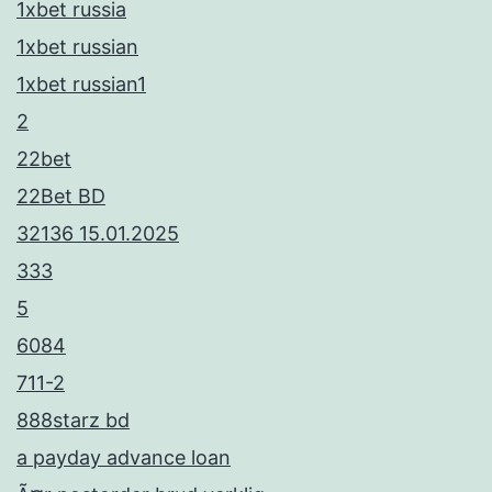
1xbet russia
1xbet russian
1xbet russian1
2
22bet
22Bet BD
32136 15.01.2025
333
5
6084
711-2
888starz bd
a payday advance loan