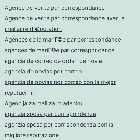
Agence de vente par correspondance
Agence de vente par correspondance avec la
meilleure rГ©putation
Agences de la mariГ©e par correspondance
agences de mariГ©e par correspondance
agencia de correo de orden de novia
agencia de novias por correo
agencia de novias por correo con la mejor
reputaciГіn
Agencija za mail za mladenku
agenzia sposa per corrispondenza
agenzia sposa per corrispondenza con la
migliore reputazione