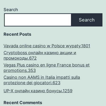
Search
Search
Recent Posts
Vavada online casino w Polsce wypaty.1801
Cryptoboss онлайн казино акции и
промокоды.672
Vegas Plus casino en ligne France bonus et
promotions.353
Casino non AAMS in Italia impatti sulla
protezione dei giocatori.623
UP-X онлайн казино бонусы.1259
Recent Comments