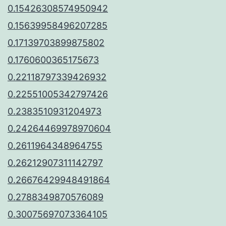
0.15426308574950942
0.15639958496207285
0.17139703899875802
0.1760600365175673
0.22118797339426932
0.22551005342797426
0.2383510931204973
0.24264469978970604
0.2611964348964755
0.26212907311142797
0.26676429948491864
0.2788349870576089
0.30075697073364105