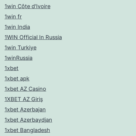
1win Côte d'Ivoire
1win fr
1win India
1WIN Official In Russia
1win Turkiye
1winRussia
1xbet
1xbet apk
1xbet AZ Casino
1XBET AZ Giriş
1xbet Azerbajan
1xbet Azerbaydjan
1xbet Bangladesh