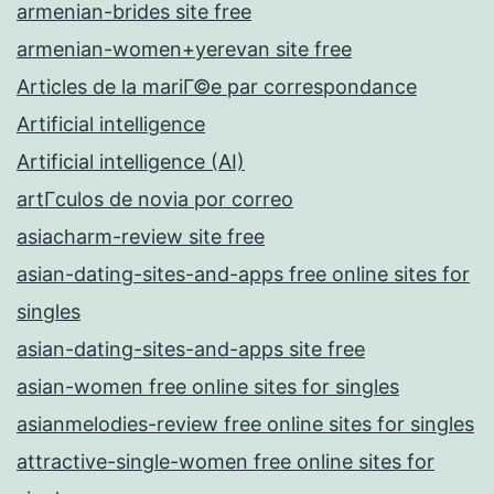
armenian-brides site free
armenian-women+yerevan site free
Articles de la mariГ©e par correspondance
Artificial intelligence
Artificial intelligence (AI)
artГ­culos de novia por correo
asiacharm-review site free
asian-dating-sites-and-apps free online sites for
singles
asian-dating-sites-and-apps site free
asian-women free online sites for singles
asianmelodies-review free online sites for singles
attractive-single-women free online sites for