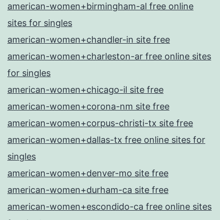
american-women+birmingham-al free online
sites for singles
american-women+chandler-in site free
american-women+charleston-ar free online sites
for singles
american-women+chicago-il site free
american-women+corona-nm site free
american-women+corpus-christi-tx site free
american-women+dallas-tx free online sites for
singles
american-women+denver-mo site free
american-women+durham-ca site free
american-women+escondido-ca free online sites