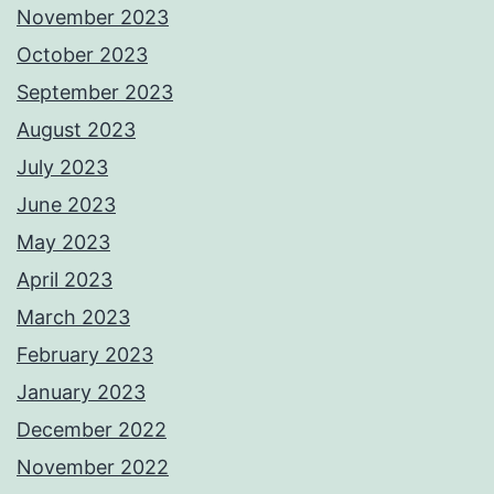
November 2023
October 2023
September 2023
August 2023
July 2023
June 2023
May 2023
April 2023
March 2023
February 2023
January 2023
December 2022
November 2022