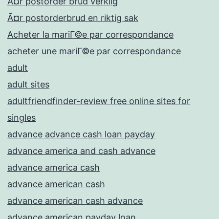
Ã¤r postorder brud verklig
Ã¤r postorderbrud en riktig sak
Acheter la mariГ©e par correspondance
acheter une mariГ©e par correspondance
adult
adult sites
adultfriendfinder-review free online sites for
singles
advance advance cash loan payday
advance america and cash advance
advance america cash
advance american cash
advance american cash advance
advance american payday loan