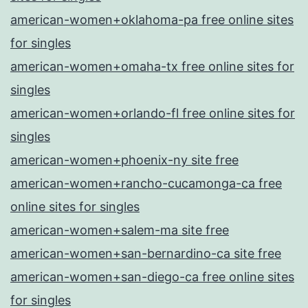
american-women+oklahoma-pa free online sites
for singles
american-women+omaha-tx free online sites for
singles
american-women+orlando-fl free online sites for
singles
american-women+phoenix-ny site free
american-women+rancho-cucamonga-ca free
online sites for singles
american-women+salem-ma site free
american-women+san-bernardino-ca site free
american-women+san-diego-ca free online sites
for singles