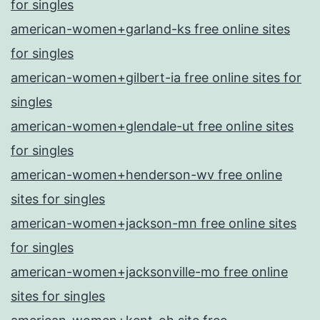
for singles
american-women+garland-ks free online sites
for singles
american-women+gilbert-ia free online sites for
singles
american-women+glendale-ut free online sites
for singles
american-women+henderson-wv free online
sites for singles
american-women+jackson-mn free online sites
for singles
american-women+jacksonville-mo free online
sites for singles