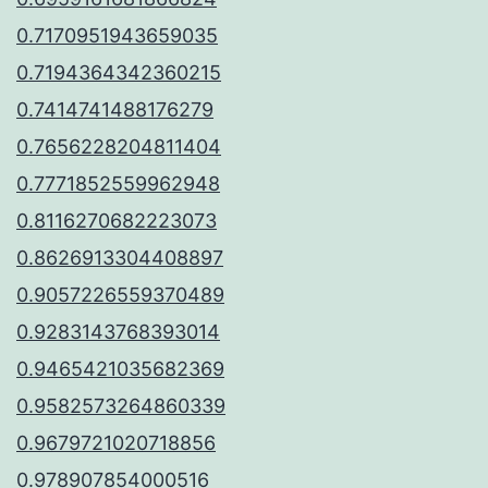
0.7170951943659035
0.7194364342360215
0.7414741488176279
0.7656228204811404
0.7771852559962948
0.8116270682223073
0.8626913304408897
0.9057226559370489
0.9283143768393014
0.9465421035682369
0.9582573264860339
0.9679721020718856
0.978907854000516