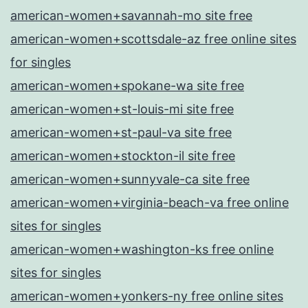
american-women+savannah-mo site free
american-women+scottsdale-az free online sites
for singles
american-women+spokane-wa site free
american-women+st-louis-mi site free
american-women+st-paul-va site free
american-women+stockton-il site free
american-women+sunnyvale-ca site free
american-women+virginia-beach-va free online
sites for singles
american-women+washington-ks free online
sites for singles
american-women+yonkers-ny free online sites