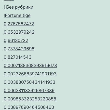
! Без рубрики
!Fortune tige
0,2767582472
0,6532979242
0,66130722
0,7378429698
0,827014543
0.0007188368393916678
0.0023268839741901193
0.003880750434141933
0.006381133929867389
0.009853323253220858
0.03897690464508463