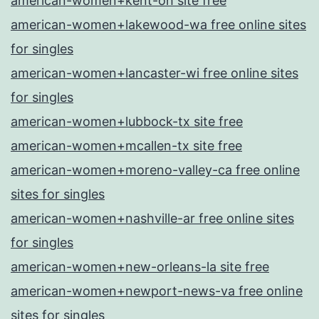
american-women+kent-oh site free
american-women+lakewood-wa free online sites
for singles
american-women+lancaster-wi free online sites
for singles
american-women+lubbock-tx site free
american-women+mcallen-tx site free
american-women+moreno-valley-ca free online
sites for singles
american-women+nashville-ar free online sites
for singles
american-women+new-orleans-la site free
american-women+newport-news-va free online
sites for singles