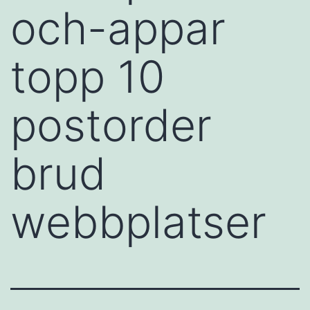
och-appar
topp 10
postorder
brud
webbplatser