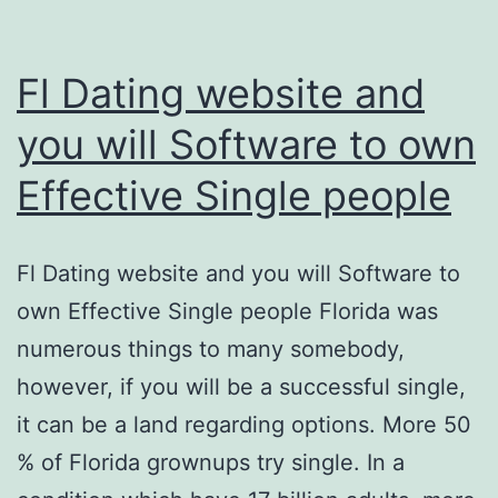
Fl Dating website and
you will Software to own
Effective Single people
Fl Dating website and you will Software to
own Effective Single people Florida was
numerous things to many somebody,
however, if you will be a successful single,
it can be a land regarding options. More 50
% of Florida grownups try single. In a