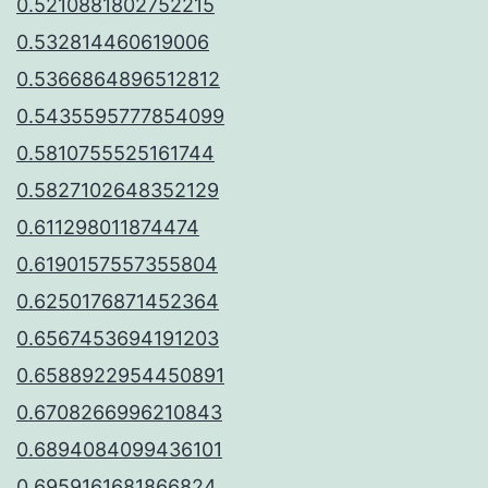
0.5210881802752215
0.532814460619006
0.5366864896512812
0.5435595777854099
0.5810755525161744
0.5827102648352129
0.611298011874474
0.6190157557355804
0.6250176871452364
0.6567453694191203
0.6588922954450891
0.6708266996210843
0.6894084099436101
0.6959161681866824