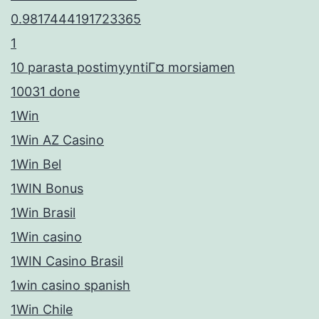
0.9817444191723365
1
10 parasta postimyyntiГ¤ morsiamen
10031 done
1Win
1Win AZ Casino
1Win Bel
1WIN Bonus
1Win Brasil
1Win casino
1WIN Casino Brasil
1win casino spanish
1Win Chile