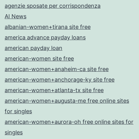
agenzie sposate per corrispondenza
AI News
albanian-women+tirana site free
america advance payday loans
american payday loan
american-women site free
american-women+anaheim-ca site free
american-women+anchorage-ky site free
american-women+atlanta-tx site free
american-women+augusta-me free online sites
for singles
american-women+aurora-oh free online sites for
singles