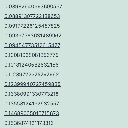
0.03982640663600567
0.08891307722138653
0.09177226125487825
0.09367583631489962
0.09454773512615477
0.10081038081356775
0.10181240582632156
0.11289722375797662
0.12399940727459835
0.13380991330773218
0.13558124162632557
0.14689005016715673
0.1536874121173316