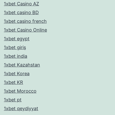
1xbet Casino AZ
1xbet casino BD
1xbet casino french
1xbet Casino Online
1xbet egypt
1xbet giriş
1xbet india
1xbet Kazahstan
1xbet Korea
1xbet KR
1xbet Morocco
1xbet pt
1xbet qeydiyyat