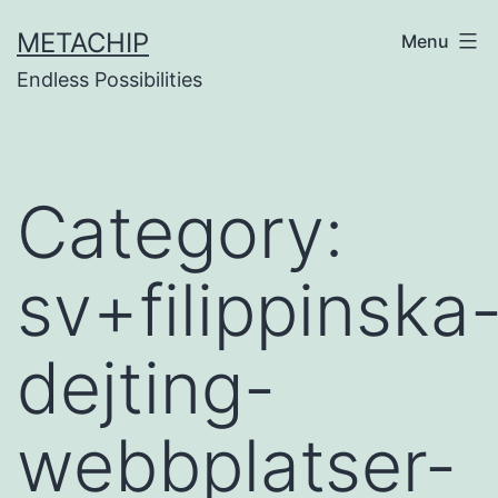
Skip
METACHIP
Menu
to
Endless Possibilities
content
Category:
sv+filippinska
dejting-
webbplatser-