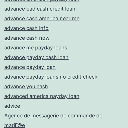
advance bad cash credit loan
advance cash america near me
advance cash info
advance cash now
advance me payday loans
advance payday cash loan
advance payday loan
advance payday loans no credit check
advance you cash
advanced america payday loan
advice
Agence de messagerie de commande de
mariГ©e