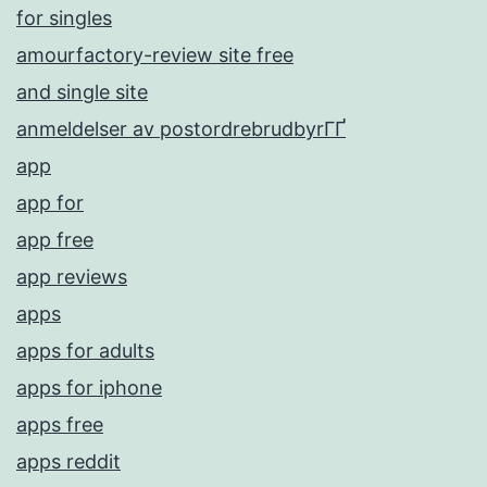
for singles
amourfactory-review site free
and single site
anmeldelser av postordrebrudbyrГҐ
app
app for
app free
app reviews
apps
apps for adults
apps for iphone
apps free
apps reddit