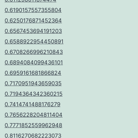
0.6190157557355804
0.6250176871452364
0.6567453694191203
0.6588922954450891
0.6708266996210843
0.6894084099436101
0.6959161681866824
0.7170951943659035
0.7194364342360215
0.7414741488176279
0.7656228204811404
0.7771852559962948
0.8116270682223073