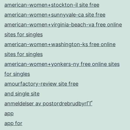
american-women+stockton-il site free
american-women+sunnyvale-ca site free
american-women+virginia-beach-va free online
sites for singles
american-women+washington-ks free online
sites for singles
american-women+yonkers-ny free online sites
for singles
amourfactory-review site free
and single site
anmeldelser av postordrebrudbyrГҐ
app
app for