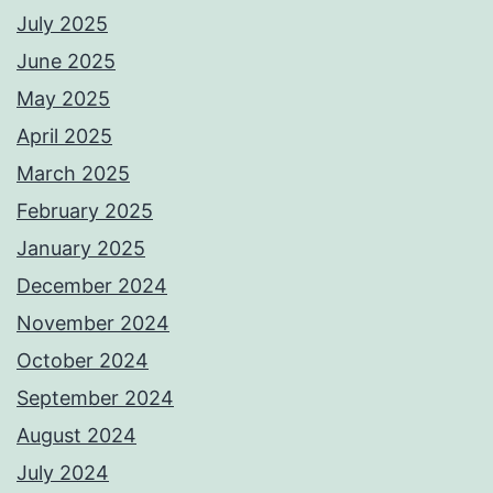
July 2025
June 2025
May 2025
April 2025
March 2025
February 2025
January 2025
December 2024
November 2024
October 2024
September 2024
August 2024
July 2024