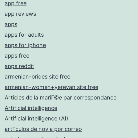
app free
app reviews
apps
apps for adults
apps for iphone
apps free
apps reddit
armenian-brides site free
armenian-women+yerevan site free
Articles de la mariГ©e par correspondance
Artificial intelligence
Artificial intelligence (AI)
artГ­culos de novia por correo