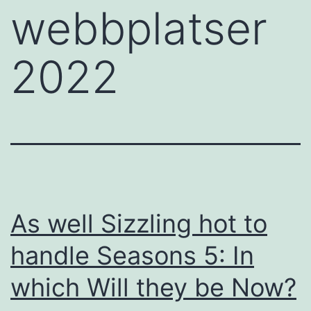
webbplatser
2022
As well Sizzling hot to
handle Seasons 5: In
which Will they be Now?