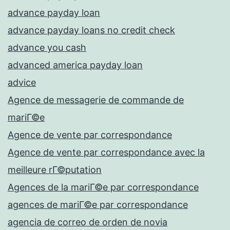
advance payday loan
advance payday loans no credit check
advance you cash
advanced america payday loan
advice
Agence de messagerie de commande de
mariГ©e
Agence de vente par correspondance
Agence de vente par correspondance avec la
meilleure rГ©putation
Agences de la mariГ©e par correspondance
agences de mariГ©e par correspondance
agencia de correo de orden de novia