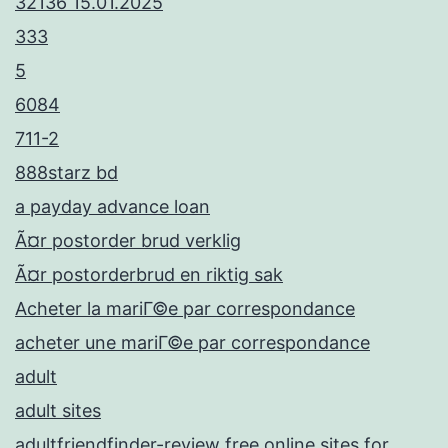
32136 15.01.2025
333
5
6084
711-2
888starz bd
a payday advance loan
Ã¤r postorder brud verklig
Ã¤r postorderbrud en riktig sak
Acheter la mariГ©e par correspondance
acheter une mariГ©e par correspondance
adult
adult sites
adultfriendfinder-review free online sites for