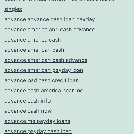
singles
advance advance cash loan payday
advance america and cash advance
advance america cash
advance american cash
advance american cash advance
advance american payday loan
advance bad cash credit loan
advance cash america near me
advance cash info
advance cash now
advance me payday loans
advance payday cash loan