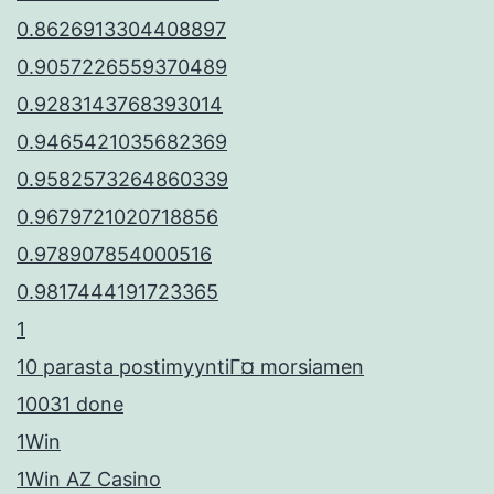
0.8626913304408897
0.9057226559370489
0.9283143768393014
0.9465421035682369
0.9582573264860339
0.9679721020718856
0.978907854000516
0.9817444191723365
1
10 parasta postimyyntiГ¤ morsiamen
10031 done
1Win
1Win AZ Casino