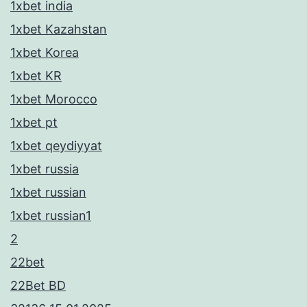
1xbet india
1xbet Kazahstan
1xbet Korea
1xbet KR
1xbet Morocco
1xbet pt
1xbet qeydiyyat
1xbet russia
1xbet russian
1xbet russian1
2
22bet
22Bet BD