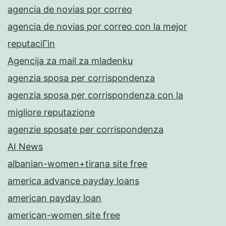
agencia de novias por correo
agencia de novias por correo con la mejor
reputaciГіn
Agencija za mail za mladenku
agenzia sposa per corrispondenza
agenzia sposa per corrispondenza con la
migliore reputazione
agenzie sposate per corrispondenza
AI News
albanian-women+tirana site free
america advance payday loans
american payday loan
american-women site free