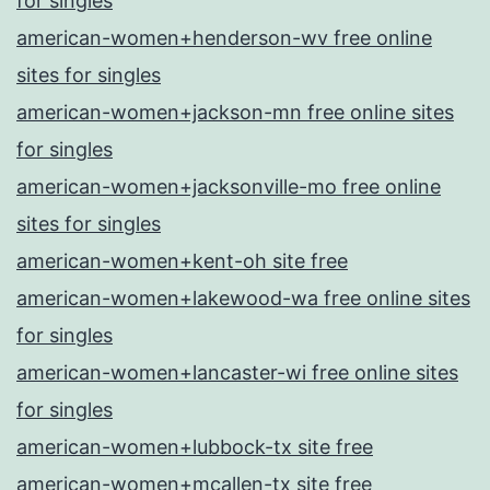
for singles
american-women+henderson-wv free online
sites for singles
american-women+jackson-mn free online sites
for singles
american-women+jacksonville-mo free online
sites for singles
american-women+kent-oh site free
american-women+lakewood-wa free online sites
for singles
american-women+lancaster-wi free online sites
for singles
american-women+lubbock-tx site free
american-women+mcallen-tx site free