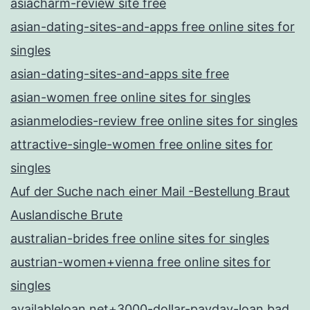
asiacharm-review site free
asian-dating-sites-and-apps free online sites for
singles
asian-dating-sites-and-apps site free
asian-women free online sites for singles
asianmelodies-review free online sites for singles
attractive-single-women free online sites for
singles
Auf der Suche nach einer Mail -Bestellung Braut
Auslandische Brute
australian-brides free online sites for singles
austrian-women+vienna free online sites for
singles
availableloan.net+3000-dollar-payday-loan bad