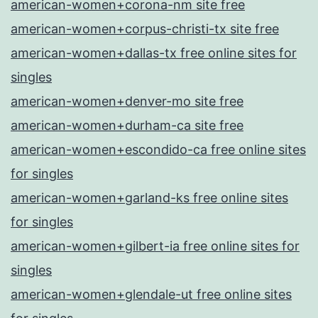
american-women+corona-nm site free
american-women+corpus-christi-tx site free
american-women+dallas-tx free online sites for
singles
american-women+denver-mo site free
american-women+durham-ca site free
american-women+escondido-ca free online sites
for singles
american-women+garland-ks free online sites
for singles
american-women+gilbert-ia free online sites for
singles
american-women+glendale-ut free online sites