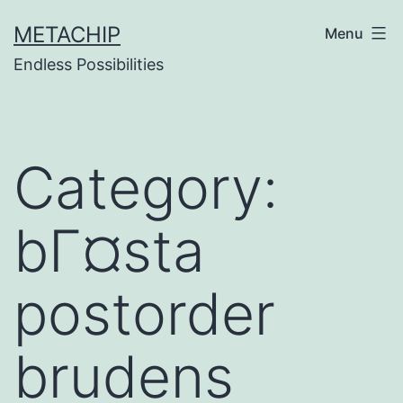
Skip
METACHIP
Menu
to
Endless Possibilities
content
Category:
bГ¤sta
postorder
brudens