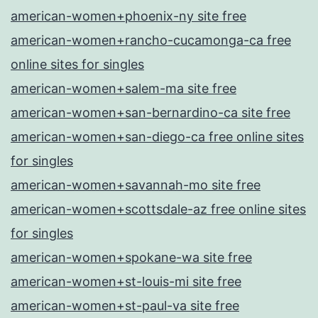
american-women+phoenix-ny site free
american-women+rancho-cucamonga-ca free
online sites for singles
american-women+salem-ma site free
american-women+san-bernardino-ca site free
american-women+san-diego-ca free online sites
for singles
american-women+savannah-mo site free
american-women+scottsdale-az free online sites
for singles
american-women+spokane-wa site free
american-women+st-louis-mi site free
american-women+st-paul-va site free