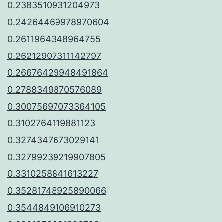
0.2383510931204973
0.24264469978970604
0.2611964348964755
0.26212907311142797
0.26676429948491864
0.2788349870576089
0.30075697073364105
0.3102764119881123
0.3274347673029141
0.32799239219907805
0.3310258841613227
0.35281748925890066
0.3544849106910273