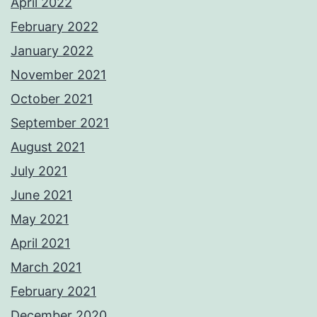
April 2022
February 2022
January 2022
November 2021
October 2021
September 2021
August 2021
July 2021
June 2021
May 2021
April 2021
March 2021
February 2021
December 2020