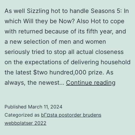
As well Sizzling hot to handle Seasons 5: In
which Will they be Now? Also Hot to cope
with returned because of its fifth year, and
a new selection of men and women
seriously tried to stop all actual closeness
on the expectations of delivering household
the latest $two hundred,000 prize. As
As
always, the newest…
Continue reading
well
Sizzlin
Published
March 11, 2024
hot
Categorized as
bГ¤sta postorder brudens
to
webbplatser 2022
handle