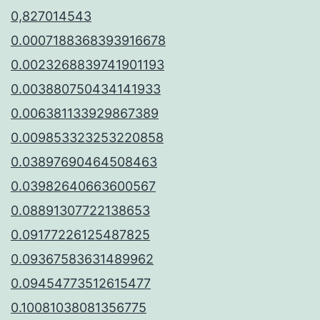
0,827014543
0.0007188368393916678
0.0023268839741901193
0.003880750434141933
0.006381133929867389
0.009853323253220858
0.03897690464508463
0.03982640663600567
0.08891307722138653
0.09177226125487825
0.09367583631489962
0.09454773512615477
0.10081038081356775