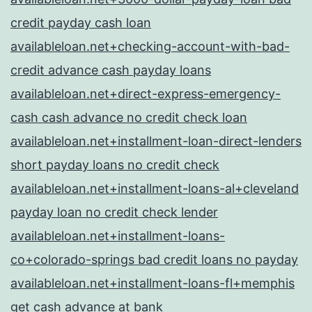
credit payday cash loan
availableloan.net+checking-account-with-bad-
credit advance cash payday loans
availableloan.net+direct-express-emergency-
cash cash advance no credit check loan
availableloan.net+installment-loan-direct-lenders
short payday loans no credit check
availableloan.net+installment-loans-al+cleveland
payday loan no credit check lender
availableloan.net+installment-loans-
co+colorado-springs bad credit loans no payday
availableloan.net+installment-loans-fl+memphis
get cash advance at bank