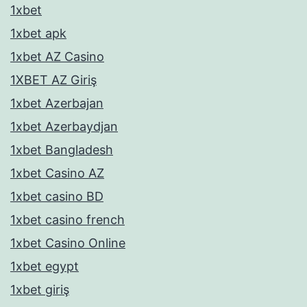
1xbet
1xbet apk
1xbet AZ Casino
1XBET AZ Giriş
1xbet Azerbajan
1xbet Azerbaydjan
1xbet Bangladesh
1xbet Casino AZ
1xbet casino BD
1xbet casino french
1xbet Casino Online
1xbet egypt
1xbet giriş