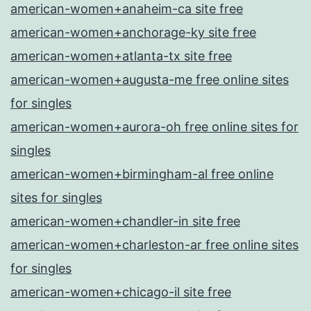
american-women+anaheim-ca site free
american-women+anchorage-ky site free
american-women+atlanta-tx site free
american-women+augusta-me free online sites
for singles
american-women+aurora-oh free online sites for
singles
american-women+birmingham-al free online
sites for singles
american-women+chandler-in site free
american-women+charleston-ar free online sites
for singles
american-women+chicago-il site free