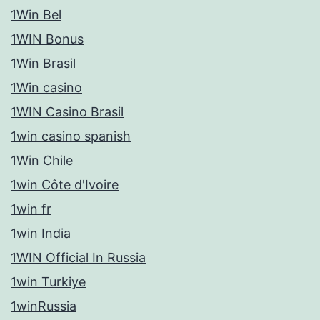
1Win Bel
1WIN Bonus
1Win Brasil
1Win casino
1WIN Casino Brasil
1win casino spanish
1Win Chile
1win Côte d'Ivoire
1win fr
1win India
1WIN Official In Russia
1win Turkiye
1winRussia