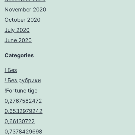
November 2020
October 2020
July 2020
June 2020
Categories
! Без
! Без рубрики
!Fortune tige
0,2767582472
0,6532979242
0,66130722
0,7378429698