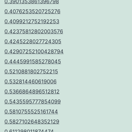
0.3901353861396798
0.4076253520725276
0.4099212752192253
0.42375812802003576
0.4245228027724305
0.42907252100428794
0.4445991585278045
0.5210881802752215
0.532814460619006
0.5366864896512812
0.5435595777854099
0.5810755525161744
0.5827102648352129
0.611298011874474