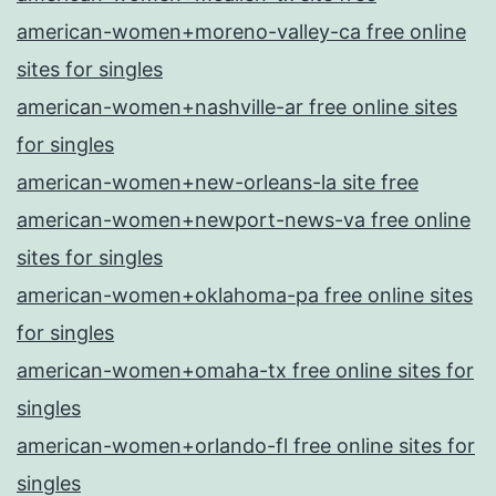
american-women+moreno-valley-ca free online
sites for singles
american-women+nashville-ar free online sites
for singles
american-women+new-orleans-la site free
american-women+newport-news-va free online
sites for singles
american-women+oklahoma-pa free online sites
for singles
american-women+omaha-tx free online sites for
singles
american-women+orlando-fl free online sites for
singles