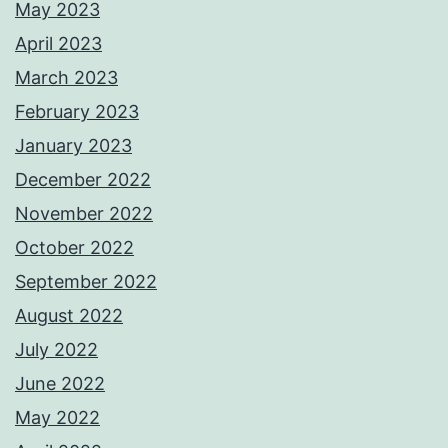
May 2023
April 2023
March 2023
February 2023
January 2023
December 2022
November 2022
October 2022
September 2022
August 2022
July 2022
June 2022
May 2022