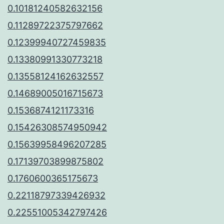
0.10181240582632156
0.11289722375797662
0.12399940727459835
0.13380991330773218
0.13558124162632557
0.14689005016715673
0.1536874121173316
0.15426308574950942
0.15639958496207285
0.17139703899875802
0.1760600365175673
0.22118797339426932
0.22551005342797426