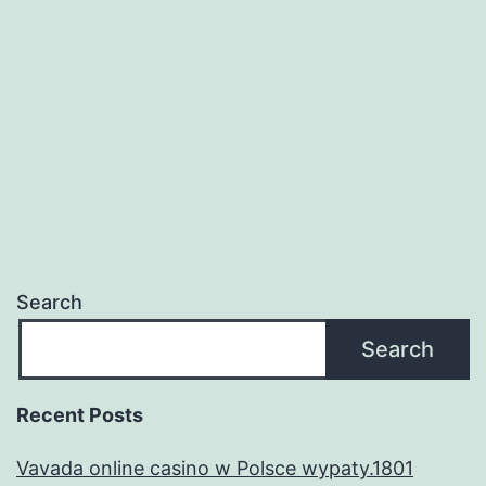
Seaso
5:
In
which
Will
they
be
Now?
Search
Search
Recent Posts
Vavada online casino w Polsce wypaty.1801