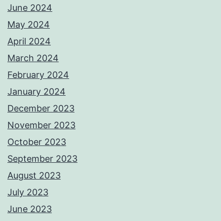
June 2024
May 2024
April 2024
March 2024
February 2024
January 2024
December 2023
November 2023
October 2023
September 2023
August 2023
July 2023
June 2023