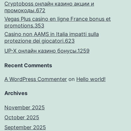
Cryptoboss онлайн казино акции и
промокоды.672
Vegas Plus casino en ligne France bonus et
promotions.353
Casino non AAMS in Italia impatti sulla
protezione dei giocatori.623
UP-X онлайн казино бонусы.1259
Recent Comments
A WordPress Commenter
on
Hello world!
Archives
November 2025
October 2025
September 2025