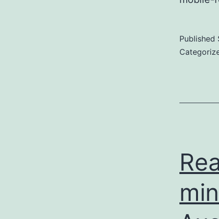
Published
Categoriz
Rea
min