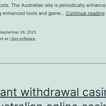
osts. The Australian site is periodically enhance
ng enhanced tools and game…
Continue reading
September 26, 2025
ed as
! Без рубрики
tant withdrawal cas