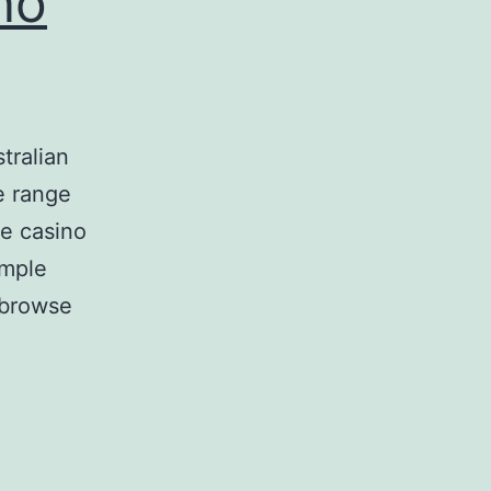
no
tralian
e range
ne casino
ample
 browse