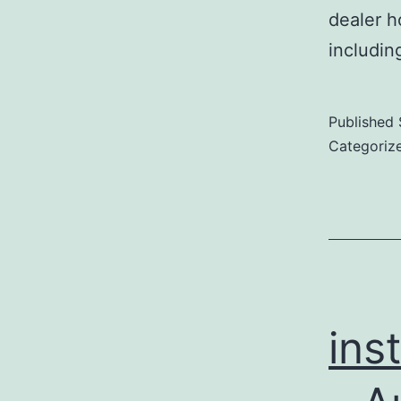
dealer h
includi
Published
Categoriz
ins