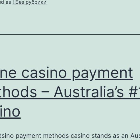
–
ed as
! Без рубрики
Australian
online
casino
with
fast
payouts
ine casino payment
hods – Australia’s #
ino
asino payment methods casino stands as an Aus