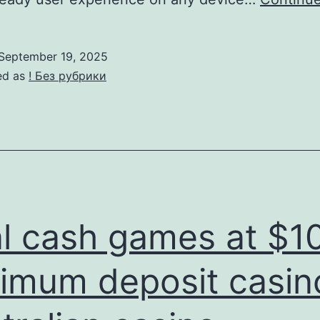
September 19, 2025
ed as
! Без рубрики
l cash games at $1
imum deposit casin