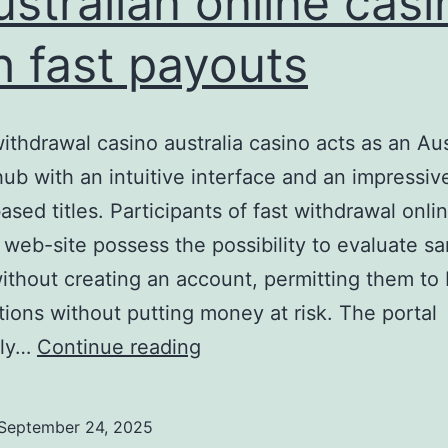
ustralian online casi
h fast payouts
withdrawal casino australia casino acts as an Aus
ub with an intuitive interface and an impressiv
based titles. Participants of fast withdrawal onli
a web-site possess the possibility to evaluate s
thout creating an account, permitting them to
tions without putting money at risk. The portal
instant
tly…
Continue reading
withdrawal
casino
September 24, 2025