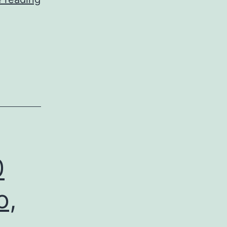
site
for
Australians
online
casino
casinos
online
australia
0
o,