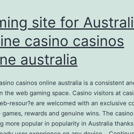
ing site for Austral
nline casino casinos
ine australia
asino casinos online australia is a consistent a
in the web gaming space. Casino visitors at cas
eb-resour?e are welcomed with an exclusive co
e games, rewards and genuine wins. The casino 
 more popular in popularity in Australia thanks 
ready user experience on any device…
Continue