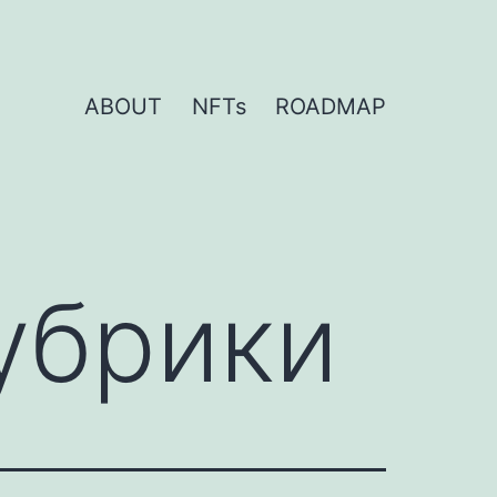
ABOUT
NFTs
ROADMAP
рубрики