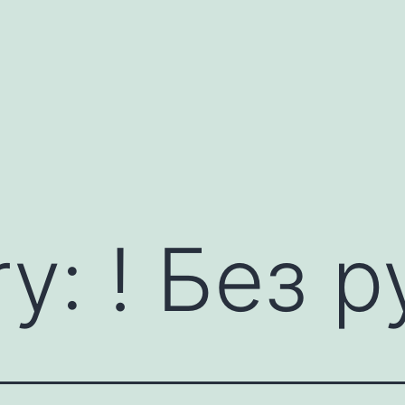
ry:
! Без 