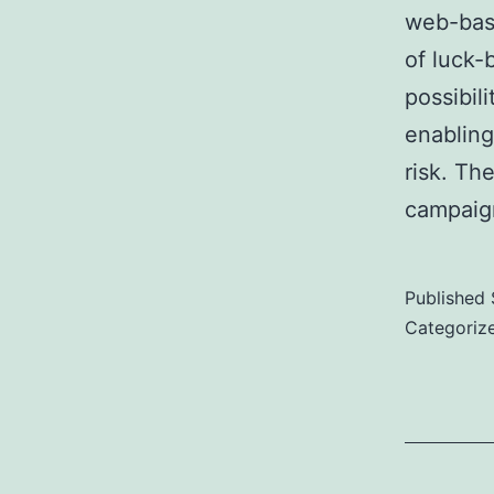
web-base
of luck-
possibil
enabling
risk. Th
campaig
Published
Categoriz