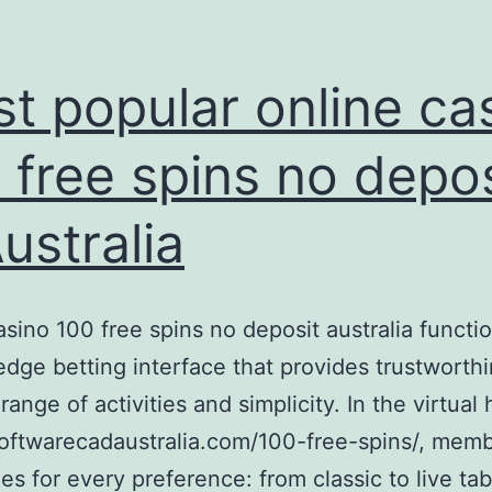
t popular online ca
 free spins no depos
Australia
casino 100 free spins no deposit australia functi
edge betting interface that provides trustworthi
ange of activities and simplicity. In the virtual h
softwarecadaustralia.com/100-free-spins/, mem
es for every preference: from classic to live tab