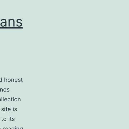
ians
nd honest
inos
llection
site is
to its
Gaming
 reading