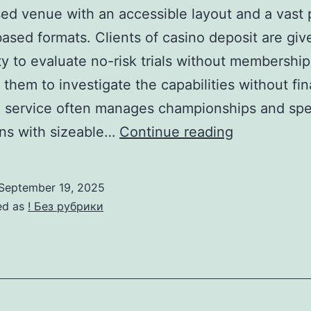
d venue with an accessible layout and a vast p
based formats. Clients of casino deposit are giv
ity to evaluate no-risk trials without membership
 them to investigate the capabilities without fin
e service often manages championships and spe
online
ns with sizeable…
Continue reading
casino
payment
September 19, 2025
methods
ed as
! Без рубрики
–
Australia’s
#1
casino