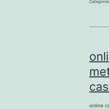
Categoriz
onl
met
cas
online c