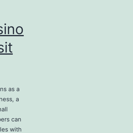
sino
it
ons as a
ness, a
all
bers can
les with