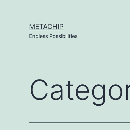
Skip
to
content
METACHIP
Endless Possibilities
Catego