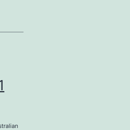
1
tralian