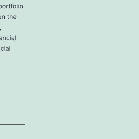
ortfolio
en the
,
ancial
cial