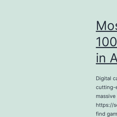
Mos
100
in 
Digital 
cutting-
massive r
https://
find gam