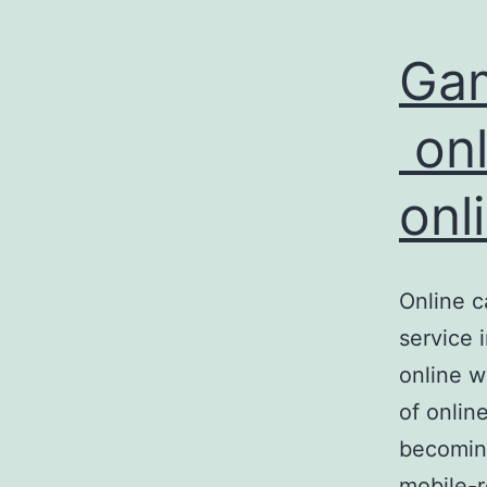
Gam
 o
onl
Online c
service 
online w
of onlin
becoming
mobile-