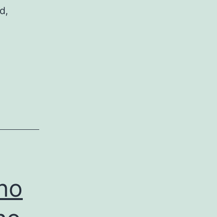
d,
Most
popular
online
casino
100
free
spins
no
deposit
in
ino
Australia