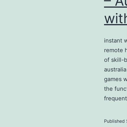
– A
wit
instant 
remote h
of skill-
australi
games wi
the func
frequen
Published