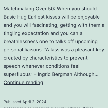
Matchmaking Over 50: When you should
Basic Hug Earliest kisses will be enjoyable
and you will fascinating, getting with them a
tingling expectation and you can a
breathlessness one to talks off upcoming
personal liaisons. “A kiss was a pleasant key
created by characteristics to prevent
speech whenever conditions feel
superfluous” – Ingrid Bergman Although…
Matchmaking
Continue reading
Over
50:
Published
April 2, 2024
When