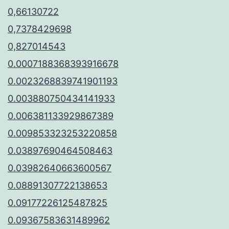
0,66130722
0,7378429698
0,827014543
0.0007188368393916678
0.0023268839741901193
0.003880750434141933
0.006381133929867389
0.009853323253220858
0.03897690464508463
0.03982640663600567
0.08891307722138653
0.09177226125487825
0.09367583631489962