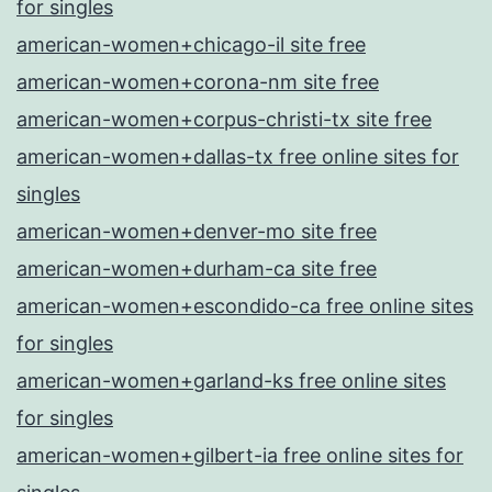
for singles
american-women+chicago-il site free
american-women+corona-nm site free
american-women+corpus-christi-tx site free
american-women+dallas-tx free online sites for
singles
american-women+denver-mo site free
american-women+durham-ca site free
american-women+escondido-ca free online sites
for singles
american-women+garland-ks free online sites
for singles
american-women+gilbert-ia free online sites for