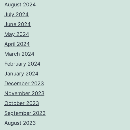
August 2024
July 2024
June 2024
May 2024
April 2024
March 2024
February 2024
January 2024
December 2023
November 2023
October 2023
September 2023
August 2023