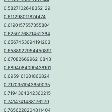
0.5827102648352129
0.611298011874474
0.6190157557355804
0.6250176871452364
0.6567453694191203
0.6588922954450891
0.6708266996210843
0.6894084099436101
0.6959161681866824
0.7170951943659035
0.7194364342360215
0.7414741488176279
0.7656228204811404