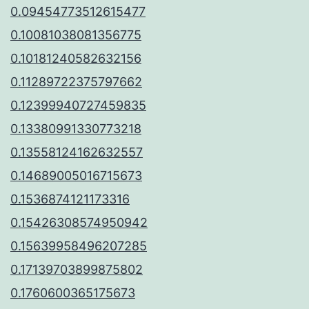
0.09454773512615477
0.10081038081356775
0.10181240582632156
0.11289722375797662
0.12399940727459835
0.13380991330773218
0.13558124162632557
0.14689005016715673
0.1536874121173316
0.15426308574950942
0.15639958496207285
0.17139703899875802
0.1760600365175673