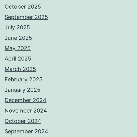
October 2025
September 2025
July 2025
June 2025
May 2025
April 2025
March 2025
February 2025
January 2025
December 2024
November 2024
October 2024
September 2024