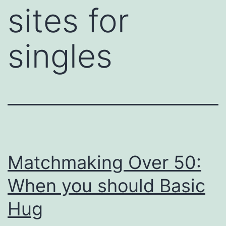
sites for
singles
Matchmaking Over 50:
When you should Basic
Hug