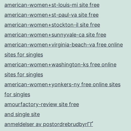
american-women+st-louis-mi site free
american-women+st-paul-va site free
american-women+stockton-il site free
american-women+sunnyvale-ca site free
american-women+virginia-beach-va free online
sites for singles
american-women+washington-ks free online
sites for singles
american-women+yonkers-ny free online sites
for singles
amourfactory-review site free
and single site
anmeldelser av postordrebrudbyrГҐ