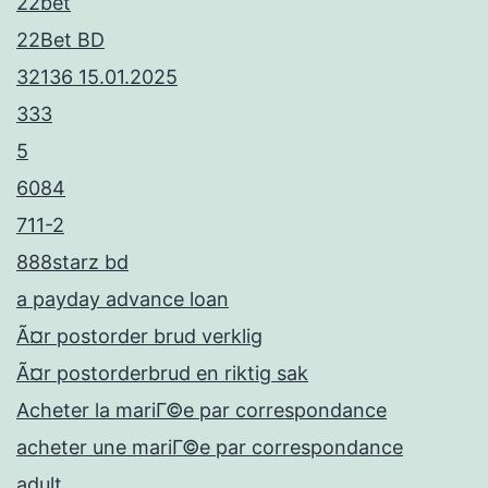
22bet
22Bet BD
32136 15.01.2025
333
5
6084
711-2
888starz bd
a payday advance loan
Ã¤r postorder brud verklig
Ã¤r postorderbrud en riktig sak
Acheter la mariГ©e par correspondance
acheter une mariГ©e par correspondance
adult