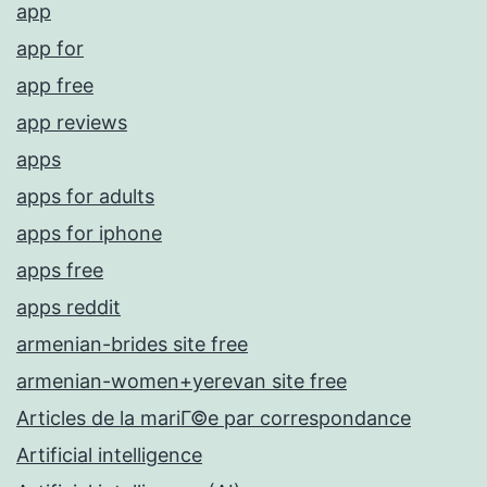
app
app for
app free
app reviews
apps
apps for adults
apps for iphone
apps free
apps reddit
armenian-brides site free
armenian-women+yerevan site free
Articles de la mariГ©e par correspondance
Artificial intelligence