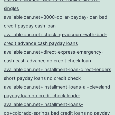
singles
availableloan.net+3000-dollar-payday-loan bad
credit payday cash loan
availableloan.net+checking-account-with-bad-
credit advance cash payday loans
availableloan.net+direct-express-emergency-
cash cash advance no credit check loan
availableloan.net+installment-loan-direct-lenders
short payday loans no credit check
availableloan.net+installment-loans-al+cleveland
payday loan no credit check lender
availableloan.net+installment-loans-
co+colorado-springs bad credit loans no payday