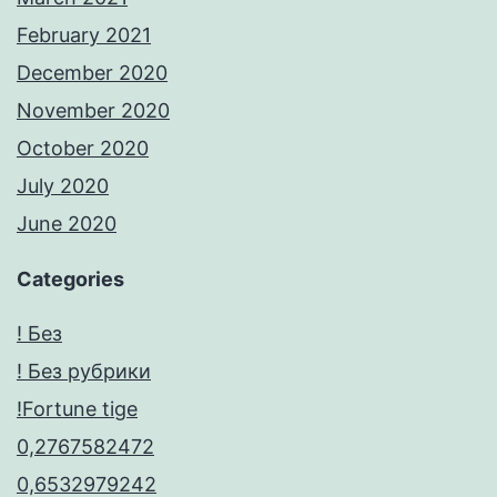
February 2021
December 2020
November 2020
October 2020
July 2020
June 2020
Categories
! Без
! Без рубрики
!Fortune tige
0,2767582472
0,6532979242