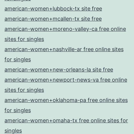
american-women+lubbock-tx site free
american-women+mcallen-tx site free
american-women+moreno-valley-ca free online
sites for singles
american-women+nashville-ar free online sites
for singles
american-women+new-orleans-la site free
american-women+newport-news-va free online
sites for singles
american-women+oklahoma-pa free online sites
for singles
american-women+omaha-tx free online sites for
singles