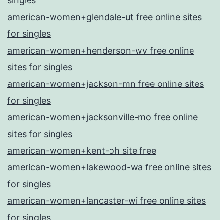
singles
american-women+glendale-ut free online sites
for singles
american-women+henderson-wv free online
sites for singles
american-women+jackson-mn free online sites
for singles
american-women+jacksonville-mo free online
sites for singles
american-women+kent-oh site free
american-women+lakewood-wa free online sites
for singles
american-women+lancaster-wi free online sites
for singles