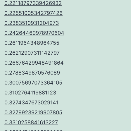
0.22118797339426932
0.22551005342797426
0.2383510931204973
0.24264469978970604
0.2611964348964755
0.26212907311142797
0.26676429948491864
0.2788349870576089
0.30075697073364105
0.3102764119881123
0.3274347673029141
0.32799239219907805
0.3310258841613227