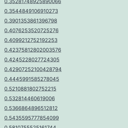
0.35281748925890066
0.3544849106910273
0.3901353861396798
0.4076253520725276
0.4099212752192253
0.42375812802003576
0.4245228027724305
0.42907252100428794
0.4445991585278045
0.5210881802752215
0.532814460619006
0.5366864896512812
0.5435595777854099
0.5810755525161744