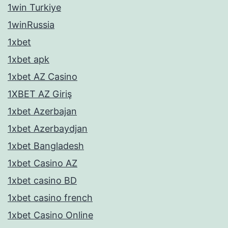
1win Turkiye
1winRussia
1xbet
1xbet apk
1xbet AZ Casino
1XBET AZ Giriş
1xbet Azerbajan
1xbet Azerbaydjan
1xbet Bangladesh
1xbet Casino AZ
1xbet casino BD
1xbet casino french
1xbet Casino Online