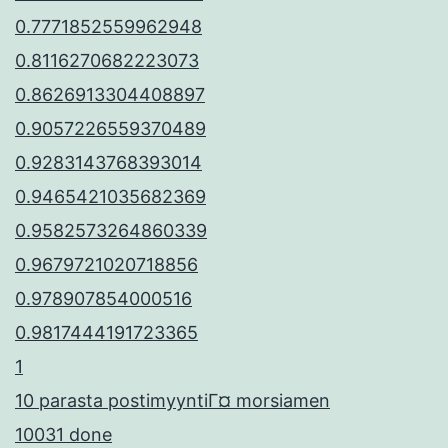
0.7771852559962948
0.8116270682223073
0.8626913304408897
0.9057226559370489
0.9283143768393014
0.9465421035682369
0.9582573264860339
0.9679721020718856
0.978907854000516
0.9817444191723365
1
10 parasta postimyyntiГ¤ morsiamen
10031 done