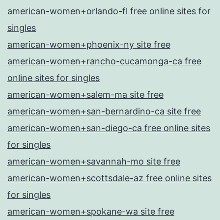
american-women+orlando-fl free online sites for
singles
american-women+phoenix-ny site free
american-women+rancho-cucamonga-ca free
online sites for singles
american-women+salem-ma site free
american-women+san-bernardino-ca site free
american-women+san-diego-ca free online sites
for singles
american-women+savannah-mo site free
american-women+scottsdale-az free online sites
for singles
american-women+spokane-wa site free