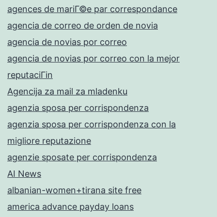
agences de mariГ©e par correspondance
agencia de correo de orden de novia
agencia de novias por correo
agencia de novias por correo con la mejor
reputaciГіn
Agencija za mail za mladenku
agenzia sposa per corrispondenza
agenzia sposa per corrispondenza con la
migliore reputazione
agenzie sposate per corrispondenza
AI News
albanian-women+tirana site free
america advance payday loans