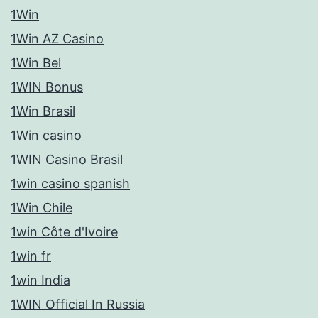
1Win
1Win AZ Casino
1Win Bel
1WIN Bonus
1Win Brasil
1Win casino
1WIN Casino Brasil
1win casino spanish
1Win Chile
1win Côte d'Ivoire
1win fr
1win India
1WIN Official In Russia