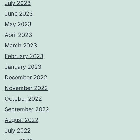
July 2023
June 2023
May 2023
April 2023
March 2023
February 2023
January 2023
December 2022
November 2022
October 2022
September 2022
August 2022
July 2022