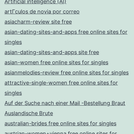
Artificial intelligence (AI)
artГ­culos de novia por correo
asiacharm-review site free
asian-dating-sites-and-apps free online sites for
singles
asian-dating-sites-and-apps site free
asian-women free online sites for singles
asianmelodies-review free online sites for singles
attractive-single-women free online sites for
singles
Auf der Suche nach einer Mail -Bestellung Braut
Auslandische Brute
australian-brides free online sites for singles
austrian-women+vienna free online sites for