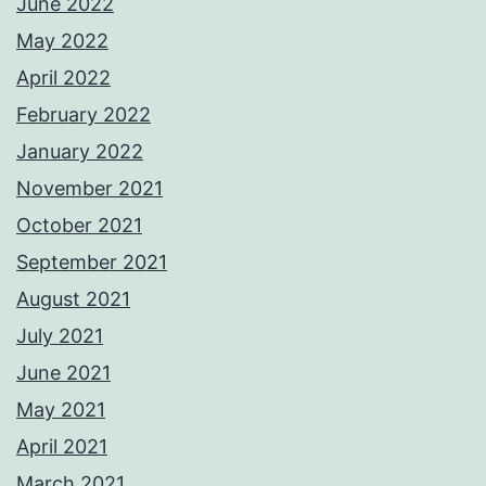
June 2022
May 2022
April 2022
February 2022
January 2022
November 2021
October 2021
September 2021
August 2021
July 2021
June 2021
May 2021
April 2021
March 2021