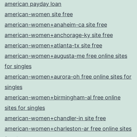
american payday loan
american-women site free
american-women+anaheim-ca site free
american-women+anchorage-ky site free
american-women+atlanta-tx site free
american-women+augusta-me free online sites
for singles
american-women+aurora-oh free online sites for
singles
american-women+birmingham-al free online
sites for singles
american-women+chandler-in site free
american-women+charleston-ar free online sites