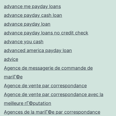
advance me payday loans
advance payday cash loan
advance payday loan
advance payday loans no credit check
advance you cash
advanced america payday loan
advice
Agence de messagerie de commande de
mariГ©e
Agence de vente par correspondance
Agence de vente par correspondance avec la
meilleure rГ©putation
Agences de la mariГ©e par correspondance