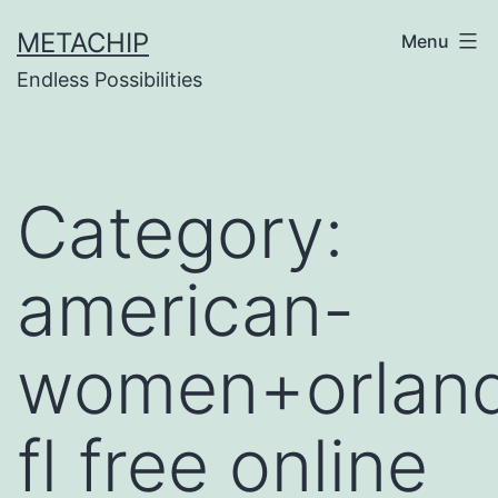
Skip
METACHIP
Menu
to
Endless Possibilities
content
Category:
american-
women+orlan
fl free online