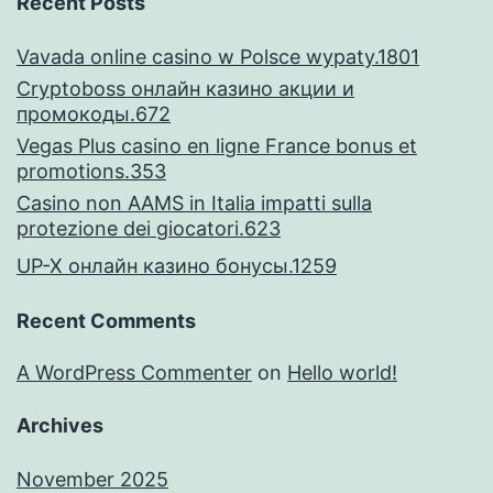
Recent Posts
Vavada online casino w Polsce wypaty.1801
Cryptoboss онлайн казино акции и
промокоды.672
Vegas Plus casino en ligne France bonus et
promotions.353
Casino non AAMS in Italia impatti sulla
protezione dei giocatori.623
UP-X онлайн казино бонусы.1259
Recent Comments
A WordPress Commenter
on
Hello world!
Archives
November 2025