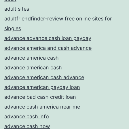
adult sites
adultfriendfinder-review free online sites for
singles
advance advance cash loan payday
advance america and cash advance
advance america cash
advance american cash
advance american cash advance
advance american payday loan
advance bad cash credit loan
advance cash america near me
advance cash info
advance cash now