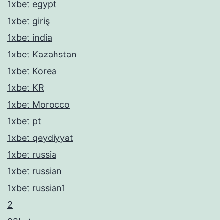
1xbet egypt
1xbet giriş
1xbet india
1xbet Kazahstan
1xbet Korea
1xbet KR
1xbet Morocco
1xbet pt
1xbet qeydiyyat
1xbet russia
1xbet russian
1xbet russian1
2