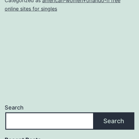
Categorized as
american-women+orlando-fl free
you
online sites for singles
should
Basic
Hug
Search
Search