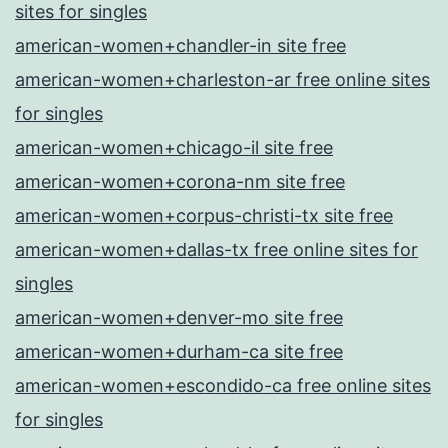
sites for singles
american-women+chandler-in site free
american-women+charleston-ar free online sites
for singles
american-women+chicago-il site free
american-women+corona-nm site free
american-women+corpus-christi-tx site free
american-women+dallas-tx free online sites for
singles
american-women+denver-mo site free
american-women+durham-ca site free
american-women+escondido-ca free online sites
for singles