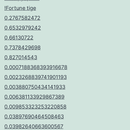
!Fortune tige
0,2767582472
0,6532979242
0,66130722
0,7378429698
0,827014543
0.0007188368393916678
0.0023268839741901193
0.003880750434141933
0.006381133929867389
0.009853323253220858
0.03897690464508463
0.03982640663600567