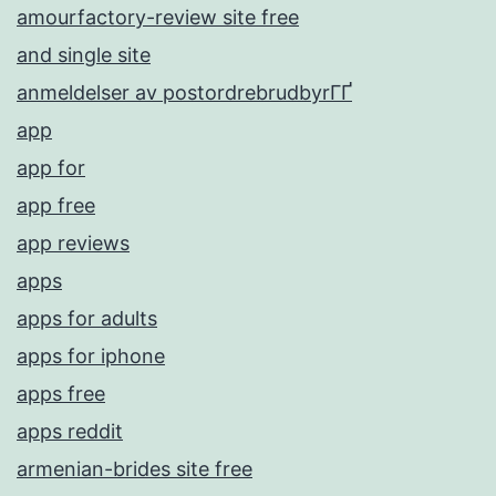
amourfactory-review site free
and single site
anmeldelser av postordrebrudbyrГҐ
app
app for
app free
app reviews
apps
apps for adults
apps for iphone
apps free
apps reddit
armenian-brides site free