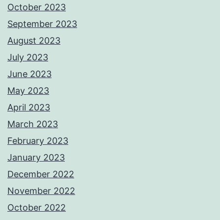
October 2023
September 2023
August 2023
July 2023
June 2023
May 2023
April 2023
March 2023
February 2023
January 2023
December 2022
November 2022
October 2022