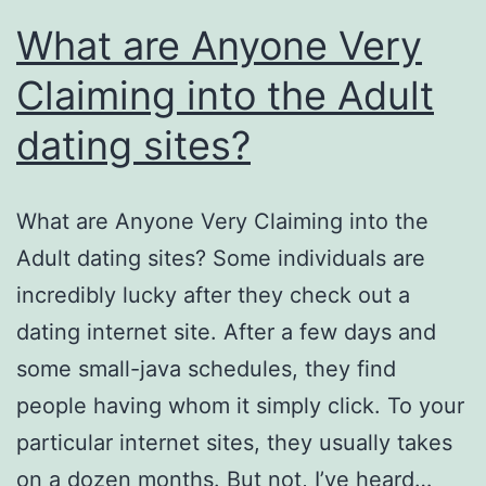
What are Anyone Very
Claiming into the Adult
dating sites?
What are Anyone Very Claiming into the
Adult dating sites? Some individuals are
incredibly lucky after they check out a
dating internet site. After a few days and
some small-java schedules, they find
people having whom it simply click. To your
particular internet sites, they usually takes
on a dozen months. But not, I’ve heard…