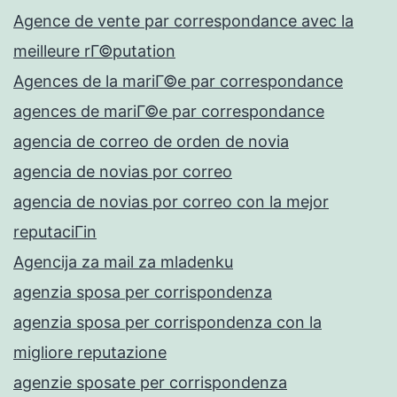
Agence de vente par correspondance avec la
meilleure rГ©putation
Agences de la mariГ©e par correspondance
agences de mariГ©e par correspondance
agencia de correo de orden de novia
agencia de novias por correo
agencia de novias por correo con la mejor
reputaciГіn
Agencija za mail za mladenku
agenzia sposa per corrispondenza
agenzia sposa per corrispondenza con la
migliore reputazione
agenzie sposate per corrispondenza