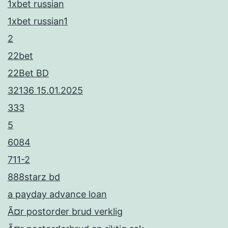
1xbet russian
1xbet russian1
2
22bet
22Bet BD
32136 15.01.2025
333
5
6084
711-2
888starz bd
a payday advance loan
Ã¤r postorder brud verklig