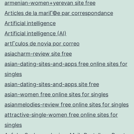
armenian-women+yerevan site free
Articles de la mariГ©e par correspondance
Artificial intelligence
Artificial intelligence (AI)
artГ­culos de novia por correo
asiacharm-review site free
asian-dating-sites-and-apps free online sites for
singles
asian-dating-sites-and-apps site free
asian-women free online sites for singles
asianmelodies-review free online sites for singles
attractive-single-women free online sites for
singles