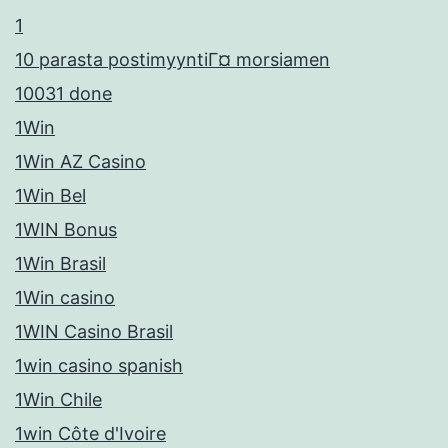
1
10 parasta postimyyntiГ¤ morsiamen
10031 done
1Win
1Win AZ Casino
1Win Bel
1WIN Bonus
1Win Brasil
1Win casino
1WIN Casino Brasil
1win casino spanish
1Win Chile
1win Côte d'Ivoire