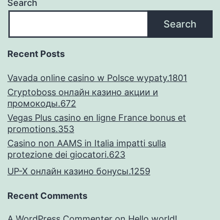
Search
Search
Recent Posts
Vavada online casino w Polsce wypaty.1801
Cryptoboss онлайн казино акции и
промокоды.672
Vegas Plus casino en ligne France bonus et
promotions.353
Casino non AAMS in Italia impatti sulla
protezione dei giocatori.623
UP-X онлайн казино бонусы.1259
Recent Comments
A WordPress Commenter
on
Hello world!