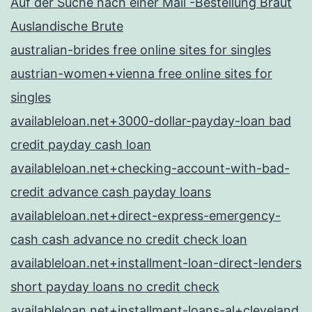
Auf der Suche nach einer Mail -Bestellung Braut
Auslandische Brute
australian-brides free online sites for singles
austrian-women+vienna free online sites for
singles
availableloan.net+3000-dollar-payday-loan bad
credit payday cash loan
availableloan.net+checking-account-with-bad-
credit advance cash payday loans
availableloan.net+direct-express-emergency-
cash cash advance no credit check loan
availableloan.net+installment-loan-direct-lenders
short payday loans no credit check
availableloan.net+installment-loans-al+cleveland