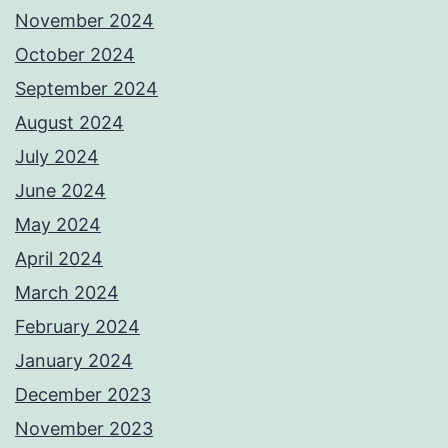
November 2024
October 2024
September 2024
August 2024
July 2024
June 2024
May 2024
April 2024
March 2024
February 2024
January 2024
December 2023
November 2023