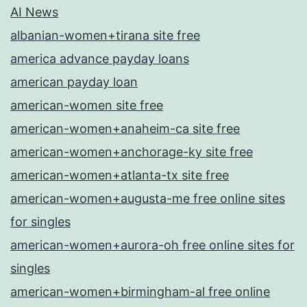
AI News
albanian-women+tirana site free
america advance payday loans
american payday loan
american-women site free
american-women+anaheim-ca site free
american-women+anchorage-ky site free
american-women+atlanta-tx site free
american-women+augusta-me free online sites
for singles
american-women+aurora-oh free online sites for
singles
american-women+birmingham-al free online