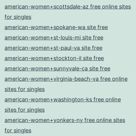
american-women+scottsdale-az free online sites
for singles
american-women+spokane-wa site free
american-women+st-louis-mi site free
american-women+st-paul-va site free
american-women+stockton-il site free
american-women+sunnyvale-ca site free
american-women+virginia-beach-va free online
sites for singles
american-women+washington-ks free online
sites for singles
american-women+yonkers-ny free online sites
for singles