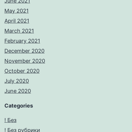
June 2021
May 2021
April 2021
March 2021
February 2021
December 2020
November 2020
October 2020
July 2020
June 2020
Categories
! Без
! Без рубрики