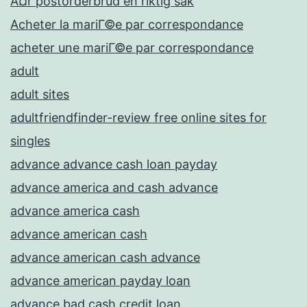
Ã¤r postorderbrud en riktig sak
Acheter la mariГ©e par correspondance
acheter une mariГ©e par correspondance
adult
adult sites
adultfriendfinder-review free online sites for
singles
advance advance cash loan payday
advance america and cash advance
advance america cash
advance american cash
advance american cash advance
advance american payday loan
advance bad cash credit loan