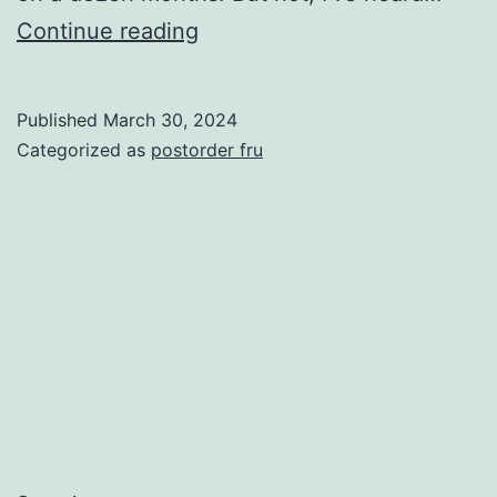
What
Continue reading
are
Anyone
Published
March 30, 2024
Very
Categorized as
postorder fru
Claiming
into
the
Adult
dating
sites?