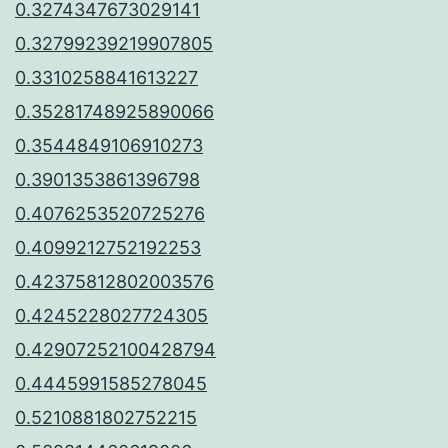
0.3274347673029141
0.32799239219907805
0.3310258841613227
0.35281748925890066
0.3544849106910273
0.3901353861396798
0.4076253520725276
0.4099212752192253
0.42375812802003576
0.4245228027724305
0.42907252100428794
0.4445991585278045
0.5210881802752215