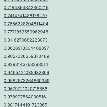
0.7194364342360215
0.7414741488176279
0.7656228204811404
0.7771852559962948
0.8116270682223073
0.8626913304408897
0.9057226559370489
0.9283143768393014
0.9465421035682369
0.9582573264860339
0.9679721020718856
0.978907854000516
0.9817444191723365