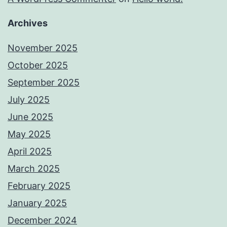
Archives
November 2025
October 2025
September 2025
July 2025
June 2025
May 2025
April 2025
March 2025
February 2025
January 2025
December 2024