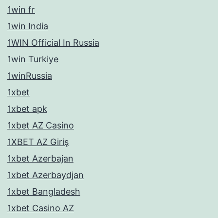
1win fr
1win India
1WIN Official In Russia
1win Turkiye
1winRussia
1xbet
1xbet apk
1xbet AZ Casino
1XBET AZ Giriş
1xbet Azerbajan
1xbet Azerbaydjan
1xbet Bangladesh
1xbet Casino AZ