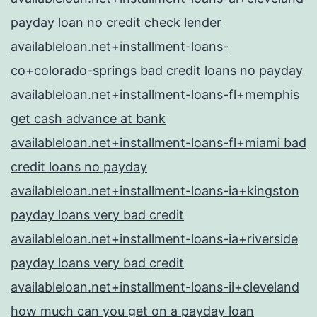
payday loan no credit check lender
availableloan.net+installment-loans-
co+colorado-springs bad credit loans no payday
availableloan.net+installment-loans-fl+memphis
get cash advance at bank
availableloan.net+installment-loans-fl+miami bad
credit loans no payday
availableloan.net+installment-loans-ia+kingston
payday loans very bad credit
availableloan.net+installment-loans-ia+riverside
payday loans very bad credit
availableloan.net+installment-loans-il+cleveland
how much can you get on a payday loan