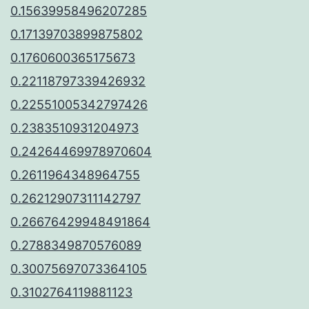
0.15639958496207285
0.17139703899875802
0.1760600365175673
0.22118797339426932
0.22551005342797426
0.2383510931204973
0.24264469978970604
0.2611964348964755
0.26212907311142797
0.26676429948491864
0.2788349870576089
0.30075697073364105
0.3102764119881123