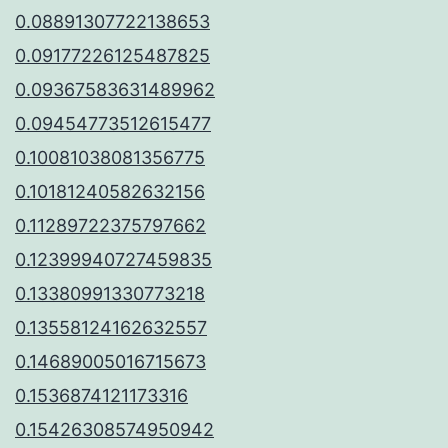
0.08891307722138653
0.09177226125487825
0.09367583631489962
0.09454773512615477
0.10081038081356775
0.10181240582632156
0.11289722375797662
0.12399940727459835
0.13380991330773218
0.13558124162632557
0.14689005016715673
0.1536874121173316
0.15426308574950942