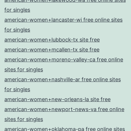
for singles
american-women+lancaster-wi free online sites
for singles
american-women+lubbock-tx site free
american-women+mcallen-tx site free
american-women+moreno-valley-ca free online
sites for singles
american-women+nashville-ar free online sites
for singles
american-women+new-orleans-la site free
american-women+newport-news-va free online
sites for singles
american-women+oklahoma-pa free online sites