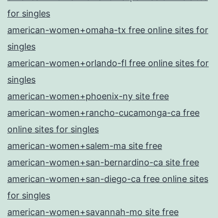
for singles
american-women+omaha-tx free online sites for
singles
american-women+orlando-fl free online sites for
singles
american-women+phoenix-ny site free
american-women+rancho-cucamonga-ca free
online sites for singles
american-women+salem-ma site free
american-women+san-bernardino-ca site free
american-women+san-diego-ca free online sites
for singles
american-women+savannah-mo site free