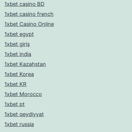
1xbet casino BD
1xbet casino french
1xbet Casino Online
1xbet egypt
1xbet giriş
1xbet india
1xbet Kazahstan
1xbet Korea
1xbet KR
1xbet Morocco
1xbet pt
1xbet qeydiyyat
1xbet russia