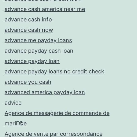
advance cash america near me
advance cash info
advance cash now
advance me payday loans
advance payday cash loan
advance payday loan
advance payday loans no credit check
advance you cash
advanced america payday loan
advice
Agence de messagerie de commande de
mariГ©e
Agence de vente par correspondance