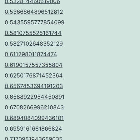
0.532814460619006
0.5366864896512812
0.5435595777854099
0.5810755525161744
0.5827102648352129
0.611298011874474
0.6190157557355804
0.6250176871452364
0.6567453694191203
0.6588922954450891
0.6708266996210843
0.6894084099436101
0.6959161681866824
0.7170951943659035