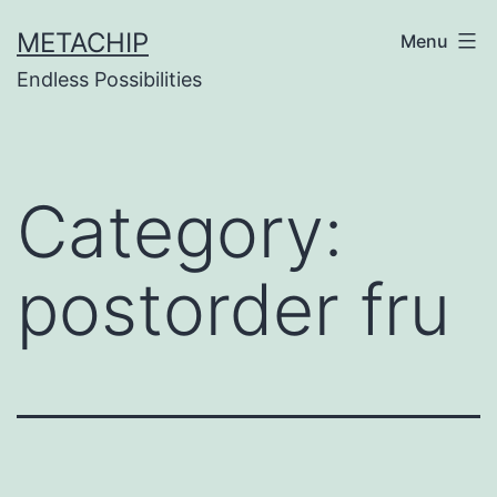
Skip
METACHIP
Menu
to
Endless Possibilities
content
Category:
postorder fru