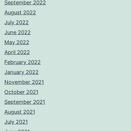
September 2022
August 2022
July 2022
June 2022
May 2022
April 2022
February 2022
January 2022
November 2021
October 2021
September 2021
August 2021
July 2021