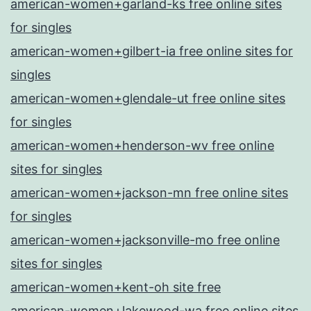
american-women+garland-ks free online sites
for singles
american-women+gilbert-ia free online sites for
singles
american-women+glendale-ut free online sites
for singles
american-women+henderson-wv free online
sites for singles
american-women+jackson-mn free online sites
for singles
american-women+jacksonville-mo free online
sites for singles
american-women+kent-oh site free
american-women+lakewood-wa free online sites