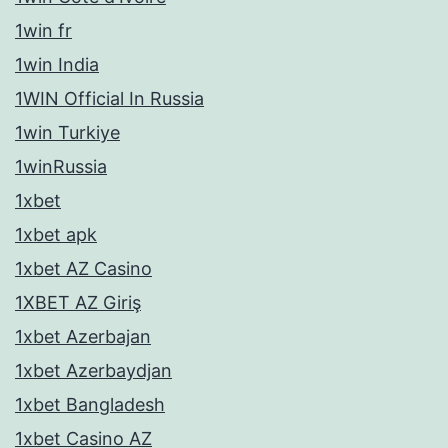
1win fr
1win India
1WIN Official In Russia
1win Turkiye
1winRussia
1xbet
1xbet apk
1xbet AZ Casino
1XBET AZ Giriş
1xbet Azerbajan
1xbet Azerbaydjan
1xbet Bangladesh
1xbet Casino AZ