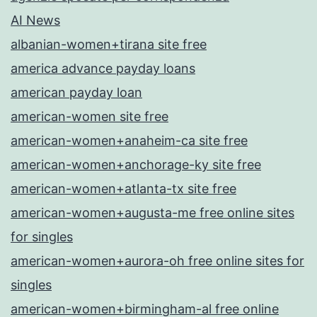
AI News
albanian-women+tirana site free
america advance payday loans
american payday loan
american-women site free
american-women+anaheim-ca site free
american-women+anchorage-ky site free
american-women+atlanta-tx site free
american-women+augusta-me free online sites
for singles
american-women+aurora-oh free online sites for
singles
american-women+birmingham-al free online