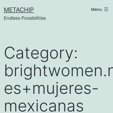
Skip
METACHIP
Menu
to
Endless Possibilities
content
Category:
brightwomen.
es+mujeres-
mexicanas