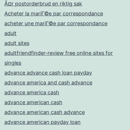
Ã¤r postorderbrud en riktig sak
Acheter la mariГ©e par correspondance
acheter une mariГ©e par correspondance
adult
adult sites
adultfriendfinder-review free online sites for
singles
advance advance cash loan payday
advance america and cash advance
advance america cash
advance american cash
advance american cash advance
advance american payday loan