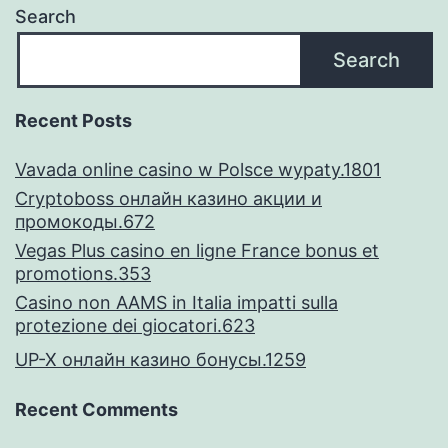
trans
Search
together
Search
Recent Posts
Vavada online casino w Polsce wypaty.1801
Cryptoboss онлайн казино акции и
промокоды.672
Vegas Plus casino en ligne France bonus et
promotions.353
Casino non AAMS in Italia impatti sulla
protezione dei giocatori.623
UP-X онлайн казино бонусы.1259
Recent Comments