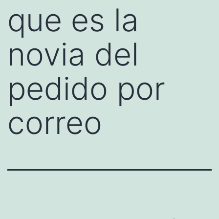
que es la
novia del
pedido por
correo