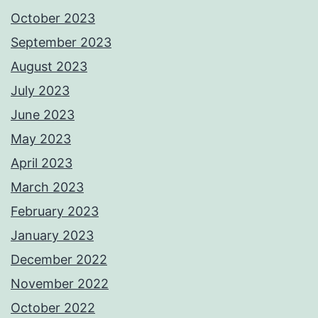
October 2023
September 2023
August 2023
July 2023
June 2023
May 2023
April 2023
March 2023
February 2023
January 2023
December 2022
November 2022
October 2022