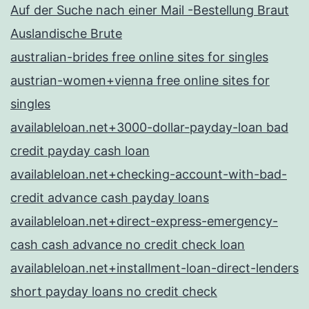
Auf der Suche nach einer Mail -Bestellung Braut
Auslandische Brute
australian-brides free online sites for singles
austrian-women+vienna free online sites for
singles
availableloan.net+3000-dollar-payday-loan bad
credit payday cash loan
availableloan.net+checking-account-with-bad-
credit advance cash payday loans
availableloan.net+direct-express-emergency-
cash cash advance no credit check loan
availableloan.net+installment-loan-direct-lenders
short payday loans no credit check