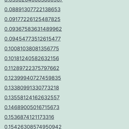
0.08891307722138653
0.09177226125487825
0.09367583631489962
0.09454773512615477
0.10081038081356775
0.10181240582632156
0.11289722375797662
0.12399940727459835
0.13380991330773218
0.13558124162632557
0.14689005016715673
0.1536874121173316
0.15426308574950942