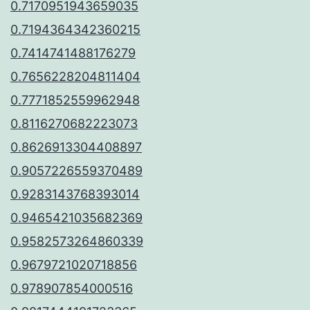
0.7170951943659035
0.7194364342360215
0.7414741488176279
0.7656228204811404
0.7771852559962948
0.8116270682223073
0.8626913304408897
0.9057226559370489
0.9283143768393014
0.9465421035682369
0.9582573264860339
0.9679721020718856
0.978907854000516