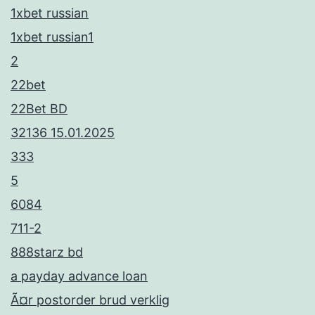
1xbet russian
1xbet russian1
2
22bet
22Bet BD
32136 15.01.2025
333
5
6084
711-2
888starz bd
a payday advance loan
Ã¤r postorder brud verklig