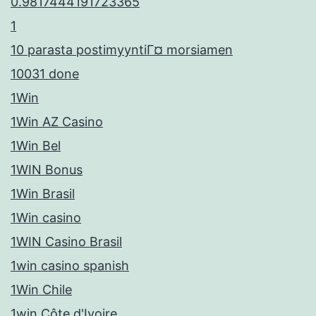
0.9817444191723365
1
10 parasta postimyyntiГ¤ morsiamen
10031 done
1Win
1Win AZ Casino
1Win Bel
1WIN Bonus
1Win Brasil
1Win casino
1WIN Casino Brasil
1win casino spanish
1Win Chile
1win Côte d'Ivoire