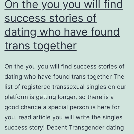
On the you you will find
success stories of
dating who have found
trans together
On the you you will find success stories of
dating who have found trans together The
list of registered transsexual singles on our
platform is getting longer, so there is a
good chance a special person is here for
you. read article you will write the singles
success story! Decent Transgender dating