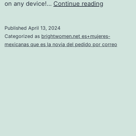
On
on any device!…
Continue reading
the
you
Published
April 13, 2024
you
Categorized as
brightwomen.net es+mujeres-
will
mexicanas que es la novia del pedido por correo
find
success
stories
of
dating
who
have
found