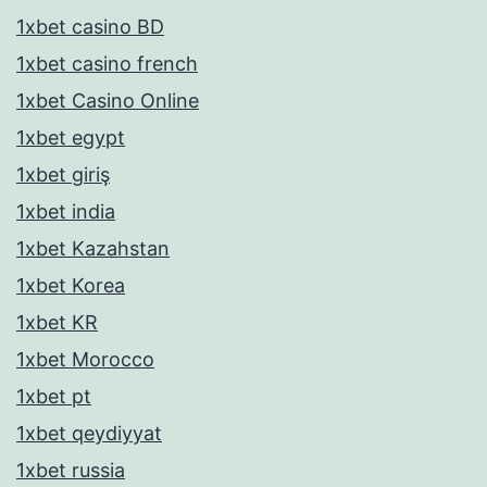
1xbet casino BD
1xbet casino french
1xbet Casino Online
1xbet egypt
1xbet giriş
1xbet india
1xbet Kazahstan
1xbet Korea
1xbet KR
1xbet Morocco
1xbet pt
1xbet qeydiyyat
1xbet russia