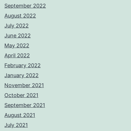
September 2022
August 2022
July 2022
June 2022
May 2022
April 2022
February 2022
January 2022
November 2021
October 2021
September 2021
August 2021
July 2021