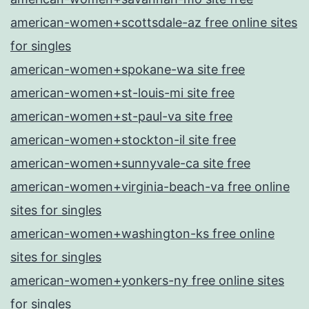
american-women+scottsdale-az free online sites
for singles
american-women+spokane-wa site free
american-women+st-louis-mi site free
american-women+st-paul-va site free
american-women+stockton-il site free
american-women+sunnyvale-ca site free
american-women+virginia-beach-va free online
sites for singles
american-women+washington-ks free online
sites for singles
american-women+yonkers-ny free online sites
for singles