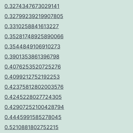
0.3274347673029141
0.32799239219907805
0.3310258841613227
0.35281748925890066
0.3544849106910273
0.3901353861396798
0.4076253520725276
0.4099212752192253
0.42375812802003576
0.4245228027724305
0.42907252100428794
0.4445991585278045
0.5210881802752215