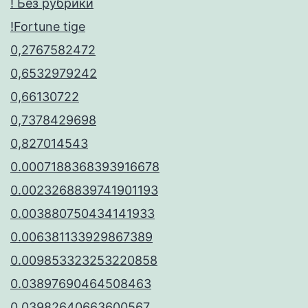
! Без рубрики
!Fortune tige
0,2767582472
0,6532979242
0,66130722
0,7378429698
0,827014543
0.0007188368393916678
0.0023268839741901193
0.003880750434141933
0.006381133929867389
0.009853323253220858
0.03897690464508463
0.03982640663600567