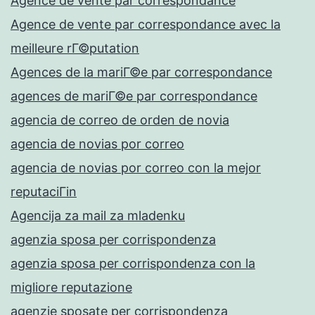
Agence de vente par correspondance
Agence de vente par correspondance avec la
meilleure rГ©putation
Agences de la mariГ©e par correspondance
agences de mariГ©e par correspondance
agencia de correo de orden de novia
agencia de novias por correo
agencia de novias por correo con la mejor
reputaciГіn
Agencija za mail za mladenku
agenzia sposa per corrispondenza
agenzia sposa per corrispondenza con la
migliore reputazione
agenzie sposate per corrispondenza