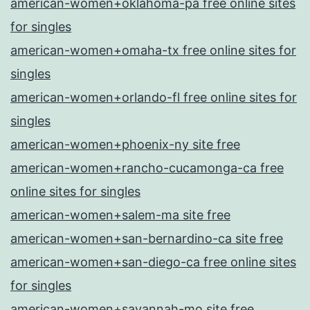
american-women+oklahoma-pa free online sites
for singles
american-women+omaha-tx free online sites for
singles
american-women+orlando-fl free online sites for
singles
american-women+phoenix-ny site free
american-women+rancho-cucamonga-ca free
online sites for singles
american-women+salem-ma site free
american-women+san-bernardino-ca site free
american-women+san-diego-ca free online sites
for singles
american-women+savannah-mo site free