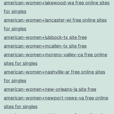
american-women+lakewood-wa free online sites
for singles
american-women+lancaster-wi free online sites
for singles
american-women+lubbock-tx site free
american-women+mcallen-tx site free
american-women+moreno-valley-ca free online
sites for singles
american-women+nashville-ar free online sites
for singles
american-women+new-orleans-la site free
american-women+newport-news-va free online
sites for singles