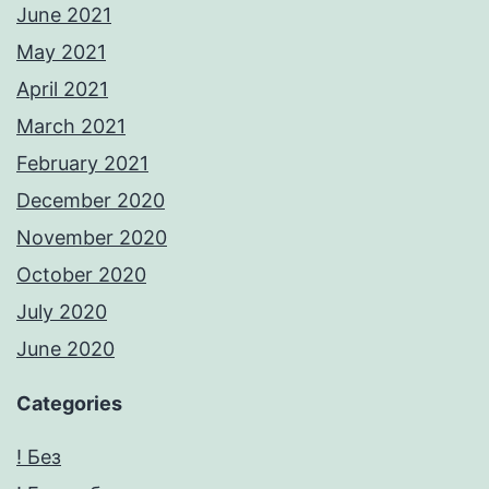
June 2021
May 2021
April 2021
March 2021
February 2021
December 2020
November 2020
October 2020
July 2020
June 2020
Categories
! Без