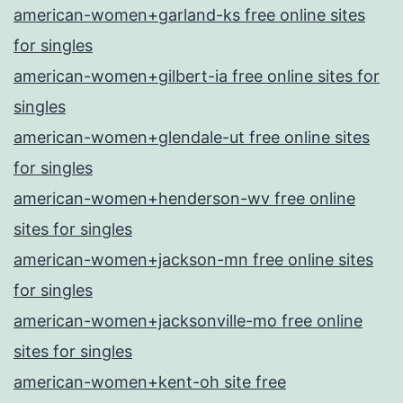
american-women+garland-ks free online sites
for singles
american-women+gilbert-ia free online sites for
singles
american-women+glendale-ut free online sites
for singles
american-women+henderson-wv free online
sites for singles
american-women+jackson-mn free online sites
for singles
american-women+jacksonville-mo free online
sites for singles
american-women+kent-oh site free