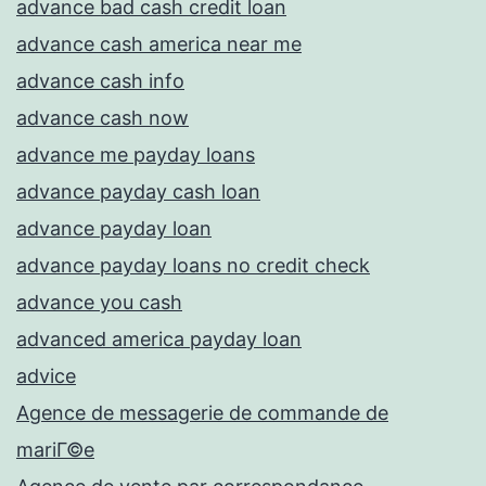
advance bad cash credit loan
advance cash america near me
advance cash info
advance cash now
advance me payday loans
advance payday cash loan
advance payday loan
advance payday loans no credit check
advance you cash
advanced america payday loan
advice
Agence de messagerie de commande de
mariГ©e