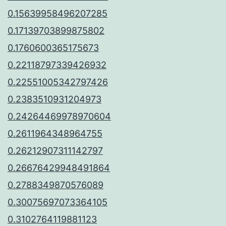
0.15639958496207285
0.17139703899875802
0.1760600365175673
0.22118797339426932
0.22551005342797426
0.2383510931204973
0.24264469978970604
0.2611964348964755
0.26212907311142797
0.26676429948491864
0.2788349870576089
0.30075697073364105
0.3102764119881123