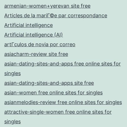
armenian-women+yerevan site free
Articles de la mariГ©e par correspondance
Artificial intelligence
Artificial intelligence (AI)
artГ­culos de novia por correo
asiacharm-review site free
asian-dating-sites-and-apps free online sites for
singles
asian-dating-sites-and-apps site free
asian-women free online sites for singles
asianmelodies-review free online sites for singles
attractive-single-women free online sites for
singles