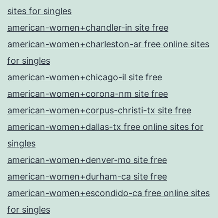
sites for singles
american-women+chandler-in site free
american-women+charleston-ar free online sites
for singles
american-women+chicago-il site free
american-women+corona-nm site free
american-women+corpus-christi-tx site free
american-women+dallas-tx free online sites for
singles
american-women+denver-mo site free
american-women+durham-ca site free
american-women+escondido-ca free online sites
for singles