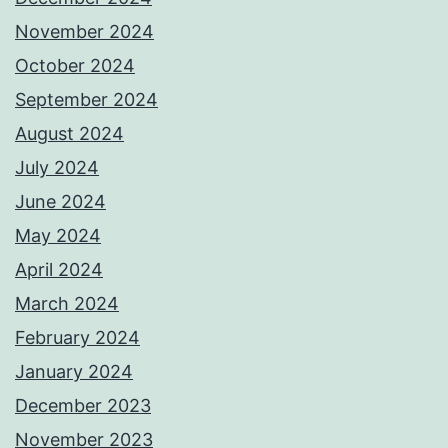
November 2024
October 2024
September 2024
August 2024
July 2024
June 2024
May 2024
April 2024
March 2024
February 2024
January 2024
December 2023
November 2023