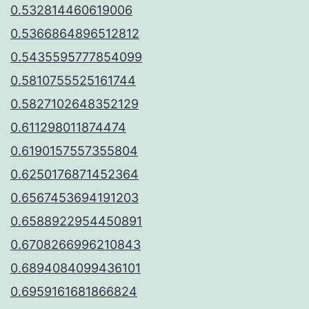
0.532814460619006
0.5366864896512812
0.5435595777854099
0.5810755525161744
0.5827102648352129
0.611298011874474
0.6190157557355804
0.6250176871452364
0.6567453694191203
0.6588922954450891
0.6708266996210843
0.6894084099436101
0.6959161681866824