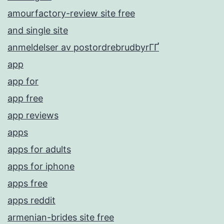
amourfactory-review site free
and single site
anmeldelser av postordrebrudbyrГҐ
app
app for
app free
app reviews
apps
apps for adults
apps for iphone
apps free
apps reddit
armenian-brides site free