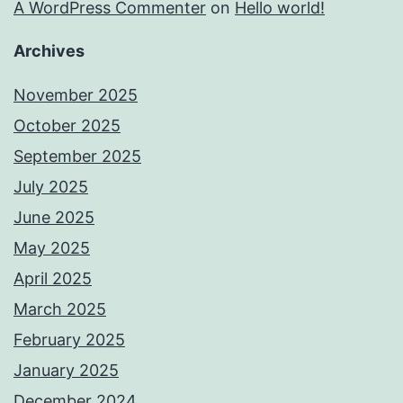
A WordPress Commenter
on
Hello world!
Archives
November 2025
October 2025
September 2025
July 2025
June 2025
May 2025
April 2025
March 2025
February 2025
January 2025
December 2024