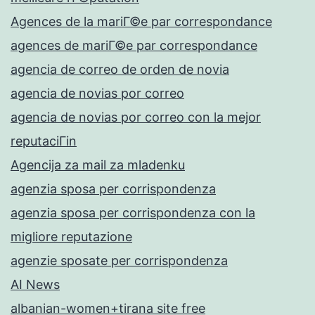
Agences de la mariГ©e par correspondance
agences de mariГ©e par correspondance
agencia de correo de orden de novia
agencia de novias por correo
agencia de novias por correo con la mejor
reputaciГіn
Agencija za mail za mladenku
agenzia sposa per corrispondenza
agenzia sposa per corrispondenza con la
migliore reputazione
agenzie sposate per corrispondenza
AI News
albanian-women+tirana site free