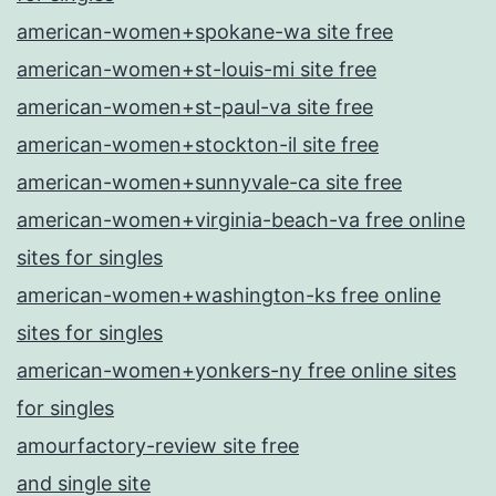
american-women+spokane-wa site free
american-women+st-louis-mi site free
american-women+st-paul-va site free
american-women+stockton-il site free
american-women+sunnyvale-ca site free
american-women+virginia-beach-va free online
sites for singles
american-women+washington-ks free online
sites for singles
american-women+yonkers-ny free online sites
for singles
amourfactory-review site free
and single site