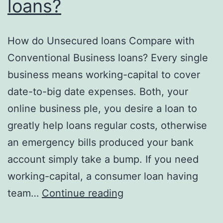
loans?
How do Unsecured loans Compare with
Conventional Business loans? Every single
business means working-capital to cover
date-to-big date expenses. Both, your
online business ple, you desire a loan to
greatly help loans regular costs, otherwise
an emergency bills produced your bank
account simply take a bump. If you need
working-capital, a consumer loan having
How
team…
Continue reading
do