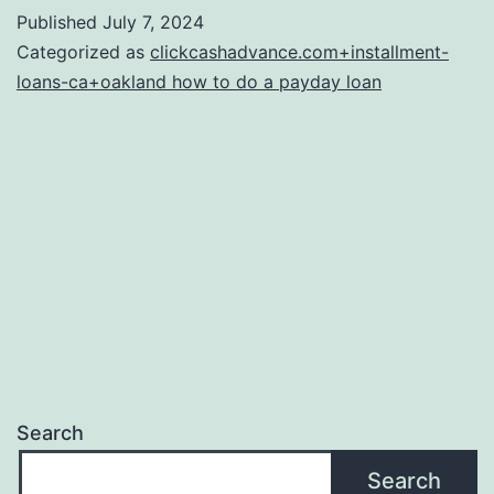
Unsecured
Published
July 7, 2024
loans
Categorized as
clickcashadvance.com+installment-
Compare
loans-ca+oakland how to do a payday loan
with
Conventional
Business
loans?
Search
Search