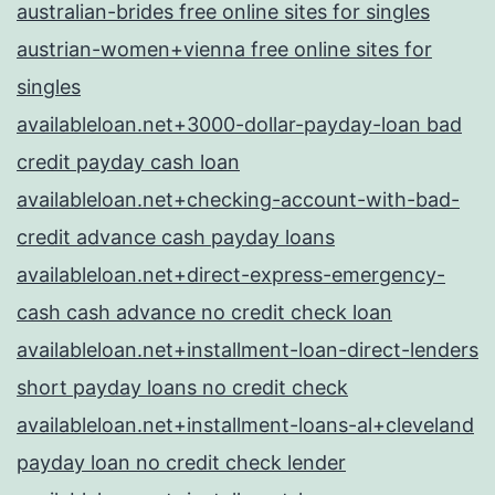
australian-brides free online sites for singles
austrian-women+vienna free online sites for
singles
availableloan.net+3000-dollar-payday-loan bad
credit payday cash loan
availableloan.net+checking-account-with-bad-
credit advance cash payday loans
availableloan.net+direct-express-emergency-
cash cash advance no credit check loan
availableloan.net+installment-loan-direct-lenders
short payday loans no credit check
availableloan.net+installment-loans-al+cleveland
payday loan no credit check lender