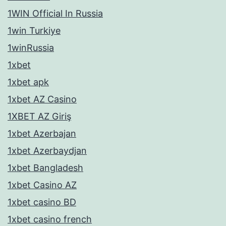
1WIN Official In Russia
1win Turkiye
1winRussia
1xbet
1xbet apk
1xbet AZ Casino
1XBET AZ Giriş
1xbet Azerbajan
1xbet Azerbaydjan
1xbet Bangladesh
1xbet Casino AZ
1xbet casino BD
1xbet casino french