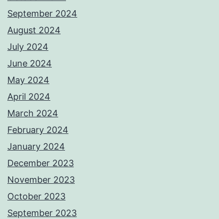
September 2024
August 2024
July 2024
June 2024
May 2024
April 2024
March 2024
February 2024
January 2024
December 2023
November 2023
October 2023
September 2023