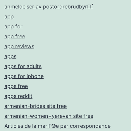
anmeldelser av postordrebrudbyrГҐ
app
app for
app free
app reviews
apps
apps for adults
apps for iphone
apps free
apps reddit
armenian-brides site free
armenian-women+yerevan site free
Articles de la mariГ©e par correspondance