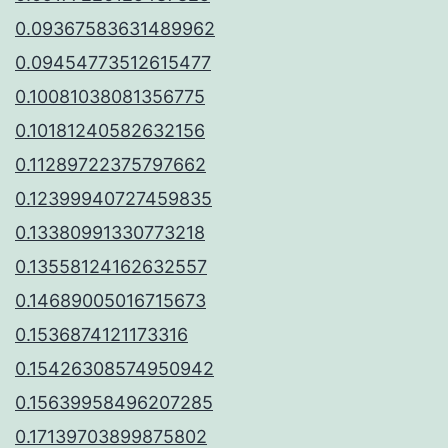
0.09367583631489962
0.09454773512615477
0.10081038081356775
0.10181240582632156
0.11289722375797662
0.12399940727459835
0.13380991330773218
0.13558124162632557
0.14689005016715673
0.1536874121173316
0.15426308574950942
0.15639958496207285
0.17139703899875802