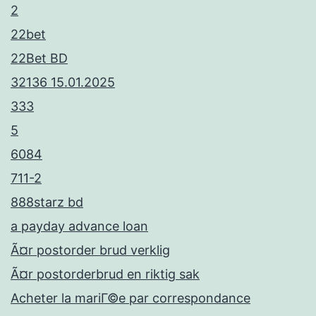
2
22bet
22Bet BD
32136 15.01.2025
333
5
6084
711-2
888starz bd
a payday advance loan
Ã¤r postorder brud verklig
Ã¤r postorderbrud en riktig sak
Acheter la mariГ©e par correspondance