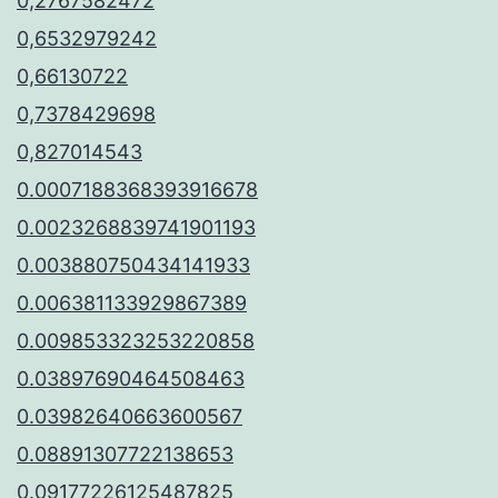
0,2767582472
0,6532979242
0,66130722
0,7378429698
0,827014543
0.0007188368393916678
0.0023268839741901193
0.003880750434141933
0.006381133929867389
0.009853323253220858
0.03897690464508463
0.03982640663600567
0.08891307722138653
0.09177226125487825