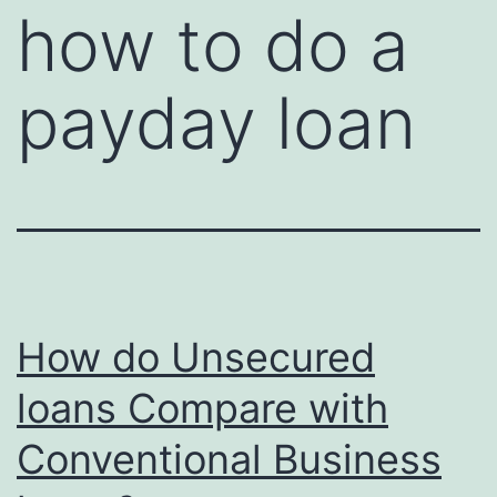
how to do a
payday loan
How do Unsecured
loans Compare with
Conventional Business