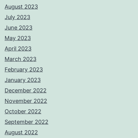
August 2023
July 2023
June 2023
May 2023
April 2023
March 2023
February 2023
January 2023
December 2022
November 2022
October 2022
September 2022
August 2022