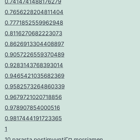
0.7414741488176279
0.7656228204811404
0.7771852559962948
0.8116270682223073
0.8626913304408897
0.9057226559370489
0.9283143768393014
0.9465421035682369
0.9582573264860339
0.9679721020718856
0.978907854000516
0.9817444191723365
1
10 parasta postimyyntiГ¤ morsiamen