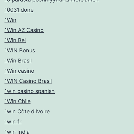
10031 done
1Win
1Win AZ Casino
1Win Bel
1WIN Bonus
1Win Brasil
1Win casino
1WIN Casino Brasil
1win casino spanish
1Win Chile
1win Côte d'Ivoire
1win fr
1win India