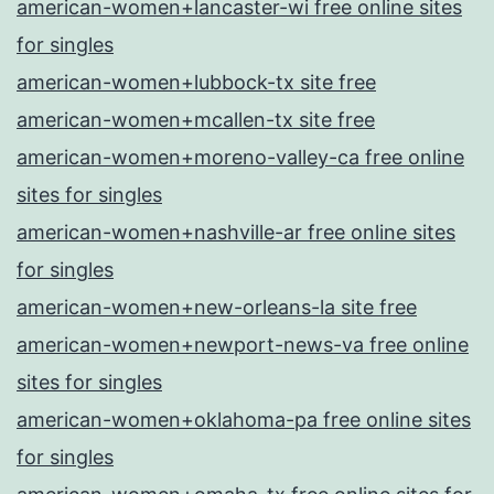
american-women+lancaster-wi free online sites
for singles
american-women+lubbock-tx site free
american-women+mcallen-tx site free
american-women+moreno-valley-ca free online
sites for singles
american-women+nashville-ar free online sites
for singles
american-women+new-orleans-la site free
american-women+newport-news-va free online
sites for singles
american-women+oklahoma-pa free online sites
for singles