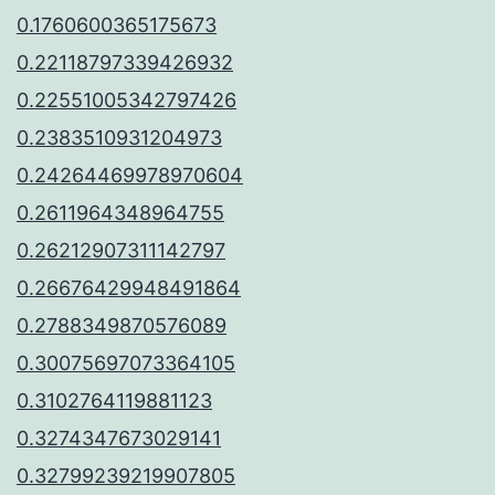
0.1760600365175673
0.22118797339426932
0.22551005342797426
0.2383510931204973
0.24264469978970604
0.2611964348964755
0.26212907311142797
0.26676429948491864
0.2788349870576089
0.30075697073364105
0.3102764119881123
0.3274347673029141
0.32799239219907805