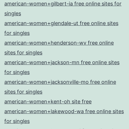
american-women+gilbert-ia free online sites for
singles
american-women+glendale-ut free online sites
for singles
american-women+henderson-wv free online
sites for singles
american-women+jackson-mn free online sites
for singles
american-women+jacksonville-mo free online
sites for singles
american-women+kent-oh site free
american-women+lakewood-wa free online sites
for singles