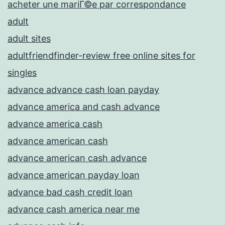
acheter une mariГ©e par correspondance
adult
adult sites
adultfriendfinder-review free online sites for
singles
advance advance cash loan payday
advance america and cash advance
advance america cash
advance american cash
advance american cash advance
advance american payday loan
advance bad cash credit loan
advance cash america near me