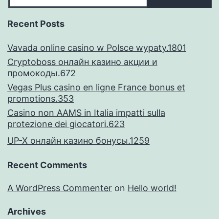
Recent Posts
Vavada online casino w Polsce wypaty.1801
Cryptoboss онлайн казино акции и
промокоды.672
Vegas Plus casino en ligne France bonus et
promotions.353
Casino non AAMS in Italia impatti sulla
protezione dei giocatori.623
UP-X онлайн казино бонусы.1259
Recent Comments
A WordPress Commenter
on
Hello world!
Archives