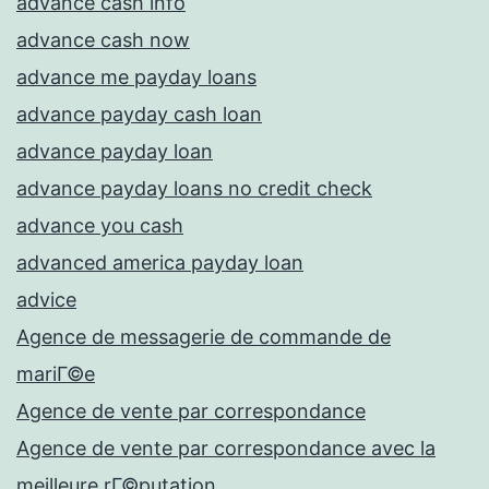
advance cash info
advance cash now
advance me payday loans
advance payday cash loan
advance payday loan
advance payday loans no credit check
advance you cash
advanced america payday loan
advice
Agence de messagerie de commande de
mariГ©e
Agence de vente par correspondance
Agence de vente par correspondance avec la
meilleure rГ©putation