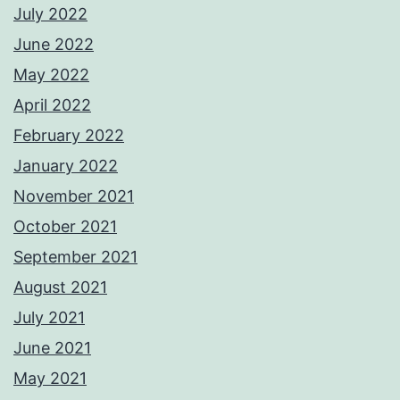
July 2022
June 2022
May 2022
April 2022
February 2022
January 2022
November 2021
October 2021
September 2021
August 2021
July 2021
June 2021
May 2021