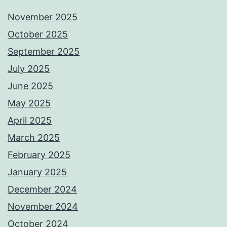
November 2025
October 2025
September 2025
July 2025
June 2025
May 2025
April 2025
March 2025
February 2025
January 2025
December 2024
November 2024
October 2024