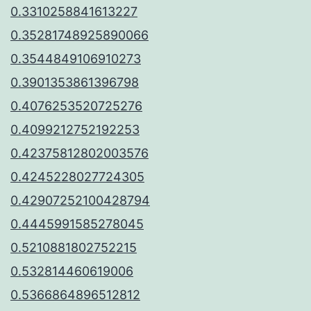
0.3310258841613227
0.35281748925890066
0.3544849106910273
0.3901353861396798
0.4076253520725276
0.4099212752192253
0.42375812802003576
0.4245228027724305
0.42907252100428794
0.4445991585278045
0.5210881802752215
0.532814460619006
0.5366864896512812