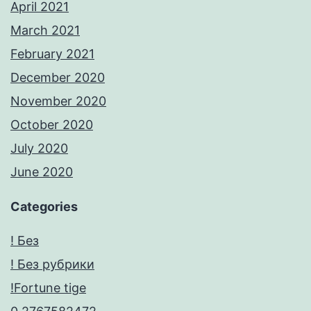
April 2021
March 2021
February 2021
December 2020
November 2020
October 2020
July 2020
June 2020
Categories
! Без
! Без рубрики
!Fortune tige