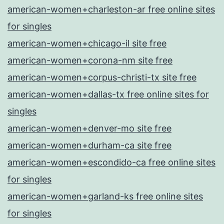
american-women+charleston-ar free online sites
for singles
american-women+chicago-il site free
american-women+corona-nm site free
american-women+corpus-christi-tx site free
american-women+dallas-tx free online sites for
singles
american-women+denver-mo site free
american-women+durham-ca site free
american-women+escondido-ca free online sites
for singles
american-women+garland-ks free online sites
for singles