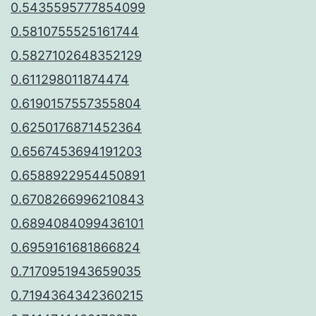
0.5435595777854099
0.5810755525161744
0.5827102648352129
0.611298011874474
0.6190157557355804
0.6250176871452364
0.6567453694191203
0.6588922954450891
0.6708266996210843
0.6894084099436101
0.6959161681866824
0.7170951943659035
0.7194364342360215