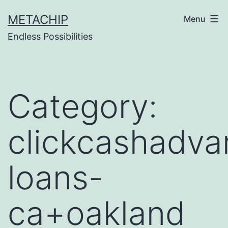
Skip
METACHIP
Menu
to
Endless Possibilities
content
Category:
clickcashadva
loans-
ca+oakland