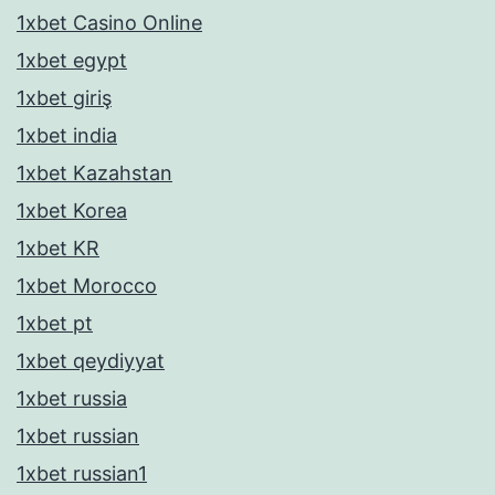
1xbet Casino Online
1xbet egypt
1xbet giriş
1xbet india
1xbet Kazahstan
1xbet Korea
1xbet KR
1xbet Morocco
1xbet pt
1xbet qeydiyyat
1xbet russia
1xbet russian
1xbet russian1