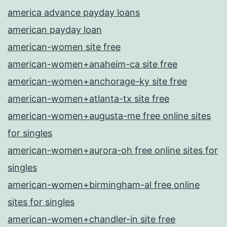
america advance payday loans
american payday loan
american-women site free
american-women+anaheim-ca site free
american-women+anchorage-ky site free
american-women+atlanta-tx site free
american-women+augusta-me free online sites
for singles
american-women+aurora-oh free online sites for
singles
american-women+birmingham-al free online
sites for singles
american-women+chandler-in site free