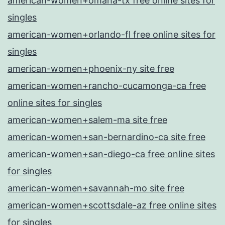
american-women+omaha-tx free online sites for
singles
american-women+orlando-fl free online sites for
singles
american-women+phoenix-ny site free
american-women+rancho-cucamonga-ca free
online sites for singles
american-women+salem-ma site free
american-women+san-bernardino-ca site free
american-women+san-diego-ca free online sites
for singles
american-women+savannah-mo site free
american-women+scottsdale-az free online sites
for singles