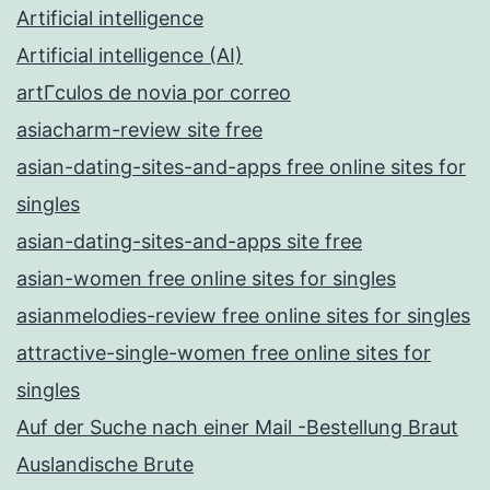
Artificial intelligence
Artificial intelligence (AI)
artГ­culos de novia por correo
asiacharm-review site free
asian-dating-sites-and-apps free online sites for
singles
asian-dating-sites-and-apps site free
asian-women free online sites for singles
asianmelodies-review free online sites for singles
attractive-single-women free online sites for
singles
Auf der Suche nach einer Mail -Bestellung Braut
Auslandische Brute