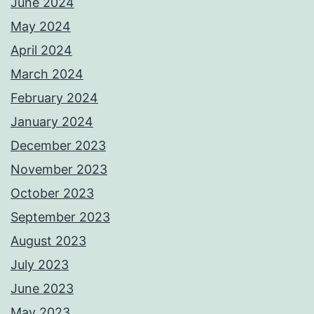
June 2024
May 2024
April 2024
March 2024
February 2024
January 2024
December 2023
November 2023
October 2023
September 2023
August 2023
July 2023
June 2023
May 2023