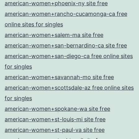
american-women+phoenix-ny site free
american-women+rancho-cucamonga-ca free
online sites for singles
american-women+salem-ma site free
american-women+san-bernardino-ca site free
american-women+san-diego-ca free online sites
for singles
american-women+savannah-mo site free
american-women+scottsdale-az free online sites
for singles
american-women+spokane-wa site free
american-women+st-louis-mi site free
american-women+st-paul-va site free