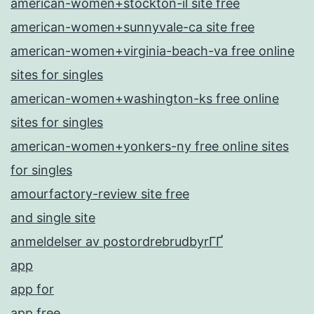
american-women+stockton-il site free
american-women+sunnyvale-ca site free
american-women+virginia-beach-va free online
sites for singles
american-women+washington-ks free online
sites for singles
american-women+yonkers-ny free online sites
for singles
amourfactory-review site free
and single site
anmeldelser av postordrebrudbyrГҐ
app
app for
app free