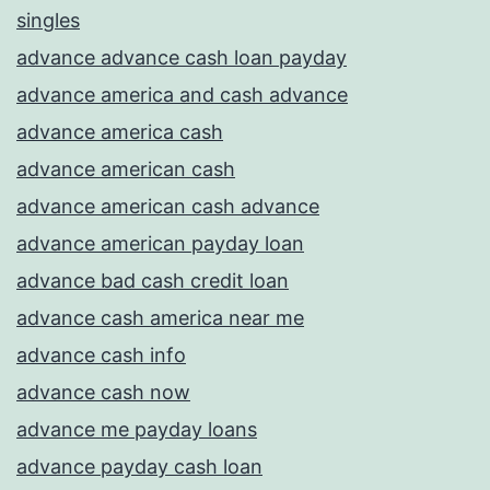
singles
advance advance cash loan payday
advance america and cash advance
advance america cash
advance american cash
advance american cash advance
advance american payday loan
advance bad cash credit loan
advance cash america near me
advance cash info
advance cash now
advance me payday loans
advance payday cash loan