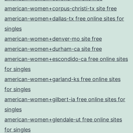
american-women+corpus-christi-tx site free
american-women+dallas-tx free online sites for
singles
american-women+denver-mo site free
american-women+durham-ca site free
american-women+escondido-ca free online sites
for singles
american-women+garland-ks free online sites
for singles
american-women+gilbert-ia free online sites for
singles
american-women+glendale-ut free online sites
for singles