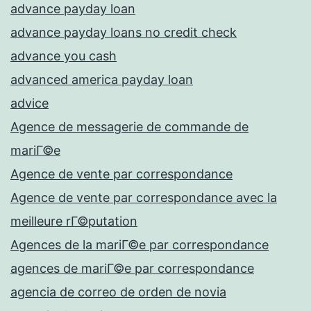
advance payday loan
advance payday loans no credit check
advance you cash
advanced america payday loan
advice
Agence de messagerie de commande de
mariГ©e
Agence de vente par correspondance
Agence de vente par correspondance avec la
meilleure rГ©putation
Agences de la mariГ©e par correspondance
agences de mariГ©e par correspondance
agencia de correo de orden de novia