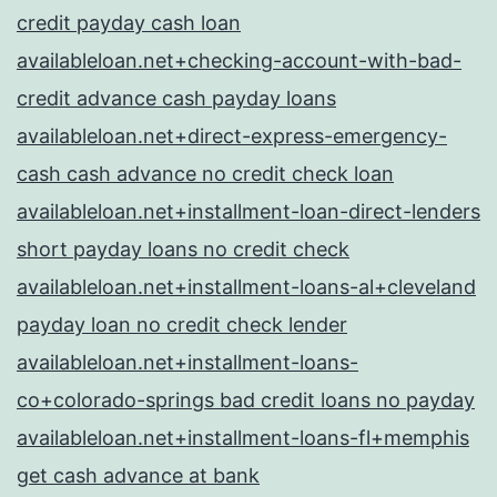
credit payday cash loan
availableloan.net+checking-account-with-bad-
credit advance cash payday loans
availableloan.net+direct-express-emergency-
cash cash advance no credit check loan
availableloan.net+installment-loan-direct-lenders
short payday loans no credit check
availableloan.net+installment-loans-al+cleveland
payday loan no credit check lender
availableloan.net+installment-loans-
co+colorado-springs bad credit loans no payday
availableloan.net+installment-loans-fl+memphis
get cash advance at bank