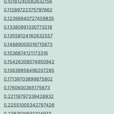
0.10181240582632156
0.11289722375797662
0.12399940727459835
0.13380991330773218
0.13558124162632557
0.14689005016715673
0.1536874121173316
0.15426308574950942
0.15639958496207285
0.17139703899875802
0.1760600365175673
0.22118797339426932
0.22551005342797426
0.2383510931204973