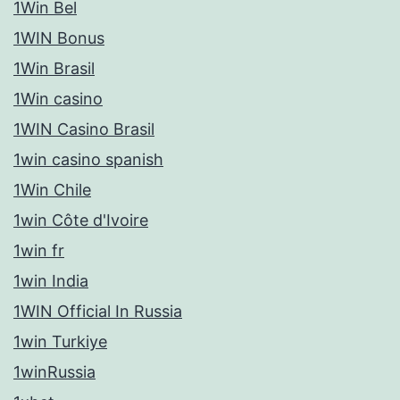
1Win Bel
1WIN Bonus
1Win Brasil
1Win casino
1WIN Casino Brasil
1win casino spanish
1Win Chile
1win Côte d'Ivoire
1win fr
1win India
1WIN Official In Russia
1win Turkiye
1winRussia