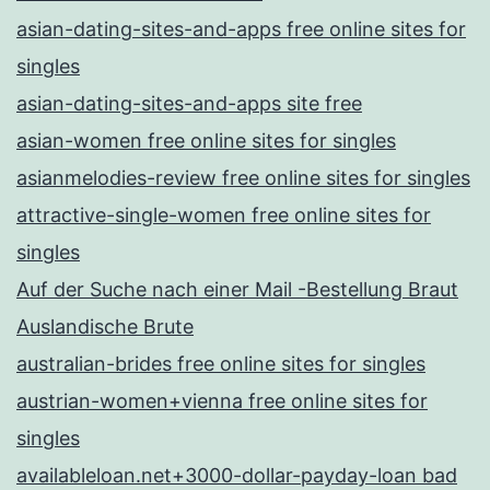
asian-dating-sites-and-apps free online sites for
singles
asian-dating-sites-and-apps site free
asian-women free online sites for singles
asianmelodies-review free online sites for singles
attractive-single-women free online sites for
singles
Auf der Suche nach einer Mail -Bestellung Braut
Auslandische Brute
australian-brides free online sites for singles
austrian-women+vienna free online sites for
singles
availableloan.net+3000-dollar-payday-loan bad