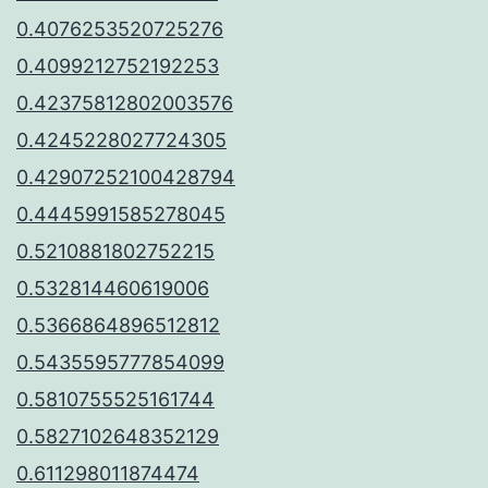
0.4076253520725276
0.4099212752192253
0.42375812802003576
0.4245228027724305
0.42907252100428794
0.4445991585278045
0.5210881802752215
0.532814460619006
0.5366864896512812
0.5435595777854099
0.5810755525161744
0.5827102648352129
0.611298011874474