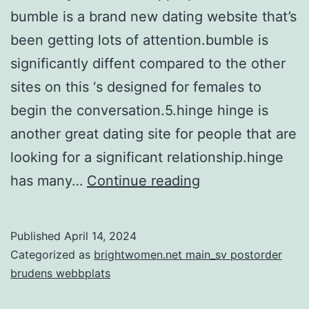
bumble is a brand new dating website that’s
been getting lots of attention.bumble is
significantly diffent compared to the other
sites on this ‘s designed for females to
begin the conversation.5.hinge hinge is
another great dating site for people that are
looking for a significant relationship.hinge
Get
has many…
Continue reading
ready
to
Published
April 14, 2024
find
Categorized as
brightwomen.net main_sv postorder
the
brudens webbplats
appropriate