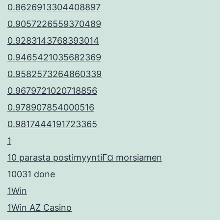
0.8626913304408897
0.9057226559370489
0.9283143768393014
0.9465421035682369
0.9582573264860339
0.9679721020718856
0.978907854000516
0.9817444191723365
1
10 parasta postimyyntiГ¤ morsiamen
10031 done
1Win
1Win AZ Casino