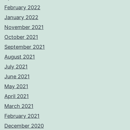
February 2022
January 2022
November 2021
October 2021
September 2021
August 2021
July 2021
June 2021
May 2021
April 2021
March 2021
February 2021
December 2020