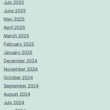
July 2025
June 2025
May 2025
April 2025
March 2025
February 2025
January 2025
December 2024
November 2024
October 2024
September 2024
August 2024
July 2024