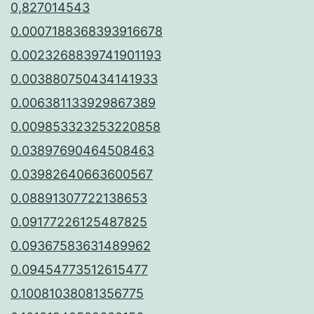
0,827014543
0.0007188368393916678
0.0023268839741901193
0.003880750434141933
0.006381133929867389
0.009853323253220858
0.03897690464508463
0.03982640663600567
0.08891307722138653
0.09177226125487825
0.09367583631489962
0.09454773512615477
0.10081038081356775