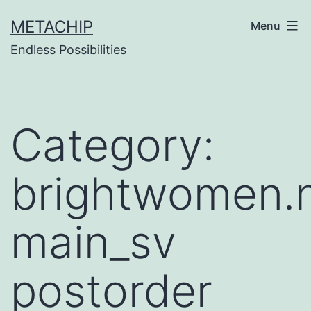
Skip
METACHIP
Menu
to
Endless Possibilities
content
Category:
brightwomen.
main_sv
postorder