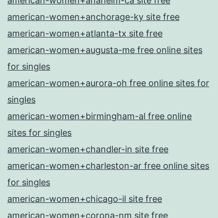
american-women+anaheim-ca site free
american-women+anchorage-ky site free
american-women+atlanta-tx site free
american-women+augusta-me free online sites
for singles
american-women+aurora-oh free online sites for
singles
american-women+birmingham-al free online
sites for singles
american-women+chandler-in site free
american-women+charleston-ar free online sites
for singles
american-women+chicago-il site free
american-women+corona-nm site free