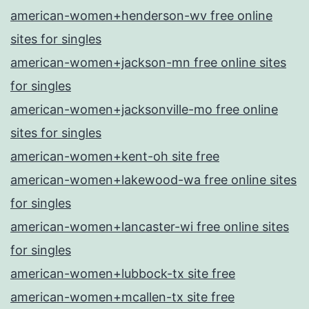
american-women+henderson-wv free online
sites for singles
american-women+jackson-mn free online sites
for singles
american-women+jacksonville-mo free online
sites for singles
american-women+kent-oh site free
american-women+lakewood-wa free online sites
for singles
american-women+lancaster-wi free online sites
for singles
american-women+lubbock-tx site free
american-women+mcallen-tx site free