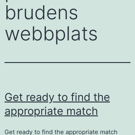
brudens
webbplats
Get ready to find the
appropriate match
Get ready to find the appropriate match