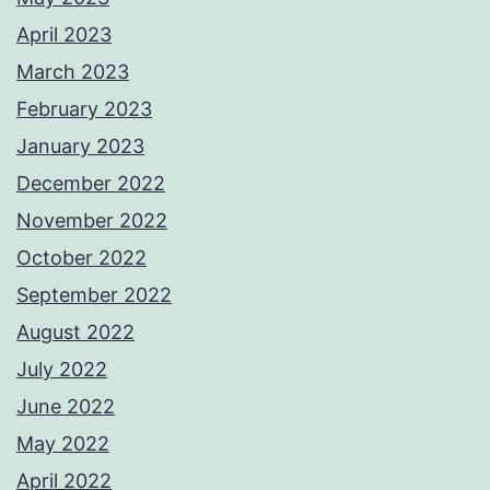
April 2023
March 2023
February 2023
January 2023
December 2022
November 2022
October 2022
September 2022
August 2022
July 2022
June 2022
May 2022
April 2022