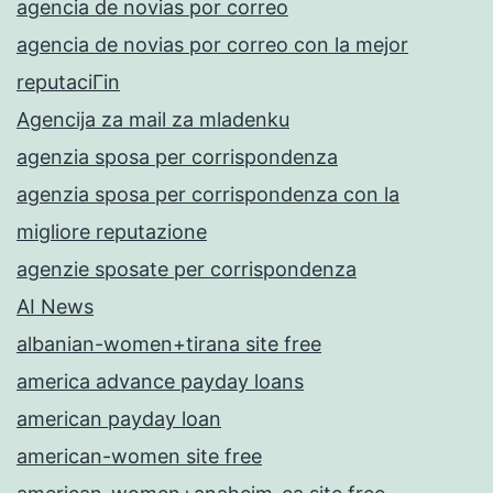
agencia de novias por correo
agencia de novias por correo con la mejor
reputaciГіn
Agencija za mail za mladenku
agenzia sposa per corrispondenza
agenzia sposa per corrispondenza con la
migliore reputazione
agenzie sposate per corrispondenza
AI News
albanian-women+tirana site free
america advance payday loans
american payday loan
american-women site free