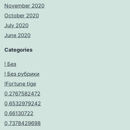
November 2020
October 2020
July 2020
June 2020
Categories
! Без
! Без рубрики
!Fortune tige
0,2767582472
0,6532979242
0,66130722
0,7378429698