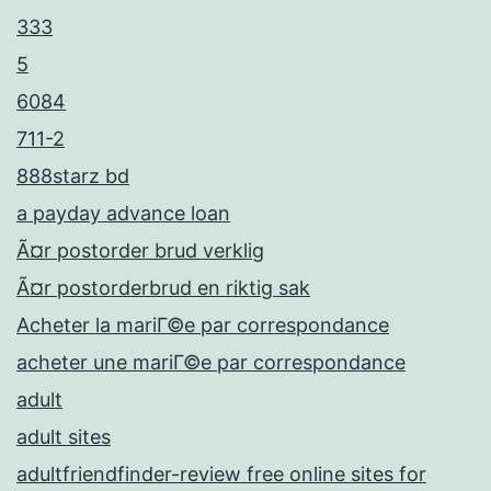
333
5
6084
711-2
888starz bd
a payday advance loan
Ã¤r postorder brud verklig
Ã¤r postorderbrud en riktig sak
Acheter la mariГ©e par correspondance
acheter une mariГ©e par correspondance
adult
adult sites
adultfriendfinder-review free online sites for