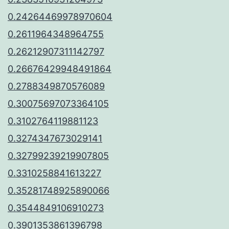
0.24264469978970604
0.2611964348964755
0.26212907311142797
0.26676429948491864
0.2788349870576089
0.30075697073364105
0.3102764119881123
0.3274347673029141
0.32799239219907805
0.3310258841613227
0.35281748925890066
0.3544849106910273
0.3901353861396798