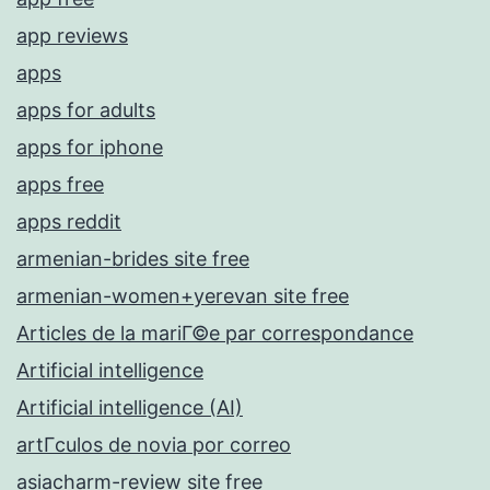
app reviews
apps
apps for adults
apps for iphone
apps free
apps reddit
armenian-brides site free
armenian-women+yerevan site free
Articles de la mariГ©e par correspondance
Artificial intelligence
Artificial intelligence (AI)
artГ­culos de novia por correo
asiacharm-review site free