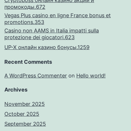
Cryptoboss онлайн казино акции и
промокоды.672
Vegas Plus casino en ligne France bonus et
promotions.353
Casino non AAMS in Italia impatti sulla
protezione dei giocatori.623
UP-X онлайн казино бонусы.1259
Recent Comments
A WordPress Commenter
on
Hello world!
Archives
November 2025
October 2025
September 2025