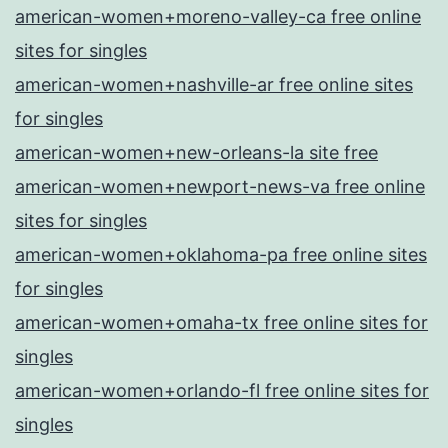
american-women+moreno-valley-ca free online
sites for singles
american-women+nashville-ar free online sites
for singles
american-women+new-orleans-la site free
american-women+newport-news-va free online
sites for singles
american-women+oklahoma-pa free online sites
for singles
american-women+omaha-tx free online sites for
singles
american-women+orlando-fl free online sites for
singles