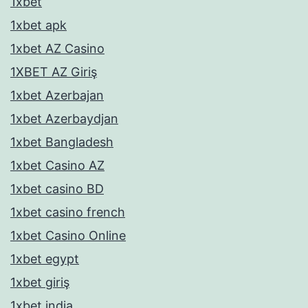
1xbet
1xbet apk
1xbet AZ Casino
1XBET AZ Giriş
1xbet Azerbajan
1xbet Azerbaydjan
1xbet Bangladesh
1xbet Casino AZ
1xbet casino BD
1xbet casino french
1xbet Casino Online
1xbet egypt
1xbet giriş
1xbet india