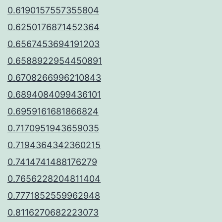
0.6190157557355804
0.6250176871452364
0.6567453694191203
0.6588922954450891
0.6708266996210843
0.6894084099436101
0.6959161681866824
0.7170951943659035
0.7194364342360215
0.7414741488176279
0.7656228204811404
0.7771852559962948
0.8116270682223073