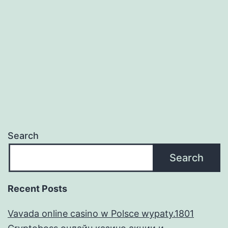
match
Search
Search
Recent Posts
Vavada online casino w Polsce wypaty.1801