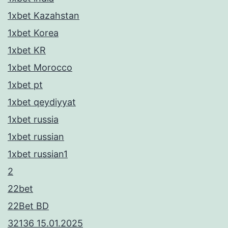
1xbet Kazahstan
1xbet Korea
1xbet KR
1xbet Morocco
1xbet pt
1xbet qeydiyyat
1xbet russia
1xbet russian
1xbet russian1
2
22bet
22Bet BD
32136 15.01.2025