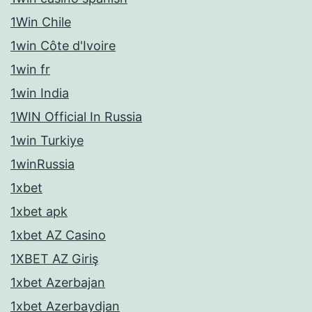
1Win Chile
1win Côte d'Ivoire
1win fr
1win India
1WIN Official In Russia
1win Turkiye
1winRussia
1xbet
1xbet apk
1xbet AZ Casino
1XBET AZ Giriş
1xbet Azerbajan
1xbet Azerbaydjan