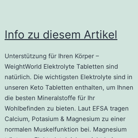
Info zu diesem Artikel
Unterstützung für Ihren Körper –
WeightWorld Elektrolyte Tabletten sind
natürlich. Die wichtigsten Elektrolyte sind in
unseren Keto Tabletten enthalten, um Ihnen
die besten Mineralstoffe für Ihr
Wohlbefinden zu bieten. Laut EFSA tragen
Calcium, Potasium & Magnesium zu einer
normalen Muskelfunktion bei. Magnesium