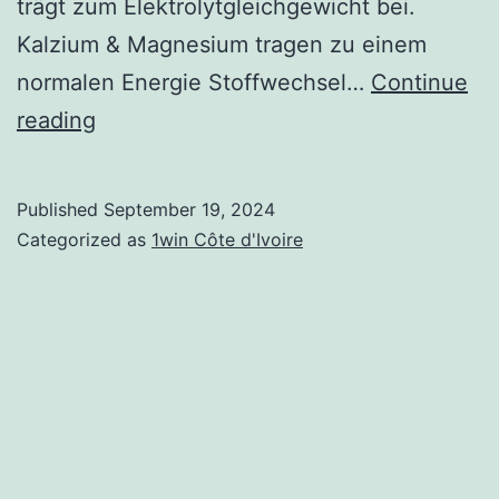
trägt zum Elektrolytgleichgewicht bei.
Kalzium & Magnesium tragen zu einem
normalen Energie Stoffwechsel…
Continue
Info
reading
zu
diesem
Published
September 19, 2024
Artikel
Categorized as
1win Côte d'Ivoire