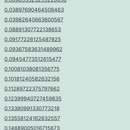
0.03897690464508463
0.03982640663600567
0.08891307722138653
0.09177226125487825
0.09367583631489962
0.09454773512615477
0.10081038081356775
0.10181240582632156
0.11289722375797662
0.12399940727459835
0.13380991330773218
0.13558124162632557
0.14689005016715673