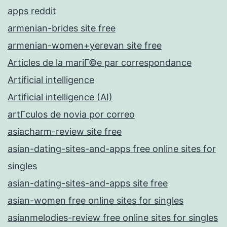
apps reddit
armenian-brides site free
armenian-women+yerevan site free
Articles de la mariГ©e par correspondance
Artificial intelligence
Artificial intelligence (AI)
artГ­culos de novia por correo
asiacharm-review site free
asian-dating-sites-and-apps free online sites for
singles
asian-dating-sites-and-apps site free
asian-women free online sites for singles
asianmelodies-review free online sites for singles