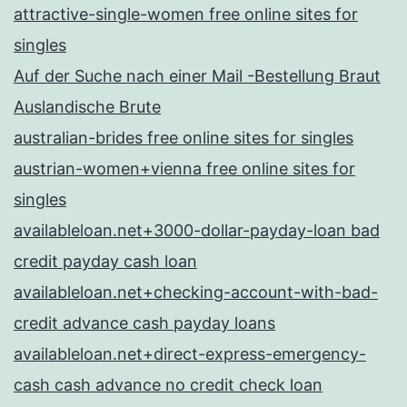
attractive-single-women free online sites for
singles
Auf der Suche nach einer Mail -Bestellung Braut
Auslandische Brute
australian-brides free online sites for singles
austrian-women+vienna free online sites for
singles
availableloan.net+3000-dollar-payday-loan bad
credit payday cash loan
availableloan.net+checking-account-with-bad-
credit advance cash payday loans
availableloan.net+direct-express-emergency-
cash cash advance no credit check loan