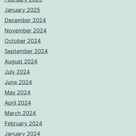
January 2025
December 2024
November 2024
October 2024
September 2024
August 2024
July 2024
June 2024
May 2024
April 2024
March 2024
February 2024
January 2024