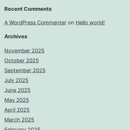
Recent Comments
A WordPress Commenter
on
Hello world!
Archives
November 2025
October 2025
September 2025
July 2025
June 2025
May 2025
April 2025
March 2025
February 2025