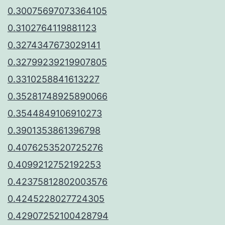
0.30075697073364105
0.3102764119881123
0.3274347673029141
0.32799239219907805
0.3310258841613227
0.35281748925890066
0.3544849106910273
0.3901353861396798
0.4076253520725276
0.4099212752192253
0.42375812802003576
0.4245228027724305
0.42907252100428794