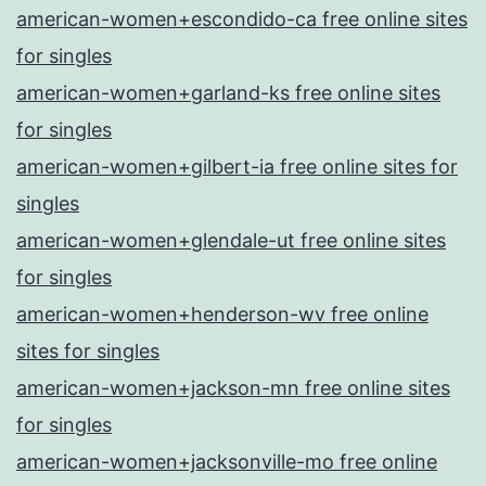
american-women+escondido-ca free online sites
for singles
american-women+garland-ks free online sites
for singles
american-women+gilbert-ia free online sites for
singles
american-women+glendale-ut free online sites
for singles
american-women+henderson-wv free online
sites for singles
american-women+jackson-mn free online sites
for singles
american-women+jacksonville-mo free online