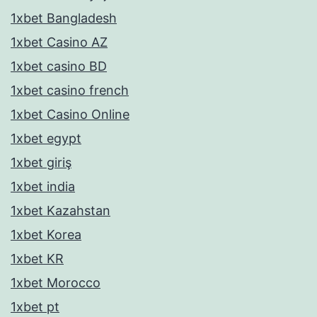
1xbet Bangladesh
1xbet Casino AZ
1xbet casino BD
1xbet casino french
1xbet Casino Online
1xbet egypt
1xbet giriş
1xbet india
1xbet Kazahstan
1xbet Korea
1xbet KR
1xbet Morocco
1xbet pt