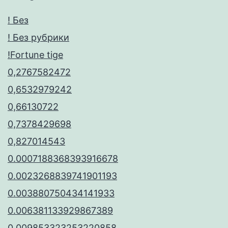
! Без
! Без рубрики
!Fortune tige
0,2767582472
0,6532979242
0,66130722
0,7378429698
0,827014543
0.0007188368393916678
0.0023268839741901193
0.003880750434141933
0.006381133929867389
0.009853323253220858