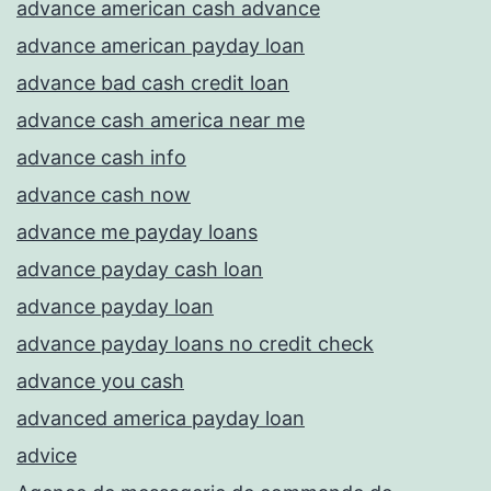
advance american cash advance
advance american payday loan
advance bad cash credit loan
advance cash america near me
advance cash info
advance cash now
advance me payday loans
advance payday cash loan
advance payday loan
advance payday loans no credit check
advance you cash
advanced america payday loan
advice