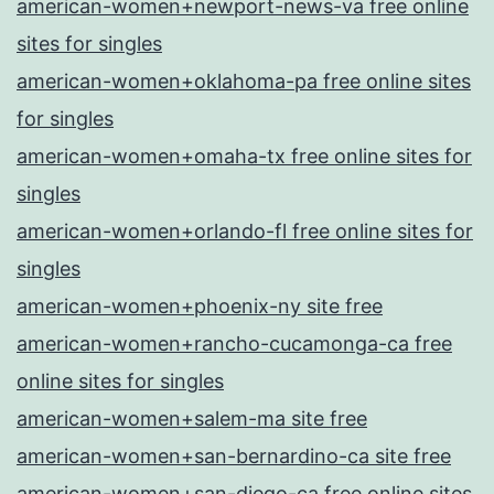
american-women+newport-news-va free online
sites for singles
american-women+oklahoma-pa free online sites
for singles
american-women+omaha-tx free online sites for
singles
american-women+orlando-fl free online sites for
singles
american-women+phoenix-ny site free
american-women+rancho-cucamonga-ca free
online sites for singles
american-women+salem-ma site free
american-women+san-bernardino-ca site free
american-women+san-diego-ca free online sites