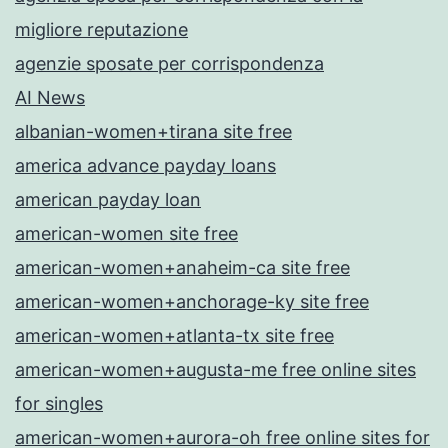
migliore reputazione
agenzie sposate per corrispondenza
AI News
albanian-women+tirana site free
america advance payday loans
american payday loan
american-women site free
american-women+anaheim-ca site free
american-women+anchorage-ky site free
american-women+atlanta-tx site free
american-women+augusta-me free online sites
for singles
american-women+aurora-oh free online sites for