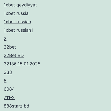
1xbet qeydiyyat
1xbet russia
1xbet russian
1xbet russian1
2
22bet
22Bet BD
32136 15.01.2025
333
5
6084
711-2
888starz bd