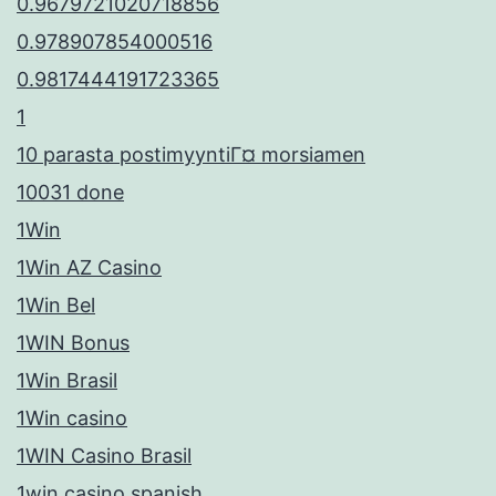
0.9679721020718856
0.978907854000516
0.9817444191723365
1
10 parasta postimyyntiГ¤ morsiamen
10031 done
1Win
1Win AZ Casino
1Win Bel
1WIN Bonus
1Win Brasil
1Win casino
1WIN Casino Brasil
1win casino spanish