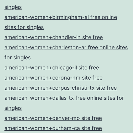
singles
american-women+birmingham-al free online
sites for singles
american-women+chandler-in site free
american-women+charleston-ar free online sites
for singles
american-women+chicago-il site free
american-women+corona-nm site free
american-women+corpus-christi-tx site free
american-women+dallas-tx free online sites for
singles
american-women+denver-mo site free
american-women+durham-ca site free