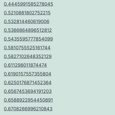
0.4445991585278045
0.5210881802752215
0.532814460619006
0.5366864896512812
0.5435595777854099
0.5810755525161744
0.5827102648352129
0.611298011874474
0.6190157557355804
0.6250176871452364
0.6567453694191203
0.6588922954450891
0.6708266996210843