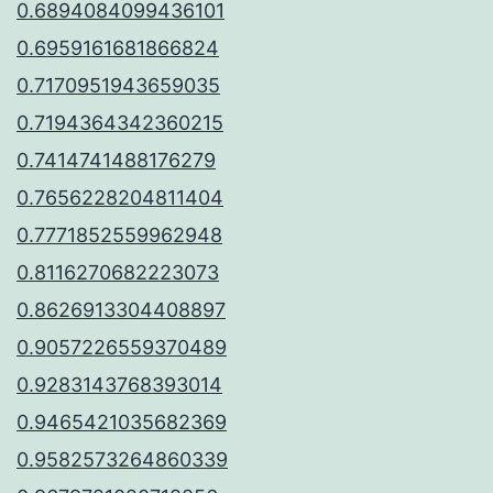
0.6894084099436101
0.6959161681866824
0.7170951943659035
0.7194364342360215
0.7414741488176279
0.7656228204811404
0.7771852559962948
0.8116270682223073
0.8626913304408897
0.9057226559370489
0.9283143768393014
0.9465421035682369
0.9582573264860339