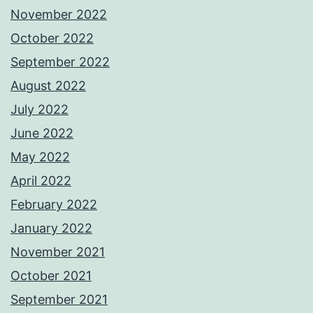
November 2022
October 2022
September 2022
August 2022
July 2022
June 2022
May 2022
April 2022
February 2022
January 2022
November 2021
October 2021
September 2021