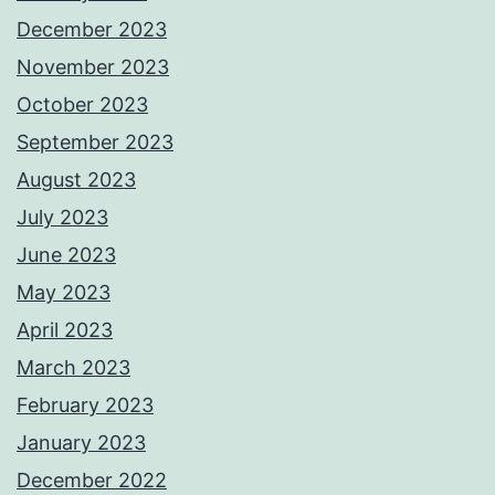
December 2023
November 2023
October 2023
September 2023
August 2023
July 2023
June 2023
May 2023
April 2023
March 2023
February 2023
January 2023
December 2022