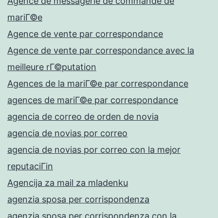
Agence de messagerie de commande de
mariГ©e
Agence de vente par correspondance
Agence de vente par correspondance avec la
meilleure rГ©putation
Agences de la mariГ©e par correspondance
agences de mariГ©e par correspondance
agencia de correo de orden de novia
agencia de novias por correo
agencia de novias por correo con la mejor
reputaciГіn
Agencija za mail za mladenku
agenzia sposa per corrispondenza
agenzia sposa per corrispondenza con la