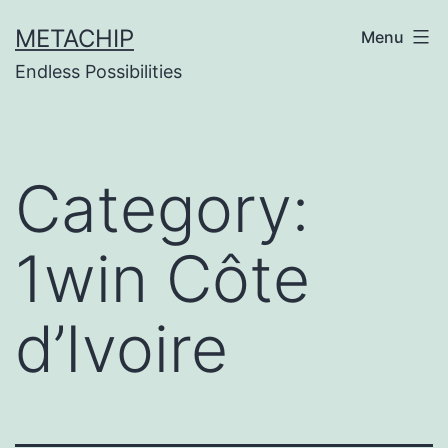
Skip
METACHIP
Menu
to
Endless Possibilities
content
Category:
1win Côte
d’Ivoire