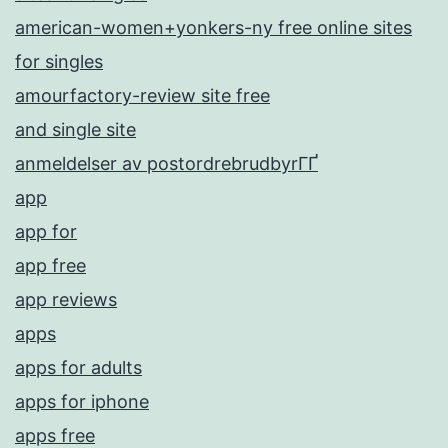
american-women+yonkers-ny free online sites
for singles
amourfactory-review site free
and single site
anmeldelser av postordrebrudbyrГҐ
app
app for
app free
app reviews
apps
apps for adults
apps for iphone
apps free