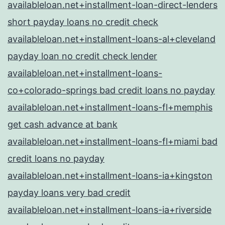
availableloan.net+installment-loan-direct-lenders
short payday loans no credit check
availableloan.net+installment-loans-al+cleveland
payday loan no credit check lender
availableloan.net+installment-loans-
co+colorado-springs bad credit loans no payday
availableloan.net+installment-loans-fl+memphis
get cash advance at bank
availableloan.net+installment-loans-fl+miami bad
credit loans no payday
availableloan.net+installment-loans-ia+kingston
payday loans very bad credit
availableloan.net+installment-loans-ia+riverside