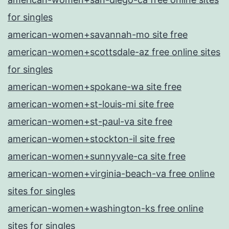
for singles
american-women+savannah-mo site free
american-women+scottsdale-az free online sites
for singles
american-women+spokane-wa site free
american-women+st-louis-mi site free
american-women+st-paul-va site free
american-women+stockton-il site free
american-women+sunnyvale-ca site free
american-women+virginia-beach-va free online
sites for singles
american-women+washington-ks free online
sites for singles