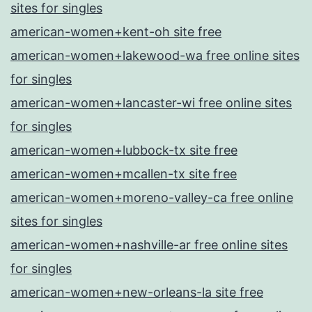
sites for singles
american-women+kent-oh site free
american-women+lakewood-wa free online sites
for singles
american-women+lancaster-wi free online sites
for singles
american-women+lubbock-tx site free
american-women+mcallen-tx site free
american-women+moreno-valley-ca free online
sites for singles
american-women+nashville-ar free online sites
for singles
american-women+new-orleans-la site free