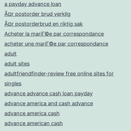
a payday advance loan
Ã¤r postorder brud verklig
Ã¤r postorderbrud en riktig sak
Acheter la mariГ©e par correspondance
acheter une mariГ©e par correspondance
adult
adult sites
adultfriendfinder-review free online sites for
singles
advance advance cash loan payday
advance america and cash advance
advance america cash
advance american cash