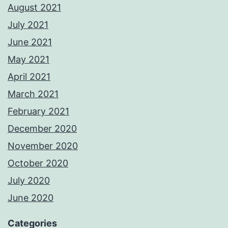
August 2021
July 2021
June 2021
May 2021
April 2021
March 2021
February 2021
December 2020
November 2020
October 2020
July 2020
June 2020
Categories