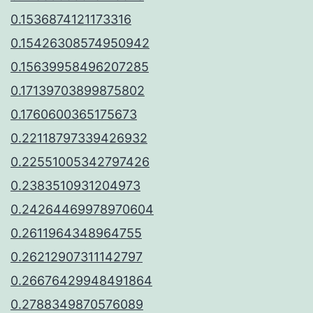
0.1536874121173316
0.15426308574950942
0.15639958496207285
0.17139703899875802
0.1760600365175673
0.22118797339426932
0.22551005342797426
0.2383510931204973
0.24264469978970604
0.2611964348964755
0.26212907311142797
0.26676429948491864
0.2788349870576089