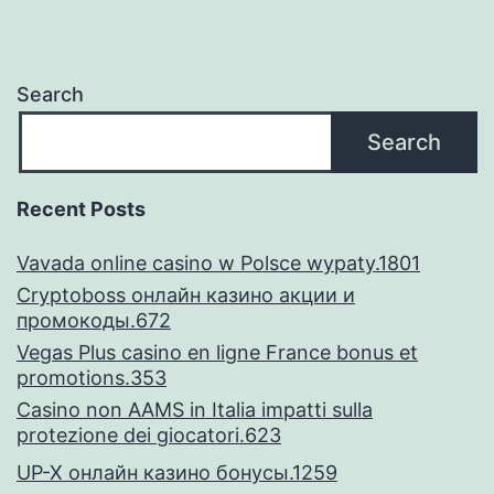
Search
Search
Recent Posts
Vavada online casino w Polsce wypaty.1801
Cryptoboss онлайн казино акции и
промокоды.672
Vegas Plus casino en ligne France bonus et
promotions.353
Casino non AAMS in Italia impatti sulla
protezione dei giocatori.623
UP-X онлайн казино бонусы.1259