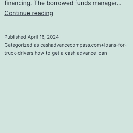
financing. The borrowed funds manager…
Would
Continue reading
you
Be
Published
April 16, 2024
eligible
Categorized as
cashadvancecompass.com+loans-for-
for
truck-drivers how to get a cash advance loan
a
keen
FHA
Home
loan
When
you’re