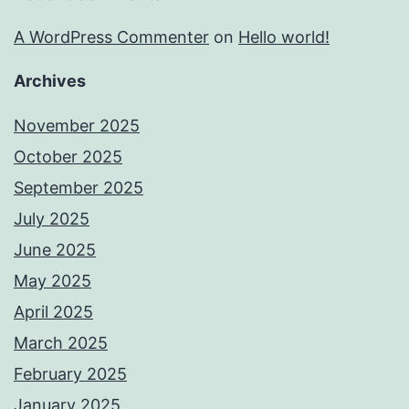
A WordPress Commenter
on
Hello world!
Archives
November 2025
October 2025
September 2025
July 2025
June 2025
May 2025
April 2025
March 2025
February 2025
January 2025