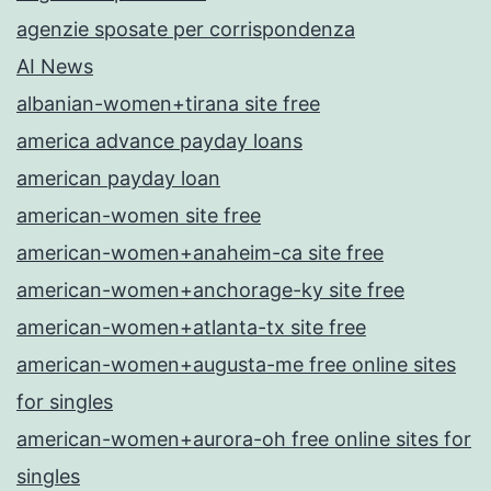
agenzie sposate per corrispondenza
AI News
albanian-women+tirana site free
america advance payday loans
american payday loan
american-women site free
american-women+anaheim-ca site free
american-women+anchorage-ky site free
american-women+atlanta-tx site free
american-women+augusta-me free online sites
for singles
american-women+aurora-oh free online sites for
singles