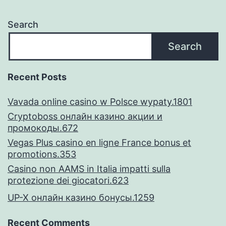
Already
Not
Search
Working
Search
Because
of
Recent Posts
Pregnancy,
Vavada online casino w Polsce wypaty.1801
Paternity,
Cryptoboss онлайн казино акции и
otherwise
промокоды.672
Impairment
Vegas Plus casino en ligne France bonus et
promotions.353
Exit?
Casino non AAMS in Italia impatti sulla
protezione dei giocatori.623
UP-X онлайн казино бонусы.1259
Recent Comments