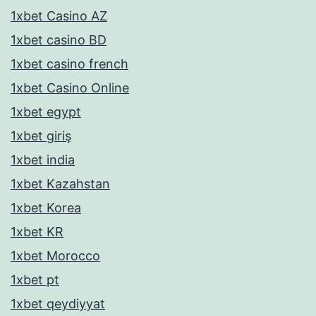
1xbet Casino AZ
1xbet casino BD
1xbet casino french
1xbet Casino Online
1xbet egypt
1xbet giriş
1xbet india
1xbet Kazahstan
1xbet Korea
1xbet KR
1xbet Morocco
1xbet pt
1xbet qeydiyyat