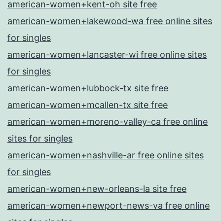
american-women+kent-oh site free
american-women+lakewood-wa free online sites
for singles
american-women+lancaster-wi free online sites
for singles
american-women+lubbock-tx site free
american-women+mcallen-tx site free
american-women+moreno-valley-ca free online
sites for singles
american-women+nashville-ar free online sites
for singles
american-women+new-orleans-la site free
american-women+newport-news-va free online