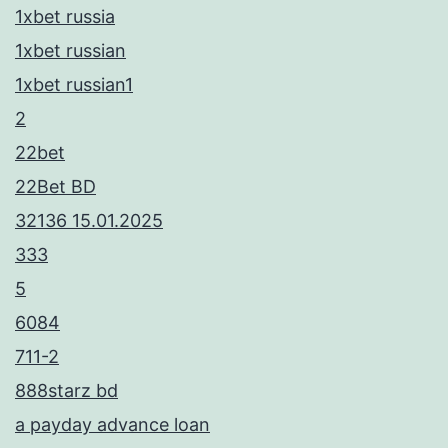
1xbet russia
1xbet russian
1xbet russian1
2
22bet
22Bet BD
32136 15.01.2025
333
5
6084
711-2
888starz bd
a payday advance loan