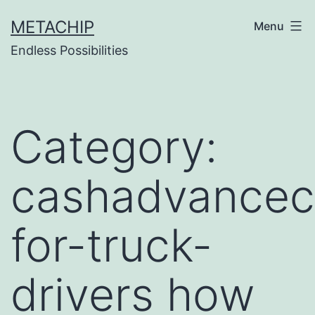
Skip
METACHIP
Menu
to
Endless Possibilities
content
Category:
cashadvancec
for-truck-
drivers how