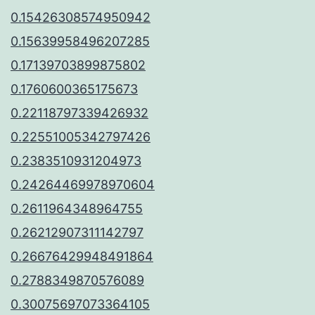
0.15426308574950942
0.15639958496207285
0.17139703899875802
0.1760600365175673
0.22118797339426932
0.22551005342797426
0.2383510931204973
0.24264469978970604
0.2611964348964755
0.26212907311142797
0.26676429948491864
0.2788349870576089
0.30075697073364105