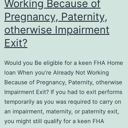
Working Because of
Pregnancy, Paternity,
otherwise Impairment
Exit?
Would you Be eligible for a keen FHA Home
loan When you’re Already Not Working
Because of Pregnancy, Paternity, otherwise
Impairment Exit? If you had to exit performs
temporarily as you was required to carry on
an impairment, maternity, or paternity exit,
you might still qualify for a keen FHA