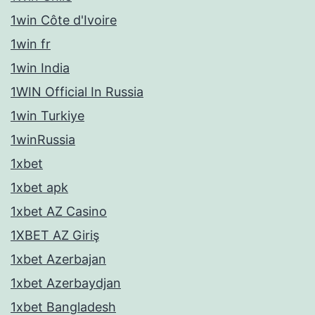
1win Côte d'Ivoire
1win fr
1win India
1WIN Official In Russia
1win Turkiye
1winRussia
1xbet
1xbet apk
1xbet AZ Casino
1XBET AZ Giriş
1xbet Azerbajan
1xbet Azerbaydjan
1xbet Bangladesh