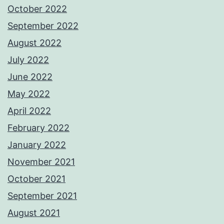
October 2022
September 2022
August 2022
July 2022
June 2022
May 2022
April 2022
February 2022
January 2022
November 2021
October 2021
September 2021
August 2021