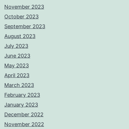
November 2023
October 2023
September 2023
August 2023
July 2023
June 2023
May 2023
April 2023
March 2023
February 2023
January 2023
December 2022
November 2022