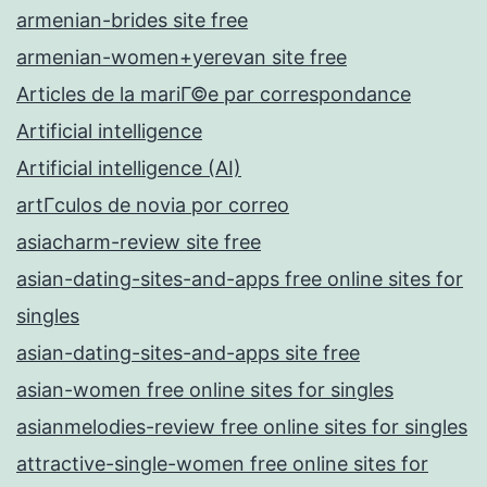
armenian-brides site free
armenian-women+yerevan site free
Articles de la mariГ©e par correspondance
Artificial intelligence
Artificial intelligence (AI)
artГ­culos de novia por correo
asiacharm-review site free
asian-dating-sites-and-apps free online sites for
singles
asian-dating-sites-and-apps site free
asian-women free online sites for singles
asianmelodies-review free online sites for singles
attractive-single-women free online sites for