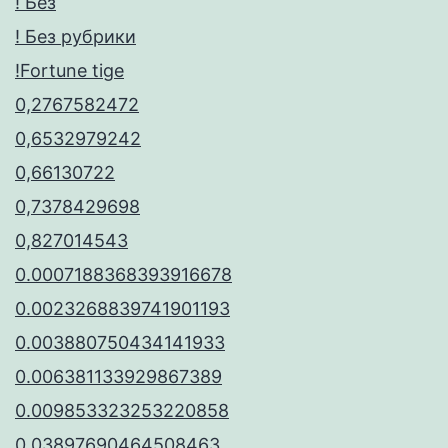
! Без
! Без рубрики
!Fortune tige
0,2767582472
0,6532979242
0,66130722
0,7378429698
0,827014543
0.0007188368393916678
0.0023268839741901193
0.003880750434141933
0.006381133929867389
0.009853323253220858
0.03897690464508463