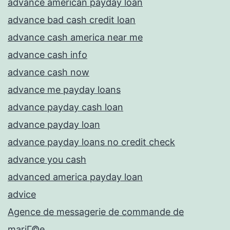
advance american payday loan
advance bad cash credit loan
advance cash america near me
advance cash info
advance cash now
advance me payday loans
advance payday cash loan
advance payday loan
advance payday loans no credit check
advance you cash
advanced america payday loan
advice
Agence de messagerie de commande de
mariГ©e