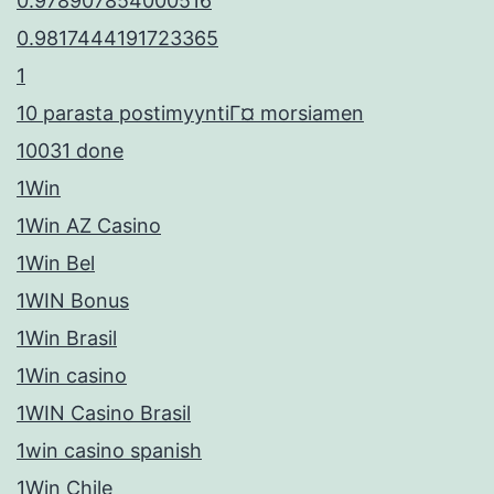
0.978907854000516
0.9817444191723365
1
10 parasta postimyyntiГ¤ morsiamen
10031 done
1Win
1Win AZ Casino
1Win Bel
1WIN Bonus
1Win Brasil
1Win casino
1WIN Casino Brasil
1win casino spanish
1Win Chile