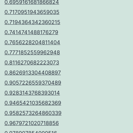
0.6959161681866824
0.7170951943659035
0.7194364342360215
0.7414741488176279
0.7656228204811404
0.7771852559962948
0.8116270682223073
0.8626913304408897
0.9057226559370489
0.9283143768393014
0.9465421035682369
0.9582573264860339
0.9679721020718856