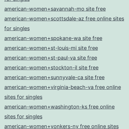
american-women+savannah-mo site free
american-women+scottsdale-az free online sites
for singles
american-women+spokane-wa site free
american-women+st-louis-mi site free
american-women+st-paul-va site free
american-women+stockton-il site free
american-women+sunnyvale-ca site free
american-women+virginia-beach-va free online
sites for singles
american-women+washington-ks free online
sites for singles
american-women+yonkers-ny free online sites