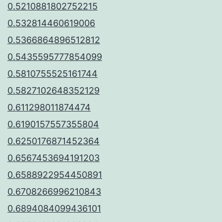
0.5210881802752215
0.532814460619006
0.5366864896512812
0.5435595777854099
0.5810755525161744
0.5827102648352129
0.611298011874474
0.6190157557355804
0.6250176871452364
0.6567453694191203
0.6588922954450891
0.6708266996210843
0.6894084099436101