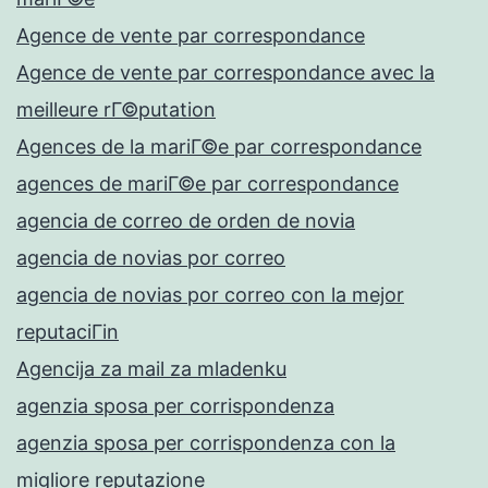
Agence de vente par correspondance
Agence de vente par correspondance avec la
meilleure rГ©putation
Agences de la mariГ©e par correspondance
agences de mariГ©e par correspondance
agencia de correo de orden de novia
agencia de novias por correo
agencia de novias por correo con la mejor
reputaciГіn
Agencija za mail za mladenku
agenzia sposa per corrispondenza
agenzia sposa per corrispondenza con la
migliore reputazione