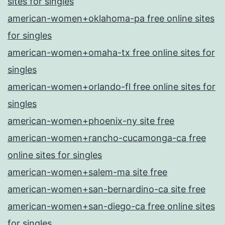
sites for singles
american-women+oklahoma-pa free online sites
for singles
american-women+omaha-tx free online sites for
singles
american-women+orlando-fl free online sites for
singles
american-women+phoenix-ny site free
american-women+rancho-cucamonga-ca free
online sites for singles
american-women+salem-ma site free
american-women+san-bernardino-ca site free
american-women+san-diego-ca free online sites
for singles