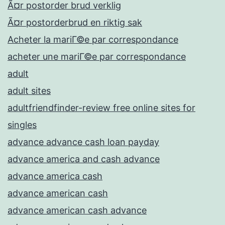
Ã¤r postorder brud verklig
Ã¤r postorderbrud en riktig sak
Acheter la mariГ©e par correspondance
acheter une mariГ©e par correspondance
adult
adult sites
adultfriendfinder-review free online sites for
singles
advance advance cash loan payday
advance america and cash advance
advance america cash
advance american cash
advance american cash advance