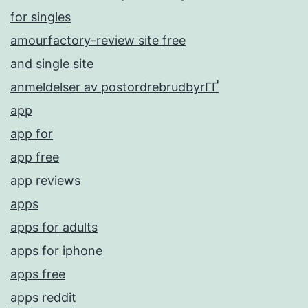
for singles
amourfactory-review site free
and single site
anmeldelser av postordrebrudbyrГҐ
app
app for
app free
app reviews
apps
apps for adults
apps for iphone
apps free
apps reddit