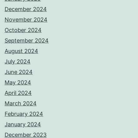
December 2024
November 2024
October 2024
September 2024
August 2024
July 2024
June 2024
May 2024
April 2024
March 2024
February 2024
January 2024
December 2023