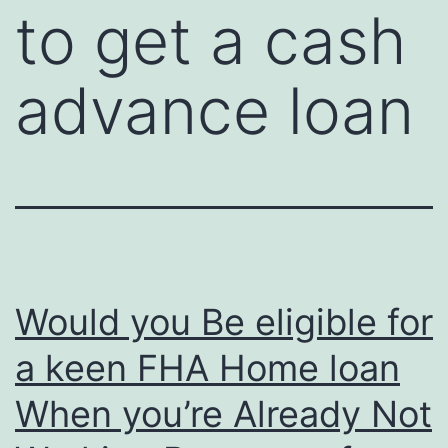
to get a cash
advance loan
Would you Be eligible for
a keen FHA Home loan
When you’re Already Not