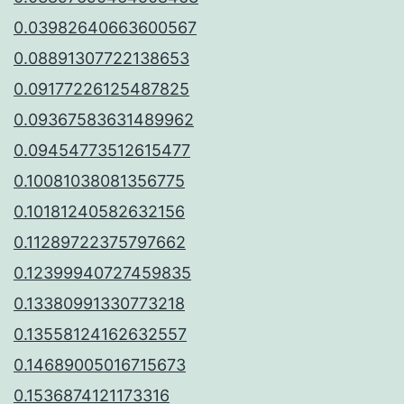
0.03982640663600567
0.08891307722138653
0.09177226125487825
0.09367583631489962
0.09454773512615477
0.10081038081356775
0.10181240582632156
0.11289722375797662
0.12399940727459835
0.13380991330773218
0.13558124162632557
0.14689005016715673
0.1536874121173316