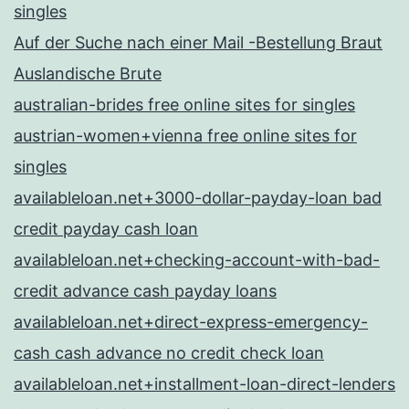
singles
Auf der Suche nach einer Mail -Bestellung Braut
Auslandische Brute
australian-brides free online sites for singles
austrian-women+vienna free online sites for
singles
availableloan.net+3000-dollar-payday-loan bad
credit payday cash loan
availableloan.net+checking-account-with-bad-
credit advance cash payday loans
availableloan.net+direct-express-emergency-
cash cash advance no credit check loan
availableloan.net+installment-loan-direct-lenders