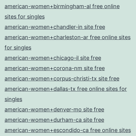
american-women+birmingham-al free online
sites for singles
american-women+chandler-in site free
american-women+charleston-ar free online sites
for singles
american-women+chicago-il site free
american-women+corona-nm site free
american-women+corpus-christi-tx site free
american-women+dallas-tx free online sites for
singles
american-women+denver-mo site free
american-women+durham-ca site free
american-women+escondido-ca free online sites