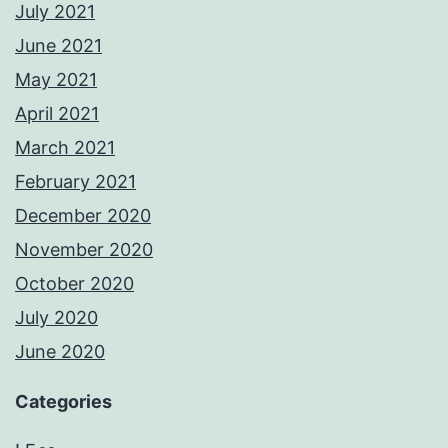
July 2021
June 2021
May 2021
April 2021
March 2021
February 2021
December 2020
November 2020
October 2020
July 2020
June 2020
Categories