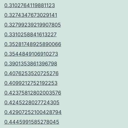
0.3102764119881123
0.3274347673029141
0.32799239219907805
0.3310258841613227
0.35281748925890066
0.3544849106910273
0.3901353861396798
0.4076253520725276
0.4099212752192253
0.42375812802003576
0.4245228027724305
0.42907252100428794
0.4445991585278045