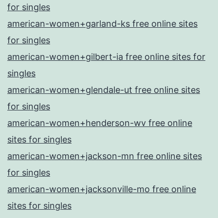
for singles
american-women+garland-ks free online sites
for singles
american-women+gilbert-ia free online sites for
singles
american-women+glendale-ut free online sites
for singles
american-women+henderson-wv free online
sites for singles
american-women+jackson-mn free online sites
for singles
american-women+jacksonville-mo free online
sites for singles