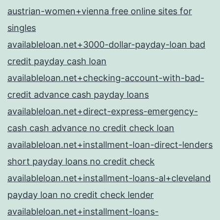
austrian-women+vienna free online sites for
singles
availableloan.net+3000-dollar-payday-loan bad
credit payday cash loan
availableloan.net+checking-account-with-bad-
credit advance cash payday loans
availableloan.net+direct-express-emergency-
cash cash advance no credit check loan
availableloan.net+installment-loan-direct-lenders
short payday loans no credit check
availableloan.net+installment-loans-al+cleveland
payday loan no credit check lender
availableloan.net+installment-loans-