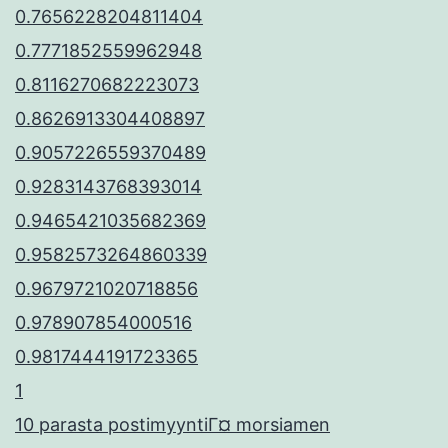
0.7656228204811404
0.7771852559962948
0.8116270682223073
0.8626913304408897
0.9057226559370489
0.9283143768393014
0.9465421035682369
0.9582573264860339
0.9679721020718856
0.978907854000516
0.9817444191723365
1
10 parasta postimyyntiГ¤ morsiamen