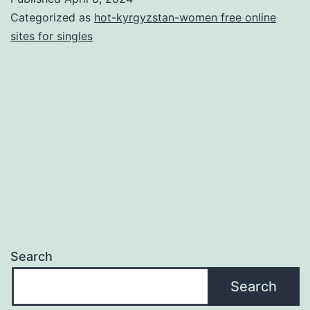
relationship
Categorized as
hot-kyrgyzstan-women free online
that’s
sites for singles
novel
readily
available
for
next-
go
out
Saint
believers
Search
Search