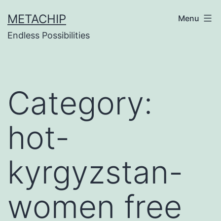
Skip
METACHIP
Menu
to
Endless Possibilities
content
Category:
hot-
kyrgyzstan-
women free