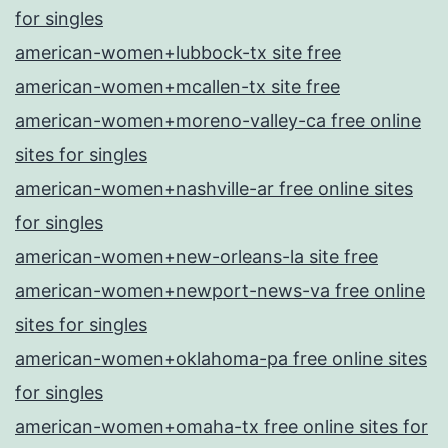
for singles
american-women+lubbock-tx site free
american-women+mcallen-tx site free
american-women+moreno-valley-ca free online
sites for singles
american-women+nashville-ar free online sites
for singles
american-women+new-orleans-la site free
american-women+newport-news-va free online
sites for singles
american-women+oklahoma-pa free online sites
for singles
american-women+omaha-tx free online sites for