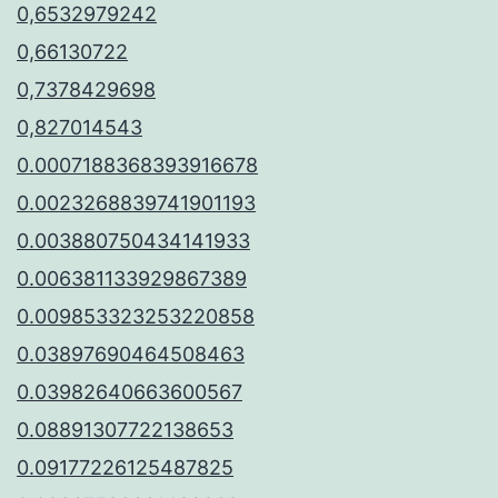
0,6532979242
0,66130722
0,7378429698
0,827014543
0.0007188368393916678
0.0023268839741901193
0.003880750434141933
0.006381133929867389
0.009853323253220858
0.03897690464508463
0.03982640663600567
0.08891307722138653
0.09177226125487825