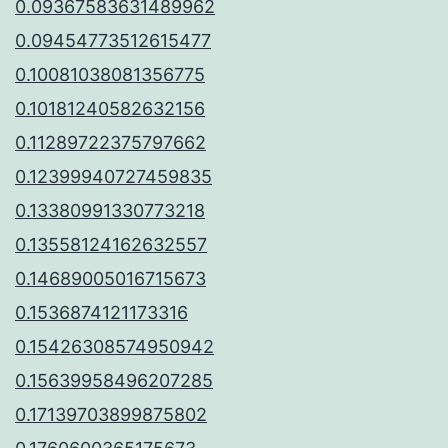
0.09367583631489962
0.09454773512615477
0.10081038081356775
0.10181240582632156
0.11289722375797662
0.12399940727459835
0.13380991330773218
0.13558124162632557
0.14689005016715673
0.1536874121173316
0.15426308574950942
0.15639958496207285
0.17139703899875802