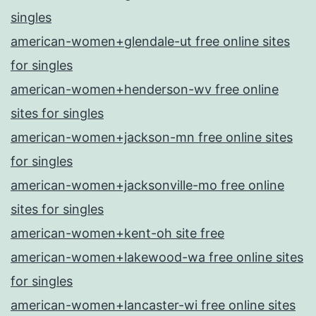
singles
american-women+glendale-ut free online sites
for singles
american-women+henderson-wv free online
sites for singles
american-women+jackson-mn free online sites
for singles
american-women+jacksonville-mo free online
sites for singles
american-women+kent-oh site free
american-women+lakewood-wa free online sites
for singles
american-women+lancaster-wi free online sites