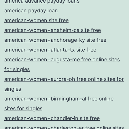
america advance payday loans
american payday loan
american-women site free
american-women+anaheim-ca site free
american-women+anchorage-ky site free
american-women+atlanta-tx site free
american-women+augusta-me free online sites
for singles
american-women+aurora-oh free online sites for
singles
american-women+birmingham-al free online
sites for singles
american-women+chandler-in site free
american-women+charleston-ar free online sites