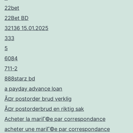
22bet
22Bet BD
32136 15.01.2025
333
5
6084
711-2
888starz bd
a payday advance loan
Ã¤r postorder brud verklig
Ã¤r postorderbrud en riktig sak
Acheter la mariГ©e par correspondance
acheter une mariГ©e par correspondance