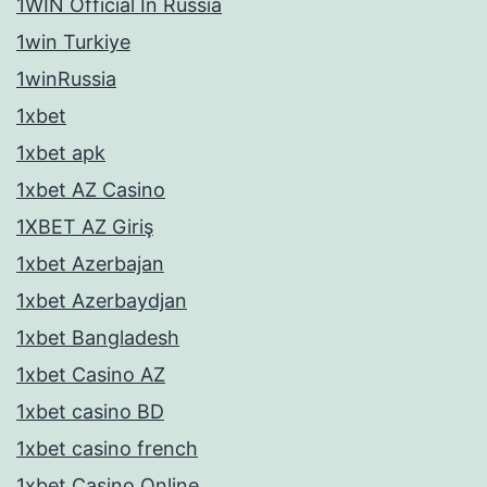
1WIN Official In Russia
1win Turkiye
1winRussia
1xbet
1xbet apk
1xbet AZ Casino
1XBET AZ Giriş
1xbet Azerbajan
1xbet Azerbaydjan
1xbet Bangladesh
1xbet Casino AZ
1xbet casino BD
1xbet casino french
1xbet Casino Online