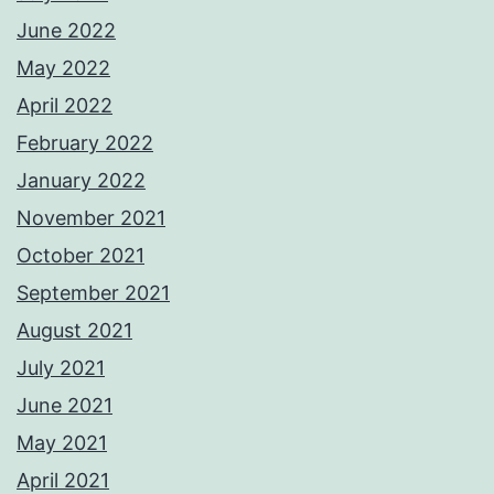
June 2022
May 2022
April 2022
February 2022
January 2022
November 2021
October 2021
September 2021
August 2021
July 2021
June 2021
May 2021
April 2021