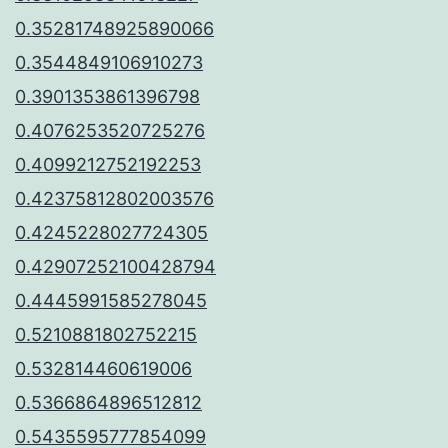
0.35281748925890066
0.3544849106910273
0.3901353861396798
0.4076253520725276
0.4099212752192253
0.42375812802003576
0.4245228027724305
0.42907252100428794
0.4445991585278045
0.5210881802752215
0.532814460619006
0.5366864896512812
0.5435595777854099