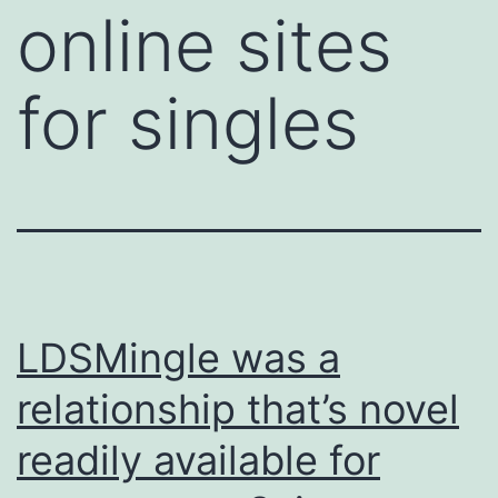
online sites
for singles
LDSMingle was a
relationship that’s novel
readily available for