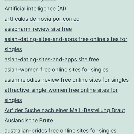
Artificial intelligence (AI)
artГ­culos de novia por correo
asiacharm-review site free
asian-dating-sites-and-apps free online sites for
singles
asian-dating-sites-and-apps site free
asian-women free online sites for singles
asianmelodies-review free online sites for singles
attractive-single-women free online sites for
singles
Auf der Suche nach einer Mail -Bestellung Braut
Auslandische Brute
australian-brides free online sites for singles