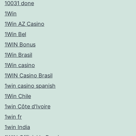
10031 done
1Win
1Win AZ Casino
1Win Bel
1WIN Bonus
1Win Brasil
1Win casino
1WIN Casino Brasil
1win casino spanish
1Win Chile
1win Côte d'Ivoire
1win fr
1win India