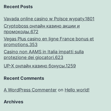
Recent Posts
Vavada online casino w Polsce wypaty.1801
Cryptoboss онлайн казино акции и
промокоды.672
Vegas Plus casino en ligne France bonus et
promotions.353
Casino non AAMS in Italia impatti sulla
protezione dei giocatori.623
UP-X онлайн казино бонусы.1259
Recent Comments
A WordPress Commenter
on
Hello world!
Archives