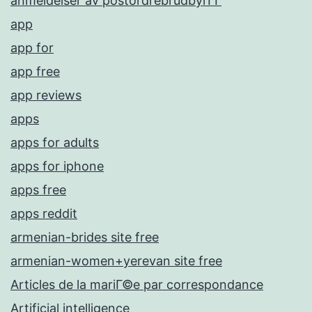
anmeldelser av postordrebrudbyrГҐ
app
app for
app free
app reviews
apps
apps for adults
apps for iphone
apps free
apps reddit
armenian-brides site free
armenian-women+yerevan site free
Articles de la mariГ©e par correspondance
Artificial intelligence