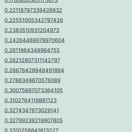
0.1760600365175673
0.22118797339426932
0.22551005342797426
0.2383510931204973
0.24264469978970604
0.2611964348964755
0.26212907311142797
0.26676429948491864
0.2788349870576089
0.30075697073364105
0.3102764119881123
0.3274347673029141
0.32799239219907805
0.3310258841613227