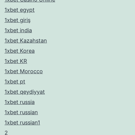
1xbet egypt
1xbet giriş
1xbet india
1xbet Kazahstan
1xbet Korea
1xbet KR
1xbet Morocco
1xbet pt
1xbet qeydiyyat
1xbet russia
1xbet russian
1xbet russian1
2