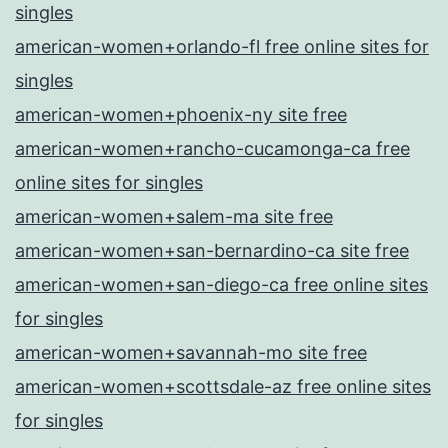
singles
american-women+orlando-fl free online sites for
singles
american-women+phoenix-ny site free
american-women+rancho-cucamonga-ca free
online sites for singles
american-women+salem-ma site free
american-women+san-bernardino-ca site free
american-women+san-diego-ca free online sites
for singles
american-women+savannah-mo site free
american-women+scottsdale-az free online sites
for singles