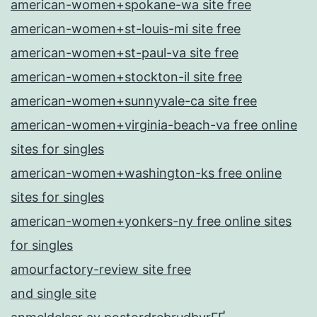
american-women+spokane-wa site free
american-women+st-louis-mi site free
american-women+st-paul-va site free
american-women+stockton-il site free
american-women+sunnyvale-ca site free
american-women+virginia-beach-va free online
sites for singles
american-women+washington-ks free online
sites for singles
american-women+yonkers-ny free online sites
for singles
amourfactory-review site free
and single site