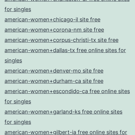
for singles
american-women+chicago-il site free
american-women+corona-nm site free
american-women+corpus-christi-tx site free
american-women+dallas-tx free online sites for
singles
american-women+denver-mo site free
american-women+durham-ca site free
american-women+escondido-ca free online sites
for singles
american-women+garland-ks free online sites
for singles
american-women+gilbert-ia free online sites for