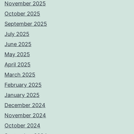
November 2025
October 2025
September 2025
July 2025
June 2025
May 2025
April 2025
March 2025
February 2025
January 2025
December 2024
November 2024
October 2024