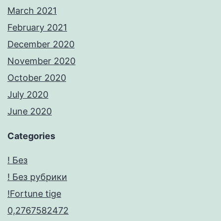
March 2021
February 2021
December 2020
November 2020
October 2020
July 2020
June 2020
Categories
! Без
! Без рубрики
!Fortune tige
0,2767582472