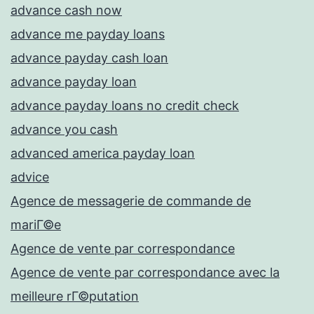
advance cash now
advance me payday loans
advance payday cash loan
advance payday loan
advance payday loans no credit check
advance you cash
advanced america payday loan
advice
Agence de messagerie de commande de
mariГ©e
Agence de vente par correspondance
Agence de vente par correspondance avec la
meilleure rГ©putation