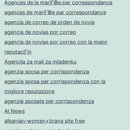
Agences de la mariГ©e par correspondance
agences de mariГ©e par correspondance
agencia de correo de orden de novia
agencia de novias por correo
agencia de novias por correo con la mejor
reputaciГіn
Agencija za mail za mladenku
agenzia sposa per corrispondenza
agenzia sposa per corrispondenza con la
migliore reputazione
agenzie sposate per corrispondenza
AI News
albanian-women+tirana site free