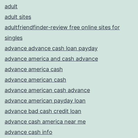
adult
adult sites
adultfriendfinder-review free online sites for
singles
advance advance cash loan payday
advance america and cash advance
advance america cash
advance american cash
advance american cash advance
advance american payday loan
advance bad cash credit loan
advance cash america near me
advance cash info