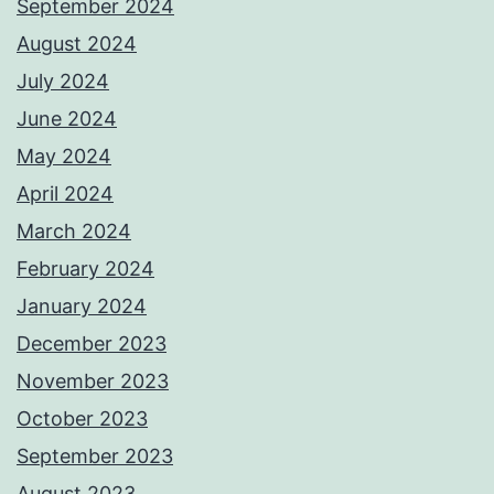
September 2024
August 2024
July 2024
June 2024
May 2024
April 2024
March 2024
February 2024
January 2024
December 2023
November 2023
October 2023
September 2023
August 2023