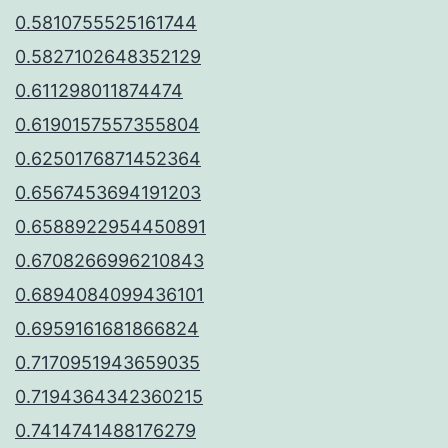
0.5810755525161744
0.5827102648352129
0.611298011874474
0.6190157557355804
0.6250176871452364
0.6567453694191203
0.6588922954450891
0.6708266996210843
0.6894084099436101
0.6959161681866824
0.7170951943659035
0.7194364342360215
0.7414741488176279