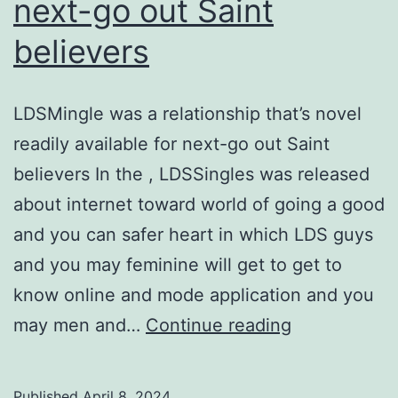
next-go out Saint
believers
LDSMingle was a relationship that’s novel
readily available for next-go out Saint
believers In the , LDSSingles was released
about internet toward world of going a good
and you can safer heart in which LDS guys
and you may feminine will get to get to
know online and mode application and you
LDSMingle
may men and…
Continue reading
was
a
Published
April 8, 2024