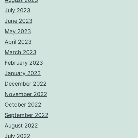
July 2023
June 2023
May 2023
April 2023
March 2023
February 2023
January 2023
December 2022
November 2022
October 2022
September 2022
August 2022
July 2022