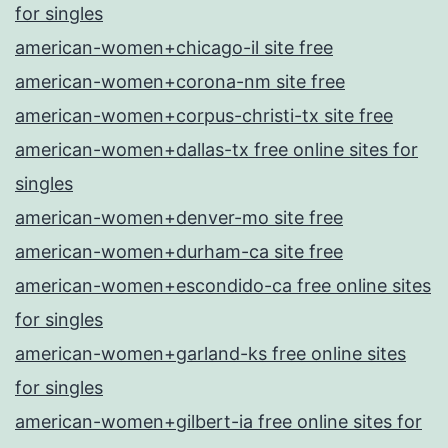
for singles
american-women+chicago-il site free
american-women+corona-nm site free
american-women+corpus-christi-tx site free
american-women+dallas-tx free online sites for
singles
american-women+denver-mo site free
american-women+durham-ca site free
american-women+escondido-ca free online sites
for singles
american-women+garland-ks free online sites
for singles
american-women+gilbert-ia free online sites for