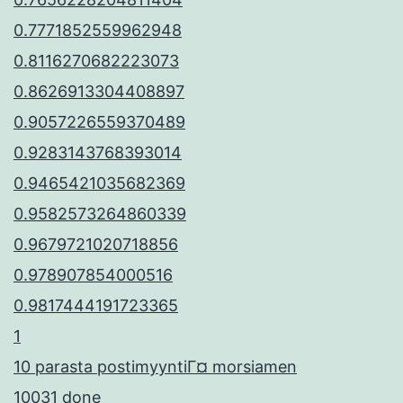
0.7771852559962948
0.8116270682223073
0.8626913304408897
0.9057226559370489
0.9283143768393014
0.9465421035682369
0.9582573264860339
0.9679721020718856
0.978907854000516
0.9817444191723365
1
10 parasta postimyyntiГ¤ morsiamen
10031 done