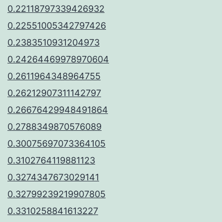
0.22118797339426932
0.22551005342797426
0.2383510931204973
0.24264469978970604
0.2611964348964755
0.26212907311142797
0.26676429948491864
0.2788349870576089
0.30075697073364105
0.3102764119881123
0.3274347673029141
0.32799239219907805
0.3310258841613227