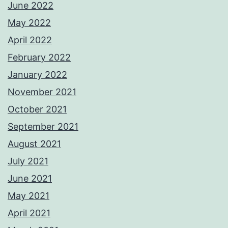
June 2022
May 2022
April 2022
February 2022
January 2022
November 2021
October 2021
September 2021
August 2021
July 2021
June 2021
May 2021
April 2021