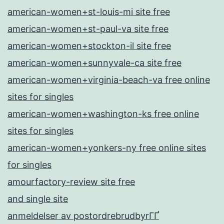
american-women+st-louis-mi site free
american-women+st-paul-va site free
american-women+stockton-il site free
american-women+sunnyvale-ca site free
american-women+virginia-beach-va free online
sites for singles
american-women+washington-ks free online
sites for singles
american-women+yonkers-ny free online sites
for singles
amourfactory-review site free
and single site
anmeldelser av postordrebrudbyrГҐ