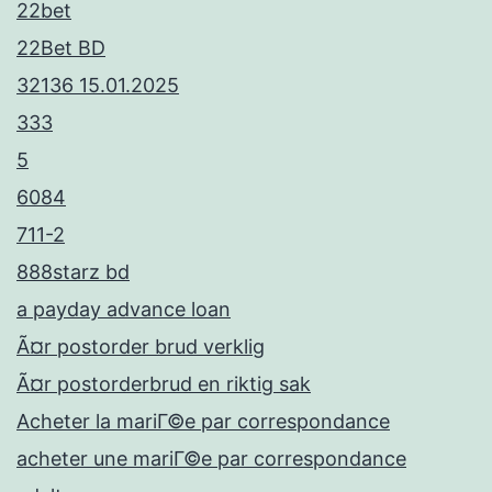
22bet
22Bet BD
32136 15.01.2025
333
5
6084
711-2
888starz bd
a payday advance loan
Ã¤r postorder brud verklig
Ã¤r postorderbrud en riktig sak
Acheter la mariГ©e par correspondance
acheter une mariГ©e par correspondance