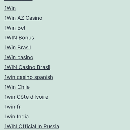
1Win
1Win AZ Casino
1Win Bel
1WIN Bonus
1Win Brasil
1Win casino
1WIN Casino Brasil
1win casino spanish
1Win Chile
1win Côte d'Ivoire
1win fr
1win India
1WIN Official In Russia