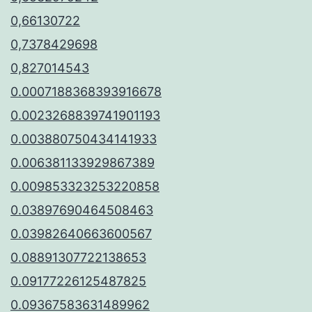
0,66130722
0,7378429698
0,827014543
0.0007188368393916678
0.0023268839741901193
0.003880750434141933
0.006381133929867389
0.009853323253220858
0.03897690464508463
0.03982640663600567
0.08891307722138653
0.09177226125487825
0.09367583631489962