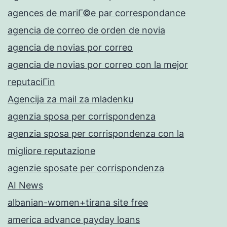
agences de mariГ©e par correspondance
agencia de correo de orden de novia
agencia de novias por correo
agencia de novias por correo con la mejor
reputaciГіn
Agencija za mail za mladenku
agenzia sposa per corrispondenza
agenzia sposa per corrispondenza con la
migliore reputazione
agenzie sposate per corrispondenza
AI News
albanian-women+tirana site free
america advance payday loans