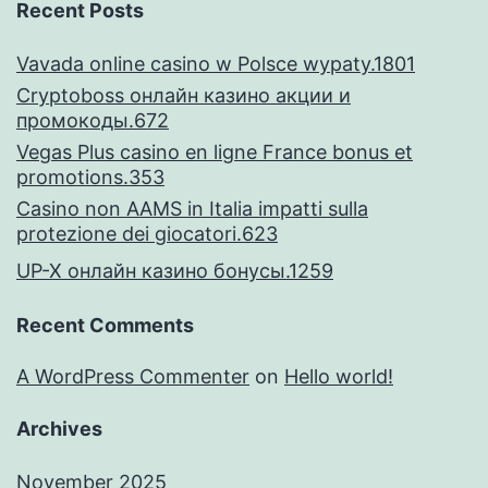
Recent Posts
f
to
Vavada online casino w Polsce wypaty.1801
Cryptoboss онлайн казино акции и
t
промокоды.672
i
Vegas Plus casino en ligne France bonus et
promotions.353
Casino non AAMS in Italia impatti sulla
protezione dei giocatori.623
UP-X онлайн казино бонусы.1259
Recent Comments
A WordPress Commenter
on
Hello world!
Archives
November 2025