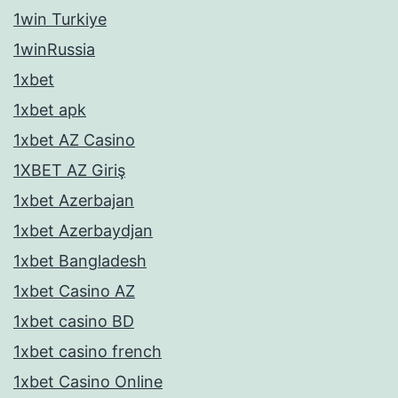
1win Turkiye
1winRussia
1xbet
1xbet apk
1xbet AZ Casino
1XBET AZ Giriş
1xbet Azerbajan
1xbet Azerbaydjan
1xbet Bangladesh
1xbet Casino AZ
1xbet casino BD
1xbet casino french
1xbet Casino Online