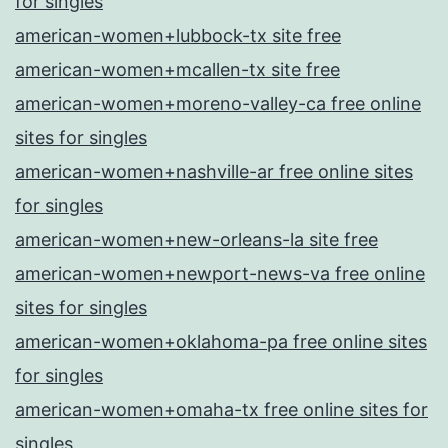
for singles
american-women+lubbock-tx site free
american-women+mcallen-tx site free
american-women+moreno-valley-ca free online
sites for singles
american-women+nashville-ar free online sites
for singles
american-women+new-orleans-la site free
american-women+newport-news-va free online
sites for singles
american-women+oklahoma-pa free online sites
for singles
american-women+omaha-tx free online sites for
singles