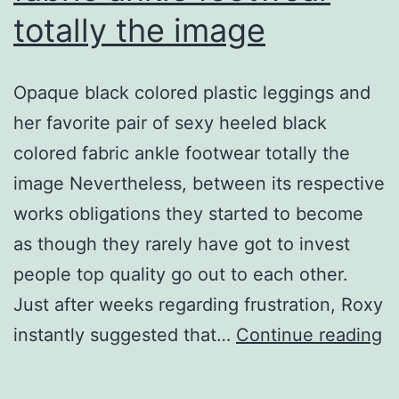
totally the image
Opaque black colored plastic leggings and
her favorite pair of sexy heeled black
colored fabric ankle footwear totally the
image Nevertheless, between its respective
works obligations they started to become
as though they rarely have got to invest
people top quality go out to each other.
Just after weeks regarding frustration, Roxy
O
instantly suggested that…
Continue reading
bl
c