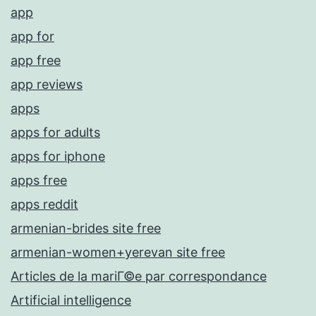
app
app for
app free
app reviews
apps
apps for adults
apps for iphone
apps free
apps reddit
armenian-brides site free
armenian-women+yerevan site free
Articles de la mariГ©e par correspondance
Artificial intelligence