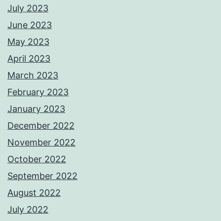
July 2023
June 2023
May 2023
April 2023
March 2023
February 2023
January 2023
December 2022
November 2022
October 2022
September 2022
August 2022
July 2022