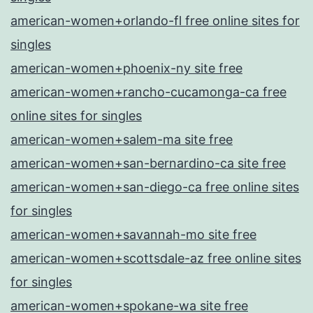
american-women+orlando-fl free online sites for
singles
american-women+phoenix-ny site free
american-women+rancho-cucamonga-ca free
online sites for singles
american-women+salem-ma site free
american-women+san-bernardino-ca site free
american-women+san-diego-ca free online sites
for singles
american-women+savannah-mo site free
american-women+scottsdale-az free online sites
for singles
american-women+spokane-wa site free