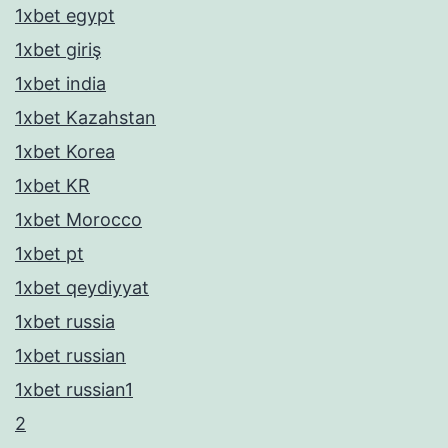
1xbet egypt
1xbet giriş
1xbet india
1xbet Kazahstan
1xbet Korea
1xbet KR
1xbet Morocco
1xbet pt
1xbet qeydiyyat
1xbet russia
1xbet russian
1xbet russian1
2