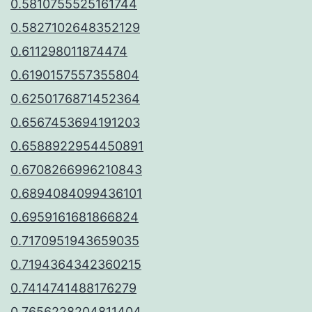
0.5810755525161744
0.5827102648352129
0.611298011874474
0.6190157557355804
0.6250176871452364
0.6567453694191203
0.6588922954450891
0.6708266996210843
0.6894084099436101
0.6959161681866824
0.7170951943659035
0.7194364342360215
0.7414741488176279
0.7656228204811404