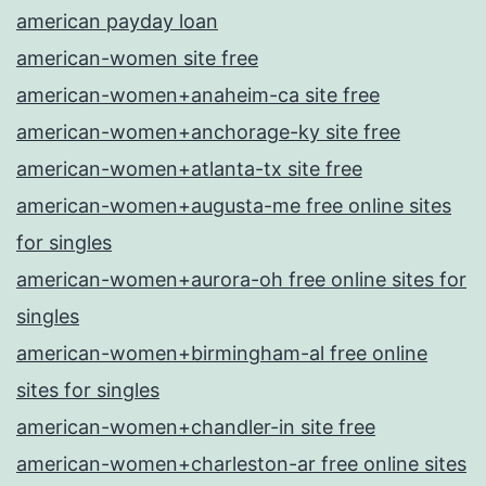
american payday loan
american-women site free
american-women+anaheim-ca site free
american-women+anchorage-ky site free
american-women+atlanta-tx site free
american-women+augusta-me free online sites
for singles
american-women+aurora-oh free online sites for
singles
american-women+birmingham-al free online
sites for singles
american-women+chandler-in site free
american-women+charleston-ar free online sites