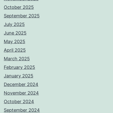
October 2025
September 2025
July 2025
June 2025
May 2025
April 2025
March 2025
February 2025
January 2025
December 2024
November 2024
October 2024
September 2024