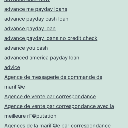
advance me payday loans
advance payday cash loan
advance payday loan
advance payday loans no credit check
advance you cash
advanced america payday loan
advice
Agence de messagerie de commande de
mariГ©e
Agence de vente par correspondance
Agence de vente par correspondance avec la
meilleure rГ©putation
Agences de la mariГ©e par correspondance