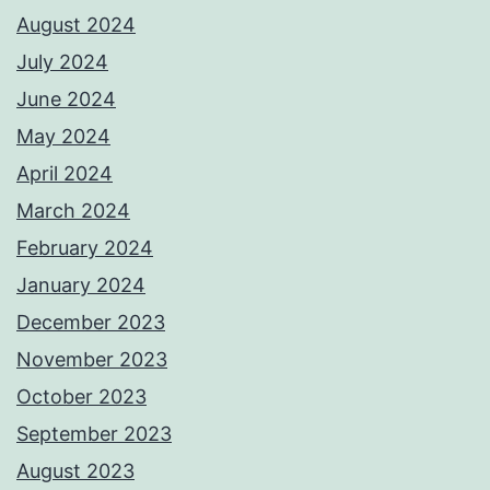
August 2024
July 2024
June 2024
May 2024
April 2024
March 2024
February 2024
January 2024
December 2023
November 2023
October 2023
September 2023
August 2023