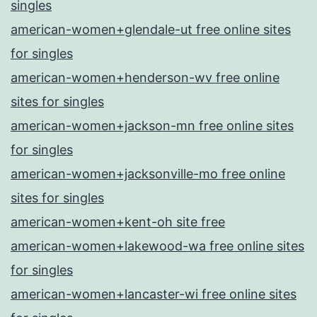
singles
american-women+glendale-ut free online sites
for singles
american-women+henderson-wv free online
sites for singles
american-women+jackson-mn free online sites
for singles
american-women+jacksonville-mo free online
sites for singles
american-women+kent-oh site free
american-women+lakewood-wa free online sites
for singles
american-women+lancaster-wi free online sites