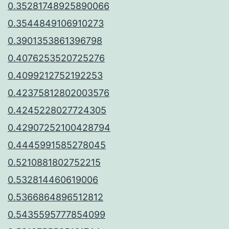
0.35281748925890066
0.3544849106910273
0.3901353861396798
0.4076253520725276
0.4099212752192253
0.42375812802003576
0.4245228027724305
0.42907252100428794
0.4445991585278045
0.5210881802752215
0.532814460619006
0.5366864896512812
0.5435595777854099