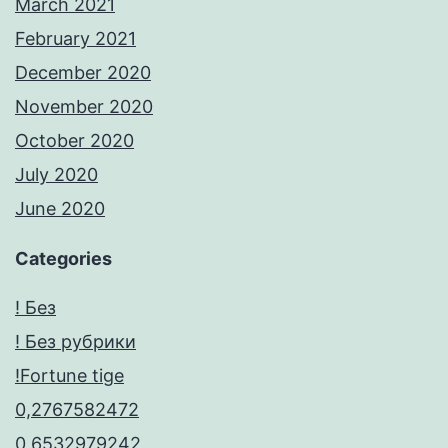
March 2021
February 2021
December 2020
November 2020
October 2020
July 2020
June 2020
Categories
! Без
! Без рубрики
!Fortune tige
0,2767582472
0,6532979242