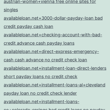
austrian-women+vienna free online sites for
singles
availableloan.net+3000-dollar-payday-loan bad
credit payday cash loan
availableloan.net+checking-account-with-bad-
credit advance cash payday loans
availableloan.net+direct-express-emergency-
cash cash advance no credit check loan
availableloan.net+installment-loan-direct-lenders
short payday loans no credit check
availableloan.net+installment-loans-al+cleveland
payday loan no credit check lender
availableloan.net+installment-loans-
co+colorado-springs bad credit loans no payday