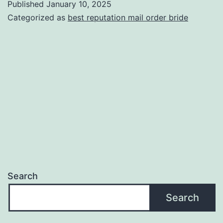
Published
January 10, 2025
pl
Categorized as
best reputation mail order bride
le
a
h
fa
pa
of
s
h
bl
Search
c
Search
fa
a