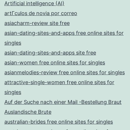
Artificial intelligence (AI)
artГ­culos de novia por correo
asiacharm-review site free
asian-dating-sites-and-apps free online sites for
singles
asian-dating-sites-and-apps site free
asian-women free online sites for singles
asianmelodies-review free online sites for singles
attractive-single-women free online sites for
singles
Auf der Suche nach einer Mail -Bestellung Braut
Auslandische Brute
australian-brides free online sites for singles