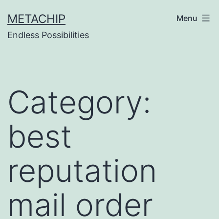
Skip
METACHIP
Menu
to
Endless Possibilities
content
Category:
best
reputation
mail order