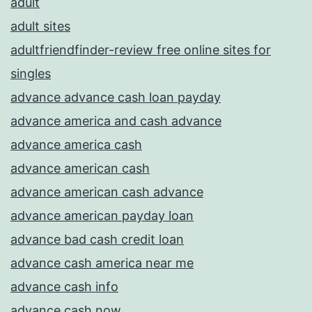
adult
adult sites
adultfriendfinder-review free online sites for
singles
advance advance cash loan payday
advance america and cash advance
advance america cash
advance american cash
advance american cash advance
advance american payday loan
advance bad cash credit loan
advance cash america near me
advance cash info
advance cash now