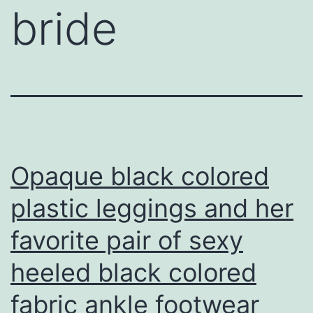
bride
Opaque black colored
plastic leggings and her
favorite pair of sexy
heeled black colored
fabric ankle footwear