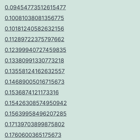
0.09454773512615477
0.10081038081356775
0.10181240582632156
0.11289722375797662
0.12399940727459835
0.13380991330773218
0.13558124162632557
0.14689005016715673
0.1536874121173316
0.15426308574950942
0.15639958496207285
0.17139703899875802
0.1760600365175673