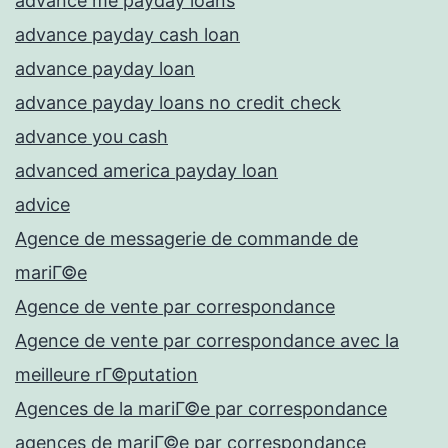
advance me payday loans
advance payday cash loan
advance payday loan
advance payday loans no credit check
advance you cash
advanced america payday loan
advice
Agence de messagerie de commande de
mariГ©e
Agence de vente par correspondance
Agence de vente par correspondance avec la
meilleure rГ©putation
Agences de la mariГ©e par correspondance
agences de mariГ©e par correspondance