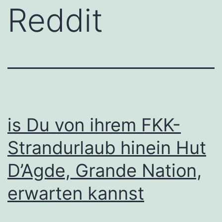
Reddit
is Du von ihrem FKK-
Strandurlaub hinein Hut
D’Agde, Grande Nation,
erwarten kannst