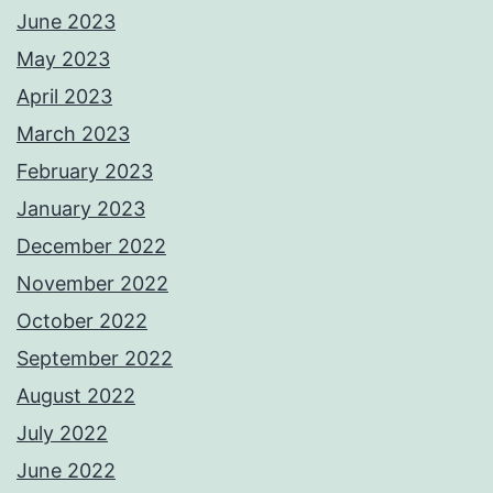
June 2023
May 2023
April 2023
March 2023
February 2023
January 2023
December 2022
November 2022
October 2022
September 2022
August 2022
July 2022
June 2022