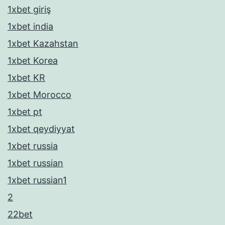
1xbet giriş
1xbet india
1xbet Kazahstan
1xbet Korea
1xbet KR
1xbet Morocco
1xbet pt
1xbet qeydiyyat
1xbet russia
1xbet russian
1xbet russian1
2
22bet