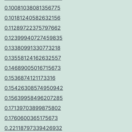
0.10081038081356775
0.10181240582632156
0.11289722375797662
0.12399940727459835
0.13380991330773218
0.13558124162632557
0.14689005016715673
0.1536874121173316
0.15426308574950942
0.15639958496207285
0.17139703899875802
0.1760600365175673
0.22118797339426932