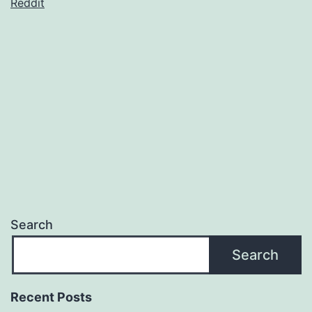
FKK-
Reddit
Strandurlaub
hinein
Hut
D’Agde,
Grande
Nation,
erwarten
kannst
Search
Search
Recent Posts