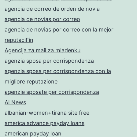
agencia de correo de orden de novia
agencia de novias por correo
agencia de novias por correo con la mejor
reputaciГіn
Agencija za mail za mladenku
agenzia sposa per corrispondenza
agenzia sposa per corrispondenza con la
migliore reputazione
agenzie sposate per corrispondenza
AI News
albanian-women+tirana site free
america advance payday loans
american payday loan