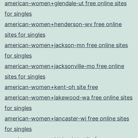
american-women+glendale-ut free online sites
for singles
american-women+henderson-wv free online
sites for singles
american-women+jackson-mn free online sites
for singles
american-women+jacksonville-mo free online
sites for singles
american-women+kent-oh site free
american-women+lakewood-wa free online sites
for singles
american-women+lancaster-wi free online sites
for singles