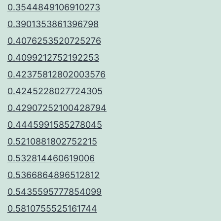
0.3544849106910273
0.3901353861396798
0.4076253520725276
0.4099212752192253
0.42375812802003576
0.4245228027724305
0.42907252100428794
0.4445991585278045
0.5210881802752215
0.532814460619006
0.5366864896512812
0.5435595777854099
0.5810755525161744