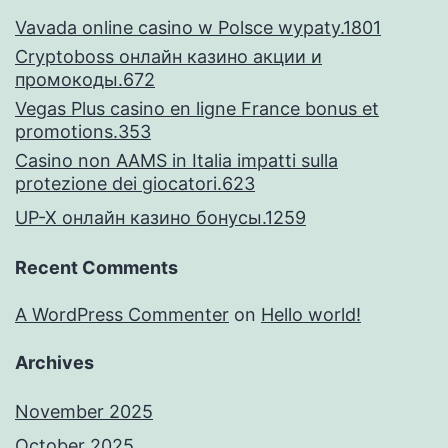
Vavada online casino w Polsce wypaty.1801
Cryptoboss онлайн казино акции и
промокоды.672
Vegas Plus casino en ligne France bonus et
promotions.353
Casino non AAMS in Italia impatti sulla
protezione dei giocatori.623
UP-X онлайн казино бонусы.1259
Recent Comments
A WordPress Commenter
on
Hello world!
Archives
November 2025
October 2025