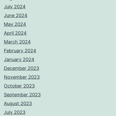
July 2024
June 2024
May 2024
April 2024
March 2024
February 2024
January 2024
December 2023
November 2023
October 2023
September 2023
August 2023
July 2023