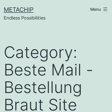
Skip
METACHIP
Menu
to
Endless Possibilities
content
Category:
Beste Mail -
Bestellung
Braut Site