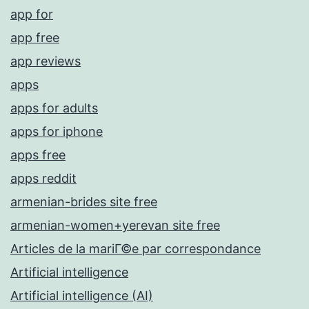
app for
app free
app reviews
apps
apps for adults
apps for iphone
apps free
apps reddit
armenian-brides site free
armenian-women+yerevan site free
Articles de la mariГ©e par correspondance
Artificial intelligence
Artificial intelligence (AI)