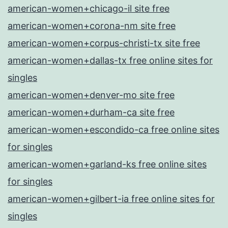
american-women+chicago-il site free
american-women+corona-nm site free
american-women+corpus-christi-tx site free
american-women+dallas-tx free online sites for
singles
american-women+denver-mo site free
american-women+durham-ca site free
american-women+escondido-ca free online sites
for singles
american-women+garland-ks free online sites
for singles
american-women+gilbert-ia free online sites for
singles