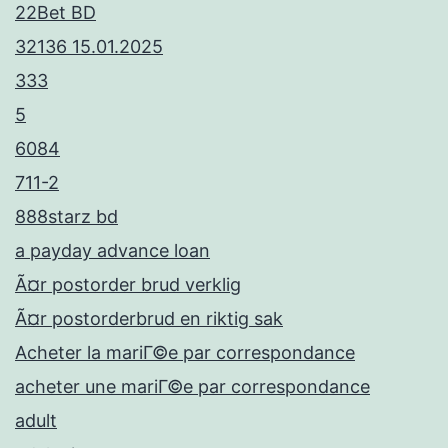
22Bet BD
32136 15.01.2025
333
5
6084
711-2
888starz bd
a payday advance loan
Ã¤r postorder brud verklig
Ã¤r postorderbrud en riktig sak
Acheter la mariГ©e par correspondance
acheter une mariГ©e par correspondance
adult