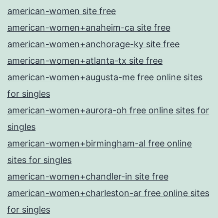
american-women site free
american-women+anaheim-ca site free
american-women+anchorage-ky site free
american-women+atlanta-tx site free
american-women+augusta-me free online sites
for singles
american-women+aurora-oh free online sites for
singles
american-women+birmingham-al free online
sites for singles
american-women+chandler-in site free
american-women+charleston-ar free online sites
for singles