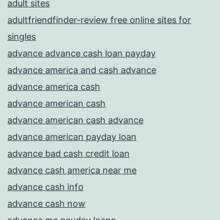
adult sites
adultfriendfinder-review free online sites for
singles
advance advance cash loan payday
advance america and cash advance
advance america cash
advance american cash
advance american cash advance
advance american payday loan
advance bad cash credit loan
advance cash america near me
advance cash info
advance cash now