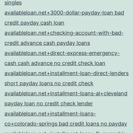
singles
availableloan.net+3000-dollar-payday-loan bad
credit payday cash loan
availableloan.net+checking-account-with-bad-
credit advance cash payday loans
availableloan.net+direct-express-emergency-
cash cash advance no credit check loan
availableloan.net+installment-loan-direct-lenders
short payday loans no credit check
availableloan.net+installment-loans-al+cleveland
payday loan no credit check lender
availableloan.net+installment-loans-
co+colorado-springs bad credit loans no payday