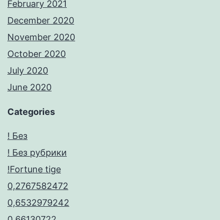
February 2021
December 2020
November 2020
October 2020
July 2020
June 2020
Categories
! Без
! Без рубрики
!Fortune tige
0,2767582472
0,6532979242
0,66130722