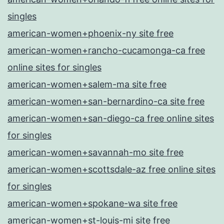
singles
american-women+phoenix-ny site free
american-women+rancho-cucamonga-ca free
online sites for singles
american-women+salem-ma site free
american-women+san-bernardino-ca site free
american-women+san-diego-ca free online sites
for singles
american-women+savannah-mo site free
american-women+scottsdale-az free online sites
for singles
american-women+spokane-wa site free
american-women+st-louis-mi site free