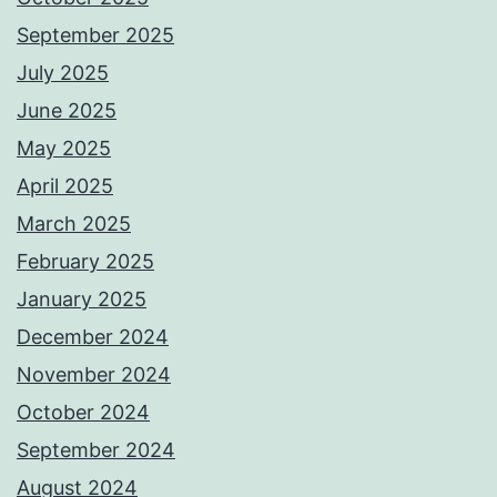
September 2025
July 2025
June 2025
May 2025
April 2025
March 2025
February 2025
January 2025
December 2024
November 2024
October 2024
September 2024
August 2024