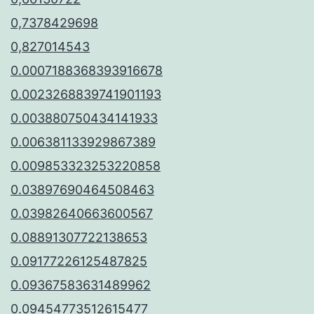
0,7378429698
0,827014543
0.0007188368393916678
0.0023268839741901193
0.003880750434141933
0.006381133929867389
0.009853323253220858
0.03897690464508463
0.03982640663600567
0.08891307722138653
0.09177226125487825
0.09367583631489962
0.09454773512615477