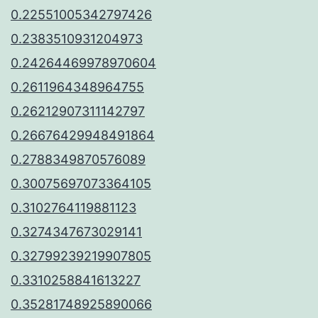
0.22551005342797426
0.2383510931204973
0.24264469978970604
0.2611964348964755
0.26212907311142797
0.26676429948491864
0.2788349870576089
0.30075697073364105
0.3102764119881123
0.3274347673029141
0.32799239219907805
0.3310258841613227
0.35281748925890066