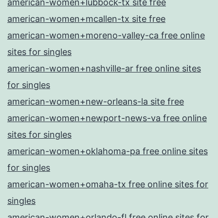
american-women+lubbock-tx site free
american-women+mcallen-tx site free
american-women+moreno-valley-ca free online
sites for singles
american-women+nashville-ar free online sites
for singles
american-women+new-orleans-la site free
american-women+newport-news-va free online
sites for singles
american-women+oklahoma-pa free online sites
for singles
american-women+omaha-tx free online sites for
singles
american-women+orlando-fl free online sites for