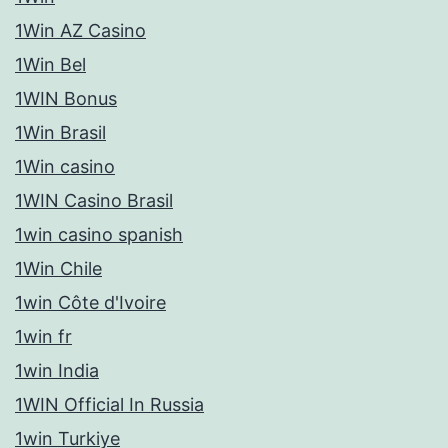
1Win AZ Casino
1Win Bel
1WIN Bonus
1Win Brasil
1Win casino
1WIN Casino Brasil
1win casino spanish
1Win Chile
1win Côte d'Ivoire
1win fr
1win India
1WIN Official In Russia
1win Turkiye