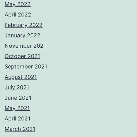
May 2022
April 2022
February 2022
January 2022
November 2021
October 2021
September 2021
August 2021
July 2021
June 2021
May 2021
April 2021
March 2021