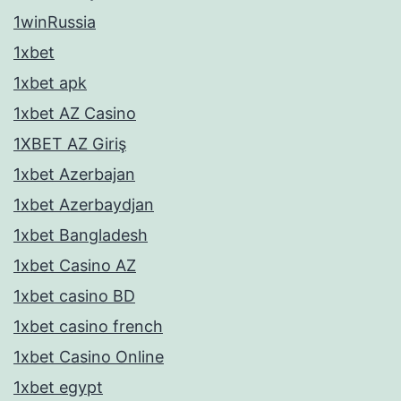
1winRussia
1xbet
1xbet apk
1xbet AZ Casino
1XBET AZ Giriş
1xbet Azerbajan
1xbet Azerbaydjan
1xbet Bangladesh
1xbet Casino AZ
1xbet casino BD
1xbet casino french
1xbet Casino Online
1xbet egypt