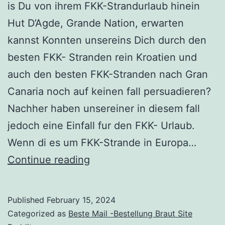
is Du von ihrem FKK-Strandurlaub hinein
Hut D’Agde, Grande Nation, erwarten
kannst Konnten unsereins Dich durch den
besten FKK- Stranden rein Kroatien und
auch den besten FKK-Stranden nach Gran
Canaria noch auf keinen fall persuadieren?
Nachher haben unsereiner in diesem fall
jedoch eine Einfall fur den FKK- Urlaub.
Wenn di es um FKK-Strande in Europa…
is
Continue reading
Du
von
Published
February 15, 2024
ihrem
Categorized as
Beste Mail -Bestellung Braut Site