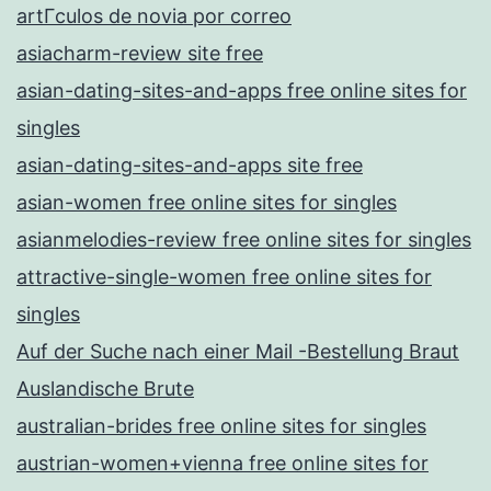
artГ­culos de novia por correo
asiacharm-review site free
asian-dating-sites-and-apps free online sites for
singles
asian-dating-sites-and-apps site free
asian-women free online sites for singles
asianmelodies-review free online sites for singles
attractive-single-women free online sites for
singles
Auf der Suche nach einer Mail -Bestellung Braut
Auslandische Brute
australian-brides free online sites for singles
austrian-women+vienna free online sites for