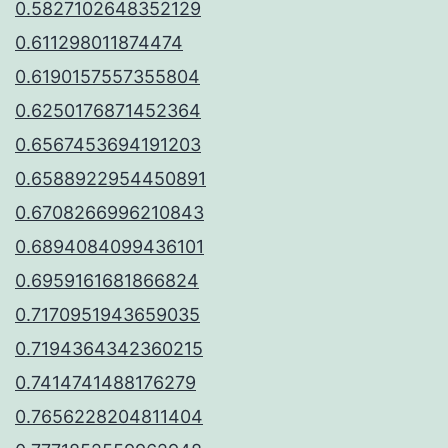
0.5827102648352129
0.611298011874474
0.6190157557355804
0.6250176871452364
0.6567453694191203
0.6588922954450891
0.6708266996210843
0.6894084099436101
0.6959161681866824
0.7170951943659035
0.7194364342360215
0.7414741488176279
0.7656228204811404