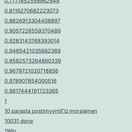
0.7771852559962948
0.8116270682223073
0.8626913304408897
0.9057226559370489
0.9283143768393014
0.9465421035682369
0.9582573264860339
0.9679721020718856
0.978907854000516
0.9817444191723365
1
10 parasta postimyyntiГ¤ morsiamen
10031 done
1Win