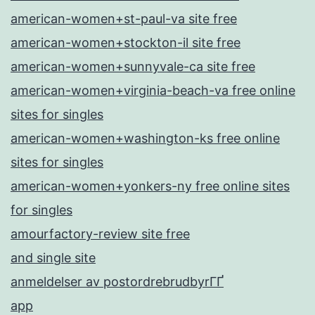
american-women+st-paul-va site free
american-women+stockton-il site free
american-women+sunnyvale-ca site free
american-women+virginia-beach-va free online
sites for singles
american-women+washington-ks free online
sites for singles
american-women+yonkers-ny free online sites
for singles
amourfactory-review site free
and single site
anmeldelser av postordrebrudbyrГҐ
app