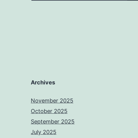
Archives
November 2025
October 2025
September 2025
July 2025