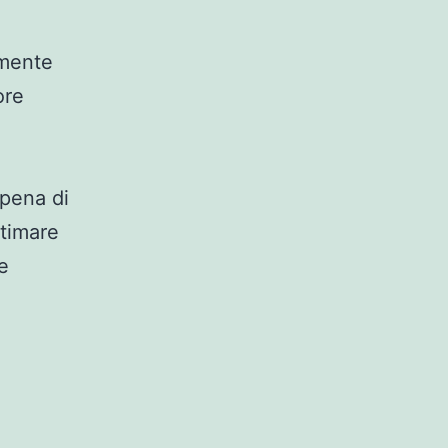
lmente
ore
ppena di
stimare
e