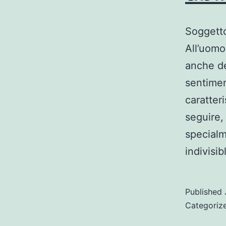
Soggett
All’uomo
anche de
sentimen
caratter
seguire,
specialm
indivisi
Published
Categoriz