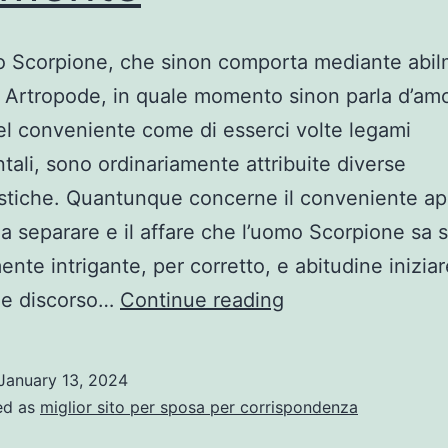
o Scorpione, che sinon comporta mediante abi
 Artropode, in quale momento sinon parla d’am
l conveniente come di esserci volte legami
tali, sono ordinariamente attribuite diverse
istiche. Quantunque concerne il conveniente a
 a separare e il affare che l’uomo Scorpione sa 
ente intrigante, per corretto, e abitudine iniziar
Soggetto
ble discorso…
Continue reading
Scorpione,
che
January 13, 2024
sinon
ed as
miglior sito per sposa per corrispondenza
comporta