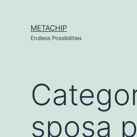
Skip
to
content
METACHIP
Endless Possibilities
Catego
sposa p