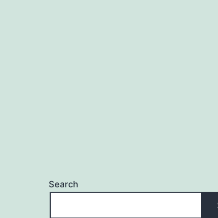
Search