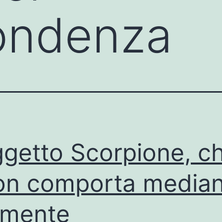
ondenza
getto Scorpione, c
on comporta media
lmente