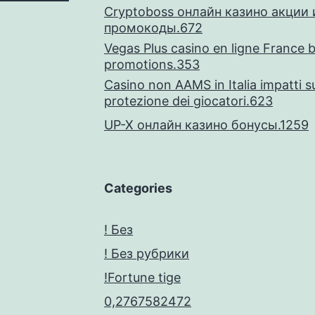
Cryptoboss онлайн казино акции 
промокоды.672
Vegas Plus casino en ligne France 
promotions.353
Casino non AAMS in Italia impatti su
protezione dei giocatori.623
UP-X онлайн казино бонусы.1259
Categories
! Без
! Без рубрики
!Fortune tige
0,2767582472