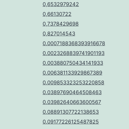
0,6532979242
0,66130722
0,7378429698
0,827014543
0.0007188368393916678
0.0023268839741901193
0.003880750434141933
0.006381133929867389
0.009853323253220858
0.03897690464508463
0.03982640663600567
0.08891307722138653
0.09177226125487825