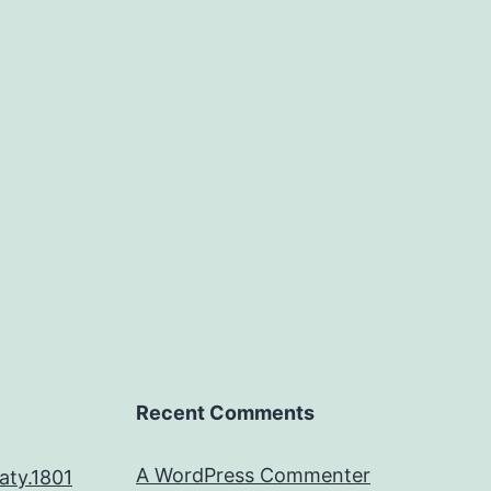
Recent Comments
A WordPress Commenter
aty.1801