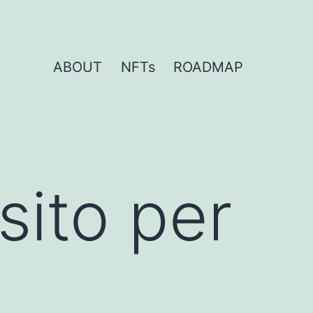
ABOUT
NFTs
ROADMAP
 sito per