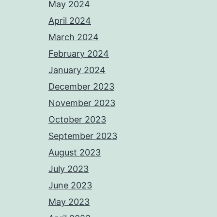
May 2024
April 2024
March 2024
February 2024
January 2024
December 2023
November 2023
October 2023
September 2023
August 2023
July 2023
June 2023
May 2023