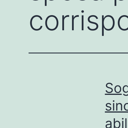
corrisp
Sog
sin
abi