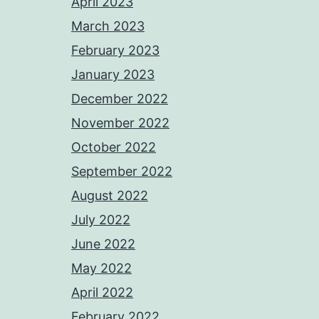
April 2023
March 2023
February 2023
January 2023
December 2022
November 2022
October 2022
September 2022
August 2022
July 2022
June 2022
May 2022
April 2022
February 2022