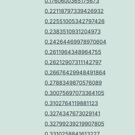
0.1760600365175673
0.22118797339426932
0.22551005342797426
0.2383510931204973
0.24264469978970604
0.2611964348964755
0.26212907311142797
0.26676429948491864
0.2788349870576089
0.30075697073364105
0.3102764119881123
0.3274347673029141
0.32799239219907805
0.3310258841613227