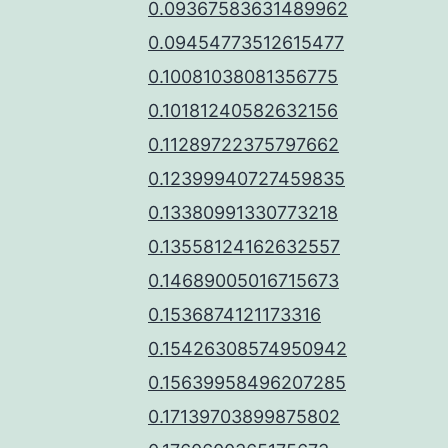
0.09367583631489962
0.09454773512615477
0.10081038081356775
0.10181240582632156
0.11289722375797662
0.12399940727459835
0.13380991330773218
0.13558124162632557
0.14689005016715673
0.1536874121173316
0.15426308574950942
0.15639958496207285
0.17139703899875802