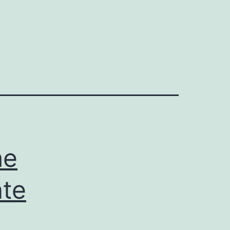
he
nte