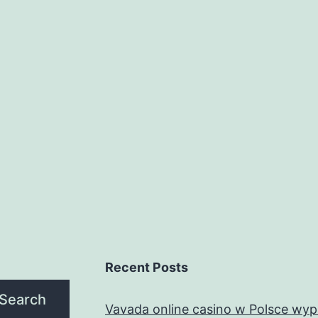
mediante
abilmente
Recent Posts
Search
Vavada online casino w Polsce wyp