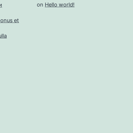
on
Hello world!
и
bonus et
lla