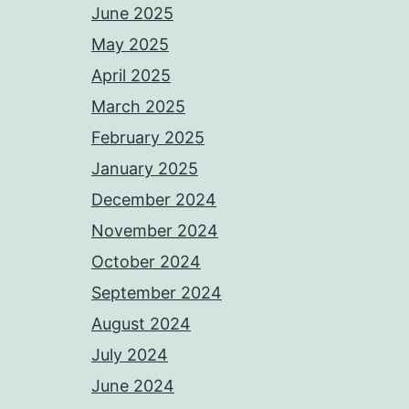
June 2025
May 2025
April 2025
March 2025
February 2025
January 2025
December 2024
November 2024
October 2024
September 2024
August 2024
July 2024
June 2024