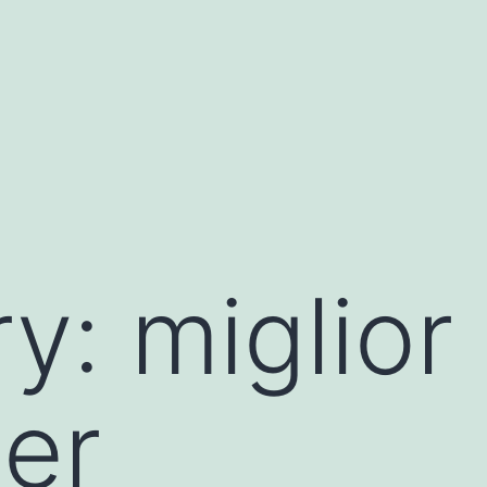
ry:
miglior
er