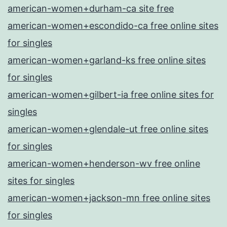
american-women+durham-ca site free
american-women+escondido-ca free online sites
for singles
american-women+garland-ks free online sites
for singles
american-women+gilbert-ia free online sites for
singles
american-women+glendale-ut free online sites
for singles
american-women+henderson-wv free online
sites for singles
american-women+jackson-mn free online sites
for singles