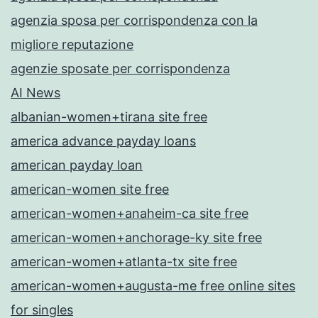
agenzia sposa per corrispondenza con la
migliore reputazione
agenzie sposate per corrispondenza
AI News
albanian-women+tirana site free
america advance payday loans
american payday loan
american-women site free
american-women+anaheim-ca site free
american-women+anchorage-ky site free
american-women+atlanta-tx site free
american-women+augusta-me free online sites
for singles