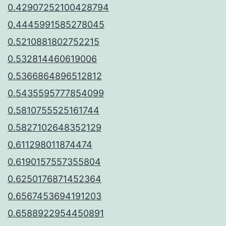
0.42907252100428794
0.4445991585278045
0.5210881802752215
0.532814460619006
0.5366864896512812
0.5435595777854099
0.5810755525161744
0.5827102648352129
0.611298011874474
0.6190157557355804
0.6250176871452364
0.6567453694191203
0.6588922954450891