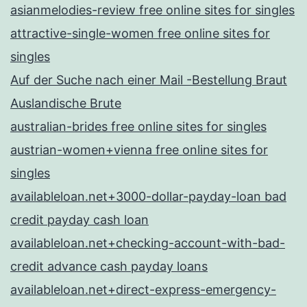
asianmelodies-review free online sites for singles
attractive-single-women free online sites for
singles
Auf der Suche nach einer Mail -Bestellung Braut
Auslandische Brute
australian-brides free online sites for singles
austrian-women+vienna free online sites for
singles
availableloan.net+3000-dollar-payday-loan bad
credit payday cash loan
availableloan.net+checking-account-with-bad-
credit advance cash payday loans
availableloan.net+direct-express-emergency-