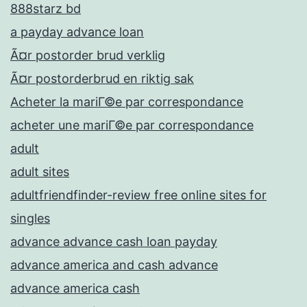
888starz bd
a payday advance loan
Ã¤r postorder brud verklig
Ã¤r postorderbrud en riktig sak
Acheter la mariГ©e par correspondance
acheter une mariГ©e par correspondance
adult
adult sites
adultfriendfinder-review free online sites for
singles
advance advance cash loan payday
advance america and cash advance
advance america cash