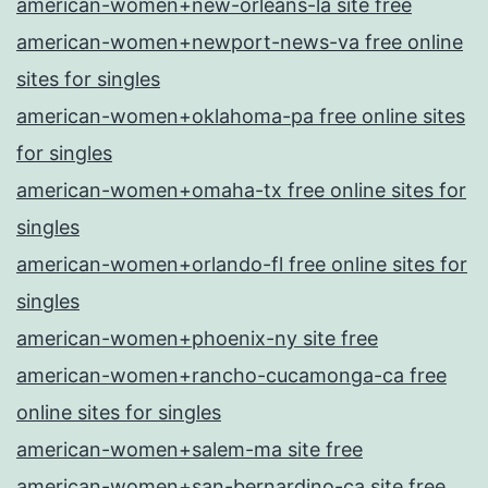
american-women+new-orleans-la site free
american-women+newport-news-va free online
sites for singles
american-women+oklahoma-pa free online sites
for singles
american-women+omaha-tx free online sites for
singles
american-women+orlando-fl free online sites for
singles
american-women+phoenix-ny site free
american-women+rancho-cucamonga-ca free
online sites for singles
american-women+salem-ma site free
american-women+san-bernardino-ca site free