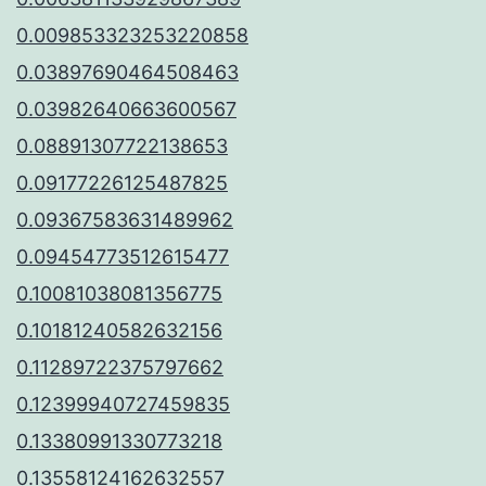
0.009853323253220858
0.03897690464508463
0.03982640663600567
0.08891307722138653
0.09177226125487825
0.09367583631489962
0.09454773512615477
0.10081038081356775
0.10181240582632156
0.11289722375797662
0.12399940727459835
0.13380991330773218
0.13558124162632557