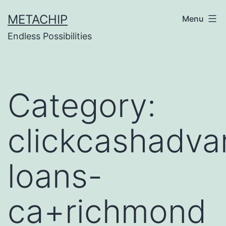
Skip
METACHIP
Menu
to
Endless Possibilities
content
Category:
clickcashadv
loans-
ca+richmond