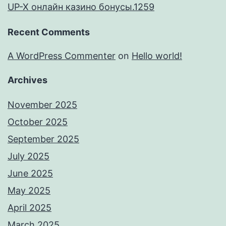
UP-X онлайн казино бонусы.1259
Recent Comments
A WordPress Commenter
on
Hello world!
Archives
November 2025
October 2025
September 2025
July 2025
June 2025
May 2025
April 2025
March 2025