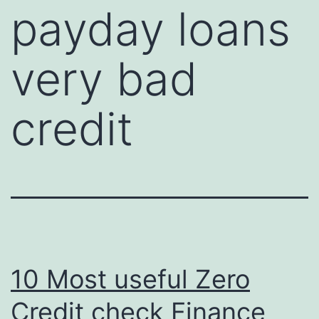
payday loans
very bad
credit
10 Most useful Zero
Credit check Finance