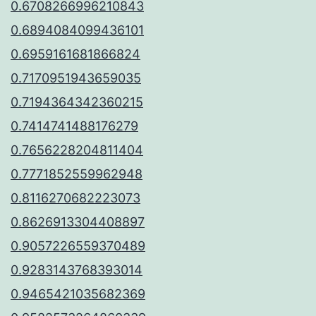
0.6708266996210843
0.6894084099436101
0.6959161681866824
0.7170951943659035
0.7194364342360215
0.7414741488176279
0.7656228204811404
0.7771852559962948
0.8116270682223073
0.8626913304408897
0.9057226559370489
0.9283143768393014
0.9465421035682369