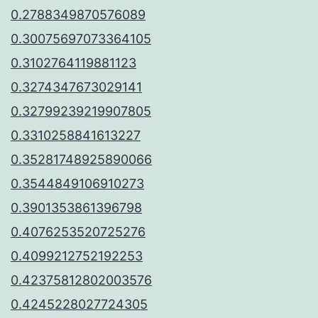
0.2788349870576089
0.30075697073364105
0.3102764119881123
0.3274347673029141
0.32799239219907805
0.3310258841613227
0.35281748925890066
0.3544849106910273
0.3901353861396798
0.4076253520725276
0.4099212752192253
0.42375812802003576
0.4245228027724305