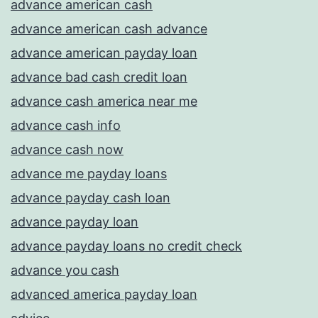
advance american cash
advance american cash advance
advance american payday loan
advance bad cash credit loan
advance cash america near me
advance cash info
advance cash now
advance me payday loans
advance payday cash loan
advance payday loan
advance payday loans no credit check
advance you cash
advanced america payday loan