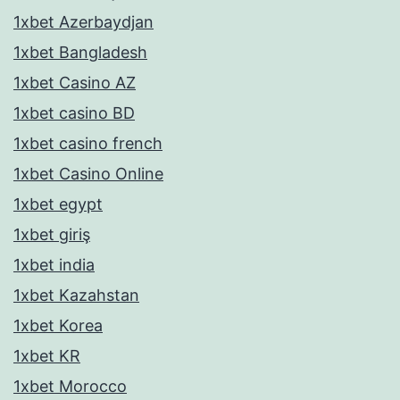
1xbet Azerbaydjan
1xbet Bangladesh
1xbet Casino AZ
1xbet casino BD
1xbet casino french
1xbet Casino Online
1xbet egypt
1xbet giriş
1xbet india
1xbet Kazahstan
1xbet Korea
1xbet KR
1xbet Morocco