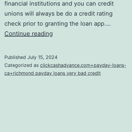
financial institutions and you can credit
unions will always be do a credit rating
check prior to granting the loan app.…
10
Continue reading
Most
useful
Published
July 15, 2024
Zero
Categorized as
clickcashadvance.com+payday-loans-
Credit
ca+richmond payday loans very bad credit
check
Finance
and
you
may