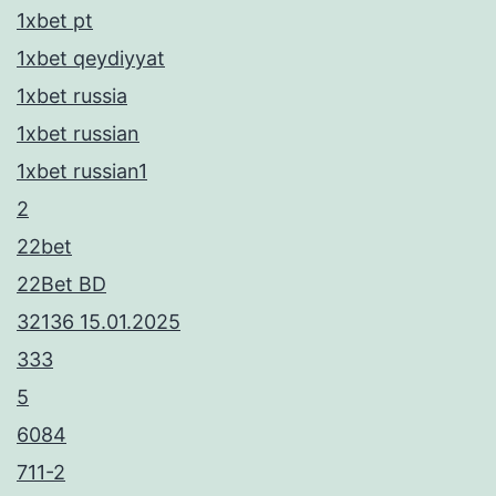
1xbet pt
1xbet qeydiyyat
1xbet russia
1xbet russian
1xbet russian1
2
22bet
22Bet BD
32136 15.01.2025
333
5
6084
711-2