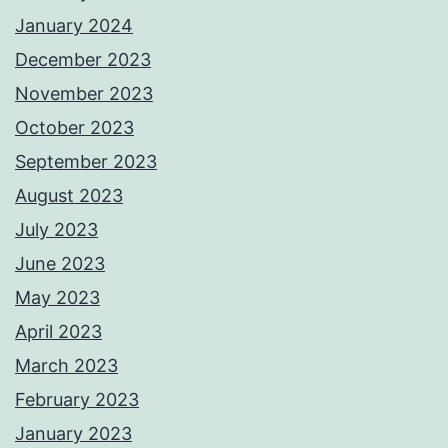
January 2024
December 2023
November 2023
October 2023
September 2023
August 2023
July 2023
June 2023
May 2023
April 2023
March 2023
February 2023
January 2023