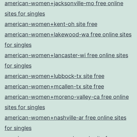
american-women+jacksonville-mo free online
sites for singles
american-women+kent-oh site free
american-women+lakewood-wa free online sites
for singles
american-women+lancaster-wi free online sites
for singles
american-women+lubbock-tx site free
american-women+mcallen-tx site free
american-women+moreno-valley-ca free online
sites for singles
american-women+nashville-ar free online sites
for singles