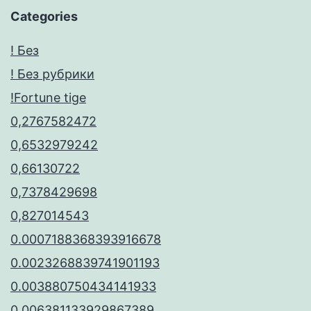
Categories
! Без
! Без рубрики
!Fortune tige
0,2767582472
0,6532979242
0,66130722
0,7378429698
0,827014543
0.0007188368393916678
0.0023268839741901193
0.003880750434141933
0.006381133929867389