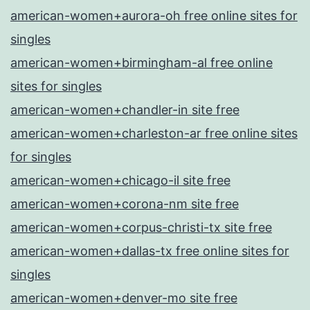
american-women+aurora-oh free online sites for
singles
american-women+birmingham-al free online
sites for singles
american-women+chandler-in site free
american-women+charleston-ar free online sites
for singles
american-women+chicago-il site free
american-women+corona-nm site free
american-women+corpus-christi-tx site free
american-women+dallas-tx free online sites for
singles
american-women+denver-mo site free