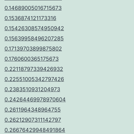
0.14689005016715673
0.1536874121173316
0.15426308574950942
0.15639958496207285
0.17139703899875802
0.1760600365175673
0.22118797339426932
0.22551005342797426
0.2383510931204973
0.24264469978970604
0.2611964348964755
0.26212907311142797
0.26676429948491864