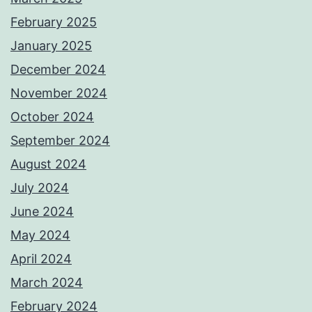
February 2025
January 2025
December 2024
November 2024
October 2024
September 2024
August 2024
July 2024
June 2024
May 2024
April 2024
March 2024
February 2024