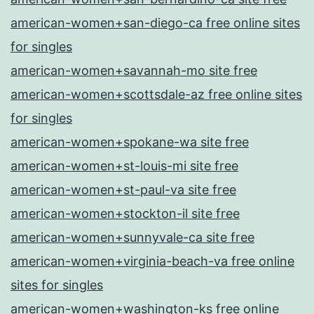
american-women+san-diego-ca free online sites
for singles
american-women+savannah-mo site free
american-women+scottsdale-az free online sites
for singles
american-women+spokane-wa site free
american-women+st-louis-mi site free
american-women+st-paul-va site free
american-women+stockton-il site free
american-women+sunnyvale-ca site free
american-women+virginia-beach-va free online
sites for singles
american-women+washington-ks free online