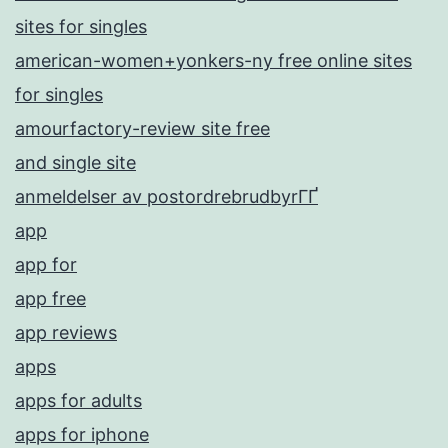
sites for singles
american-women+yonkers-ny free online sites
for singles
amourfactory-review site free
and single site
anmeldelser av postordrebrudbyrГҐ
app
app for
app free
app reviews
apps
apps for adults
apps for iphone