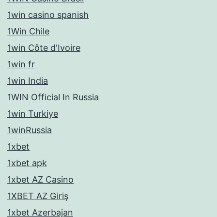
1win casino spanish
1Win Chile
1win Côte d'Ivoire
1win fr
1win India
1WIN Official In Russia
1win Turkiye
1winRussia
1xbet
1xbet apk
1xbet AZ Casino
1XBET AZ Giriş
1xbet Azerbajan