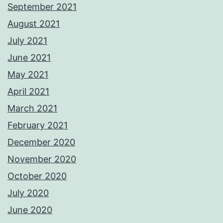
September 2021
August 2021
July 2021
June 2021
May 2021
April 2021
March 2021
February 2021
December 2020
November 2020
October 2020
July 2020
June 2020