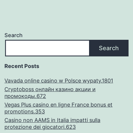
Poor
credit
Finance
that
Search
have
Search
Secured
Acceptance
Recent Posts
On
Vavada online casino w Polsce wypaty.1801
the
Cryptoboss онлайн казино акции и
internet
промокоды.672
into
Vegas Plus casino en ligne France bonus et
promotions.353
the
Casino non AAMS in Italia impatti sulla
2022
protezione dei giocatori.623