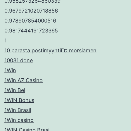
0.9582573264860339
0.9679721020718856
0.978907854000516
0.9817444191723365
1
10 parasta postimyyntiГ¤ morsiamen
10031 done
1Win
1Win AZ Casino
1Win Bel
1WIN Bonus
1Win Brasil
1Win casino
1WIN Casino Brasil