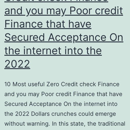
and you may Poor credit
Finance that have
Secured Acceptance On
the internet into the
2022
10 Most useful Zero Credit check Finance
and you may Poor credit Finance that have
Secured Acceptance On the internet into
the 2022 Dollars crunches could emerge
without warning. In this state, the traditional