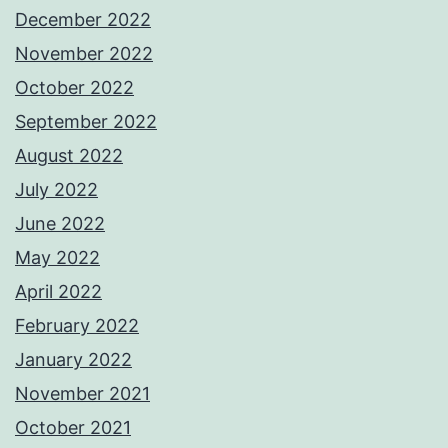
December 2022
November 2022
October 2022
September 2022
August 2022
July 2022
June 2022
May 2022
April 2022
February 2022
January 2022
November 2021
October 2021