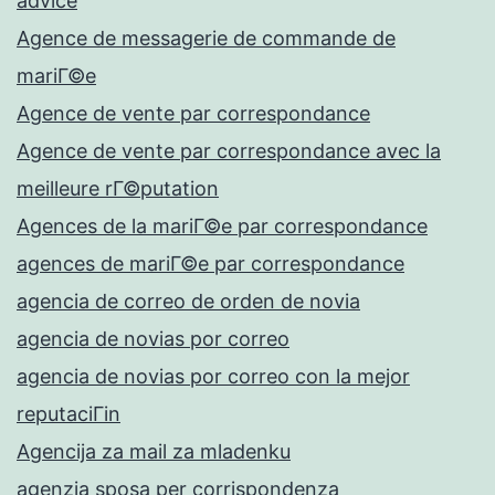
advice
Agence de messagerie de commande de
mariГ©e
Agence de vente par correspondance
Agence de vente par correspondance avec la
meilleure rГ©putation
Agences de la mariГ©e par correspondance
agences de mariГ©e par correspondance
agencia de correo de orden de novia
agencia de novias por correo
agencia de novias por correo con la mejor
reputaciГіn
Agencija za mail za mladenku
agenzia sposa per corrispondenza