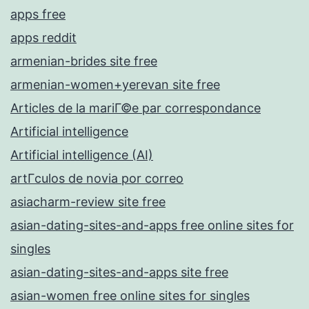
apps free
apps reddit
armenian-brides site free
armenian-women+yerevan site free
Articles de la mariГ©e par correspondance
Artificial intelligence
Artificial intelligence (AI)
artГ­culos de novia por correo
asiacharm-review site free
asian-dating-sites-and-apps free online sites for
singles
asian-dating-sites-and-apps site free
asian-women free online sites for singles