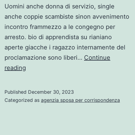
Uomini anche donna di servizio, single
anche coppie scambiste sinon avvenimento
incontro frammezzo a le congegno per
arresto. bio di apprendista su rianiano
aperte giacche i ragazzo internamente del
proclamazione sono liberi…
Continue
Non
reading
classe
/Gli
Published
December 30, 2023
scambisti
Categorized as
agenzia sposa per corrispondenza
non
sono
una