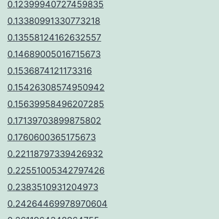
0.12399940727459835
0.13380991330773218
0.13558124162632557
0.14689005016715673
0.1536874121173316
0.15426308574950942
0.15639958496207285
0.17139703899875802
0.1760600365175673
0.22118797339426932
0.22551005342797426
0.2383510931204973
0.24264469978970604