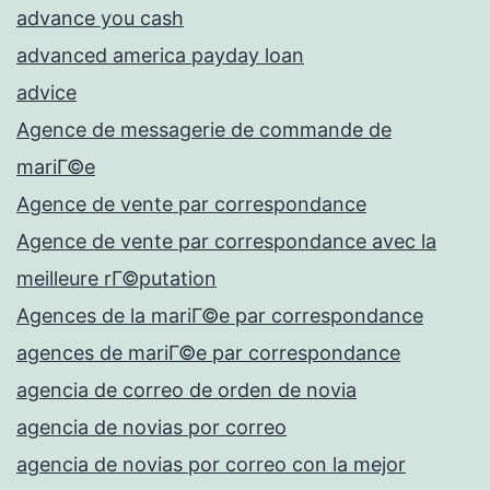
advance you cash
advanced america payday loan
advice
Agence de messagerie de commande de
mariГ©e
Agence de vente par correspondance
Agence de vente par correspondance avec la
meilleure rГ©putation
Agences de la mariГ©e par correspondance
agences de mariГ©e par correspondance
agencia de correo de orden de novia
agencia de novias por correo
agencia de novias por correo con la mejor