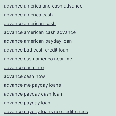
advance america and cash advance
advance america cash
advance american cash
advance american cash advance
advance american payday loan
advance bad cash credit loan
advance cash america near me
advance cash info
advance cash now
advance me payday loans
advance payday cash loan
advance payday loan
advance payday loans no credit check