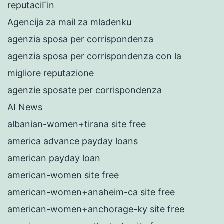
reputaciГіn
Agencija za mail za mladenku
agenzia sposa per corrispondenza
agenzia sposa per corrispondenza con la
migliore reputazione
agenzie sposate per corrispondenza
AI News
albanian-women+tirana site free
america advance payday loans
american payday loan
american-women site free
american-women+anaheim-ca site free
american-women+anchorage-ky site free