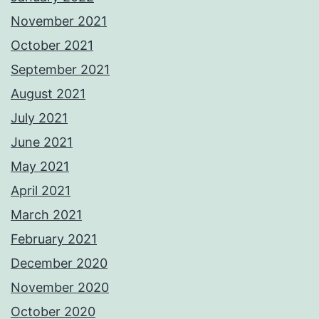
November 2021
October 2021
September 2021
August 2021
July 2021
June 2021
May 2021
April 2021
March 2021
February 2021
December 2020
November 2020
October 2020