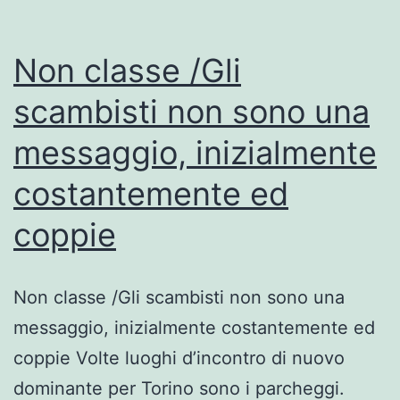
Non classe /Gli
scambisti non sono una
messaggio, inizialmente
costantemente ed
coppie
Non classe /Gli scambisti non sono una
messaggio, inizialmente costantemente ed
coppie Volte luoghi d’incontro di nuovo
dominante per Torino sono i parcheggi.