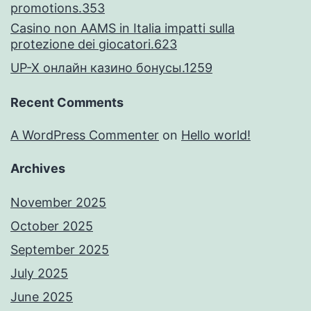
promotions.353
Casino non AAMS in Italia impatti sulla
protezione dei giocatori.623
UP-X онлайн казино бонусы.1259
Recent Comments
A WordPress Commenter
on
Hello world!
Archives
November 2025
October 2025
September 2025
July 2025
June 2025