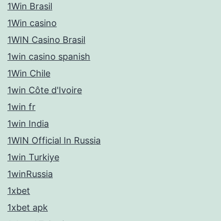
1Win Brasil
1Win casino
1WIN Casino Brasil
1win casino spanish
1Win Chile
1win Côte d'Ivoire
1win fr
1win India
1WIN Official In Russia
1win Turkiye
1winRussia
1xbet
1xbet apk