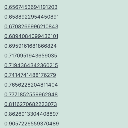
0.6567453694191203
0.6588922954450891
0.6708266996210843
0.6894084099436101
0.6959161681866824
0.7170951943659035
0.7194364342360215
0.7414741488176279
0.7656228204811404
0.7771852559962948
0.8116270682223073
0.8626913304408897
0.9057226559370489