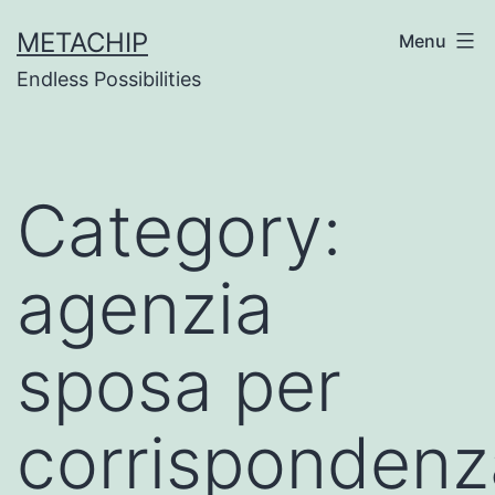
Skip
METACHIP
Menu
to
Endless Possibilities
content
Category:
agenzia
sposa per
corrispondenz