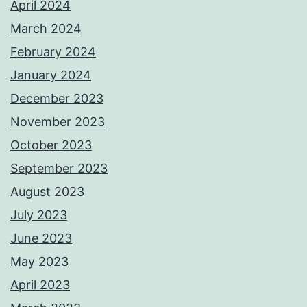
April 2024
March 2024
February 2024
January 2024
December 2023
November 2023
October 2023
September 2023
August 2023
July 2023
June 2023
May 2023
April 2023