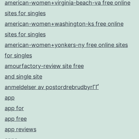
american-women+virginia-beach-va free online
sites for singles
american-women+washington-ks free online
sites for singles
american-women+yonkers-ny free online sites
for singles
amourfactory-review site free
and single site
anmeldelser av postordrebrudbyrГҐ
app
app for
app free
app reviews