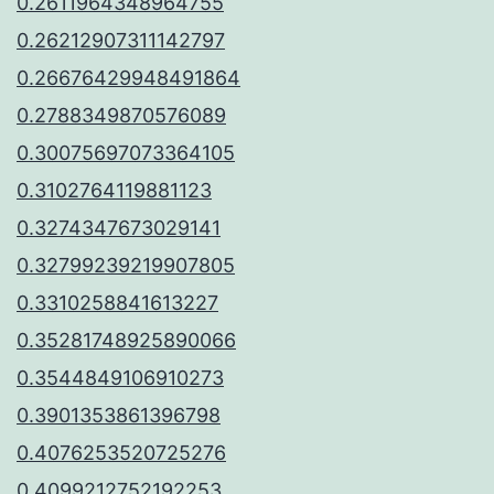
0.2611964348964755
0.26212907311142797
0.26676429948491864
0.2788349870576089
0.30075697073364105
0.3102764119881123
0.3274347673029141
0.32799239219907805
0.3310258841613227
0.35281748925890066
0.3544849106910273
0.3901353861396798
0.4076253520725276
0.4099212752192253