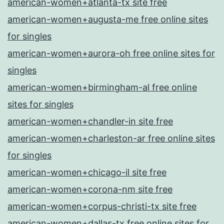
american-women+atlanta-tx site free
american-women+augusta-me free online sites
for singles
american-women+aurora-oh free online sites for
singles
american-women+birmingham-al free online
sites for singles
american-women+chandler-in site free
american-women+charleston-ar free online sites
for singles
american-women+chicago-il site free
american-women+corona-nm site free
american-women+corpus-christi-tx site free
american-women+dallas-tx free online sites for