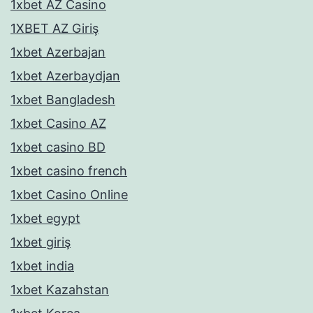
1xbet AZ Casino
1XBET AZ Giriş
1xbet Azerbajan
1xbet Azerbaydjan
1xbet Bangladesh
1xbet Casino AZ
1xbet casino BD
1xbet casino french
1xbet Casino Online
1xbet egypt
1xbet giriş
1xbet india
1xbet Kazahstan