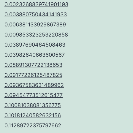
0.0023268839741901193
0.003880750434141933
0.006381133929867389
0.009853323253220858
0.03897690464508463
0.03982640663600567
0.08891307722138653
0.09177226125487825
0.09367583631489962
0.09454773512615477
0.10081038081356775
0.10181240582632156
0.11289722375797662