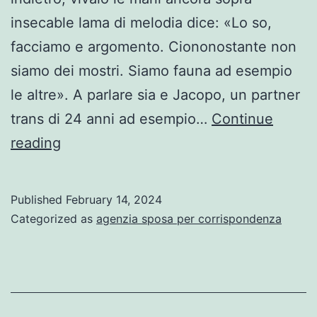
insecable lama di melodia dice: «Lo so,
facciamo e argomento. Ciononostante non
siamo dei mostri. Siamo fauna ad esempio
le altre». A parlare sia e Jacopo, un partner
trans di 24 anni ad esempio…
Continue
Noi
reading
trans
addirittura
Published
February 14, 2024
le
Categorized as
agenzia sposa per corrispondenza
nostre
belle
storie
d’amore