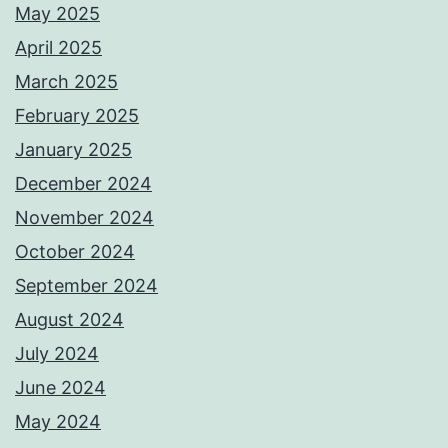
May 2025
April 2025
March 2025
February 2025
January 2025
December 2024
November 2024
October 2024
September 2024
August 2024
July 2024
June 2024
May 2024