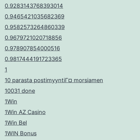
0.9283143768393014
0.9465421035682369
0.9582573264860339
0.9679721020718856
0.978907854000516
0.9817444191723365
1
10 parasta postimyyntiГ¤ morsiamen
10031 done
1Win
1Win AZ Casino
1Win Bel
1WIN Bonus