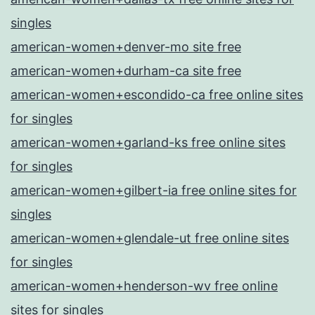
singles
american-women+denver-mo site free
american-women+durham-ca site free
american-women+escondido-ca free online sites
for singles
american-women+garland-ks free online sites
for singles
american-women+gilbert-ia free online sites for
singles
american-women+glendale-ut free online sites
for singles
american-women+henderson-wv free online
sites for singles