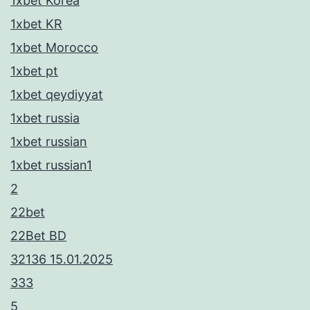
1xbet Korea
1xbet KR
1xbet Morocco
1xbet pt
1xbet qeydiyyat
1xbet russia
1xbet russian
1xbet russian1
2
22bet
22Bet BD
32136 15.01.2025
333
5