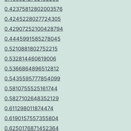
0.42375812802003576
0.4245228027724305
0.42907252100428794
0.4445991585278045
0.5210881802752215
0.532814460619006
0.5366864896512812
0.5435595777854099
0.5810755525161744
0.5827102648352129
0.611298011874474
0.6190157557355804
0.6250176871452364