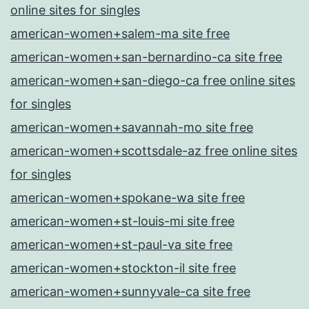
online sites for singles
american-women+salem-ma site free
american-women+san-bernardino-ca site free
american-women+san-diego-ca free online sites
for singles
american-women+savannah-mo site free
american-women+scottsdale-az free online sites
for singles
american-women+spokane-wa site free
american-women+st-louis-mi site free
american-women+st-paul-va site free
american-women+stockton-il site free
american-women+sunnyvale-ca site free