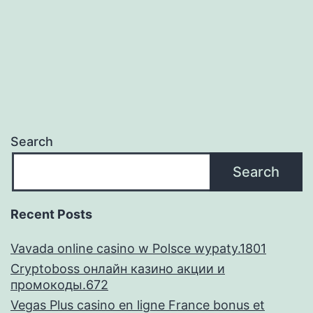
messaggio,
inizialmente
costantemente
ed
coppie
Search
Search
Recent Posts
Vavada online casino w Polsce wypaty.1801
Cryptoboss онлайн казино акции и
промокоды.672
Vegas Plus casino en ligne France bonus et