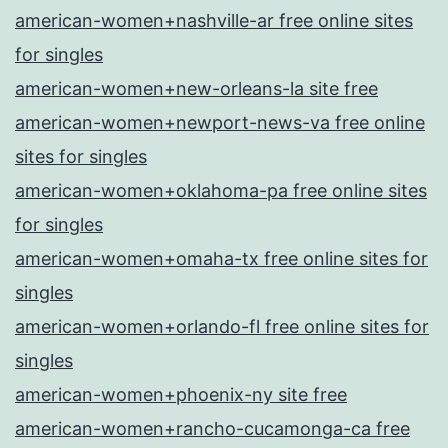
american-women+nashville-ar free online sites
for singles
american-women+new-orleans-la site free
american-women+newport-news-va free online
sites for singles
american-women+oklahoma-pa free online sites
for singles
american-women+omaha-tx free online sites for
singles
american-women+orlando-fl free online sites for
singles
american-women+phoenix-ny site free
american-women+rancho-cucamonga-ca free