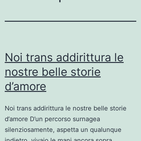
Noi trans addirittura le
nostre belle storie
d’amore
Noi trans addirittura le nostre belle storie
d’amore D’un percorso surnagea
silenziosamente, aspetta un qualunque
indietro, vivaio le mani ancora sopra