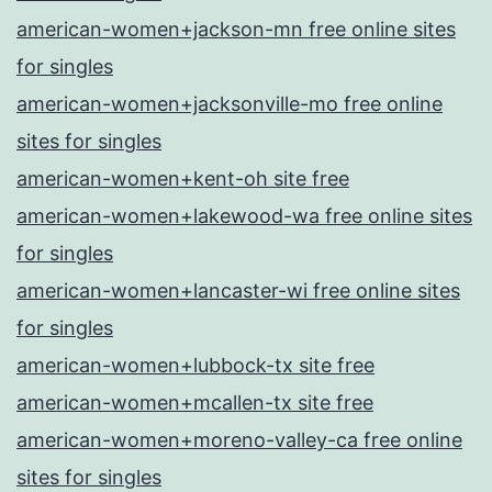
american-women+jackson-mn free online sites
for singles
american-women+jacksonville-mo free online
sites for singles
american-women+kent-oh site free
american-women+lakewood-wa free online sites
for singles
american-women+lancaster-wi free online sites
for singles
american-women+lubbock-tx site free
american-women+mcallen-tx site free
american-women+moreno-valley-ca free online
sites for singles