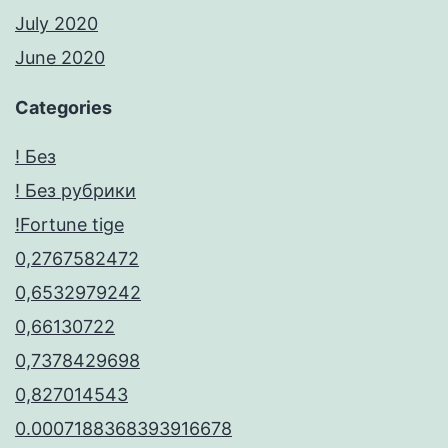
July 2020
June 2020
Categories
! Без
! Без рубрики
!Fortune tige
0,2767582472
0,6532979242
0,66130722
0,7378429698
0,827014543
0.0007188368393916678