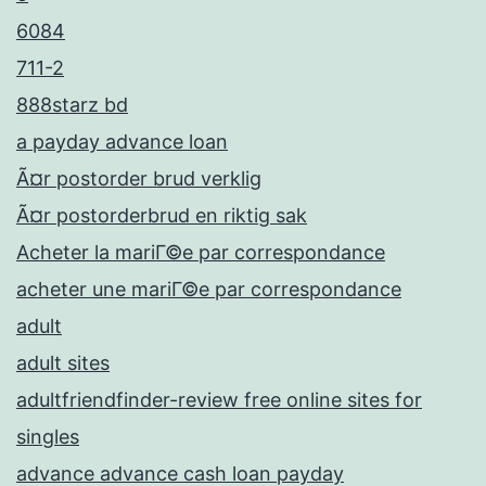
6084
711-2
888starz bd
a payday advance loan
Ã¤r postorder brud verklig
Ã¤r postorderbrud en riktig sak
Acheter la mariГ©e par correspondance
acheter une mariГ©e par correspondance
adult
adult sites
adultfriendfinder-review free online sites for
singles
advance advance cash loan payday