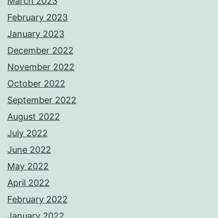
March 2023
February 2023
January 2023
December 2022
November 2022
October 2022
September 2022
August 2022
July 2022
June 2022
May 2022
April 2022
February 2022
January 2022