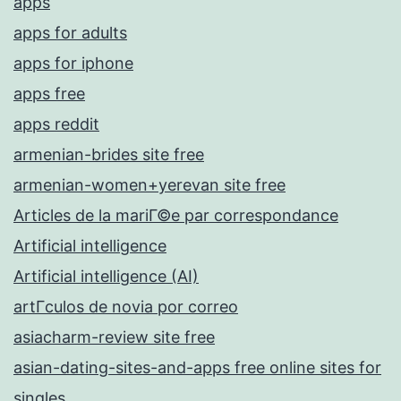
apps
apps for adults
apps for iphone
apps free
apps reddit
armenian-brides site free
armenian-women+yerevan site free
Articles de la mariГ©e par correspondance
Artificial intelligence
Artificial intelligence (AI)
artГ­culos de novia por correo
asiacharm-review site free
asian-dating-sites-and-apps free online sites for
singles