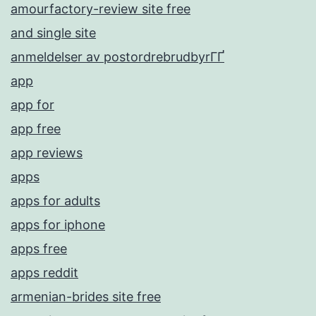
amourfactory-review site free
and single site
anmeldelser av postordrebrudbyrГҐ
app
app for
app free
app reviews
apps
apps for adults
apps for iphone
apps free
apps reddit
armenian-brides site free