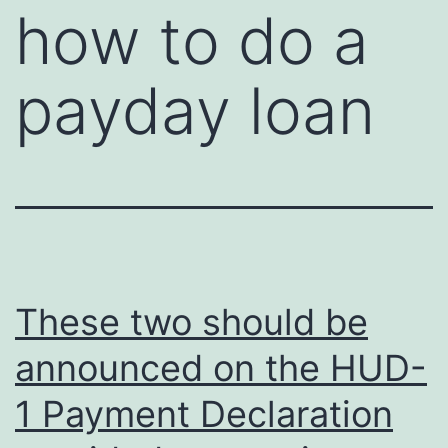
how to do a
payday loan
These two should be
announced on the HUD-
1 Payment Declaration