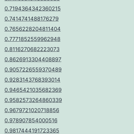
0.7194364342360215
0.7414741488176279
0.7656228204811404
0.7771852559962948
0.8116270682223073
0.8626913304408897
0.9057226559370489
0.9283143768393014
0.9465421035682369
0.9582573264860339
0.9679721020718856
0.978907854000516
0.9817444191723365