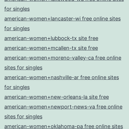
for singles
american-women+lancaster-wi free online sites
for singles
american-women+lubbock-tx site free
american-women+mcallen-tx site free
american-women+moreno-valley-ca free online
sites for singles
american-women+nashville-ar free online sites
for singles
american-women+new-orleans-la site free
american-women+newport-news-va free online
sites for singles
american-women+oklahoma-pa free online sites