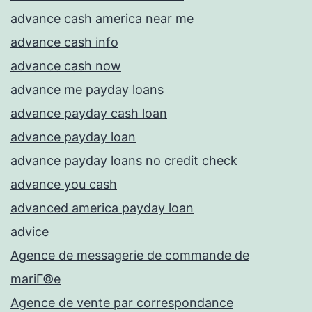
advance cash america near me
advance cash info
advance cash now
advance me payday loans
advance payday cash loan
advance payday loan
advance payday loans no credit check
advance you cash
advanced america payday loan
advice
Agence de messagerie de commande de
mariГ©e
Agence de vente par correspondance