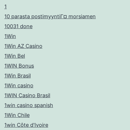
1
10 parasta postimyyntiГ¤ morsiamen
10031 done
1Win
1Win AZ Casino
1Win Bel
1WIN Bonus
1Win Brasil
1Win casino
1WIN Casino Brasil
1win casino spanish
1Win Chile
1win Côte d'Ivoire