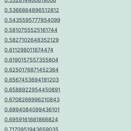
0.532814460619006
0.5366864896512812
0.5435595777854099
0.5810755525161744
0.5827102648352129
0.611298011874474
0.6190157557355804
0.6250176871452364
0.6567453694191203
0.6588922954450891
0.6708266996210843
0.6894084099436101
0.6959161681866824
0.7170951943659035