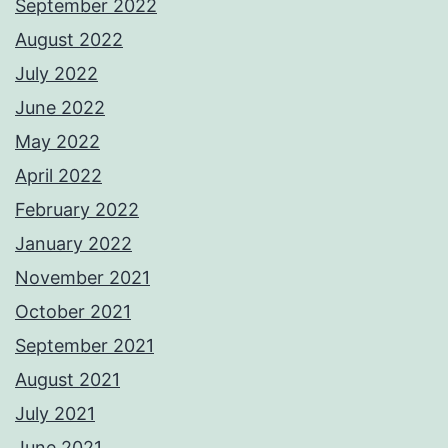
September 2022
August 2022
July 2022
June 2022
May 2022
April 2022
February 2022
January 2022
November 2021
October 2021
September 2021
August 2021
July 2021
June 2021