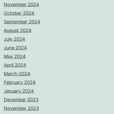
November 2024
October 2024
September 2024
August 2024
July 2024
June 2024
May 2024
April 2024
March 2024
February 2024
January 2024
December 2023
November 2023