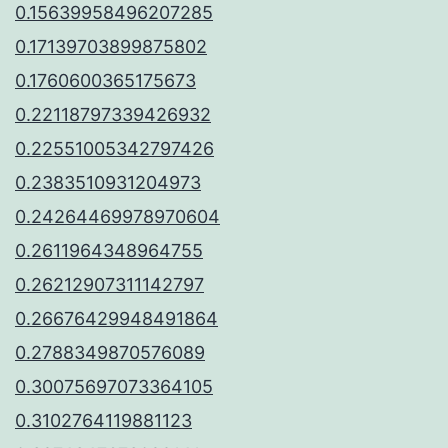
0.15639958496207285
0.17139703899875802
0.1760600365175673
0.22118797339426932
0.22551005342797426
0.2383510931204973
0.24264469978970604
0.2611964348964755
0.26212907311142797
0.26676429948491864
0.2788349870576089
0.30075697073364105
0.3102764119881123