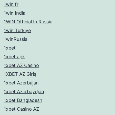
1win fr
1win India
1WIN Official In Russia
1win Turkiye
1winRussia
1xbet
1xbet apk
1xbet AZ Casino
1XBET AZ Giriş
1xbet Azerbajan
1xbet Azerbaydjan
1xbet Bangladesh
1xbet Casino AZ