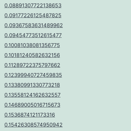
0.08891307722138653
0.09177226125487825
0.09367583631489962
0.09454773512615477
0.10081038081356775
0.10181240582632156
0.11289722375797662
0.12399940727459835
0.13380991330773218
0.13558124162632557
0.14689005016715673
0.1536874121173316
0.15426308574950942