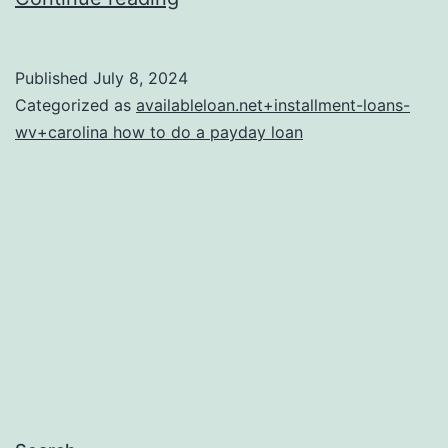
two
should
Published
July 8, 2024
be
Categorized as
availableloan.net+installment-loans-
announced
wv+carolina how to do a payday loan
on
the
HUD-
1
Payment
Declaration
provided
to
your