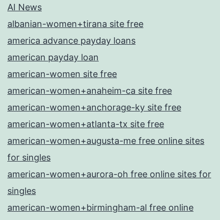
AI News
albanian-women+tirana site free
america advance payday loans
american payday loan
american-women site free
american-women+anaheim-ca site free
american-women+anchorage-ky site free
american-women+atlanta-tx site free
american-women+augusta-me free online sites
for singles
american-women+aurora-oh free online sites for
singles
american-women+birmingham-al free online