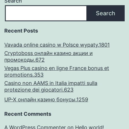
Search
in
Search
advance
of
Recent Posts
closure
Vavada online casino w Polsce wypaty.1801
the
Cryptoboss онлайн казино акции и
mortgage
промокоды.672
Vegas Plus casino en ligne France bonus et
promotions.353
Casino non AAMS in Italia impatti sulla
protezione dei giocatori.623
UP-X онлайн казино бонусы.1259
Recent Comments
A WordPress Commenter
on
Hello world!