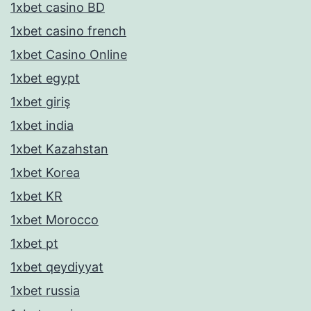
1xbet casino BD
1xbet casino french
1xbet Casino Online
1xbet egypt
1xbet giriş
1xbet india
1xbet Kazahstan
1xbet Korea
1xbet KR
1xbet Morocco
1xbet pt
1xbet qeydiyyat
1xbet russia