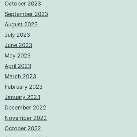
October 2023
September 2023
August 2023
July 2023
June 2023
May 2023
April 2023
March 2023
February 2023
January 2023
December 2022
November 2022
October 2022