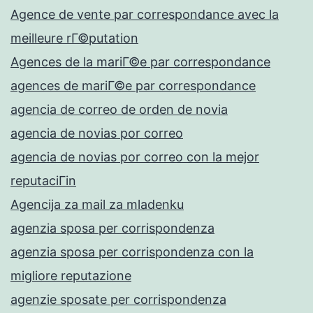
Agence de vente par correspondance avec la
meilleure rГ©putation
Agences de la mariГ©e par correspondance
agences de mariГ©e par correspondance
agencia de correo de orden de novia
agencia de novias por correo
agencia de novias por correo con la mejor
reputaciГіn
Agencija za mail za mladenku
agenzia sposa per corrispondenza
agenzia sposa per corrispondenza con la
migliore reputazione
agenzie sposate per corrispondenza