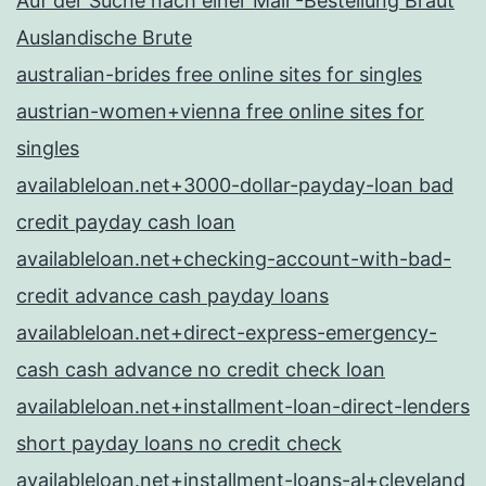
Auf der Suche nach einer Mail -Bestellung Braut
Auslandische Brute
australian-brides free online sites for singles
austrian-women+vienna free online sites for
singles
availableloan.net+3000-dollar-payday-loan bad
credit payday cash loan
availableloan.net+checking-account-with-bad-
credit advance cash payday loans
availableloan.net+direct-express-emergency-
cash cash advance no credit check loan
availableloan.net+installment-loan-direct-lenders
short payday loans no credit check
availableloan.net+installment-loans-al+cleveland