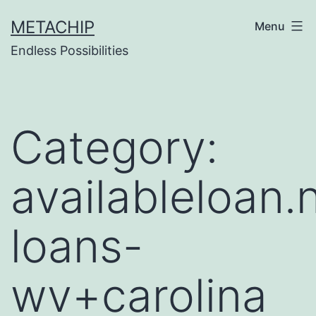
Skip
METACHIP
Menu
to
Endless Possibilities
content
Category:
availableloan.
loans-
wv+carolina