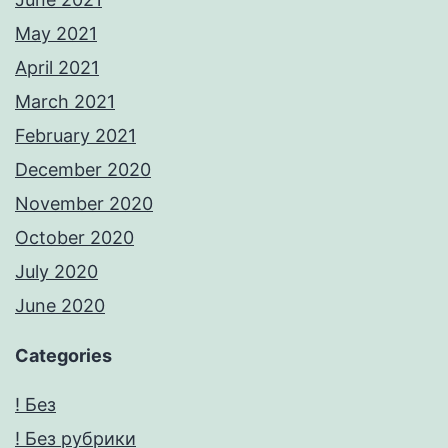
May 2021
April 2021
March 2021
February 2021
December 2020
November 2020
October 2020
July 2020
June 2020
Categories
! Без
! Без рубрики