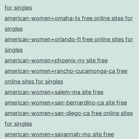
for singles
american-women+omaha-tx free online sites for
singles
american-women+orlando-fl free online sites for
singles
american-women+phoenix-ny site free
american-women+rancho-cucamonga-ca free
online sites for singles
american-women+salem-ma site free
american-women+san-bernardino-ca site free
american-women+san-diego-ca free online sites
for singles
american-women+savannah-mo site free