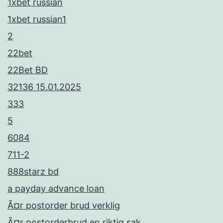
1xbet russian
1xbet russian1
2
22bet
22Bet BD
32136 15.01.2025
333
5
6084
711-2
888starz bd
a payday advance loan
Ã¤r postorder brud verklig
Ã¤r postorderbrud en riktig sak