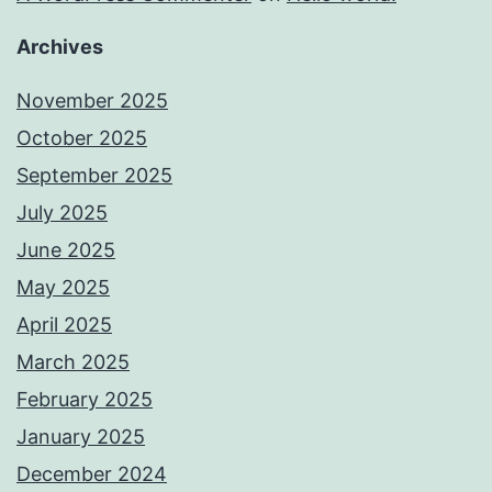
Archives
November 2025
October 2025
September 2025
July 2025
June 2025
May 2025
April 2025
March 2025
February 2025
January 2025
December 2024