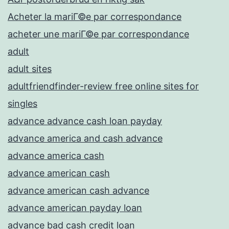
Acheter la mariГ©e par correspondance
acheter une mariГ©e par correspondance
adult
adult sites
adultfriendfinder-review free online sites for
singles
advance advance cash loan payday
advance america and cash advance
advance america cash
advance american cash
advance american cash advance
advance american payday loan
advance bad cash credit loan