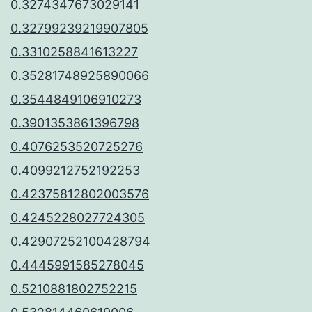
0.3274347673029141
0.32799239219907805
0.3310258841613227
0.35281748925890066
0.3544849106910273
0.3901353861396798
0.4076253520725276
0.4099212752192253
0.42375812802003576
0.4245228027724305
0.42907252100428794
0.4445991585278045
0.5210881802752215