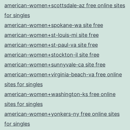
american-women+scottsdale-az free online sites
for singles
american-women+spokane-wa site free
american-women+st-louis-mi site free
american-women+st-paul-va site free
american-women+stockton-il site free
american-women+sunnyvale-ca site free
american-women+virginia-beach-va free online
sites for singles
american-women+washington-ks free online
sites for singles
american-women+yonkers-ny free online sites
for singles