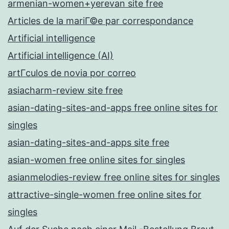
armenian-women+yerevan site free
Articles de la mariГ©e par correspondance
Artificial intelligence
Artificial intelligence (AI)
artГ­culos de novia por correo
asiacharm-review site free
asian-dating-sites-and-apps free online sites for
singles
asian-dating-sites-and-apps site free
asian-women free online sites for singles
asianmelodies-review free online sites for singles
attractive-single-women free online sites for
singles