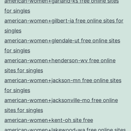
american-women+garland-ks free online sites
for singles
american-women+gilbert-ia free online sites for
singles
american-women+glendale-ut free online sites
for singles
american-women+henderson-wv free online
sites for singles
american-women+jackson-mn free online sites
for singles
american-women+jacksonville-mo free online
sites for singles
american-women+kent-oh site free
american-women+lakewood-wa free online sites