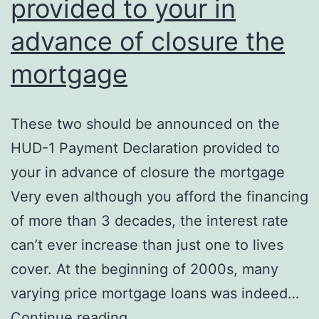
provided to your in
advance of closure the
mortgage
These two should be announced on the
HUD-1 Payment Declaration provided to
your in advance of closure the mortgage
Very even although you afford the financing
of more than 3 decades, the interest rate
can’t ever increase than just one to lives
cover. At the beginning of 2000s, many
varying price mortgage loans was indeed…
These
Continue reading