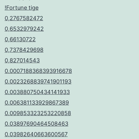
!Fortune tige
0,2767582472
0,6532979242
0,66130722
0,7378429698
0,827014543
0.0007188368393916678
0.0023268839741901193
0.003880750434141933
0.006381133929867389
0.009853323253220858
0.03897690464508463
0.03982640663600567