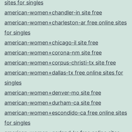
sites for singles
american-women+chandler-in site free
american-women+charleston-ar free online sites
for singles
american-women+chicago-il site free
american-women+corona-nm site free
american-women+corpus-christi-tx site free
american-women+dallas-tx free online sites for
singles
american-women+denver-mo site free
american-women+durham-ca site free
american-women+escondido-ca free online sites
for singles