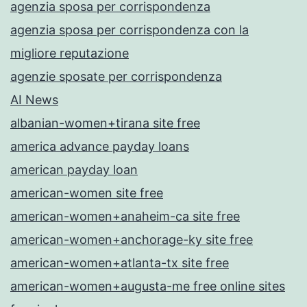
agenzia sposa per corrispondenza
agenzia sposa per corrispondenza con la
migliore reputazione
agenzie sposate per corrispondenza
AI News
albanian-women+tirana site free
america advance payday loans
american payday loan
american-women site free
american-women+anaheim-ca site free
american-women+anchorage-ky site free
american-women+atlanta-tx site free
american-women+augusta-me free online sites