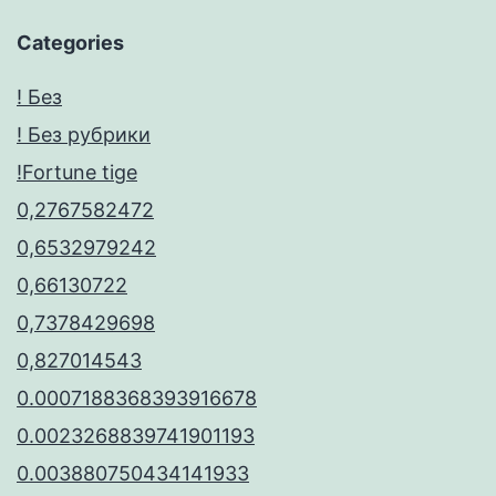
Categories
! Без
! Без рубрики
!Fortune tige
0,2767582472
0,6532979242
0,66130722
0,7378429698
0,827014543
0.0007188368393916678
0.0023268839741901193
0.003880750434141933