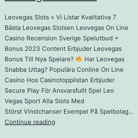
Leovegas Slots » Vi Listar Kvalitativa 7
Bästa Leovegas Slotsen Leovegas On Line
Casino Recension Sverige Spelutbud +
Bonus 2023 Content Erbjuder Leovegas
Bonus Till Nya Spelare?
Har Leovegas
Snabba Uttag? Populära Conline On Line
Casino Hos Casinotopplistan Erbjuder
Secure Play För Ansvarsfullt Spel Leo
Vegas Sport Alla Slots Med
Störst Vinstchanser Exempel På Spelbolag…
Leovegas
Continue reading
Slots