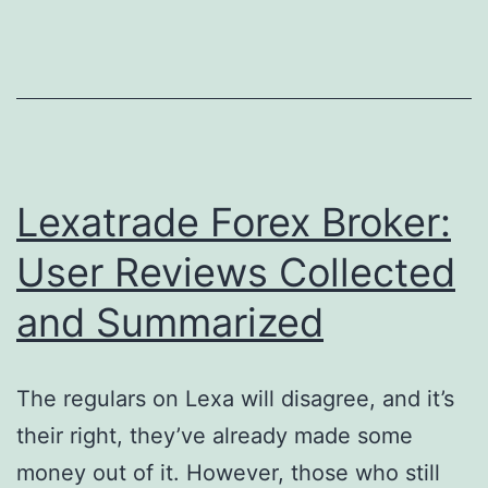
Listar
Kvalitativa
7
Bästa
Leovegas
Slotsen
Lexatrade Forex Broker:
User Reviews Collected
and Summarized
The regulars on Lexa will disagree, and it’s
their right, they’ve already made some
money out of it. However, those who still