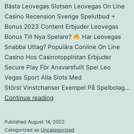
Bästa Leovegas Slotsen Leovegas On Line
Casino Recension Sverige Spelutbud +
Bonus 2023 Content Erbjuder Leovegas
Bonus Till Nya Spelare?
Har Leovegas
Snabba Uttag? Populära Conline On Line
Casino Hos Casinotopplistan Erbjuder
Secure Play För Ansvarsfullt Spel Leo
Vegas Sport Alla Slots Med
Störst Vinstchanser Exempel På Spelbolag…
Leovegas
Continue reading
Slots
»
Published
August 14, 2022
Vi
Categorized as
Uncategorized