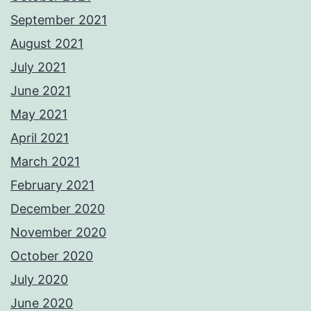
September 2021
August 2021
July 2021
June 2021
May 2021
April 2021
March 2021
February 2021
December 2020
November 2020
October 2020
July 2020
June 2020