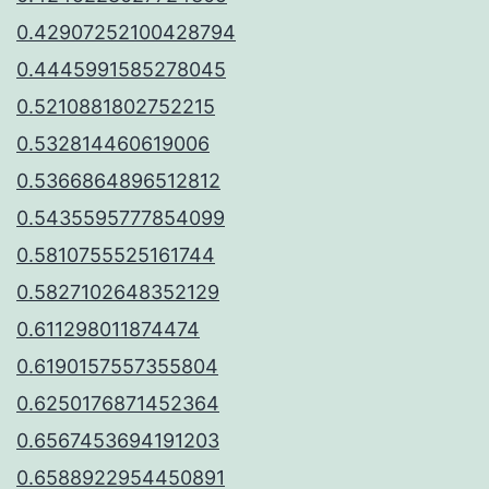
0.42907252100428794
0.4445991585278045
0.5210881802752215
0.532814460619006
0.5366864896512812
0.5435595777854099
0.5810755525161744
0.5827102648352129
0.611298011874474
0.6190157557355804
0.6250176871452364
0.6567453694191203
0.6588922954450891