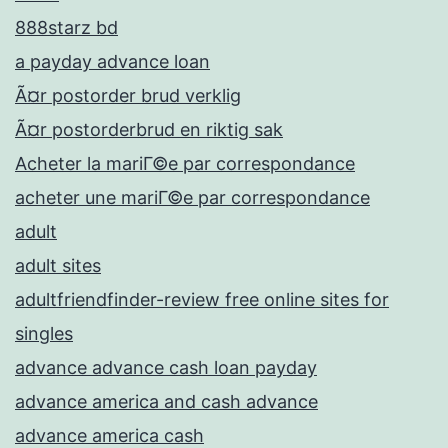
888starz bd
a payday advance loan
Ã¤r postorder brud verklig
Ã¤r postorderbrud en riktig sak
Acheter la mariГ©e par correspondance
acheter une mariГ©e par correspondance
adult
adult sites
adultfriendfinder-review free online sites for
singles
advance advance cash loan payday
advance america and cash advance
advance america cash