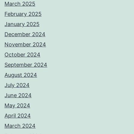
March 2025
February 2025
January 2025
December 2024
November 2024
October 2024
September 2024
August 2024
July 2024
June 2024
May 2024
April 2024
March 2024