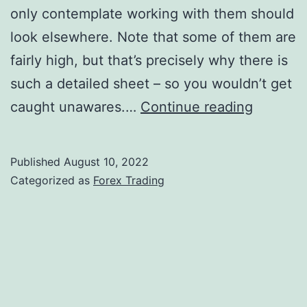
only contemplate working with them should
look elsewhere. Note that some of them are
fairly high, but that’s precisely why there is
such a detailed sheet – so you wouldn’t get
Lexatra
caught unawares.…
Continue reading
Forex
Broker:
Published
August 10, 2022
User
Categorized as
Forex Trading
Reviews
Collect
and
Summar