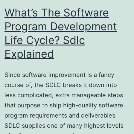
What’s The Software
Program Development
Life Cycle? Sdlc
Explained
Since software improvement is a fancy
course of, the SDLC breaks it down into
less complicated, extra manageable steps
that purpose to ship high-quality software
program requirements and deliverables.
SDLC supplies one of many highest levels