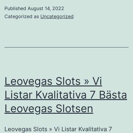
»
Published
August 14, 2022
Vi
Categorized as
Uncategorized
Listar
Kvalitativa
7
Bästa
Leovegas
Slotsen
Leovegas Slots » Vi
Listar Kvalitativa 7 Bästa
Leovegas Slotsen
Leovegas Slots » Vi Listar Kvalitativa 7