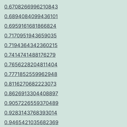
0.6708266996210843
0.6894084099436101
0.6959161681866824
0.7170951943659035
0.7194364342360215
0.7414741488176279
0.7656228204811404
0.7771852559962948
0.8116270682223073
0.8626913304408897
0.9057226559370489
0.9283143768393014
0.9465421035682369