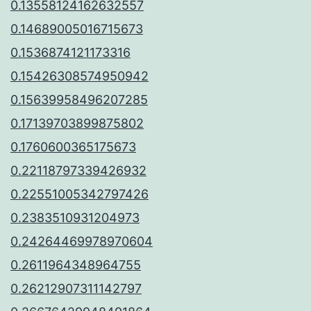
0.13558124162632557
0.14689005016715673
0.1536874121173316
0.15426308574950942
0.15639958496207285
0.17139703899875802
0.1760600365175673
0.22118797339426932
0.22551005342797426
0.2383510931204973
0.24264469978970604
0.2611964348964755
0.26212907311142797