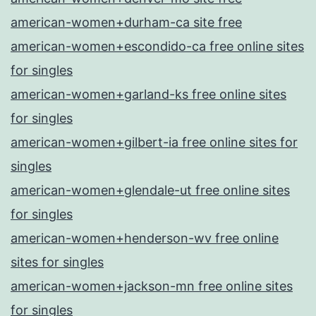
american-women+durham-ca site free
american-women+escondido-ca free online sites
for singles
american-women+garland-ks free online sites
for singles
american-women+gilbert-ia free online sites for
singles
american-women+glendale-ut free online sites
for singles
american-women+henderson-wv free online
sites for singles
american-women+jackson-mn free online sites
for singles