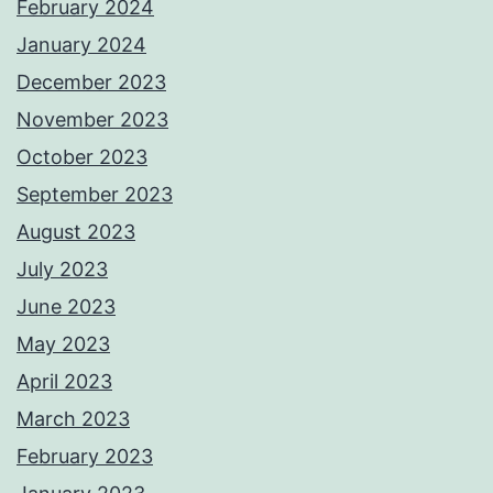
February 2024
January 2024
December 2023
November 2023
October 2023
September 2023
August 2023
July 2023
June 2023
May 2023
April 2023
March 2023
February 2023