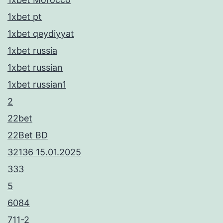
1xbet pt
1xbet qeydiyyat
1xbet russia
1xbet russian
1xbet russian1
2
22bet
22Bet BD
32136 15.01.2025
333
5
6084
711-2