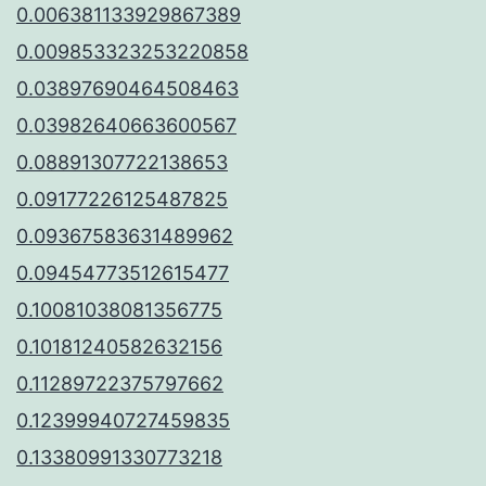
0.006381133929867389
0.009853323253220858
0.03897690464508463
0.03982640663600567
0.08891307722138653
0.09177226125487825
0.09367583631489962
0.09454773512615477
0.10081038081356775
0.10181240582632156
0.11289722375797662
0.12399940727459835
0.13380991330773218