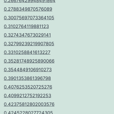
0.26676429948491864
0.2788349870576089
0.30075697073364105
0.3102764119881123
0.3274347673029141
0.32799239219907805
0.3310258841613227
0.35281748925890066
0.3544849106910273
0.3901353861396798
0.4076253520725276
0.4099212752192253
0.42375812802003576
0.4245228027724305