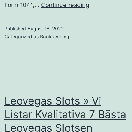
Topic
Form 1041,…
Continue reading
no
857,
Published
August 18, 2022
Individual
Categorized as
Bookkeeping
taxpayer
identification
number
ITIN
Internal
Revenue
Leovegas Slots » Vi
Service
Listar Kvalitativa 7 Bästa
Leovegas Slotsen