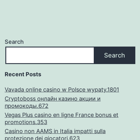
Search
Search
Recent Posts
Vavada online casino w Polsce wypaty.1801
Cryptoboss онлайн казино акции и
промокоды.672
Vegas Plus casino en ligne France bonus et
promotions.353
Casino non AAMS in Italia impatti sulla
protezione dei giocatori.623