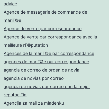
advice
Agence de messagerie de commande de
mariГ©e
Agence de vente par correspondance
Agence de vente par correspondance avec la
meilleure rГ©putation
Agences de la mariГ©e par correspondance
agences de mariГ©e par correspondance
agencia de correo de orden de novia
agencia de novias por correo
agencia de novias por correo con la mejor
reputaciГіn
Agencija za mail za mladenku