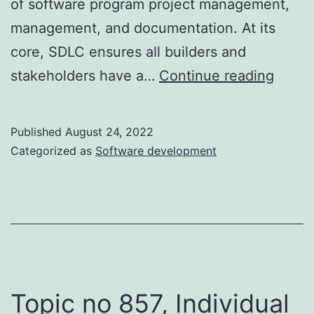
of software program project management,
management, and documentation. At its
core, SDLC ensures all builders and
What’
stakeholders have a…
Continue reading
The
Softw
Published
August 24, 2022
Progr
Categorized as
Software development
Devel
Life
Cycle
Sdlc
Expla
Topic no 857, Individual