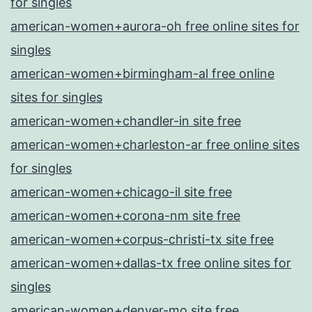
for singles
american-women+aurora-oh free online sites for
singles
american-women+birmingham-al free online
sites for singles
american-women+chandler-in site free
american-women+charleston-ar free online sites
for singles
american-women+chicago-il site free
american-women+corona-nm site free
american-women+corpus-christi-tx site free
american-women+dallas-tx free online sites for
singles
american-women+denver-mo site free