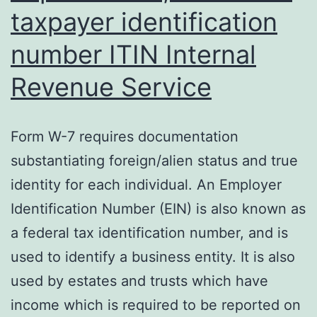
taxpayer identification
number ITIN Internal
Revenue Service
Form W-7 requires documentation
substantiating foreign/alien status and true
identity for each individual. An Employer
Identification Number (EIN) is also known as
a federal tax identification number, and is
used to identify a business entity. It is also
used by estates and trusts which have
income which is required to be reported on