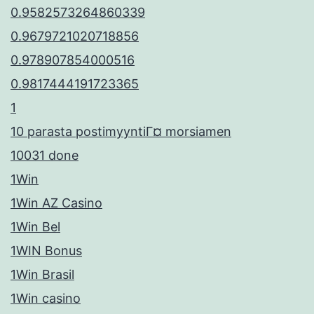
0.9582573264860339
0.9679721020718856
0.978907854000516
0.9817444191723365
1
10 parasta postimyyntiГ¤ morsiamen
10031 done
1Win
1Win AZ Casino
1Win Bel
1WIN Bonus
1Win Brasil
1Win casino