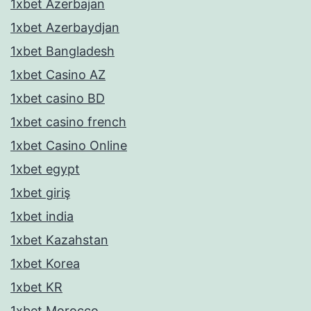
1xbet Azerbajan
1xbet Azerbaydjan
1xbet Bangladesh
1xbet Casino AZ
1xbet casino BD
1xbet casino french
1xbet Casino Online
1xbet egypt
1xbet giriş
1xbet india
1xbet Kazahstan
1xbet Korea
1xbet KR
1xbet Morocco