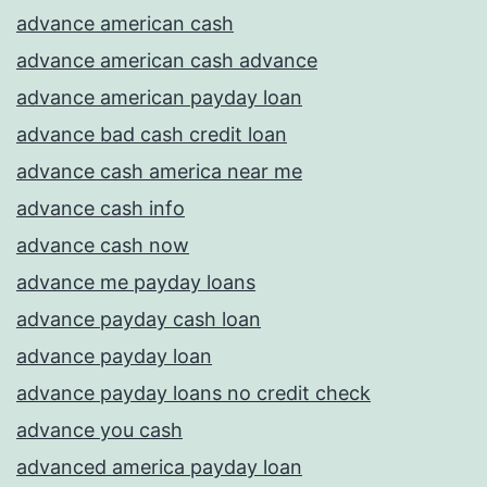
advance american cash
advance american cash advance
advance american payday loan
advance bad cash credit loan
advance cash america near me
advance cash info
advance cash now
advance me payday loans
advance payday cash loan
advance payday loan
advance payday loans no credit check
advance you cash
advanced america payday loan