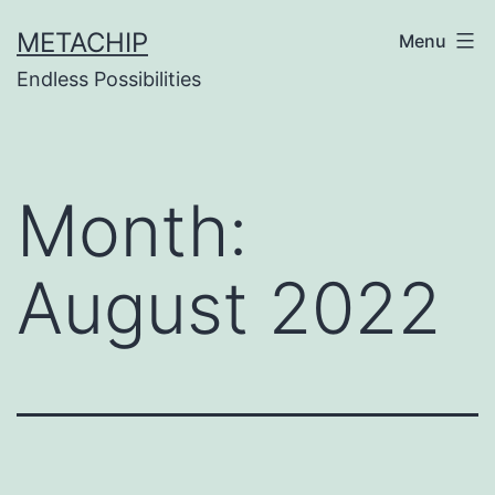
Skip
METACHIP
Menu
to
Endless Possibilities
content
Month:
August 2022