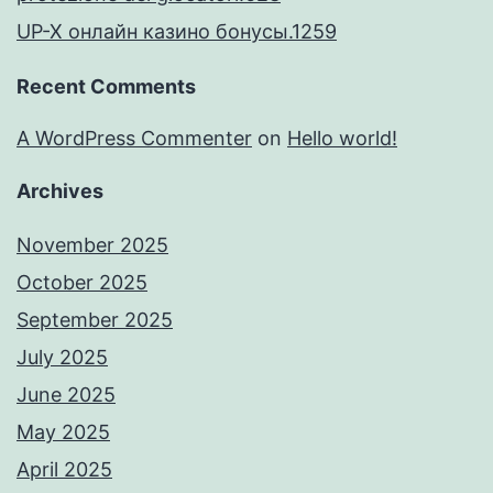
UP-X онлайн казино бонусы.1259
Recent Comments
A WordPress Commenter
on
Hello world!
Archives
November 2025
October 2025
September 2025
July 2025
June 2025
May 2025
April 2025