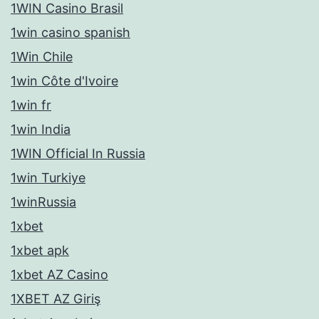
1WIN Casino Brasil
1win casino spanish
1Win Chile
1win Côte d'Ivoire
1win fr
1win India
1WIN Official In Russia
1win Turkiye
1winRussia
1xbet
1xbet apk
1xbet AZ Casino
1XBET AZ Giriş