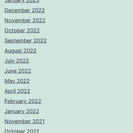
January 2023
December 2022
November 2022
October 2022
September 2022
August 2022
July 2022
June 2022
May 2022
April 2022
February 2022
January 2022
November 2021
October 2021