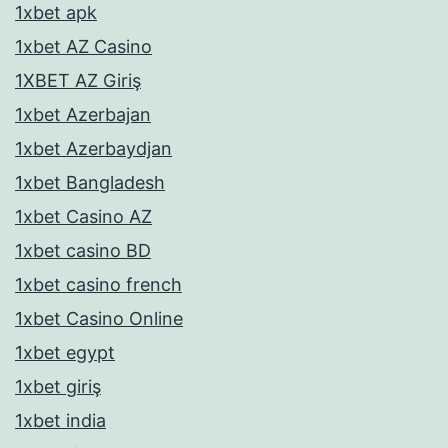
1xbet apk
1xbet AZ Casino
1XBET AZ Giriş
1xbet Azerbajan
1xbet Azerbaydjan
1xbet Bangladesh
1xbet Casino AZ
1xbet casino BD
1xbet casino french
1xbet Casino Online
1xbet egypt
1xbet giriş
1xbet india