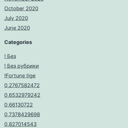
October 2020
July 2020
June 2020
Categories
! Без
! Без рубрики
!Fortune tige
0,2767582472
0,6532979242
0,66130722
0,7378429698
0,827014543