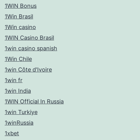
1WIN Bonus
1Win Brasil
1Win casino
1WIN Casino Brasil
1win casino spanish
1Win Chile
1win Côte d'Ivoire
1win fr
1win India
1WIN Official In Russia
1win Turkiye
1winRussia
1xbet