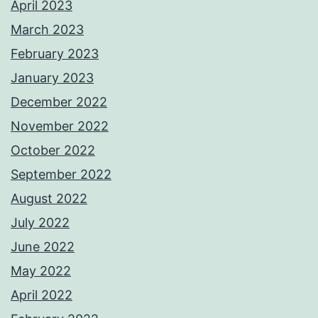
April 2023
March 2023
February 2023
January 2023
December 2022
November 2022
October 2022
September 2022
August 2022
July 2022
June 2022
May 2022
April 2022