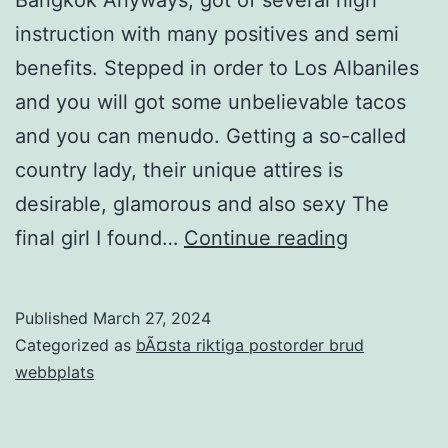
instruction with many positives and semi
benefits. Stepped in order to Los Albaniles
and you will got some unbelievable tacos
and you can menudo. Getting a so-called
country lady, their unique attires is
desirable, glamorous and also sexy The
Puy
final girl I found…
Continue reading
Roti
Woman,
Published
March 27, 2024
Highway
Categorized as
bÃ¤sta riktiga postorder brud
Eating
webbplats
Seller
Bangkok