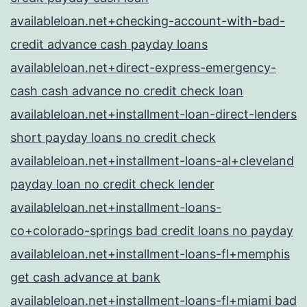
availableloan.net+checking-account-with-bad-
credit advance cash payday loans
availableloan.net+direct-express-emergency-
cash cash advance no credit check loan
availableloan.net+installment-loan-direct-lenders
short payday loans no credit check
availableloan.net+installment-loans-al+cleveland
payday loan no credit check lender
availableloan.net+installment-loans-
co+colorado-springs bad credit loans no payday
availableloan.net+installment-loans-fl+memphis
get cash advance at bank
availableloan.net+installment-loans-fl+miami bad