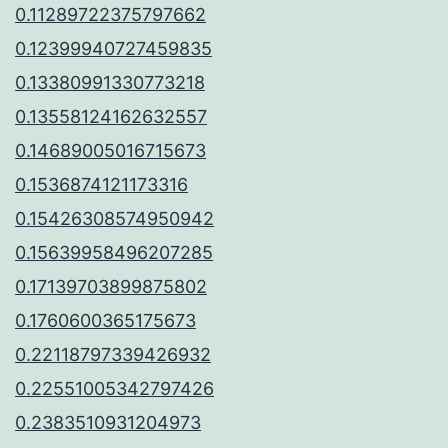
0.11289722375797662
0.12399940727459835
0.13380991330773218
0.13558124162632557
0.14689005016715673
0.1536874121173316
0.15426308574950942
0.15639958496207285
0.17139703899875802
0.1760600365175673
0.22118797339426932
0.22551005342797426
0.2383510931204973