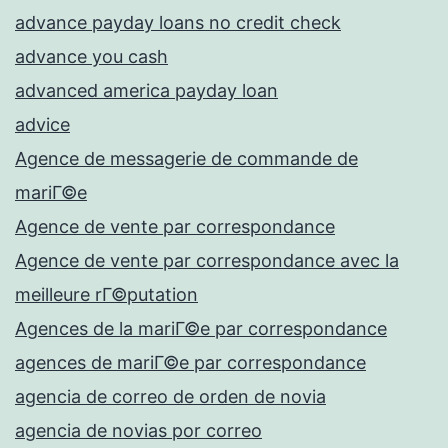
advance payday loans no credit check
advance you cash
advanced america payday loan
advice
Agence de messagerie de commande de
mariГ©e
Agence de vente par correspondance
Agence de vente par correspondance avec la
meilleure rГ©putation
Agences de la mariГ©e par correspondance
agences de mariГ©e par correspondance
agencia de correo de orden de novia
agencia de novias por correo