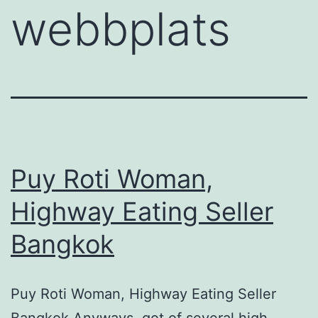
webbplats
Puy Roti Woman,
Highway Eating Seller
Bangkok
Puy Roti Woman, Highway Eating Seller
Bangkok Anyways, got of several high