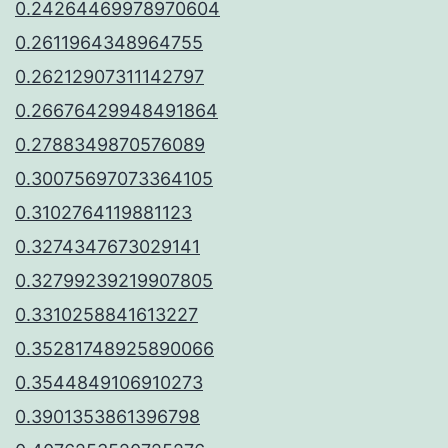
0.24264469978970604
0.2611964348964755
0.26212907311142797
0.26676429948491864
0.2788349870576089
0.30075697073364105
0.3102764119881123
0.3274347673029141
0.32799239219907805
0.3310258841613227
0.35281748925890066
0.3544849106910273
0.3901353861396798