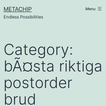
Skip
METACHIP
Menu
to
Endless Possibilities
content
Category:
bÃ¤sta riktiga
postorder
brud