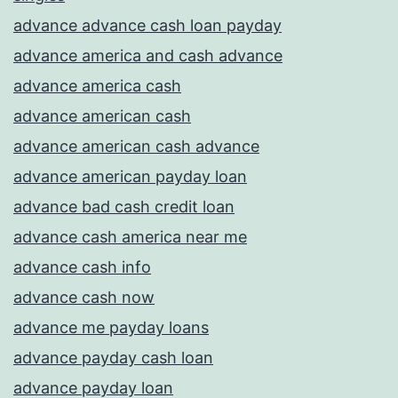
advance advance cash loan payday
advance america and cash advance
advance america cash
advance american cash
advance american cash advance
advance american payday loan
advance bad cash credit loan
advance cash america near me
advance cash info
advance cash now
advance me payday loans
advance payday cash loan
advance payday loan