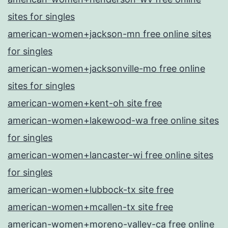
sites for singles
american-women+jackson-mn free online sites
for singles
american-women+jacksonville-mo free online
sites for singles
american-women+kent-oh site free
american-women+lakewood-wa free online sites
for singles
american-women+lancaster-wi free online sites
for singles
american-women+lubbock-tx site free
american-women+mcallen-tx site free
american-women+moreno-valley-ca free online