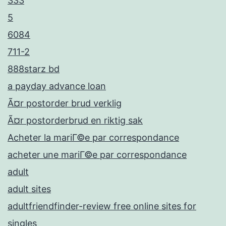
333
5
6084
711-2
888starz bd
a payday advance loan
Ã¤r postorder brud verklig
Ã¤r postorderbrud en riktig sak
Acheter la mariГ©e par correspondance
acheter une mariГ©e par correspondance
adult
adult sites
adultfriendfinder-review free online sites for
singles