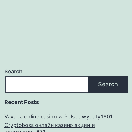
Search
Search
Recent Posts
Vavada online casino w Polsce wypaty.1801
Cryptoboss онлайн казино акции и
промокоды.672