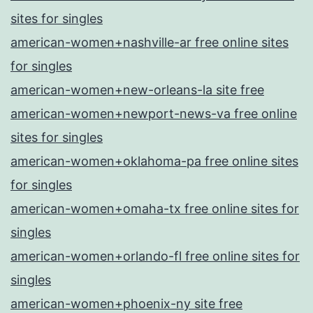
sites for singles
american-women+nashville-ar free online sites
for singles
american-women+new-orleans-la site free
american-women+newport-news-va free online
sites for singles
american-women+oklahoma-pa free online sites
for singles
american-women+omaha-tx free online sites for
singles
american-women+orlando-fl free online sites for
singles
american-women+phoenix-ny site free