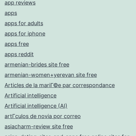
app reviews
apps
apps for adults
apps for iphone
apps free
apps reddit
armenian-brides site free
armenian-women+yerevan site free
Articles de la mariГ©e par correspondance
Artificial intelligence
Artificial intelligence (AI)
artГ­culos de novia por correo
asiacharm-review site free