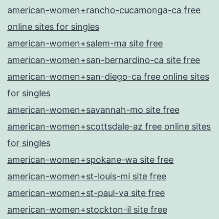
american-women+rancho-cucamonga-ca free
online sites for singles
american-women+salem-ma site free
american-women+san-bernardino-ca site free
american-women+san-diego-ca free online sites
for singles
american-women+savannah-mo site free
american-women+scottsdale-az free online sites
for singles
american-women+spokane-wa site free
american-women+st-louis-mi site free
american-women+st-paul-va site free
american-women+stockton-il site free