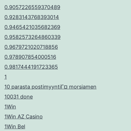
0.9057226559370489
0.9283143768393014
0.9465421035682369
0.9582573264860339
0.9679721020718856
0.978907854000516
0.9817444191723365
1
10 parasta postimyyntiГ¤ morsiamen
10031 done
1Win
1Win AZ Casino
1Win Bel