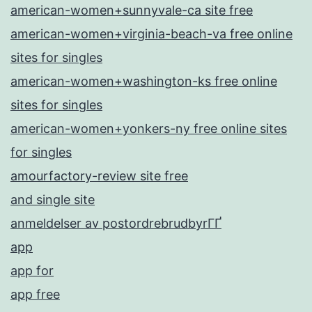
american-women+sunnyvale-ca site free
american-women+virginia-beach-va free online
sites for singles
american-women+washington-ks free online
sites for singles
american-women+yonkers-ny free online sites
for singles
amourfactory-review site free
and single site
anmeldelser av postordrebrudbyrГҐ
app
app for
app free