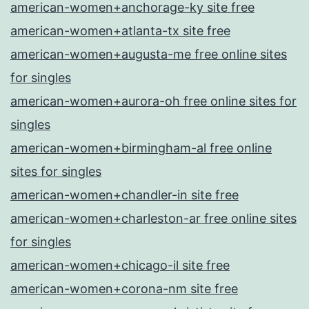
american-women+anchorage-ky site free
american-women+atlanta-tx site free
american-women+augusta-me free online sites
for singles
american-women+aurora-oh free online sites for
singles
american-women+birmingham-al free online
sites for singles
american-women+chandler-in site free
american-women+charleston-ar free online sites
for singles
american-women+chicago-il site free
american-women+corona-nm site free