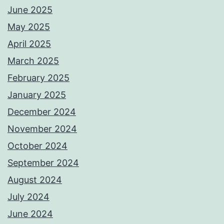
June 2025
May 2025
April 2025
March 2025
February 2025
January 2025
December 2024
November 2024
October 2024
September 2024
August 2024
July 2024
June 2024