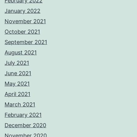
February 2022
January 2022
November 2021
October 2021
September 2021
August 2021
July 2021
June 2021
May 2021
April 2021
March 2021
February 2021
December 2020
November 2020