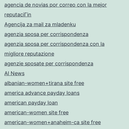
agencia de novias por correo con la mejor
reputaciГіn
Agencija za mail za mladenku
agenzia sposa per corrispondenza
agenzia sposa per corrispondenza con la
migliore reputazione
agenzie sposate per corrispondenza
AI News
albanian-women+tirana site free
america advance payday loans
american payday loan
american-women site free
american-women+anaheim-ca site free