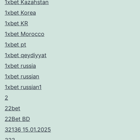
1xbet Kazahstan
1xbet Korea
1xbet KR
1xbet Morocco
1xbet pt
1xbet qeydiyyat
1xbet russia
1xbet russian
1xbet russian1
2
22bet
22Bet BD
32136 15.01.2025