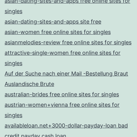
asian-dating-sites-and-apps free online sites for
singles
asian-dating-sites-and-apps site free
asian-women free online sites for singles
asianmelodies-review free online sites for singles
attractive-single-women free online sites for
singles
Auf der Suche nach einer Mail -Bestellung Braut
Auslandische Brute
australian-brides free online sites for singles
austrian-women+vienna free online sites for
singles
availableloan.net+3000-dollar-payday-loan bad
credit payday cash loan