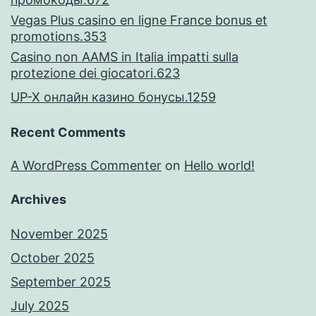
Vegas Plus casino en ligne France bonus et
promotions.353
Casino non AAMS in Italia impatti sulla
protezione dei giocatori.623
UP-X онлайн казино бонусы.1259
Recent Comments
A WordPress Commenter
on
Hello world!
Archives
November 2025
October 2025
September 2025
July 2025