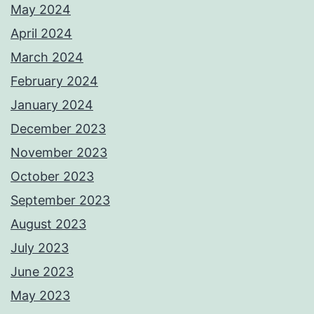
May 2024
April 2024
March 2024
February 2024
January 2024
December 2023
November 2023
October 2023
September 2023
August 2023
July 2023
June 2023
May 2023