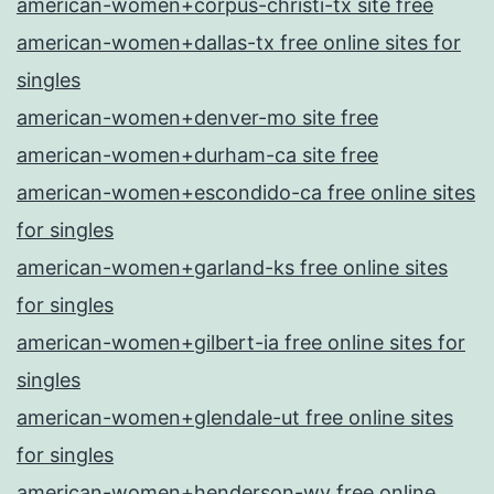
american-women+corpus-christi-tx site free
american-women+dallas-tx free online sites for
singles
american-women+denver-mo site free
american-women+durham-ca site free
american-women+escondido-ca free online sites
for singles
american-women+garland-ks free online sites
for singles
american-women+gilbert-ia free online sites for
singles
american-women+glendale-ut free online sites
for singles
american-women+henderson-wv free online