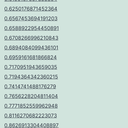
0.6250176871452364
0.6567453694191203
0.6588922954450891
0.6708266996210843
0.6894084099436101
0.6959161681866824
0.7170951943659035
0.7194364342360215
0.7414741488176279
0.7656228204811404
0.7771852559962948
0.8116270682223073
0.8626913304408897