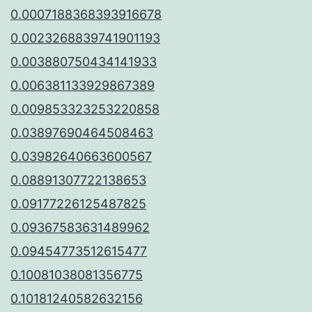
0.0007188368393916678
0.0023268839741901193
0.003880750434141933
0.006381133929867389
0.009853323253220858
0.03897690464508463
0.03982640663600567
0.08891307722138653
0.09177226125487825
0.09367583631489962
0.09454773512615477
0.10081038081356775
0.10181240582632156