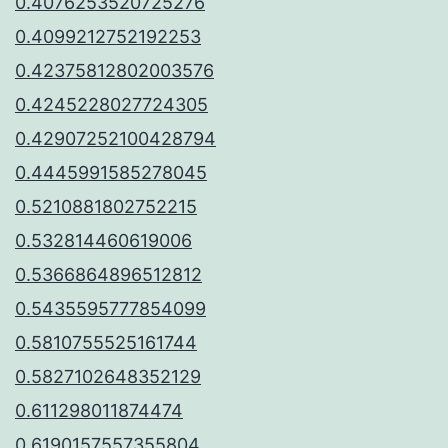
0.4076253520725276
0.4099212752192253
0.42375812802003576
0.4245228027724305
0.42907252100428794
0.4445991585278045
0.5210881802752215
0.532814460619006
0.5366864896512812
0.5435595777854099
0.5810755525161744
0.5827102648352129
0.611298011874474
0.6190157557355804