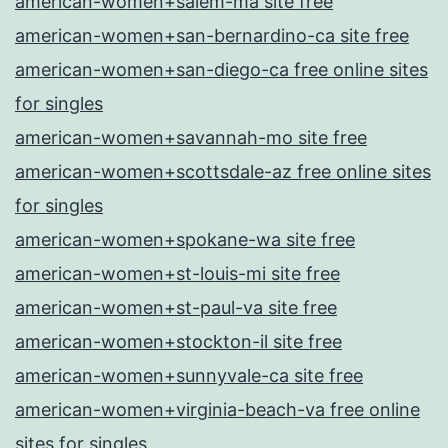
american-women+salem-ma site free
american-women+san-bernardino-ca site free
american-women+san-diego-ca free online sites
for singles
american-women+savannah-mo site free
american-women+scottsdale-az free online sites
for singles
american-women+spokane-wa site free
american-women+st-louis-mi site free
american-women+st-paul-va site free
american-women+stockton-il site free
american-women+sunnyvale-ca site free
american-women+virginia-beach-va free online
sites for singles