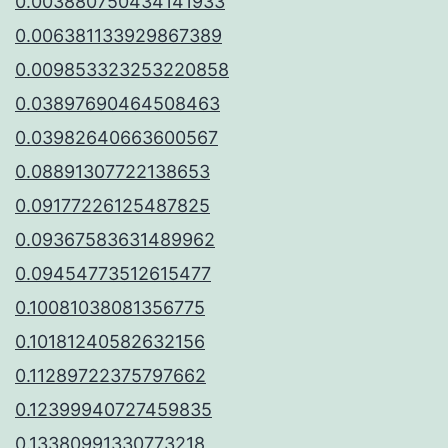
0.003880750434141933
0.006381133929867389
0.009853323253220858
0.03897690464508463
0.03982640663600567
0.08891307722138653
0.09177226125487825
0.09367583631489962
0.09454773512615477
0.10081038081356775
0.10181240582632156
0.11289722375797662
0.12399940727459835
0.13380991330773218