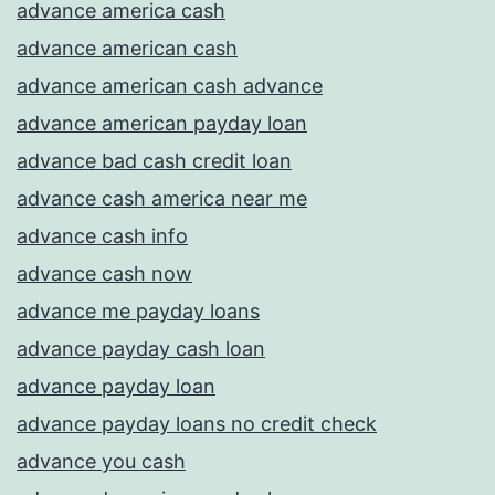
advance america cash
advance american cash
advance american cash advance
advance american payday loan
advance bad cash credit loan
advance cash america near me
advance cash info
advance cash now
advance me payday loans
advance payday cash loan
advance payday loan
advance payday loans no credit check
advance you cash