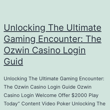
Unlocking The Ultimate
Gaming Encounter: The
Ozwin Casino Login
Guid
Unlocking The Ultimate Gaming Encounter:
The Ozwin Casino Login Guide Ozwin
Casino Login Welcome Offer $2000 Play
Today” Content Video Poker Unlocking The