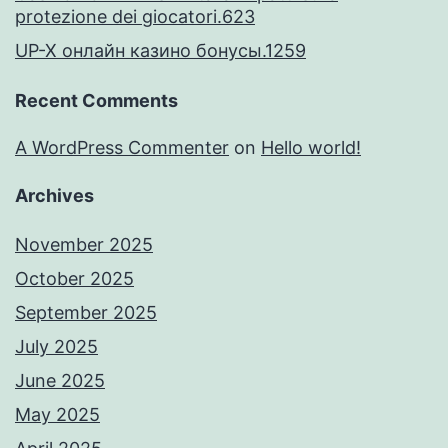
protezione dei giocatori.623
UP-X онлайн казино бонусы.1259
Recent Comments
A WordPress Commenter
on
Hello world!
Archives
November 2025
October 2025
September 2025
July 2025
June 2025
May 2025