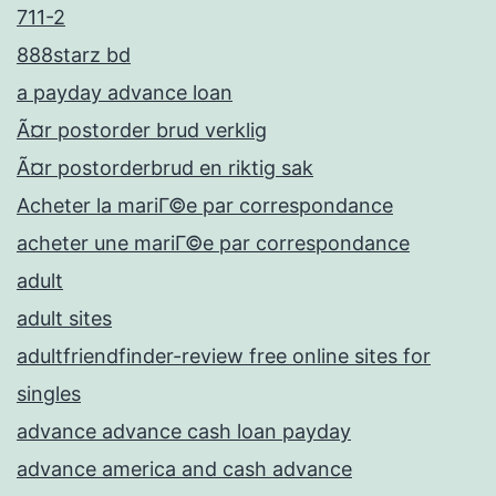
711-2
888starz bd
a payday advance loan
Ã¤r postorder brud verklig
Ã¤r postorderbrud en riktig sak
Acheter la mariГ©e par correspondance
acheter une mariГ©e par correspondance
adult
adult sites
adultfriendfinder-review free online sites for
singles
advance advance cash loan payday
advance america and cash advance