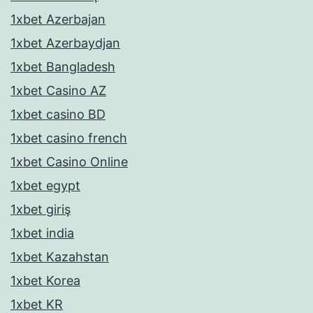
1xbet Azerbajan
1xbet Azerbaydjan
1xbet Bangladesh
1xbet Casino AZ
1xbet casino BD
1xbet casino french
1xbet Casino Online
1xbet egypt
1xbet giriş
1xbet india
1xbet Kazahstan
1xbet Korea
1xbet KR