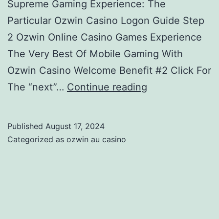
Supreme Gaming Experience: The
Particular Ozwin Casino Logon Guide Step
2 Ozwin Online Casino Games Experience
The Very Best Of Mobile Gaming With
Ozwin Casino Welcome Benefit #2 Click For
Unlocking
The “next”…
Continue reading
The
Ultimate
Published
August 17, 2024
Gaming
Categorized as
ozwin au casino
Encounter:
The
Ozwin
Casino