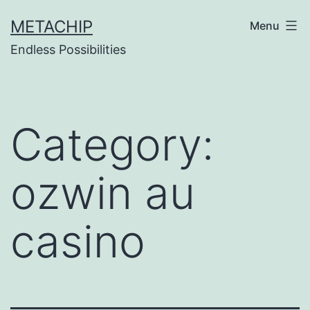
Skip
METACHIP
Menu
to
Endless Possibilities
content
Category:
ozwin au
casino