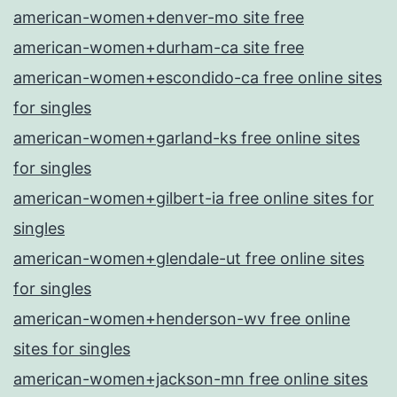
american-women+denver-mo site free
american-women+durham-ca site free
american-women+escondido-ca free online sites
for singles
american-women+garland-ks free online sites
for singles
american-women+gilbert-ia free online sites for
singles
american-women+glendale-ut free online sites
for singles
american-women+henderson-wv free online
sites for singles
american-women+jackson-mn free online sites