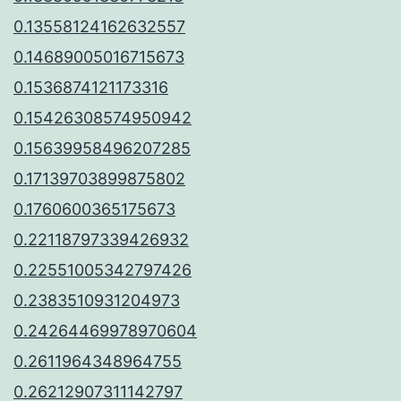
0.13558124162632557
0.14689005016715673
0.1536874121173316
0.15426308574950942
0.15639958496207285
0.17139703899875802
0.1760600365175673
0.22118797339426932
0.22551005342797426
0.2383510931204973
0.24264469978970604
0.2611964348964755
0.26212907311142797