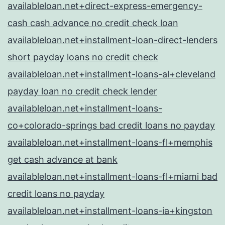
availableloan.net+direct-express-emergency-
cash cash advance no credit check loan
availableloan.net+installment-loan-direct-lenders
short payday loans no credit check
availableloan.net+installment-loans-al+cleveland
payday loan no credit check lender
availableloan.net+installment-loans-
co+colorado-springs bad credit loans no payday
availableloan.net+installment-loans-fl+memphis
get cash advance at bank
availableloan.net+installment-loans-fl+miami bad
credit loans no payday
availableloan.net+installment-loans-ia+kingston