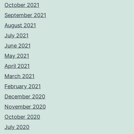
October 2021
September 2021
August 2021
July 2021
June 2021
May 2021
April 2021
March 2021
February 2021
December 2020
November 2020
October 2020
July 2020