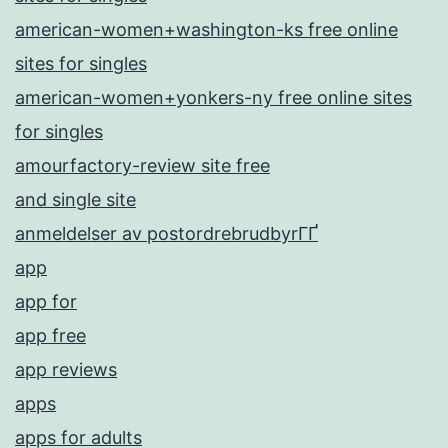
american-women+washington-ks free online
sites for singles
american-women+yonkers-ny free online sites
for singles
amourfactory-review site free
and single site
anmeldelser av postordrebrudbyrГҐ
app
app for
app free
app reviews
apps
apps for adults