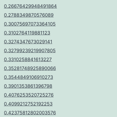
0.26676429948491864
0.2788349870576089
0.30075697073364105
0.3102764119881123
0.3274347673029141
0.32799239219907805
0.3310258841613227
0.35281748925890066
0.3544849106910273
0.3901353861396798
0.4076253520725276
0.4099212752192253
0.42375812802003576