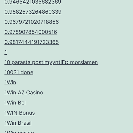
0.9465421035682369
0.9582573264860339
0.9679721020718856
0.978907854000516
0.9817444191723365
1
10 parasta postimyyntiГ¤ morsiamen
10031 done
1Win
1Win AZ Casino
1Win Bel
1WIN Bonus
1Win Brasil
1Win casino