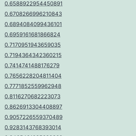
0.6588922954450891
0.6708266996210843
0.6894084099436101
0.6959161681866824
0.7170951943659035
0.7194364342360215
0.7414741488176279
0.7656228204811404
0.7771852559962948
0.8116270682223073
0.8626913304408897
0.9057226559370489
0.9283143768393014