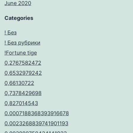
June 2020
Categories
! Без
! Без рубрики
!Fortune tige
0,2767582472
0,6532979242
0,66130722
0,7378429698
0,827014543
0.0007188368393916678
0.0023268839741901193