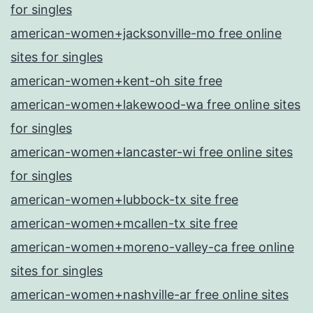
for singles
american-women+jacksonville-mo free online
sites for singles
american-women+kent-oh site free
american-women+lakewood-wa free online sites
for singles
american-women+lancaster-wi free online sites
for singles
american-women+lubbock-tx site free
american-women+mcallen-tx site free
american-women+moreno-valley-ca free online
sites for singles
american-women+nashville-ar free online sites