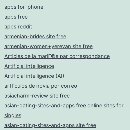
apps for iphone
apps free
apps reddit
armenian-brides site free
armenian-women+yerevan site free
Articles de la mariГ©e par correspondance
Artificial intelligence
Artificial intelligence (AI)
artГ­culos de novia por correo
asiacharm-review site free
asian-dating-sites-and-apps free online sites for
singles
asian-dating-sites-and-apps site free