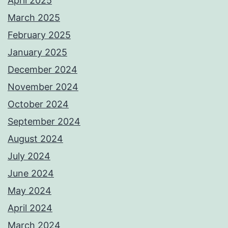
April 2025
March 2025
February 2025
January 2025
December 2024
November 2024
October 2024
September 2024
August 2024
July 2024
June 2024
May 2024
April 2024
March 2024