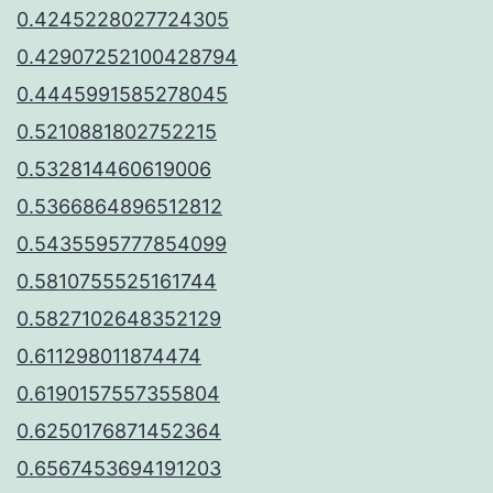
0.4245228027724305
0.42907252100428794
0.4445991585278045
0.5210881802752215
0.532814460619006
0.5366864896512812
0.5435595777854099
0.5810755525161744
0.5827102648352129
0.611298011874474
0.6190157557355804
0.6250176871452364
0.6567453694191203