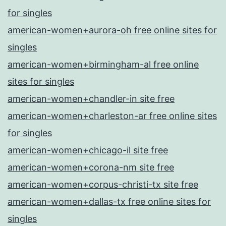
for singles
american-women+aurora-oh free online sites for
singles
american-women+birmingham-al free online
sites for singles
american-women+chandler-in site free
american-women+charleston-ar free online sites
for singles
american-women+chicago-il site free
american-women+corona-nm site free
american-women+corpus-christi-tx site free
american-women+dallas-tx free online sites for
singles