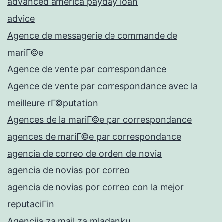
advanced america payday loan
advice
Agence de messagerie de commande de
mariГ©e
Agence de vente par correspondance
Agence de vente par correspondance avec la
meilleure rГ©putation
Agences de la mariГ©e par correspondance
agences de mariГ©e par correspondance
agencia de correo de orden de novia
agencia de novias por correo
agencia de novias por correo con la mejor
reputaciГіn
Agencija za mail za mladenku