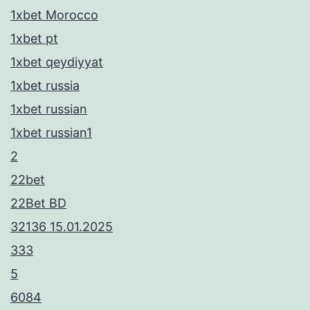
1xbet Morocco
1xbet pt
1xbet qeydiyyat
1xbet russia
1xbet russian
1xbet russian1
2
22bet
22Bet BD
32136 15.01.2025
333
5
6084