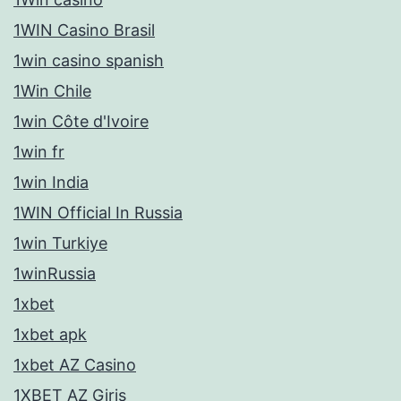
1WIN Casino Brasil
1win casino spanish
1Win Chile
1win Côte d'Ivoire
1win fr
1win India
1WIN Official In Russia
1win Turkiye
1winRussia
1xbet
1xbet apk
1xbet AZ Casino
1XBET AZ Giriş