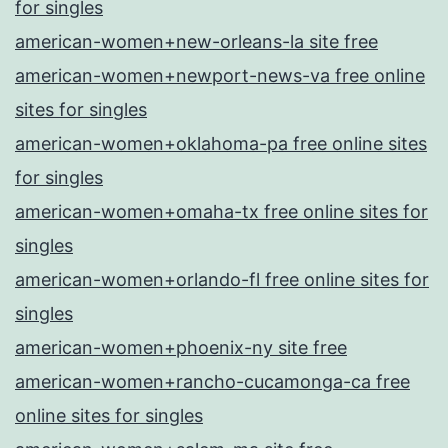
for singles
american-women+new-orleans-la site free
american-women+newport-news-va free online
sites for singles
american-women+oklahoma-pa free online sites
for singles
american-women+omaha-tx free online sites for
singles
american-women+orlando-fl free online sites for
singles
american-women+phoenix-ny site free
american-women+rancho-cucamonga-ca free
online sites for singles