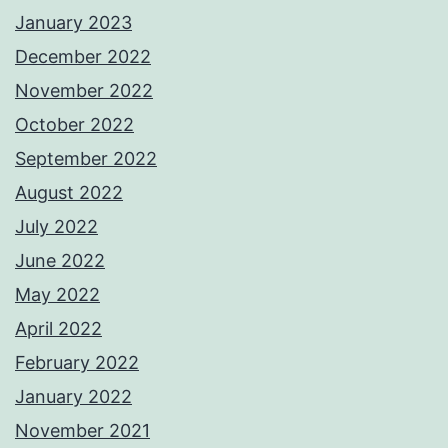
January 2023
December 2022
November 2022
October 2022
September 2022
August 2022
July 2022
June 2022
May 2022
April 2022
February 2022
January 2022
November 2021