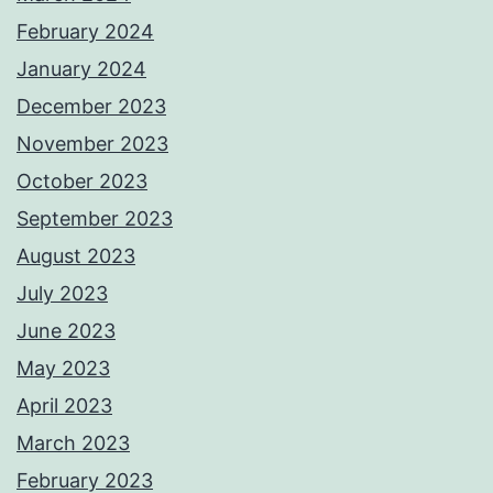
February 2024
January 2024
December 2023
November 2023
October 2023
September 2023
August 2023
July 2023
June 2023
May 2023
April 2023
March 2023
February 2023