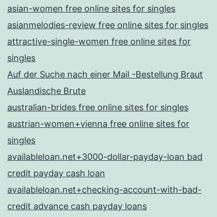
asian-women free online sites for singles
asianmelodies-review free online sites for singles
attractive-single-women free online sites for
singles
Auf der Suche nach einer Mail -Bestellung Braut
Auslandische Brute
australian-brides free online sites for singles
austrian-women+vienna free online sites for
singles
availableloan.net+3000-dollar-payday-loan bad
credit payday cash loan
availableloan.net+checking-account-with-bad-
credit advance cash payday loans