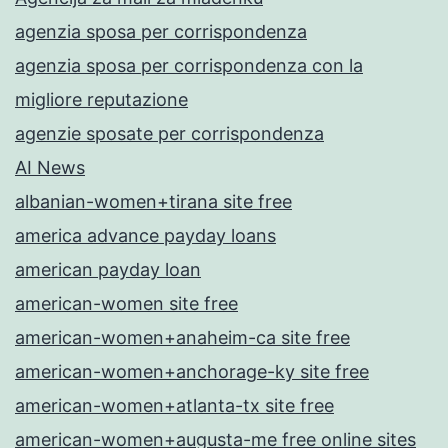
agenzia sposa per corrispondenza
agenzia sposa per corrispondenza con la
migliore reputazione
agenzie sposate per corrispondenza
AI News
albanian-women+tirana site free
america advance payday loans
american payday loan
american-women site free
american-women+anaheim-ca site free
american-women+anchorage-ky site free
american-women+atlanta-tx site free
american-women+augusta-me free online sites