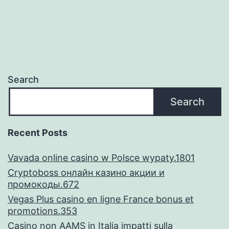
Login
Guid
Search
Search
Recent Posts
Vavada online casino w Polsce wypaty.1801
Cryptoboss онлайн казино акции и
промокоды.672
Vegas Plus casino en ligne France bonus et
promotions.353
Casino non AAMS in Italia impatti sulla