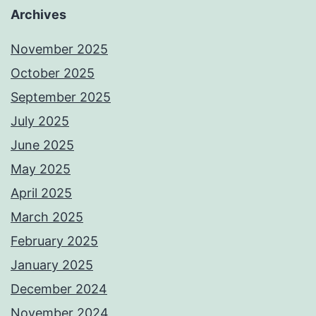
Archives
November 2025
October 2025
September 2025
July 2025
June 2025
May 2025
April 2025
March 2025
February 2025
January 2025
December 2024
November 2024