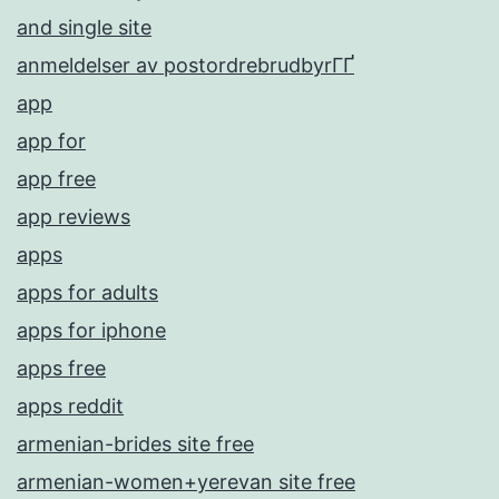
and single site
anmeldelser av postordrebrudbyrГҐ
app
app for
app free
app reviews
apps
apps for adults
apps for iphone
apps free
apps reddit
armenian-brides site free
armenian-women+yerevan site free