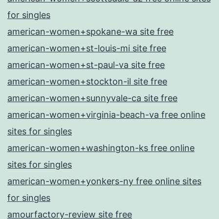
for singles
american-women+spokane-wa site free
american-women+st-louis-mi site free
american-women+st-paul-va site free
american-women+stockton-il site free
american-women+sunnyvale-ca site free
american-women+virginia-beach-va free online
sites for singles
american-women+washington-ks free online
sites for singles
american-women+yonkers-ny free online sites
for singles
amourfactory-review site free