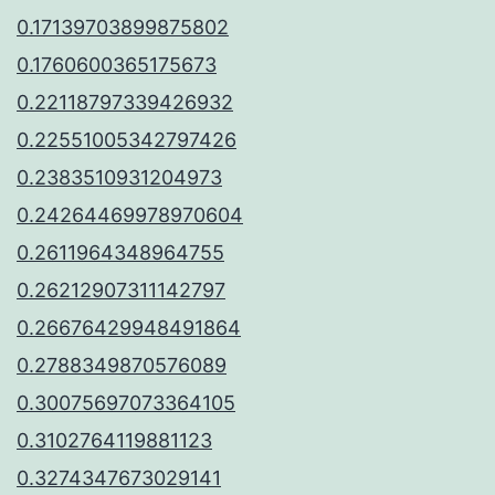
0.17139703899875802
0.1760600365175673
0.22118797339426932
0.22551005342797426
0.2383510931204973
0.24264469978970604
0.2611964348964755
0.26212907311142797
0.26676429948491864
0.2788349870576089
0.30075697073364105
0.3102764119881123
0.3274347673029141