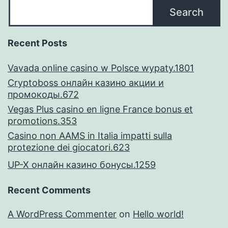
Search
Recent Posts
Vavada online casino w Polsce wypaty.1801
Cryptoboss онлайн казино акции и
промокоды.672
Vegas Plus casino en ligne France bonus et
promotions.353
Casino non AAMS in Italia impatti sulla
protezione dei giocatori.623
UP-X онлайн казино бонусы.1259
Recent Comments
A WordPress Commenter
on
Hello world!