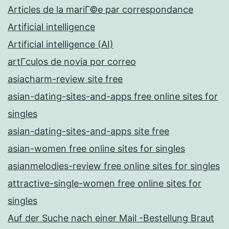
Articles de la mariГ©e par correspondance
Artificial intelligence
Artificial intelligence (AI)
artГ­culos de novia por correo
asiacharm-review site free
asian-dating-sites-and-apps free online sites for
singles
asian-dating-sites-and-apps site free
asian-women free online sites for singles
asianmelodies-review free online sites for singles
attractive-single-women free online sites for
singles
Auf der Suche nach einer Mail -Bestellung Braut