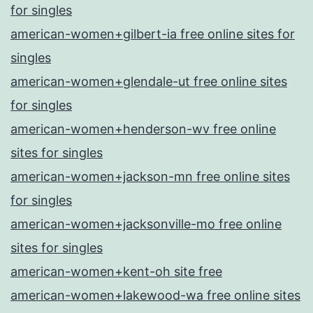
for singles
american-women+gilbert-ia free online sites for
singles
american-women+glendale-ut free online sites
for singles
american-women+henderson-wv free online
sites for singles
american-women+jackson-mn free online sites
for singles
american-women+jacksonville-mo free online
sites for singles
american-women+kent-oh site free
american-women+lakewood-wa free online sites