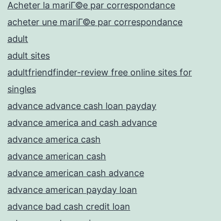
Acheter la mariГ©e par correspondance
acheter une mariГ©e par correspondance
adult
adult sites
adultfriendfinder-review free online sites for
singles
advance advance cash loan payday
advance america and cash advance
advance america cash
advance american cash
advance american cash advance
advance american payday loan
advance bad cash credit loan