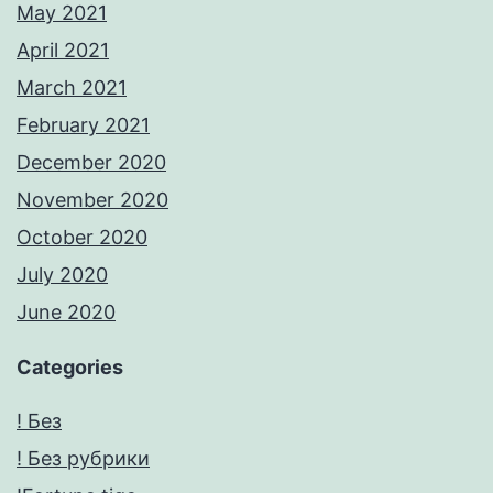
May 2021
April 2021
March 2021
February 2021
December 2020
November 2020
October 2020
July 2020
June 2020
Categories
! Без
! Без рубрики