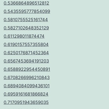
0.5366864896512812
0.5435595777854099
0.5810755525161744
0.5827102648352129
0.611298011874474
0.6190157557355804
0.6250176871452364
0.6567453694191203
0.6588922954450891
0.6708266996210843
0.6894084099436101
0.6959161681866824
0.7170951943659035