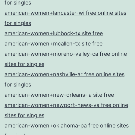
for singles
american-women+lancaster-wi free online sites
for singles
american-women+lubbock-tx site free
american-women+mcallen-tx site free
american-women+moreno-valley-ca free online
sites for singles
american-women+nashville-ar free online sites
for singles
american-women+new-orleans-la site free
american-women+newport-news-va free online
sites for singles
american-women+oklahoma-pa free online sites