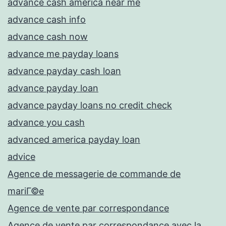
advance cash america near me
advance cash info
advance cash now
advance me payday loans
advance payday cash loan
advance payday loan
advance payday loans no credit check
advance you cash
advanced america payday loan
advice
Agence de messagerie de commande de
mariГ©e
Agence de vente par correspondance
Agence de vente par correspondance avec la