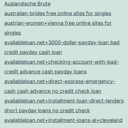
Auslandische Brute
australian-brides free online sites for singles
austrian-women+vienna free online sites for
singles
availableloan.net+3000-dollar-payday-loan bad
credit payday cash loan
availableloan.net+checking-account-with-bad-
credit advance cash payday loans
availableloan.net+direct-express-emergency-
cash cash advance no credit check loan
availableloan.net+installment-loan-direct-lenders
short payday loans no credit check
availableloan.net+installment-loans-al+cleveland