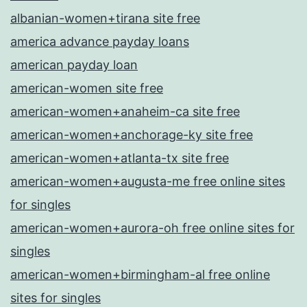
albanian-women+tirana site free
america advance payday loans
american payday loan
american-women site free
american-women+anaheim-ca site free
american-women+anchorage-ky site free
american-women+atlanta-tx site free
american-women+augusta-me free online sites
for singles
american-women+aurora-oh free online sites for
singles
american-women+birmingham-al free online
sites for singles