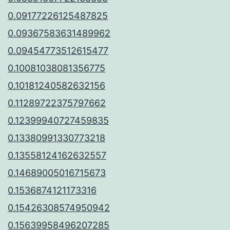
0.09177226125487825
0.09367583631489962
0.09454773512615477
0.10081038081356775
0.10181240582632156
0.11289722375797662
0.12399940727459835
0.13380991330773218
0.13558124162632557
0.14689005016715673
0.1536874121173316
0.15426308574950942
0.15639958496207285