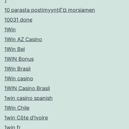
1
10 parasta postimyyntiГ¤ morsiamen
10031 done
1Win
1Win AZ Casino
1Win Bel
1WIN Bonus
1Win Brasil
1Win casino
1WIN Casino Brasil
1win casino spanish
1Win Chile
1win Côte d'Ivoire
1win fr