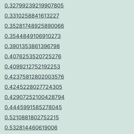
0.32799239219907805
0.3310258841613227
0.35281748925890066
0.3544849106910273
0.3901353861396798
0.4076253520725276
0.4099212752192253
0.42375812802003576
0.4245228027724305
0.42907252100428794
0.4445991585278045
0.5210881802752215
0.532814460619006