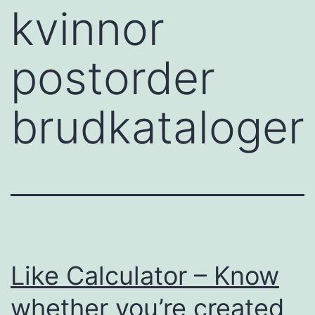
kvinnor
postorder
brudkataloger
Like Calculator – Know
whether you’re created