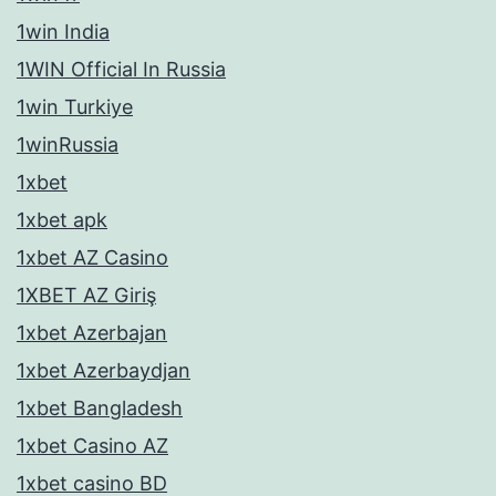
1win India
1WIN Official In Russia
1win Turkiye
1winRussia
1xbet
1xbet apk
1xbet AZ Casino
1XBET AZ Giriş
1xbet Azerbajan
1xbet Azerbaydjan
1xbet Bangladesh
1xbet Casino AZ
1xbet casino BD