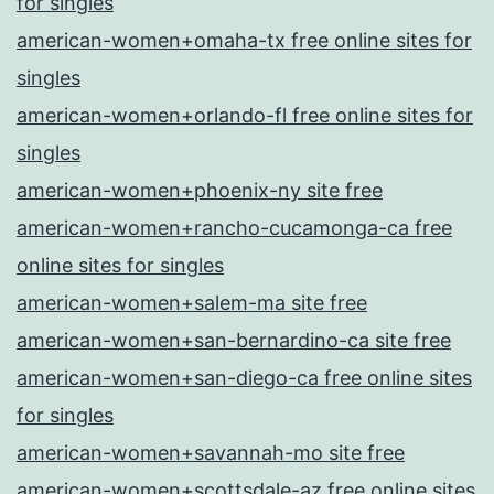
for singles
american-women+omaha-tx free online sites for
singles
american-women+orlando-fl free online sites for
singles
american-women+phoenix-ny site free
american-women+rancho-cucamonga-ca free
online sites for singles
american-women+salem-ma site free
american-women+san-bernardino-ca site free
american-women+san-diego-ca free online sites
for singles
american-women+savannah-mo site free
american-women+scottsdale-az free online sites