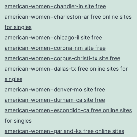
american-women+chandler-in site free
american-women+charleston-ar free online sites
for singles
american-women+chicago-il site free
american-women+corona-nm site free
american-women+corpus-christi-tx site free
american-women+dallas-tx free online sites for
singles
american-women+denver-mo site free
american-women+durham-ca site free
american-women+escondido-ca free online sites
for singles
american-women+garland-ks free online sites