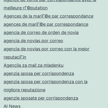
meilleure rГ©putation
Agences de la mariГ©e par correspondance
agences de mariГ©e par correspondance
agencia de correo de orden de novia
agencia de novias por correo
agencia de novias por correo con la mejor
reputaciГіn
Agencija za mail za mladenku
agenzia sposa per corrispondenza
agenzia sposa per corrispondenza con la
migliore reputazione
agenzie sposate per corrispondenza
AI News