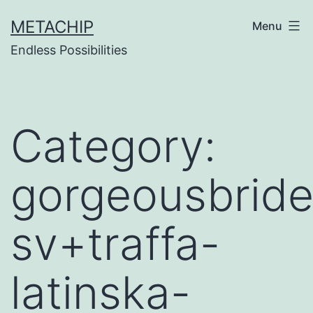
Skip
METACHIP
Menu
to
Endless Possibilities
content
Category:
gorgeousbride
sv+traffa-
latinska-