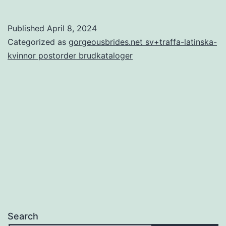
Calculator
–
Published
April 8, 2024
Know
Categorized as
gorgeousbrides.net sv+traffa-latinska-
whether
kvinnor postorder brudkataloger
you’re
created
for
one
another
or
perhaps
not
Search