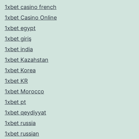
1xbet casino french
1xbet Casino Online
1xbet egypt
1xbet giriş
1xbet india
1xbet Kazahstan
1xbet Korea
1xbet KR
1xbet Morocco
1xbet pt
1xbet qeydiyyat
1xbet russia
1xbet russian