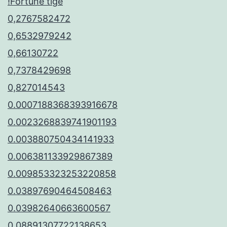
!Fortune tige
0,2767582472
0,6532979242
0,66130722
0,7378429698
0,827014543
0.0007188368393916678
0.0023268839741901193
0.003880750434141933
0.006381133929867389
0.009853323253220858
0.03897690464508463
0.03982640663600567
0.08891307722138653