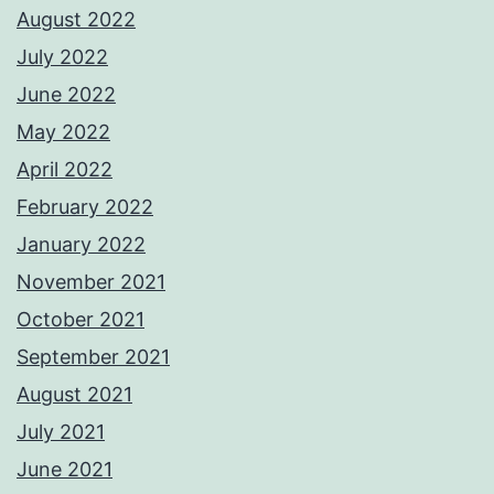
August 2022
July 2022
June 2022
May 2022
April 2022
February 2022
January 2022
November 2021
October 2021
September 2021
August 2021
July 2021
June 2021