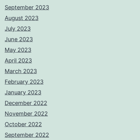
September 2023
August 2023
July 2023
June 2023
May 2023
April 2023
March 2023
February 2023
January 2023
December 2022
November 2022
October 2022
September 2022