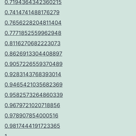
0.7194364342360215
0.7414741488176279
0.7656228204811404
0.7771852559962948
0.8116270682223073
0.8626913304408897
0.9057226559370489
0.9283143768393014
0.9465421035682369
0.9582573264860339
0.9679721020718856
0.978907854000516
0.9817444191723365