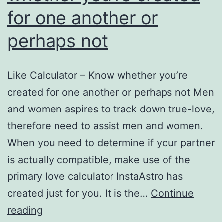
for one another or
perhaps not
Like Calculator – Know whether you’re
created for one another or perhaps not Men
and women aspires to track down true-love,
therefore need to assist men and women.
When you need to determine if your partner
is actually compatible, make use of the
primary love calculator InstaAstro has
created just for you. It is the…
Continue
Like
reading