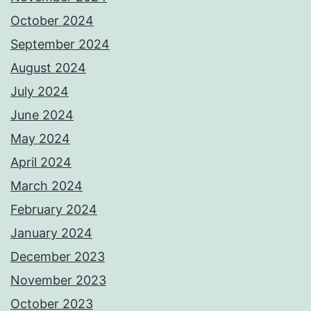
October 2024
September 2024
August 2024
July 2024
June 2024
May 2024
April 2024
March 2024
February 2024
January 2024
December 2023
November 2023
October 2023