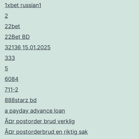
1xbet russian1
2
22bet
22Bet BD
32136 15.01.2025
333
5
6084
711-2
888starz bd
a payday advance loan
Ã¤r postorder brud verklig
Ã¤r postorderbrud en riktig sak