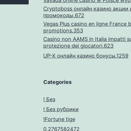
Vavada online casino w Polsce wyp
Payback
Cryptoboss онлайн казино акции 
промокоды.672
Sex
Vegas Plus casino en ligne France 
in
promotions.353
your
Casino non AAMS in Italia impatti su
protezione dei giocatori.623
Ex-
UP-X онлайн казино бонусы.1259
Boyfriend
Categories
! Без
! Без рубрики
!Fortune tige
0,2767582472