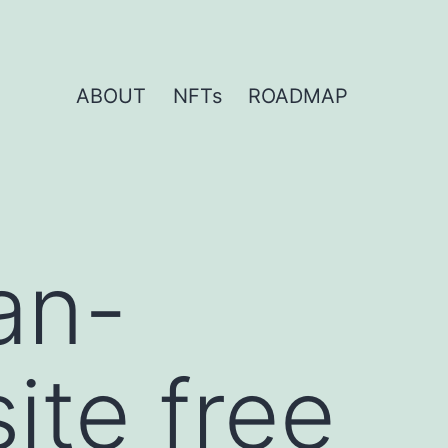
ABOUT
NFTs
ROADMAP
an-
te free