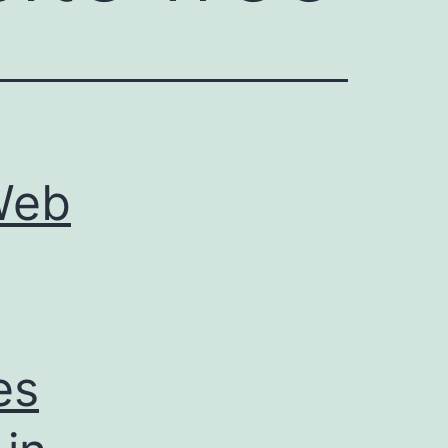
Web
es