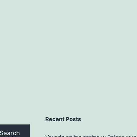
Ideal
8
100
%
free
Hookup
Software
&
Everyday
Affair
Websites
to
Recent Posts
use
Search
for