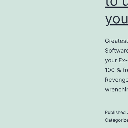
to 
you
Greatest
Software
your Ex-
100 % fr
Revenge 
wrenchi
Published
Categoriz