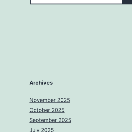
Archives
November 2025
October 2025
September 2025
July 2025