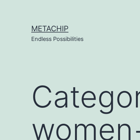
Skip
to
content
METACHIP
Endless Possibilities
Catego
women+y