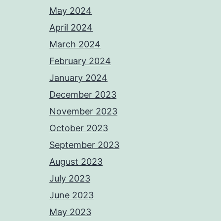
May 2024
April 2024
March 2024
February 2024
January 2024
December 2023
November 2023
October 2023
September 2023
August 2023
July 2023
June 2023
May 2023