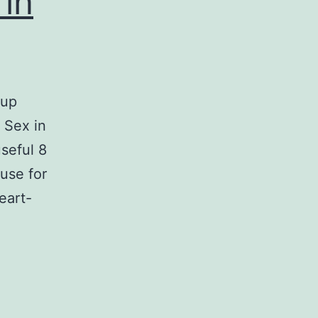
 in
kup
 Sex in
seful 8
use for
eart-