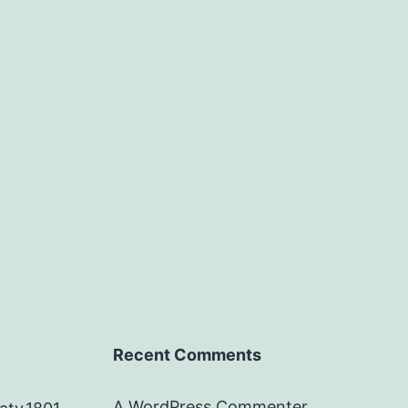
Recent Comments
A WordPress Commenter