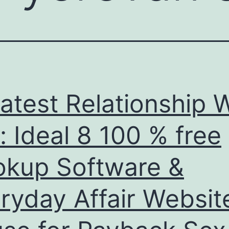
atest Relationship 
e: Ideal 8 100 % free
kup Software &
ryday Affair Websit