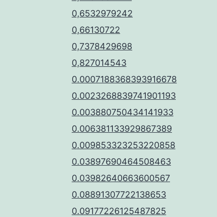
0,6532979242
0,66130722
0,7378429698
0,827014543
0.0007188368393916678
0.0023268839741901193
0.003880750434141933
0.006381133929867389
0.009853323253220858
0.03897690464508463
0.03982640663600567
0.08891307722138653
0.09177226125487825