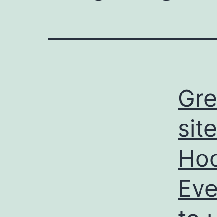
Gre
sit
Hoo
Eve