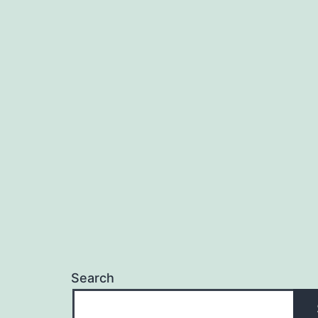
Search