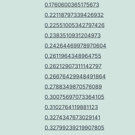
0.1760600365175673
0.22118797339426932
0.22551005342797426
0.2383510931204973
0.24264469978970604
0.2611964348964755
0.26212907311142797
0.26676429948491864
0.2788349870576089
0.30075697073364105
0.3102764119881123
0.3274347673029141
0.32799239219907805