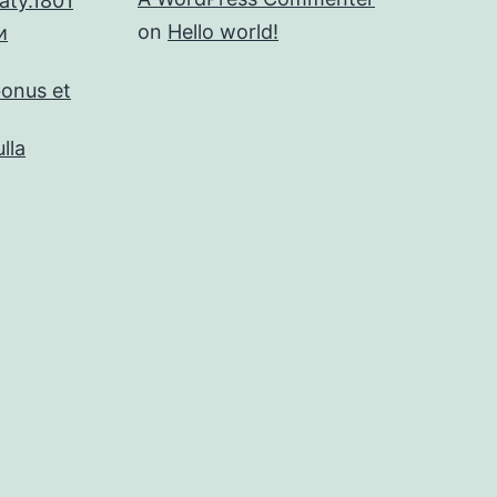
aty.1801
on
Hello world!
и
bonus et
lla