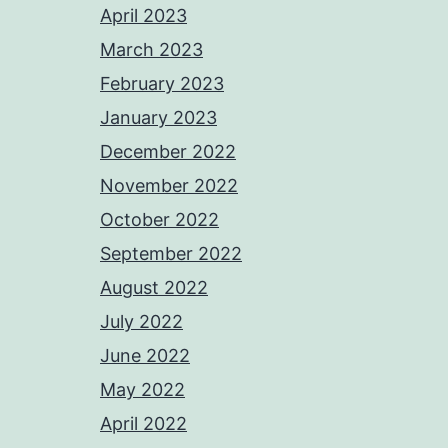
April 2023
March 2023
February 2023
January 2023
December 2022
November 2022
October 2022
September 2022
August 2022
July 2022
June 2022
May 2022
April 2022