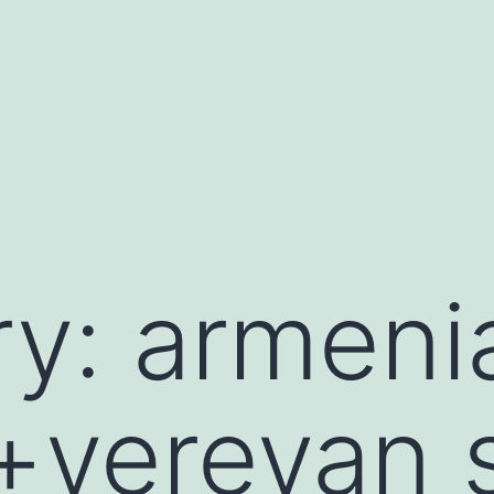
ry:
armeni
erevan si