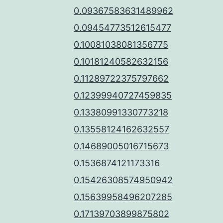
0.09367583631489962
0.09454773512615477
0.10081038081356775
0.10181240582632156
0.11289722375797662
0.12399940727459835
0.13380991330773218
0.13558124162632557
0.14689005016715673
0.1536874121173316
0.15426308574950942
0.15639958496207285
0.17139703899875802