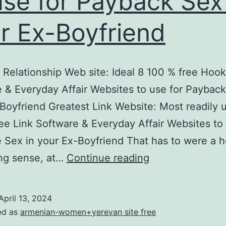
use for Payback Sex
r Ex-Boyfriend
 Relationship Web site: Ideal 8 100 % free Hoo
 & Everyday Affair Websites to use for Payback
Boyfriend Greatest Link Website: Most readily u
ee Link Software & Everyday Affair Websites to 
Sex in your Ex-Boyfriend That has to were a h
Greatest
ng sense, at…
Continue reading
Relationship
Web
April 13, 2024
site:
ed as
armenian-women+yerevan site free