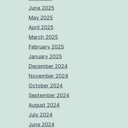
June 2025
May 2025
April 2025
March 2025
February 2025
January 2025
December 2024
November 2024
October 2024
September 2024
August 2024
July 2024
June 2024