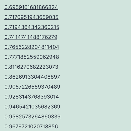
0.6959161681866824
0.7170951943659035
0.7194364342360215
0.7414741488176279
0.7656228204811404
0.7771852559962948
0.8116270682223073
0.8626913304408897
0.9057226559370489
0.9283143768393014
0.9465421035682369
0.9582573264860339
0.9679721020718856