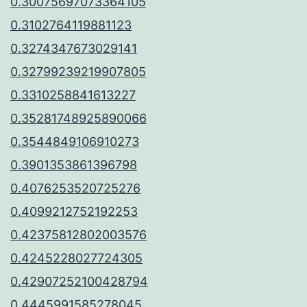
0.30075697073364105
0.3102764119881123
0.3274347673029141
0.32799239219907805
0.3310258841613227
0.35281748925890066
0.3544849106910273
0.3901353861396798
0.4076253520725276
0.4099212752192253
0.42375812802003576
0.4245228027724305
0.42907252100428794
0.4445991585278045