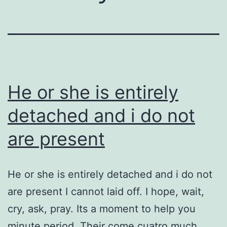
He or she is entirely
detached and i do not
are present
He or she is entirely detached and i do not
are present I cannot laid off. I hope, wait,
cry, ask, pray. Its a moment to help you
minute period. Their come cuatro much