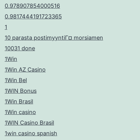
0.978907854000516
0.9817444191723365
1
10 parasta postimyyntiГ¤ morsiamen
10031 done
1Win
1Win AZ Casino
1Win Bel
1WIN Bonus
1Win Brasil
1Win casino
1WIN Casino Brasil
1win casino spanish