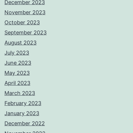
December 2023
November 2023
October 2023
September 2023
August 2023
July 2023
June 2023
May 2023
April 2023
March 2023
February 2023
January 2023
December 2022