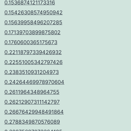
0.1536874121173316
0.15426308574950942
0.15639958496207285
0.17139703899875802
0.1760600365175673
0.22118797339426932
0.22551005342797426
0.2383510931204973
0.24264469978970604
0.2611964348964755
0.26212907311142797
0.26676429948491864
0.2788349870576089