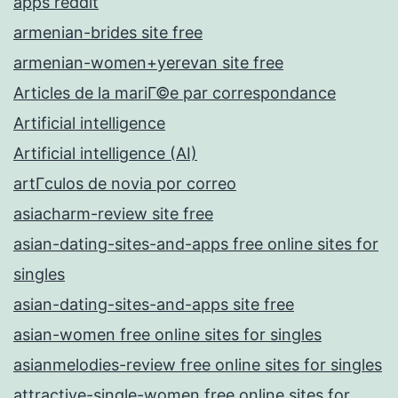
apps reddit
armenian-brides site free
armenian-women+yerevan site free
Articles de la mariГ©e par correspondance
Artificial intelligence
Artificial intelligence (AI)
artГ­culos de novia por correo
asiacharm-review site free
asian-dating-sites-and-apps free online sites for
singles
asian-dating-sites-and-apps site free
asian-women free online sites for singles
asianmelodies-review free online sites for singles
attractive-single-women free online sites for