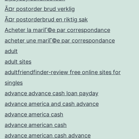
Ã¤r postorder brud verklig
Ã¤r postorderbrud en riktig sak
Acheter la mariГ©e par correspondance
acheter une mariГ©e par correspondance
adult
adult sites
adultfriendfinder-review free online sites for
singles
advance advance cash loan payday
advance america and cash advance
advance america cash
advance american cash
advance american cash advance