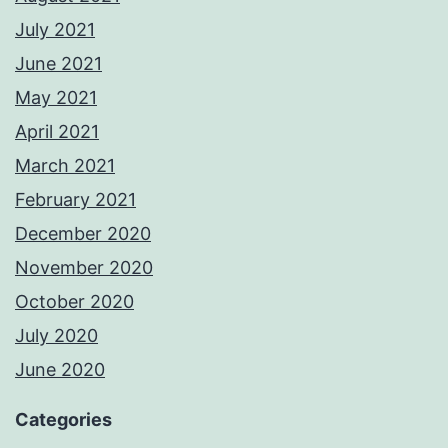
July 2021
June 2021
May 2021
April 2021
March 2021
February 2021
December 2020
November 2020
October 2020
July 2020
June 2020
Categories