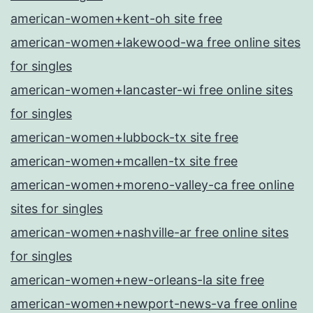
american-women+kent-oh site free
american-women+lakewood-wa free online sites
for singles
american-women+lancaster-wi free online sites
for singles
american-women+lubbock-tx site free
american-women+mcallen-tx site free
american-women+moreno-valley-ca free online
sites for singles
american-women+nashville-ar free online sites
for singles
american-women+new-orleans-la site free
american-women+newport-news-va free online