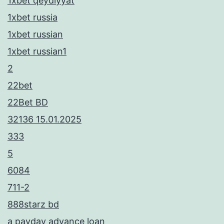
1xbet qeydiyyat
1xbet russia
1xbet russian
1xbet russian1
2
22bet
22Bet BD
32136 15.01.2025
333
5
6084
711-2
888starz bd
a payday advance loan