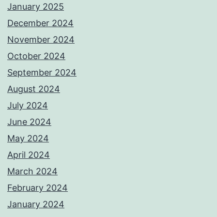
January 2025
December 2024
November 2024
October 2024
September 2024
August 2024
July 2024
June 2024
May 2024
April 2024
March 2024
February 2024
January 2024