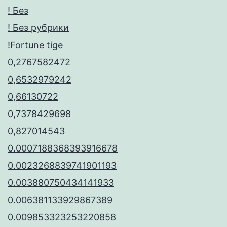
! Без
! Без рубрики
!Fortune tige
0,2767582472
0,6532979242
0,66130722
0,7378429698
0,827014543
0.0007188368393916678
0.0023268839741901193
0.003880750434141933
0.006381133929867389
0.009853323253220858