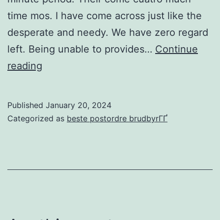
time mos. I have come across just like the
desperate and needy. We have zero regard
left. Being unable to provides…
Continue
He
reading
or
she
Published
January 20, 2024
is
Categorized as
beste postordre brudbyrГҐ
entirely
detached
and
i
do
not