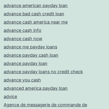
advance american payday loan
advance bad cash credit loan
advance cash america near me
advance cash info
advance cash now
advance me payday loans
advance payday cash loan
advance payday loan
advance payday loans no credit check
advance you cash
advanced america payday loan
advice
Agence de messagerie de commande de