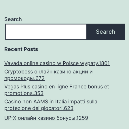
love
with
Search
their
Search
unique
as
Recent Posts
well
Vavada online casino w Polsce wypaty.1801
Cryptoboss онлайн казино акции и
промокоды.672
Vegas Plus casino en ligne France bonus et
promotions.353
Casino non AAMS in Italia impatti sulla
protezione dei giocatori.623
UP-X онлайн казино бонусы.1259