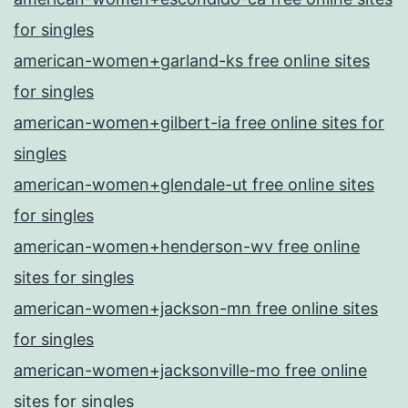
for singles
american-women+garland-ks free online sites
for singles
american-women+gilbert-ia free online sites for
singles
american-women+glendale-ut free online sites
for singles
american-women+henderson-wv free online
sites for singles
american-women+jackson-mn free online sites
for singles
american-women+jacksonville-mo free online
sites for singles