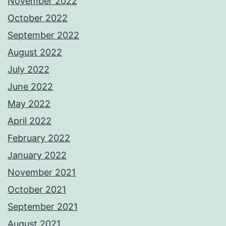
November 2022
October 2022
September 2022
August 2022
July 2022
June 2022
May 2022
April 2022
February 2022
January 2022
November 2021
October 2021
September 2021
August 2021