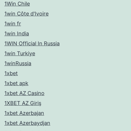
1Win Chile
1win Côte d'Ivoire
1win fr
1win India
1WIN Official In Russia
1win Turkiye
1winRussia
1xbet
1xbet apk
1xbet AZ Casino
1XBET AZ Giriş
1xbet Azerbajan
1xbet Azerbaydjan