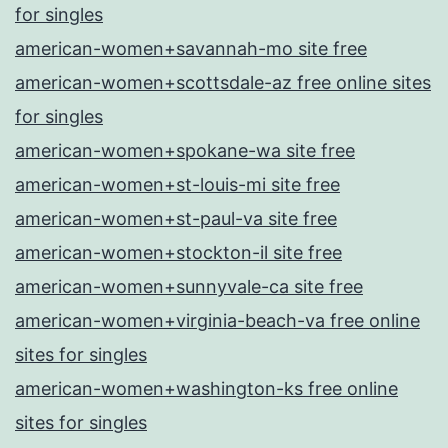
for singles
american-women+savannah-mo site free
american-women+scottsdale-az free online sites
for singles
american-women+spokane-wa site free
american-women+st-louis-mi site free
american-women+st-paul-va site free
american-women+stockton-il site free
american-women+sunnyvale-ca site free
american-women+virginia-beach-va free online
sites for singles
american-women+washington-ks free online
sites for singles