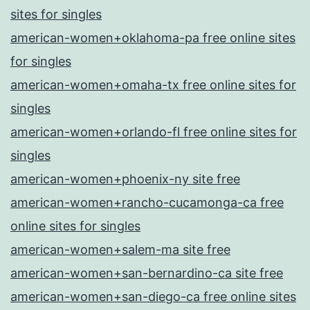
sites for singles
american-women+oklahoma-pa free online sites
for singles
american-women+omaha-tx free online sites for
singles
american-women+orlando-fl free online sites for
singles
american-women+phoenix-ny site free
american-women+rancho-cucamonga-ca free
online sites for singles
american-women+salem-ma site free
american-women+san-bernardino-ca site free
american-women+san-diego-ca free online sites