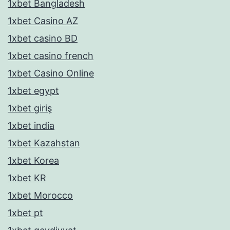
1xbet Bangladesh
1xbet Casino AZ
1xbet casino BD
1xbet casino french
1xbet Casino Online
1xbet egypt
1xbet giriş
1xbet india
1xbet Kazahstan
1xbet Korea
1xbet KR
1xbet Morocco
1xbet pt