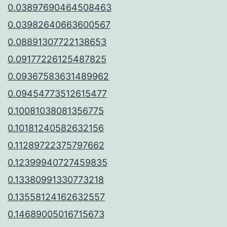
0.03897690464508463
0.03982640663600567
0.08891307722138653
0.09177226125487825
0.09367583631489962
0.09454773512615477
0.10081038081356775
0.10181240582632156
0.11289722375797662
0.12399940727459835
0.13380991330773218
0.13558124162632557
0.14689005016715673