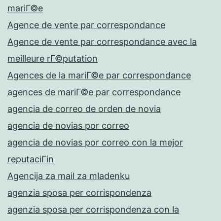
mariГ©e
Agence de vente par correspondance
Agence de vente par correspondance avec la
meilleure rГ©putation
Agences de la mariГ©e par correspondance
agences de mariГ©e par correspondance
agencia de correo de orden de novia
agencia de novias por correo
agencia de novias por correo con la mejor
reputaciГіn
Agencija za mail za mladenku
agenzia sposa per corrispondenza
agenzia sposa per corrispondenza con la