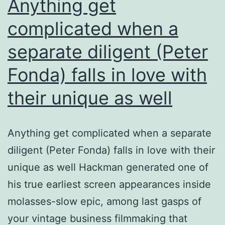
Anything get
are
complicated when a
present
separate diligent (Peter
Fonda) falls in love with
their unique as well
Anything get complicated when a separate
diligent (Peter Fonda) falls in love with their
unique as well Hackman generated one of
his true earliest screen appearances inside
molasses-slow epic, among last gasps of
your vintage business filmmaking that