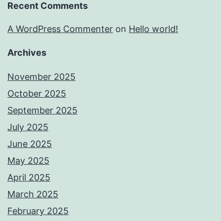
Recent Comments
A WordPress Commenter
on
Hello world!
Archives
November 2025
October 2025
September 2025
July 2025
June 2025
May 2025
April 2025
March 2025
February 2025