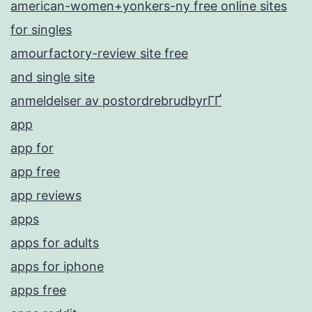
american-women+yonkers-ny free online sites
for singles
amourfactory-review site free
and single site
anmeldelser av postordrebrudbyrГҐ
app
app for
app free
app reviews
apps
apps for adults
apps for iphone
apps free