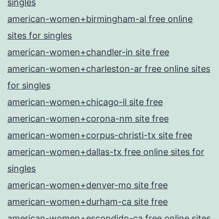
singles
american-women+birmingham-al free online
sites for singles
american-women+chandler-in site free
american-women+charleston-ar free online sites
for singles
american-women+chicago-il site free
american-women+corona-nm site free
american-women+corpus-christi-tx site free
american-women+dallas-tx free online sites for
singles
american-women+denver-mo site free
american-women+durham-ca site free
american-women+escondido-ca free online sites