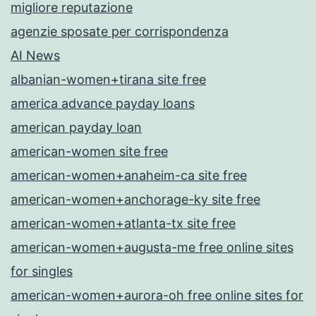
migliore reputazione
agenzie sposate per corrispondenza
AI News
albanian-women+tirana site free
america advance payday loans
american payday loan
american-women site free
american-women+anaheim-ca site free
american-women+anchorage-ky site free
american-women+atlanta-tx site free
american-women+augusta-me free online sites
for singles
american-women+aurora-oh free online sites for