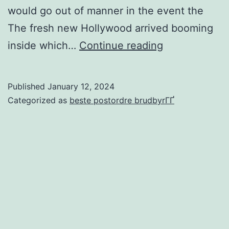
would go out of manner in the event the
The fresh new Hollywood arrived booming
Anything
inside which…
Continue reading
get
complicated
Published
January 12, 2024
when
Categorized as
beste postordre brudbyrГҐ
a
separate
diligent
(Peter
Fonda)
falls
in