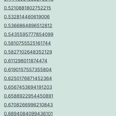
0.5210881802752215
0.532814460619006
0.5366864896512812
0.5435595777854099
0.5810755525161744
0.5827102648352129
0.611298011874474
0.6190157557355804
0.6250176871452364
0.6567453694191203
0.6588922954450891
0.6708266996210843
0.6894084099436101