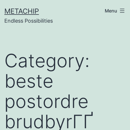
Skip
METACHIP
Menu
to
Endless Possibilities
content
Category:
beste
postordre
brudbyrГҐ