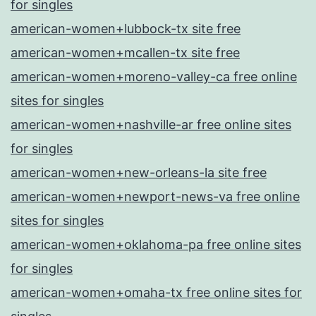
for singles
american-women+lubbock-tx site free
american-women+mcallen-tx site free
american-women+moreno-valley-ca free online
sites for singles
american-women+nashville-ar free online sites
for singles
american-women+new-orleans-la site free
american-women+newport-news-va free online
sites for singles
american-women+oklahoma-pa free online sites
for singles
american-women+omaha-tx free online sites for