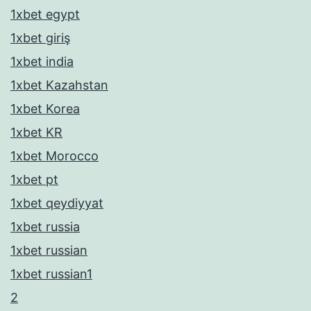
1xbet egypt
1xbet giriş
1xbet india
1xbet Kazahstan
1xbet Korea
1xbet KR
1xbet Morocco
1xbet pt
1xbet qeydiyyat
1xbet russia
1xbet russian
1xbet russian1
2