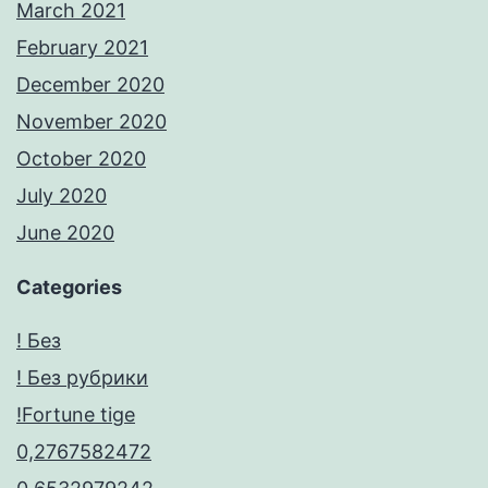
March 2021
February 2021
December 2020
November 2020
October 2020
July 2020
June 2020
Categories
! Без
! Без рубрики
!Fortune tige
0,2767582472