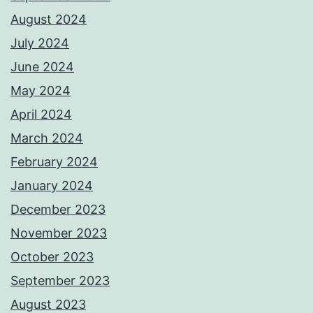
August 2024
July 2024
June 2024
May 2024
April 2024
March 2024
February 2024
January 2024
December 2023
November 2023
October 2023
September 2023
August 2023