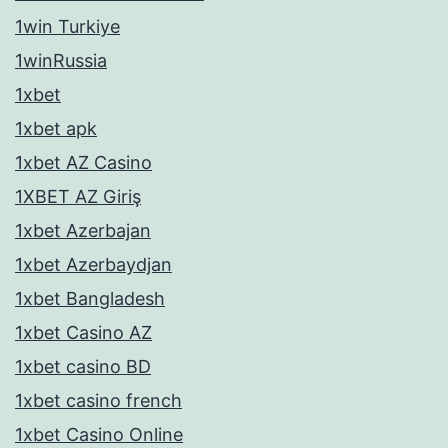
1win Turkiye
1winRussia
1xbet
1xbet apk
1xbet AZ Casino
1XBET AZ Giriş
1xbet Azerbajan
1xbet Azerbaydjan
1xbet Bangladesh
1xbet Casino AZ
1xbet casino BD
1xbet casino french
1xbet Casino Online