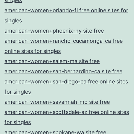
singles
american-women+orlando-fl free online sites for
singles
american-women+phoenix-ny site free
american-women+rancho-cucamonga-ca free
online sites for singles
american-women+salem-ma site free
american-women+san-bernardino-ca site free
american-women+san-diego-ca free online sites
for singles
american-women+savannah-mo site free
american-women+scottsdale-az free online sites
for singles
american-women+spokane-wa site free