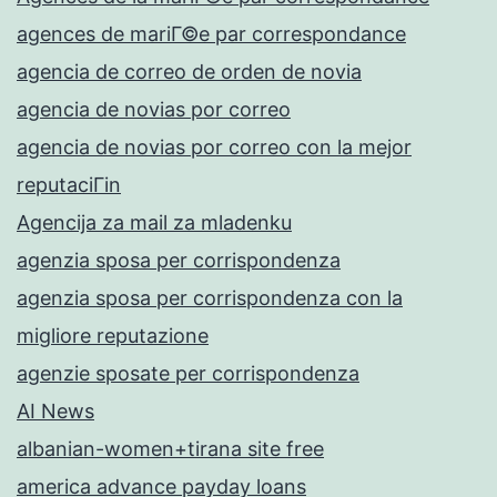
agences de mariГ©e par correspondance
agencia de correo de orden de novia
agencia de novias por correo
agencia de novias por correo con la mejor
reputaciГіn
Agencija za mail za mladenku
agenzia sposa per corrispondenza
agenzia sposa per corrispondenza con la
migliore reputazione
agenzie sposate per corrispondenza
AI News
albanian-women+tirana site free
america advance payday loans