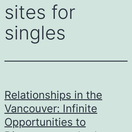
sites for
singles
Relationships in the
Vancouver: Infinite
Opportunities to