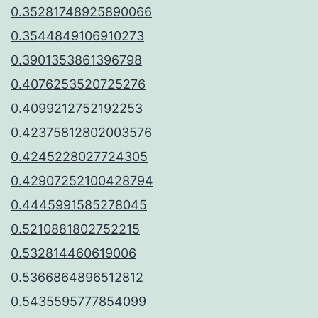
0.35281748925890066
0.3544849106910273
0.3901353861396798
0.4076253520725276
0.4099212752192253
0.42375812802003576
0.4245228027724305
0.42907252100428794
0.4445991585278045
0.5210881802752215
0.532814460619006
0.5366864896512812
0.5435595777854099