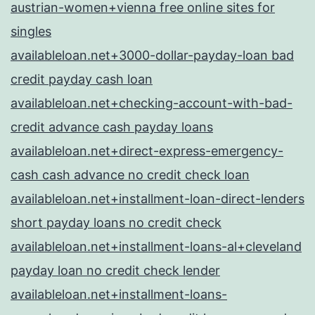
austrian-women+vienna free online sites for
singles
availableloan.net+3000-dollar-payday-loan bad
credit payday cash loan
availableloan.net+checking-account-with-bad-
credit advance cash payday loans
availableloan.net+direct-express-emergency-
cash cash advance no credit check loan
availableloan.net+installment-loan-direct-lenders
short payday loans no credit check
availableloan.net+installment-loans-al+cleveland
payday loan no credit check lender
availableloan.net+installment-loans-