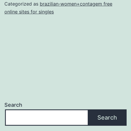
Vancouve
Categorized as
brazilian-women+contagem free
Infinite
online sites for singles
Opportun
to
Discover
somebod
Search
Search