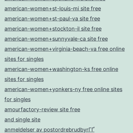
american-women+st-louis-mi site free
american-women+st-paul-va site free
american-women+stockton-il site free
american-women+sunnyvale-ca site free
american-women+virginia-beach-va free online
sites for singles
american-women+washington-ks free online
sites for singles
american-women+yonkers-ny free online sites
for singles
amourfactory-review site free
and single site
anmeldelser av postordrebrudbyrГҐ