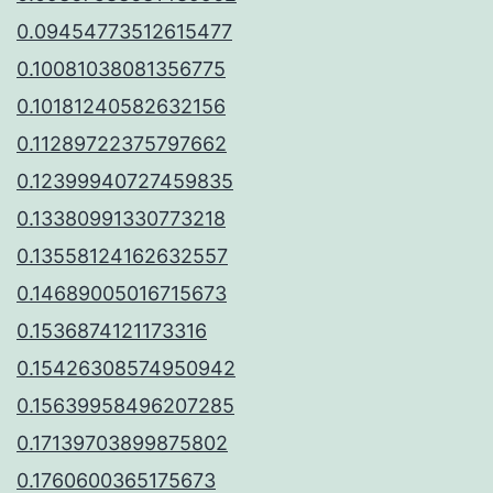
0.09454773512615477
0.10081038081356775
0.10181240582632156
0.11289722375797662
0.12399940727459835
0.13380991330773218
0.13558124162632557
0.14689005016715673
0.1536874121173316
0.15426308574950942
0.15639958496207285
0.17139703899875802
0.1760600365175673