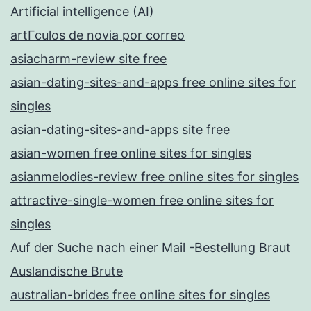
Artificial intelligence (AI)
artГ­culos de novia por correo
asiacharm-review site free
asian-dating-sites-and-apps free online sites for
singles
asian-dating-sites-and-apps site free
asian-women free online sites for singles
asianmelodies-review free online sites for singles
attractive-single-women free online sites for
singles
Auf der Suche nach einer Mail -Bestellung Braut
Auslandische Brute
australian-brides free online sites for singles