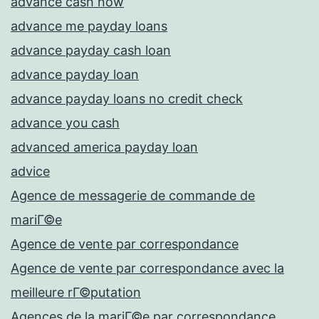
advance cash now
advance me payday loans
advance payday cash loan
advance payday loan
advance payday loans no credit check
advance you cash
advanced america payday loan
advice
Agence de messagerie de commande de
mariГ©e
Agence de vente par correspondance
Agence de vente par correspondance avec la
meilleure rГ©putation
Agences de la mariГ©e par correspondance