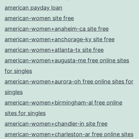
american payday loan
american-women site free
american-women+anaheim-ca site free
american-women+anchorage-ky site free
american-women+atlanta-tx site free
american-women+augusta-me free online sites
for singles
american-women+aurora-oh free online sites for
singles
american-women+birmingham-al free online
sites for singles
american-women+chandler-in site free
american-women+charleston-ar free online sites