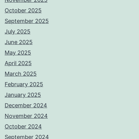
October 2025
September 2025
July 2025
June 2025
May 2025
April 2025
March 2025
February 2025
January 2025
December 2024
November 2024
October 2024
September 2024