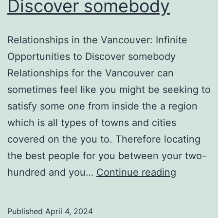
Discover somebody
Relationships in the Vancouver: Infinite
Opportunities to Discover somebody
Relationships for the Vancouver can
sometimes feel like you might be seeking to
satisfy some one from inside the a region
which is all types of towns and cities
covered on the you to. Therefore locating
the best people for you between your two-
Relation
hundred and you…
Continue reading
in
the
Published
April 4, 2024