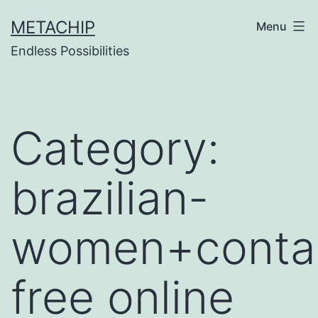
Skip
METACHIP
Menu
to
Endless Possibilities
content
Category:
brazilian-
women+cont
free online