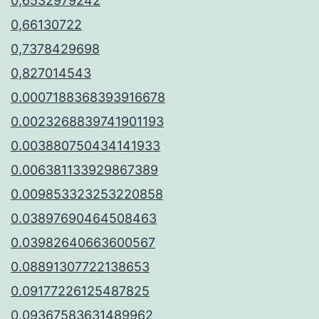
0,6532979242
0,66130722
0,7378429698
0,827014543
0.0007188368393916678
0.0023268839741901193
0.003880750434141933
0.006381133929867389
0.009853323253220858
0.03897690464508463
0.03982640663600567
0.08891307722138653
0.09177226125487825
0.09367583631489962