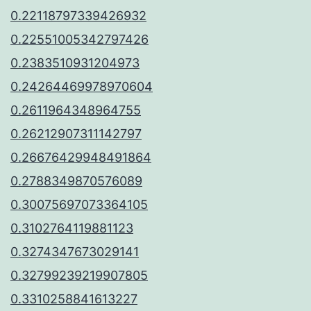
0.22118797339426932
0.22551005342797426
0.2383510931204973
0.24264469978970604
0.2611964348964755
0.26212907311142797
0.26676429948491864
0.2788349870576089
0.30075697073364105
0.3102764119881123
0.3274347673029141
0.32799239219907805
0.3310258841613227