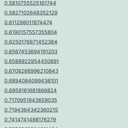
0.5810755525161744
0.5827102648352129
0.611298011874474
0.6190157557355804
0.6250176871452364
0.6567453694191203
0.6588922954450891
0.6708266996210843
0.6894084099436101
0.6959161681866824
0.7170951943659035
0.7194364342360215
0.7414741488176279