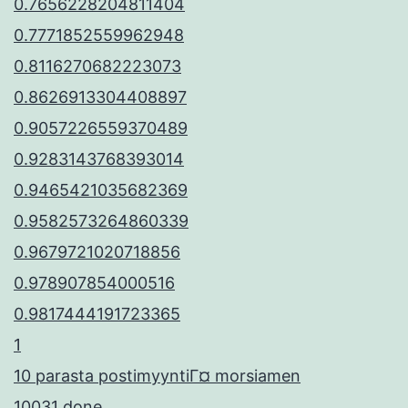
0.7656228204811404
0.7771852559962948
0.8116270682223073
0.8626913304408897
0.9057226559370489
0.9283143768393014
0.9465421035682369
0.9582573264860339
0.9679721020718856
0.978907854000516
0.9817444191723365
1
10 parasta postimyyntiГ¤ morsiamen
10031 done