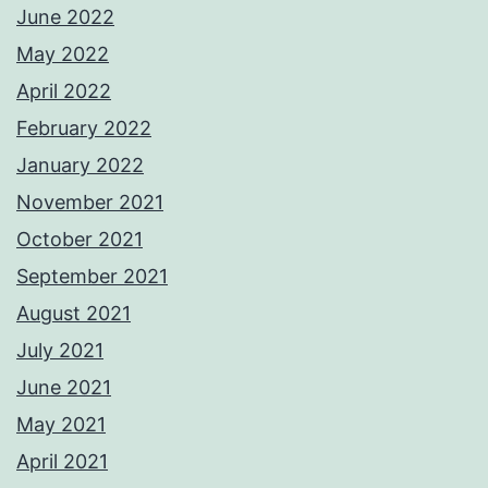
June 2022
May 2022
April 2022
February 2022
January 2022
November 2021
October 2021
September 2021
August 2021
July 2021
June 2021
May 2021
April 2021