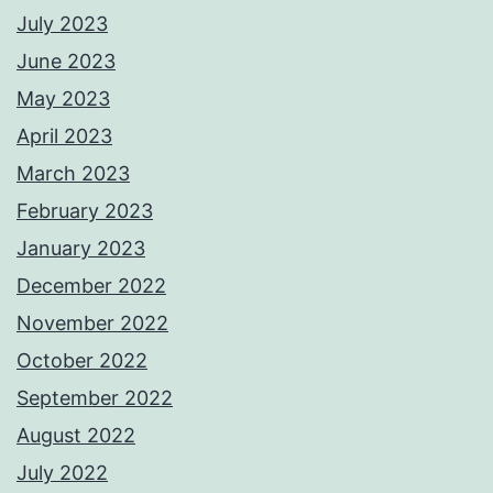
July 2023
June 2023
May 2023
April 2023
March 2023
February 2023
January 2023
December 2022
November 2022
October 2022
September 2022
August 2022
July 2022