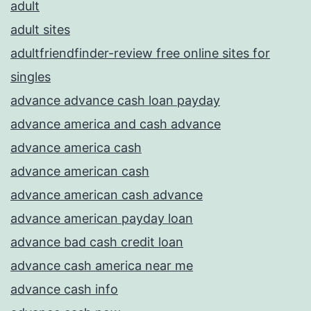
adult
adult sites
adultfriendfinder-review free online sites for
singles
advance advance cash loan payday
advance america and cash advance
advance america cash
advance american cash
advance american cash advance
advance american payday loan
advance bad cash credit loan
advance cash america near me
advance cash info