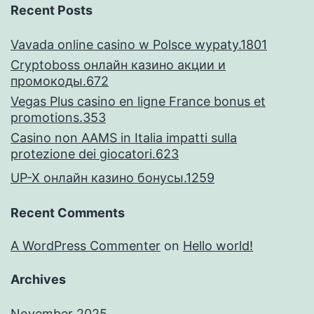
Recent Posts
Vavada online casino w Polsce wypaty.1801
Cryptoboss онлайн казино акции и
промокоды.672
Vegas Plus casino en ligne France bonus et
promotions.353
Casino non AAMS in Italia impatti sulla
protezione dei giocatori.623
UP-X онлайн казино бонусы.1259
Recent Comments
A WordPress Commenter
on
Hello world!
Archives
November 2025