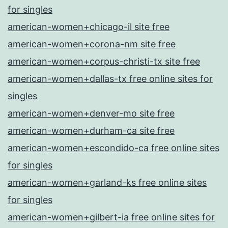
for singles
american-women+chicago-il site free
american-women+corona-nm site free
american-women+corpus-christi-tx site free
american-women+dallas-tx free online sites for
singles
american-women+denver-mo site free
american-women+durham-ca site free
american-women+escondido-ca free online sites
for singles
american-women+garland-ks free online sites
for singles
american-women+gilbert-ia free online sites for