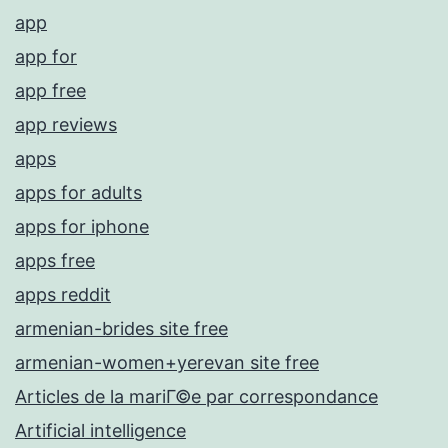
app
app for
app free
app reviews
apps
apps for adults
apps for iphone
apps free
apps reddit
armenian-brides site free
armenian-women+yerevan site free
Articles de la mariГ©e par correspondance
Artificial intelligence