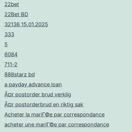
22bet
22Bet BD
32136 15.01.2025
333
5
6084
711-2
888starz bd
a payday advance loan
Ã¤r postorder brud verklig
Ã¤r postorderbrud en riktig sak
Acheter la mariГ©e par correspondance
acheter une mariГ©e par correspondance