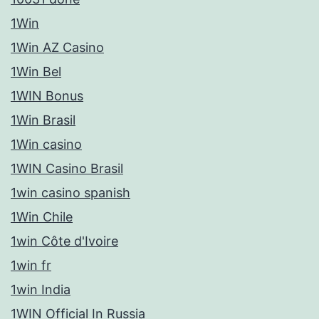
1Win
1Win AZ Casino
1Win Bel
1WIN Bonus
1Win Brasil
1Win casino
1WIN Casino Brasil
1win casino spanish
1Win Chile
1win Côte d'Ivoire
1win fr
1win India
1WIN Official In Russia