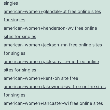
singles
american-women+glendale-ut free online sites
for singles
american-women+henderson-wv free online
sites for singles
american-women+jackson-mn free online sites
for singles
american-women+jacksonville-mo free online
sites for singles
american-women+kent-oh site free
american-women+lakewood-wa free online sites
for singles
american-women+lancaster-wi free online sites