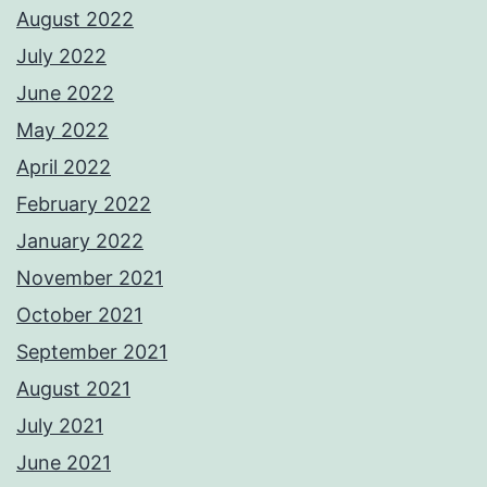
August 2022
July 2022
June 2022
May 2022
April 2022
February 2022
January 2022
November 2021
October 2021
September 2021
August 2021
July 2021
June 2021