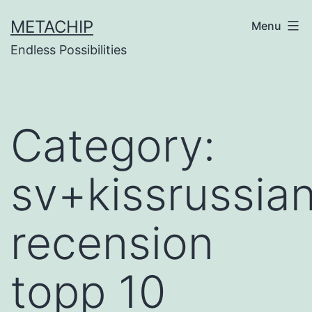
Skip
METACHIP
Menu
to
Endless Possibilities
content
Category:
sv+kissrussia
recension
topp 10