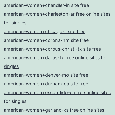
american-women+chandler-in site free
american-women+charleston-ar free online sites
for singles
american-women+chicago-il site free
american-women+corona-nm site free
american-women+corpus-christi-tx site free
american-women+dallas-tx free online sites for
singles
american-women+denver-mo site free
american-women+durham-ca site free
american-women+escondido-ca free online sites
for singles
american-women+garland-ks free online sites