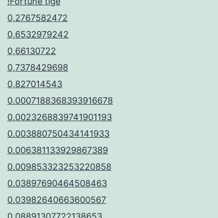
!Fortune tige
0,2767582472
0,6532979242
0,66130722
0,7378429698
0,827014543
0.0007188368393916678
0.0023268839741901193
0.003880750434141933
0.006381133929867389
0.009853323253220858
0.03897690464508463
0.03982640663600567
0.08891307722138653