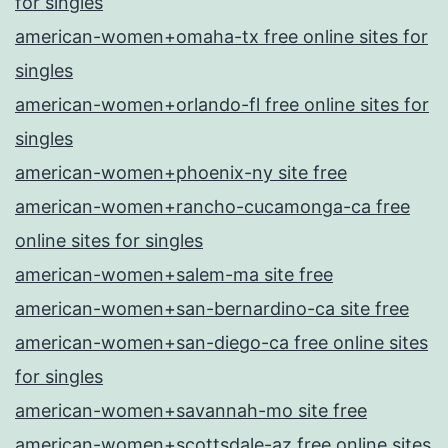
for singles
american-women+omaha-tx free online sites for
singles
american-women+orlando-fl free online sites for
singles
american-women+phoenix-ny site free
american-women+rancho-cucamonga-ca free
online sites for singles
american-women+salem-ma site free
american-women+san-bernardino-ca site free
american-women+san-diego-ca free online sites
for singles
american-women+savannah-mo site free
american-women+scottsdale-az free online sites