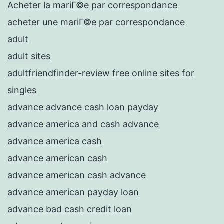
Acheter la mariГ©e par correspondance
acheter une mariГ©e par correspondance
adult
adult sites
adultfriendfinder-review free online sites for
singles
advance advance cash loan payday
advance america and cash advance
advance america cash
advance american cash
advance american cash advance
advance american payday loan
advance bad cash credit loan