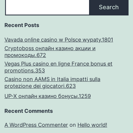
Search
Recent Posts
Vavada online casino w Polsce wypaty.1801
Cryptoboss онлайн казино акции и
промокоды.672
Vegas Plus casino en ligne France bonus et
promotions.353
Casino non AAMS in Italia impatti sulla
protezione dei giocatori.623
UP-X онлайн казино бонусы.1259
Recent Comments
A WordPress Commenter
on
Hello world!