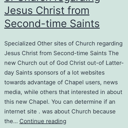
Jesus Christ from
Second-time Saints
Specialized Other sites of Church regarding
Jesus Christ from Second-time Saints The
new Church out of God Christ out-of Latter-
day Saints sponsors of a lot websites
towards advantage of Chapel users, news
media, while others that interested in about
this new Chapel. You can determine if an
internet site . was about Church because
Specialized
the…
Continue reading