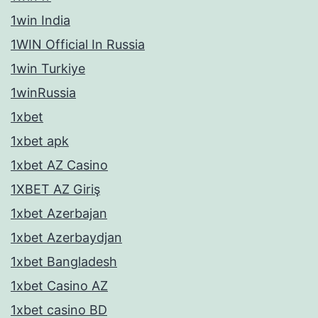
1win India
1WIN Official In Russia
1win Turkiye
1winRussia
1xbet
1xbet apk
1xbet AZ Casino
1XBET AZ Giriş
1xbet Azerbajan
1xbet Azerbaydjan
1xbet Bangladesh
1xbet Casino AZ
1xbet casino BD