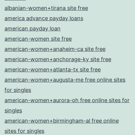
albanian-women+tirana site free
america advance payday loans
american payday loan
american-women site free
american-women+anaheim-ca site free
american-women+anchorage-ky site free
american-women+atlanta-tx site free
american-women+augusta-me free online sites
for singles
american-women+aurora-oh free online sites for
singles
american-women+birmingham-al free online
sites for singles