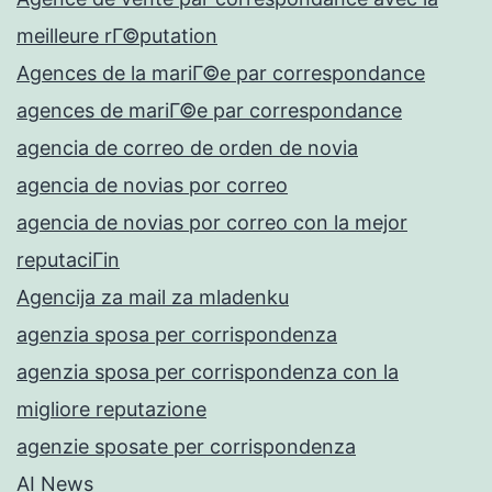
meilleure rГ©putation
Agences de la mariГ©e par correspondance
agences de mariГ©e par correspondance
agencia de correo de orden de novia
agencia de novias por correo
agencia de novias por correo con la mejor
reputaciГіn
Agencija za mail za mladenku
agenzia sposa per corrispondenza
agenzia sposa per corrispondenza con la
migliore reputazione
agenzie sposate per corrispondenza
AI News