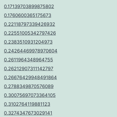
0.17139703899875802
0.1760600365175673
0.22118797339426932
0.22551005342797426
0.2383510931204973
0.24264469978970604
0.2611964348964755
0.26212907311142797
0.26676429948491864
0.2788349870576089
0.30075697073364105
0.3102764119881123
0.3274347673029141