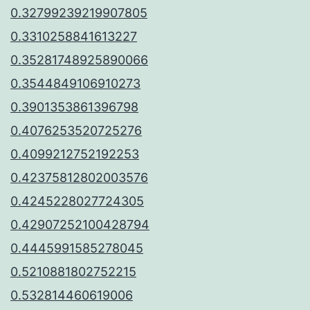
0.32799239219907805
0.3310258841613227
0.35281748925890066
0.3544849106910273
0.3901353861396798
0.4076253520725276
0.4099212752192253
0.42375812802003576
0.4245228027724305
0.42907252100428794
0.4445991585278045
0.5210881802752215
0.532814460619006