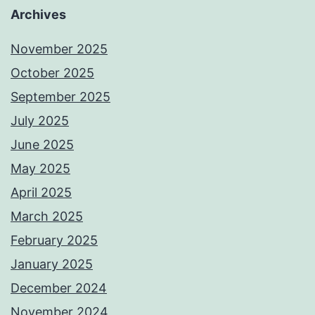
Archives
November 2025
October 2025
September 2025
July 2025
June 2025
May 2025
April 2025
March 2025
February 2025
January 2025
December 2024
November 2024