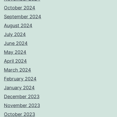
October 2024
September 2024
August 2024
July 2024
June 2024
May 2024
April 2024
March 2024
February 2024
January 2024
December 2023
November 2023
October 2023