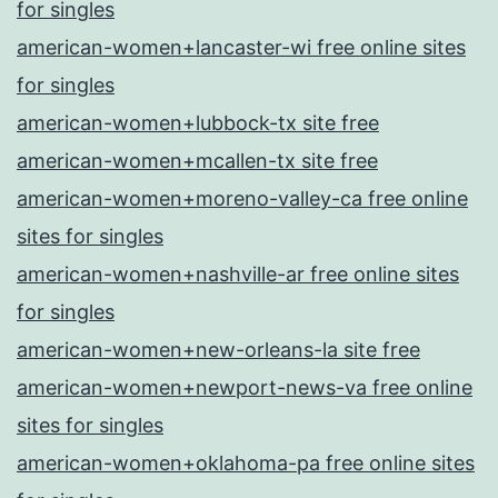
for singles
american-women+lancaster-wi free online sites
for singles
american-women+lubbock-tx site free
american-women+mcallen-tx site free
american-women+moreno-valley-ca free online
sites for singles
american-women+nashville-ar free online sites
for singles
american-women+new-orleans-la site free
american-women+newport-news-va free online
sites for singles
american-women+oklahoma-pa free online sites