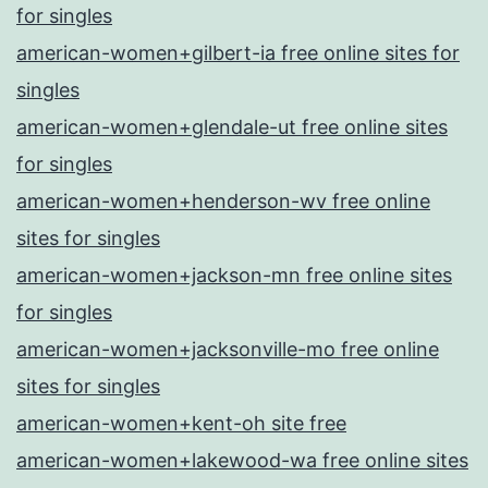
for singles
american-women+gilbert-ia free online sites for
singles
american-women+glendale-ut free online sites
for singles
american-women+henderson-wv free online
sites for singles
american-women+jackson-mn free online sites
for singles
american-women+jacksonville-mo free online
sites for singles
american-women+kent-oh site free
american-women+lakewood-wa free online sites