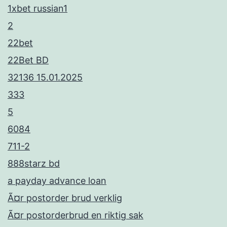
1xbet russian1
2
22bet
22Bet BD
32136 15.01.2025
333
5
6084
711-2
888starz bd
a payday advance loan
Ã¤r postorder brud verklig
Ã¤r postorderbrud en riktig sak