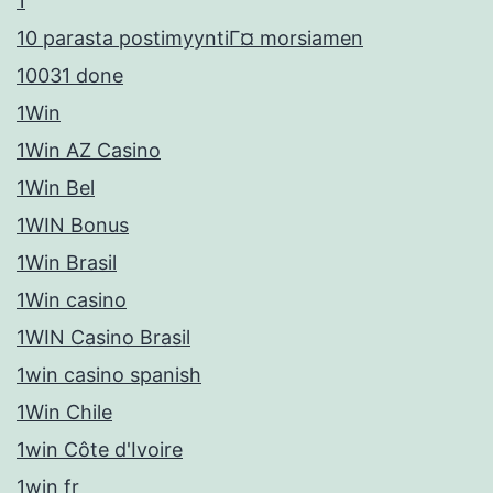
1
10 parasta postimyyntiГ¤ morsiamen
10031 done
1Win
1Win AZ Casino
1Win Bel
1WIN Bonus
1Win Brasil
1Win casino
1WIN Casino Brasil
1win casino spanish
1Win Chile
1win Côte d'Ivoire
1win fr