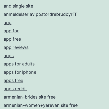
and single site
anmeldelser av postordrebrudbyrГҐ
app
app for
app free
app reviews
apps
apps for adults
apps for iphone
apps free
apps reddit
armenian-brides site free
armenian-women+yerevan site free