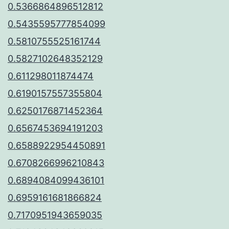
0.5366864896512812
0.5435595777854099
0.5810755525161744
0.5827102648352129
0.611298011874474
0.6190157557355804
0.6250176871452364
0.6567453694191203
0.6588922954450891
0.6708266996210843
0.6894084099436101
0.6959161681866824
0.7170951943659035