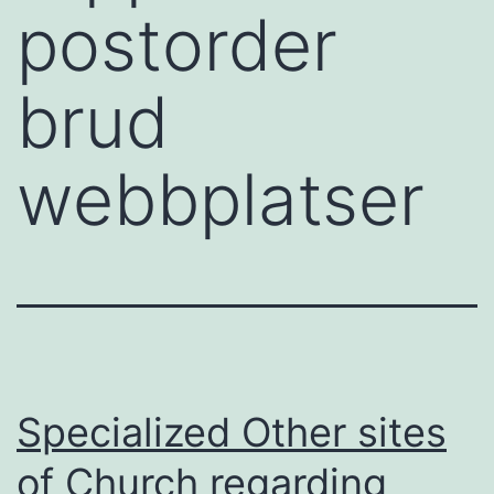
postorder
brud
webbplatser
Specialized Other sites
of Church regarding