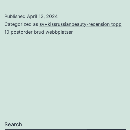
Other
sites
Published
April 12, 2024
of
Categorized as
sv+kissrussianbeauty-recension topp
Church
10 postorder brud webbplatser
regarding
Jesus
Christ
from
Second-
time
Saints
Search