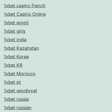
1xbet casino french
1xbet Casino Online
1xbet egypt
1xbet giriş
1xbet india
1xbet Kazahstan
1xbet Korea
1xbet KR
1xbet Morocco
1xbet pt
1xbet qeydiyyat
1xbet russia
1xbet russian