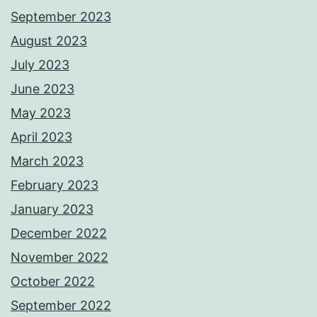
September 2023
August 2023
July 2023
June 2023
May 2023
April 2023
March 2023
February 2023
January 2023
December 2022
November 2022
October 2022
September 2022