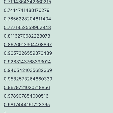
0.7194364342360215
0.7414741488176279
0.7656228204811404
0.7771852559962948
0.8116270682223073
0.8626913304408897
0.9057226559370489
0.9283143768393014
0.9465421035682369
0.9582573264860339
0.9679721020718856
0.978907854000516
0.9817444191723365