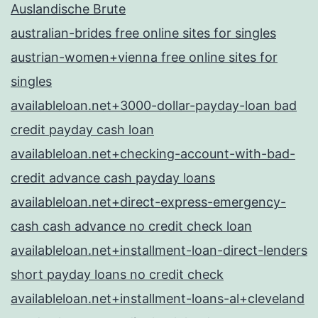
Auslandische Brute
australian-brides free online sites for singles
austrian-women+vienna free online sites for
singles
availableloan.net+3000-dollar-payday-loan bad
credit payday cash loan
availableloan.net+checking-account-with-bad-
credit advance cash payday loans
availableloan.net+direct-express-emergency-
cash cash advance no credit check loan
availableloan.net+installment-loan-direct-lenders
short payday loans no credit check
availableloan.net+installment-loans-al+cleveland