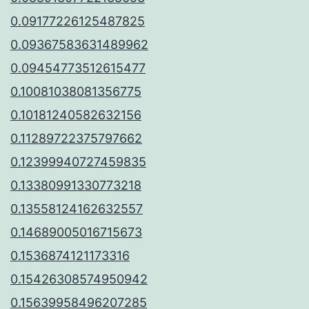
0.09177226125487825
0.09367583631489962
0.09454773512615477
0.10081038081356775
0.10181240582632156
0.11289722375797662
0.12399940727459835
0.13380991330773218
0.13558124162632557
0.14689005016715673
0.1536874121173316
0.15426308574950942
0.15639958496207285