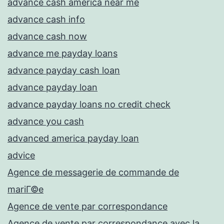
advance cash america near me
advance cash info
advance cash now
advance me payday loans
advance payday cash loan
advance payday loan
advance payday loans no credit check
advance you cash
advanced america payday loan
advice
Agence de messagerie de commande de
mariГ©e
Agence de vente par correspondance
Agence de vente par correspondance avec la