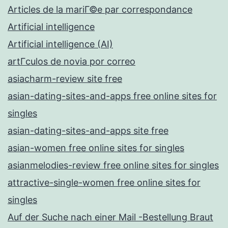
Articles de la mariГ©e par correspondance
Artificial intelligence
Artificial intelligence (AI)
artГ­culos de novia por correo
asiacharm-review site free
asian-dating-sites-and-apps free online sites for
singles
asian-dating-sites-and-apps site free
asian-women free online sites for singles
asianmelodies-review free online sites for singles
attractive-single-women free online sites for
singles
Auf der Suche nach einer Mail -Bestellung Braut