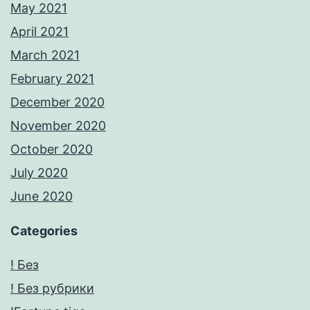
May 2021
April 2021
March 2021
February 2021
December 2020
November 2020
October 2020
July 2020
June 2020
Categories
! Без
! Без рубрики