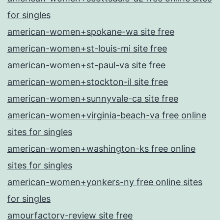
for singles
american-women+spokane-wa site free
american-women+st-louis-mi site free
american-women+st-paul-va site free
american-women+stockton-il site free
american-women+sunnyvale-ca site free
american-women+virginia-beach-va free online
sites for singles
american-women+washington-ks free online
sites for singles
american-women+yonkers-ny free online sites
for singles
amourfactory-review site free